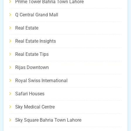
Prime Tower Bahria Town Lahore
Q Central Grand Mall
Real Estate
Real Estate Insights
Real Estate Tips
Rijas Downtown
Royal Swiss International
Safari Houses
Sky Medical Centre
Sky Square Bahria Town Lahore