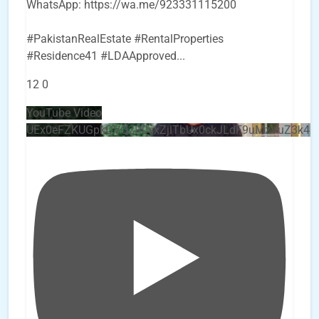
WhatsApp: https://wa.me/923331115200
#PakistanRealEstate #RentalProperties
#Residence41 #LDAApproved
...
12
0
YouTube Video
UEx0eFZKUGpkQVQ2R0sxZjlTbUx0ckJLdF9uMzVuZ3k4