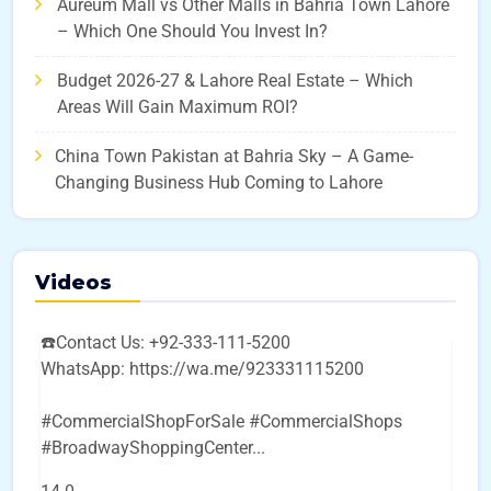
Aureum Mall vs Other Malls in Bahria Town Lahore
– Which One Should You Invest In?
Budget 2026-27 & Lahore Real Estate – Which
Areas Will Gain Maximum ROI?
China Town Pakistan at Bahria Sky – A Game-
Changing Business Hub Coming to Lahore
Videos
☎️Contact Us: +92-333-111-5200
WhatsApp: https://wa.me/923331115200
#CommercialShopForSale #CommercialShops
#BroadwayShoppingCenter
...