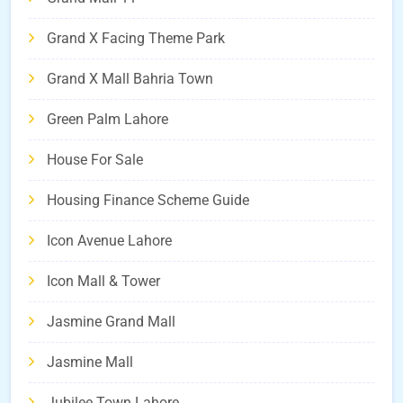
Grand X Facing Theme Park
Grand X Mall Bahria Town
Green Palm Lahore
House For Sale
Housing Finance Scheme Guide
Icon Avenue Lahore
Icon Mall & Tower
Jasmine Grand Mall
Jasmine Mall
Jubilee Town Lahore