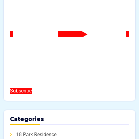
Subscribe
Categories
18 Park Residence