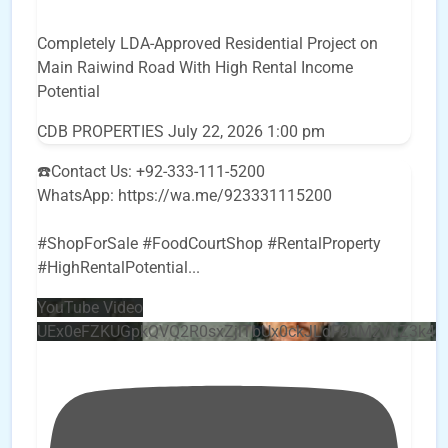
Completely LDA-Approved Residential Project on
Main Raiwind Road With High Rental Income
Potential
CDB PROPERTIES
July 22, 2026 1:00 pm
☎️Contact Us: +92-333-111-5200
WhatsApp: https://wa.me/923331115200
#ShopForSale #FoodCourtShop #RentalProperty
#HighRentalPotential
...
YouTube Video
UEx0eFZKUGpkQVQ2R0sxZjlTbUx0ckJLdF9uMzVuZ3k4