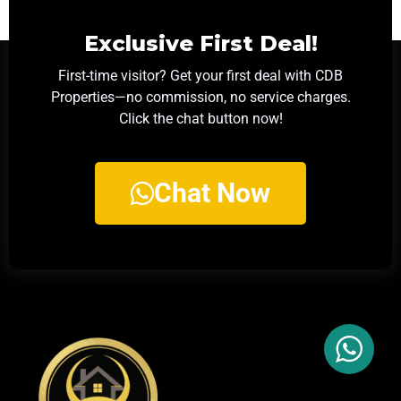
Exclusive First Deal!
First-time visitor? Get your first deal with CDB
Properties—no commission, no service charges.
Click the chat button now!
Chat Now