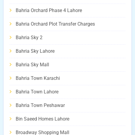
Bahria Orchard Phase 4 Lahore
Bahria Orchard Plot Transfer Charges
Bahria Sky 2
Bahria Sky Lahore
Bahria Sky Mall
Bahria Town Karachi
Bahria Town Lahore
Bahria Town Peshawar
Bin Saeed Homes Lahore
Broadway Shopping Mall