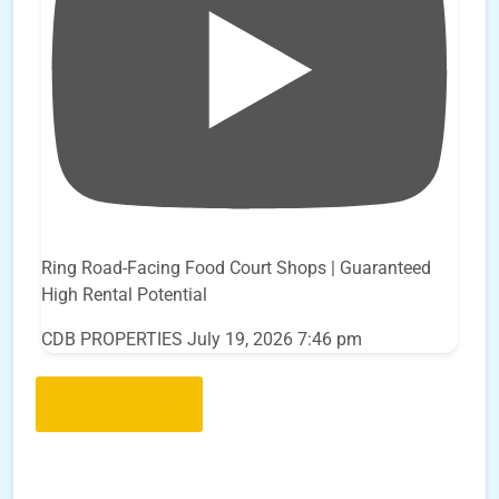
Ring Road-Facing Food Court Shops | Guaranteed
High Rental Potential
CDB PROPERTIES
July 19, 2026 7:46 pm
Load More..