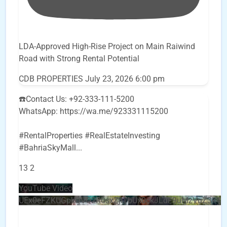
LDA-Approved High-Rise Project on Main Raiwind
Road with Strong Rental Potential
CDB PROPERTIES
July 23, 2026 6:00 pm
☎️Contact Us: +92-333-111-5200
WhatsApp: https://wa.me/923331115200
#RentalProperties #RealEstateInvesting
#BahriaSkyMall
...
13
2
YouTube Video
UEx0eFZKUGpkQVQ2R0sxZjlTbUx0ckJLdF9uMzVuZ3k4