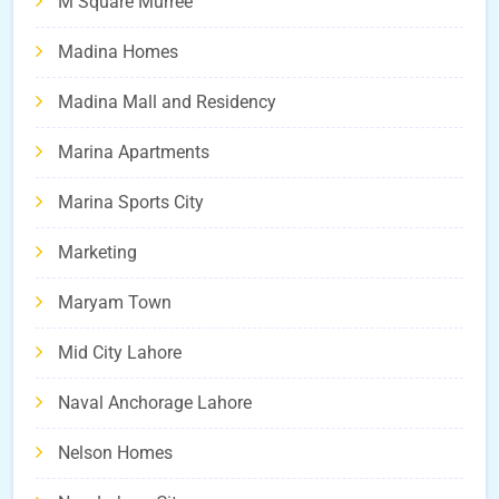
M Square Murree
Madina Homes
Madina Mall and Residency
Marina Apartments
Marina Sports City
Marketing
Maryam Town
Mid City Lahore
Naval Anchorage Lahore
Nelson Homes