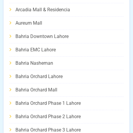
Arcadia Mall & Residencia
Aureum Mall
Bahria Downtown Lahore
Bahria EMC Lahore
Bahria Nasheman
Bahria Orchard Lahore
Bahria Orchard Mall
Bahria Orchard Phase 1 Lahore
Bahria Orchard Phase 2 Lahore
Bahria Orchard Phase 3 Lahore