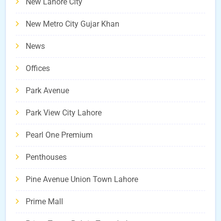
New Lahore City
New Metro City Gujar Khan
News
Offices
Park Avenue
Park View City Lahore
Pearl One Premium
Penthouses
Pine Avenue Union Town Lahore
Prime Mall