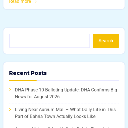
Read more
Search
Recent Posts
DHA Phase 10 Balloting Update: DHA Confirms Big
News for August 2026
Living Near Aureum Mall – What Daily Life in This
Part of Bahria Town Actually Looks Like