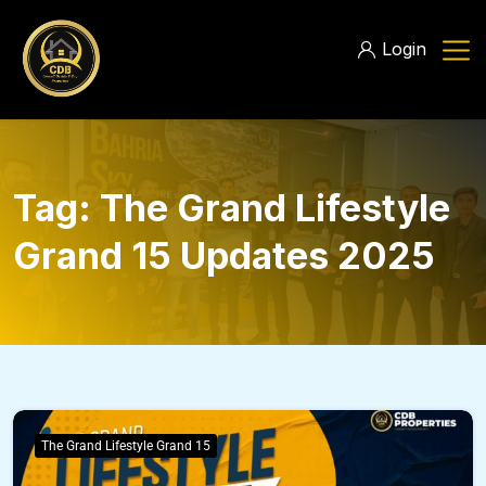
Login
Tag:
The Grand Lifestyle
Grand 15 Updates 2025
The Grand Lifestyle Grand 15