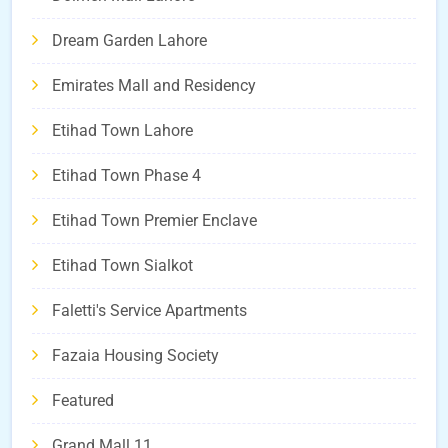
Dream Garden Lahore
Emirates Mall and Residency
Etihad Town Lahore
Etihad Town Phase 4
Etihad Town Premier Enclave
Etihad Town Sialkot
Faletti's Service Apartments
Fazaia Housing Society
Featured
Grand Mall 11