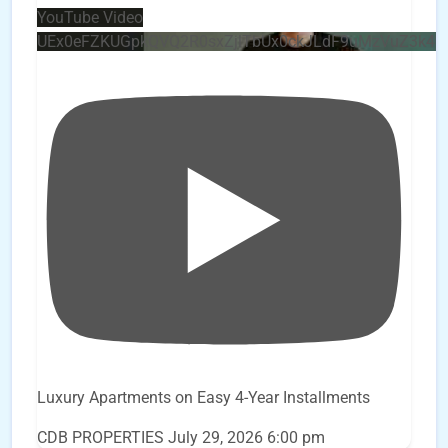
YouTube Video
UEx0eFZKUGpkQVQ2R0sxZjlTbUx0ckJLdF9uMzVuZ3k4
Luxury Apartments on Easy 4-Year Installments
CDB PROPERTIES
July 29, 2026 6:00 pm