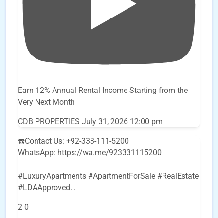
Earn 12% Annual Rental Income Starting from the
Very Next Month
CDB PROPERTIES
July 31, 2026 12:00 pm
☎️Contact Us: +92-333-111-5200
WhatsApp: https://wa.me/923331115200
#LuxuryApartments #ApartmentForSale #RealEstate
#LDAApproved
...
2
0