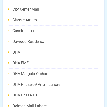
City Center Mall
Classic Atrium
Construction
Dawood Residency
DHA
DHA EME
DHA Margala Orchard
DHA Phase 09 Prism Lahore
DHA Phase 10
Dolmen Mall Lahore