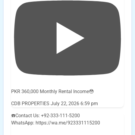
PKR 360,000 Monthly Rental Income😳
CDB PROPERTIES
July 22, 2026 6:59 pm
☎️Contact Us: +92-333-111-5200
WhatsApp: https://wa.me/923331115200