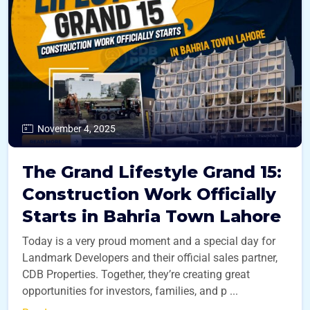
November 4, 2025
The Grand Lifestyle Grand 15:
Construction Work Officially
Starts in Bahria Town Lahore
Today is a very proud moment and a special day for
Landmark Developers and their official sales partner,
CDB Properties. Together, they’re creating great
opportunities for investors, families, and p ...