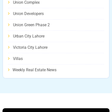
Union Complex
Union Developers
Union Green Phase 2
Urban City Lahore
Victoria City Lahore
Villas
Weekly Real Estate News