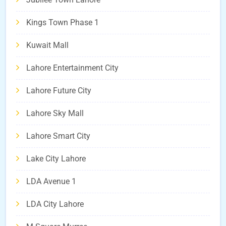
Kings Town Phase 1
Kuwait Mall
Lahore Entertainment City
Lahore Future City
Lahore Sky Mall
Lahore Smart City
Lake City Lahore
LDA Avenue 1
LDA City Lahore