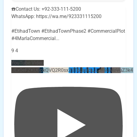
☎️Contact Us: +92-333-111-5200
WhatsApp: https://wa.me/923331115200
#EtihadTown #EtihadTownPhase2 #CommercialPlot
#4MarlaCommercial
...
9
4
YouTube Video
UEx0eFZKUGpkQVQ2R0sxZjlTbUx0ckJLdF9uMzVuZ3k4b