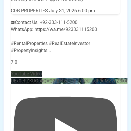
CDB PROPERTIES
July 31, 2026 6:00 pm
☎️Contact Us: +92-333-111-5200
WhatsApp: https://wa.me/923331115200
#RentalProperties #RealEstateInvestor
#PropertyInsights
...
7
0
YouTube Video
UEx0eFZKUGpkQVQ2R0sxZjlTbUx0ckJLdF9uMzVuZ3k4