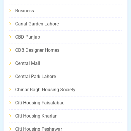
Business
Canal Garden Lahore
CBD Punjab
CDB Designer Homes
Central Mall
Central Park Lahore
Chinar Bagh Housing Society
Citi Housing Faisalabad
Citi Housing Kharian
Citi Housing Peshawar