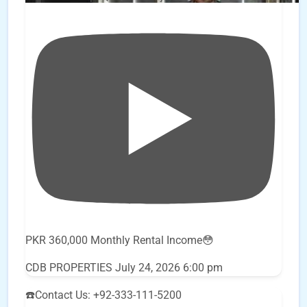
PKR 360,000 Monthly Rental Income😳
CDB PROPERTIES
July 24, 2026 6:00 pm
☎️Contact Us: +92-333-111-5200