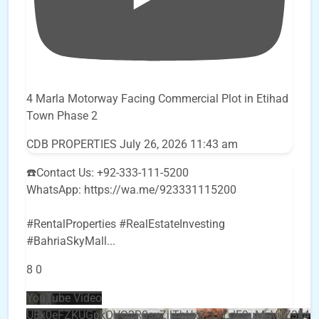
4 Marla Motorway Facing Commercial Plot in Etihad
Town Phase 2
CDB PROPERTIES
July 26, 2026 11:43 am
☎️Contact Us: +92-333-111-5200
WhatsApp: https://wa.me/923331115200
#RentalProperties #RealEstateInvesting
#BahriaSkyMall
...
8
0
YouTube Video
UEx0eFZKUGpkQVQ2R0sxZjlTbUx0ckJLdF9uMzVuZ3k4