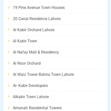
19 Pine Avenue Town Houses
20 Canal Residence Lahore
Al Kabir Orchard Lahore
Al Kabir Town
Al Nafay Mall & Residency
Al Noor Orchard
Al Waiz Tower Bahria Town Lahore
Al- Kabir Developers
Alkabir Town Lahore
Amanah Residential Towers