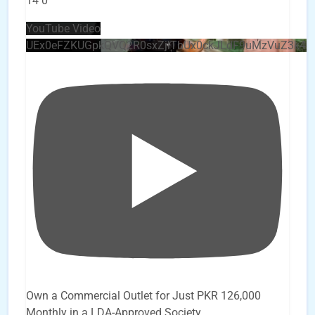
14
0
YouTube Video
UEx0eFZKUGpkQVQ2R0sxZjlTbUx0ckJLdF9uMzVuZ3k4
Own a Commercial Outlet for Just PKR 126,000
Monthly in a LDA-Approved Society