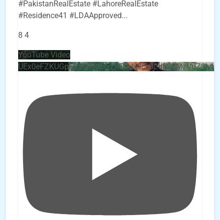
#PakistanRealEstate #LahoreRealEstate
#Residence41 #LDAApproved
...
8
4
YouTube Video
UEx0eFZKUGpkQVQ2R0sxZjlTbUx0ckJLdF9uMzVuZ3k4b