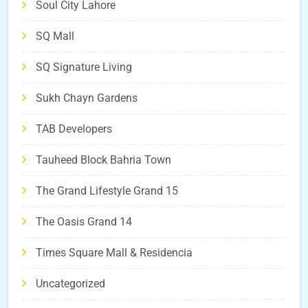
Soul City Lahore
SQ Mall
SQ Signature Living
Sukh Chayn Gardens
TAB Developers
Tauheed Block Bahria Town
The Grand Lifestyle Grand 15
The Oasis Grand 14
Times Square Mall & Residencia
Uncategorized