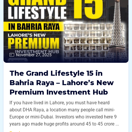
November 27, 2025
The Grand Lifestyle 15 in
Bahria Raya – Lahore’s New
Premium Investment Hub
If you have lived in Lahore, you must have heard
about DHA Raya, a location many people call mini-
Europe or mini-Dubai. Investors who invested here 9
years ago made huge profits around 45 to 45 crore ...