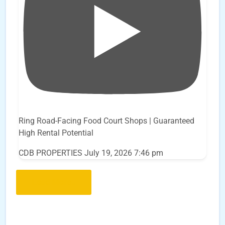
Ring Road-Facing Food Court Shops | Guaranteed
High Rental Potential
CDB PROPERTIES
July 19, 2026 7:46 pm
Load More..