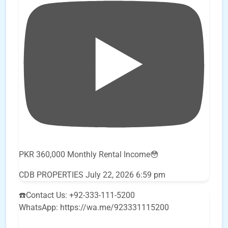
PKR 360,000 Monthly Rental Income😳
CDB PROPERTIES
July 22, 2026 6:59 pm
☎️Contact Us: +92-333-111-5200
WhatsApp: https://wa.me/923331115200