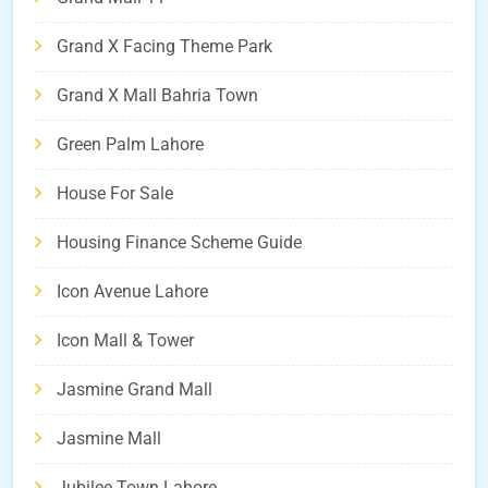
Grand X Facing Theme Park
Grand X Mall Bahria Town
Green Palm Lahore
House For Sale
Housing Finance Scheme Guide
Icon Avenue Lahore
Icon Mall & Tower
Jasmine Grand Mall
Jasmine Mall
Jubilee Town Lahore