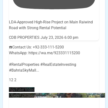
LDA-Approved High-Rise Project on Main Raiwind
Road with Strong Rental Potential
CDB PROPERTIES
July 23, 2026 6:00 pm
☎️Contact Us: +92-333-111-5200
WhatsApp: https://wa.me/923331115200
#RentalProperties #RealEstateInvesting
#BahriaSkyMall
...
12
2
YouTube Video
UEx0eFZKUGpkQVQ2R0sxZjlTbUx0ckJLdF9uMzVuZ3k4