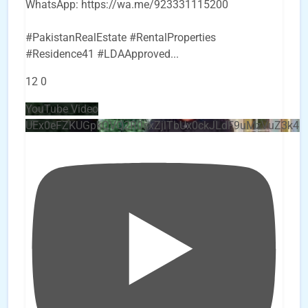
WhatsApp: https://wa.me/923331115200
#PakistanRealEstate #RentalProperties
#Residence41 #LDAApproved
...
12
0
YouTube Video
UEx0eFZKUGpkQVQ2R0sxZjlTbUx0ckJLdF9uMzVuZ3k4