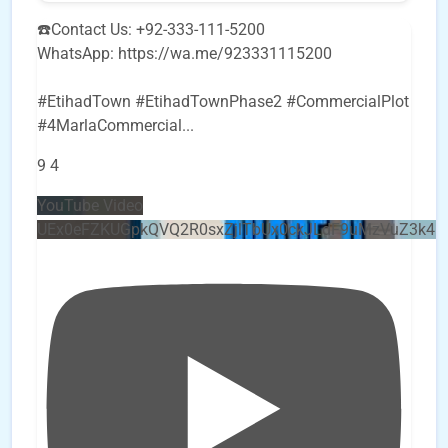
☎️Contact Us: +92-333-111-5200
WhatsApp: https://wa.me/923331115200
#EtihadTown #EtihadTownPhase2 #CommercialPlot
#4MarlaCommercial
...
9
4
YouTube Video
UEx0eFZKUGpkQVQ2R0sxZjlTbUx0ckJLdF9uMzVuZ3k4b