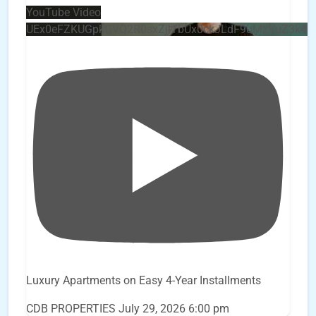
YouTube Video
UEx0eFZKUGpkQVQ2R0sxZjlTbUx0ckJLdF9uMzVuZ3k4
Luxury Apartments on Easy 4-Year Installments
CDB PROPERTIES
July 29, 2026 6:00 pm