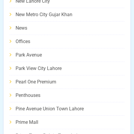
New Lahore City
New Metro City Gujar Khan
News
Offices
Park Avenue
Park View City Lahore
Pearl One Premium
Penthouses
Pine Avenue Union Town Lahore
Prime Mall