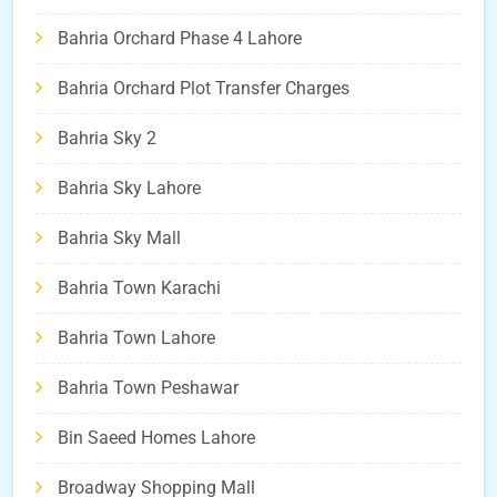
Bahria Orchard Phase 4 Lahore
Bahria Orchard Plot Transfer Charges
Bahria Sky 2
Bahria Sky Lahore
Bahria Sky Mall
Bahria Town Karachi
Bahria Town Lahore
Bahria Town Peshawar
Bin Saeed Homes Lahore
Broadway Shopping Mall