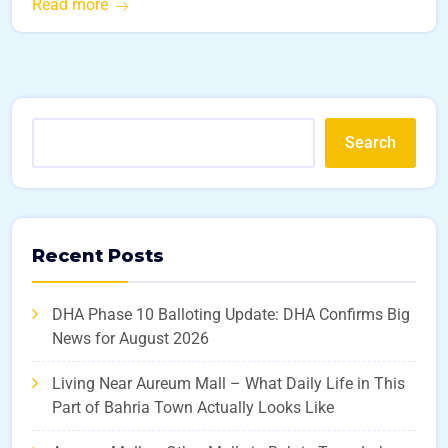
Read more
Search
Recent Posts
DHA Phase 10 Balloting Update: DHA Confirms Big
News for August 2026
Living Near Aureum Mall – What Daily Life in This
Part of Bahria Town Actually Looks Like