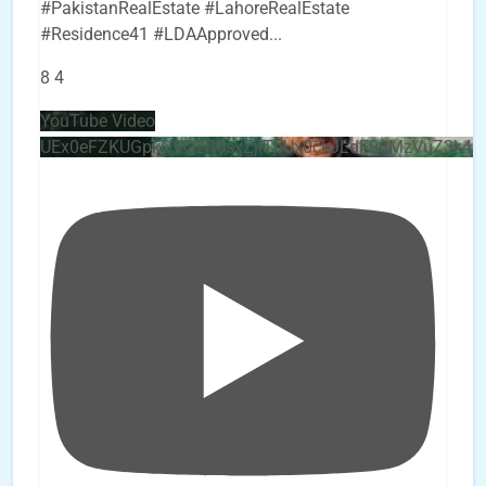
#PakistanRealEstate #LahoreRealEstate
#Residence41 #LDAApproved
...
8
4
YouTube Video
UEx0eFZKUGpkQVQ2R0sxZjlTbUx0ckJLdF9uMzVuZ3k4b