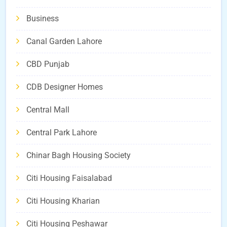
Business
Canal Garden Lahore
CBD Punjab
CDB Designer Homes
Central Mall
Central Park Lahore
Chinar Bagh Housing Society
Citi Housing Faisalabad
Citi Housing Kharian
Citi Housing Peshawar