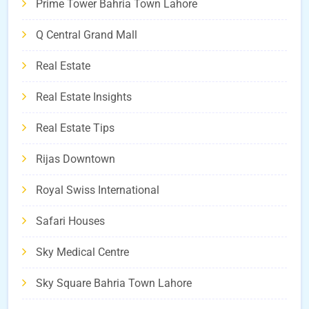
Prime Tower Bahria Town Lahore
Q Central Grand Mall
Real Estate
Real Estate Insights
Real Estate Tips
Rijas Downtown
Royal Swiss International
Safari Houses
Sky Medical Centre
Sky Square Bahria Town Lahore