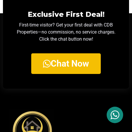
Exclusive First Deal!
First-time visitor? Get your first deal with CDB
Properties—no commission, no service charges.
Click the chat button now!
Chat Now