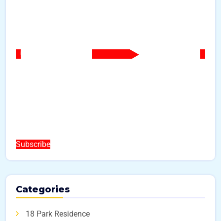
Subscribe
Categories
18 Park Residence