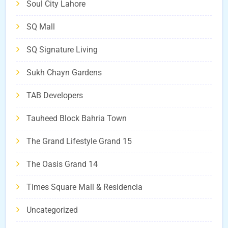
Soul City Lahore
SQ Mall
SQ Signature Living
Sukh Chayn Gardens
TAB Developers
Tauheed Block Bahria Town
The Grand Lifestyle Grand 15
The Oasis Grand 14
Times Square Mall & Residencia
Uncategorized