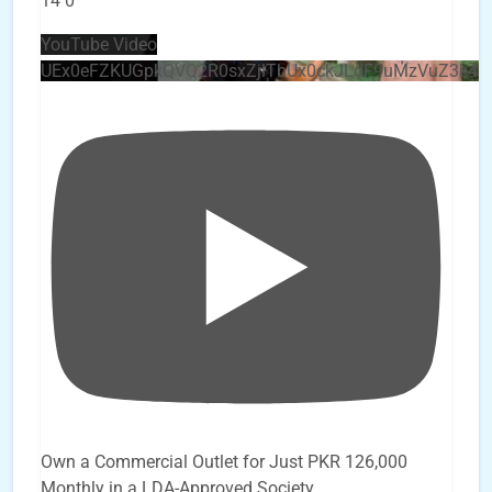
14
0
YouTube Video
UEx0eFZKUGpkQVQ2R0sxZjlTbUx0ckJLdF9uMzVuZ3k4
Own a Commercial Outlet for Just PKR 126,000
Monthly in a LDA-Approved Society