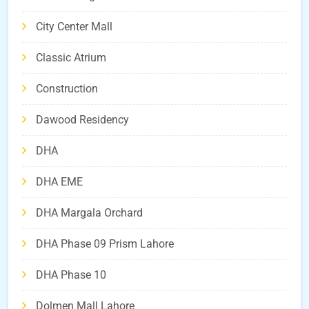
City Center Mall
Classic Atrium
Construction
Dawood Residency
DHA
DHA EME
DHA Margala Orchard
DHA Phase 09 Prism Lahore
DHA Phase 10
Dolmen Mall Lahore