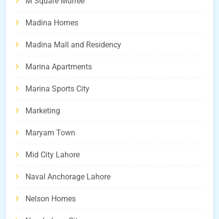
M Square Murree
Madina Homes
Madina Mall and Residency
Marina Apartments
Marina Sports City
Marketing
Maryam Town
Mid City Lahore
Naval Anchorage Lahore
Nelson Homes