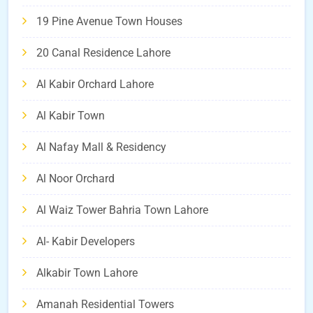
19 Pine Avenue Town Houses
20 Canal Residence Lahore
Al Kabir Orchard Lahore
Al Kabir Town
Al Nafay Mall & Residency
Al Noor Orchard
Al Waiz Tower Bahria Town Lahore
Al- Kabir Developers
Alkabir Town Lahore
Amanah Residential Towers