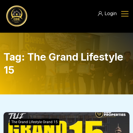
Login
Tag:
The Grand Lifestyle
15
The Grand Lifestyle Grand 15