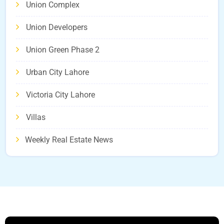
Union Complex
Union Developers
Union Green Phase 2
Urban City Lahore
Victoria City Lahore
Villas
Weekly Real Estate News