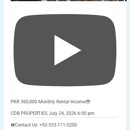
PKR 360,000 Monthly Rental Income😳
CDB PROPERTIES
July 24, 2026 6:00 pm
☎️Contact Us: +92-333-111-5200