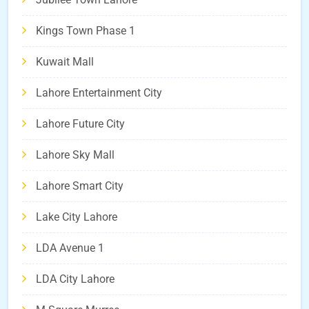
Kings Town Phase 1
Kuwait Mall
Lahore Entertainment City
Lahore Future City
Lahore Sky Mall
Lahore Smart City
Lake City Lahore
LDA Avenue 1
LDA City Lahore