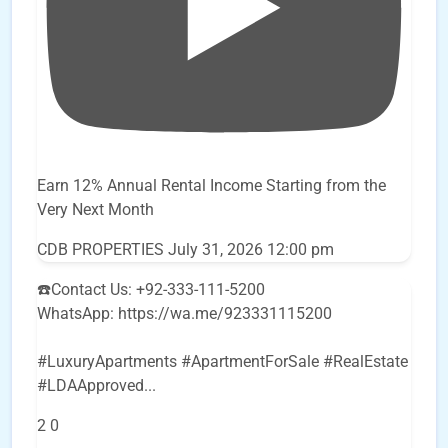
Earn 12% Annual Rental Income Starting from the
Very Next Month
CDB PROPERTIES
July 31, 2026 12:00 pm
☎️Contact Us: +92-333-111-5200
WhatsApp: https://wa.me/923331115200
#LuxuryApartments #ApartmentForSale #RealEstate
#LDAApproved
...
2
0