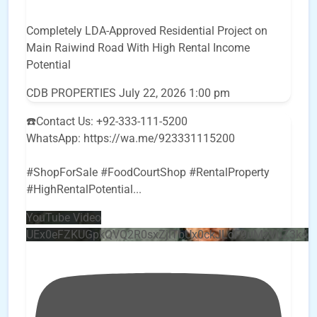
Completely LDA-Approved Residential Project on
Main Raiwind Road With High Rental Income
Potential
CDB PROPERTIES
July 22, 2026 1:00 pm
☎️Contact Us: +92-333-111-5200
WhatsApp: https://wa.me/923331115200
#ShopForSale #FoodCourtShop #RentalProperty
#HighRentalPotential
...
YouTube Video
UEx0eFZKUGpkQVQ2R0sxZjlTbUx0ckJLdF9uMzVuZ3k4