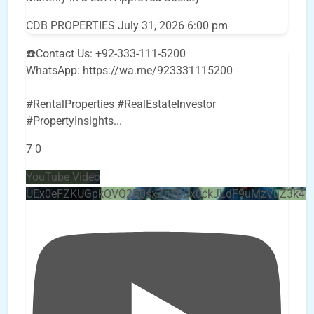
CDB PROPERTIES
July 31, 2026 6:00 pm
☎️Contact Us: +92-333-111-5200
WhatsApp: https://wa.me/923331115200
#RentalProperties #RealEstateInvestor
#PropertyInsights
...
7
0
YouTube Video
UEx0eFZKUGpkQVQ2R0sxZjlTbUx0ckJLdF9uMzVuZ3k4