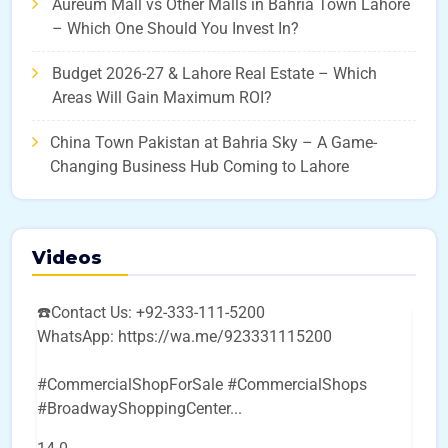
Aureum Mall vs Other Malls in Bahria Town Lahore
– Which One Should You Invest In?
Budget 2026-27 & Lahore Real Estate – Which
Areas Will Gain Maximum ROI?
China Town Pakistan at Bahria Sky – A Game-
Changing Business Hub Coming to Lahore
Videos
☎️Contact Us: +92-333-111-5200
WhatsApp: https://wa.me/923331115200
#CommercialShopForSale #CommercialShops
#BroadwayShoppingCenter
...