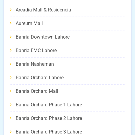
Arcadia Mall & Residencia
Aureum Mall
Bahria Downtown Lahore
Bahria EMC Lahore
Bahria Nasheman
Bahria Orchard Lahore
Bahria Orchard Mall
Bahria Orchard Phase 1 Lahore
Bahria Orchard Phase 2 Lahore
Bahria Orchard Phase 3 Lahore