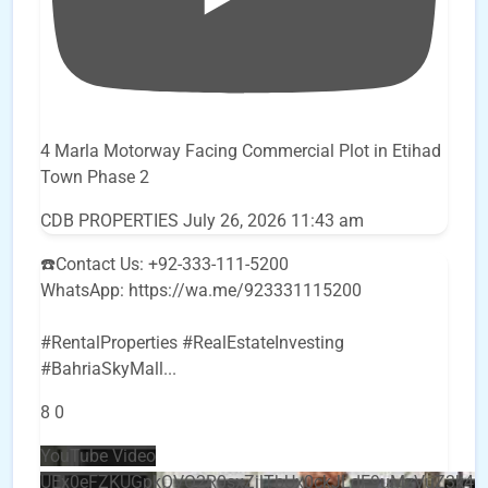
4 Marla Motorway Facing Commercial Plot in Etihad
Town Phase 2
CDB PROPERTIES
July 26, 2026 11:43 am
☎️Contact Us: +92-333-111-5200
WhatsApp: https://wa.me/923331115200
#RentalProperties #RealEstateInvesting
#BahriaSkyMall
...
8
0
YouTube Video
UEx0eFZKUGpkQVQ2R0sxZjlTbUx0ckJLdF9uMzVuZ3k4