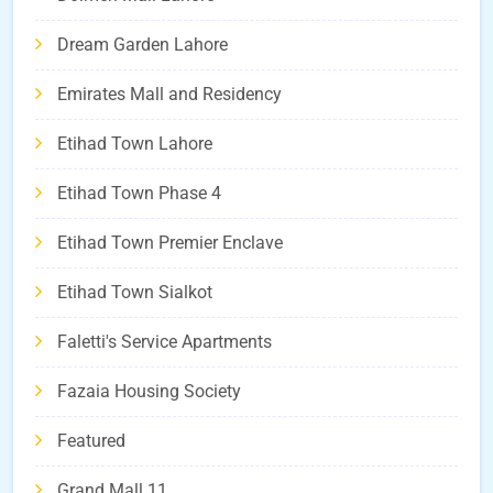
Dream Garden Lahore
Emirates Mall and Residency
Etihad Town Lahore
Etihad Town Phase 4
Etihad Town Premier Enclave
Etihad Town Sialkot
Faletti's Service Apartments
Fazaia Housing Society
Featured
Grand Mall 11