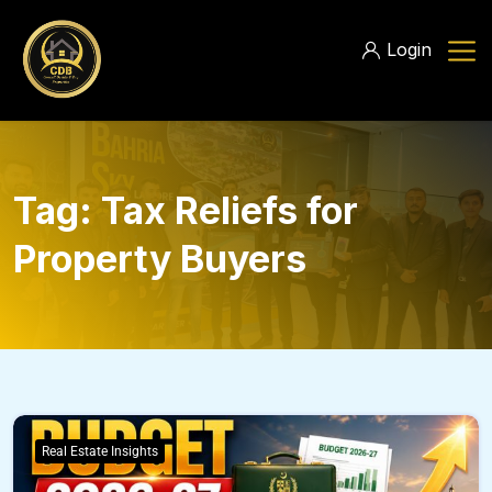
Login
Tag:
Tax Reliefs for
Property Buyers
Real Estate Insights