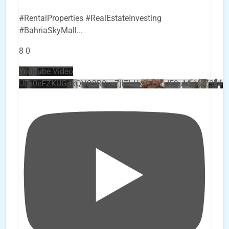
#RentalProperties #RealEstateInvesting
#BahriaSkyMall
...
8
0
YouTube Video
UEx0eFZKUGpkQVQ2R0sxZjlTbUx0ckJLdF9uMzVuZ3k4