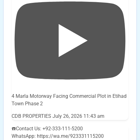
4 Marla Motorway Facing Commercial Plot in Etihad
Town Phase 2
CDB PROPERTIES
July 26, 2026 11:43 am
☎️Contact Us: +92-333-111-5200
WhatsApp: https://wa.me/923331115200