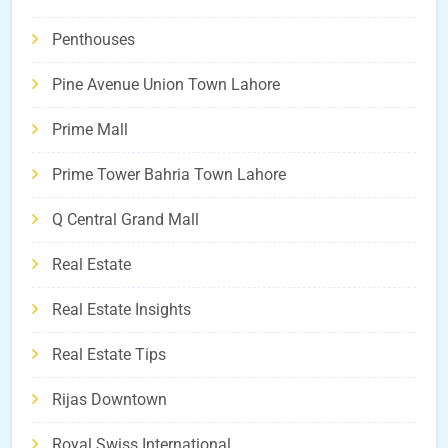
Penthouses
Pine Avenue Union Town Lahore
Prime Mall
Prime Tower Bahria Town Lahore
Q Central Grand Mall
Real Estate
Real Estate Insights
Real Estate Tips
Rijas Downtown
Royal Swiss International