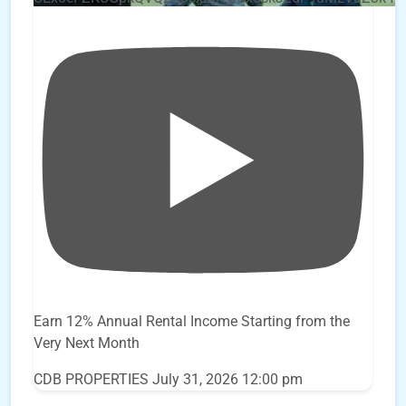
Earn 12% Annual Rental Income Starting from the
Very Next Month
CDB PROPERTIES
July 31, 2026 12:00 pm