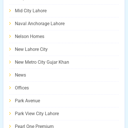
Mid City Lahore
Naval Anchorage Lahore
Nelson Homes
New Lahore City
New Metro City Gujar Khan
News
Offices
Park Avenue
Park View City Lahore
Pearl One Premium