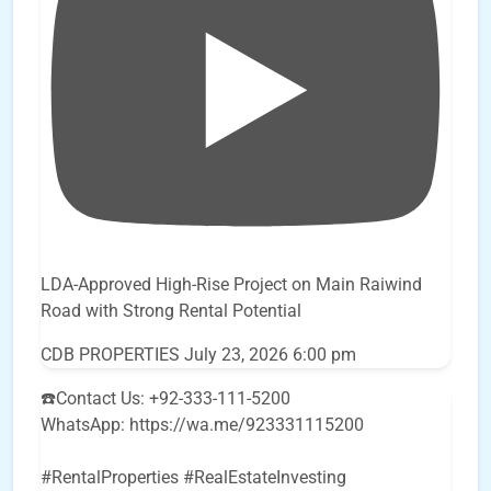
LDA-Approved High-Rise Project on Main Raiwind
Road with Strong Rental Potential
CDB PROPERTIES
July 23, 2026 6:00 pm
☎️Contact Us: +92-333-111-5200
WhatsApp: https://wa.me/923331115200
#RentalProperties #RealEstateInvesting