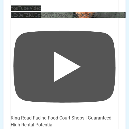
YouTube Video
UEx0eFZKUGpkQVQ2R0sxZjlTbUx0ckJLdF9uMzVuZ3k4
Ring Road-Facing Food Court Shops | Guaranteed
High Rental Potential