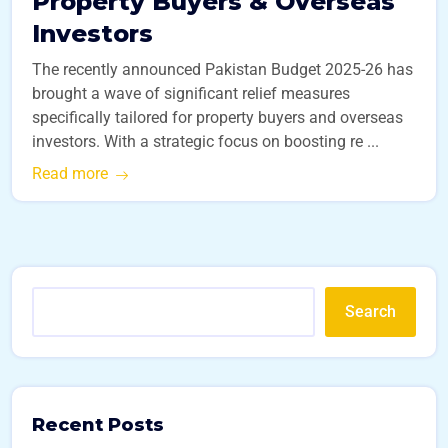
Property Buyers & Overseas
Investors
The recently announced Pakistan Budget 2025-26 has
brought a wave of significant relief measures
specifically tailored for property buyers and overseas
investors. With a strategic focus on boosting re ...
Read more
Search
Recent Posts