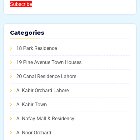
Subscribe
Categories
18 Park Residence
19 Pine Avenue Town Houses
20 Canal Residence Lahore
Al Kabir Orchard Lahore
Al Kabir Town
Al Nafay Mall & Residency
Al Noor Orchard