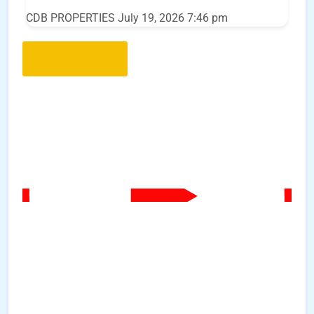
CDB PROPERTIES
July 19, 2026 7:46 pm
Load More..