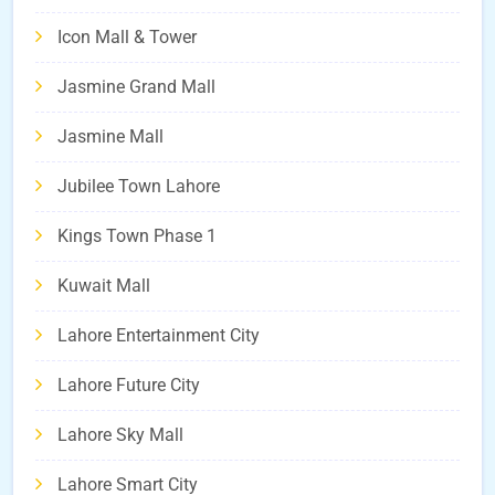
Icon Mall & Tower
Jasmine Grand Mall
Jasmine Mall
Jubilee Town Lahore
Kings Town Phase 1
Kuwait Mall
Lahore Entertainment City
Lahore Future City
Lahore Sky Mall
Lahore Smart City