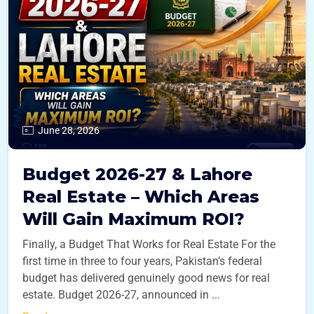
June 28, 2026
Budget 2026-27 & Lahore
Real Estate – Which Areas
Will Gain Maximum ROI?
Finally, a Budget That Works for Real Estate For the
first time in three to four years, Pakistan’s federal
budget has delivered genuinely good news for real
estate. Budget 2026-27, announced in ...