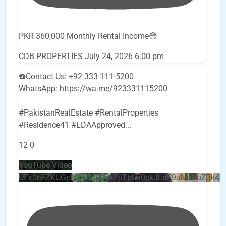
PKR 360,000 Monthly Rental Income😳
CDB PROPERTIES
July 24, 2026 6:00 pm
☎️Contact Us: +92-333-111-5200
WhatsApp: https://wa.me/923331115200
#PakistanRealEstate #RentalProperties
#Residence41 #LDAApproved
...
12
0
YouTube Video
UEx0eFZKUGpkQVQ2R0sxZjlTbUx0ckJLdF9uMzVuZ3k4