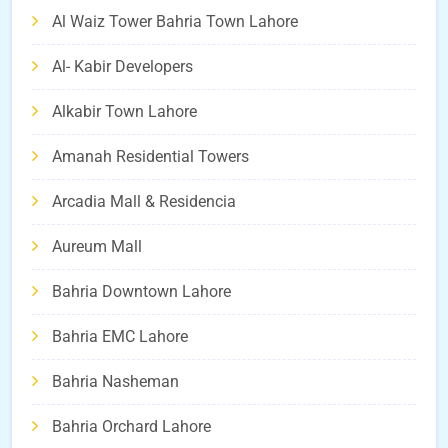
Al Waiz Tower Bahria Town Lahore
Al- Kabir Developers
Alkabir Town Lahore
Amanah Residential Towers
Arcadia Mall & Residencia
Aureum Mall
Bahria Downtown Lahore
Bahria EMC Lahore
Bahria Nasheman
Bahria Orchard Lahore