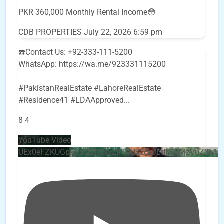
PKR 360,000 Monthly Rental Income😳
CDB PROPERTIES
July 22, 2026 6:59 pm
☎️Contact Us: +92-333-111-5200
WhatsApp: https://wa.me/923331115200
#PakistanRealEstate #LahoreRealEstate
#Residence41 #LDAApproved
...
8
4
YouTube Video
UEx0eFZKUGpkQVQ2R0sxZjlTbUx0ckJLdF9uMzVuZ3k4b