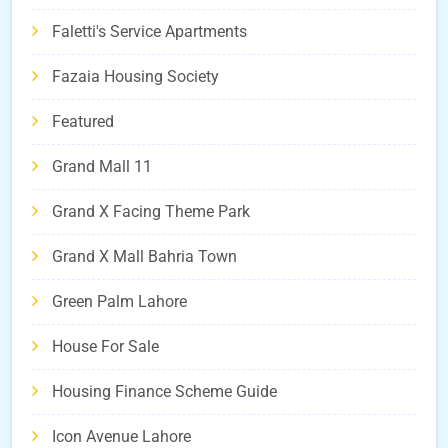
Faletti's Service Apartments
Fazaia Housing Society
Featured
Grand Mall 11
Grand X Facing Theme Park
Grand X Mall Bahria Town
Green Palm Lahore
House For Sale
Housing Finance Scheme Guide
Icon Avenue Lahore