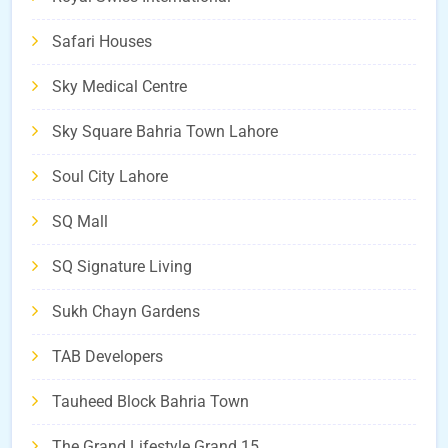
Safari Houses
Sky Medical Centre
Sky Square Bahria Town Lahore
Soul City Lahore
SQ Mall
SQ Signature Living
Sukh Chayn Gardens
TAB Developers
Tauheed Block Bahria Town
The Grand Lifestyle Grand 15