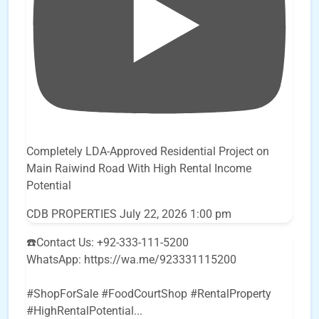
Completely LDA-Approved Residential Project on
Main Raiwind Road With High Rental Income
Potential
CDB PROPERTIES
July 22, 2026 1:00 pm
☎️Contact Us: +92-333-111-5200
WhatsApp: https://wa.me/923331115200
#ShopForSale #FoodCourtShop #RentalProperty
#HighRentalPotential
...