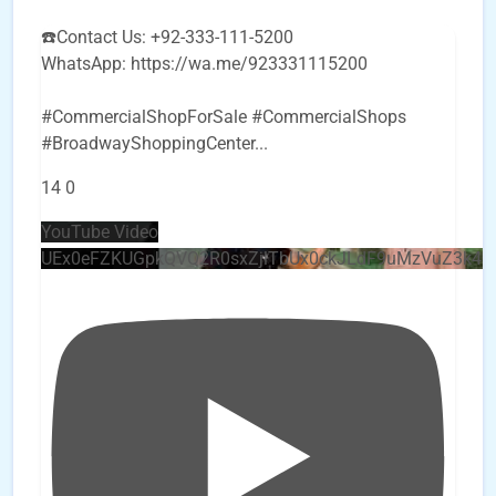
☎️Contact Us: +92-333-111-5200
WhatsApp: https://wa.me/923331115200
#CommercialShopForSale #CommercialShops
#BroadwayShoppingCenter
...
14
0
YouTube Video
UEx0eFZKUGpkQVQ2R0sxZjlTbUx0ckJLdF9uMzVuZ3k4