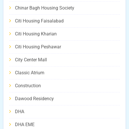
Chinar Bagh Housing Society
Citi Housing Faisalabad
Citi Housing Kharian
Citi Housing Peshawar
City Center Mall
Classic Atrium
Construction
Dawood Residency
DHA
DHA EME