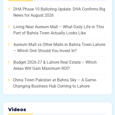
DHA Phase 10 Balloting Update: DHA Confirms Big
News for August 2026
Living Near Aureum Mall – What Daily Life in This
Part of Bahria Town Actually Looks Like
Aureum Mall vs Other Malls in Bahria Town Lahore
– Which One Should You Invest In?
Budget 2026-27 & Lahore Real Estate – Which
Areas Will Gain Maximum ROI?
China Town Pakistan at Bahria Sky – A Game-
Changing Business Hub Coming to Lahore
Videos