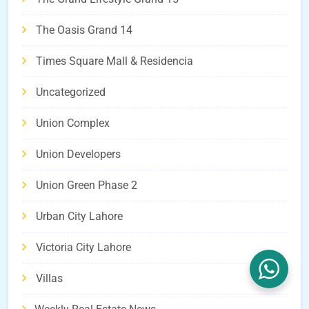
The Oasis Grand 14
Times Square Mall & Residencia
Uncategorized
Union Complex
Union Developers
Union Green Phase 2
Urban City Lahore
Victoria City Lahore
Villas