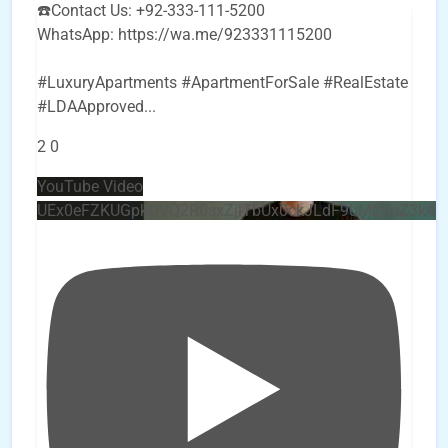
☎️Contact Us: +92-333-111-5200
WhatsApp: https://wa.me/923331115200
#LuxuryApartments #ApartmentForSale #RealEstate
#LDAApproved
...
2
0
YouTube Video
UEx0eFZKUGpkQVQ2R0sxZjlTbUx0ckJLdF9uMzVuZ3k4