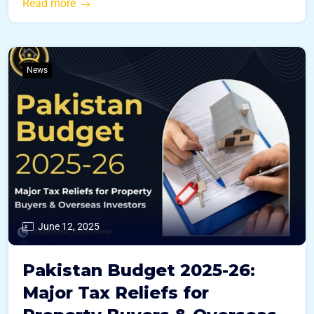
Read more
News
June 12, 2025
Pakistan Budget 2025-26:
Major Tax Reliefs for