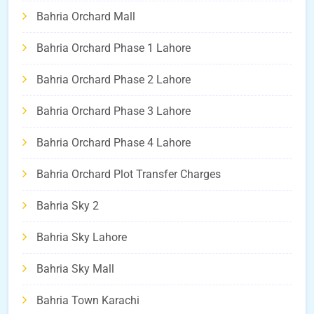
Bahria Orchard Mall
Bahria Orchard Phase 1 Lahore
Bahria Orchard Phase 2 Lahore
Bahria Orchard Phase 3 Lahore
Bahria Orchard Phase 4 Lahore
Bahria Orchard Plot Transfer Charges
Bahria Sky 2
Bahria Sky Lahore
Bahria Sky Mall
Bahria Town Karachi