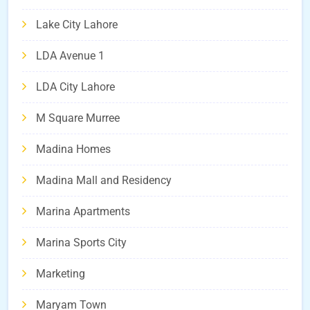
Lake City Lahore
LDA Avenue 1
LDA City Lahore
M Square Murree
Madina Homes
Madina Mall and Residency
Marina Apartments
Marina Sports City
Marketing
Maryam Town