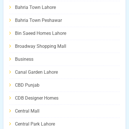
Bahria Town Lahore
Bahria Town Peshawar
Bin Saeed Homes Lahore
Broadway Shopping Mall
Business
Canal Garden Lahore
CBD Punjab
CDB Designer Homes
Central Mall
Central Park Lahore