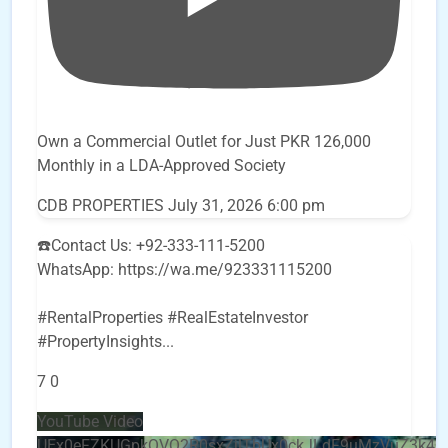
Own a Commercial Outlet for Just PKR 126,000
Monthly in a LDA-Approved Society
CDB PROPERTIES
July 31, 2026 6:00 pm
☎️Contact Us: +92-333-111-5200
WhatsApp: https://wa.me/923331115200
#RentalProperties #RealEstateInvestor
#PropertyInsights
...
7
0
YouTube Video
UEx0eFZKUGpkQVQ2R0sxZjlTbUx0ckJLdF9uMzVuZ3k4