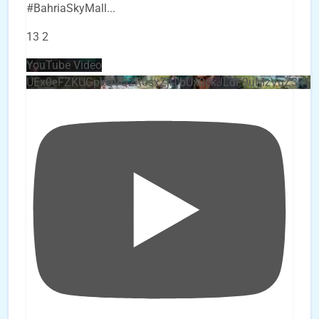
#BahriaSkyMall
...
13
2
YouTube Video
UEx0eFZKUGpkQVQ2R0sxZjlTbUx0ckJLdF9uMzVuZ3k4