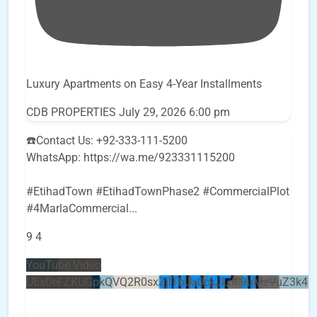
Luxury Apartments on Easy 4-Year Installments
CDB PROPERTIES
July 29, 2026 6:00 pm
☎️Contact Us: +92-333-111-5200
WhatsApp: https://wa.me/923331115200
#EtihadTown #EtihadTownPhase2 #CommercialPlot
#4MarlaCommercial
...
9
4
YouTube Video
UEx0eFZKUGpkQVQ2R0sxZjlTbUx0ckJLdF9uMzVuZ3k4b