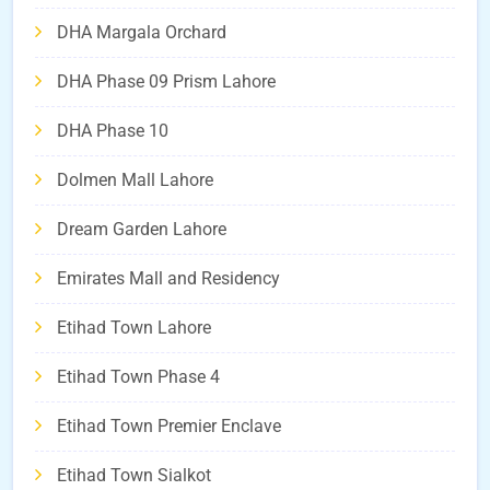
DHA Margala Orchard
DHA Phase 09 Prism Lahore
DHA Phase 10
Dolmen Mall Lahore
Dream Garden Lahore
Emirates Mall and Residency
Etihad Town Lahore
Etihad Town Phase 4
Etihad Town Premier Enclave
Etihad Town Sialkot