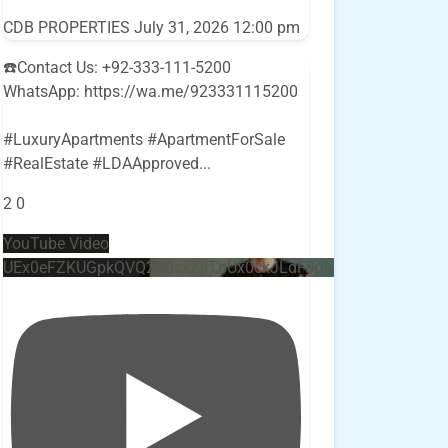
CDB PROPERTIES
July 31, 2026 12:00 pm
☎️Contact Us: +92-333-111-5200
WhatsApp: https://wa.me/923331115200
#LuxuryApartments #ApartmentForSale
#RealEstate #LDAApproved
...
2
0
YouTube Video
UEx0eFZKUGpkQVQ2R0sxZjlTbUx0ckJLdF9uMzVuZ3k4bi4w