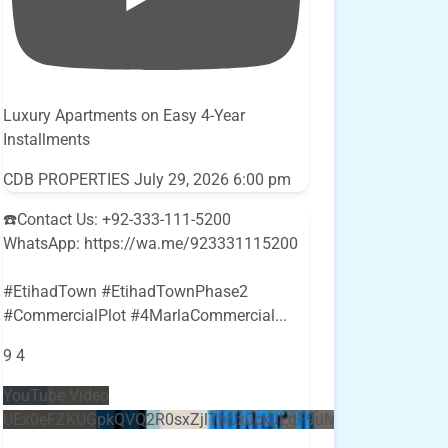
Luxury Apartments on Easy 4-Year
Installments
CDB PROPERTIES
July 29, 2026 6:00 pm
☎️Contact Us: +92-333-111-5200
WhatsApp: https://wa.me/923331115200
#EtihadTown #EtihadTownPhase2
#CommercialPlot #4MarlaCommercial
...
9
4
YouTube Video
UEx0eFZKUGpkQVQ2R0sxZjlTbUx0ckJLdF9uMzVuZ3k4bi5E