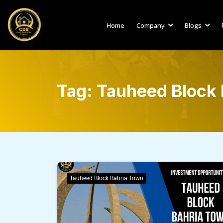
Home
Company
Blogs
Tag:
Tauheed Block 
Tauheed Block Bahria Town