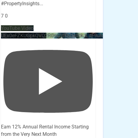
#PropertyInsights
...
7
0
YouTube Video
UEx0eFZKUGpkQVQ2R0sxZjlTbUx0ckJLdF9uMzVuZ3k4bi4x
Earn 12% Annual Rental Income Starting
from the Very Next Month