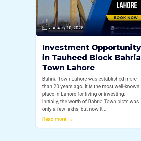
January 10, 2025
Investment Opportunity
in Tauheed Block Bahria
Town Lahore
Bahria Town Lahore was established more
than 20 years ago. It is the most well-known
place in Lahore for living or investing.
Initially, the worth of Bahria Town plots was
only a few lakhs, but now it ...
Read more