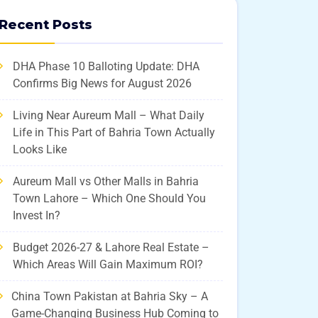
Recent Posts
DHA Phase 10 Balloting Update: DHA
Confirms Big News for August 2026
Living Near Aureum Mall – What Daily
Life in This Part of Bahria Town Actually
Looks Like
Aureum Mall vs Other Malls in Bahria
Town Lahore – Which One Should You
Invest In?
Budget 2026-27 & Lahore Real Estate –
Which Areas Will Gain Maximum ROI?
China Town Pakistan at Bahria Sky – A
Game-Changing Business Hub Coming to