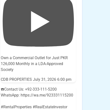
Own a Commercial Outlet for Just PKR
126,000 Monthly in a LDA-Approved
Society
CDB PROPERTIES
July 31, 2026 6:00 pm
☎️Contact Us: +92-333-111-5200
WhatsApp: https://wa.me/923331115200
#RentalProperties #RealEstateInvestor