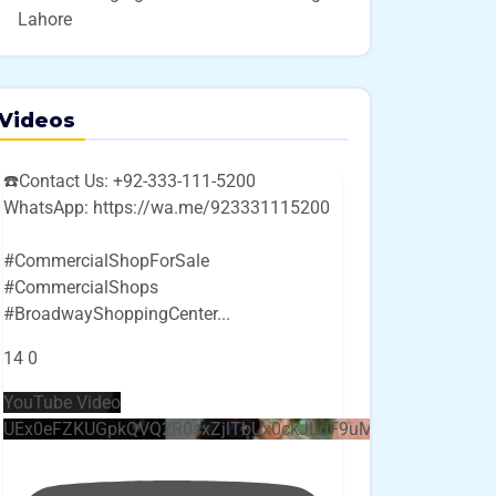
Lahore
Videos
☎️Contact Us: +92-333-111-5200
WhatsApp: https://wa.me/923331115200
#CommercialShopForSale
#CommercialShops
#BroadwayShoppingCenter
...
14
0
YouTube Video
UEx0eFZKUGpkQVQ2R0sxZjlTbUx0ckJLdF9uMzVuZ3k4bi4w