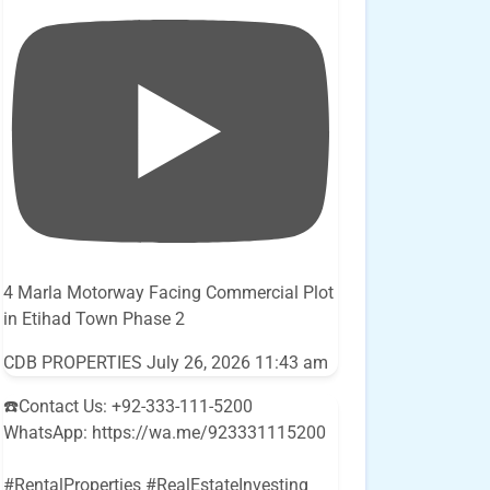
4 Marla Motorway Facing Commercial Plot
in Etihad Town Phase 2
CDB PROPERTIES
July 26, 2026 11:43 am
☎️Contact Us: +92-333-111-5200
WhatsApp: https://wa.me/923331115200
#RentalProperties #RealEstateInvesting