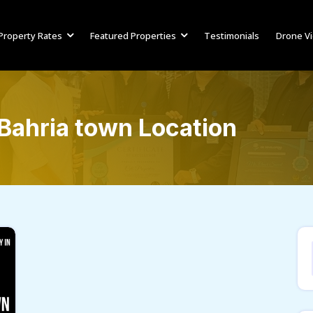
Property Rates
Featured Properties
Testimonials
Drone V
Bahria town Location