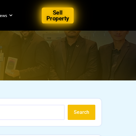
Sell
iews
Property
Search