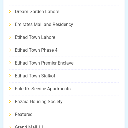
Dream Garden Lahore
Emirates Mall and Residency
Etihad Town Lahore
Etihad Town Phase 4
Etihad Town Premier Enclave
Etihad Town Sialkot
Faletti's Service Apartments
Fazaia Housing Society
Featured
Grand Mall 11