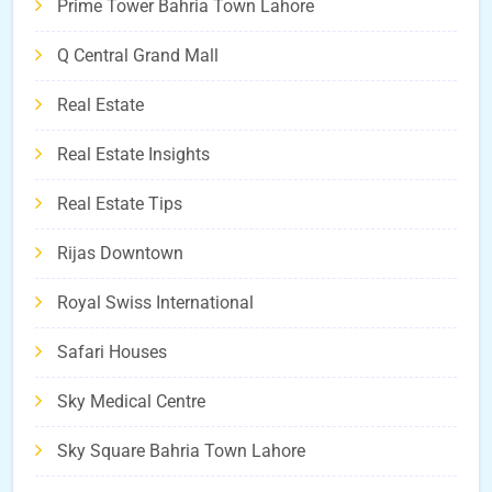
Prime Tower Bahria Town Lahore
Q Central Grand Mall
Real Estate
Real Estate Insights
Real Estate Tips
Rijas Downtown
Royal Swiss International
Safari Houses
Sky Medical Centre
Sky Square Bahria Town Lahore