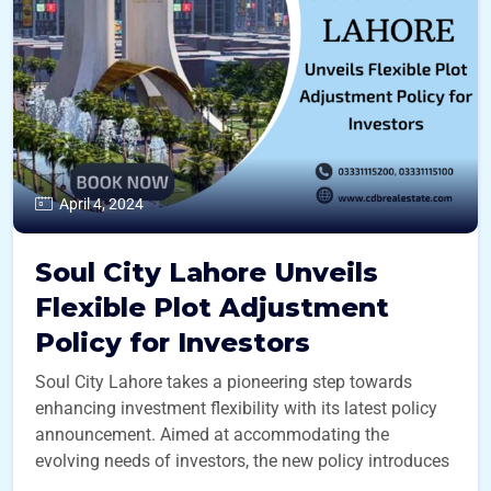
April 4, 2024
Soul City Lahore Unveils
Flexible Plot Adjustment
Policy for Investors
Soul City Lahore takes a pioneering step towards
enhancing investment flexibility with its latest policy
announcement. Aimed at accommodating the
evolving needs of investors, the new policy introduces
...