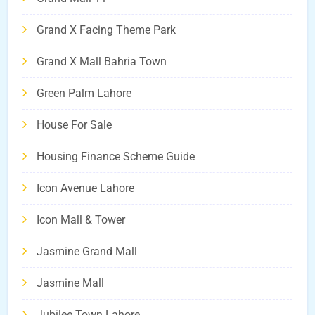
Grand X Facing Theme Park
Grand X Mall Bahria Town
Green Palm Lahore
House For Sale
Housing Finance Scheme Guide
Icon Avenue Lahore
Icon Mall & Tower
Jasmine Grand Mall
Jasmine Mall
Jubilee Town Lahore