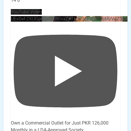
14
0
YouTube Video
UEx0eFZKUGpkQVQ2R0sxZjlTbUx0ckJLdF9uMzVuZ3k4
Own a Commercial Outlet for Just PKR 126,000
Monthly in a LDA-Approved Society