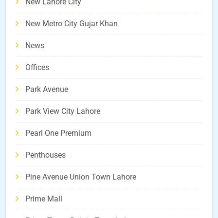
New Lahore City
New Metro City Gujar Khan
News
Offices
Park Avenue
Park View City Lahore
Pearl One Premium
Penthouses
Pine Avenue Union Town Lahore
Prime Mall