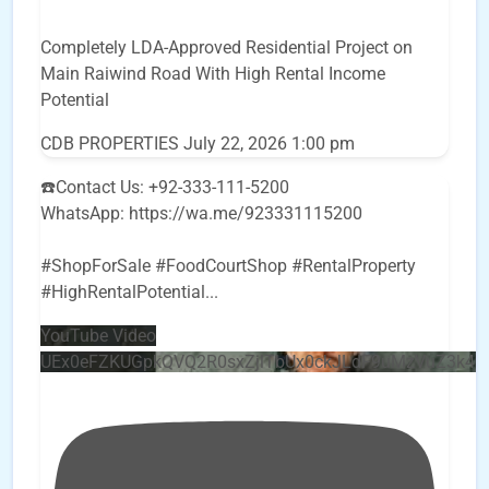
Completely LDA-Approved Residential Project on
Main Raiwind Road With High Rental Income
Potential
CDB PROPERTIES
July 22, 2026 1:00 pm
☎️Contact Us: +92-333-111-5200
WhatsApp: https://wa.me/923331115200
#ShopForSale #FoodCourtShop #RentalProperty
#HighRentalPotential
...
YouTube Video
UEx0eFZKUGpkQVQ2R0sxZjlTbUx0ckJLdF9uMzVuZ3k4