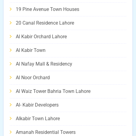
19 Pine Avenue Town Houses
20 Canal Residence Lahore
Al Kabir Orchard Lahore
Al Kabir Town
Al Nafay Mall & Residency
Al Noor Orchard
Al Waiz Tower Bahria Town Lahore
Al- Kabir Developers
Alkabir Town Lahore
Amanah Residential Towers