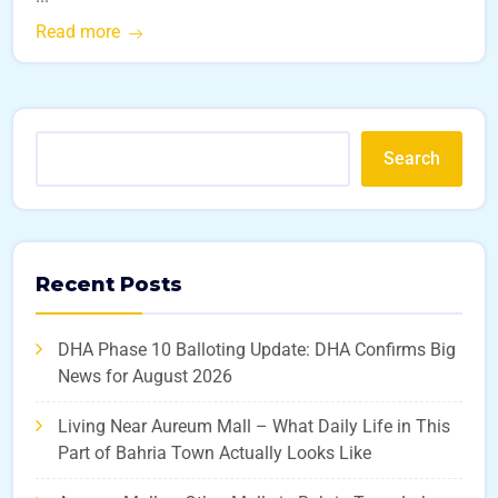
Read more
Search
Recent Posts
DHA Phase 10 Balloting Update: DHA Confirms Big
News for August 2026
Living Near Aureum Mall – What Daily Life in This
Part of Bahria Town Actually Looks Like