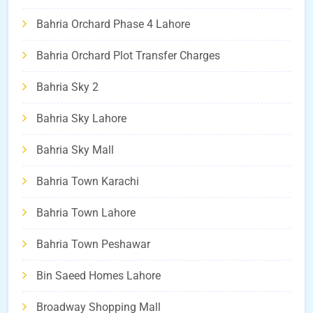
Bahria Orchard Phase 4 Lahore
Bahria Orchard Plot Transfer Charges
Bahria Sky 2
Bahria Sky Lahore
Bahria Sky Mall
Bahria Town Karachi
Bahria Town Lahore
Bahria Town Peshawar
Bin Saeed Homes Lahore
Broadway Shopping Mall