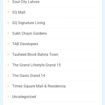
Soul City Lahore
SQ Mall
SQ Signature Living
Sukh Chayn Gardens
TAB Developers
Tauheed Block Bahria Town
The Grand Lifestyle Grand 15
The Oasis Grand 14
Times Square Mall & Residencia
Uncategorized