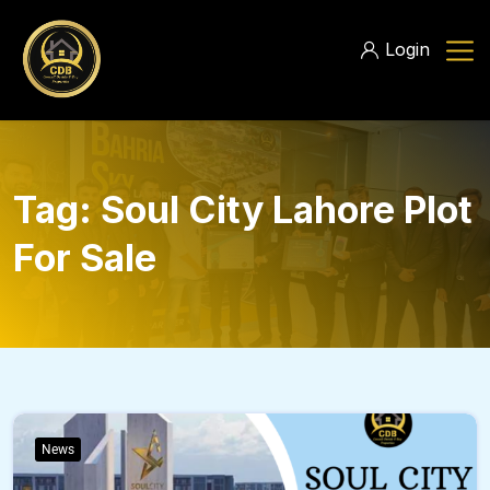
Login
Tag:
Soul City Lahore Plot
For Sale
News