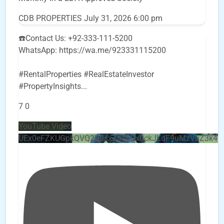
CDB PROPERTIES
July 31, 2026 6:00 pm
☎️Contact Us: +92-333-111-5200
WhatsApp: https://wa.me/923331115200
#RentalProperties #RealEstateInvestor
#PropertyInsights
...
7
0
YouTube Video
UEx0eFZKUGpkQVQ2R0sxZjlTbUx0ckJLdF9uMzVuZ3k4