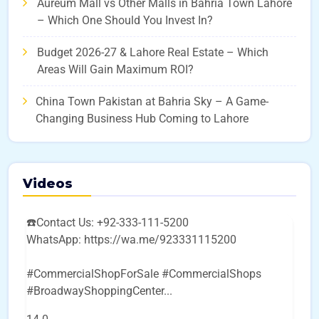
Aureum Mall vs Other Malls in Bahria Town Lahore
– Which One Should You Invest In?
Budget 2026-27 & Lahore Real Estate – Which
Areas Will Gain Maximum ROI?
China Town Pakistan at Bahria Sky – A Game-
Changing Business Hub Coming to Lahore
Videos
☎️Contact Us: +92-333-111-5200
WhatsApp: https://wa.me/923331115200
#CommercialShopForSale #CommercialShops
#BroadwayShoppingCenter
...