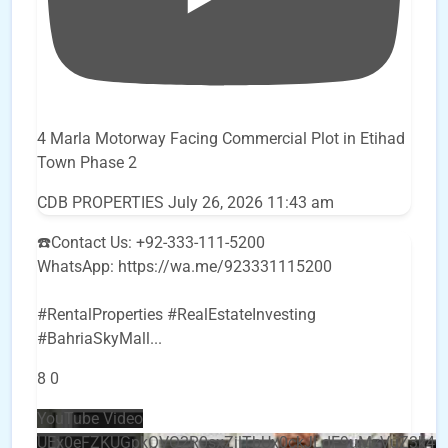
4 Marla Motorway Facing Commercial Plot in Etihad
Town Phase 2
CDB PROPERTIES
July 26, 2026 11:43 am
☎️Contact Us: +92-333-111-5200
WhatsApp: https://wa.me/923331115200
#RentalProperties #RealEstateInvesting
#BahriaSkyMall
...
8
0
YouTube Video
UEx0eFZKUGpkQVQ2R0sxZjlTbUx0ckJLdF9uMzVuZ3k4