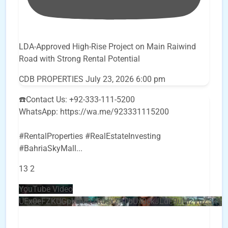
LDA-Approved High-Rise Project on Main Raiwind
Road with Strong Rental Potential
CDB PROPERTIES
July 23, 2026 6:00 pm
☎️Contact Us: +92-333-111-5200
WhatsApp: https://wa.me/923331115200
#RentalProperties #RealEstateInvesting
#BahriaSkyMall
...
13
2
YouTube Video
UEx0eFZKUGpkQVQ2R0sxZjlTbUx0ckJLdF9uMzVuZ3k4