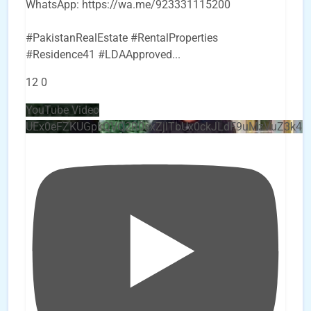
WhatsApp: https://wa.me/923331115200
#PakistanRealEstate #RentalProperties
#Residence41 #LDAApproved
...
12
0
YouTube Video
UEx0eFZKUGpkQVQ2R0sxZjlTbUx0ckJLdF9uMzVuZ3k4