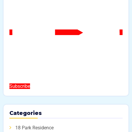
Subscribe
Categories
18 Park Residence