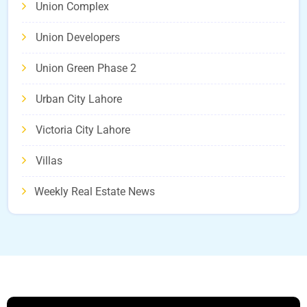
Union Complex
Union Developers
Union Green Phase 2
Urban City Lahore
Victoria City Lahore
Villas
Weekly Real Estate News