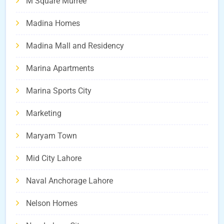
M Square Murree
Madina Homes
Madina Mall and Residency
Marina Apartments
Marina Sports City
Marketing
Maryam Town
Mid City Lahore
Naval Anchorage Lahore
Nelson Homes