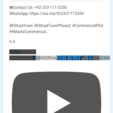
☎️Contact Us: +92-333-111-5200
WhatsApp: https://wa.me/923331115200
#EtihadTown #EtihadTownPhase2 #CommercialPlot
#4MarlaCommercial
...
9
4
YouTube Video
UEx0eFZKUGpkQVQ2R0sxZjlTbUx0ckJLdF9uMzVuZ3k4b