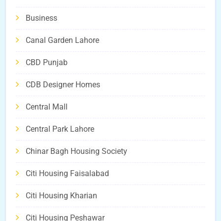
Business
Canal Garden Lahore
CBD Punjab
CDB Designer Homes
Central Mall
Central Park Lahore
Chinar Bagh Housing Society
Citi Housing Faisalabad
Citi Housing Kharian
Citi Housing Peshawar