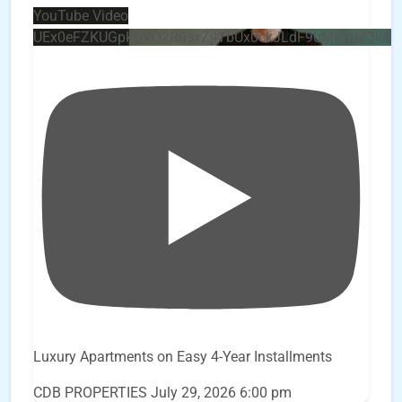
YouTube Video
UEx0eFZKUGpkQVQ2R0sxZjlTbUx0ckJLdF9uMzVuZ3k4
Luxury Apartments on Easy 4-Year Installments
CDB PROPERTIES
July 29, 2026 6:00 pm