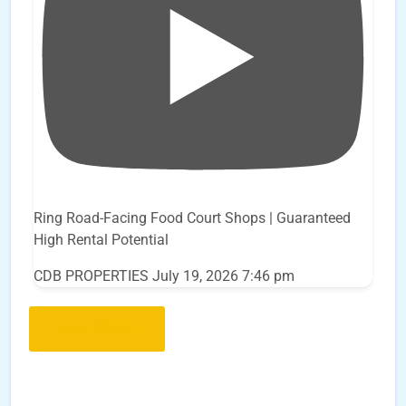
Ring Road-Facing Food Court Shops | Guaranteed
High Rental Potential
CDB PROPERTIES
July 19, 2026 7:46 pm
Load More..