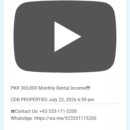
PKR 360,000 Monthly Rental Income😳
CDB PROPERTIES
July 22, 2026 6:59 pm
☎️Contact Us: +92-333-111-5200
WhatsApp: https://wa.me/923331115200