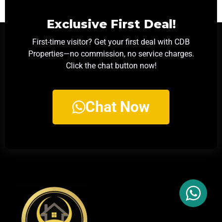
Exclusive First Deal!
First-time visitor? Get your first deal with CDB
Properties—no commission, no service charges.
Click the chat button now!
Chat Now