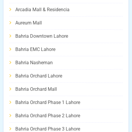
Arcadia Mall & Residencia
Aureum Mall
Bahria Downtown Lahore
Bahria EMC Lahore
Bahria Nasheman
Bahria Orchard Lahore
Bahria Orchard Mall
Bahria Orchard Phase 1 Lahore
Bahria Orchard Phase 2 Lahore
Bahria Orchard Phase 3 Lahore