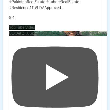
#PakistanRealEstate #LahoreRealEstate
#Residence41 #LDAApproved
...
8
4
YouTube Video
UEx0eFZKUGpkQVQ2R0sxZjlTbUx0ckJLdF9uMzVuZ3k4b