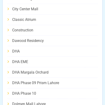
City Center Mall
Classic Atrium
Construction
Dawood Residency
DHA
DHA EME
DHA Margala Orchard
DHA Phase 09 Prism Lahore
DHA Phase 10
Dolmen Mall Lahore