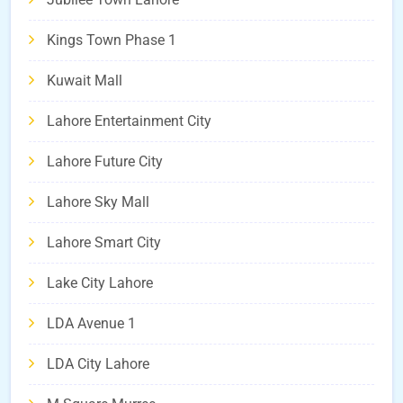
Kings Town Phase 1
Kuwait Mall
Lahore Entertainment City
Lahore Future City
Lahore Sky Mall
Lahore Smart City
Lake City Lahore
LDA Avenue 1
LDA City Lahore