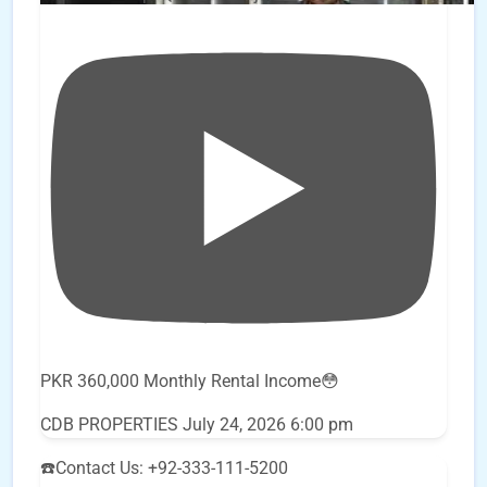
PKR 360,000 Monthly Rental Income😳
CDB PROPERTIES
July 24, 2026 6:00 pm
☎️Contact Us: +92-333-111-5200