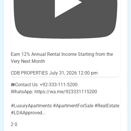
Earn 12% Annual Rental Income Starting from the
Very Next Month
CDB PROPERTIES
July 31, 2026 12:00 pm
☎️Contact Us: +92-333-111-5200
WhatsApp: https://wa.me/923331115200
#LuxuryApartments #ApartmentForSale #RealEstate
#LDAApproved
...
2
0