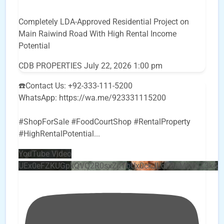
Completely LDA-Approved Residential Project on
Main Raiwind Road With High Rental Income
Potential
CDB PROPERTIES
July 22, 2026 1:00 pm
☎️Contact Us: +92-333-111-5200
WhatsApp: https://wa.me/923331115200
#ShopForSale #FoodCourtShop #RentalProperty
#HighRentalPotential
...
YouTube Video
UEx0eFZKUGpkQVQ2R0sxZjlTbUx0ckJLdF9uMzVuZ3k4