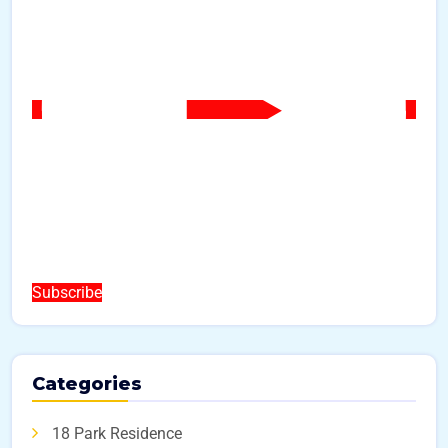
Subscribe
Categories
18 Park Residence