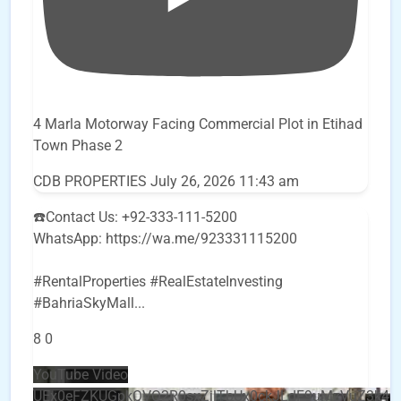
4 Marla Motorway Facing Commercial Plot in Etihad
Town Phase 2
CDB PROPERTIES
July 26, 2026 11:43 am
☎️Contact Us: +92-333-111-5200
WhatsApp: https://wa.me/923331115200
#RentalProperties #RealEstateInvesting
#BahriaSkyMall
...
8
0
YouTube Video
UEx0eFZKUGpkQVQ2R0sxZjlTbUx0ckJLdF9uMzVuZ3k4