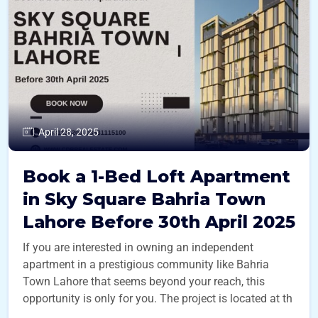
April 28, 2025
Book a 1-Bed Loft Apartment
in Sky Square Bahria Town
Lahore Before 30th April 2025
If you are interested in owning an independent
apartment in a prestigious community like Bahria
Town Lahore that seems beyond your reach, this
opportunity is only for you. The project is located at th
...