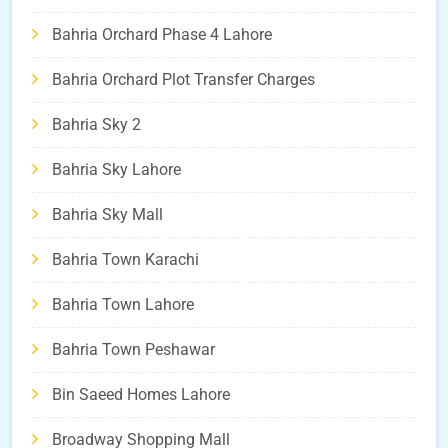
Bahria Orchard Phase 4 Lahore
Bahria Orchard Plot Transfer Charges
Bahria Sky 2
Bahria Sky Lahore
Bahria Sky Mall
Bahria Town Karachi
Bahria Town Lahore
Bahria Town Peshawar
Bin Saeed Homes Lahore
Broadway Shopping Mall