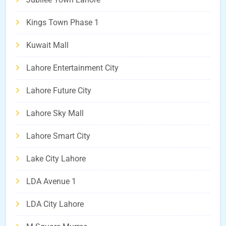
Kings Town Phase 1
Kuwait Mall
Lahore Entertainment City
Lahore Future City
Lahore Sky Mall
Lahore Smart City
Lake City Lahore
LDA Avenue 1
LDA City Lahore