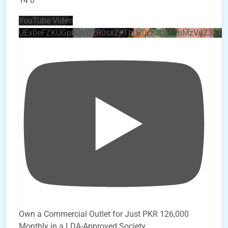
14
0
YouTube Video
UEx0eFZKUGpkQVQ2R0sxZjlTbUx0ckJLdF9uMzVuZ3k4
Own a Commercial Outlet for Just PKR 126,000
Monthly in a LDA-Approved Society