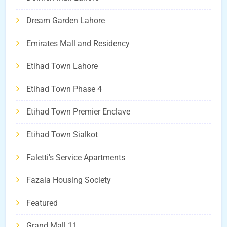
Dream Garden Lahore
Emirates Mall and Residency
Etihad Town Lahore
Etihad Town Phase 4
Etihad Town Premier Enclave
Etihad Town Sialkot
Faletti's Service Apartments
Fazaia Housing Society
Featured
Grand Mall 11