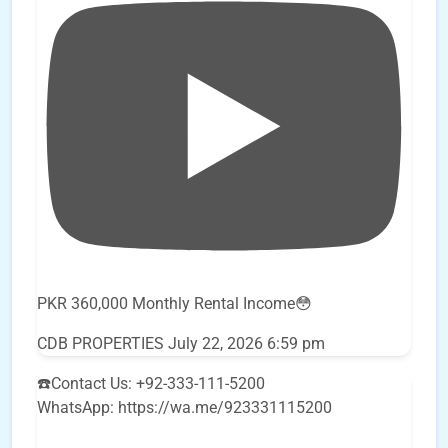
PKR 360,000 Monthly Rental Income😳
CDB PROPERTIES
July 22, 2026 6:59 pm
☎️Contact Us: +92-333-111-5200
WhatsApp: https://wa.me/923331115200