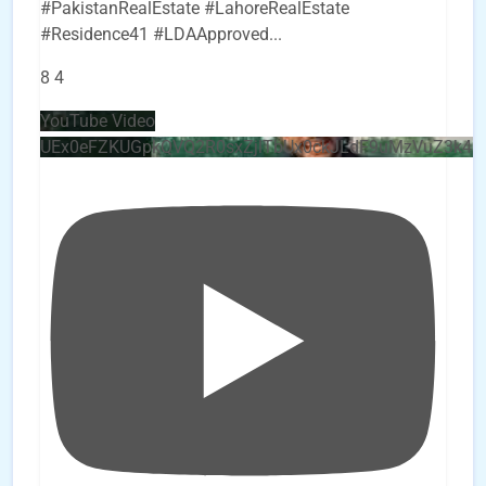
#PakistanRealEstate #LahoreRealEstate
#Residence41 #LDAApproved
...
8
4
YouTube Video
UEx0eFZKUGpkQVQ2R0sxZjlTbUx0ckJLdF9uMzVuZ3k4b