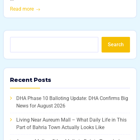
Read more
Search
Recent Posts
DHA Phase 10 Balloting Update: DHA Confirms Big
News for August 2026
Living Near Aureum Mall – What Daily Life in This
Part of Bahria Town Actually Looks Like