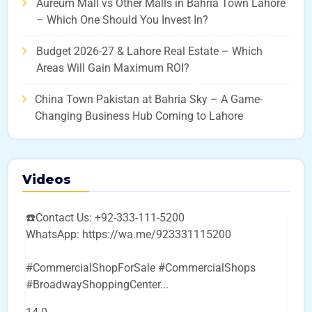
Aureum Mall vs Other Malls in Bahria Town Lahore
– Which One Should You Invest In?
Budget 2026-27 & Lahore Real Estate – Which
Areas Will Gain Maximum ROI?
China Town Pakistan at Bahria Sky – A Game-
Changing Business Hub Coming to Lahore
Videos
☎️Contact Us: +92-333-111-5200
WhatsApp: https://wa.me/923331115200
#CommercialShopForSale #CommercialShops
#BroadwayShoppingCenter
...