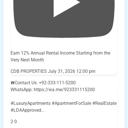
Earn 12% Annual Rental Income Starting from the
Very Next Month
CDB PROPERTIES
July 31, 2026 12:00 pm
☎️Contact Us: +92-333-111-5200
WhatsApp: https://wa.me/923331115200
#LuxuryApartments #ApartmentForSale #RealEstate
#LDAApproved
...
2
0