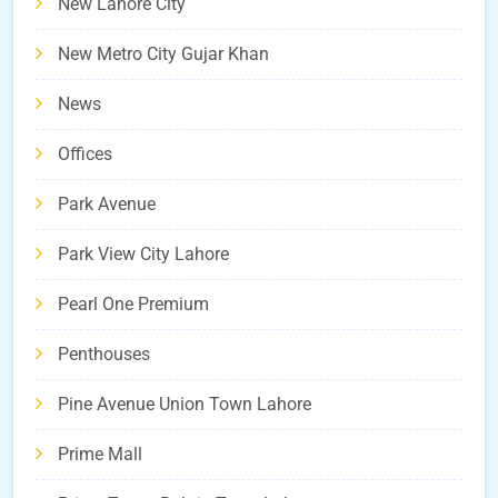
New Lahore City
New Metro City Gujar Khan
News
Offices
Park Avenue
Park View City Lahore
Pearl One Premium
Penthouses
Pine Avenue Union Town Lahore
Prime Mall