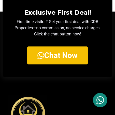
Exclusive First Deal!
First-time visitor? Get your first deal with CDB
Properties—no commission, no service charges.
Click the chat button now!
Chat Now