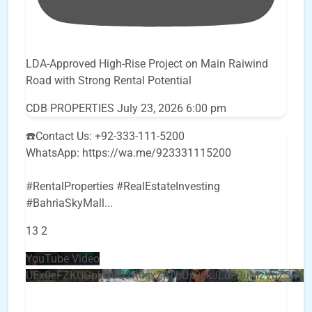
LDA-Approved High-Rise Project on Main Raiwind
Road with Strong Rental Potential
CDB PROPERTIES
July 23, 2026 6:00 pm
☎️Contact Us: +92-333-111-5200
WhatsApp: https://wa.me/923331115200
#RentalProperties #RealEstateInvesting
#BahriaSkyMall
...
13
2
YouTube Video
UEx0eFZKUGpkQVQ2R0sxZjlTbUx0ckJLdF9uMzVuZ3k4