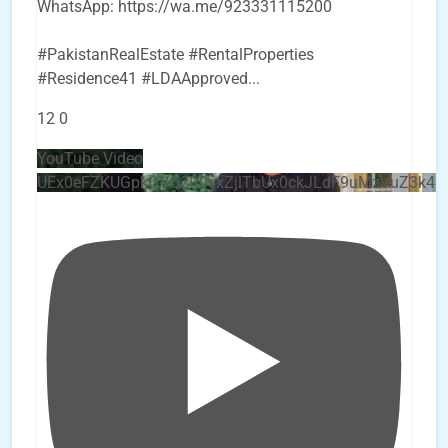
WhatsApp: https://wa.me/923331115200
#PakistanRealEstate #RentalProperties
#Residence41 #LDAApproved
...
12
0
YouTube Video
UEx0eFZKUGpkQVQ2R0sxZjlTbUx0ckJLdF9uMzVuZ3k4