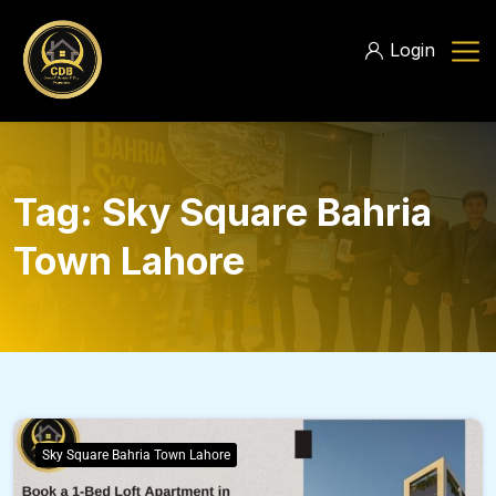
Login
Tag:
Sky Square Bahria
Town Lahore
Sky Square Bahria Town Lahore