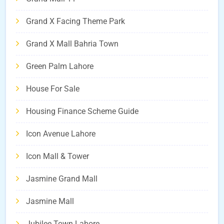
Grand X Facing Theme Park
Grand X Mall Bahria Town
Green Palm Lahore
House For Sale
Housing Finance Scheme Guide
Icon Avenue Lahore
Icon Mall & Tower
Jasmine Grand Mall
Jasmine Mall
Jubilee Town Lahore