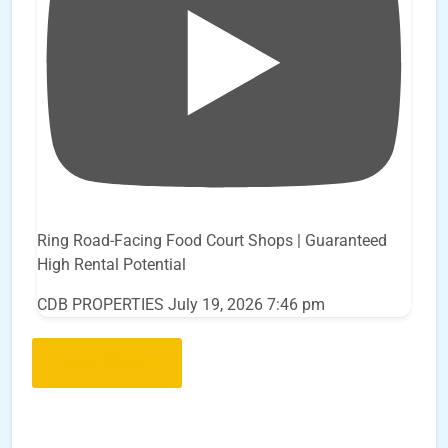
Ring Road-Facing Food Court Shops | Guaranteed
High Rental Potential
CDB PROPERTIES
July 19, 2026 7:46 pm
Load More..