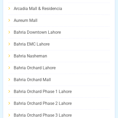
Arcadia Mall & Residencia
Aureum Mall
Bahria Downtown Lahore
Bahria EMC Lahore
Bahria Nasheman
Bahria Orchard Lahore
Bahria Orchard Mall
Bahria Orchard Phase 1 Lahore
Bahria Orchard Phase 2 Lahore
Bahria Orchard Phase 3 Lahore