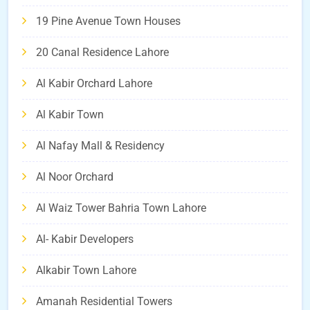
19 Pine Avenue Town Houses
20 Canal Residence Lahore
Al Kabir Orchard Lahore
Al Kabir Town
Al Nafay Mall & Residency
Al Noor Orchard
Al Waiz Tower Bahria Town Lahore
Al- Kabir Developers
Alkabir Town Lahore
Amanah Residential Towers