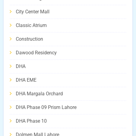
City Center Mall
Classic Atrium
Construction
Dawood Residency
DHA
DHA EME
DHA Margala Orchard
DHA Phase 09 Prism Lahore
DHA Phase 10
Dolmen Mall Lahore