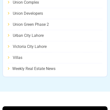
Union Complex
Union Developers
Union Green Phase 2
Urban City Lahore
Victoria City Lahore
Villas
Weekly Real Estate News