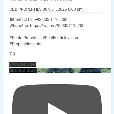
CDB PROPERTIES
July 31, 2026 6:00 pm
☎️Contact Us: +92-333-111-5200
WhatsApp: https://wa.me/923331115200
#RentalProperties #RealEstateInvestor
#PropertyInsights
...
7
0
YouTube Video
UEx0eFZKUGpkQVQ2R0sxZjlTbUx0ckJLdF9uMzVuZ3k4