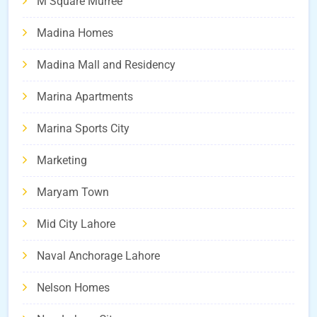
M Square Murree
Madina Homes
Madina Mall and Residency
Marina Apartments
Marina Sports City
Marketing
Maryam Town
Mid City Lahore
Naval Anchorage Lahore
Nelson Homes