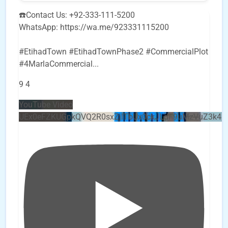
☎️Contact Us: +92-333-111-5200
WhatsApp: https://wa.me/923331115200
#EtihadTown #EtihadTownPhase2 #CommercialPlot
#4MarlaCommercial
...
9
4
YouTube Video
UEx0eFZKUGpkQVQ2R0sxZjlTbUx0ckJLdF9uMzVuZ3k4b