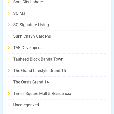
Soul City Lahore
SQ Mall
SQ Signature Living
Sukh Chayn Gardens
TAB Developers
Tauheed Block Bahria Town
The Grand Lifestyle Grand 15
The Oasis Grand 14
Times Square Mall & Residencia
Uncategorized