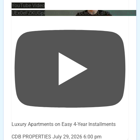
YouTube Video
UEx0eFZKUGpkQVQ2R0sxZjlTbUx0ckJLdF9uMzVuZ3k4
Luxury Apartments on Easy 4-Year Installments
CDB PROPERTIES
July 29, 2026 6:00 pm