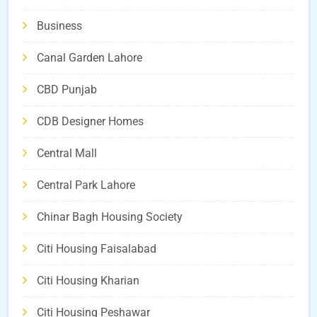
Business
Canal Garden Lahore
CBD Punjab
CDB Designer Homes
Central Mall
Central Park Lahore
Chinar Bagh Housing Society
Citi Housing Faisalabad
Citi Housing Kharian
Citi Housing Peshawar