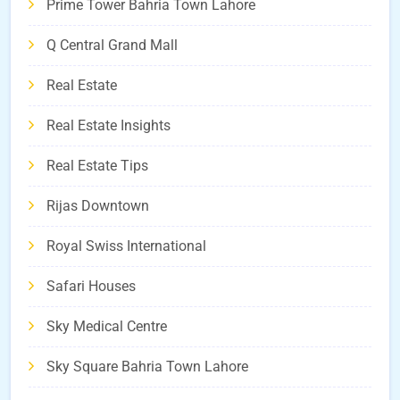
Prime Tower Bahria Town Lahore
Q Central Grand Mall
Real Estate
Real Estate Insights
Real Estate Tips
Rijas Downtown
Royal Swiss International
Safari Houses
Sky Medical Centre
Sky Square Bahria Town Lahore