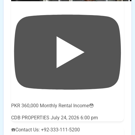
PKR 360,000 Monthly Rental Income😳
CDB PROPERTIES
July 24, 2026 6:00 pm
☎️Contact Us: +92-333-111-5200