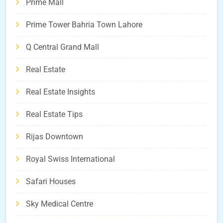
Prime Mall
Prime Tower Bahria Town Lahore
Q Central Grand Mall
Real Estate
Real Estate Insights
Real Estate Tips
Rijas Downtown
Royal Swiss International
Safari Houses
Sky Medical Centre