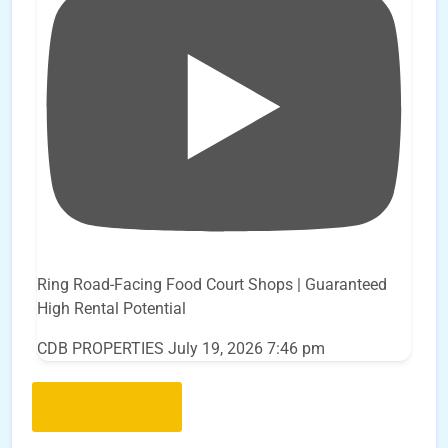
Ring Road-Facing Food Court Shops | Guaranteed
High Rental Potential
CDB PROPERTIES
July 19, 2026 7:46 pm
Load More..