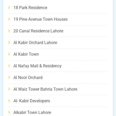
18 Park Residence
19 Pine Avenue Town Houses
20 Canal Residence Lahore
Al Kabir Orchard Lahore
Al Kabir Town
Al Nafay Mall & Residency
Al Noor Orchard
Al Waiz Tower Bahria Town Lahore
Al- Kabir Developers
Alkabir Town Lahore