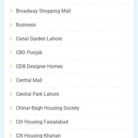
Broadway Shopping Mall
Business
Canal Garden Lahore
CBD Punjab
CDB Designer Homes
Central Mall
Central Park Lahore
Chinar Bagh Housing Society
Citi Housing Faisalabad
Citi Housing Kharian