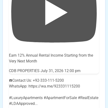
Earn 12% Annual Rental Income Starting from the
Very Next Month
CDB PROPERTIES
July 31, 2026 12:00 pm
☎️Contact Us: +92-333-111-5200
WhatsApp: https://wa.me/923331115200
#LuxuryApartments #ApartmentForSale #RealEstate
#LDAApproved
...