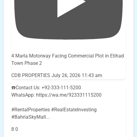
4 Marla Motorway Facing Commercial Plot in Etihad
Town Phase 2
CDB PROPERTIES
July 26, 2026 11:43 am
☎️Contact Us: +92-333-111-5200
WhatsApp: https://wa.me/923331115200
#RentalProperties #RealEstateInvesting
#BahriaSkyMall
...
8
0