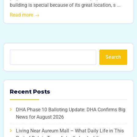
building is special because of its great location, s ...
Read more
Search
Recent Posts
DHA Phase 10 Balloting Update: DHA Confirms Big
News for August 2026
Living Near Aureum Mall – What Daily Life in This