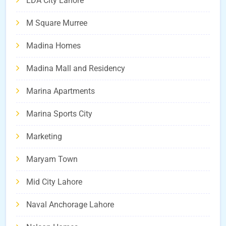
LDA City Lahore
M Square Murree
Madina Homes
Madina Mall and Residency
Marina Apartments
Marina Sports City
Marketing
Maryam Town
Mid City Lahore
Naval Anchorage Lahore