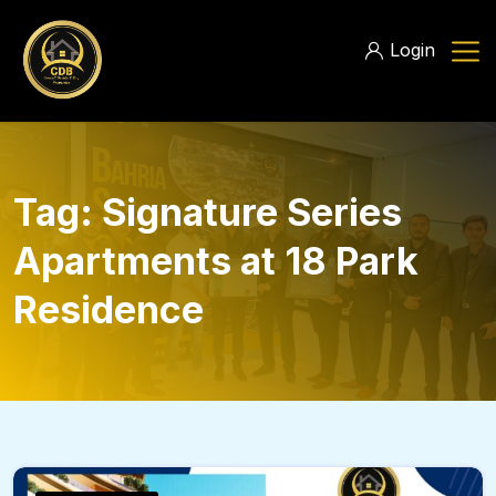
Login
Tag:
Signature Series
Apartments at 18 Park
Residence