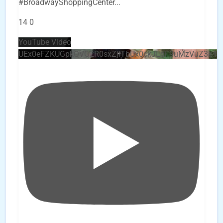
#BroadwayShoppingCenter
...
14
0
YouTube Video
UEx0eFZKUGpkQVQ2R0sxZjlTbUx0ckJLdF9uMzVuZ3k4