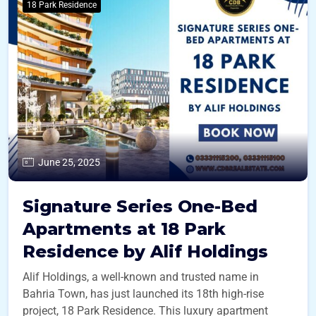
18 Park Residence
June 25, 2025
Signature Series One-Bed
Apartments at 18 Park
Residence by Alif Holdings
Alif Holdings, a well-known and trusted name in
Bahria Town, has just launched its 18th high-rise
project, 18 Park Residence. This luxury apartment