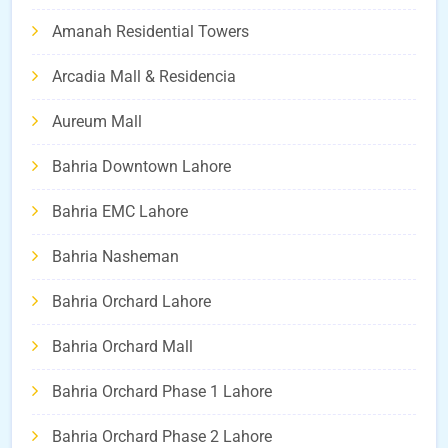
Amanah Residential Towers
Arcadia Mall & Residencia
Aureum Mall
Bahria Downtown Lahore
Bahria EMC Lahore
Bahria Nasheman
Bahria Orchard Lahore
Bahria Orchard Mall
Bahria Orchard Phase 1 Lahore
Bahria Orchard Phase 2 Lahore