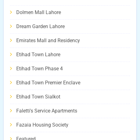
Dolmen Mall Lahore
Dream Garden Lahore
Emirates Mall and Residency
Etihad Town Lahore
Etihad Town Phase 4
Etihad Town Premier Enclave
Etihad Town Sialkot
Faletti's Service Apartments
Fazaia Housing Society
Featured