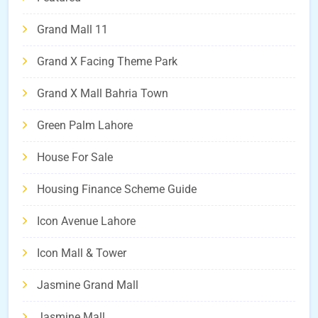
Grand Mall 11
Grand X Facing Theme Park
Grand X Mall Bahria Town
Green Palm Lahore
House For Sale
Housing Finance Scheme Guide
Icon Avenue Lahore
Icon Mall & Tower
Jasmine Grand Mall
Jasmine Mall