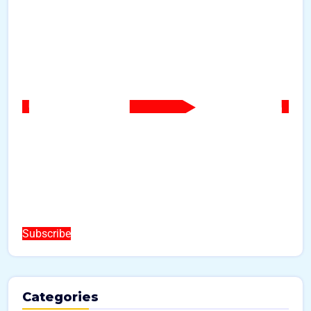
Subscribe
Categories