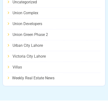
Uncategorized
Union Complex
Union Developers
Union Green Phase 2
Urban City Lahore
Victoria City Lahore
Villas
Weekly Real Estate News