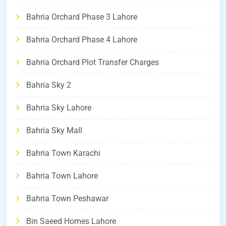
Bahria Orchard Phase 3 Lahore
Bahria Orchard Phase 4 Lahore
Bahria Orchard Plot Transfer Charges
Bahria Sky 2
Bahria Sky Lahore
Bahria Sky Mall
Bahria Town Karachi
Bahria Town Lahore
Bahria Town Peshawar
Bin Saeed Homes Lahore