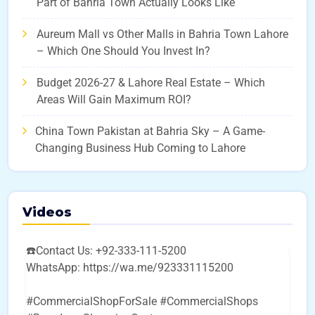
Part of Bahria Town Actually Looks Like
Aureum Mall vs Other Malls in Bahria Town Lahore
– Which One Should You Invest In?
Budget 2026-27 & Lahore Real Estate – Which
Areas Will Gain Maximum ROI?
China Town Pakistan at Bahria Sky – A Game-
Changing Business Hub Coming to Lahore
Videos
☎️Contact Us: +92-333-111-5200
WhatsApp: https://wa.me/923331115200
#CommercialShopForSale #CommercialShops