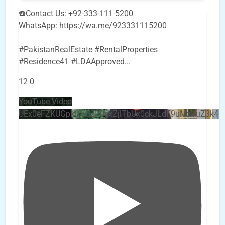
☎️Contact Us: +92-333-111-5200
WhatsApp: https://wa.me/923331115200
#PakistanRealEstate #RentalProperties
#Residence41 #LDAApproved
...
12
0
YouTube Video
UEx0eFZKUGpkQVQ2R0sxZjlTbUx0ckJLdF9uMzVuZ3k4