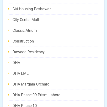
Citi Housing Peshawar
City Center Mall
Classic Atrium
Construction
Dawood Residency
DHA
DHA EME
DHA Margala Orchard
DHA Phase 09 Prism Lahore
DHA Phase 10