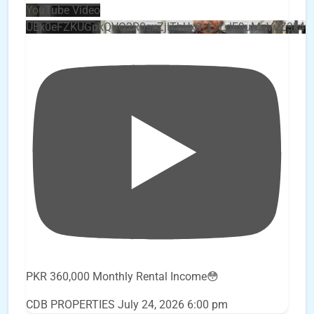
YouTube Video
UEx0eFZKUGpkQVQ2R0sxZjlTbUx0ckJLdF9uMzVuZ3k4
PKR 360,000 Monthly Rental Income😳
CDB PROPERTIES
July 24, 2026 6:00 pm