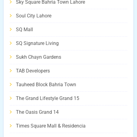
Sky Square Bahria Town Lahore
Soul City Lahore
SQ Mall
SQ Signature Living
Sukh Chayn Gardens
TAB Developers
Tauheed Block Bahria Town
The Grand Lifestyle Grand 15
The Oasis Grand 14
Times Square Mall & Residencia