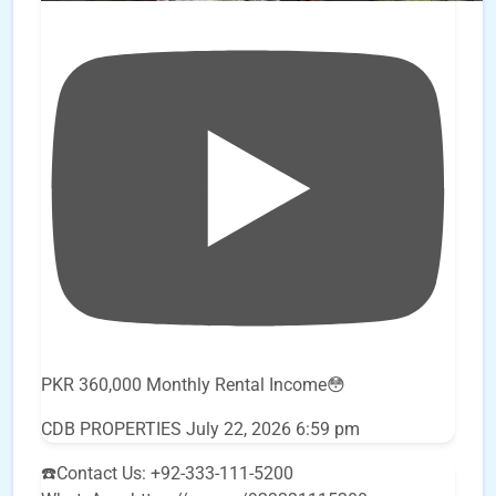
PKR 360,000 Monthly Rental Income😳
CDB PROPERTIES
July 22, 2026 6:59 pm
☎️Contact Us: +92-333-111-5200