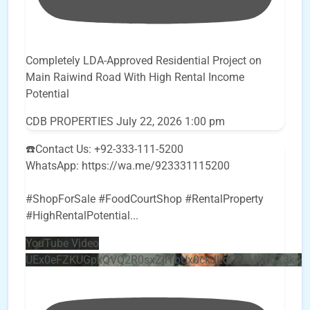
Completely LDA-Approved Residential Project on
Main Raiwind Road With High Rental Income
Potential
CDB PROPERTIES
July 22, 2026 1:00 pm
☎️Contact Us: +92-333-111-5200
WhatsApp: https://wa.me/923331115200
#ShopForSale #FoodCourtShop #RentalProperty
#HighRentalPotential
...
YouTube Video
UEx0eFZKUGpkQVQ2R0sxZjlTbUx0ckJLdF9uMzVuZ3k4