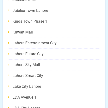
Jubilee Town Lahore
Kings Town Phase 1
Kuwait Mall
Lahore Entertainment City
Lahore Future City
Lahore Sky Mall
Lahore Smart City
Lake City Lahore
LDA Avenue 1