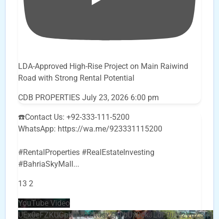
LDA-Approved High-Rise Project on Main Raiwind
Road with Strong Rental Potential
CDB PROPERTIES
July 23, 2026 6:00 pm
☎️Contact Us: +92-333-111-5200
WhatsApp: https://wa.me/923331115200
#RentalProperties #RealEstateInvesting
#BahriaSkyMall
...
13
2
YouTube Video
UEx0eFZKUGpkQVQ2R0sxZjlTbUx0ckJLdF9uMzVuZ3k4