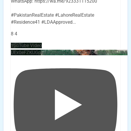
WhatsApp: https://wa.me/923331115200
#PakistanRealEstate #LahoreRealEstate
#Residence41 #LDAApproved
...
8
4
YouTube Video
UEx0eFZKUGpkQVQ2R0sxZjlTbUx0ckJLdF9uMzVuZ3k4b