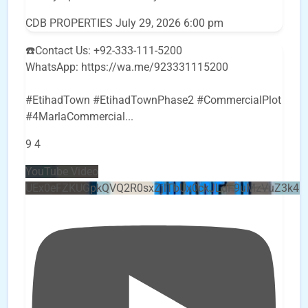
CDB PROPERTIES
July 29, 2026 6:00 pm
☎️Contact Us: +92-333-111-5200
WhatsApp: https://wa.me/923331115200
#EtihadTown #EtihadTownPhase2 #CommercialPlot
#4MarlaCommercial
...
9
4
YouTube Video
UEx0eFZKUGpkQVQ2R0sxZjlTbUx0ckJLdF9uMzVuZ3k4b