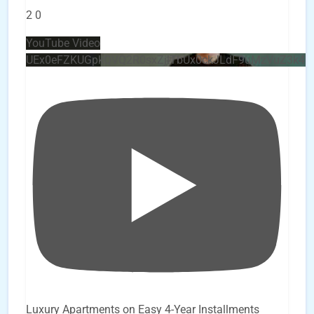
2
0
YouTube Video
UEx0eFZKUGpkQVQ2R0sxZjlTbUx0ckJLdF9uMzVuZ3k4
Luxury Apartments on Easy 4-Year Installments