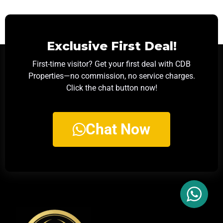
Exclusive First Deal!
First-time visitor? Get your first deal with CDB
Properties—no commission, no service charges.
Click the chat button now!
Chat Now