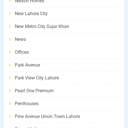
Nelson Homes
New Lahore City
New Metro City Gujar Khan
News
Offices
Park Avenue
Park View City Lahore
Pearl One Premium
Penthouses
Pine Avenue Union Town Lahore