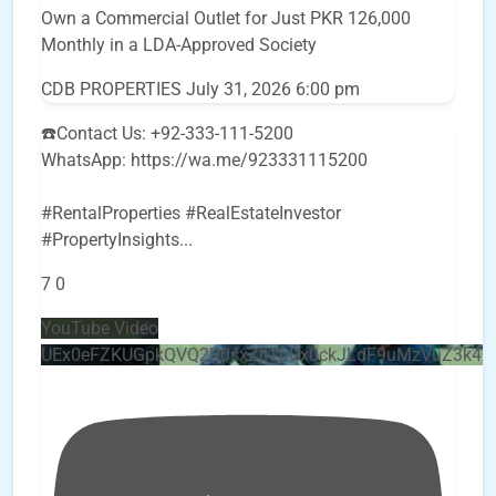
Own a Commercial Outlet for Just PKR 126,000
Monthly in a LDA-Approved Society
CDB PROPERTIES
July 31, 2026 6:00 pm
☎️Contact Us: +92-333-111-5200
WhatsApp: https://wa.me/923331115200
#RentalProperties #RealEstateInvestor
#PropertyInsights
...
7
0
YouTube Video
UEx0eFZKUGpkQVQ2R0sxZjlTbUx0ckJLdF9uMzVuZ3k4