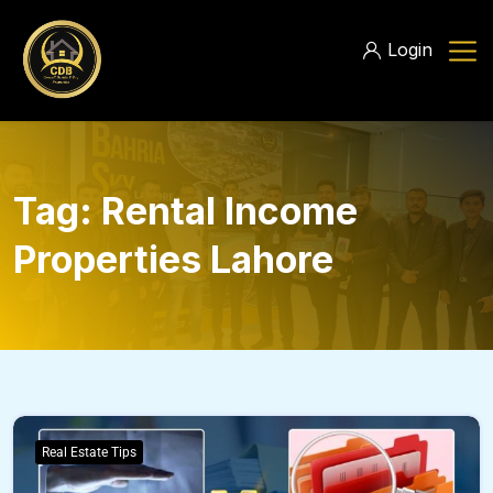
Login
Tag:
Rental Income
Properties Lahore
Real Estate Tips