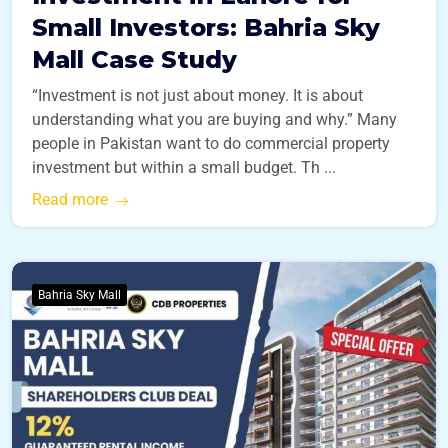
Small Investors: Bahria Sky
Mall Case Study
“Investment is not just about money. It is about
understanding what you are buying and why.” Many
people in Pakistan want to do commercial property
investment but within a small budget. Th ...
Read more
Bahria Sky Mall