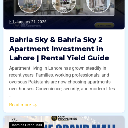
January 21, 2026
Bahria Sky & Bahria Sky 2
Apartment Investment in
Lahore | Rental Yield Guide
Apartment living in Lahore has grown steadily in
recent years. Families, working professionals, and
overseas Pakistanis are now choosing apartments
over houses. Convenience, security, and modern lifes
...
Read more
Jasmine Grand Mall