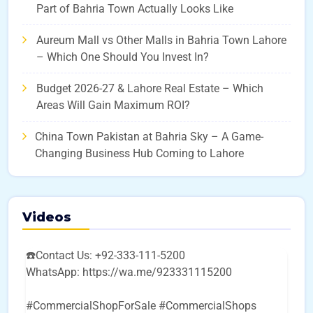
Part of Bahria Town Actually Looks Like
Aureum Mall vs Other Malls in Bahria Town Lahore
– Which One Should You Invest In?
Budget 2026-27 & Lahore Real Estate – Which
Areas Will Gain Maximum ROI?
China Town Pakistan at Bahria Sky – A Game-
Changing Business Hub Coming to Lahore
Videos
☎️Contact Us: +92-333-111-5200
WhatsApp: https://wa.me/923331115200
#CommercialShopForSale #CommercialShops