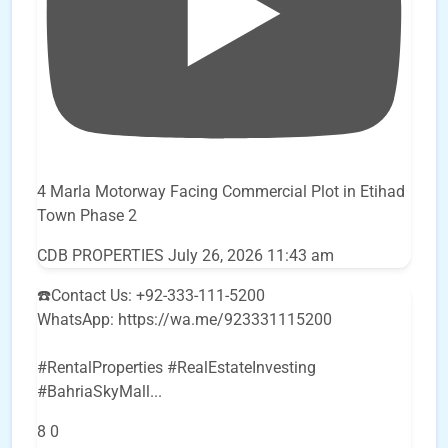
4 Marla Motorway Facing Commercial Plot in Etihad
Town Phase 2
CDB PROPERTIES
July 26, 2026 11:43 am
☎️Contact Us: +92-333-111-5200
WhatsApp: https://wa.me/923331115200
#RentalProperties #RealEstateInvesting
#BahriaSkyMall
...
8
0