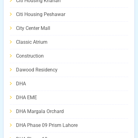
Citi Housing Kharian
Citi Housing Peshawar
City Center Mall
Classic Atrium
Construction
Dawood Residency
DHA
DHA EME
DHA Margala Orchard
DHA Phase 09 Prism Lahore