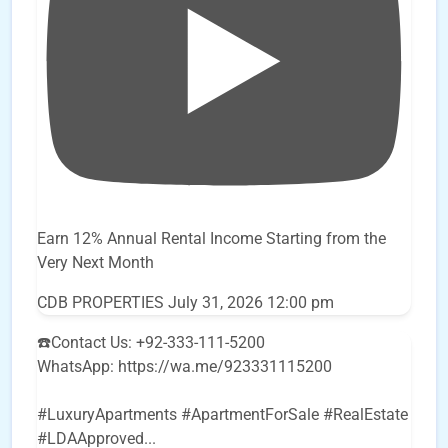
Earn 12% Annual Rental Income Starting from the
Very Next Month
CDB PROPERTIES
July 31, 2026 12:00 pm
☎️Contact Us: +92-333-111-5200
WhatsApp: https://wa.me/923331115200
#LuxuryApartments #ApartmentForSale #RealEstate
#LDAApproved
...