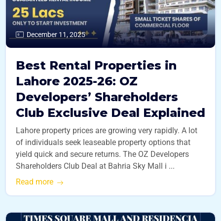
December 11, 2025
Best Rental Properties in
Lahore 2025-26: OZ
Developers’ Shareholders
Club Exclusive Deal Explained
Lahore property prices are growing very rapidly. A lot
of individuals seek leaseable property options that
yield quick and secure returns. The OZ Developers
Shareholders Club Deal at Bahria Sky Mall i ...
Read more