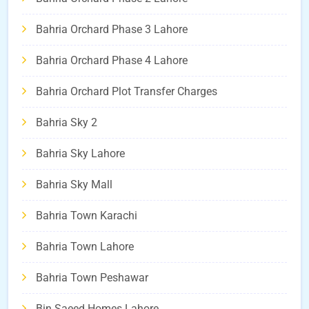
Bahria Orchard Phase 3 Lahore
Bahria Orchard Phase 4 Lahore
Bahria Orchard Plot Transfer Charges
Bahria Sky 2
Bahria Sky Lahore
Bahria Sky Mall
Bahria Town Karachi
Bahria Town Lahore
Bahria Town Peshawar
Bin Saeed Homes Lahore