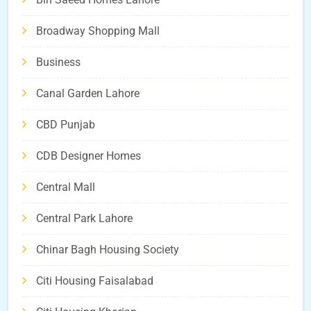
Broadway Shopping Mall
Business
Canal Garden Lahore
CBD Punjab
CDB Designer Homes
Central Mall
Central Park Lahore
Chinar Bagh Housing Society
Citi Housing Faisalabad