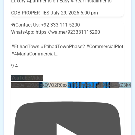
Luxury Apartments on Easy 4-Year Installments
CDB PROPERTIES
July 29, 2026 6:00 pm
☎️Contact Us: +92-333-111-5200
WhatsApp: https://wa.me/923331115200
#EtihadTown #EtihadTownPhase2 #CommercialPlot
#4MarlaCommercial
...
9
4
YouTube Video
UEx0eFZKUGpkQVQ2R0sxZjlTbUx0ckJLdF9uMzVuZ3k4b