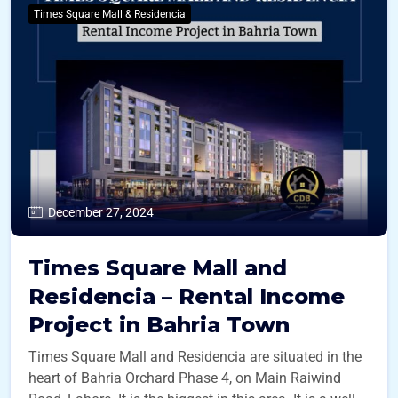
Times Square Mall & Residencia
December 27, 2024
Times Square Mall and
Residencia – Rental Income
Project in Bahria Town
Times Square Mall and Residencia are situated in the
heart of Bahria Orchard Phase 4, on Main Raiwind