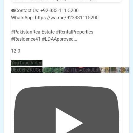
☎️Contact Us: +92-333-111-5200
WhatsApp: https://wa.me/923331115200
#PakistanRealEstate #RentalProperties
#Residence41 #LDAApproved
...
12
0
YouTube Video
UEx0eFZKUGpkQVQ2R0sxZjlTbUx0ckJLdF9uMzVuZ3k4