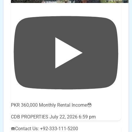
UEx0eFZKUGpkQVQ2R0sxZjlTbUx0ckJLdF9uMzVuZ3k4
PKR 360,000 Monthly Rental Income😳
CDB PROPERTIES
July 22, 2026 6:59 pm
☎️Contact Us: +92-333-111-5200