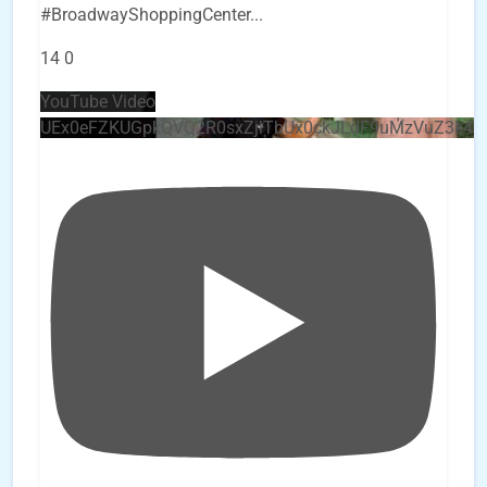
#BroadwayShoppingCenter
...
14
0
YouTube Video
UEx0eFZKUGpkQVQ2R0sxZjlTbUx0ckJLdF9uMzVuZ3k4