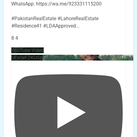
WhatsApp: https://wa.me/923331115200
#PakistanRealEstate #LahoreRealEstate
#Residence41 #LDAApproved
...
8
4
YouTube Video
UEx0eFZKUGpkQVQ2R0sxZjlTbUx0ckJLdF9uMzVuZ3k4b