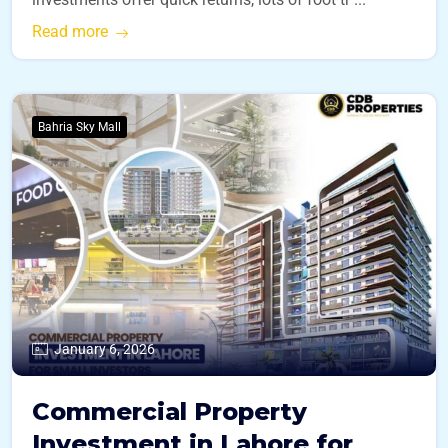
Read more
Bahria Sky Mall
January 6, 2026
Commercial Property
Investment in Lahore for