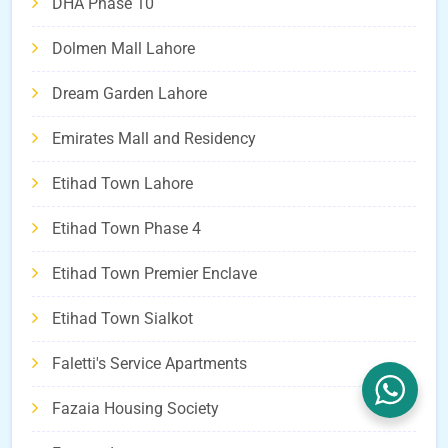
DHA Phase 10
Dolmen Mall Lahore
Dream Garden Lahore
Emirates Mall and Residency
Etihad Town Lahore
Etihad Town Phase 4
Etihad Town Premier Enclave
Etihad Town Sialkot
Faletti's Service Apartments
Fazaia Housing Society