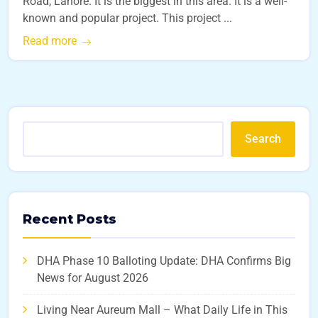
Road, Lahore. It is the biggest in this area. It is a well-
known and popular project. This project ...
Read more
Search
Recent Posts
DHA Phase 10 Balloting Update: DHA Confirms Big
News for August 2026
Living Near Aureum Mall – What Daily Life in This