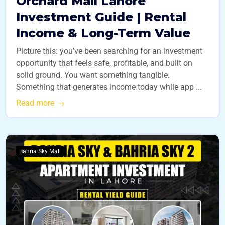
Orchard Mall Lahore
Investment Guide | Rental
Income & Long-Term Value
Picture this: you’ve been searching for an investment
opportunity that feels safe, profitable, and built on
solid ground. You want something tangible.
Something that generates income today while app ...
Read more
Bahria Sky Mall