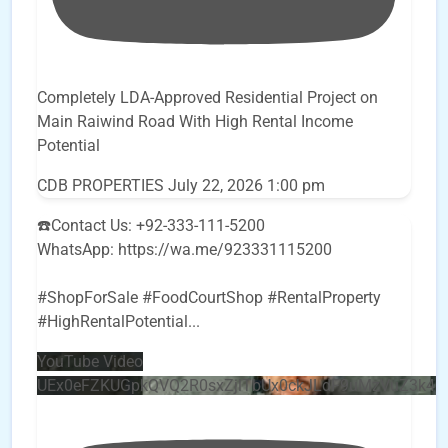
Completely LDA-Approved Residential Project on
Main Raiwind Road With High Rental Income
Potential
CDB PROPERTIES
July 22, 2026 1:00 pm
☎️Contact Us: +92-333-111-5200
WhatsApp: https://wa.me/923331115200
#ShopForSale #FoodCourtShop #RentalProperty
#HighRentalPotential
...
YouTube Video
UEx0eFZKUGpkQVQ2R0sxZjlTbUx0ckJLdF9uMzVuZ3k4