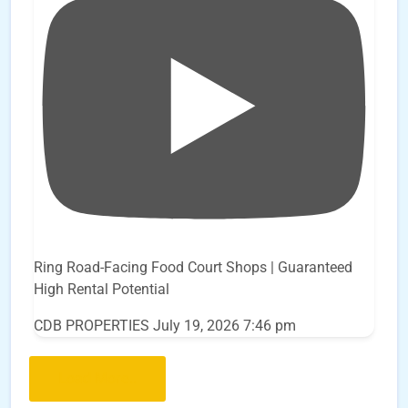
Ring Road-Facing Food Court Shops | Guaranteed
High Rental Potential
CDB PROPERTIES
July 19, 2026 7:46 pm
Load More..