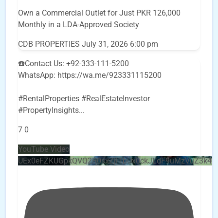
Own a Commercial Outlet for Just PKR 126,000
Monthly in a LDA-Approved Society
CDB PROPERTIES
July 31, 2026 6:00 pm
☎️Contact Us: +92-333-111-5200
WhatsApp: https://wa.me/923331115200
#RentalProperties #RealEstateInvestor
#PropertyInsights
...
7
0
YouTube Video
UEx0eFZKUGpkQVQ2R0sxZjlTbUx0ckJLdF9uMzVuZ3k4