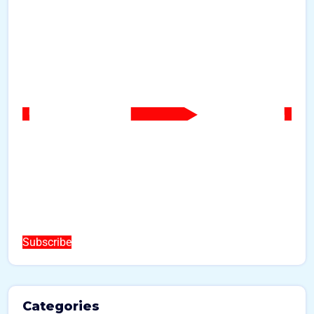
Subscribe
Categories