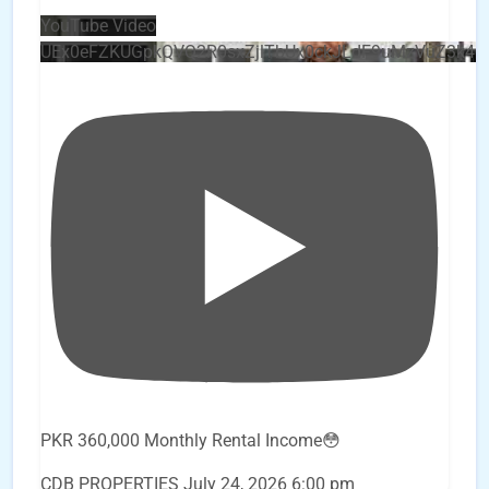
YouTube Video
UEx0eFZKUGpkQVQ2R0sxZjlTbUx0ckJLdF9uMzVuZ3k4
PKR 360,000 Monthly Rental Income😳
CDB PROPERTIES
July 24, 2026 6:00 pm