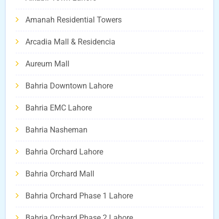
Amanah Residential Towers
Arcadia Mall & Residencia
Aureum Mall
Bahria Downtown Lahore
Bahria EMC Lahore
Bahria Nasheman
Bahria Orchard Lahore
Bahria Orchard Mall
Bahria Orchard Phase 1 Lahore
Bahria Orchard Phase 2 Lahore