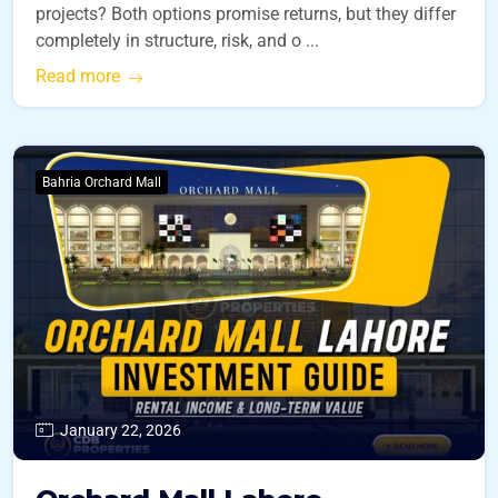
projects? Both options promise returns, but they differ
completely in structure, risk, and o ...
Read more
Bahria Orchard Mall
January 22, 2026