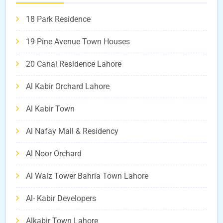
18 Park Residence
19 Pine Avenue Town Houses
20 Canal Residence Lahore
Al Kabir Orchard Lahore
Al Kabir Town
Al Nafay Mall & Residency
Al Noor Orchard
Al Waiz Tower Bahria Town Lahore
Al- Kabir Developers
Alkabir Town Lahore