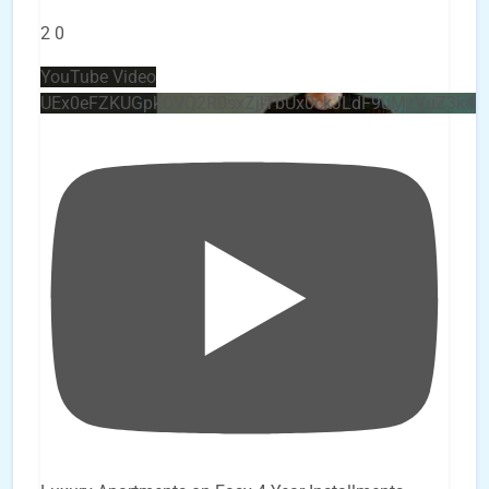
2
0
YouTube Video
UEx0eFZKUGpkQVQ2R0sxZjlTbUx0ckJLdF9uMzVuZ3k4