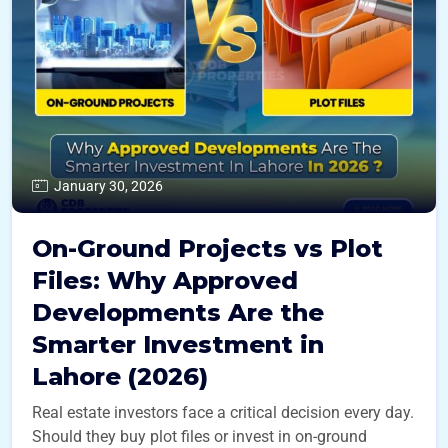
January 30, 2026
On-Ground Projects vs Plot
Files: Why Approved
Developments Are the
Smarter Investment in
Lahore (2026)
Real estate investors face a critical decision every day.
Should they buy plot files or invest in on-ground