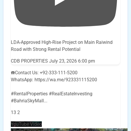
LDA-Approved High-Rise Project on Main Raiwind
Road with Strong Rental Potential
CDB PROPERTIES
July 23, 2026 6:00 pm
☎️Contact Us: +92-333-111-5200
WhatsApp: https://wa.me/923331115200
#RentalProperties #RealEstateInvesting
#BahriaSkyMall
...
13
2
YouTube Video