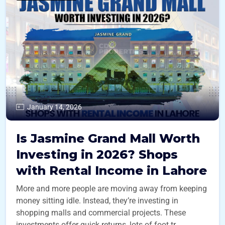
January 14, 2026
Is Jasmine Grand Mall Worth
Investing in 2026? Shops
with Rental Income in Lahore
More and more people are moving away from keeping
money sitting idle. Instead, they’re investing in
shopping malls and commercial projects. These
investments offer quick returns, lots of foot tr ...