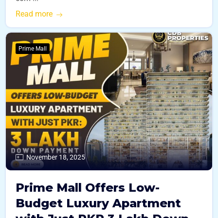
Read more
Prime Mall
November 18, 2025
Prime Mall Offers Low-
Budget Luxury Apartment