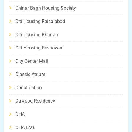
Chinar Bagh Housing Society
Citi Housing Faisalabad
Citi Housing Kharian
Citi Housing Peshawar
City Center Mall
Classic Atrium
Construction
Dawood Residency
DHA
DHA EME