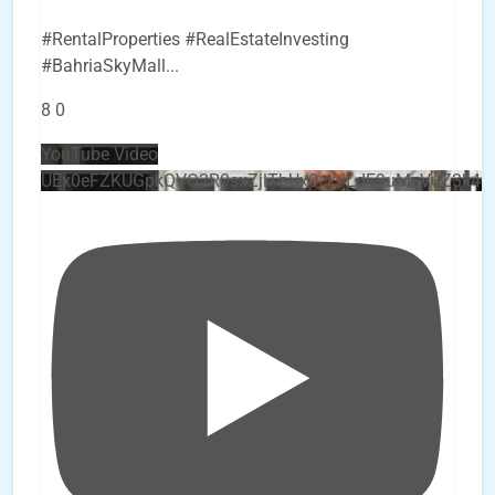
#RentalProperties #RealEstateInvesting
#BahriaSkyMall
...
8
0
YouTube Video
UEx0eFZKUGpkQVQ2R0sxZjlTbUx0ckJLdF9uMzVuZ3k4