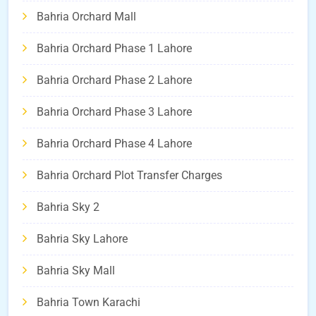
Bahria Orchard Mall
Bahria Orchard Phase 1 Lahore
Bahria Orchard Phase 2 Lahore
Bahria Orchard Phase 3 Lahore
Bahria Orchard Phase 4 Lahore
Bahria Orchard Plot Transfer Charges
Bahria Sky 2
Bahria Sky Lahore
Bahria Sky Mall
Bahria Town Karachi