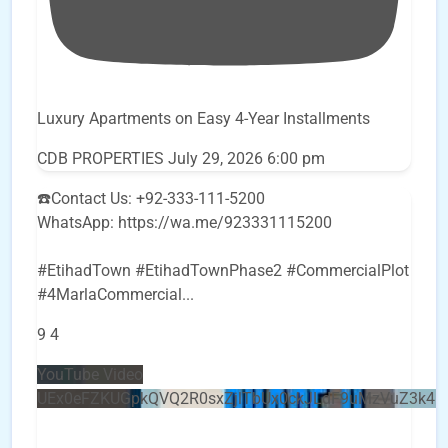
Luxury Apartments on Easy 4-Year Installments
CDB PROPERTIES
July 29, 2026 6:00 pm
☎️Contact Us: +92-333-111-5200
WhatsApp: https://wa.me/923331115200
#EtihadTown #EtihadTownPhase2 #CommercialPlot
#4MarlaCommercial
...
9
4
YouTube Video
UEx0eFZKUGpkQVQ2R0sxZjlTbUx0ckJLdF9uMzVuZ3k4b