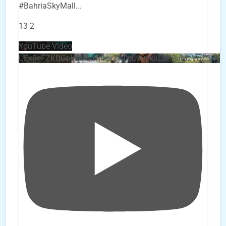
#BahriaSkyMall
...
13
2
YouTube Video
UEx0eFZKUGpkQVQ2R0sxZjlTbUx0ckJLdF9uMzVuZ3k4