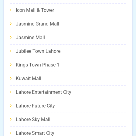
Icon Mall & Tower
Jasmine Grand Mall
Jasmine Mall
Jubilee Town Lahore
Kings Town Phase 1
Kuwait Mall
Lahore Entertainment City
Lahore Future City
Lahore Sky Mall
Lahore Smart City