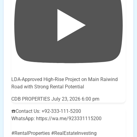
LDA-Approved High-Rise Project on Main Raiwind
Road with Strong Rental Potential
CDB PROPERTIES
July 23, 2026 6:00 pm
☎️Contact Us: +92-333-111-5200
WhatsApp: https://wa.me/923331115200
#RentalProperties #RealEstateInvesting