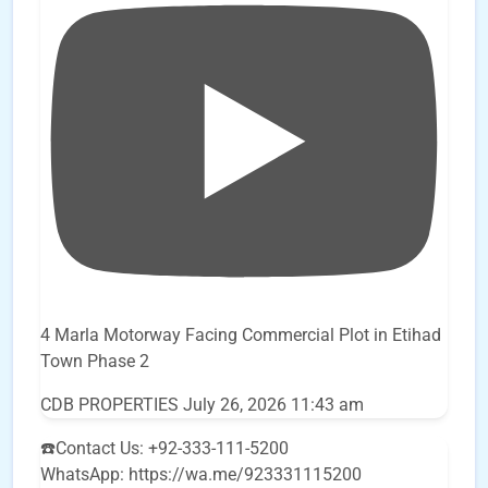
4 Marla Motorway Facing Commercial Plot in Etihad
Town Phase 2
CDB PROPERTIES
July 26, 2026 11:43 am
☎️Contact Us: +92-333-111-5200
WhatsApp: https://wa.me/923331115200