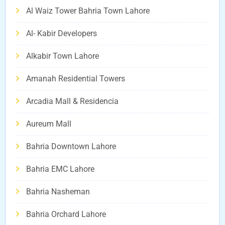
Al Waiz Tower Bahria Town Lahore
Al- Kabir Developers
Alkabir Town Lahore
Amanah Residential Towers
Arcadia Mall & Residencia
Aureum Mall
Bahria Downtown Lahore
Bahria EMC Lahore
Bahria Nasheman
Bahria Orchard Lahore