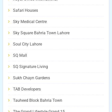
Safari Houses
Sky Medical Centre
Sky Square Bahria Town Lahore
Soul City Lahore
SQ Mall
SQ Signature Living
Sukh Chayn Gardens
TAB Developers
Tauheed Block Bahria Town
The Grand Lifestyle Grand 15