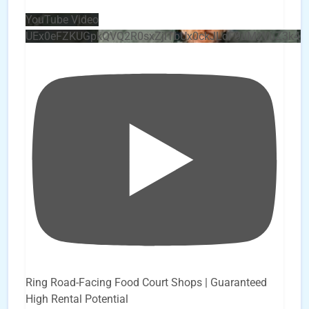
YouTube Video
UEx0eFZKUGpkQVQ2R0sxZjlTbUx0ckJLdF9uMzVuZ3k4
Ring Road-Facing Food Court Shops | Guaranteed
High Rental Potential