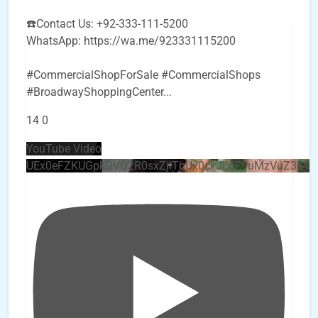
☎️Contact Us: +92-333-111-5200
WhatsApp: https://wa.me/923331115200
#CommercialShopForSale #CommercialShops
#BroadwayShoppingCenter
...
14
0
YouTube Video
UEx0eFZKUGpkQVQ2R0sxZjlTbUx0ckJLdF9uMzVuZ3k4