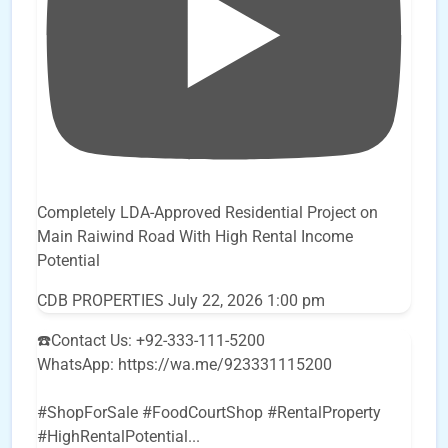
Completely LDA-Approved Residential Project on
Main Raiwind Road With High Rental Income
Potential
CDB PROPERTIES
July 22, 2026 1:00 pm
☎️Contact Us: +92-333-111-5200
WhatsApp: https://wa.me/923331115200
#ShopForSale #FoodCourtShop #RentalProperty
#HighRentalPotential
...