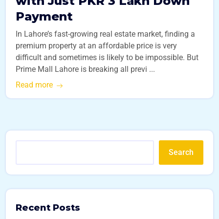
with Just PKR 3 Lakh Down
Payment
In Lahore’s fast-growing real estate market, finding a
premium property at an affordable price is very
difficult and sometimes is likely to be impossible. But
Prime Mall Lahore is breaking all previ ...
Read more
Search
Recent Posts