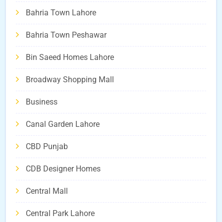
Bahria Town Lahore
Bahria Town Peshawar
Bin Saeed Homes Lahore
Broadway Shopping Mall
Business
Canal Garden Lahore
CBD Punjab
CDB Designer Homes
Central Mall
Central Park Lahore