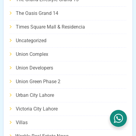
The Oasis Grand 14
Times Square Mall & Residencia
Uncategorized
Union Complex
Union Developers
Union Green Phase 2
Urban City Lahore
Victoria City Lahore
Villas