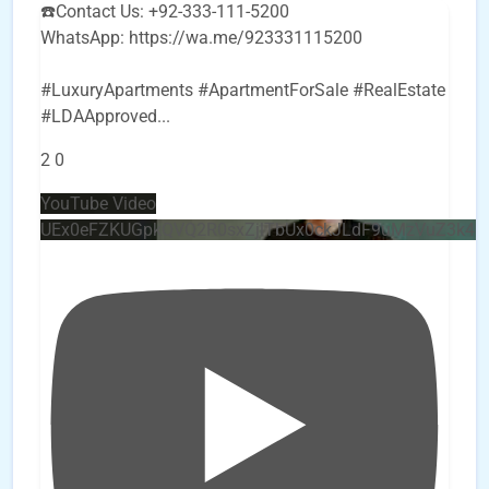
☎️Contact Us: +92-333-111-5200
WhatsApp: https://wa.me/923331115200
#LuxuryApartments #ApartmentForSale #RealEstate
#LDAApproved
...
2
0
YouTube Video
UEx0eFZKUGpkQVQ2R0sxZjlTbUx0ckJLdF9uMzVuZ3k4