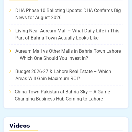
DHA Phase 10 Balloting Update: DHA Confirms Big
News for August 2026
Living Near Aureum Mall – What Daily Life in This
Part of Bahria Town Actually Looks Like
Aureum Mall vs Other Malls in Bahria Town Lahore
– Which One Should You Invest In?
Budget 2026-27 & Lahore Real Estate – Which
Areas Will Gain Maximum ROI?
China Town Pakistan at Bahria Sky – A Game-
Changing Business Hub Coming to Lahore
Videos