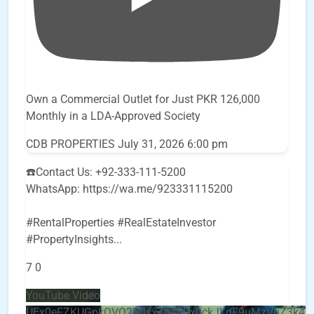
Own a Commercial Outlet for Just PKR 126,000
Monthly in a LDA-Approved Society
CDB PROPERTIES
July 31, 2026 6:00 pm
☎️Contact Us: +92-333-111-5200
WhatsApp: https://wa.me/923331115200
#RentalProperties #RealEstateInvestor
#PropertyInsights
...
7
0
YouTube Video
UEx0eFZKUGpkQVQ2R0sxZjlTbUx0ckJLdF9uMzVuZ3k4