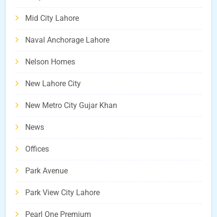
Mid City Lahore
Naval Anchorage Lahore
Nelson Homes
New Lahore City
New Metro City Gujar Khan
News
Offices
Park Avenue
Park View City Lahore
Pearl One Premium