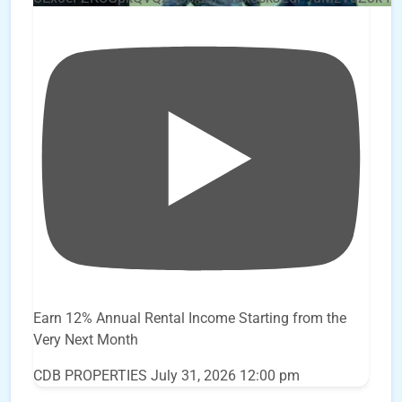
Earn 12% Annual Rental Income Starting from the
Very Next Month
CDB PROPERTIES
July 31, 2026 12:00 pm