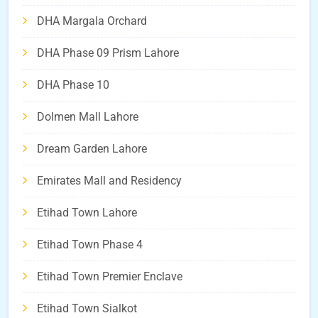
DHA Margala Orchard
DHA Phase 09 Prism Lahore
DHA Phase 10
Dolmen Mall Lahore
Dream Garden Lahore
Emirates Mall and Residency
Etihad Town Lahore
Etihad Town Phase 4
Etihad Town Premier Enclave
Etihad Town Sialkot