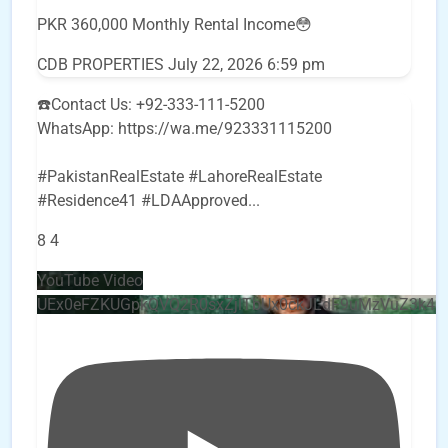
PKR 360,000 Monthly Rental Income😳
CDB PROPERTIES
July 22, 2026 6:59 pm
☎️Contact Us: +92-333-111-5200
WhatsApp: https://wa.me/923331115200
#PakistanRealEstate #LahoreRealEstate
#Residence41 #LDAApproved
...
8
4
YouTube Video
UEx0eFZKUGpkQVQ2R0sxZjlTbUx0ckJLdF9uMzVuZ3k4b