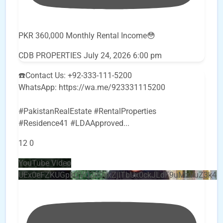
PKR 360,000 Monthly Rental Income😳
CDB PROPERTIES
July 24, 2026 6:00 pm
☎️Contact Us: +92-333-111-5200
WhatsApp: https://wa.me/923331115200
#PakistanRealEstate #RentalProperties
#Residence41 #LDAApproved
...
12
0
YouTube Video
UEx0eFZKUGpkQVQ2R0sxZjlTbUx0ckJLdF9uMzVuZ3k4