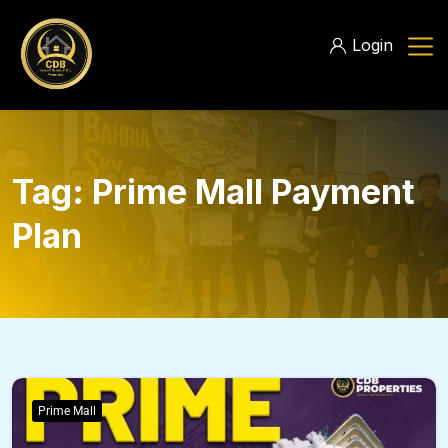
Login
Tag:
Prime Mall Payment
Plan
Prime Mall