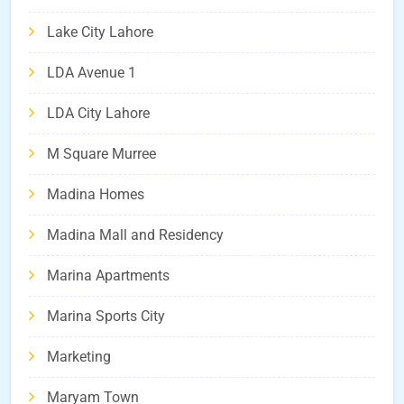
Lake City Lahore
LDA Avenue 1
LDA City Lahore
M Square Murree
Madina Homes
Madina Mall and Residency
Marina Apartments
Marina Sports City
Marketing
Maryam Town