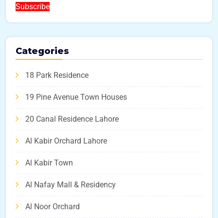
Subscribe
Categories
18 Park Residence
19 Pine Avenue Town Houses
20 Canal Residence Lahore
Al Kabir Orchard Lahore
Al Kabir Town
Al Nafay Mall & Residency
Al Noor Orchard