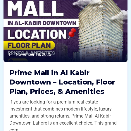
November 18, 2025
Prime Mall in Al Kabir
Downtown – Location, Floor
Plan, Prices, & Amenities
If you are looking for a premium real estate
investment that combines modern lifestyle, luxury
amenities, and strong returns, Prime Mall Al Kabir
Downtown Lahore is an excellent choice. This grand
com ...