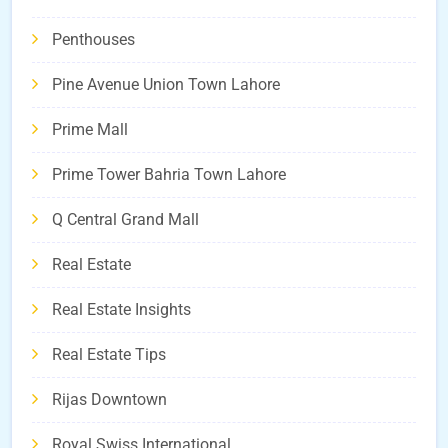
Penthouses
Pine Avenue Union Town Lahore
Prime Mall
Prime Tower Bahria Town Lahore
Q Central Grand Mall
Real Estate
Real Estate Insights
Real Estate Tips
Rijas Downtown
Royal Swiss International