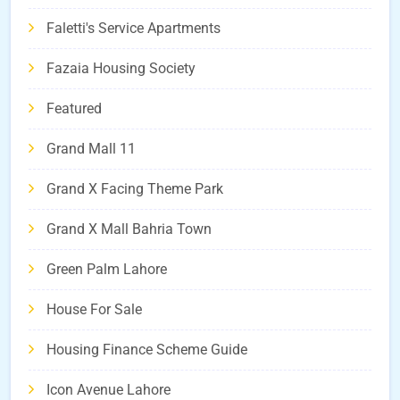
Faletti's Service Apartments
Fazaia Housing Society
Featured
Grand Mall 11
Grand X Facing Theme Park
Grand X Mall Bahria Town
Green Palm Lahore
House For Sale
Housing Finance Scheme Guide
Icon Avenue Lahore