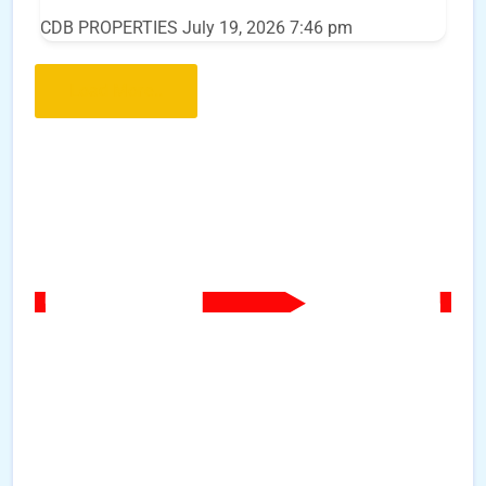
CDB PROPERTIES
July 19, 2026 7:46 pm
Load More..