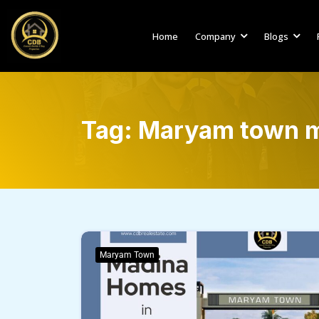
Home
Company
Blogs
Tag:
Maryam town m
Maryam Town