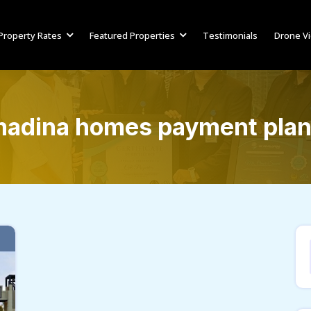
Property Rates
Featured Properties
Testimonials
Drone V
adina homes payment pla