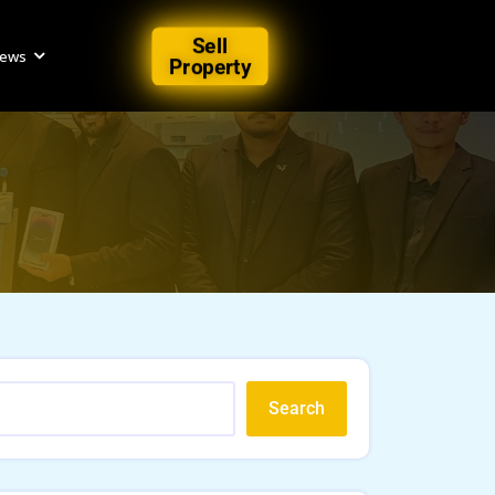
Sell
iews
Property
n
Search