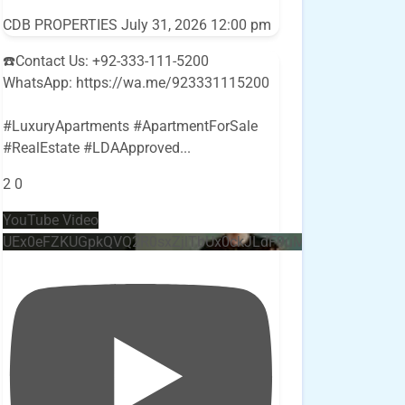
CDB PROPERTIES
July 31, 2026 12:00 pm
☎️Contact Us: +92-333-111-5200
WhatsApp: https://wa.me/923331115200
#LuxuryApartments #ApartmentForSale
#RealEstate #LDAApproved
...
2
0
YouTube Video
UEx0eFZKUGpkQVQ2R0sxZjlTbUx0ckJLdF9uMzVuZ3k4bi4w