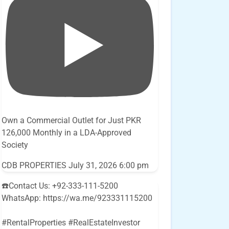
Own a Commercial Outlet for Just PKR
126,000 Monthly in a LDA-Approved
Society
CDB PROPERTIES
July 31, 2026 6:00 pm
☎️Contact Us: +92-333-111-5200
WhatsApp: https://wa.me/923331115200
#RentalProperties #RealEstateInvestor