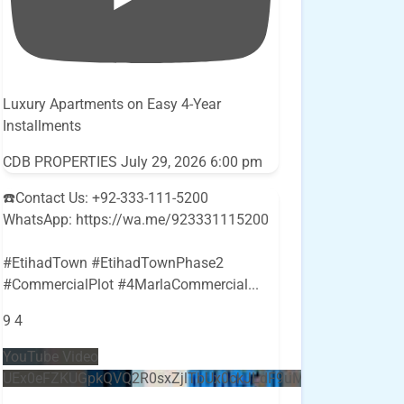
Luxury Apartments on Easy 4-Year
Installments
CDB PROPERTIES
July 29, 2026 6:00 pm
☎️Contact Us: +92-333-111-5200
WhatsApp: https://wa.me/923331115200
#EtihadTown #EtihadTownPhase2
#CommercialPlot #4MarlaCommercial
...
9
4
YouTube Video
UEx0eFZKUGpkQVQ2R0sxZjlTbUx0ckJLdF9uMzVuZ3k4bi5E