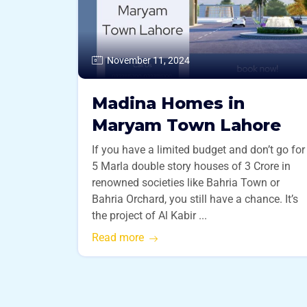
November 11, 2024
Madina Homes in
Maryam Town Lahore
If you have a limited budget and don’t go for
5 Marla double story houses of 3 Crore in
renowned societies like Bahria Town or
Bahria Orchard, you still have a chance. It’s
the project of Al Kabir ...
Read more