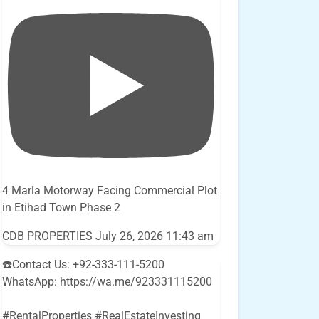
4 Marla Motorway Facing Commercial Plot
in Etihad Town Phase 2
CDB PROPERTIES
July 26, 2026 11:43 am
☎️Contact Us: +92-333-111-5200
WhatsApp: https://wa.me/923331115200
#RentalProperties #RealEstateInvesting