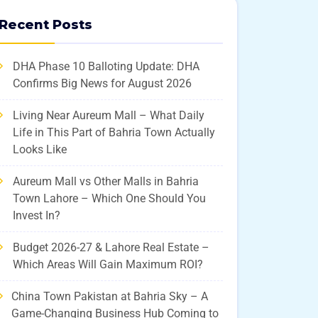
Recent Posts
DHA Phase 10 Balloting Update: DHA
Confirms Big News for August 2026
Living Near Aureum Mall – What Daily
Life in This Part of Bahria Town Actually
Looks Like
Aureum Mall vs Other Malls in Bahria
Town Lahore – Which One Should You
Invest In?
Budget 2026-27 & Lahore Real Estate –
Which Areas Will Gain Maximum ROI?
China Town Pakistan at Bahria Sky – A
Game-Changing Business Hub Coming to