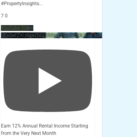
#PropertyInsights
...
7
0
YouTube Video
UEx0eFZKUGpkQVQ2R0sxZjlTbUx0ckJLdF9uMzVuZ3k4bi4x
Earn 12% Annual Rental Income Starting
from the Very Next Month