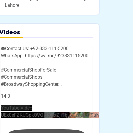
Lahore
Videos
☎️Contact Us: +92-333-111-5200
WhatsApp: https://wa.me/923331115200
#CommercialShopForSale
#CommercialShops
#BroadwayShoppingCenter
...
14
0
YouTube Video
UEx0eFZKUGpkQVQ2R0sxZjlTbUx0ckJLdF9uMzVuZ3k4bi4w