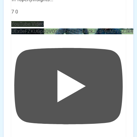
7
0
YouTube Video
UEx0eFZKUGpkQVQ2R0sxZjlTbUx0ckJLdF9uMzVuZ3k4