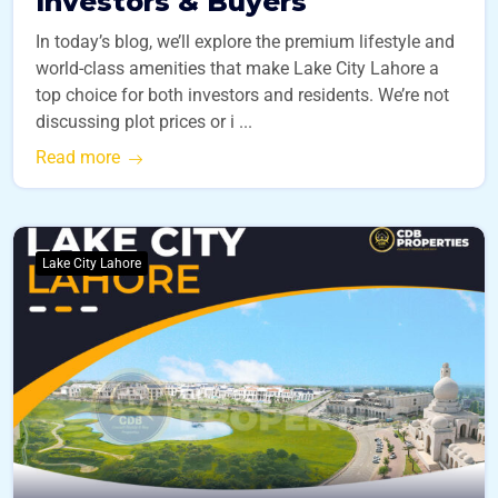
Investors & Buyers
In today’s blog, we’ll explore the premium lifestyle and
world-class amenities that make Lake City Lahore a
top choice for both investors and residents. We’re not
discussing plot prices or i ...
Read more
Lake City Lahore