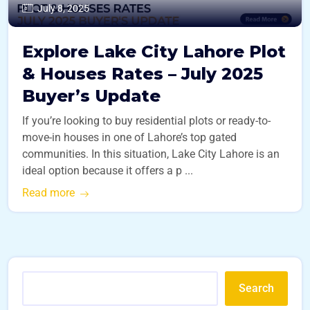
July 8, 2025
Explore Lake City Lahore Plot
& Houses Rates – July 2025
Buyer’s Update
If you’re looking to buy residential plots or ready-to-
move-in houses in one of Lahore’s top gated
communities. In this situation, Lake City Lahore is an
ideal option because it offers a p ...
Read more
Search