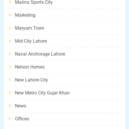
Marina Sports City
Marketing
Maryam Town
Mid City Lahore
Naval Anchorage Lahore
Nelson Homes
New Lahore City
New Metro City Gujar Khan
News
Offices