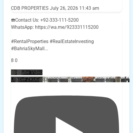
CDB PROPERTIES
July 26, 2026 11:43 am
☎️Contact Us: +92-333-111-5200
WhatsApp: https://wa.me/923331115200
#RentalProperties #RealEstateInvesting
#BahriaSkyMall
...
8
0
YouTube Video
UEx0eFZKUGpkQVQ2R0sxZjlTbUx0ckJLdF9uMzVuZ3k4