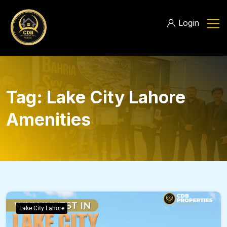
Login
Tag:
Lake City Lahore
Amenities
Lake City Lahore