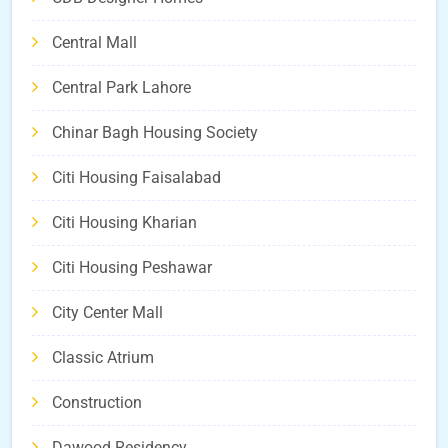
Central Mall
Central Park Lahore
Chinar Bagh Housing Society
Citi Housing Faisalabad
Citi Housing Kharian
Citi Housing Peshawar
City Center Mall
Classic Atrium
Construction
Dawood Residency