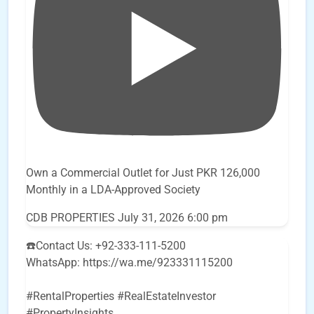
Own a Commercial Outlet for Just PKR 126,000
Monthly in a LDA-Approved Society
CDB PROPERTIES
July 31, 2026 6:00 pm
☎️Contact Us: +92-333-111-5200
WhatsApp: https://wa.me/923331115200
#RentalProperties #RealEstateInvestor
#PropertyInsights
...