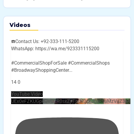
Videos
☎️Contact Us: +92-333-111-5200
WhatsApp: https://wa.me/923331115200
#CommercialShopForSale #CommercialShops
#BroadwayShoppingCenter
...
14
0
YouTube Video
UEx0eFZKUGpkQVQ2R0sxZjlTbUx0ckJLdF9uMzVuZ3k4