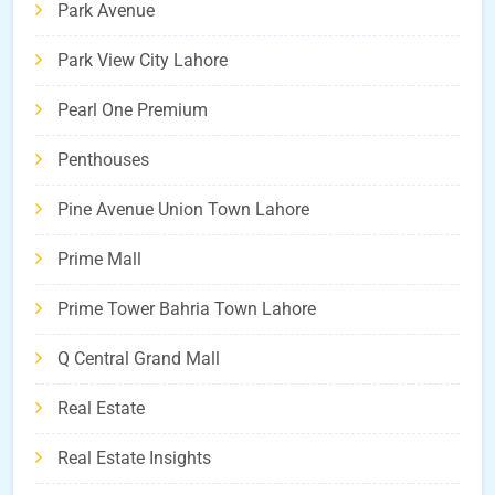
Park Avenue
Park View City Lahore
Pearl One Premium
Penthouses
Pine Avenue Union Town Lahore
Prime Mall
Prime Tower Bahria Town Lahore
Q Central Grand Mall
Real Estate
Real Estate Insights