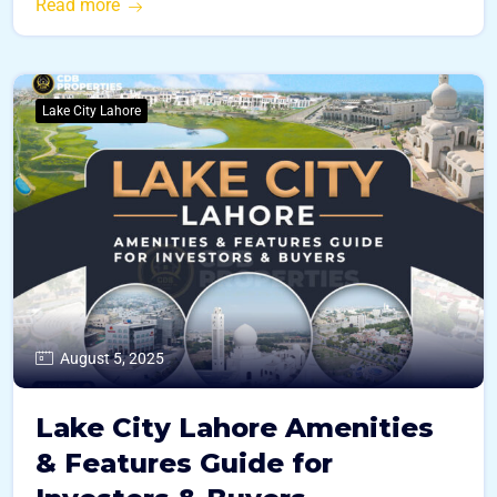
Read more
Lake City Lahore
August 5, 2025
Lake City Lahore Amenities
& Features Guide for