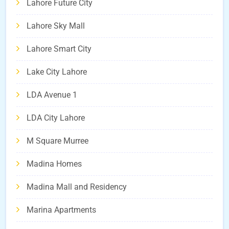
Lahore Future City
Lahore Sky Mall
Lahore Smart City
Lake City Lahore
LDA Avenue 1
LDA City Lahore
M Square Murree
Madina Homes
Madina Mall and Residency
Marina Apartments