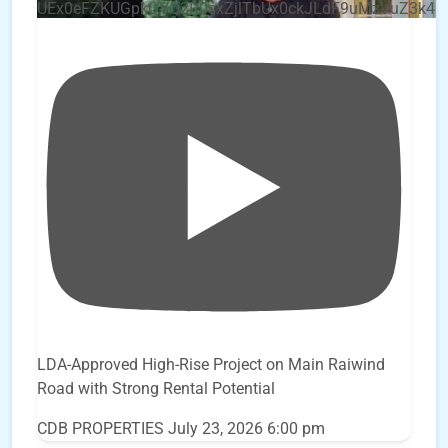
UEx0eFZKUGpkQVQ2R0sxZjlTbUx0ckJLdF9uMzVuZ3k4
LDA-Approved High-Rise Project on Main Raiwind
Road with Strong Rental Potential
CDB PROPERTIES
July 23, 2026 6:00 pm