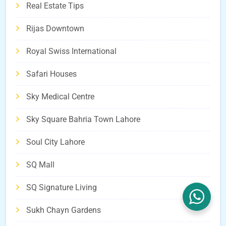
Real Estate Tips
Rijas Downtown
Royal Swiss International
Safari Houses
Sky Medical Centre
Sky Square Bahria Town Lahore
Soul City Lahore
SQ Mall
SQ Signature Living
Sukh Chayn Gardens