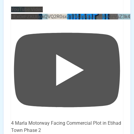
YouTube Video
UEx0eFZKUGpkQVQ2R0sxZjlTbUx0ckJLdF9uMzVuZ3k4b
4 Marla Motorway Facing Commercial Plot in Etihad
Town Phase 2