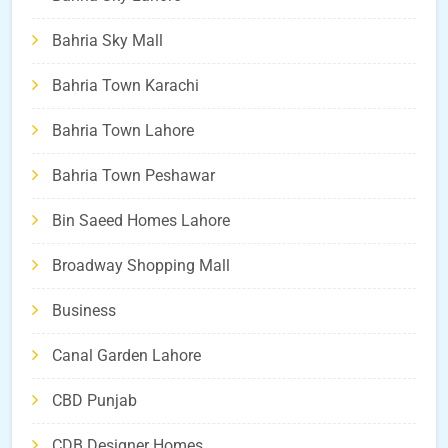
Bahria Sky Mall
Bahria Town Karachi
Bahria Town Lahore
Bahria Town Peshawar
Bin Saeed Homes Lahore
Broadway Shopping Mall
Business
Canal Garden Lahore
CBD Punjab
CDB Designer Homes