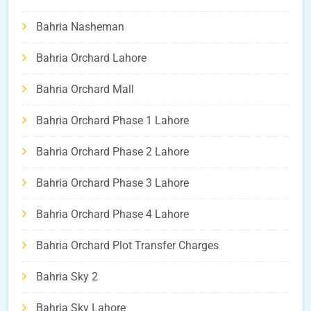
Bahria Nasheman
Bahria Orchard Lahore
Bahria Orchard Mall
Bahria Orchard Phase 1 Lahore
Bahria Orchard Phase 2 Lahore
Bahria Orchard Phase 3 Lahore
Bahria Orchard Phase 4 Lahore
Bahria Orchard Plot Transfer Charges
Bahria Sky 2
Bahria Sky Lahore