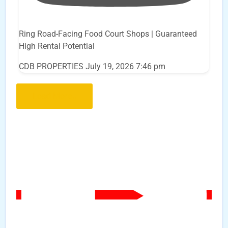
Ring Road-Facing Food Court Shops | Guaranteed
High Rental Potential
CDB PROPERTIES
July 19, 2026 7:46 pm
Load More..