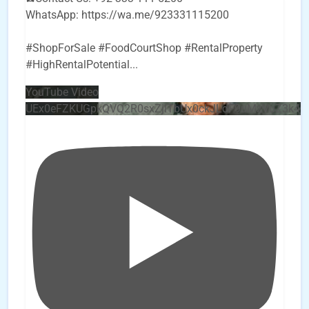
WhatsApp: https://wa.me/923331115200
#ShopForSale #FoodCourtShop #RentalProperty
#HighRentalPotential
...
YouTube Video
UEx0eFZKUGpkQVQ2R0sxZjlTbUx0ckJLdF9uMzVuZ3k4