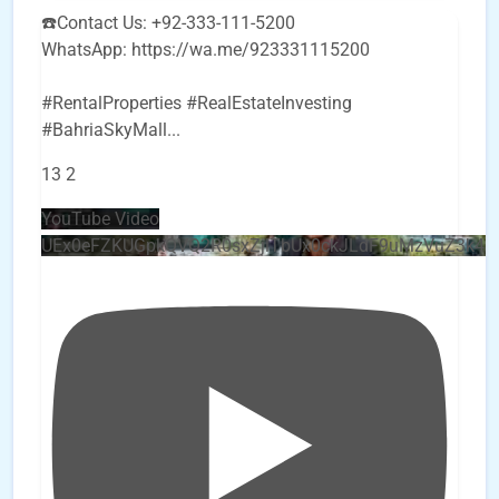
☎️Contact Us: +92-333-111-5200
WhatsApp: https://wa.me/923331115200
#RentalProperties #RealEstateInvesting
#BahriaSkyMall
...
13
2
YouTube Video
UEx0eFZKUGpkQVQ2R0sxZjlTbUx0ckJLdF9uMzVuZ3k4