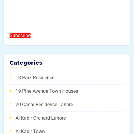
Subscribe
Categories
18 Park Residence
19 Pine Avenue Town Houses
20 Canal Residence Lahore
Al Kabir Orchard Lahore
Al Kabir Town