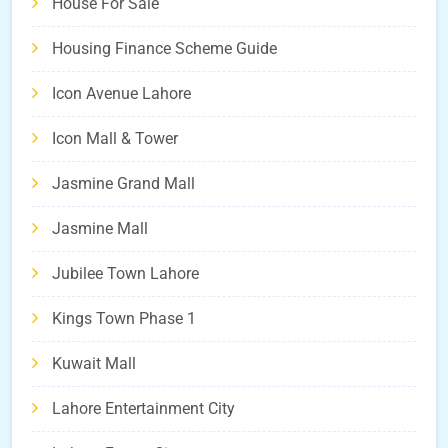
House For Sale
Housing Finance Scheme Guide
Icon Avenue Lahore
Icon Mall & Tower
Jasmine Grand Mall
Jasmine Mall
Jubilee Town Lahore
Kings Town Phase 1
Kuwait Mall
Lahore Entertainment City