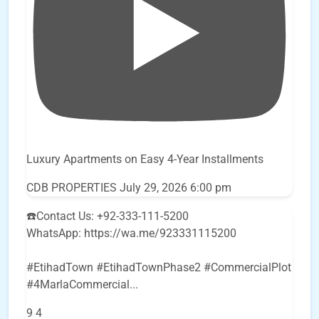
Luxury Apartments on Easy 4-Year Installments
CDB PROPERTIES
July 29, 2026 6:00 pm
☎️Contact Us: +92-333-111-5200
WhatsApp: https://wa.me/923331115200
#EtihadTown #EtihadTownPhase2 #CommercialPlot
#4MarlaCommercial
...
9
4