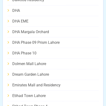
DHA
DHA EME
DHA Margala Orchard
DHA Phase 09 Prism Lahore
DHA Phase 10
Dolmen Mall Lahore
Dream Garden Lahore
Emirates Mall and Residency
Etihad Town Lahore