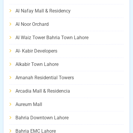
Al Nafay Mall & Residency
Al Noor Orchard
Al Waiz Tower Bahria Town Lahore
Al- Kabir Developers
Alkabir Town Lahore
Amanah Residential Towers
Arcadia Mall & Residencia
Aureum Mall
Bahria Downtown Lahore
Bahria EMC Lahore