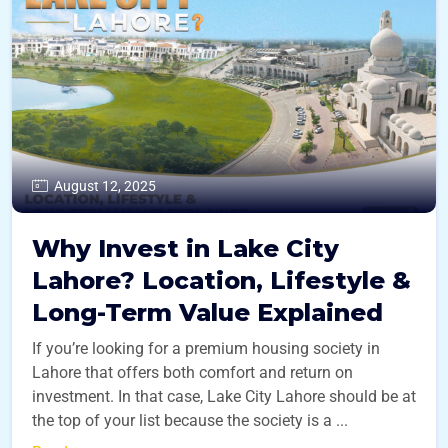
August 12, 2025
Why Invest in Lake City
Lahore? Location, Lifestyle &
Long-Term Value Explained
If you’re looking for a premium housing society in
Lahore that offers both comfort and return on
investment. In that case, Lake City Lahore should be at
the top of your list because the society is a ...