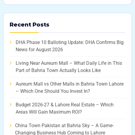
Recent Posts
DHA Phase 10 Balloting Update: DHA Confirms Big
News for August 2026
Living Near Aureum Mall – What Daily Life in This
Part of Bahria Town Actually Looks Like
Aureum Mall vs Other Malls in Bahria Town Lahore
– Which One Should You Invest In?
Budget 2026-27 & Lahore Real Estate – Which
Areas Will Gain Maximum ROI?
China Town Pakistan at Bahria Sky – A Game-
Changing Business Hub Coming to Lahore