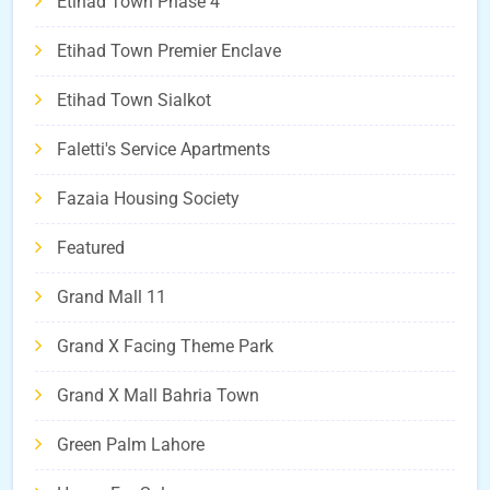
Etihad Town Phase 4
Etihad Town Premier Enclave
Etihad Town Sialkot
Faletti's Service Apartments
Fazaia Housing Society
Featured
Grand Mall 11
Grand X Facing Theme Park
Grand X Mall Bahria Town
Green Palm Lahore