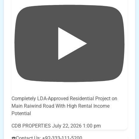
Completely LDA-Approved Residential Project on
Main Raiwind Road With High Rental Income
Potential
CDB PROPERTIES
July 22, 2026 1:00 pm
☎️Contact Us: +92-333-111-5200