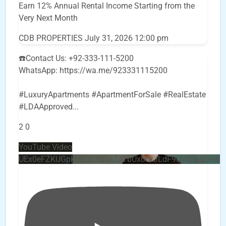
Earn 12% Annual Rental Income Starting from the
Very Next Month
CDB PROPERTIES
July 31, 2026 12:00 pm
☎️Contact Us: +92-333-111-5200
WhatsApp: https://wa.me/923331115200
#LuxuryApartments #ApartmentForSale #RealEstate
#LDAApproved
...
2
0
YouTube Video
UEx0eFZKUGpkQVQ2R0sxZjlTbUx0ckJLdF9uMzVuZ3k4