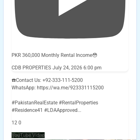
PKR 360,000 Monthly Rental Income😳
CDB PROPERTIES
July 24, 2026 6:00 pm
☎️Contact Us: +92-333-111-5200
WhatsApp: https://wa.me/923331115200
#PakistanRealEstate #RentalProperties
#Residence41 #LDAApproved
...
12
0
YouTube Video