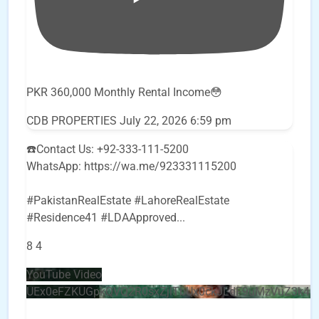
PKR 360,000 Monthly Rental Income😳
CDB PROPERTIES
July 22, 2026 6:59 pm
☎️Contact Us: +92-333-111-5200
WhatsApp: https://wa.me/923331115200
#PakistanRealEstate #LahoreRealEstate
#Residence41 #LDAApproved
...
8
4
YouTube Video
UEx0eFZKUGpkQVQ2R0sxZjlTbUx0ckJLdF9uMzVuZ3k4b