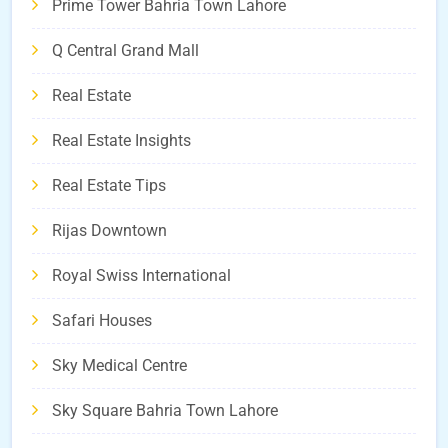
Prime Tower Bahria Town Lahore
Q Central Grand Mall
Real Estate
Real Estate Insights
Real Estate Tips
Rijas Downtown
Royal Swiss International
Safari Houses
Sky Medical Centre
Sky Square Bahria Town Lahore