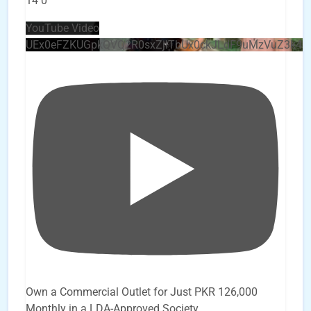
14
0
YouTube Video
UEx0eFZKUGpkQVQ2R0sxZjlTbUx0ckJLdF9uMzVuZ3k4
Own a Commercial Outlet for Just PKR 126,000
Monthly in a LDA-Approved Society