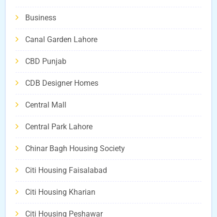
Business
Canal Garden Lahore
CBD Punjab
CDB Designer Homes
Central Mall
Central Park Lahore
Chinar Bagh Housing Society
Citi Housing Faisalabad
Citi Housing Kharian
Citi Housing Peshawar