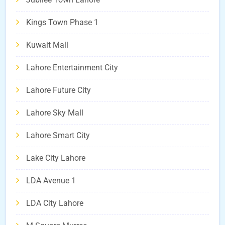
Kings Town Phase 1
Kuwait Mall
Lahore Entertainment City
Lahore Future City
Lahore Sky Mall
Lahore Smart City
Lake City Lahore
LDA Avenue 1
LDA City Lahore