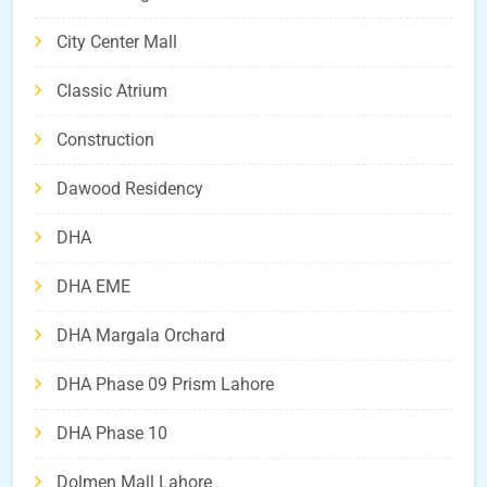
City Center Mall
Classic Atrium
Construction
Dawood Residency
DHA
DHA EME
DHA Margala Orchard
DHA Phase 09 Prism Lahore
DHA Phase 10
Dolmen Mall Lahore