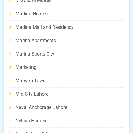
M Square Murree
Madina Homes
Madina Mall and Residency
Marina Apartments
Marina Sports City
Marketing
Maryam Town
Mid City Lahore
Naval Anchorage Lahore
Nelson Homes