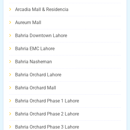
Arcadia Mall & Residencia
Aureum Mall
Bahria Downtown Lahore
Bahria EMC Lahore
Bahria Nasheman
Bahria Orchard Lahore
Bahria Orchard Mall
Bahria Orchard Phase 1 Lahore
Bahria Orchard Phase 2 Lahore
Bahria Orchard Phase 3 Lahore