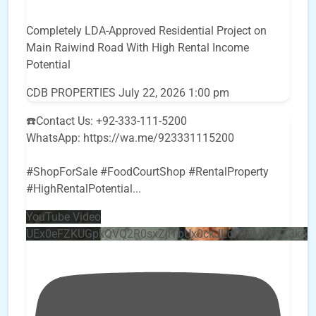
Completely LDA-Approved Residential Project on
Main Raiwind Road With High Rental Income
Potential
CDB PROPERTIES
July 22, 2026 1:00 pm
☎️Contact Us: +92-333-111-5200
WhatsApp: https://wa.me/923331115200
#ShopForSale #FoodCourtShop #RentalProperty
#HighRentalPotential
...
YouTube Video
UEx0eFZKUGpkQVQ2R0sxZjlTbUx0ckJLdF9uMzVuZ3k4