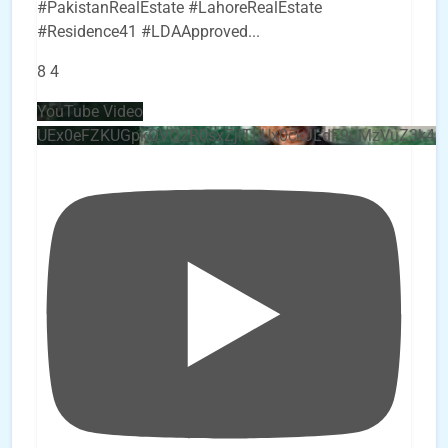
#PakistanRealEstate #LahoreRealEstate
#Residence41 #LDAApproved
...
8
4
YouTube Video
UEx0eFZKUGpkQVQ2R0sxZjlTbUx0ckJLdF9uMzVuZ3k4b