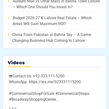
Aureum Mall vs Other Malls in Bahria Town Lahore
– Which One Should You Invest In?
Budget 2026-27 & Lahore Real Estate – Which
Areas Will Gain Maximum ROI?
China Town Pakistan at Bahria Sky – A Game-
Changing Business Hub Coming to Lahore
Videos
☎️Contact Us: +92-333-111-5200
WhatsApp: https://wa.me/923331115200
#CommercialShopForSale #CommercialShops
#BroadwayShoppingCenter
...