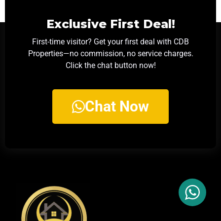
Exclusive First Deal!
First-time visitor? Get your first deal with CDB
Properties—no commission, no service charges.
Click the chat button now!
Chat Now