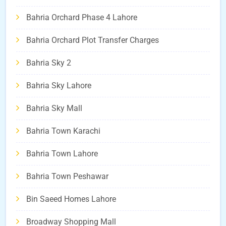
Bahria Orchard Phase 4 Lahore
Bahria Orchard Plot Transfer Charges
Bahria Sky 2
Bahria Sky Lahore
Bahria Sky Mall
Bahria Town Karachi
Bahria Town Lahore
Bahria Town Peshawar
Bin Saeed Homes Lahore
Broadway Shopping Mall