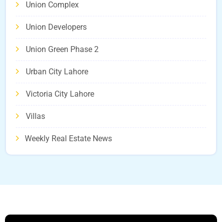
Union Complex
Union Developers
Union Green Phase 2
Urban City Lahore
Victoria City Lahore
Villas
Weekly Real Estate News