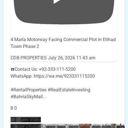
4 Marla Motorway Facing Commercial Plot in Etihad
Town Phase 2
CDB PROPERTIES
July 26, 2026 11:43 am
☎️Contact Us: +92-333-111-5200
WhatsApp: https://wa.me/923331115200
#RentalProperties #RealEstateInvesting
#BahriaSkyMall
...
8
0
YouTube Video
UEx0eFZKUGpkQVQ2R0sxZjlTbUx0ckJLdF9uMzVuZ3k4