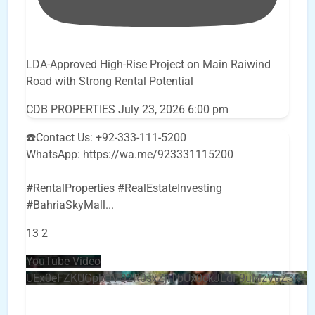
LDA-Approved High-Rise Project on Main Raiwind
Road with Strong Rental Potential
CDB PROPERTIES
July 23, 2026 6:00 pm
☎️Contact Us: +92-333-111-5200
WhatsApp: https://wa.me/923331115200
#RentalProperties #RealEstateInvesting
#BahriaSkyMall
...
13
2
YouTube Video
UEx0eFZKUGpkQVQ2R0sxZjlTbUx0ckJLdF9uMzVuZ3k4