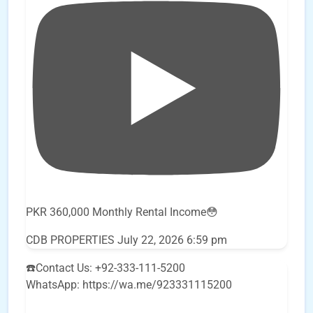
PKR 360,000 Monthly Rental Income😳
CDB PROPERTIES
July 22, 2026 6:59 pm
☎️Contact Us: +92-333-111-5200
WhatsApp: https://wa.me/923331115200