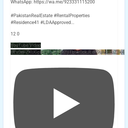
WhatsApp: https://wa.me/923331115200
#PakistanRealEstate #RentalProperties
#Residence41 #LDAApproved
...
12
0
YouTube Video
UEx0eFZKUGpkQVQ2R0sxZjlTbUx0ckJLdF9uMzVuZ3k4