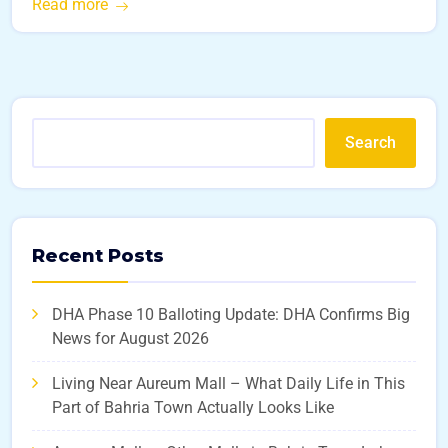
Read more
Search
Recent Posts
DHA Phase 10 Balloting Update: DHA Confirms Big
News for August 2026
Living Near Aureum Mall – What Daily Life in This
Part of Bahria Town Actually Looks Like