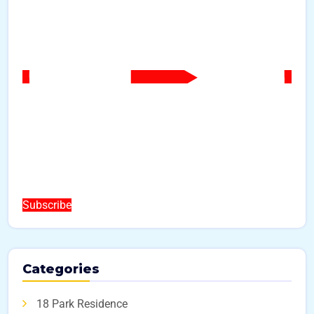
Subscribe
Categories
18 Park Residence