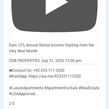
Earn 12% Annual Rental Income Starting from the
Very Next Month
CDB PROPERTIES
July 31, 2026 12:00 pm
☎️Contact Us: +92-333-111-5200
WhatsApp: https://wa.me/923331115200
#LuxuryApartments #ApartmentForSale #RealEstate
#LDAApproved
...
2
0