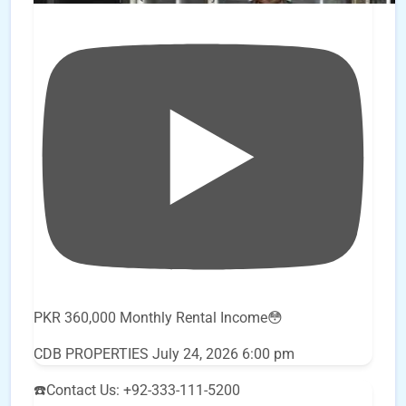
PKR 360,000 Monthly Rental Income😳
CDB PROPERTIES
July 24, 2026 6:00 pm
☎️Contact Us: +92-333-111-5200