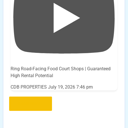
Ring Road-Facing Food Court Shops | Guaranteed
High Rental Potential
CDB PROPERTIES
July 19, 2026 7:46 pm
Load More..