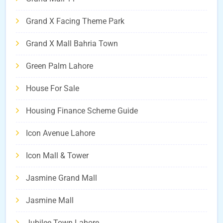
Grand X Facing Theme Park
Grand X Mall Bahria Town
Green Palm Lahore
House For Sale
Housing Finance Scheme Guide
Icon Avenue Lahore
Icon Mall & Tower
Jasmine Grand Mall
Jasmine Mall
Jubilee Town Lahore