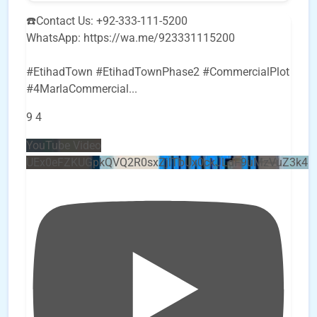
☎️Contact Us: +92-333-111-5200
WhatsApp: https://wa.me/923331115200
#EtihadTown #EtihadTownPhase2 #CommercialPlot
#4MarlaCommercial
...
9
4
YouTube Video
UEx0eFZKUGpkQVQ2R0sxZjlTbUx0ckJLdF9uMzVuZ3k4b