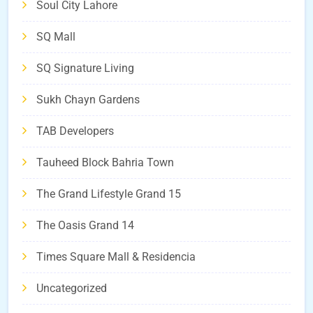
Soul City Lahore
SQ Mall
SQ Signature Living
Sukh Chayn Gardens
TAB Developers
Tauheed Block Bahria Town
The Grand Lifestyle Grand 15
The Oasis Grand 14
Times Square Mall & Residencia
Uncategorized