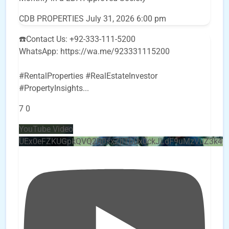
CDB PROPERTIES
July 31, 2026 6:00 pm
☎️Contact Us: +92-333-111-5200
WhatsApp: https://wa.me/923331115200
#RentalProperties #RealEstateInvestor
#PropertyInsights
...
7
0
YouTube Video
UEx0eFZKUGpkQVQ2R0sxZjlTbUx0ckJLdF9uMzVuZ3k4