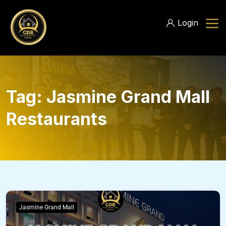
Login
Tag:
Jasmine Grand Mall
Restaurants
Jasmine Grand Mall