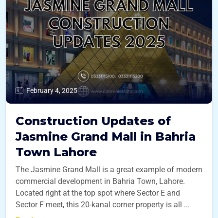
February 4, 2025
Construction Updates of
Jasmine Grand Mall in Bahria
Town Lahore
The Jasmine Grand Mall is a great example of modern
commercial development in Bahria Town, Lahore.
Located right at the top spot where Sector E and
Sector F meet, this 20-kanal corner property is all ...