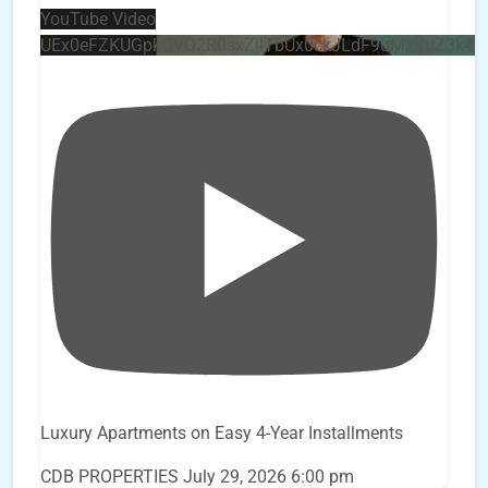
YouTube Video
UEx0eFZKUGpkQVQ2R0sxZjlTbUx0ckJLdF9uMzVuZ3k4
Luxury Apartments on Easy 4-Year Installments
CDB PROPERTIES
July 29, 2026 6:00 pm