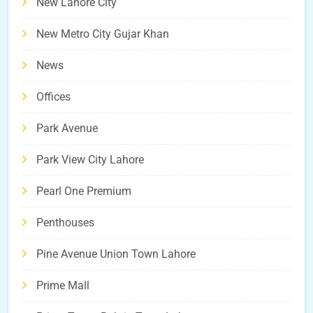
New Lahore City
New Metro City Gujar Khan
News
Offices
Park Avenue
Park View City Lahore
Pearl One Premium
Penthouses
Pine Avenue Union Town Lahore
Prime Mall