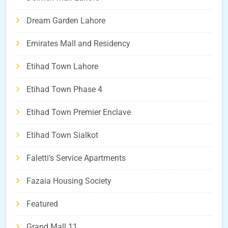
Dream Garden Lahore
Emirates Mall and Residency
Etihad Town Lahore
Etihad Town Phase 4
Etihad Town Premier Enclave
Etihad Town Sialkot
Faletti's Service Apartments
Fazaia Housing Society
Featured
Grand Mall 11