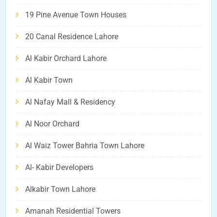
19 Pine Avenue Town Houses
20 Canal Residence Lahore
Al Kabir Orchard Lahore
Al Kabir Town
Al Nafay Mall & Residency
Al Noor Orchard
Al Waiz Tower Bahria Town Lahore
Al- Kabir Developers
Alkabir Town Lahore
Amanah Residential Towers