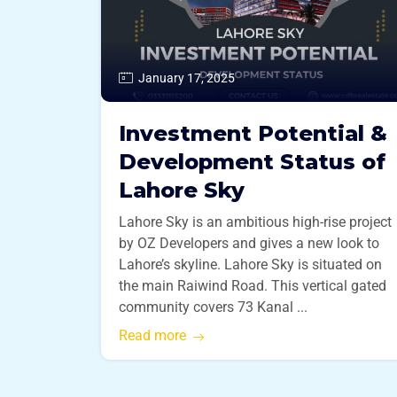
January 17, 2025
Investment Potential &
Development Status of
Lahore Sky
Lahore Sky is an ambitious high-rise project
by OZ Developers and gives a new look to
Lahore’s skyline. Lahore Sky is situated on
the main Raiwind Road. This vertical gated
community covers 73 Kanal ...
Read more