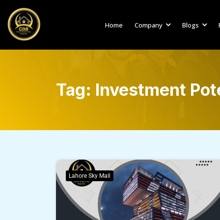
Home
Company
Blogs
Tag:
Investment Pote
Lahore Sky Mall