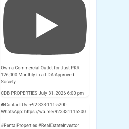
Own a Commercial Outlet for Just PKR
126,000 Monthly in a LDA-Approved
Society
CDB PROPERTIES
July 31, 2026 6:00 pm
☎️Contact Us: +92-333-111-5200
WhatsApp: https://wa.me/923331115200
#RentalProperties #RealEstateInvestor