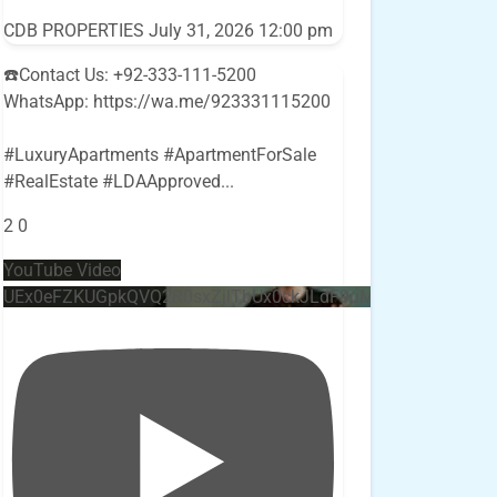
CDB PROPERTIES
July 31, 2026 12:00 pm
☎️Contact Us: +92-333-111-5200
WhatsApp: https://wa.me/923331115200
#LuxuryApartments #ApartmentForSale
#RealEstate #LDAApproved
...
2
0
YouTube Video
UEx0eFZKUGpkQVQ2R0sxZjlTbUx0ckJLdF9uMzVuZ3k4bi4w