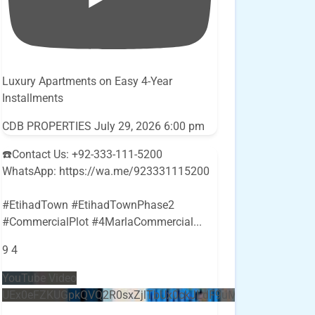
Luxury Apartments on Easy 4-Year
Installments
CDB PROPERTIES
July 29, 2026 6:00 pm
☎️Contact Us: +92-333-111-5200
WhatsApp: https://wa.me/923331115200
#EtihadTown #EtihadTownPhase2
#CommercialPlot #4MarlaCommercial
...
9
4
YouTube Video
UEx0eFZKUGpkQVQ2R0sxZjlTbUx0ckJLdF9uMzVuZ3k4bi5E