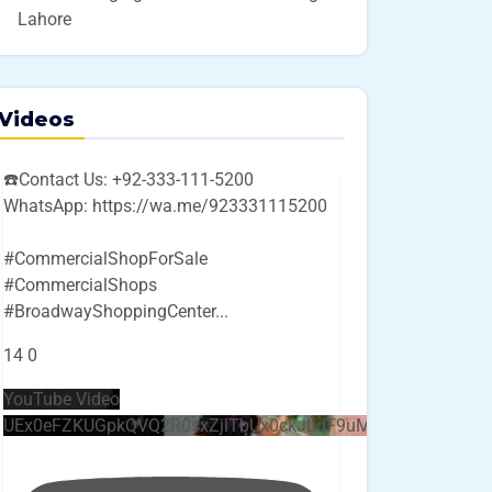
Lahore
Videos
☎️Contact Us: +92-333-111-5200
WhatsApp: https://wa.me/923331115200
#CommercialShopForSale
#CommercialShops
#BroadwayShoppingCenter
...
14
0
YouTube Video
UEx0eFZKUGpkQVQ2R0sxZjlTbUx0ckJLdF9uMzVuZ3k4bi4w