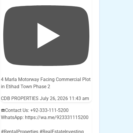
4 Marla Motorway Facing Commercial Plot
in Etihad Town Phase 2
CDB PROPERTIES
July 26, 2026 11:43 am
☎️Contact Us: +92-333-111-5200
WhatsApp: https://wa.me/923331115200
#RentalProperties #RealEstateInvesting