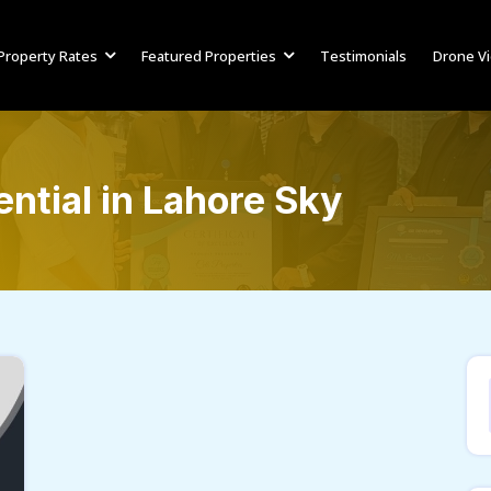
Property Rates
Featured Properties
Testimonials
Drone V
ntial in Lahore Sky