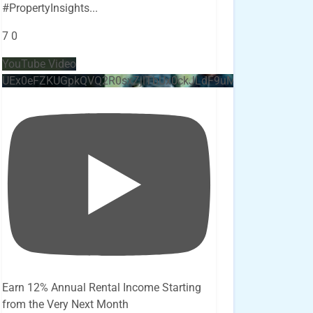
#PropertyInsights
...
7
0
YouTube Video
UEx0eFZKUGpkQVQ2R0sxZjlTbUx0ckJLdF9uMzVuZ3k4bi4x
Earn 12% Annual Rental Income Starting
from the Very Next Month