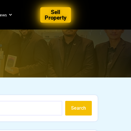
Sell
iews
Property
Search