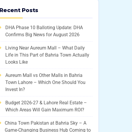
Recent Posts
DHA Phase 10 Balloting Update: DHA
Confirms Big News for August 2026
Living Near Aureum Mall – What Daily
Life in This Part of Bahria Town Actually
Looks Like
Aureum Mall vs Other Malls in Bahria
Town Lahore – Which One Should You
Invest In?
Budget 2026-27 & Lahore Real Estate –
Which Areas Will Gain Maximum ROI?
China Town Pakistan at Bahria Sky – A
Game-Changing Business Hub Coming to