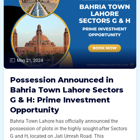
May 21, 2024
Possession Announced in
Bahria Town Lahore Sectors
G & H: Prime Investment
Opportunity
Bahria Town Lahore has officially announced the
possession of plots in the highly sought-after Sectors
G and H, located on Jati Umrah Road. This