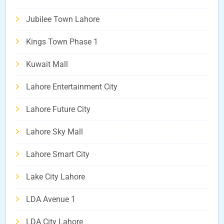
Jubilee Town Lahore
Kings Town Phase 1
Kuwait Mall
Lahore Entertainment City
Lahore Future City
Lahore Sky Mall
Lahore Smart City
Lake City Lahore
LDA Avenue 1
LDA City Lahore