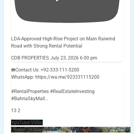
LDA-Approved High-Rise Project on Main Raiwind
Road with Strong Rental Potential
CDB PROPERTIES
July 23, 2026 6:00 pm
☎️Contact Us: +92-333-111-5200
WhatsApp: https://wa.me/923331115200
#RentalProperties #RealEstateInvesting
#BahriaSkyMall
...
13
2
YouTube Video
UEx0eFZKUGpkQVQ2R0sxZjlTbUx0ckJLdF9uMzVuZ3k4