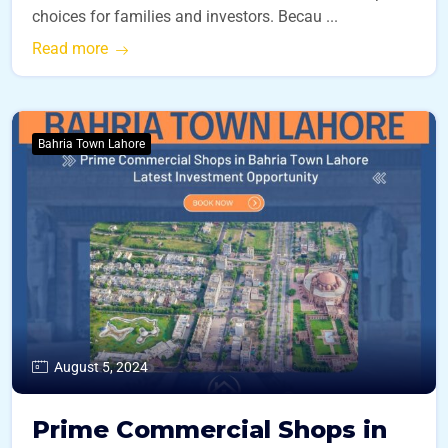
choices for families and investors. Becau ...
Read more
Bahria Town Lahore
August 5, 2024
Prime Commercial Shops in