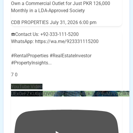
Own a Commercial Outlet for Just PKR 126,000
Monthly in a LDA-Approved Society
CDB PROPERTIES
July 31, 2026 6:00 pm
☎️Contact Us: +92-333-111-5200
WhatsApp: https://wa.me/923331115200
#RentalProperties #RealEstateInvestor
#PropertyInsights
...
7
0
YouTube Video
UEx0eFZKUGpkQVQ2R0sxZjlTbUx0ckJLdF9uMzVuZ3k4