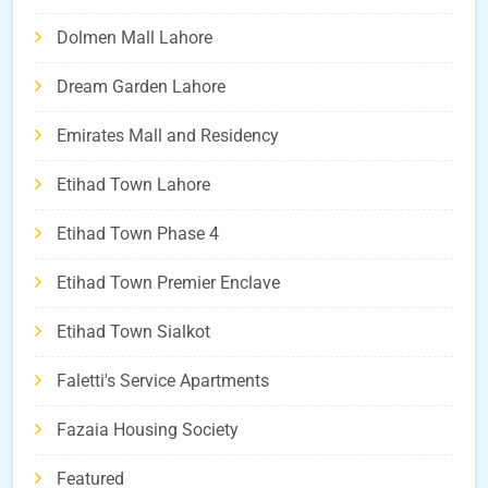
Dolmen Mall Lahore
Dream Garden Lahore
Emirates Mall and Residency
Etihad Town Lahore
Etihad Town Phase 4
Etihad Town Premier Enclave
Etihad Town Sialkot
Faletti's Service Apartments
Fazaia Housing Society
Featured