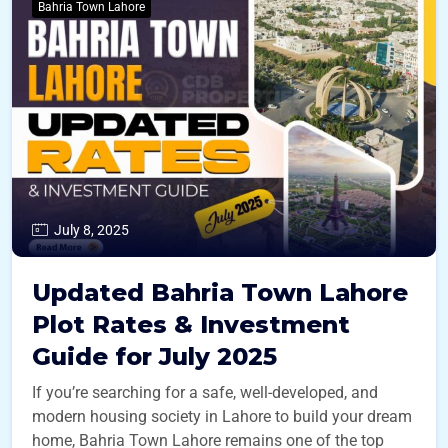
Bahria Town Lahore
July 8, 2025
Updated Bahria Town Lahore
Plot Rates & Investment
Guide for July 2025
If you’re searching for a safe, well-developed, and
modern housing society in Lahore to build your dream
home, Bahria Town Lahore remains one of the top