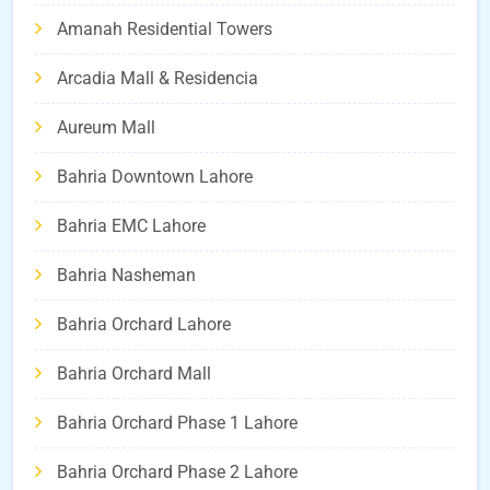
Amanah Residential Towers
Arcadia Mall & Residencia
Aureum Mall
Bahria Downtown Lahore
Bahria EMC Lahore
Bahria Nasheman
Bahria Orchard Lahore
Bahria Orchard Mall
Bahria Orchard Phase 1 Lahore
Bahria Orchard Phase 2 Lahore