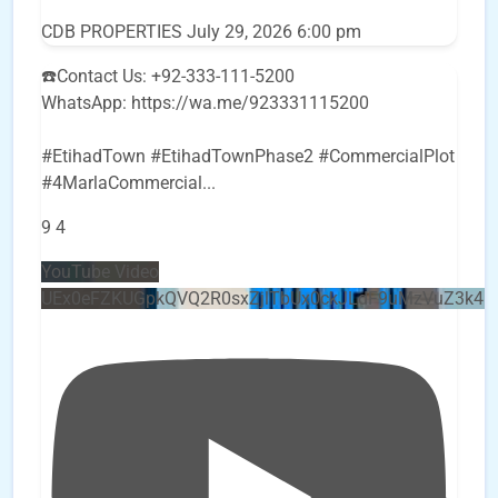
CDB PROPERTIES
July 29, 2026 6:00 pm
☎️Contact Us: +92-333-111-5200
WhatsApp: https://wa.me/923331115200
#EtihadTown #EtihadTownPhase2 #CommercialPlot
#4MarlaCommercial
...
9
4
YouTube Video
UEx0eFZKUGpkQVQ2R0sxZjlTbUx0ckJLdF9uMzVuZ3k4b