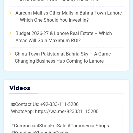
Aureum Mall vs Other Malls in Bahria Town Lahore
– Which One Should You Invest In?
Budget 2026-27 & Lahore Real Estate – Which
Areas Will Gain Maximum ROI?
China Town Pakistan at Bahria Sky – A Game-
Changing Business Hub Coming to Lahore
Videos
☎️Contact Us: +92-333-111-5200
WhatsApp: https://wa.me/923331115200
#CommercialShopForSale #CommercialShops
#BroadwayShoppingCenter
...