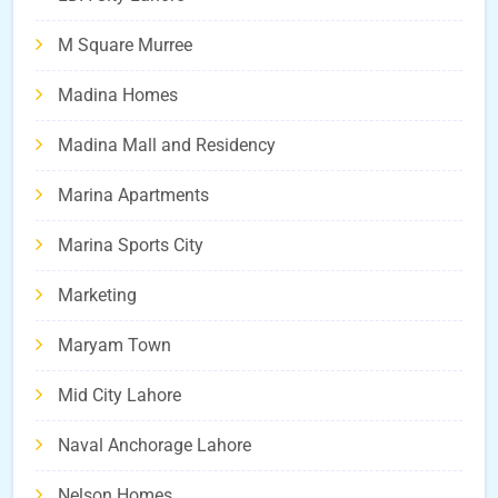
M Square Murree
Madina Homes
Madina Mall and Residency
Marina Apartments
Marina Sports City
Marketing
Maryam Town
Mid City Lahore
Naval Anchorage Lahore
Nelson Homes