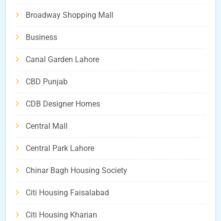
Broadway Shopping Mall
Business
Canal Garden Lahore
CBD Punjab
CDB Designer Homes
Central Mall
Central Park Lahore
Chinar Bagh Housing Society
Citi Housing Faisalabad
Citi Housing Kharian