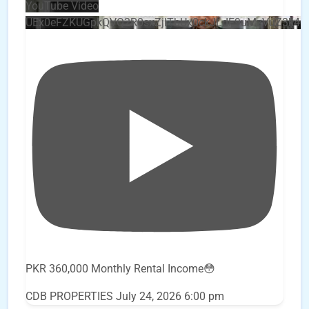
YouTube Video
UEx0eFZKUGpkQVQ2R0sxZjlTbUx0ckJLdF9uMzVuZ3k4
PKR 360,000 Monthly Rental Income😳
CDB PROPERTIES
July 24, 2026 6:00 pm