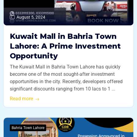
August 5, 2024
Kuwait Mall in Bahria Town
Lahore: A Prime Investment
Opportunity
The Kuwait Mall in Bahria Town Lahore has quickly
become one of the most sought-after investment
opportunities in the city. Recently, developers offered
significant discounts ranging from 10 lacs to 1 ...
Read more
Bahria Town Lahore