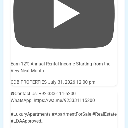
Earn 12% Annual Rental Income Starting from the
Very Next Month
CDB PROPERTIES
July 31, 2026 12:00 pm
☎️Contact Us: +92-333-111-5200
WhatsApp: https://wa.me/923331115200
#LuxuryApartments #ApartmentForSale #RealEstate
#LDAApproved
...