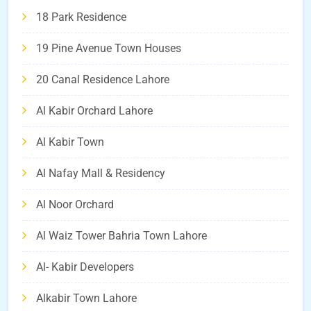
18 Park Residence
19 Pine Avenue Town Houses
20 Canal Residence Lahore
Al Kabir Orchard Lahore
Al Kabir Town
Al Nafay Mall & Residency
Al Noor Orchard
Al Waiz Tower Bahria Town Lahore
Al- Kabir Developers
Alkabir Town Lahore