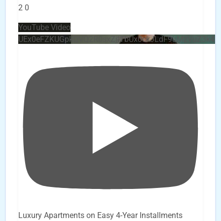
2
0
YouTube Video
UEx0eFZKUGpkQVQ2R0sxZjlTbUx0ckJLdF9uMzVuZ3k4
Luxury Apartments on Easy 4-Year Installments