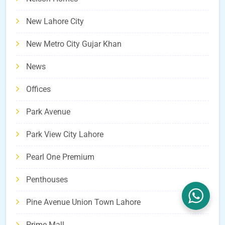
New Lahore City
New Metro City Gujar Khan
News
Offices
Park Avenue
Park View City Lahore
Pearl One Premium
Penthouses
Pine Avenue Union Town Lahore
Prime Mall