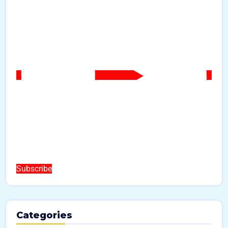
Subscribe
Categories