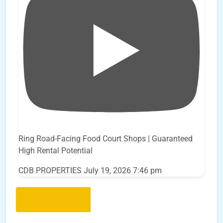
Ring Road-Facing Food Court Shops | Guaranteed
High Rental Potential
CDB PROPERTIES
July 19, 2026 7:46 pm
Load More..