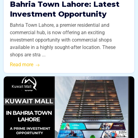
Bahria Town Lahore: Latest
Investment Opportunity
Bahria Town Lahore, a premier residential and
commercial hub, is now offering an exciting
investment opportunity with commercial shops
available in a highly sought-after location. These
shops are stra ...
Read more
Kuwait Mall