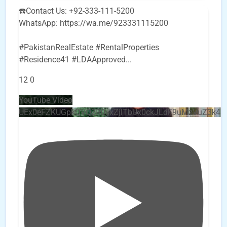
☎️Contact Us: +92-333-111-5200
WhatsApp: https://wa.me/923331115200
#PakistanRealEstate #RentalProperties
#Residence41 #LDAApproved
...
12
0
YouTube Video
UEx0eFZKUGpkQVQ2R0sxZjlTbUx0ckJLdF9uMzVuZ3k4