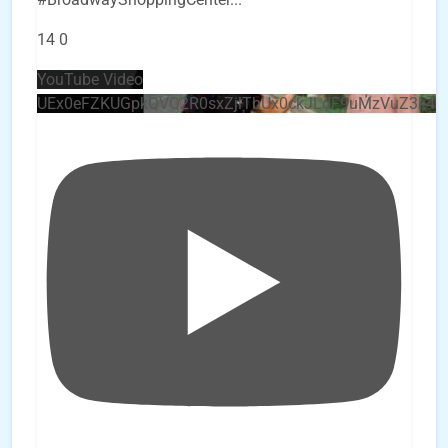
14
0
YouTube Video
UEx0eFZKUGpkQVQ2R0sxZjlTbUx0ckJLdF9uMzVuZ3k4