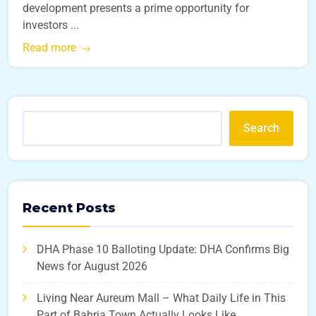
development presents a prime opportunity for
investors ...
Read more
Search
Recent Posts
DHA Phase 10 Balloting Update: DHA Confirms Big
News for August 2026
Living Near Aureum Mall – What Daily Life in This
Part of Bahria Town Actually Looks Like