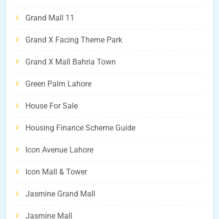
Grand Mall 11
Grand X Facing Theme Park
Grand X Mall Bahria Town
Green Palm Lahore
House For Sale
Housing Finance Scheme Guide
Icon Avenue Lahore
Icon Mall & Tower
Jasmine Grand Mall
Jasmine Mall