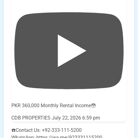
PKR 360,000 Monthly Rental Income😳
CDB PROPERTIES
July 22, 2026 6:59 pm
☎️Contact Us: +92-333-111-5200
WhatsApp: https://wa.me/923331115200