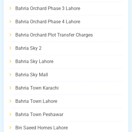
Bahria Orchard Phase 3 Lahore
Bahria Orchard Phase 4 Lahore
Bahria Orchard Plot Transfer Charges
Bahria Sky 2
Bahria Sky Lahore
Bahria Sky Mall
Bahria Town Karachi
Bahria Town Lahore
Bahria Town Peshawar
Bin Saeed Homes Lahore