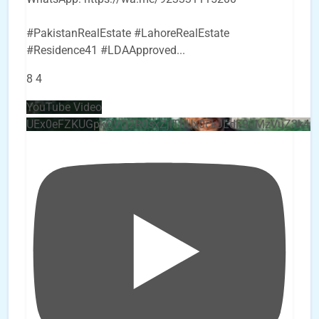
#PakistanRealEstate #LahoreRealEstate
#Residence41 #LDAApproved
...
8
4
YouTube Video
UEx0eFZKUGpkQVQ2R0sxZjlTbUx0ckJLdF9uMzVuZ3k4b