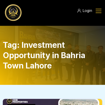
Login
Tag:
Investment
Opportunity in Bahria
Town Lahore