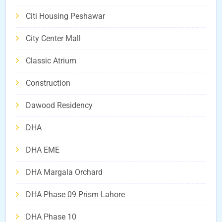
Citi Housing Peshawar
City Center Mall
Classic Atrium
Construction
Dawood Residency
DHA
DHA EME
DHA Margala Orchard
DHA Phase 09 Prism Lahore
DHA Phase 10