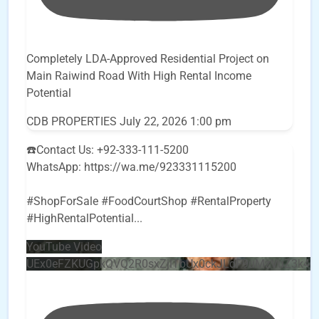
Completely LDA-Approved Residential Project on
Main Raiwind Road With High Rental Income
Potential
CDB PROPERTIES
July 22, 2026 1:00 pm
☎️Contact Us: +92-333-111-5200
WhatsApp: https://wa.me/923331115200
#ShopForSale #FoodCourtShop #RentalProperty
#HighRentalPotential
...
YouTube Video
UEx0eFZKUGpkQVQ2R0sxZjlTbUx0ckJLdF9uMzVuZ3k4