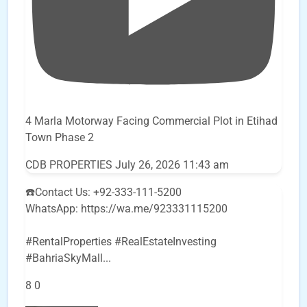
4 Marla Motorway Facing Commercial Plot in Etihad
Town Phase 2
CDB PROPERTIES
July 26, 2026 11:43 am
☎️Contact Us: +92-333-111-5200
WhatsApp: https://wa.me/923331115200
#RentalProperties #RealEstateInvesting
#BahriaSkyMall
...
8
0