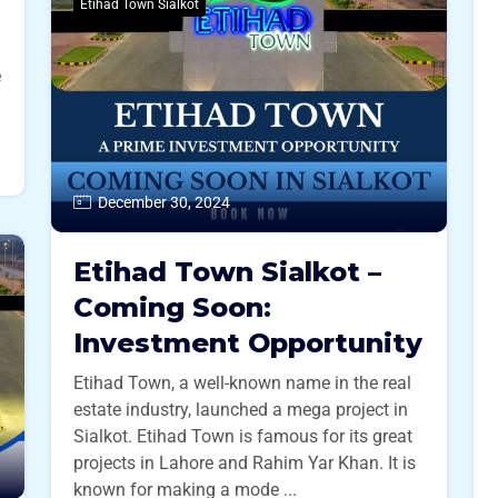
Etihad Town Sialkot
e
December 30, 2024
Etihad Town Sialkot –
Coming Soon:
Investment Opportunity
Etihad Town, a well-known name in the real
estate industry, launched a mega project in
Sialkot. Etihad Town is famous for its great
projects in Lahore and Rahim Yar Khan. It is
known for making a mode ...