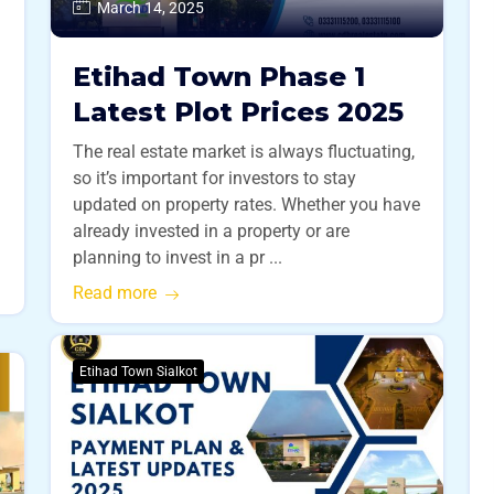
March 14, 2025
Etihad Town Phase 1
s
Latest Plot Prices 2025
The real estate market is always fluctuating,
so it’s important for investors to stay
updated on property rates. Whether you have
already invested in a property or are
planning to invest in a pr ...
Read more
Etihad Town Sialkot