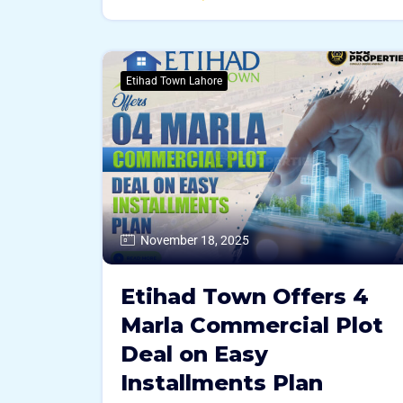
Etihad Town Lahore
November 18, 2025
Etihad Town Offers 4
Marla Commercial Plot
Deal on Easy
Installments Plan