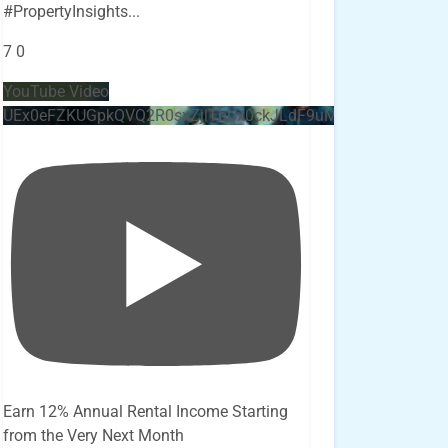
#PropertyInsights
...
7
0
YouTube Video
UEx0eFZKUGpkQVQ2R0sxZjlTbUx0ckJLdF9uMzVuZ3k4bi4x
Earn 12% Annual Rental Income Starting
from the Very Next Month