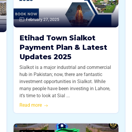
February 27, 2025
Etihad Town Sialkot
Payment Plan & Latest
Updates 2025
Sialkot is a major industrial and commercial
hub in Pakistan; now, there are fantastic
investment opportunities in Sialkot. While
many people have been investing in Lahore,
it’s time to look at Sial ...
Read more