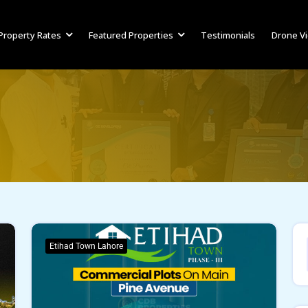
Property Rates
Featured Properties
Testimonials
Drone V
Etihad Town Lahore