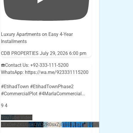
Luxury Apartments on Easy 4-Year
Installments
CDB PROPERTIES
July 29, 2026 6:00 pm
☎️Contact Us: +92-333-111-5200
WhatsApp: https://wa.me/923331115200
#EtihadTown #EtihadTownPhase2
#CommercialPlot #4MarlaCommercial
...
9
4
YouTube Video
UEx0eFZKUGpkQVQ2R0sxZjlTbUx0ckJLdF9uMzVuZ3k4bi5E