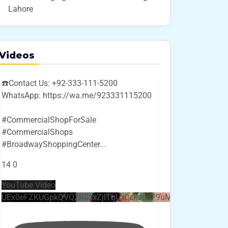
Lahore
Videos
☎️Contact Us: +92-333-111-5200
WhatsApp: https://wa.me/923331115200
#CommercialShopForSale
#CommercialShops
#BroadwayShoppingCenter
...
14
0
YouTube Video
UEx0eFZKUGpkQVQ2R0sxZjlTbUx0ckJLdF9uMzVuZ3k4bi4w