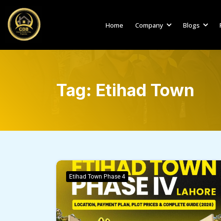
Home
Company
Blogs
Tag:
Etihad Town
Etihad Town Phase 4