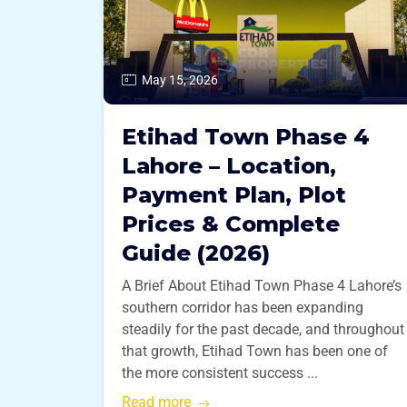
May 15, 2026
Etihad Town Phase 4
Lahore – Location,
Payment Plan, Plot
Prices & Complete
Guide (2026)
A Brief About Etihad Town Phase 4 Lahore’s
southern corridor has been expanding
steadily for the past decade, and throughout
that growth, Etihad Town has been one of
the more consistent success ...
Read more