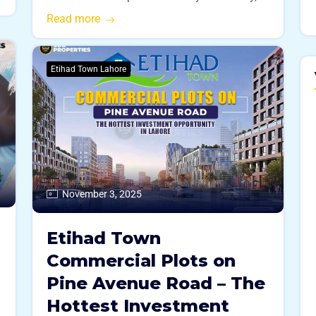
Read more
Etihad Town Lahore
November 3, 2025
Etihad Town
Commercial Plots on
Pine Avenue Road – The
Hottest Investment