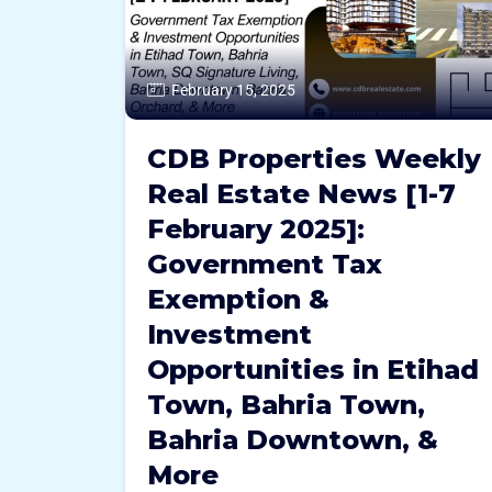
February 15, 2025
CDB Properties Weekly
Real Estate News [1-7
February 2025]:
Government Tax
Exemption &
Investment
Opportunities in Etihad
Town, Bahria Town,
Bahria Downtown, &
More