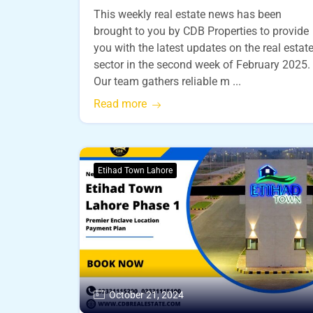
This weekly real estate news has been
brought to you by CDB Properties to provide
you with the latest updates on the real estat
sector in the second week of February 2025.
Our team gathers reliable m ...
Read more
Etihad Town Lahore
October 21, 2024