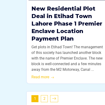
New Residential Plot
Deal in Etihad Town
Lahore Phase 1 Premier
Enclave Location
Payment Plan
Get plots in Etihad Town! The management
of this society has launched another block
with the name of Premier Enclave. The new
block is well-connected and a few minutes
away from the M2 Motorway, Canal ...
Read more
1
2