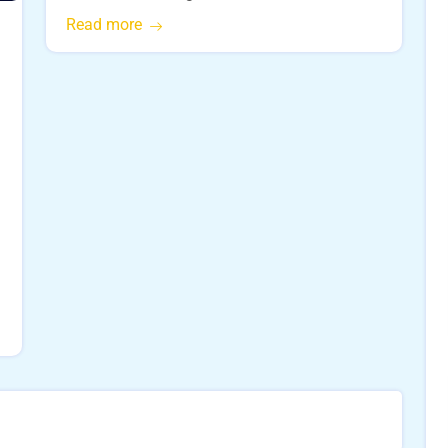
Read more