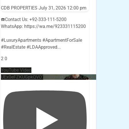
CDB PROPERTIES
July 31, 2026 12:00 pm
☎️Contact Us: +92-333-111-5200
WhatsApp: https://wa.me/923331115200
#LuxuryApartments #ApartmentForSale
#RealEstate #LDAApproved
...
2
0
YouTube Video
UEx0eFZKUGpkQVQ2R0sxZjlTbUx0ckJLdF9uMzVuZ3k4bi4w