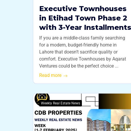
Executive Townhouses
in Etihad Town Phase 2
with 3-Year Installment
If you are a middle-class family searching
for a modern, budget-friendly home in
Lahore that doesn’t sacrifice quality or
comfort. Executive Townhouses by Aqarat
Ventures could be the perfect choice ...
Read more
Weekly Real Estate News