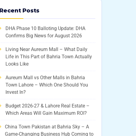
Recent Posts
DHA Phase 10 Balloting Update: DHA
Confirms Big News for August 2026
Living Near Aureum Mall – What Daily
Life in This Part of Bahria Town Actually
Looks Like
Aureum Mall vs Other Malls in Bahria
Town Lahore – Which One Should You
Invest In?
Budget 2026-27 & Lahore Real Estate –
Which Areas Will Gain Maximum ROI?
China Town Pakistan at Bahria Sky – A
Game-Changing Business Hub Coming to