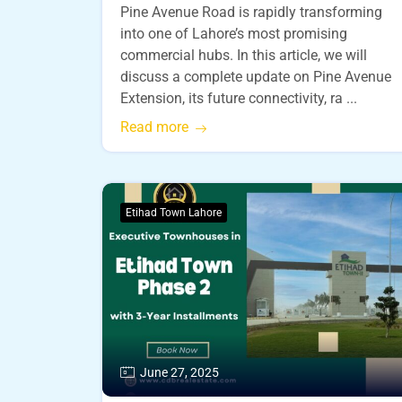
Pine Avenue Road is rapidly transforming
into one of Lahore’s most promising
commercial hubs. In this article, we will
discuss a complete update on Pine Avenue
Extension, its future connectivity, ra ...
Read more
Etihad Town Lahore
June 27, 2025