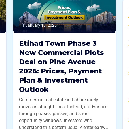
January 18, 2026
Etihad Town Phase 3
New Commercial Plots
Deal on Pine Avenue
2026: Prices, Payment
Plan & Investment
Outlook
Commercial real estate in Lahore rarely
moves in straight lines. Instead, it advances
through phases, pauses, and short
opportunity windows. Investors who
understand this pattern usually enter early, ...