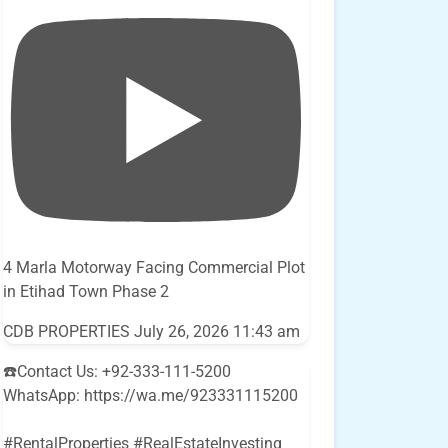
4 Marla Motorway Facing Commercial Plot
in Etihad Town Phase 2
CDB PROPERTIES
July 26, 2026 11:43 am
☎️Contact Us: +92-333-111-5200
WhatsApp: https://wa.me/923331115200
#RentalProperties #RealEstateInvesting