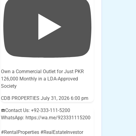
Own a Commercial Outlet for Just PKR
126,000 Monthly in a LDA-Approved
Society
CDB PROPERTIES
July 31, 2026 6:00 pm
☎️Contact Us: +92-333-111-5200
WhatsApp: https://wa.me/923331115200
#RentalProperties #RealEstateInvestor