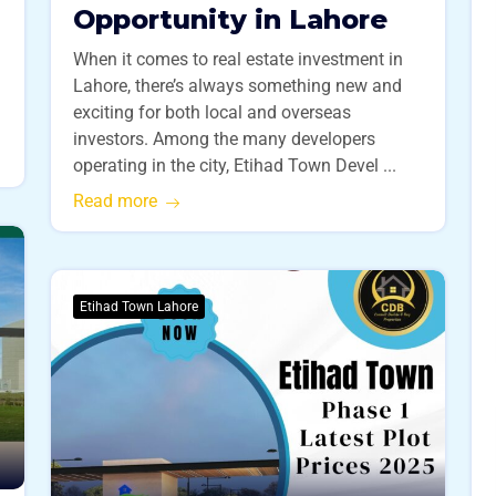
Opportunity in Lahore
When it comes to real estate investment in
Lahore, there’s always something new and
exciting for both local and overseas
investors. Among the many developers
operating in the city, Etihad Town Devel ...
Read more
Etihad Town Lahore