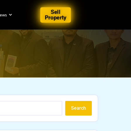
Sell
iews
Property
Search