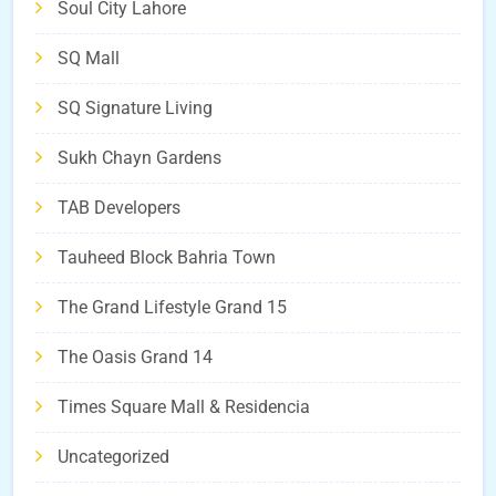
Soul City Lahore
SQ Mall
SQ Signature Living
Sukh Chayn Gardens
TAB Developers
Tauheed Block Bahria Town
The Grand Lifestyle Grand 15
The Oasis Grand 14
Times Square Mall & Residencia
Uncategorized