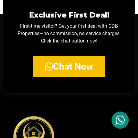
Exclusive First Deal!
First-time visitor? Get your first deal with CDB
Properties—no commission, no service charges.
Click the chat button now!
Chat Now