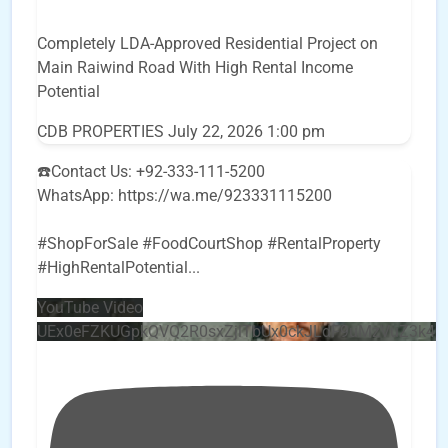
Completely LDA-Approved Residential Project on
Main Raiwind Road With High Rental Income
Potential
CDB PROPERTIES
July 22, 2026 1:00 pm
☎️Contact Us: +92-333-111-5200
WhatsApp: https://wa.me/923331115200
#ShopForSale #FoodCourtShop #RentalProperty
#HighRentalPotential
...
YouTube Video
UEx0eFZKUGpkQVQ2R0sxZjlTbUx0ckJLdF9uMzVuZ3k4