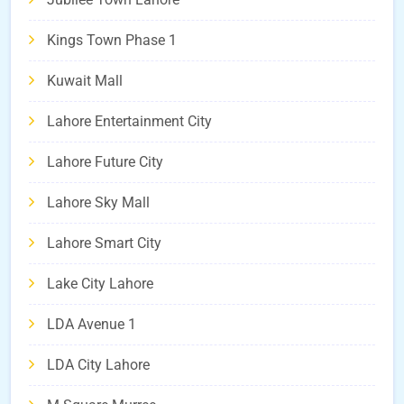
Kings Town Phase 1
Kuwait Mall
Lahore Entertainment City
Lahore Future City
Lahore Sky Mall
Lahore Smart City
Lake City Lahore
LDA Avenue 1
LDA City Lahore