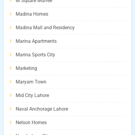
M Square Murree
Madina Homes
Madina Mall and Residency
Marina Apartments
Marina Sports City
Marketing
Maryam Town
Mid City Lahore
Naval Anchorage Lahore
Nelson Homes