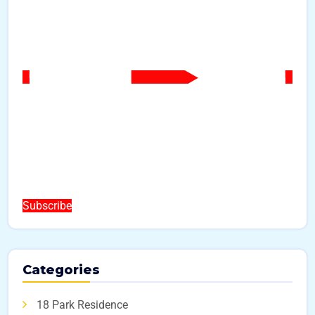
Subscribe
Categories
18 Park Residence