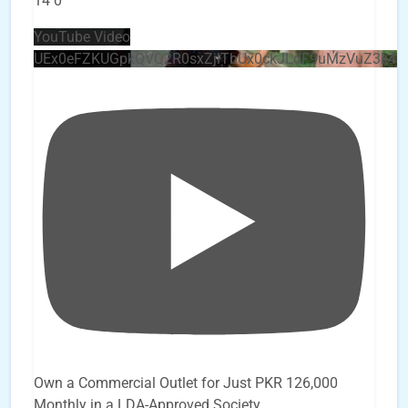
14
0
YouTube Video
UEx0eFZKUGpkQVQ2R0sxZjlTbUx0ckJLdF9uMzVuZ3k4
Own a Commercial Outlet for Just PKR 126,000
Monthly in a LDA-Approved Society