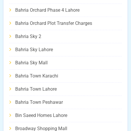
Bahria Orchard Phase 4 Lahore
Bahria Orchard Plot Transfer Charges
Bahria Sky 2
Bahria Sky Lahore
Bahria Sky Mall
Bahria Town Karachi
Bahria Town Lahore
Bahria Town Peshawar
Bin Saeed Homes Lahore
Broadway Shopping Mall