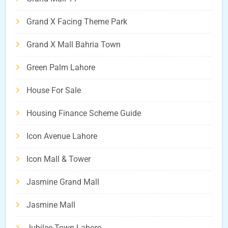
Grand X Facing Theme Park
Grand X Mall Bahria Town
Green Palm Lahore
House For Sale
Housing Finance Scheme Guide
Icon Avenue Lahore
Icon Mall & Tower
Jasmine Grand Mall
Jasmine Mall
Jubilee Town Lahore