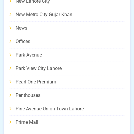
New Lahore City
New Metro City Gujar Khan
News
Offices
Park Avenue
Park View City Lahore
Pearl One Premium
Penthouses
Pine Avenue Union Town Lahore
Prime Mall