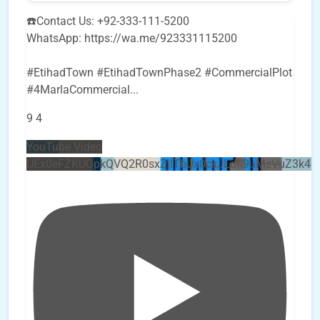
☎️Contact Us: +92-333-111-5200
WhatsApp: https://wa.me/923331115200
#EtihadTown #EtihadTownPhase2 #CommercialPlot
#4MarlaCommercial
...
9
4
YouTube Video
UEx0eFZKUGpkQVQ2R0sxZjlTbUx0ckJLdF9uMzVuZ3k4b