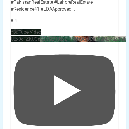
#PakistanRealEstate #LahoreRealEstate
#Residence41 #LDAApproved
...
8
4
YouTube Video
UEx0eFZKUGpkQVQ2R0sxZjlTbUx0ckJLdF9uMzVuZ3k4b