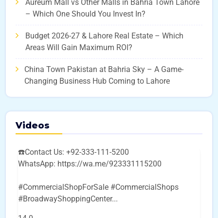
Aureum Mall vs Other Malls in Bahria Town Lahore
– Which One Should You Invest In?
Budget 2026-27 & Lahore Real Estate – Which
Areas Will Gain Maximum ROI?
China Town Pakistan at Bahria Sky – A Game-
Changing Business Hub Coming to Lahore
Videos
☎️Contact Us: +92-333-111-5200
WhatsApp: https://wa.me/923331115200
#CommercialShopForSale #CommercialShops
#BroadwayShoppingCenter
...