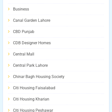
Business
Canal Garden Lahore
CBD Punjab
CDB Designer Homes
Central Mall
Central Park Lahore
Chinar Bagh Housing Society
Citi Housing Faisalabad
Citi Housing Kharian
Citi Housing Peshawar