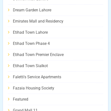
Dream Garden Lahore
Emirates Mall and Residency
Etihad Town Lahore
Etihad Town Phase 4
Etihad Town Premier Enclave
Etihad Town Sialkot
Faletti's Service Apartments
Fazaia Housing Society
Featured
Grand Mall 11