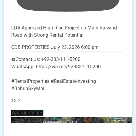
LDA-Approved High-Rise Project on Main Raiwind
Road with Strong Rental Potential
CDB PROPERTIES
July 23, 2026 6:00 pm
☎️Contact Us: +92-333-111-5200
WhatsApp: https://wa.me/923331115200
#RentalProperties #RealEstateInvesting
#BahriaSkyMall
...
13
2
YouTube Video
UEx0eFZKUGpkQVQ2R0sxZjlTbUx0ckJLdF9uMzVuZ3k4