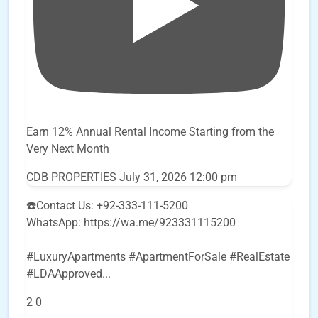
Earn 12% Annual Rental Income Starting from the
Very Next Month
CDB PROPERTIES
July 31, 2026 12:00 pm
☎️Contact Us: +92-333-111-5200
WhatsApp: https://wa.me/923331115200
#LuxuryApartments #ApartmentForSale #RealEstate
#LDAApproved
...
2
0