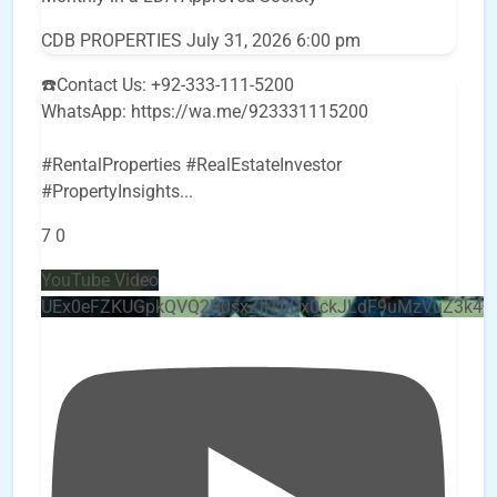
CDB PROPERTIES
July 31, 2026 6:00 pm
☎️Contact Us: +92-333-111-5200
WhatsApp: https://wa.me/923331115200
#RentalProperties #RealEstateInvestor
#PropertyInsights
...
7
0
YouTube Video
UEx0eFZKUGpkQVQ2R0sxZjlTbUx0ckJLdF9uMzVuZ3k4