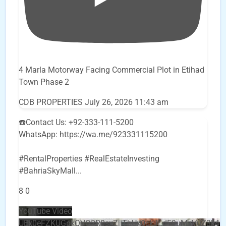
4 Marla Motorway Facing Commercial Plot in Etihad
Town Phase 2
CDB PROPERTIES
July 26, 2026 11:43 am
☎️Contact Us: +92-333-111-5200
WhatsApp: https://wa.me/923331115200
#RentalProperties #RealEstateInvesting
#BahriaSkyMall
...
8
0
YouTube Video
UEx0eFZKUGpkQVQ2R0sxZjlTbUx0ckJLdF9uMzVuZ3k4