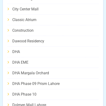
City Center Mall
Classic Atrium
Construction
Dawood Residency
DHA
DHA EME
DHA Margala Orchard
DHA Phase 09 Prism Lahore
DHA Phase 10
Dolmen Mall Lahore