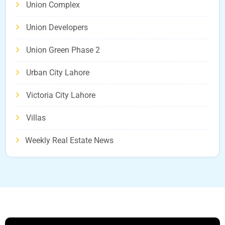
Union Complex
Union Developers
Union Green Phase 2
Urban City Lahore
Victoria City Lahore
Villas
Weekly Real Estate News