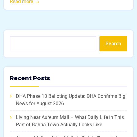
Read more
Search
Recent Posts
DHA Phase 10 Balloting Update: DHA Confirms Big
News for August 2026
Living Near Aureum Mall – What Daily Life in This
Part of Bahria Town Actually Looks Like