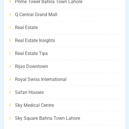
Prime Tower Bahria Town Lahore
Q Central Grand Mall
Real Estate
Real Estate Insights
Real Estate Tips
Rijas Downtown
Royal Swiss International
Safari Houses
Sky Medical Centre
Sky Square Bahria Town Lahore