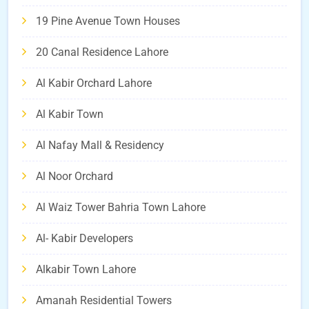
19 Pine Avenue Town Houses
20 Canal Residence Lahore
Al Kabir Orchard Lahore
Al Kabir Town
Al Nafay Mall & Residency
Al Noor Orchard
Al Waiz Tower Bahria Town Lahore
Al- Kabir Developers
Alkabir Town Lahore
Amanah Residential Towers