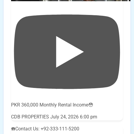
PKR 360,000 Monthly Rental Income😳
CDB PROPERTIES
July 24, 2026 6:00 pm
☎️Contact Us: +92-333-111-5200