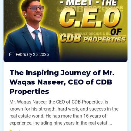
February 25, 2025
The Inspiring Journey of Mr.
Waqas Naseer, CEO of CDB
Properties
Mr. Waqas Naseer, the CEO of CDB Properties, is
known for his strength, hard work, and success in the
real estate world. He has more than 16 years of
experience, including nine years in the real estat ...