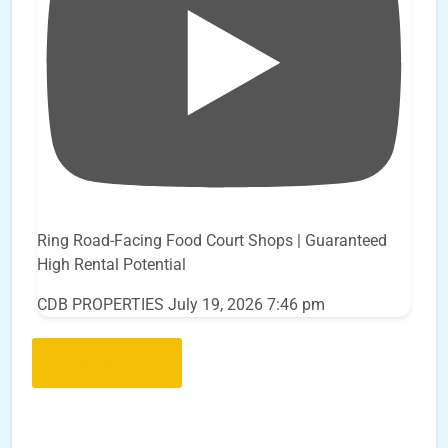
Ring Road-Facing Food Court Shops | Guaranteed
High Rental Potential
CDB PROPERTIES
July 19, 2026 7:46 pm
Load More..