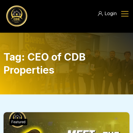
Login
Tag:
CEO of CDB
Properties
Featured