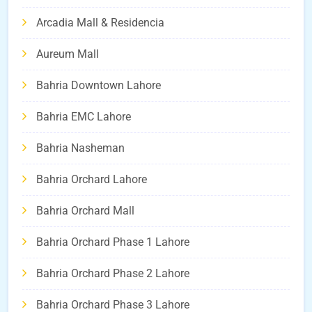
Arcadia Mall & Residencia
Aureum Mall
Bahria Downtown Lahore
Bahria EMC Lahore
Bahria Nasheman
Bahria Orchard Lahore
Bahria Orchard Mall
Bahria Orchard Phase 1 Lahore
Bahria Orchard Phase 2 Lahore
Bahria Orchard Phase 3 Lahore