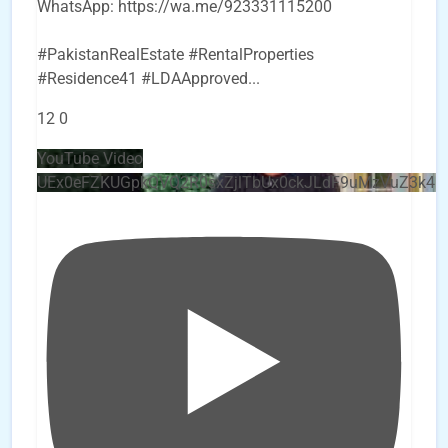
WhatsApp: https://wa.me/923331115200
#PakistanRealEstate #RentalProperties
#Residence41 #LDAApproved
...
12
0
YouTube Video
UEx0eFZKUGpkQVQ2R0sxZjlTbUx0ckJLdF9uMzVuZ3k4