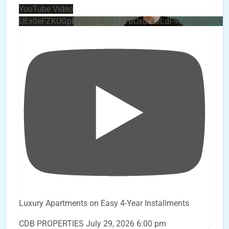
YouTube Video
UEx0eFZKUGpkQVQ2R0sxZjlTbUx0ckJLdF9uMzVuZ3k4
Luxury Apartments on Easy 4-Year Installments
CDB PROPERTIES
July 29, 2026 6:00 pm