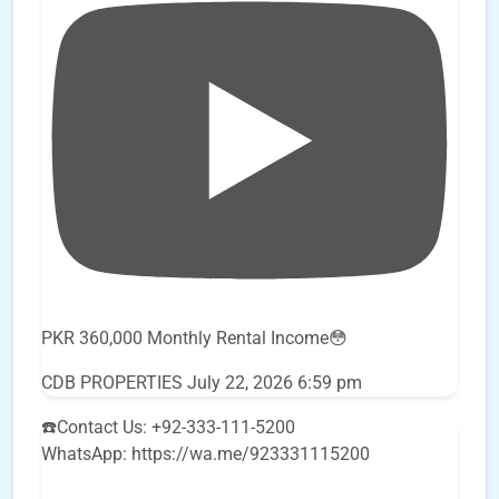
PKR 360,000 Monthly Rental Income😳
CDB PROPERTIES
July 22, 2026 6:59 pm
☎️Contact Us: +92-333-111-5200
WhatsApp: https://wa.me/923331115200