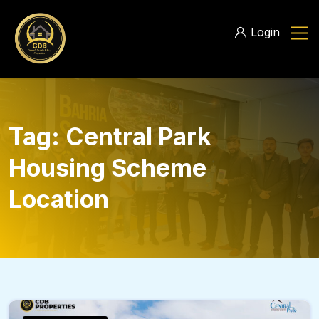
Login
Tag:
Central Park
Housing Scheme
Location