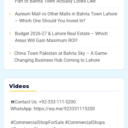
Part of Bahria Town Actually Looks Like
Aureum Mall vs Other Malls in Bahria Town Lahore
– Which One Should You Invest In?
Budget 2026-27 & Lahore Real Estate – Which
Areas Will Gain Maximum ROI?
China Town Pakistan at Bahria Sky – A Game-
Changing Business Hub Coming to Lahore
Videos
☎️Contact Us: +92-333-111-5200
WhatsApp: https://wa.me/923331115200
#CommercialShopForSale #CommercialShops