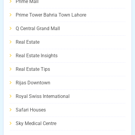
Prime Mall
Prime Tower Bahria Town Lahore
Q Central Grand Mall
Real Estate
Real Estate Insights
Real Estate Tips
Rijas Downtown
Royal Swiss International
Safari Houses
Sky Medical Centre