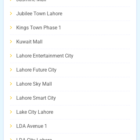
Jubilee Town Lahore
Kings Town Phase 1
Kuwait Mall
Lahore Entertainment City
Lahore Future City
Lahore Sky Mall
Lahore Smart City
Lake City Lahore
LDA Avenue 1