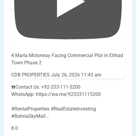
4 Marla Motorway Facing Commercial Plot in Etihad
Town Phase 2
CDB PROPERTIES
July 26, 2026 11:43 am
☎️Contact Us: +92-333-111-5200
WhatsApp: https://wa.me/923331115200
#RentalProperties #RealEstateInvesting
#BahriaSkyMall
...
8
0