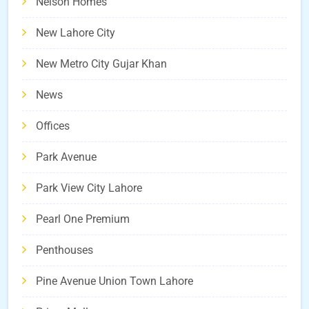
Nelson Homes
New Lahore City
New Metro City Gujar Khan
News
Offices
Park Avenue
Park View City Lahore
Pearl One Premium
Penthouses
Pine Avenue Union Town Lahore