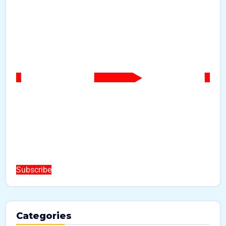
Subscribe
Categories