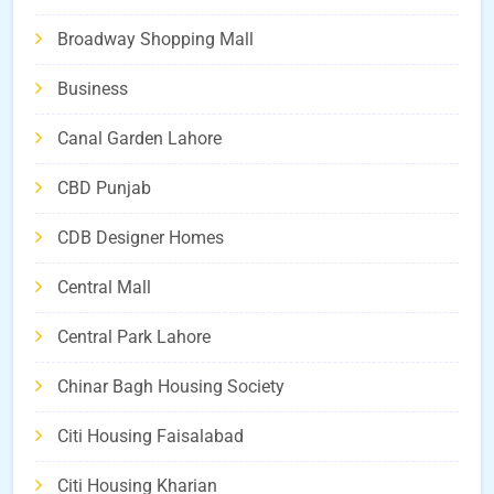
Broadway Shopping Mall
Business
Canal Garden Lahore
CBD Punjab
CDB Designer Homes
Central Mall
Central Park Lahore
Chinar Bagh Housing Society
Citi Housing Faisalabad
Citi Housing Kharian