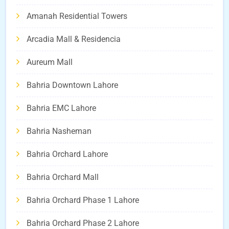
Amanah Residential Towers
Arcadia Mall & Residencia
Aureum Mall
Bahria Downtown Lahore
Bahria EMC Lahore
Bahria Nasheman
Bahria Orchard Lahore
Bahria Orchard Mall
Bahria Orchard Phase 1 Lahore
Bahria Orchard Phase 2 Lahore