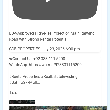
LDA-Approved High-Rise Project on Main Raiwind
Road with Strong Rental Potential
CDB PROPERTIES
July 23, 2026 6:00 pm
☎️Contact Us: +92-333-111-5200
WhatsApp: https://wa.me/923331115200
#RentalProperties #RealEstateInvesting
#BahriaSkyMall
...
12
2
YouTube Video
UEx0eFZKUGpkQVQ2R0sxZjlTbUx0ckJLdF9uMzVuZ3k4