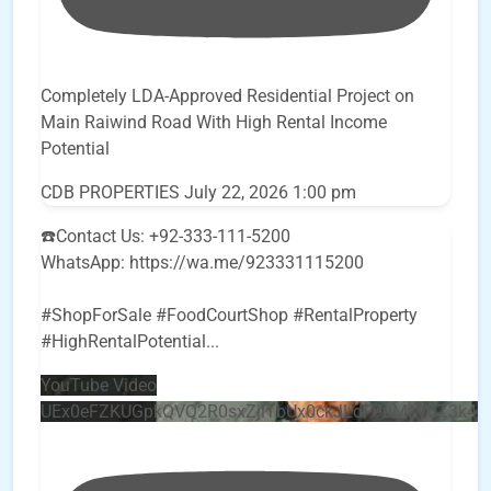
Completely LDA-Approved Residential Project on
Main Raiwind Road With High Rental Income
Potential
CDB PROPERTIES
July 22, 2026 1:00 pm
☎️Contact Us: +92-333-111-5200
WhatsApp: https://wa.me/923331115200
#ShopForSale #FoodCourtShop #RentalProperty
#HighRentalPotential
...
YouTube Video
UEx0eFZKUGpkQVQ2R0sxZjlTbUx0ckJLdF9uMzVuZ3k4