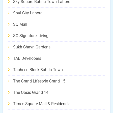
Sky Square Bahria Town Lahore
Soul City Lahore
SQ Mall
SQ Signature Living
Sukh Chayn Gardens
TAB Developers
Tauheed Block Bahria Town
The Grand Lifestyle Grand 15
The Oasis Grand 14
Times Square Mall & Residencia