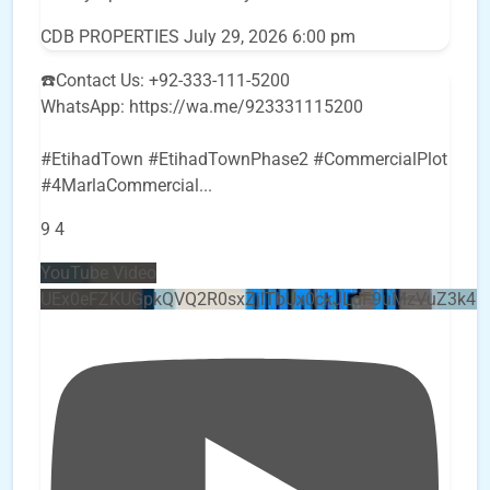
CDB PROPERTIES
July 29, 2026 6:00 pm
☎️Contact Us: +92-333-111-5200
WhatsApp: https://wa.me/923331115200
#EtihadTown #EtihadTownPhase2 #CommercialPlot
#4MarlaCommercial
...
9
4
YouTube Video
UEx0eFZKUGpkQVQ2R0sxZjlTbUx0ckJLdF9uMzVuZ3k4b