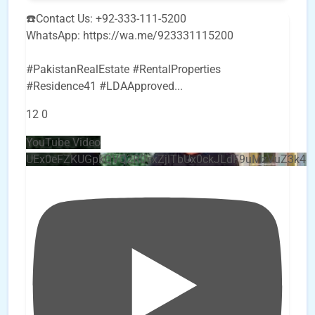
☎️Contact Us: +92-333-111-5200
WhatsApp: https://wa.me/923331115200
#PakistanRealEstate #RentalProperties
#Residence41 #LDAApproved
...
12
0
YouTube Video
UEx0eFZKUGpkQVQ2R0sxZjlTbUx0ckJLdF9uMzVuZ3k4