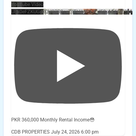
YouTube Video
UEx0eFZKUGpkQVQ2R0sxZjlTbUx0ckJLdF9uMzVuZ3k4
PKR 360,000 Monthly Rental Income😳
CDB PROPERTIES
July 24, 2026 6:00 pm