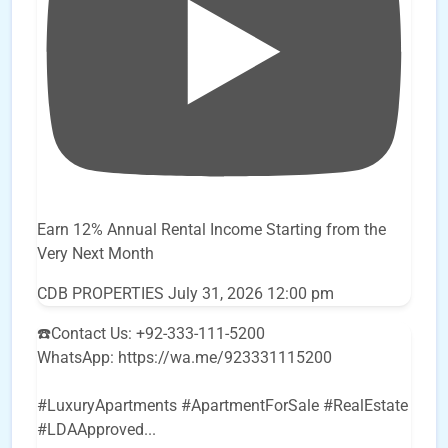
Earn 12% Annual Rental Income Starting from the
Very Next Month
CDB PROPERTIES
July 31, 2026 12:00 pm
☎️Contact Us: +92-333-111-5200
WhatsApp: https://wa.me/923331115200
#LuxuryApartments #ApartmentForSale #RealEstate
#LDAApproved
...