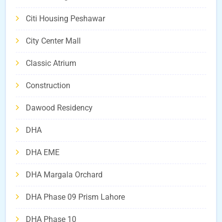
Citi Housing Peshawar
City Center Mall
Classic Atrium
Construction
Dawood Residency
DHA
DHA EME
DHA Margala Orchard
DHA Phase 09 Prism Lahore
DHA Phase 10