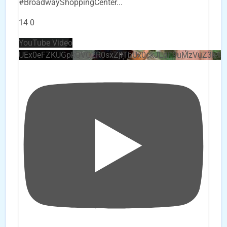
#BroadwayShoppingCenter
...
14
0
YouTube Video
UEx0eFZKUGpkQVQ2R0sxZjlTbUx0ckJLdF9uMzVuZ3k4