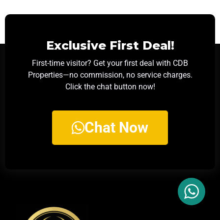
Exclusive First Deal!
First-time visitor? Get your first deal with CDB
Properties—no commission, no service charges.
Click the chat button now!
Chat Now