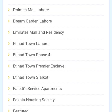
Dolmen Mall Lahore
Dream Garden Lahore
Emirates Mall and Residency
Etihad Town Lahore
Etihad Town Phase 4
Etihad Town Premier Enclave
Etihad Town Sialkot
Faletti's Service Apartments
Fazaia Housing Society
Featured