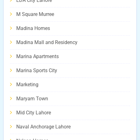
LDA City Lahore
M Square Murree
Madina Homes
Madina Mall and Residency
Marina Apartments
Marina Sports City
Marketing
Maryam Town
Mid City Lahore
Naval Anchorage Lahore