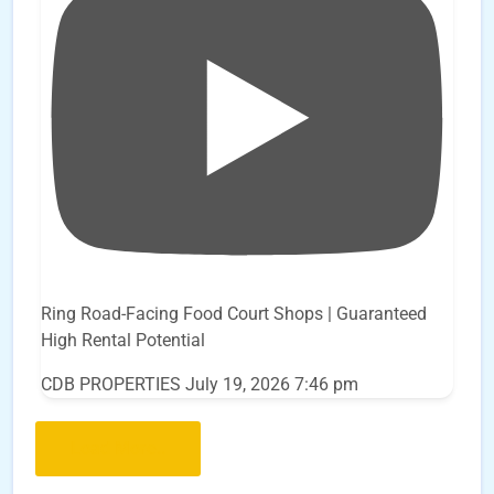
Ring Road-Facing Food Court Shops | Guaranteed
High Rental Potential
CDB PROPERTIES
July 19, 2026 7:46 pm
Load More..