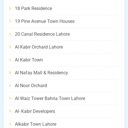
18 Park Residence
19 Pine Avenue Town Houses
20 Canal Residence Lahore
Al Kabir Orchard Lahore
Al Kabir Town
Al Nafay Mall & Residency
Al Noor Orchard
Al Waiz Tower Bahria Town Lahore
Al- Kabir Developers
Alkabir Town Lahore