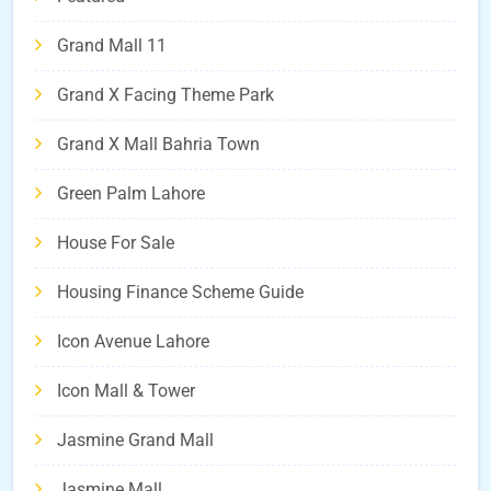
Grand Mall 11
Grand X Facing Theme Park
Grand X Mall Bahria Town
Green Palm Lahore
House For Sale
Housing Finance Scheme Guide
Icon Avenue Lahore
Icon Mall & Tower
Jasmine Grand Mall
Jasmine Mall