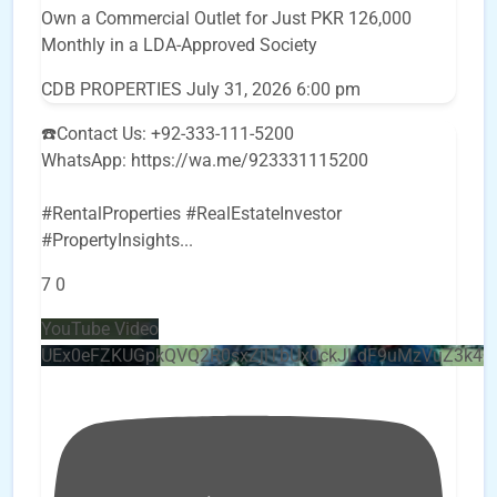
Own a Commercial Outlet for Just PKR 126,000
Monthly in a LDA-Approved Society
CDB PROPERTIES
July 31, 2026 6:00 pm
☎️Contact Us: +92-333-111-5200
WhatsApp: https://wa.me/923331115200
#RentalProperties #RealEstateInvestor
#PropertyInsights
...
7
0
YouTube Video
UEx0eFZKUGpkQVQ2R0sxZjlTbUx0ckJLdF9uMzVuZ3k4