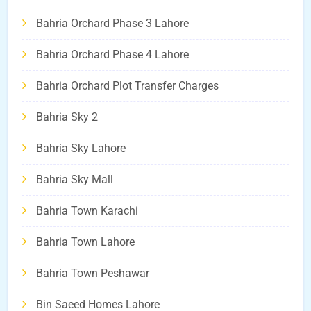
Bahria Orchard Phase 3 Lahore
Bahria Orchard Phase 4 Lahore
Bahria Orchard Plot Transfer Charges
Bahria Sky 2
Bahria Sky Lahore
Bahria Sky Mall
Bahria Town Karachi
Bahria Town Lahore
Bahria Town Peshawar
Bin Saeed Homes Lahore