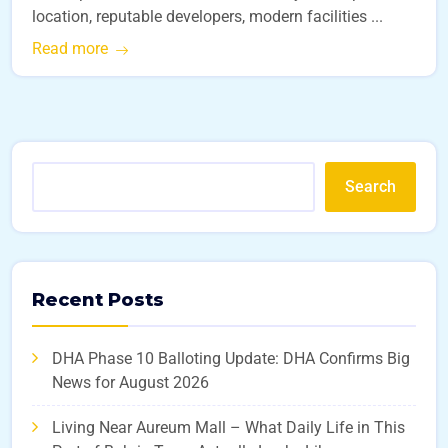
location, reputable developers, modern facilities ...
Read more
Search
Recent Posts
DHA Phase 10 Balloting Update: DHA Confirms Big
News for August 2026
Living Near Aureum Mall – What Daily Life in This