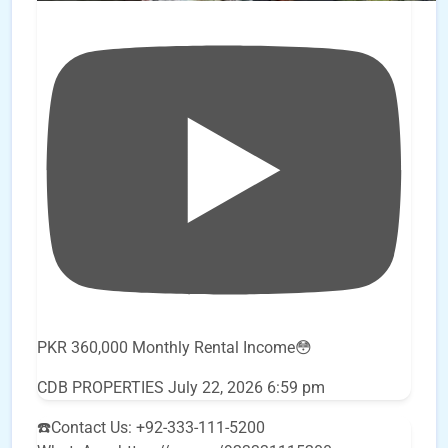
PKR 360,000 Monthly Rental Income😳
CDB PROPERTIES
July 22, 2026 6:59 pm
☎️Contact Us: +92-333-111-5200