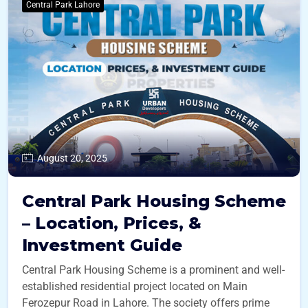
Central Park Lahore
August 20, 2025
Central Park Housing Scheme
– Location, Prices, &
Investment Guide
Central Park Housing Scheme is a prominent and well-
established residential project located on Main
Ferozepur Road in Lahore. The society offers prime