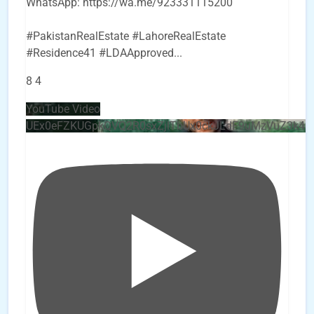
WhatsApp: https://wa.me/923331115200
#PakistanRealEstate #LahoreRealEstate
#Residence41 #LDAApproved
...
8
4
YouTube Video
UEx0eFZKUGpkQVQ2R0sxZjlTbUx0ckJLdF9uMzVuZ3k4b