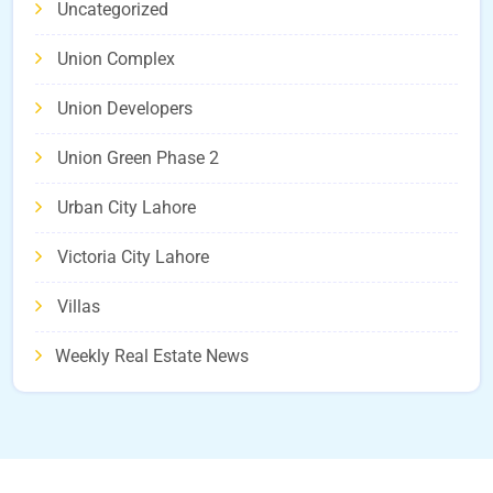
Uncategorized
Union Complex
Union Developers
Union Green Phase 2
Urban City Lahore
Victoria City Lahore
Villas
Weekly Real Estate News