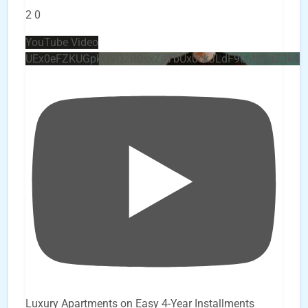
2
0
YouTube Video
UEx0eFZKUGpkQVQ2R0sxZjlTbUx0ckJLdF9uMzVuZ3k4
Luxury Apartments on Easy 4-Year Installments