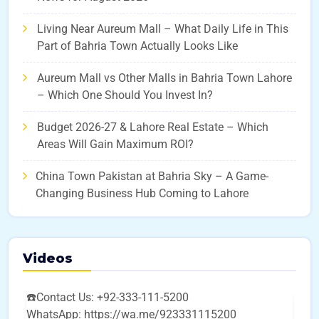
Living Near Aureum Mall – What Daily Life in This
Part of Bahria Town Actually Looks Like
Aureum Mall vs Other Malls in Bahria Town Lahore
– Which One Should You Invest In?
Budget 2026-27 & Lahore Real Estate – Which
Areas Will Gain Maximum ROI?
China Town Pakistan at Bahria Sky – A Game-
Changing Business Hub Coming to Lahore
Videos
☎️Contact Us: +92-333-111-5200
WhatsApp: https://wa.me/923331115200