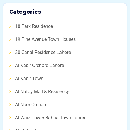
Categories
18 Park Residence
19 Pine Avenue Town Houses
20 Canal Residence Lahore
Al Kabir Orchard Lahore
Al Kabir Town
Al Nafay Mall & Residency
Al Noor Orchard
Al Waiz Tower Bahria Town Lahore