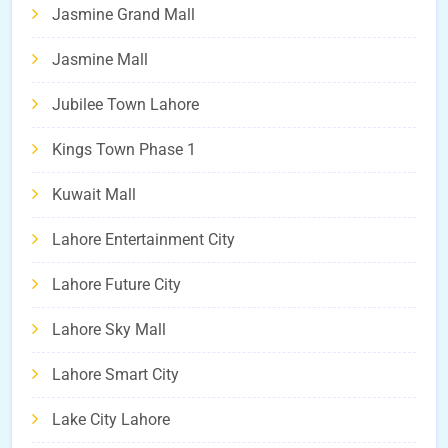
Jasmine Grand Mall
Jasmine Mall
Jubilee Town Lahore
Kings Town Phase 1
Kuwait Mall
Lahore Entertainment City
Lahore Future City
Lahore Sky Mall
Lahore Smart City
Lake City Lahore