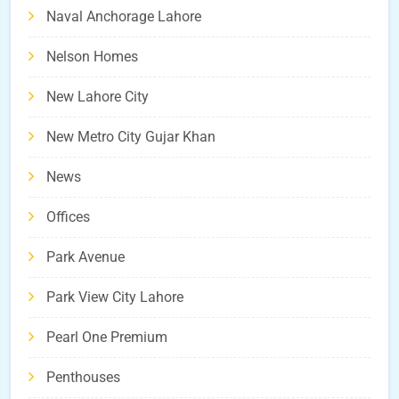
Naval Anchorage Lahore
Nelson Homes
New Lahore City
New Metro City Gujar Khan
News
Offices
Park Avenue
Park View City Lahore
Pearl One Premium
Penthouses