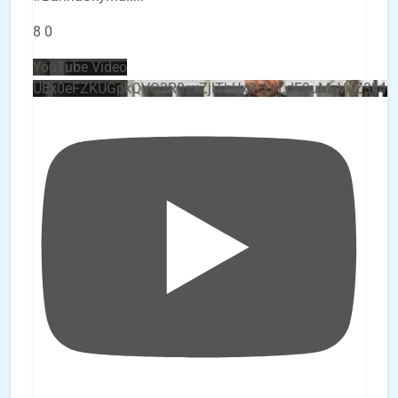
8
0
YouTube Video
UEx0eFZKUGpkQVQ2R0sxZjlTbUx0ckJLdF9uMzVuZ3k4