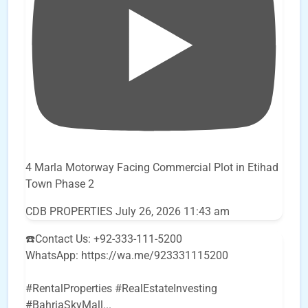
4 Marla Motorway Facing Commercial Plot in Etihad
Town Phase 2
CDB PROPERTIES
July 26, 2026 11:43 am
☎️Contact Us: +92-333-111-5200
WhatsApp: https://wa.me/923331115200
#RentalProperties #RealEstateInvesting
#BahriaSkyMall
...