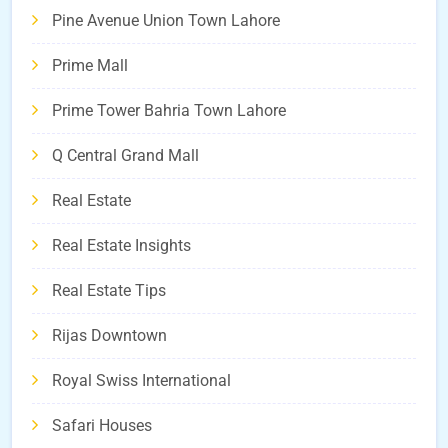
Pine Avenue Union Town Lahore
Prime Mall
Prime Tower Bahria Town Lahore
Q Central Grand Mall
Real Estate
Real Estate Insights
Real Estate Tips
Rijas Downtown
Royal Swiss International
Safari Houses