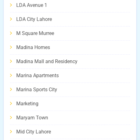
LDA Avenue 1
LDA City Lahore
M Square Murree
Madina Homes
Madina Mall and Residency
Marina Apartments
Marina Sports City
Marketing
Maryam Town
Mid City Lahore