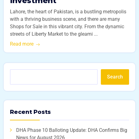
Investment
Lahore, the heart of Pakistan, is a bustling metropolis
with a thriving business scene, and there are many
Shops for Sale in this vibrant city. From the dynamic
streets of Liberty Market to the gleami ...
Read more
Search
Recent Posts
DHA Phase 10 Balloting Update: DHA Confirms Big
News for August 2026