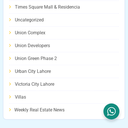
Times Square Mall & Residencia
Uncategorized
Union Complex
Union Developers
Union Green Phase 2
Urban City Lahore
Victoria City Lahore
Villas
Weekly Real Estate News