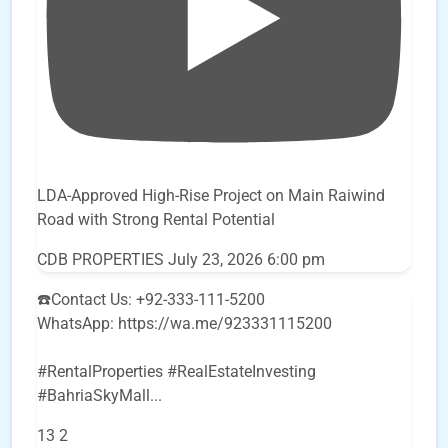
LDA-Approved High-Rise Project on Main Raiwind
Road with Strong Rental Potential
CDB PROPERTIES
July 23, 2026 6:00 pm
☎️Contact Us: +92-333-111-5200
WhatsApp: https://wa.me/923331115200
#RentalProperties #RealEstateInvesting
#BahriaSkyMall
...
13
2