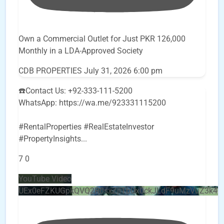
Own a Commercial Outlet for Just PKR 126,000
Monthly in a LDA-Approved Society
CDB PROPERTIES
July 31, 2026 6:00 pm
☎️Contact Us: +92-333-111-5200
WhatsApp: https://wa.me/923331115200
#RentalProperties #RealEstateInvestor
#PropertyInsights
...
7
0
YouTube Video
UEx0eFZKUGpkQVQ2R0sxZjlTbUx0ckJLdF9uMzVuZ3k4