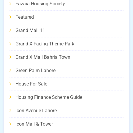
Fazaia Housing Society
Featured
Grand Mall 11
Grand X Facing Theme Park
Grand X Mall Bahria Town
Green Palm Lahore
House For Sale
Housing Finance Scheme Guide
Icon Avenue Lahore
Icon Mall & Tower