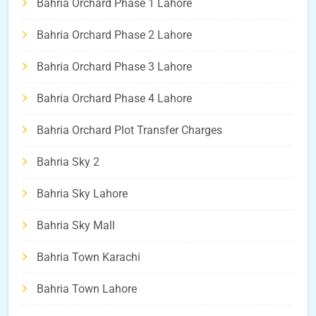
Bahria Orchard Phase 1 Lahore
Bahria Orchard Phase 2 Lahore
Bahria Orchard Phase 3 Lahore
Bahria Orchard Phase 4 Lahore
Bahria Orchard Plot Transfer Charges
Bahria Sky 2
Bahria Sky Lahore
Bahria Sky Mall
Bahria Town Karachi
Bahria Town Lahore