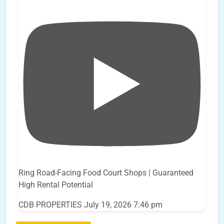
Ring Road-Facing Food Court Shops | Guaranteed
High Rental Potential
CDB PROPERTIES
July 19, 2026 7:46 pm