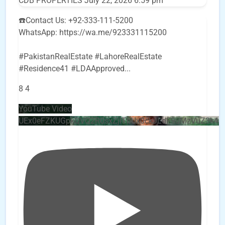
CDB PROPERTIES
July 22, 2026 6:59 pm
☎️Contact Us: +92-333-111-5200
WhatsApp: https://wa.me/923331115200
#PakistanRealEstate #LahoreRealEstate
#Residence41 #LDAApproved
...
8
4
YouTube Video
UEx0eFZKUGpkQVQ2R0sxZjlTbUx0ckJLdF9uMzVuZ3k4b