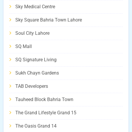
Sky Medical Centre
Sky Square Bahria Town Lahore
Soul City Lahore
SQ Mall
SQ Signature Living
Sukh Chayn Gardens
TAB Developers
Tauheed Block Bahria Town
The Grand Lifestyle Grand 15
The Oasis Grand 14