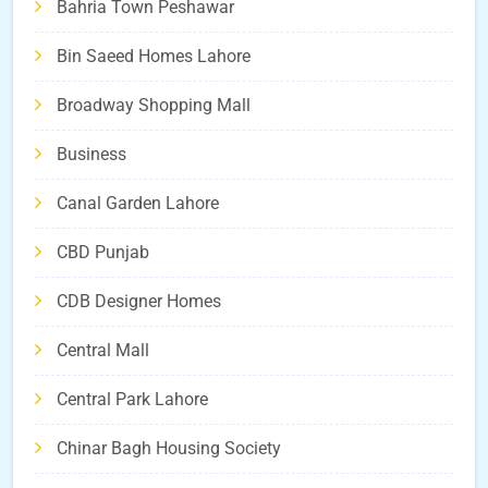
Bahria Town Peshawar
Bin Saeed Homes Lahore
Broadway Shopping Mall
Business
Canal Garden Lahore
CBD Punjab
CDB Designer Homes
Central Mall
Central Park Lahore
Chinar Bagh Housing Society