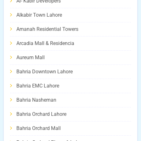
Al- Kabir Developers
Alkabir Town Lahore
Amanah Residential Towers
Arcadia Mall & Residencia
Aureum Mall
Bahria Downtown Lahore
Bahria EMC Lahore
Bahria Nasheman
Bahria Orchard Lahore
Bahria Orchard Mall