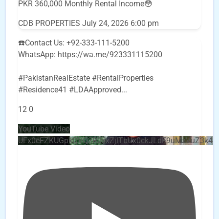
PKR 360,000 Monthly Rental Income😳
CDB PROPERTIES
July 24, 2026 6:00 pm
☎️Contact Us: +92-333-111-5200
WhatsApp: https://wa.me/923331115200
#PakistanRealEstate #RentalProperties
#Residence41 #LDAApproved
...
12
0
YouTube Video
UEx0eFZKUGpkQVQ2R0sxZjlTbUx0ckJLdF9uMzVuZ3k4