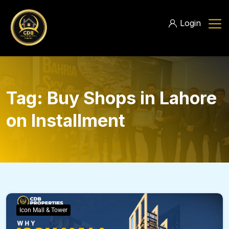
Login
Tag:
Buy Shops in Lahore
on Installment
Icon Mall & Tower