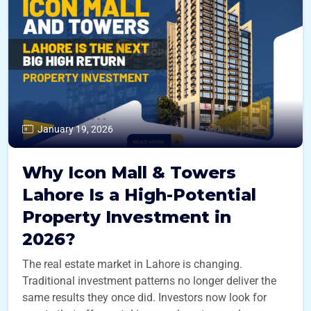
January 19, 2026
Why Icon Mall & Towers
Lahore Is a High-Potential
Property Investment in
2026?
The real estate market in Lahore is changing.
Traditional investment patterns no longer deliver the
same results they once did. Investors now look for