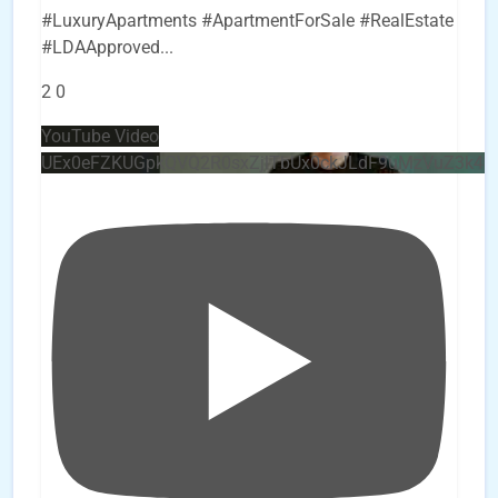
#LuxuryApartments #ApartmentForSale #RealEstate
#LDAApproved
...
2
0
YouTube Video
UEx0eFZKUGpkQVQ2R0sxZjlTbUx0ckJLdF9uMzVuZ3k4