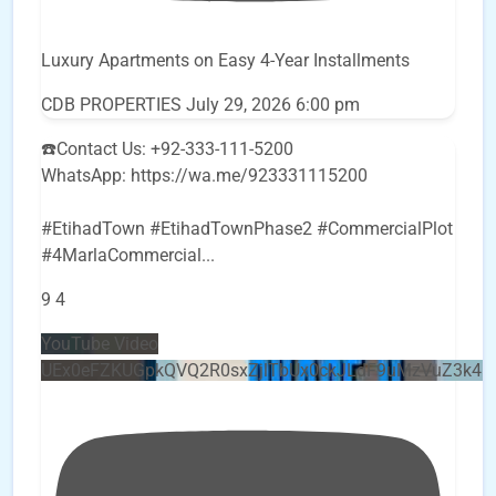
Luxury Apartments on Easy 4-Year Installments
CDB PROPERTIES
July 29, 2026 6:00 pm
☎️Contact Us: +92-333-111-5200
WhatsApp: https://wa.me/923331115200
#EtihadTown #EtihadTownPhase2 #CommercialPlot
#4MarlaCommercial
...
9
4
YouTube Video
UEx0eFZKUGpkQVQ2R0sxZjlTbUx0ckJLdF9uMzVuZ3k4b