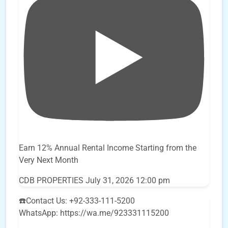
Earn 12% Annual Rental Income Starting from the
Very Next Month
CDB PROPERTIES
July 31, 2026 12:00 pm
☎️Contact Us: +92-333-111-5200
WhatsApp: https://wa.me/923331115200