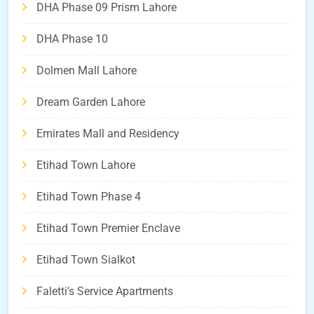
DHA Phase 09 Prism Lahore
DHA Phase 10
Dolmen Mall Lahore
Dream Garden Lahore
Emirates Mall and Residency
Etihad Town Lahore
Etihad Town Phase 4
Etihad Town Premier Enclave
Etihad Town Sialkot
Faletti's Service Apartments