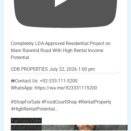
Completely LDA-Approved Residential Project on
Main Raiwind Road With High Rental Income
Potential
CDB PROPERTIES
July 22, 2026 1:00 pm
☎️Contact Us: +92-333-111-5200
WhatsApp: https://wa.me/923331115200
#ShopForSale #FoodCourtShop #RentalProperty
#HighRentalPotential
...
YouTube Video
UEx0eFZKUGpkQVQ2R0sxZjlTbUx0ckJLdF9uMzVuZ3k4