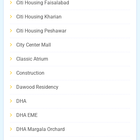
Citi Housing Faisalabad
Citi Housing Kharian
Citi Housing Peshawar
City Center Mall
Classic Atrium
Construction
Dawood Residency
DHA
DHA EME
DHA Margala Orchard