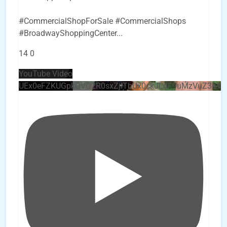
#CommercialShopForSale #CommercialShops
#BroadwayShoppingCenter
...
14
0
YouTube Video
UEx0eFZKUGpkQVQ2R0sxZjlTbUx0ckJLdF9uMzVuZ3k4