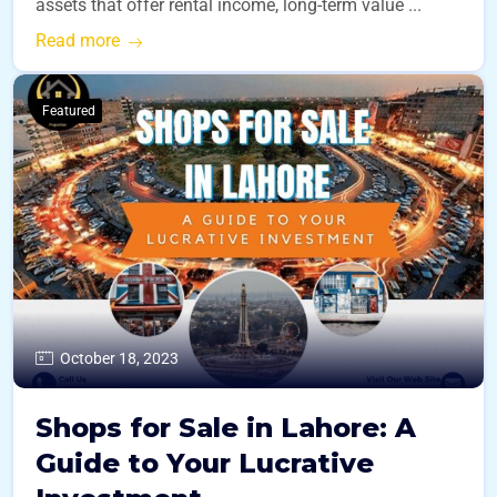
assets that offer rental income, long-term value ...
Read more
Featured
October 18, 2023
Shops for Sale in Lahore: A
Guide to Your Lucrative