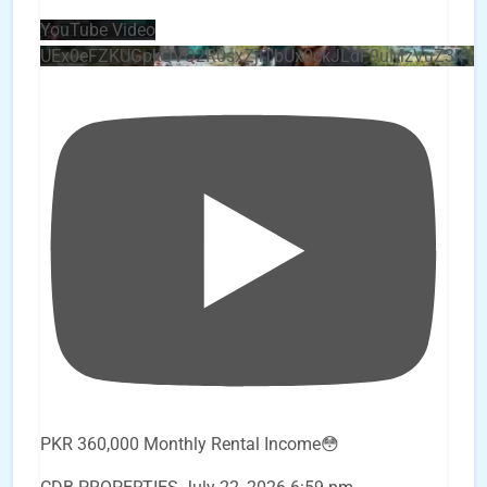
YouTube Video
UEx0eFZKUGpkQVQ2R0sxZjlTbUx0ckJLdF9uMzVuZ3k4
PKR 360,000 Monthly Rental Income😳