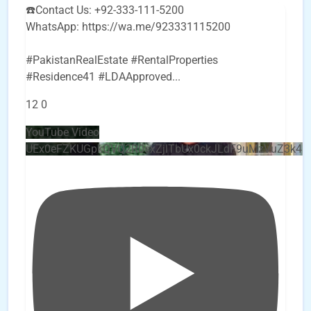
☎️Contact Us: +92-333-111-5200
WhatsApp: https://wa.me/923331115200
#PakistanRealEstate #RentalProperties
#Residence41 #LDAApproved
...
12
0
YouTube Video
UEx0eFZKUGpkQVQ2R0sxZjlTbUx0ckJLdF9uMzVuZ3k4