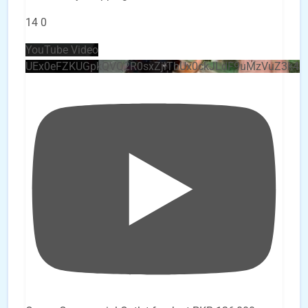
14
0
YouTube Video
UEx0eFZKUGpkQVQ2R0sxZjlTbUx0ckJLdF9uMzVuZ3k4