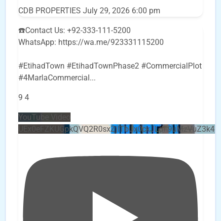
CDB PROPERTIES
July 29, 2026 6:00 pm
☎️Contact Us: +92-333-111-5200
WhatsApp: https://wa.me/923331115200
#EtihadTown #EtihadTownPhase2 #CommercialPlot
#4MarlaCommercial
...
9
4
YouTube Video
UEx0eFZKUGpkQVQ2R0sxZjlTbUx0ckJLdF9uMzVuZ3k4b