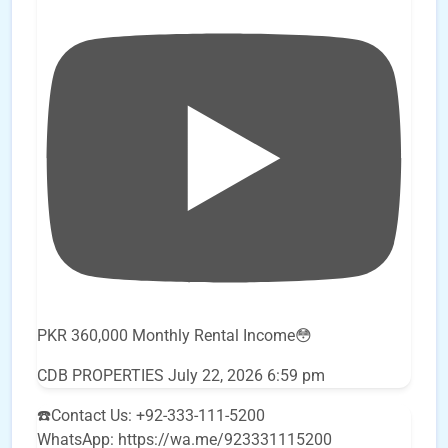
PKR 360,000 Monthly Rental Income😳
CDB PROPERTIES
July 22, 2026 6:59 pm
☎️Contact Us: +92-333-111-5200
WhatsApp: https://wa.me/923331115200