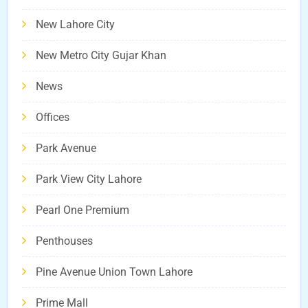
New Lahore City
New Metro City Gujar Khan
News
Offices
Park Avenue
Park View City Lahore
Pearl One Premium
Penthouses
Pine Avenue Union Town Lahore
Prime Mall