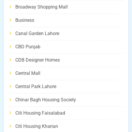
Broadway Shopping Mall
Business
Canal Garden Lahore
CBD Punjab
CDB Designer Homes
Central Mall
Central Park Lahore
Chinar Bagh Housing Society
Citi Housing Faisalabad
Citi Housing Kharian