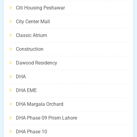
Citi Housing Peshawar
City Center Mall
Classic Atrium
Construction
Dawood Residency
DHA
DHA EME
DHA Margala Orchard
DHA Phase 09 Prism Lahore
DHA Phase 10