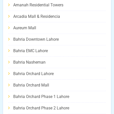
Amanah Residential Towers
Arcadia Mall & Residencia
Aureum Mall
Bahria Downtown Lahore
Bahria EMC Lahore
Bahria Nasheman
Bahria Orchard Lahore
Bahria Orchard Mall
Bahria Orchard Phase 1 Lahore
Bahria Orchard Phase 2 Lahore