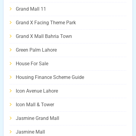
Grand Mall 11
Grand X Facing Theme Park
Grand X Mall Bahria Town
Green Palm Lahore
House For Sale
Housing Finance Scheme Guide
Icon Avenue Lahore
Icon Mall & Tower
Jasmine Grand Mall
Jasmine Mall