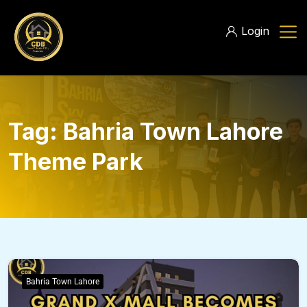
Login
Tag:
Bahria Town Lahore
Theme Park
Bahria Town Lahore