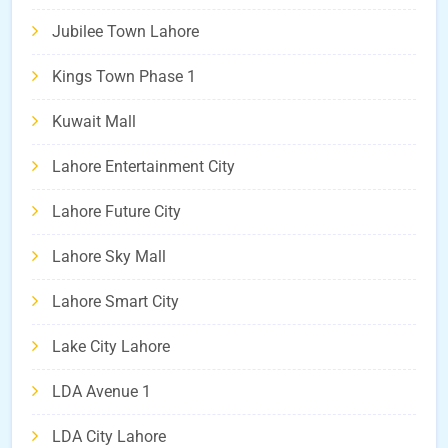
Jubilee Town Lahore
Kings Town Phase 1
Kuwait Mall
Lahore Entertainment City
Lahore Future City
Lahore Sky Mall
Lahore Smart City
Lake City Lahore
LDA Avenue 1
LDA City Lahore