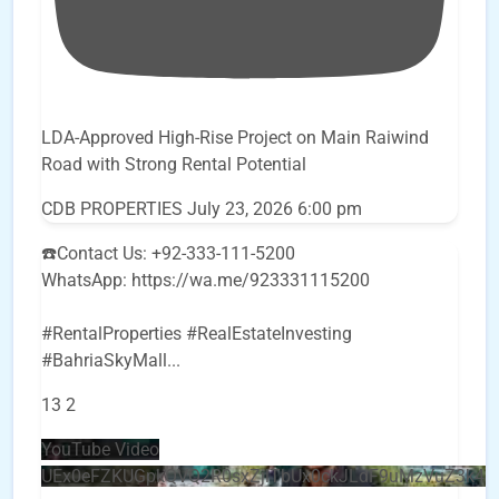
LDA-Approved High-Rise Project on Main Raiwind
Road with Strong Rental Potential
CDB PROPERTIES
July 23, 2026 6:00 pm
☎️Contact Us: +92-333-111-5200
WhatsApp: https://wa.me/923331115200
#RentalProperties #RealEstateInvesting
#BahriaSkyMall
...
13
2
YouTube Video
UEx0eFZKUGpkQVQ2R0sxZjlTbUx0ckJLdF9uMzVuZ3k4