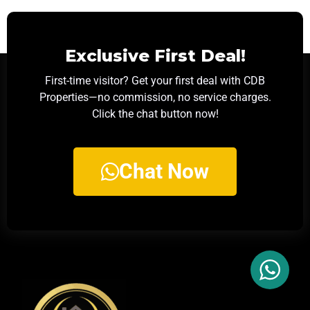
Exclusive First Deal!
First-time visitor? Get your first deal with CDB
Properties—no commission, no service charges.
Click the chat button now!
Chat Now