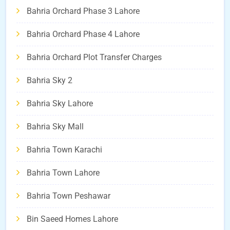
Bahria Orchard Phase 3 Lahore
Bahria Orchard Phase 4 Lahore
Bahria Orchard Plot Transfer Charges
Bahria Sky 2
Bahria Sky Lahore
Bahria Sky Mall
Bahria Town Karachi
Bahria Town Lahore
Bahria Town Peshawar
Bin Saeed Homes Lahore