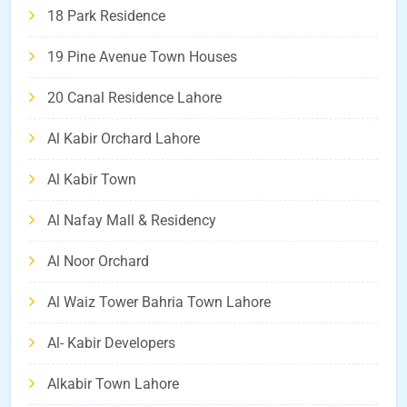
18 Park Residence
19 Pine Avenue Town Houses
20 Canal Residence Lahore
Al Kabir Orchard Lahore
Al Kabir Town
Al Nafay Mall & Residency
Al Noor Orchard
Al Waiz Tower Bahria Town Lahore
Al- Kabir Developers
Alkabir Town Lahore