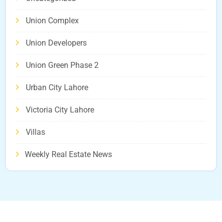
Union Complex
Union Developers
Union Green Phase 2
Urban City Lahore
Victoria City Lahore
Villas
Weekly Real Estate News