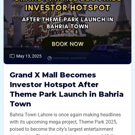
May 13, 2025
Grand X Mall Becomes
Investor Hotspot After
Theme Park Launch in Bahria
Town
Bahria Town Lahore is once again making headlines
with its upcoming mega project, Theme Park 2025,
poised to become the city’s largest entertainment