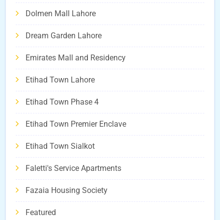
Dolmen Mall Lahore
Dream Garden Lahore
Emirates Mall and Residency
Etihad Town Lahore
Etihad Town Phase 4
Etihad Town Premier Enclave
Etihad Town Sialkot
Faletti's Service Apartments
Fazaia Housing Society
Featured