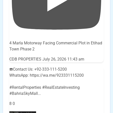
4 Marla Motorway Facing Commercial Plot in Etihad
Town Phase 2
CDB PROPERTIES
July 26, 2026 11:43 am
☎️Contact Us: +92-333-111-5200
WhatsApp: https://wa.me/923331115200
#RentalProperties #RealEstateInvesting
#BahriaSkyMall
...
8
0