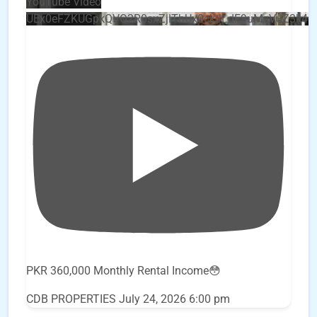
YouTube Video
UEx0eFZKUGpkQVQ2R0sxZjlTbUx0ckJLdF9uMzVuZ3k4
PKR 360,000 Monthly Rental Income😳
CDB PROPERTIES
July 24, 2026 6:00 pm