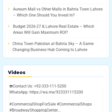
Aureum Mall vs Other Malls in Bahria Town Lahore
– Which One Should You Invest In?
Budget 2026-27 & Lahore Real Estate – Which
Areas Will Gain Maximum ROI?
China Town Pakistan at Bahria Sky – A Game-
Changing Business Hub Coming to Lahore
Videos
☎️Contact Us: +92-333-111-5200
WhatsApp: https://wa.me/923331115200
#CommercialShopForSale #CommercialShops
#BroadwayShoppingCenter
...