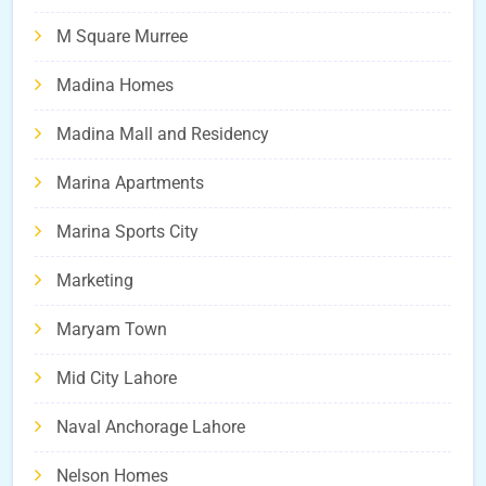
M Square Murree
Madina Homes
Madina Mall and Residency
Marina Apartments
Marina Sports City
Marketing
Maryam Town
Mid City Lahore
Naval Anchorage Lahore
Nelson Homes