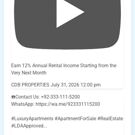
Earn 12% Annual Rental Income Starting from the
Very Next Month
CDB PROPERTIES
July 31, 2026 12:00 pm
☎️Contact Us: +92-333-111-5200
WhatsApp: https://wa.me/923331115200
#LuxuryApartments #ApartmentForSale #RealEstate
#LDAApproved
...