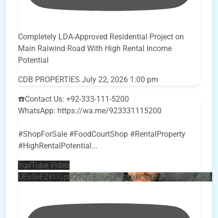
Completely LDA-Approved Residential Project on
Main Raiwind Road With High Rental Income
Potential
CDB PROPERTIES
July 22, 2026 1:00 pm
☎️Contact Us: +92-333-111-5200
WhatsApp: https://wa.me/923331115200
#ShopForSale #FoodCourtShop #RentalProperty
#HighRentalPotential
...
YouTube Video
UEx0eFZKUGpkQVQ2R0sxZjlTbUx0ckJLdF9uMzVuZ3k4