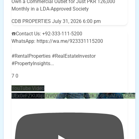
Own a Commercial Outlet for Just PKR 126,000
Monthly in a LDA-Approved Society
CDB PROPERTIES
July 31, 2026 6:00 pm
☎️Contact Us: +92-333-111-5200
WhatsApp: https://wa.me/923331115200
#RentalProperties #RealEstateInvestor
#PropertyInsights
...
7
0
YouTube Video
UEx0eFZKUGpkQVQ2R0sxZjlTbUx0ckJLdF9uMzVuZ3k4