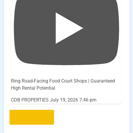
Ring Road-Facing Food Court Shops | Guaranteed
High Rental Potential
CDB PROPERTIES
July 19, 2026 7:46 pm
Load More..