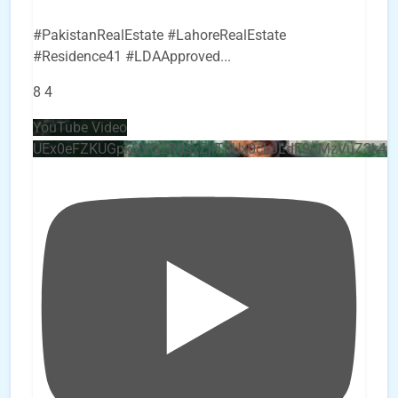
#PakistanRealEstate #LahoreRealEstate
#Residence41 #LDAApproved
...
8
4
YouTube Video
UEx0eFZKUGpkQVQ2R0sxZjlTbUx0ckJLdF9uMzVuZ3k4b