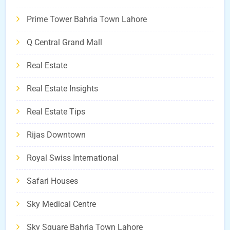
Prime Tower Bahria Town Lahore
Q Central Grand Mall
Real Estate
Real Estate Insights
Real Estate Tips
Rijas Downtown
Royal Swiss International
Safari Houses
Sky Medical Centre
Sky Square Bahria Town Lahore