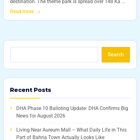
destination. The theme park is spread over 148 Ka ...
Read more
Search
Recent Posts
DHA Phase 10 Balloting Update: DHA Confirms Big
News for August 2026
Living Near Aureum Mall – What Daily Life in This
Part of Bahria Town Actually Looks Like