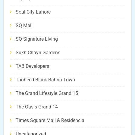
Soul City Lahore
SQ Mall
SQ Signature Living
Sukh Chayn Gardens
TAB Developers
Tauheed Block Bahria Town
The Grand Lifestyle Grand 15
The Oasis Grand 14
Times Square Mall & Residencia
Uncategorized