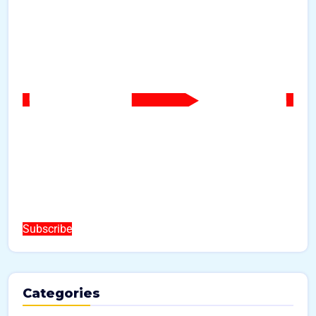
Subscribe
Categories