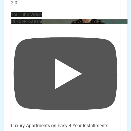
2
0
YouTube Video
UEx0eFZKUGpkQVQ2R0sxZjlTbUx0ckJLdF9uMzVuZ3k4
Luxury Apartments on Easy 4-Year Installments