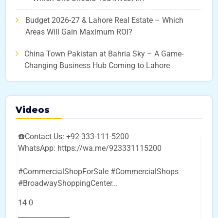
Budget 2026-27 & Lahore Real Estate – Which
Areas Will Gain Maximum ROI?
China Town Pakistan at Bahria Sky – A Game-
Changing Business Hub Coming to Lahore
Videos
☎️Contact Us: +92-333-111-5200
WhatsApp: https://wa.me/923331115200
#CommercialShopForSale #CommercialShops
#BroadwayShoppingCenter
...
14
0