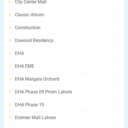
City Center Mall
Classic Atrium
Construction
Dawood Residency
DHA
DHA EME
DHA Margala Orchard
DHA Phase 09 Prism Lahore
DHA Phase 10
Dolmen Mall Lahore