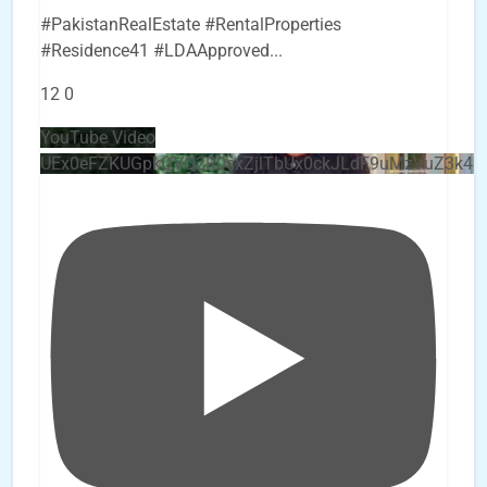
#PakistanRealEstate #RentalProperties
#Residence41 #LDAApproved
...
12
0
YouTube Video
UEx0eFZKUGpkQVQ2R0sxZjlTbUx0ckJLdF9uMzVuZ3k4