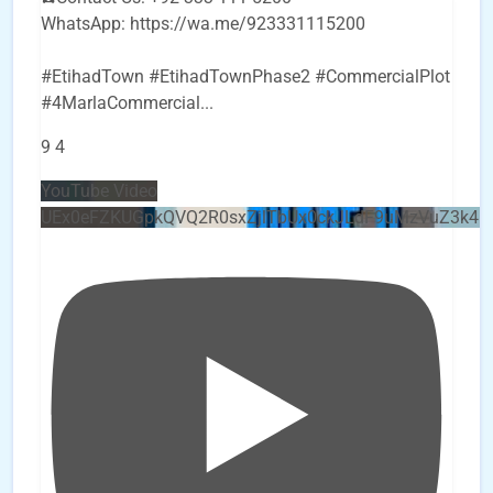
WhatsApp: https://wa.me/923331115200
#EtihadTown #EtihadTownPhase2 #CommercialPlot
#4MarlaCommercial
...
9
4
YouTube Video
UEx0eFZKUGpkQVQ2R0sxZjlTbUx0ckJLdF9uMzVuZ3k4b