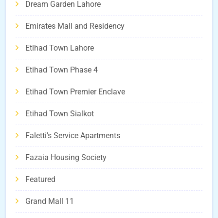
Dream Garden Lahore
Emirates Mall and Residency
Etihad Town Lahore
Etihad Town Phase 4
Etihad Town Premier Enclave
Etihad Town Sialkot
Faletti's Service Apartments
Fazaia Housing Society
Featured
Grand Mall 11