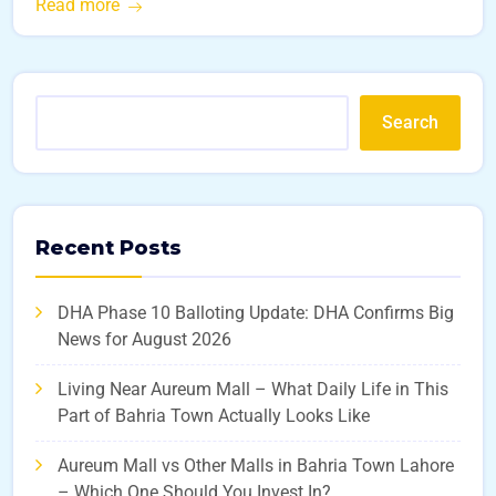
Read more
Search
Recent Posts
DHA Phase 10 Balloting Update: DHA Confirms Big
News for August 2026
Living Near Aureum Mall – What Daily Life in This
Part of Bahria Town Actually Looks Like
Aureum Mall vs Other Malls in Bahria Town Lahore
– Which One Should You Invest In?