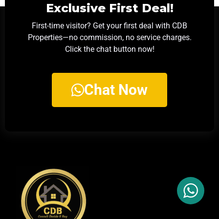
Exclusive First Deal!
First-time visitor? Get your first deal with CDB
Properties—no commission, no service charges.
Click the chat button now!
Chat Now