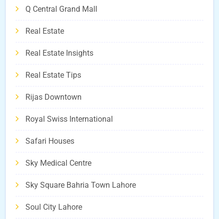
Q Central Grand Mall
Real Estate
Real Estate Insights
Real Estate Tips
Rijas Downtown
Royal Swiss International
Safari Houses
Sky Medical Centre
Sky Square Bahria Town Lahore
Soul City Lahore