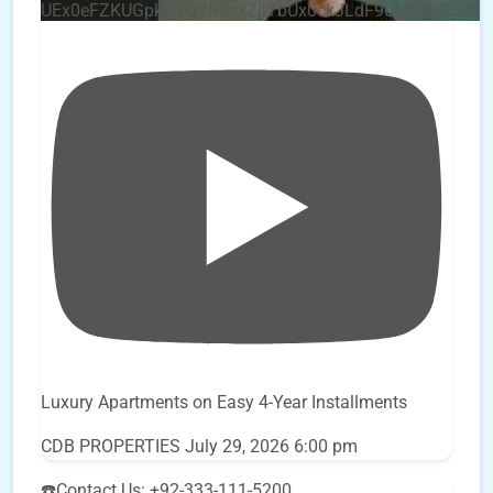
UEx0eFZKUGpkQVQ2R0sxZjlTbUx0ckJLdF9uMzVuZ3k4
Luxury Apartments on Easy 4-Year Installments
CDB PROPERTIES
July 29, 2026 6:00 pm
☎️Contact Us: +92-333-111-5200