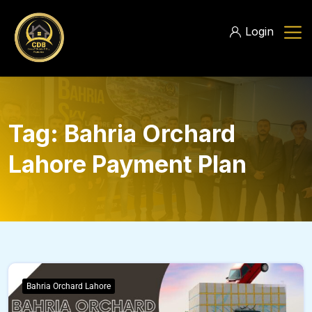
Login
Tag:
Bahria Orchard
Lahore Payment Plan
Bahria Orchard Lahore