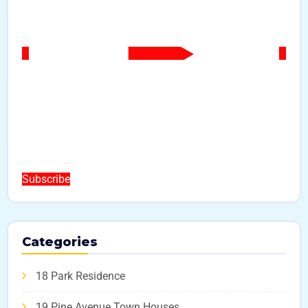
Subscribe
Categories
18 Park Residence
19 Pine Avenue Town Houses