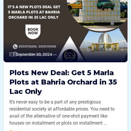
September 30, 2024
Plots New Deal: Get 5 Marla
Plots at Bahria Orchard in 35
Lac Only
It’s never easy to be a part of any prestigious
residential society at affordable prices. You need to
avail of the alternative of one-shot payment like
houses on installment or plots on installment ...