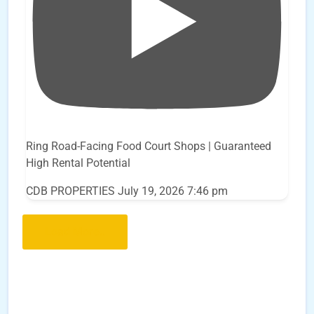
Ring Road-Facing Food Court Shops | Guaranteed
High Rental Potential
CDB PROPERTIES
July 19, 2026 7:46 pm
Load More..