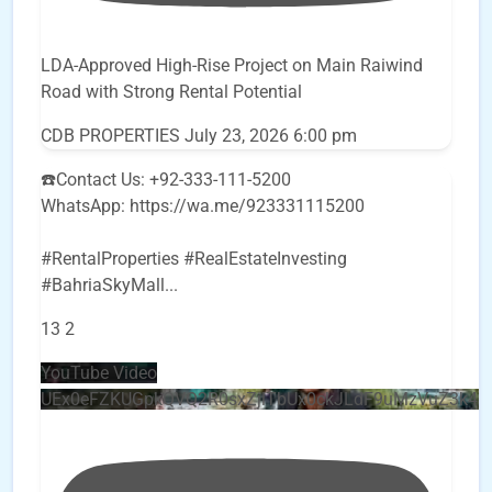
LDA-Approved High-Rise Project on Main Raiwind
Road with Strong Rental Potential
CDB PROPERTIES
July 23, 2026 6:00 pm
☎️Contact Us: +92-333-111-5200
WhatsApp: https://wa.me/923331115200
#RentalProperties #RealEstateInvesting
#BahriaSkyMall
...
13
2
YouTube Video
UEx0eFZKUGpkQVQ2R0sxZjlTbUx0ckJLdF9uMzVuZ3k4