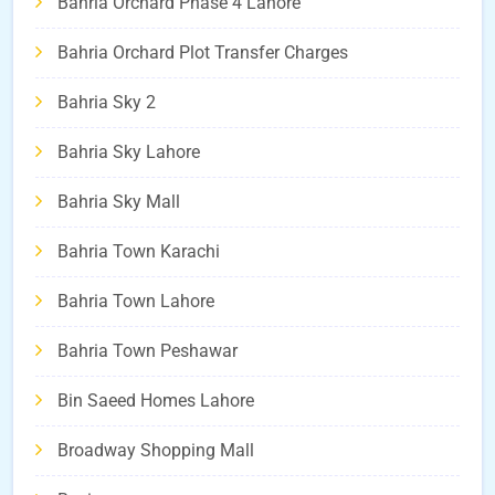
Bahria Orchard Phase 4 Lahore
Bahria Orchard Plot Transfer Charges
Bahria Sky 2
Bahria Sky Lahore
Bahria Sky Mall
Bahria Town Karachi
Bahria Town Lahore
Bahria Town Peshawar
Bin Saeed Homes Lahore
Broadway Shopping Mall