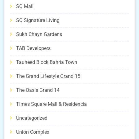
SQ Mall
SQ Signature Living
Sukh Chayn Gardens
TAB Developers
Tauheed Block Bahria Town
The Grand Lifestyle Grand 15
The Oasis Grand 14
Times Square Mall & Residencia
Uncategorized
Union Complex