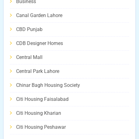
Business
Canal Garden Lahore
CBD Punjab
CDB Designer Homes
Central Mall
Central Park Lahore
Chinar Bagh Housing Society
Citi Housing Faisalabad
Citi Housing Kharian
Citi Housing Peshawar