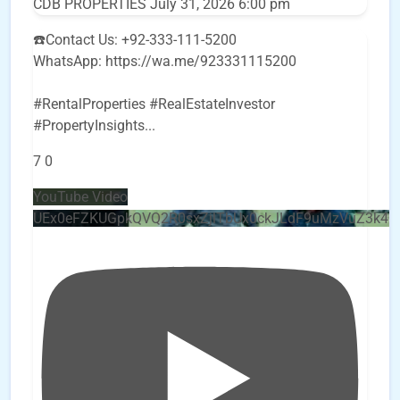
CDB PROPERTIES
July 31, 2026 6:00 pm
☎️Contact Us: +92-333-111-5200
WhatsApp: https://wa.me/923331115200
#RentalProperties #RealEstateInvestor
#PropertyInsights
...
7
0
YouTube Video
UEx0eFZKUGpkQVQ2R0sxZjlTbUx0ckJLdF9uMzVuZ3k4