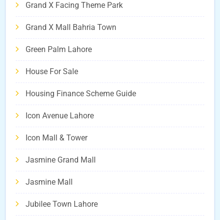
Grand X Facing Theme Park
Grand X Mall Bahria Town
Green Palm Lahore
House For Sale
Housing Finance Scheme Guide
Icon Avenue Lahore
Icon Mall & Tower
Jasmine Grand Mall
Jasmine Mall
Jubilee Town Lahore