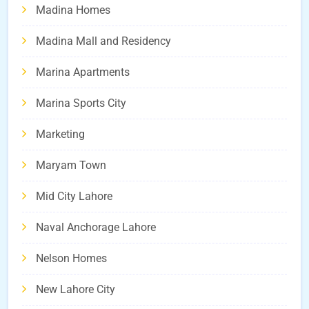
Madina Homes
Madina Mall and Residency
Marina Apartments
Marina Sports City
Marketing
Maryam Town
Mid City Lahore
Naval Anchorage Lahore
Nelson Homes
New Lahore City