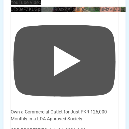
YouTube Video
UEx0eFZKUGpkQVQ2R0sxZjlTbUx0ckJLdF9uMzVuZ3k4
Own a Commercial Outlet for Just PKR 126,000
Monthly in a LDA-Approved Society