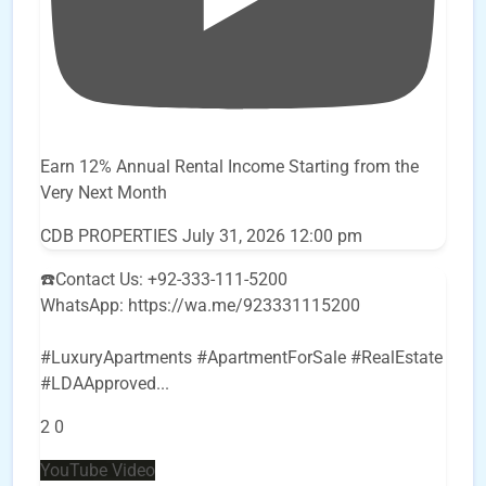
Earn 12% Annual Rental Income Starting from the
Very Next Month
CDB PROPERTIES
July 31, 2026 12:00 pm
☎️Contact Us: +92-333-111-5200
WhatsApp: https://wa.me/923331115200
#LuxuryApartments #ApartmentForSale #RealEstate
#LDAApproved
...
2
0
YouTube Video