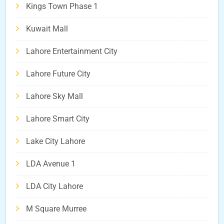
Kings Town Phase 1
Kuwait Mall
Lahore Entertainment City
Lahore Future City
Lahore Sky Mall
Lahore Smart City
Lake City Lahore
LDA Avenue 1
LDA City Lahore
M Square Murree