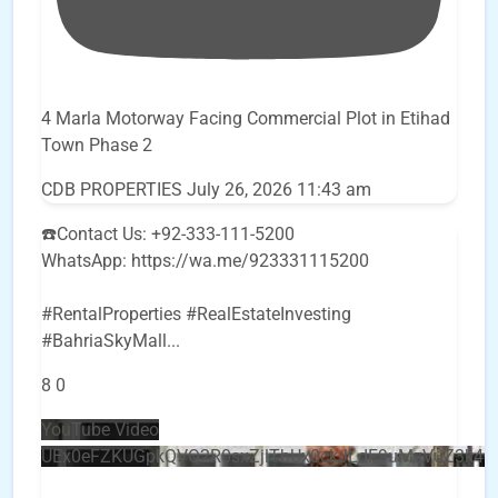
4 Marla Motorway Facing Commercial Plot in Etihad
Town Phase 2
CDB PROPERTIES
July 26, 2026 11:43 am
☎️Contact Us: +92-333-111-5200
WhatsApp: https://wa.me/923331115200
#RentalProperties #RealEstateInvesting
#BahriaSkyMall
...
8
0
YouTube Video
UEx0eFZKUGpkQVQ2R0sxZjlTbUx0ckJLdF9uMzVuZ3k4