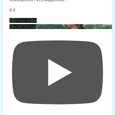
8
4
YouTube Video
UEx0eFZKUGpkQVQ2R0sxZjlTbUx0ckJLdF9uMzVuZ3k4b