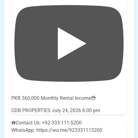
PKR 360,000 Monthly Rental Income😳
CDB PROPERTIES
July 24, 2026 6:00 pm
☎️Contact Us: +92-333-111-5200
WhatsApp: https://wa.me/923331115200