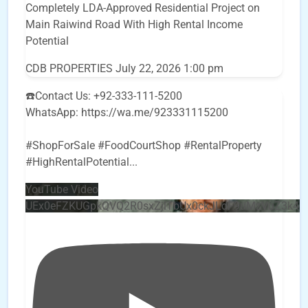
Completely LDA-Approved Residential Project on
Main Raiwind Road With High Rental Income
Potential
CDB PROPERTIES
July 22, 2026 1:00 pm
☎️Contact Us: +92-333-111-5200
WhatsApp: https://wa.me/923331115200
#ShopForSale #FoodCourtShop #RentalProperty
#HighRentalPotential
...
YouTube Video
UEx0eFZKUGpkQVQ2R0sxZjlTbUx0ckJLdF9uMzVuZ3k4