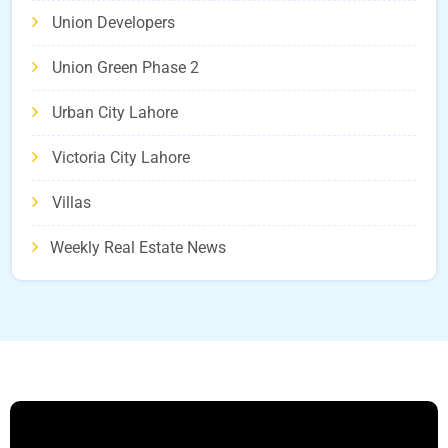
Union Developers
Union Green Phase 2
Urban City Lahore
Victoria City Lahore
Villas
Weekly Real Estate News