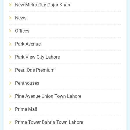
New Metro City Gujar Khan
News
Offices
Park Avenue
Park View City Lahore
Pearl One Premium
Penthouses
Pine Avenue Union Town Lahore
Prime Mall
Prime Tower Bahria Town Lahore