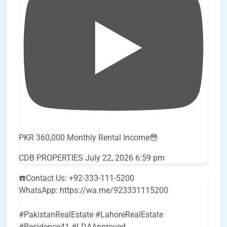
PKR 360,000 Monthly Rental Income😳
CDB PROPERTIES
July 22, 2026 6:59 pm
☎️Contact Us: +92-333-111-5200
WhatsApp: https://wa.me/923331115200
#PakistanRealEstate #LahoreRealEstate
#Residence41 #LDAApproved
...