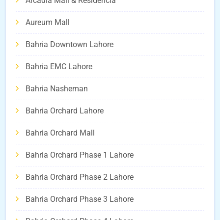
Arcadia Mall & Residencia
Aureum Mall
Bahria Downtown Lahore
Bahria EMC Lahore
Bahria Nasheman
Bahria Orchard Lahore
Bahria Orchard Mall
Bahria Orchard Phase 1 Lahore
Bahria Orchard Phase 2 Lahore
Bahria Orchard Phase 3 Lahore