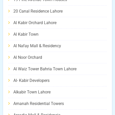
20 Canal Residence Lahore
Al Kabir Orchard Lahore
Al Kabir Town
Al Nafay Mall & Residency
Al Noor Orchard
Al Waiz Tower Bahria Town Lahore
Al- Kabir Developers
Alkabir Town Lahore
Amanah Residential Towers