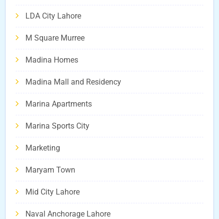
LDA City Lahore
M Square Murree
Madina Homes
Madina Mall and Residency
Marina Apartments
Marina Sports City
Marketing
Maryam Town
Mid City Lahore
Naval Anchorage Lahore