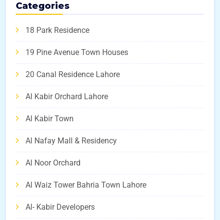
Categories
18 Park Residence
19 Pine Avenue Town Houses
20 Canal Residence Lahore
Al Kabir Orchard Lahore
Al Kabir Town
Al Nafay Mall & Residency
Al Noor Orchard
Al Waiz Tower Bahria Town Lahore
Al- Kabir Developers