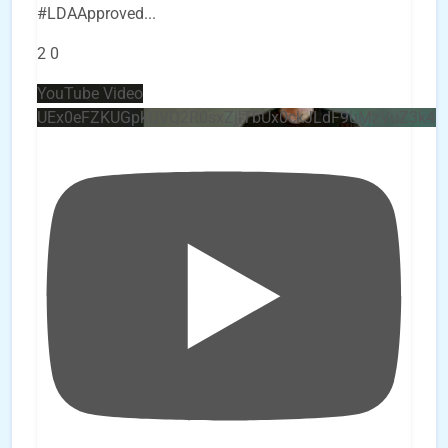
#LDAApproved
...
2
0
YouTube Video
UEx0eFZKUGpkQVQ2R0sxZjlTbUx0ckJLdF9uMzVuZ3k4