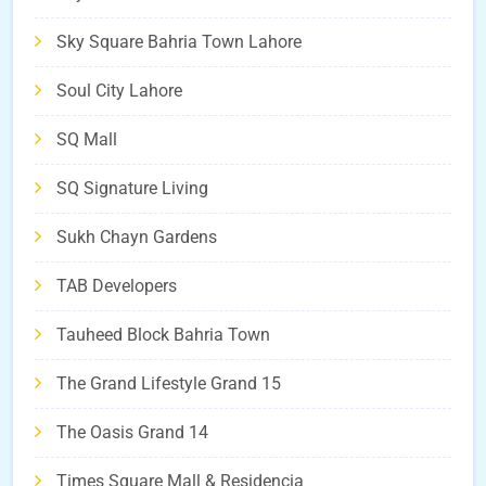
Sky Square Bahria Town Lahore
Soul City Lahore
SQ Mall
SQ Signature Living
Sukh Chayn Gardens
TAB Developers
Tauheed Block Bahria Town
The Grand Lifestyle Grand 15
The Oasis Grand 14
Times Square Mall & Residencia