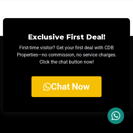
Exclusive First Deal!
First-time visitor? Get your first deal with CDB
Properties—no commission, no service charges.
Click the chat button now!
Chat Now