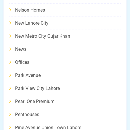
Nelson Homes
New Lahore City
New Metro City Gujar Khan
News
Offices
Park Avenue
Park View City Lahore
Pearl One Premium
Penthouses
Pine Avenue Union Town Lahore