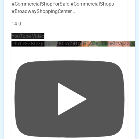
#CommercialShopForSale #CommercialShops
#BroadwayShoppingCenter
...
14
0
YouTube Video
UEx0eFZKUGpkQVQ2R0sxZjlTbUx0ckJLdF9uMzVuZ3k4