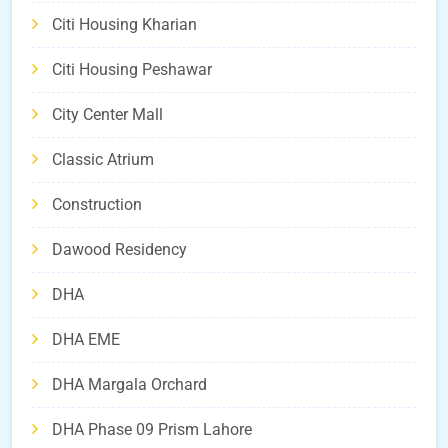
Citi Housing Kharian
Citi Housing Peshawar
City Center Mall
Classic Atrium
Construction
Dawood Residency
DHA
DHA EME
DHA Margala Orchard
DHA Phase 09 Prism Lahore