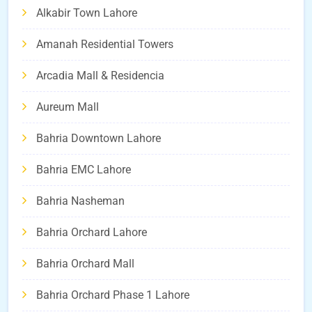
Alkabir Town Lahore
Amanah Residential Towers
Arcadia Mall & Residencia
Aureum Mall
Bahria Downtown Lahore
Bahria EMC Lahore
Bahria Nasheman
Bahria Orchard Lahore
Bahria Orchard Mall
Bahria Orchard Phase 1 Lahore