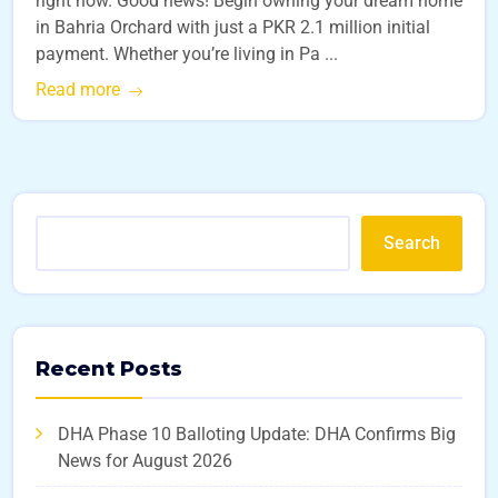
right now. Good news! Begin owning your dream home
in Bahria Orchard with just a PKR 2.1 million initial
payment. Whether you’re living in Pa ...
Read more
Search
Recent Posts
DHA Phase 10 Balloting Update: DHA Confirms Big
News for August 2026