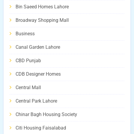
Bin Saeed Homes Lahore
Broadway Shopping Mall
Business
Canal Garden Lahore
CBD Punjab
CDB Designer Homes
Central Mall
Central Park Lahore
Chinar Bagh Housing Society
Citi Housing Faisalabad