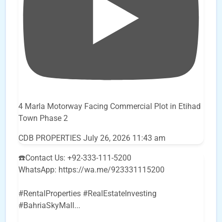
4 Marla Motorway Facing Commercial Plot in Etihad
Town Phase 2
CDB PROPERTIES
July 26, 2026 11:43 am
☎️Contact Us: +92-333-111-5200
WhatsApp: https://wa.me/923331115200
#RentalProperties #RealEstateInvesting
#BahriaSkyMall
...