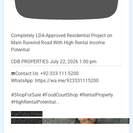
Completely LDA-Approved Residential Project on
Main Raiwind Road With High Rental Income
Potential
CDB PROPERTIES
July 22, 2026 1:00 pm
☎️Contact Us: +92-333-111-5200
WhatsApp: https://wa.me/923331115200
#ShopForSale #FoodCourtShop #RentalProperty
#HighRentalPotential
...
YouTube Video
UEx0eFZKUGpkQVQ2R0sxZjlTbUx0ckJLdF9uMzVuZ3k4