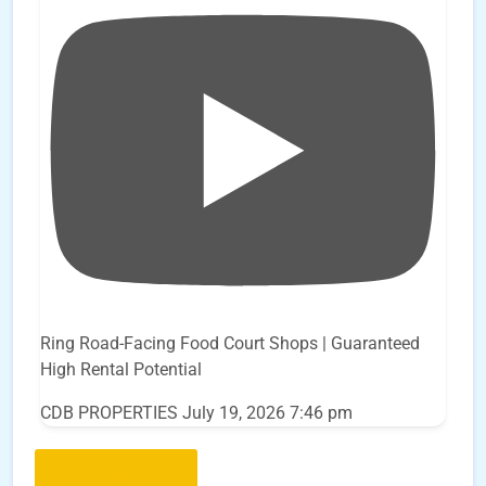
Ring Road-Facing Food Court Shops | Guaranteed
High Rental Potential
CDB PROPERTIES
July 19, 2026 7:46 pm
Load More..