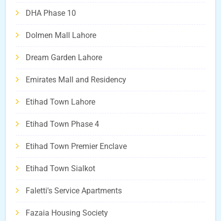
DHA Phase 10
Dolmen Mall Lahore
Dream Garden Lahore
Emirates Mall and Residency
Etihad Town Lahore
Etihad Town Phase 4
Etihad Town Premier Enclave
Etihad Town Sialkot
Faletti's Service Apartments
Fazaia Housing Society