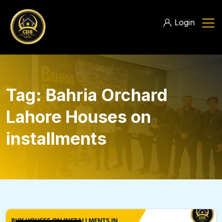
Login
Tag:
Bahria Orchard
Lahore Houses on
installments