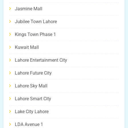
Jasmine Mall
Jubilee Town Lahore
Kings Town Phase 1
Kuwait Mall
Lahore Entertainment City
Lahore Future City
Lahore Sky Mall
Lahore Smart City
Lake City Lahore
LDA Avenue 1