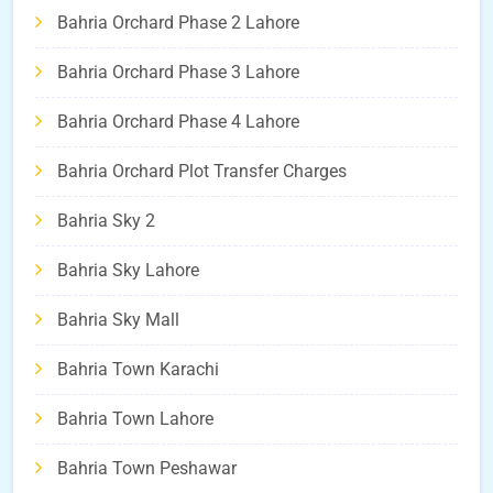
Bahria Orchard Phase 2 Lahore
Bahria Orchard Phase 3 Lahore
Bahria Orchard Phase 4 Lahore
Bahria Orchard Plot Transfer Charges
Bahria Sky 2
Bahria Sky Lahore
Bahria Sky Mall
Bahria Town Karachi
Bahria Town Lahore
Bahria Town Peshawar