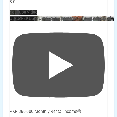
8
0
YouTube Video
UEx0eFZKUGpkQVQ2R0sxZjlTbUx0ckJLdF9uMzVuZ3k4
PKR 360,000 Monthly Rental Income😳