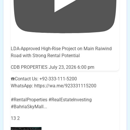
LDA-Approved High-Rise Project on Main Raiwind
Road with Strong Rental Potential
CDB PROPERTIES
July 23, 2026 6:00 pm
☎️Contact Us: +92-333-111-5200
WhatsApp: https://wa.me/923331115200
#RentalProperties #RealEstateInvesting
#BahriaSkyMall
...
13
2
YouTube Video