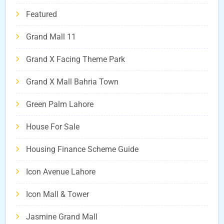
Featured
Grand Mall 11
Grand X Facing Theme Park
Grand X Mall Bahria Town
Green Palm Lahore
House For Sale
Housing Finance Scheme Guide
Icon Avenue Lahore
Icon Mall & Tower
Jasmine Grand Mall