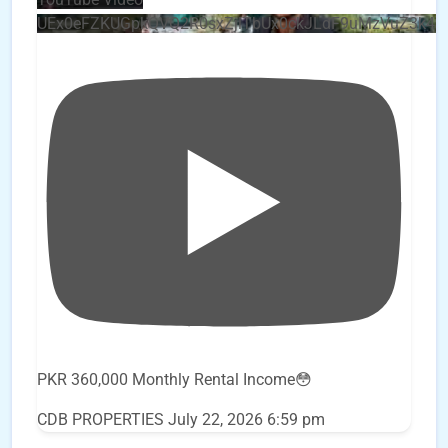
UEx0eFZKUGpkQVQ2R0sxZjlTbUx0ckJLdF9uMzVuZ3k4
PKR 360,000 Monthly Rental Income😳
CDB PROPERTIES
July 22, 2026 6:59 pm