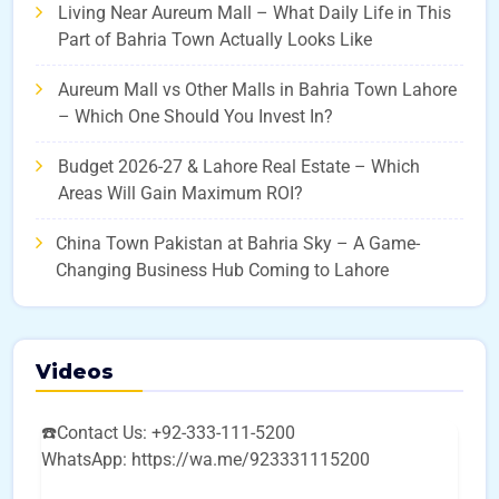
Living Near Aureum Mall – What Daily Life in This
Part of Bahria Town Actually Looks Like
Aureum Mall vs Other Malls in Bahria Town Lahore
– Which One Should You Invest In?
Budget 2026-27 & Lahore Real Estate – Which
Areas Will Gain Maximum ROI?
China Town Pakistan at Bahria Sky – A Game-
Changing Business Hub Coming to Lahore
Videos
☎️Contact Us: +92-333-111-5200
WhatsApp: https://wa.me/923331115200