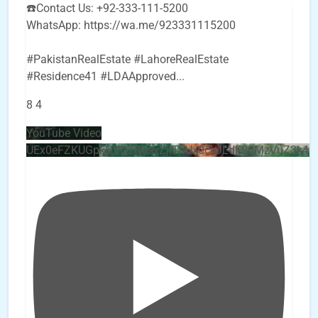
☎️Contact Us: +92-333-111-5200
WhatsApp: https://wa.me/923331115200
#PakistanRealEstate #LahoreRealEstate
#Residence41 #LDAApproved
...
8
4
YouTube Video
UEx0eFZKUGpkQVQ2R0sxZjlTbUx0ckJLdF9uMzVuZ3k4b