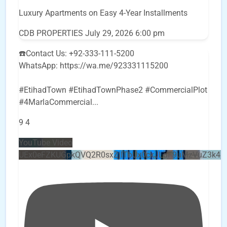
Luxury Apartments on Easy 4-Year Installments
CDB PROPERTIES
July 29, 2026 6:00 pm
☎️Contact Us: +92-333-111-5200
WhatsApp: https://wa.me/923331115200
#EtihadTown #EtihadTownPhase2 #CommercialPlot
#4MarlaCommercial
...
9
4
YouTube Video
UEx0eFZKUGpkQVQ2R0sxZjlTbUx0ckJLdF9uMzVuZ3k4b