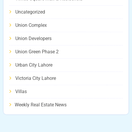
Uncategorized
Union Complex
Union Developers
Union Green Phase 2
Urban City Lahore
Victoria City Lahore
Villas
Weekly Real Estate News