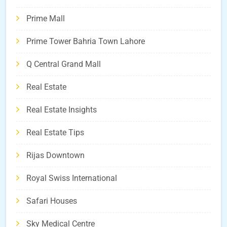
Prime Mall
Prime Tower Bahria Town Lahore
Q Central Grand Mall
Real Estate
Real Estate Insights
Real Estate Tips
Rijas Downtown
Royal Swiss International
Safari Houses
Sky Medical Centre