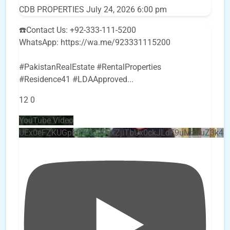
CDB PROPERTIES
July 24, 2026 6:00 pm
☎️Contact Us: +92-333-111-5200
WhatsApp: https://wa.me/923331115200
#PakistanRealEstate #RentalProperties
#Residence41 #LDAApproved
...
12
0
YouTube Video
UEx0eFZKUGpkQVQ2R0sxZjlTbUx0ckJLdF9uMzVuZ3k4