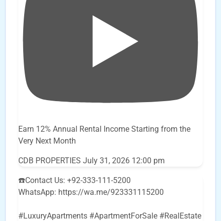
Earn 12% Annual Rental Income Starting from the
Very Next Month
CDB PROPERTIES
July 31, 2026 12:00 pm
☎️Contact Us: +92-333-111-5200
WhatsApp: https://wa.me/923331115200
#LuxuryApartments #ApartmentForSale #RealEstate