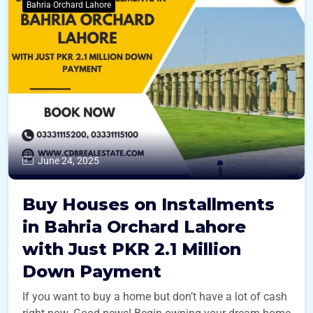
Bahria Orchard Lahore
June 24, 2025
Buy Houses on Installments
in Bahria Orchard Lahore
with Just PKR 2.1 Million
Down Payment
If you want to buy a home but don’t have a lot of cash