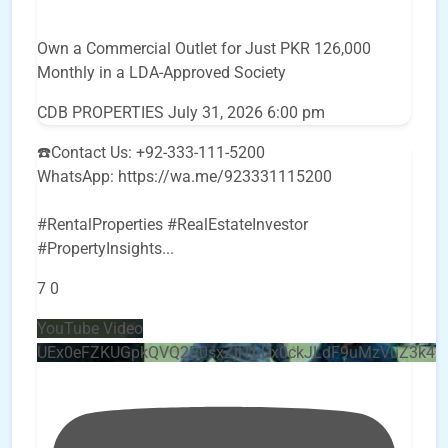
Own a Commercial Outlet for Just PKR 126,000
Monthly in a LDA-Approved Society
CDB PROPERTIES
July 31, 2026 6:00 pm
☎️Contact Us: +92-333-111-5200
WhatsApp: https://wa.me/923331115200
#RentalProperties #RealEstateInvestor
#PropertyInsights
...
7
0
YouTube Video
UEx0eFZKUGpkQVQ2R0sxZjlTbUx0ckJLdF9uMzVuZ3k4