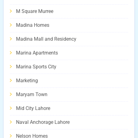
M Square Murree
Madina Homes
Madina Mall and Residency
Marina Apartments
Marina Sports City
Marketing
Maryam Town
Mid City Lahore
Naval Anchorage Lahore
Nelson Homes