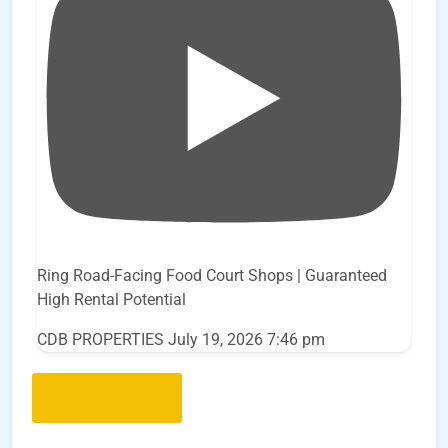
Ring Road-Facing Food Court Shops | Guaranteed
High Rental Potential
CDB PROPERTIES
July 19, 2026 7:46 pm
Load More..