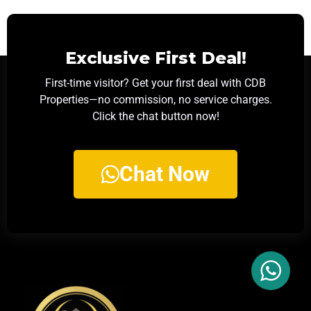
Exclusive First Deal!
First-time visitor? Get your first deal with CDB
Properties—no commission, no service charges.
Click the chat button now!
Chat Now