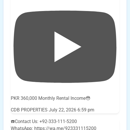
PKR 360,000 Monthly Rental Income😳
CDB PROPERTIES
July 22, 2026 6:59 pm
☎️Contact Us: +92-333-111-5200
WhatsApp: https://wa.me/923331115200