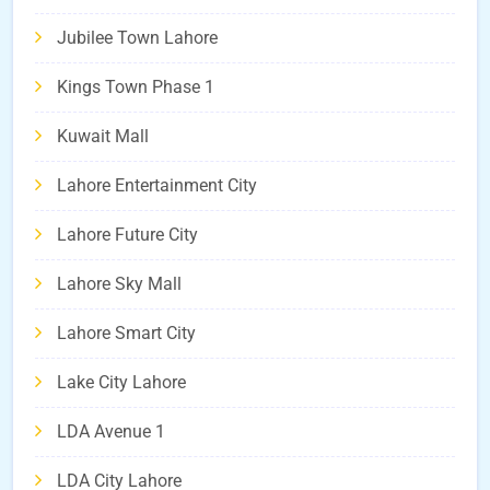
Jubilee Town Lahore
Kings Town Phase 1
Kuwait Mall
Lahore Entertainment City
Lahore Future City
Lahore Sky Mall
Lahore Smart City
Lake City Lahore
LDA Avenue 1
LDA City Lahore