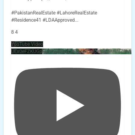
#PakistanRealEstate #LahoreRealEstate
#Residence41 #LDAApproved
...
8
4
YouTube Video
UEx0eFZKUGpkQVQ2R0sxZjlTbUx0ckJLdF9uMzVuZ3k4b