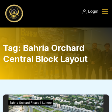
Login
Tag:
Bahria Orchard
Central Block Layout
Bahria Orchard Phase 1 Lahore