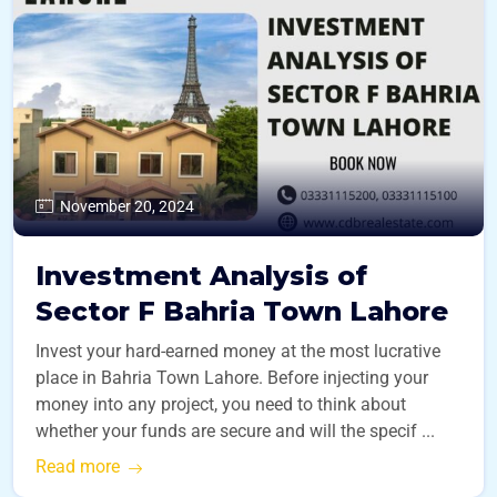
November 20, 2024
Investment Analysis of
Sector F Bahria Town Lahore
Invest your hard-earned money at the most lucrative
place in Bahria Town Lahore. Before injecting your
money into any project, you need to think about
whether your funds are secure and will the specif ...
Read more