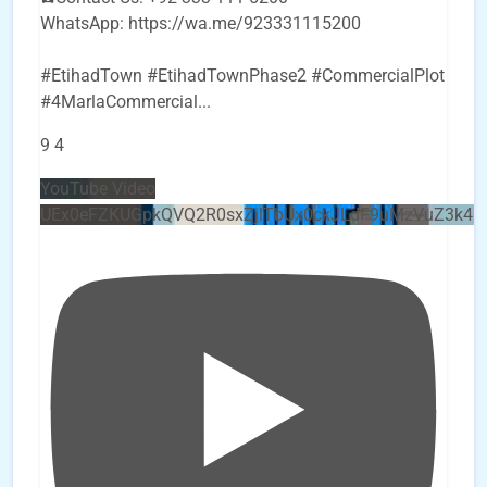
WhatsApp: https://wa.me/923331115200
#EtihadTown #EtihadTownPhase2 #CommercialPlot
#4MarlaCommercial
...
9
4
YouTube Video
UEx0eFZKUGpkQVQ2R0sxZjlTbUx0ckJLdF9uMzVuZ3k4b