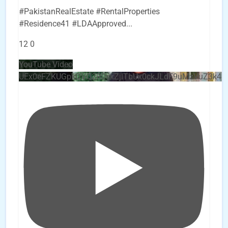
#PakistanRealEstate #RentalProperties
#Residence41 #LDAApproved
...
12
0
YouTube Video
UEx0eFZKUGpkQVQ2R0sxZjlTbUx0ckJLdF9uMzVuZ3k4