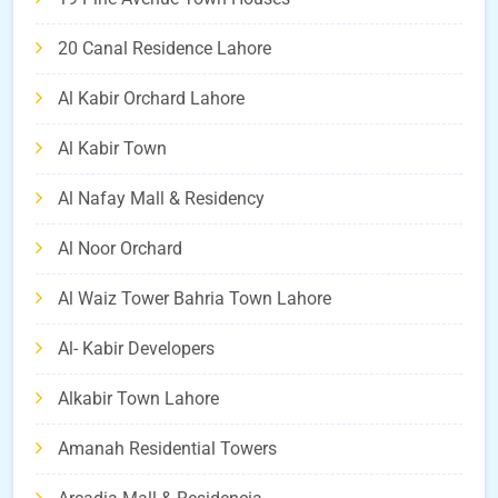
20 Canal Residence Lahore
Al Kabir Orchard Lahore
Al Kabir Town
Al Nafay Mall & Residency
Al Noor Orchard
Al Waiz Tower Bahria Town Lahore
Al- Kabir Developers
Alkabir Town Lahore
Amanah Residential Towers