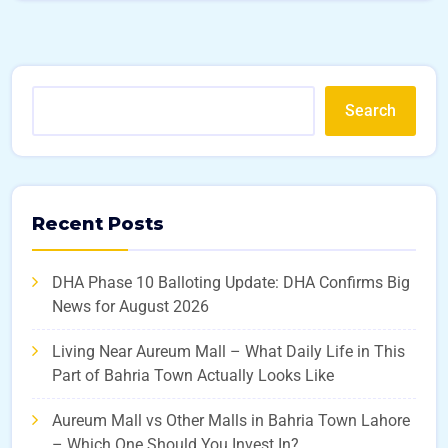
Search
Recent Posts
DHA Phase 10 Balloting Update: DHA Confirms Big
News for August 2026
Living Near Aureum Mall – What Daily Life in This
Part of Bahria Town Actually Looks Like
Aureum Mall vs Other Malls in Bahria Town Lahore
– Which One Should You Invest In?