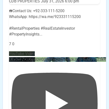
CDB PROPERTIES
July 31, 2026 6:00 pm
☎️Contact Us: +92-333-111-5200
WhatsApp: https://wa.me/923331115200
#RentalProperties #RealEstateInvestor
#PropertyInsights
...
7
0
YouTube Video
UEx0eFZKUGpkQVQ2R0sxZjlTbUx0ckJLdF9uMzVuZ3k4