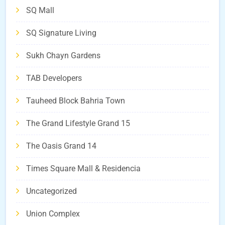
SQ Mall
SQ Signature Living
Sukh Chayn Gardens
TAB Developers
Tauheed Block Bahria Town
The Grand Lifestyle Grand 15
The Oasis Grand 14
Times Square Mall & Residencia
Uncategorized
Union Complex