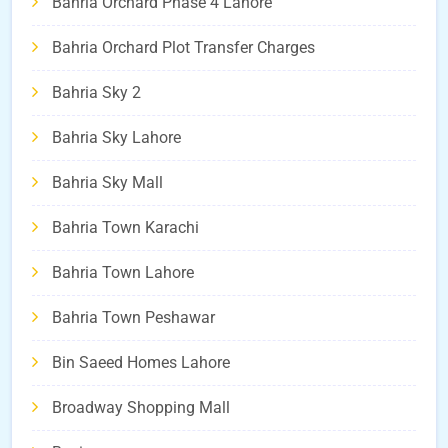
Bahria Orchard Phase 4 Lahore
Bahria Orchard Plot Transfer Charges
Bahria Sky 2
Bahria Sky Lahore
Bahria Sky Mall
Bahria Town Karachi
Bahria Town Lahore
Bahria Town Peshawar
Bin Saeed Homes Lahore
Broadway Shopping Mall