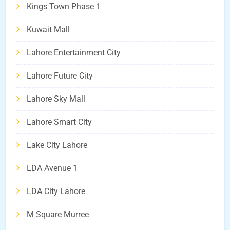
Kings Town Phase 1
Kuwait Mall
Lahore Entertainment City
Lahore Future City
Lahore Sky Mall
Lahore Smart City
Lake City Lahore
LDA Avenue 1
LDA City Lahore
M Square Murree