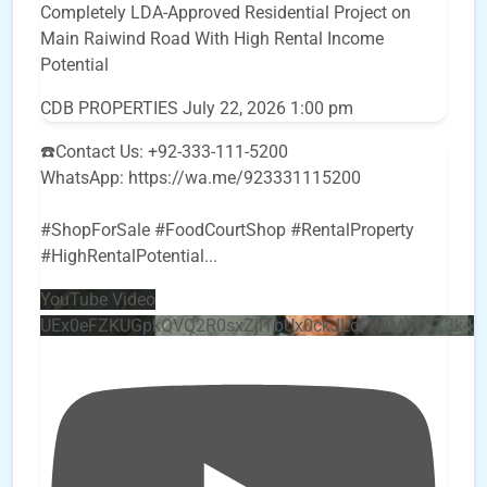
Completely LDA-Approved Residential Project on
Main Raiwind Road With High Rental Income
Potential
CDB PROPERTIES
July 22, 2026 1:00 pm
☎️Contact Us: +92-333-111-5200
WhatsApp: https://wa.me/923331115200
#ShopForSale #FoodCourtShop #RentalProperty
#HighRentalPotential
...
YouTube Video
UEx0eFZKUGpkQVQ2R0sxZjlTbUx0ckJLdF9uMzVuZ3k4