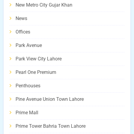
New Metro City Gujar Khan
News
Offices
Park Avenue
Park View City Lahore
Pearl One Premium
Penthouses
Pine Avenue Union Town Lahore
Prime Mall
Prime Tower Bahria Town Lahore