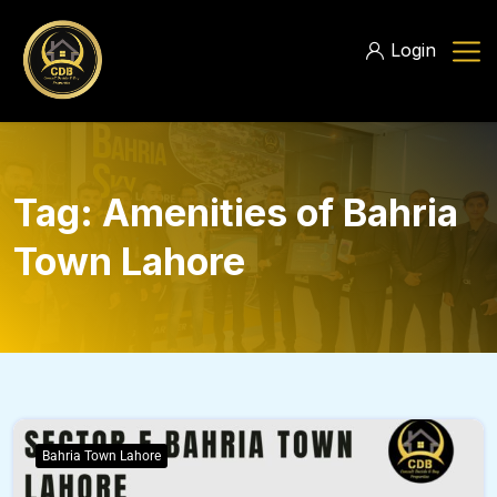
Login
Tag:
Amenities of Bahria
Town Lahore
Bahria Town Lahore