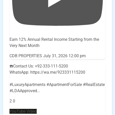
Earn 12% Annual Rental Income Starting from the
Very Next Month
CDB PROPERTIES
July 31, 2026 12:00 pm
☎️Contact Us: +92-333-111-5200
WhatsApp: https://wa.me/923331115200
#LuxuryApartments #ApartmentForSale #RealEstate
#LDAApproved
...
2
0
YouTube Video