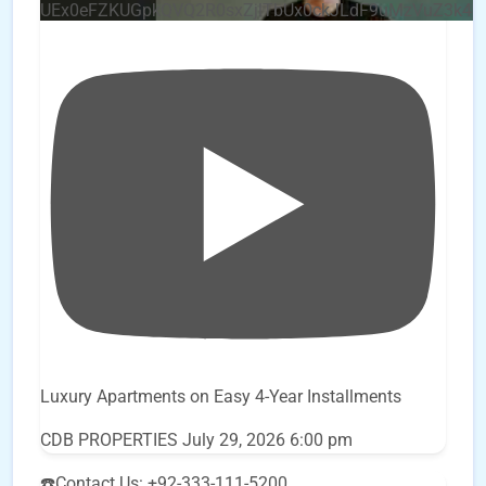
UEx0eFZKUGpkQVQ2R0sxZjlTbUx0ckJLdF9uMzVuZ3k4
Luxury Apartments on Easy 4-Year Installments
CDB PROPERTIES
July 29, 2026 6:00 pm
☎️Contact Us: +92-333-111-5200