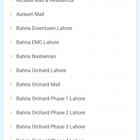
Arcadia Mall & Residencia
Aureum Mall
Bahria Downtown Lahore
Bahria EMC Lahore
Bahria Nasheman
Bahria Orchard Lahore
Bahria Orchard Mall
Bahria Orchard Phase 1 Lahore
Bahria Orchard Phase 2 Lahore
Bahria Orchard Phase 3 Lahore