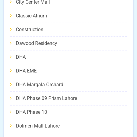
City Center Mall
Classic Atrium
Construction
Dawood Residency
DHA
DHA EME
DHA Margala Orchard
DHA Phase 09 Prism Lahore
DHA Phase 10
Dolmen Mall Lahore