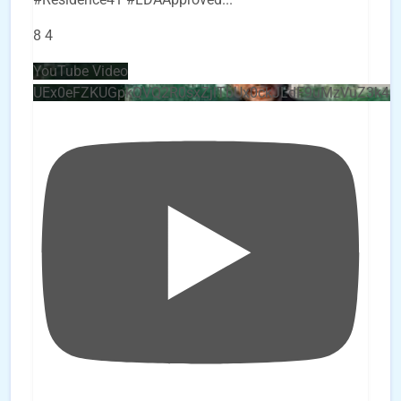
8
4
YouTube Video
UEx0eFZKUGpkQVQ2R0sxZjlTbUx0ckJLdF9uMzVuZ3k4b