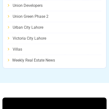
Union Developers
Union Green Phase 2
Urban City Lahore
Victoria City Lahore
Villas
Weekly Real Estate News