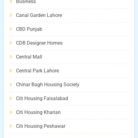
Business
Canal Garden Lahore
CBD Punjab
CDB Designer Homes
Central Mall
Central Park Lahore
Chinar Bagh Housing Society
Citi Housing Faisalabad
Citi Housing Kharian
Citi Housing Peshawar