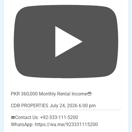
PKR 360,000 Monthly Rental Income😳
CDB PROPERTIES
July 24, 2026 6:00 pm
☎️Contact Us: +92-333-111-5200
WhatsApp: https://wa.me/923331115200