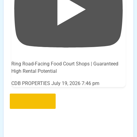
Ring Road-Facing Food Court Shops | Guaranteed
High Rental Potential
CDB PROPERTIES
July 19, 2026 7:46 pm
Load More..