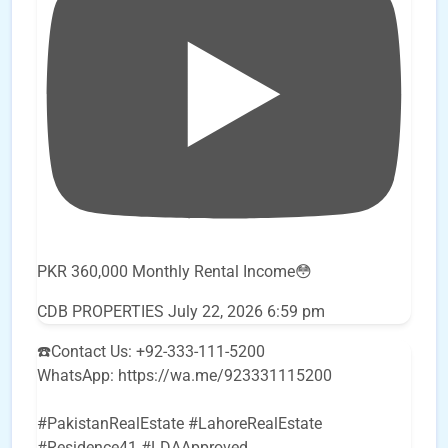
PKR 360,000 Monthly Rental Income😳
CDB PROPERTIES
July 22, 2026 6:59 pm
☎️Contact Us: +92-333-111-5200
WhatsApp: https://wa.me/923331115200
#PakistanRealEstate #LahoreRealEstate
#Residence41 #LDAApproved
...