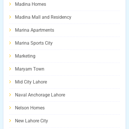
Madina Homes
Madina Mall and Residency
Marina Apartments
Marina Sports City
Marketing
Maryam Town
Mid City Lahore
Naval Anchorage Lahore
Nelson Homes
New Lahore City