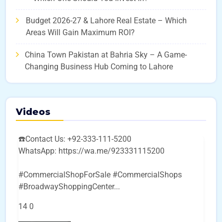
Budget 2026-27 & Lahore Real Estate – Which
Areas Will Gain Maximum ROI?
China Town Pakistan at Bahria Sky – A Game-
Changing Business Hub Coming to Lahore
Videos
☎️Contact Us: +92-333-111-5200
WhatsApp: https://wa.me/923331115200
#CommercialShopForSale #CommercialShops
#BroadwayShoppingCenter
...
14
0