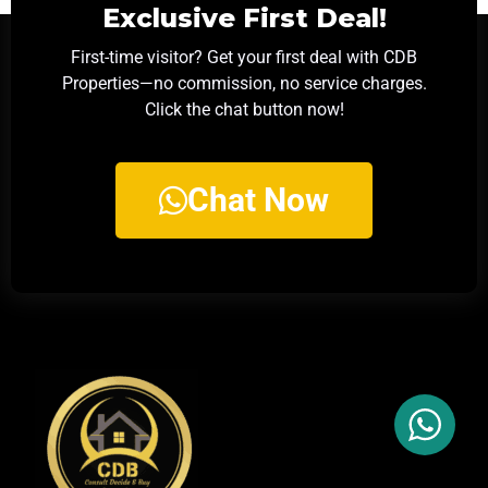
Exclusive First Deal!
First-time visitor? Get your first deal with CDB
Properties—no commission, no service charges.
Click the chat button now!
Chat Now