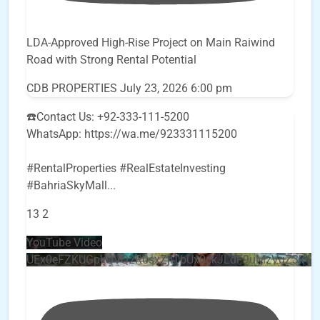
LDA-Approved High-Rise Project on Main Raiwind
Road with Strong Rental Potential
CDB PROPERTIES
July 23, 2026 6:00 pm
☎️Contact Us: +92-333-111-5200
WhatsApp: https://wa.me/923331115200
#RentalProperties #RealEstateInvesting
#BahriaSkyMall
...
13
2
YouTube Video
UEx0eFZKUGpkQVQ2R0sxZjlTbUx0ckJLdF9uMzVuZ3k4