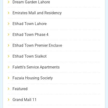
Dream Garden Lahore
Emirates Mall and Residency
Etihad Town Lahore
Etihad Town Phase 4
Etihad Town Premier Enclave
Etihad Town Sialkot
Faletti's Service Apartments
Fazaia Housing Society
Featured
Grand Mall 11