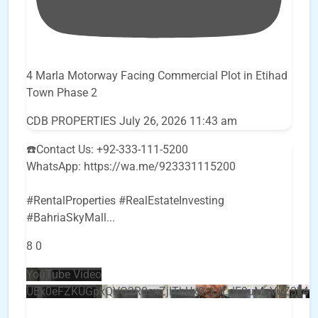
4 Marla Motorway Facing Commercial Plot in Etihad
Town Phase 2
CDB PROPERTIES
July 26, 2026 11:43 am
☎️Contact Us: +92-333-111-5200
WhatsApp: https://wa.me/923331115200
#RentalProperties #RealEstateInvesting
#BahriaSkyMall
...
8
0
YouTube Video
UEx0eFZKUGpkQVQ2R0sxZjlTbUx0ckJLdF9uMzVuZ3k4