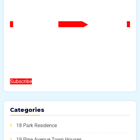
Subscribe
Categories
18 Park Residence
19 Pine Avenue Town Houses