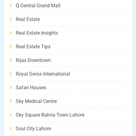
Q Central Grand Mall
Real Estate
Real Estate Insights
Real Estate Tips
Rijas Downtown
Royal Swiss International
Safari Houses
Sky Medical Centre
Sky Square Bahria Town Lahore
Soul City Lahore