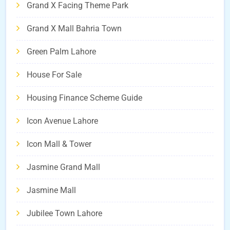
Grand X Facing Theme Park
Grand X Mall Bahria Town
Green Palm Lahore
House For Sale
Housing Finance Scheme Guide
Icon Avenue Lahore
Icon Mall & Tower
Jasmine Grand Mall
Jasmine Mall
Jubilee Town Lahore