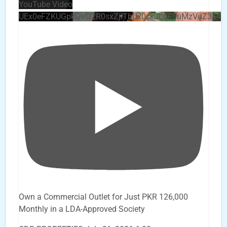
YouTube Video
UEx0eFZKUGpkQVQ2R0sxZjlTbUx0ckJLdF9uMzVuZ3k4
Own a Commercial Outlet for Just PKR 126,000
Monthly in a LDA-Approved Society