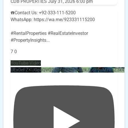
CDB PROPERTIES
July 31, 2026 6:00 pm
☎️Contact Us: +92-333-111-5200
WhatsApp: https://wa.me/923331115200
#RentalProperties #RealEstateInvestor
#PropertyInsights
...
7
0
YouTube Video
UEx0eFZKUGpkQVQ2R0sxZjlTbUx0ckJLdF9uMzVuZ3k4