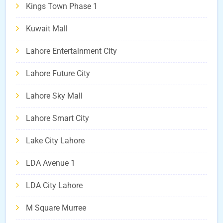
Kings Town Phase 1
Kuwait Mall
Lahore Entertainment City
Lahore Future City
Lahore Sky Mall
Lahore Smart City
Lake City Lahore
LDA Avenue 1
LDA City Lahore
M Square Murree