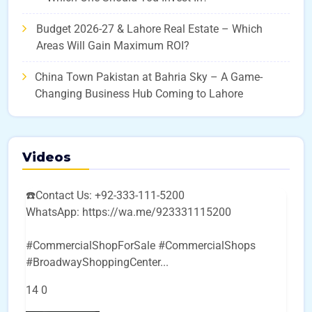
Budget 2026-27 & Lahore Real Estate – Which
Areas Will Gain Maximum ROI?
China Town Pakistan at Bahria Sky – A Game-
Changing Business Hub Coming to Lahore
Videos
☎️Contact Us: +92-333-111-5200
WhatsApp: https://wa.me/923331115200
#CommercialShopForSale #CommercialShops
#BroadwayShoppingCenter
...
14
0