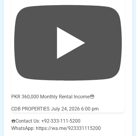
PKR 360,000 Monthly Rental Income😳
CDB PROPERTIES
July 24, 2026 6:00 pm
☎️Contact Us: +92-333-111-5200
WhatsApp: https://wa.me/923331115200