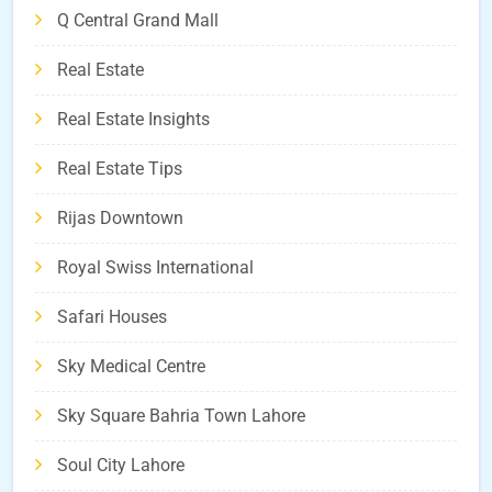
Q Central Grand Mall
Real Estate
Real Estate Insights
Real Estate Tips
Rijas Downtown
Royal Swiss International
Safari Houses
Sky Medical Centre
Sky Square Bahria Town Lahore
Soul City Lahore