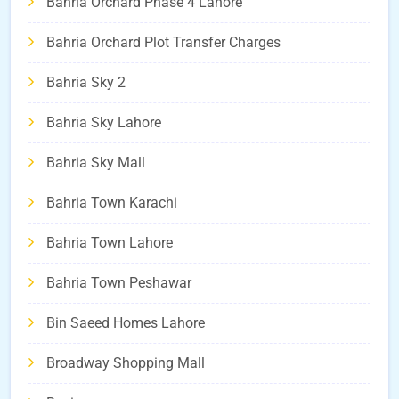
Bahria Orchard Phase 4 Lahore
Bahria Orchard Plot Transfer Charges
Bahria Sky 2
Bahria Sky Lahore
Bahria Sky Mall
Bahria Town Karachi
Bahria Town Lahore
Bahria Town Peshawar
Bin Saeed Homes Lahore
Broadway Shopping Mall