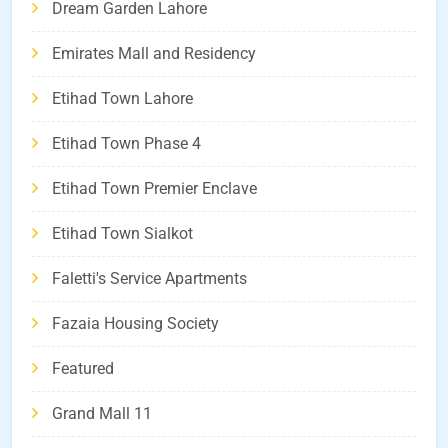
Dream Garden Lahore
Emirates Mall and Residency
Etihad Town Lahore
Etihad Town Phase 4
Etihad Town Premier Enclave
Etihad Town Sialkot
Faletti's Service Apartments
Fazaia Housing Society
Featured
Grand Mall 11