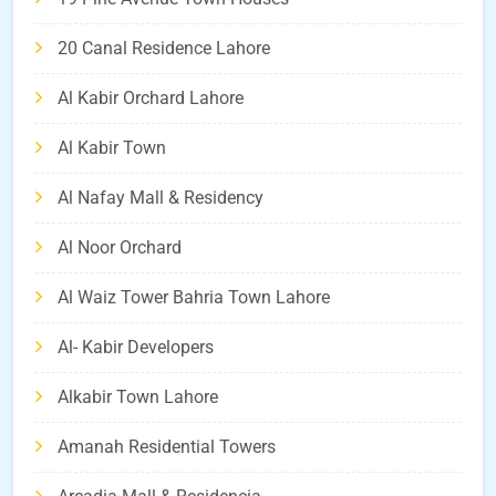
20 Canal Residence Lahore
Al Kabir Orchard Lahore
Al Kabir Town
Al Nafay Mall & Residency
Al Noor Orchard
Al Waiz Tower Bahria Town Lahore
Al- Kabir Developers
Alkabir Town Lahore
Amanah Residential Towers