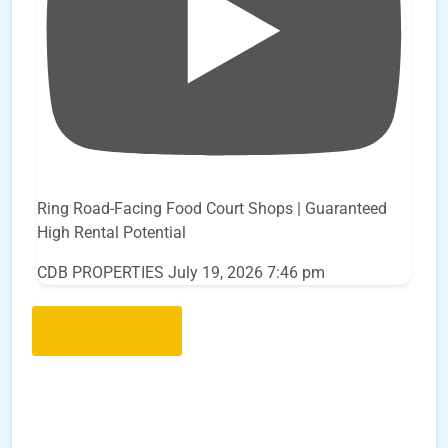
Ring Road-Facing Food Court Shops | Guaranteed
High Rental Potential
CDB PROPERTIES
July 19, 2026 7:46 pm
Load More..