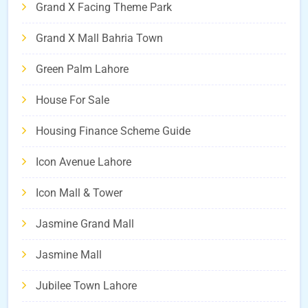
Grand X Facing Theme Park
Grand X Mall Bahria Town
Green Palm Lahore
House For Sale
Housing Finance Scheme Guide
Icon Avenue Lahore
Icon Mall & Tower
Jasmine Grand Mall
Jasmine Mall
Jubilee Town Lahore