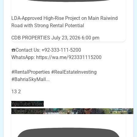
LDA-Approved High-Rise Project on Main Raiwind
Road with Strong Rental Potential
CDB PROPERTIES
July 23, 2026 6:00 pm
☎️Contact Us: +92-333-111-5200
WhatsApp: https://wa.me/923331115200
#RentalProperties #RealEstateInvesting
#BahriaSkyMall
...
13
2
YouTube Video
UEx0eFZKUGpkQVQ2R0sxZjlTbUx0ckJLdF9uMzVuZ3k4