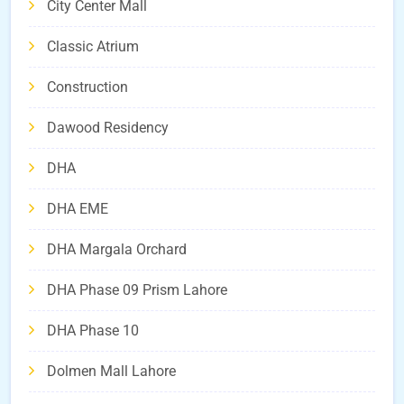
City Center Mall
Classic Atrium
Construction
Dawood Residency
DHA
DHA EME
DHA Margala Orchard
DHA Phase 09 Prism Lahore
DHA Phase 10
Dolmen Mall Lahore