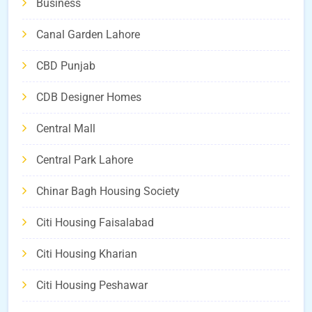
Business
Canal Garden Lahore
CBD Punjab
CDB Designer Homes
Central Mall
Central Park Lahore
Chinar Bagh Housing Society
Citi Housing Faisalabad
Citi Housing Kharian
Citi Housing Peshawar