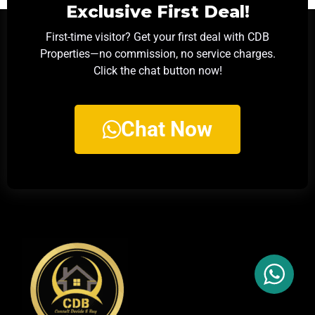
Exclusive First Deal!
First-time visitor? Get your first deal with CDB
Properties—no commission, no service charges.
Click the chat button now!
Chat Now