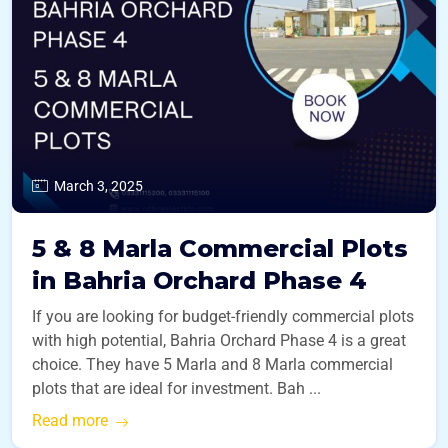
March 3, 2025
5 & 8 Marla Commercial Plots
in Bahria Orchard Phase 4
If you are looking for budget-friendly commercial plots
with high potential, Bahria Orchard Phase 4 is a great
choice. They have 5 Marla and 8 Marla commercial
plots that are ideal for investment. Bah ...
Read more