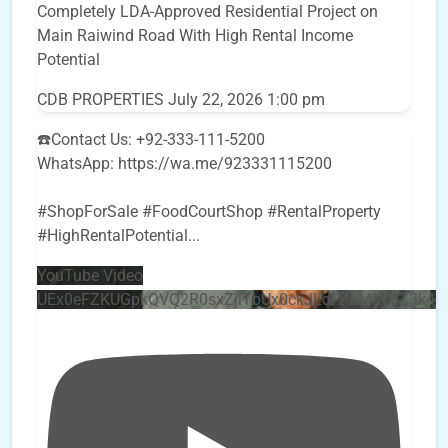
Completely LDA-Approved Residential Project on
Main Raiwind Road With High Rental Income
Potential
CDB PROPERTIES
July 22, 2026 1:00 pm
☎️Contact Us: +92-333-111-5200
WhatsApp: https://wa.me/923331115200
#ShopForSale #FoodCourtShop #RentalProperty
#HighRentalPotential
...
YouTube Video
UEx0eFZKUGpkQVQ2R0sxZjlTbUx0ckJLdF9uMzVuZ3k4