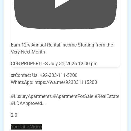
Earn 12% Annual Rental Income Starting from the
Very Next Month
CDB PROPERTIES
July 31, 2026 12:00 pm
☎️Contact Us: +92-333-111-5200
WhatsApp: https://wa.me/923331115200
#LuxuryApartments #ApartmentForSale #RealEstate
#LDAApproved
...
2
0
YouTube Video