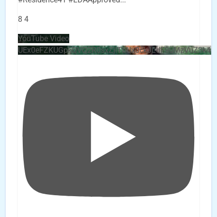
8
4
YouTube Video
UEx0eFZKUGpkQVQ2R0sxZjlTbUx0ckJLdF9uMzVuZ3k4b