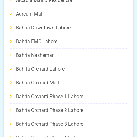
Arcadia Mall & Residencia
Aureum Mall
Bahria Downtown Lahore
Bahria EMC Lahore
Bahria Nasheman
Bahria Orchard Lahore
Bahria Orchard Mall
Bahria Orchard Phase 1 Lahore
Bahria Orchard Phase 2 Lahore
Bahria Orchard Phase 3 Lahore