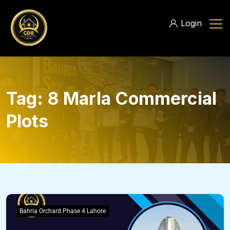
Login
Tag:
8 Marla Commercial
Plots
Bahria Orchard Phase 4 Lahore