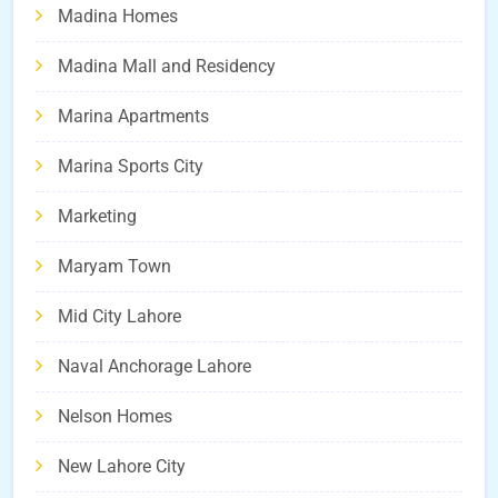
Madina Homes
Madina Mall and Residency
Marina Apartments
Marina Sports City
Marketing
Maryam Town
Mid City Lahore
Naval Anchorage Lahore
Nelson Homes
New Lahore City