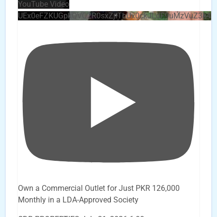
YouTube Video
UEx0eFZKUGpkQVQ2R0sxZjlTbUx0ckJLdF9uMzVuZ3k4
Own a Commercial Outlet for Just PKR 126,000
Monthly in a LDA-Approved Society