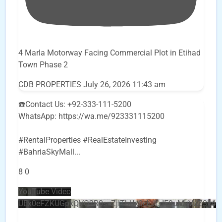
4 Marla Motorway Facing Commercial Plot in Etihad
Town Phase 2
CDB PROPERTIES
July 26, 2026 11:43 am
☎️Contact Us: +92-333-111-5200
WhatsApp: https://wa.me/923331115200
#RentalProperties #RealEstateInvesting
#BahriaSkyMall
...
8
0
YouTube Video
UEx0eFZKUGpkQVQ2R0sxZjlTbUx0ckJLdF9uMzVuZ3k4