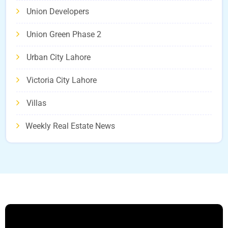
Union Developers
Union Green Phase 2
Urban City Lahore
Victoria City Lahore
Villas
Weekly Real Estate News