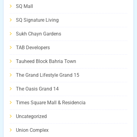
SQ Mall
SQ Signature Living
Sukh Chayn Gardens
TAB Developers
Tauheed Block Bahria Town
The Grand Lifestyle Grand 15
The Oasis Grand 14
Times Square Mall & Residencia
Uncategorized
Union Complex