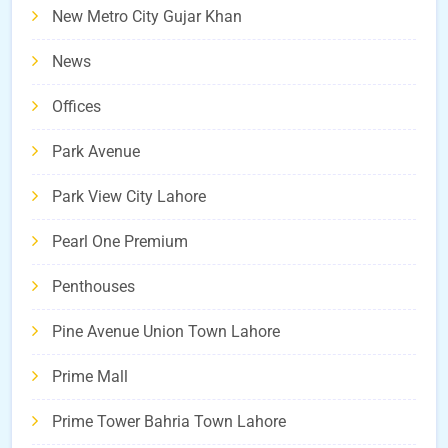
New Metro City Gujar Khan
News
Offices
Park Avenue
Park View City Lahore
Pearl One Premium
Penthouses
Pine Avenue Union Town Lahore
Prime Mall
Prime Tower Bahria Town Lahore