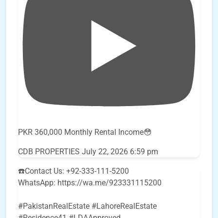
PKR 360,000 Monthly Rental Income😳
CDB PROPERTIES
July 22, 2026 6:59 pm
☎️Contact Us: +92-333-111-5200
WhatsApp: https://wa.me/923331115200
#PakistanRealEstate #LahoreRealEstate
#Residence41 #LDAApproved
...