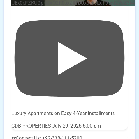
UEx0eFZKUGpkQVQ2R0sxZjlTbUx0ckJLdF9uMzVuZ3k4
Luxury Apartments on Easy 4-Year Installments
CDB PROPERTIES
July 29, 2026 6:00 pm
☎️Contact Us: +92-333-111-5200