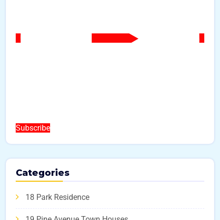
Subscribe
Categories
18 Park Residence
19 Pine Avenue Town Houses