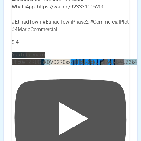
WhatsApp: https://wa.me/923331115200
#EtihadTown #EtihadTownPhase2 #CommercialPlot
#4MarlaCommercial
...
9
4
YouTube Video
UEx0eFZKUGpkQVQ2R0sxZjlTbUx0ckJLdF9uMzVuZ3k4b