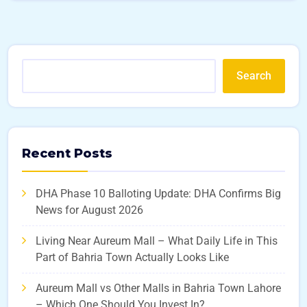
Search
Recent Posts
DHA Phase 10 Balloting Update: DHA Confirms Big
News for August 2026
Living Near Aureum Mall – What Daily Life in This
Part of Bahria Town Actually Looks Like
Aureum Mall vs Other Malls in Bahria Town Lahore
– Which One Should You Invest In?