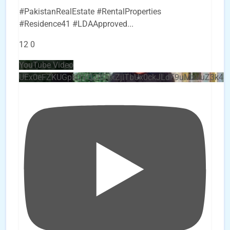
#PakistanRealEstate #RentalProperties
#Residence41 #LDAApproved
...
12
0
YouTube Video
UEx0eFZKUGpkQVQ2R0sxZjlTbUx0ckJLdF9uMzVuZ3k4