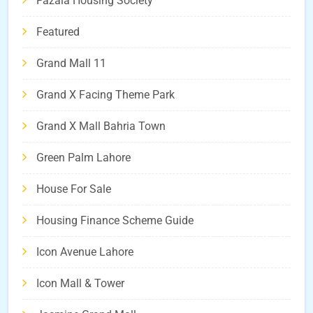
Fazaia Housing Society
Featured
Grand Mall 11
Grand X Facing Theme Park
Grand X Mall Bahria Town
Green Palm Lahore
House For Sale
Housing Finance Scheme Guide
Icon Avenue Lahore
Icon Mall & Tower