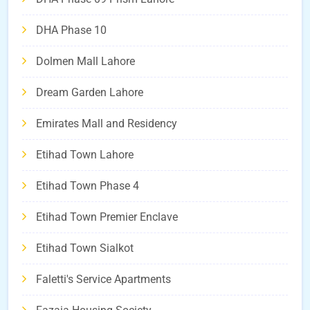
DHA Phase 10
Dolmen Mall Lahore
Dream Garden Lahore
Emirates Mall and Residency
Etihad Town Lahore
Etihad Town Phase 4
Etihad Town Premier Enclave
Etihad Town Sialkot
Faletti's Service Apartments