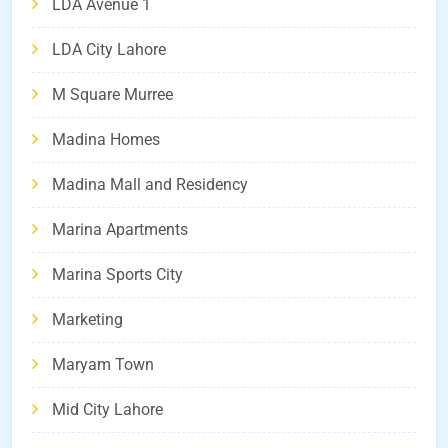
LDA Avenue 1
LDA City Lahore
M Square Murree
Madina Homes
Madina Mall and Residency
Marina Apartments
Marina Sports City
Marketing
Maryam Town
Mid City Lahore