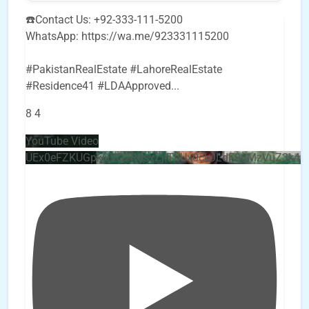
☎️Contact Us: +92-333-111-5200
WhatsApp: https://wa.me/923331115200
#PakistanRealEstate #LahoreRealEstate
#Residence41 #LDAApproved
...
8
4
YouTube Video
UEx0eFZKUGpkQVQ2R0sxZjlTbUx0ckJLdF9uMzVuZ3k4b