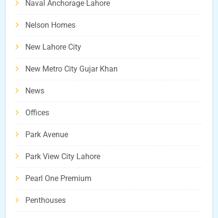
Naval Anchorage Lahore
Nelson Homes
New Lahore City
New Metro City Gujar Khan
News
Offices
Park Avenue
Park View City Lahore
Pearl One Premium
Penthouses