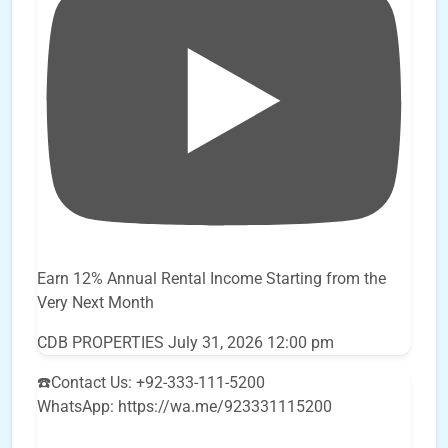
Earn 12% Annual Rental Income Starting from the
Very Next Month
CDB PROPERTIES
July 31, 2026 12:00 pm
☎️Contact Us: +92-333-111-5200
WhatsApp: https://wa.me/923331115200