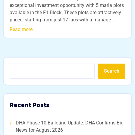
exceptional investment opportunity with 5 marla plots
available in the F1 Block. These plots are attractively
priced, starting from just 17 lacs with a manage ...
Read more
Search
Recent Posts
DHA Phase 10 Balloting Update: DHA Confirms Big
News for August 2026