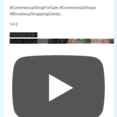
#CommercialShopForSale #CommercialShops
#BroadwayShoppingCenter
...
14
0
YouTube Video
UEx0eFZKUGpkQVQ2R0sxZjlTbUx0ckJLdF9uMzVuZ3k4