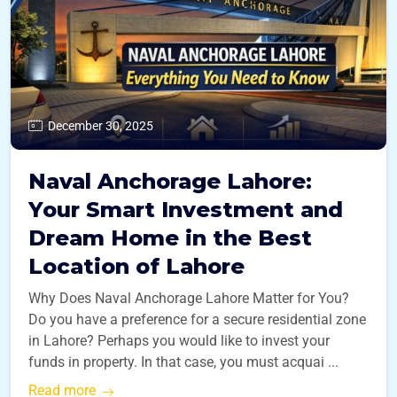
December 30, 2025
Naval Anchorage Lahore:
Your Smart Investment and
Dream Home in the Best
Location of Lahore
Why Does Naval Anchorage Lahore Matter for You?
Do you have a preference for a secure residential zone
in Lahore? Perhaps you would like to invest your
funds in property. In that case, you must acquai ...
Read more