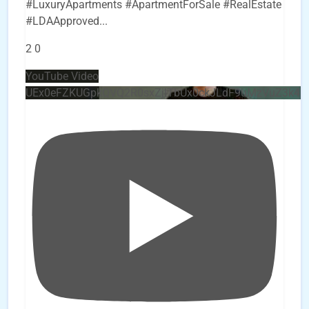
#LuxuryApartments #ApartmentForSale #RealEstate
#LDAApproved
...
2
0
YouTube Video
UEx0eFZKUGpkQVQ2R0sxZjlTbUx0ckJLdF9uMzVuZ3k4