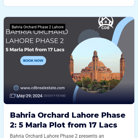
Bahria Orchard Phase 2 Lahore
May 29, 2024
Bahria Orchard Lahore Phase
2: 5 Marla Plot from 17 Lacs
Bahria Orchard Lahore Phase 2 presents an