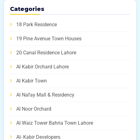
Categories
18 Park Residence
19 Pine Avenue Town Houses
20 Canal Residence Lahore
Al Kabir Orchard Lahore
Al Kabir Town
Al Nafay Mall & Residency
Al Noor Orchard
Al Waiz Tower Bahria Town Lahore
Al- Kabir Developers