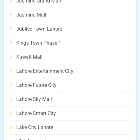
Jasmine Grand Mall
Jasmine Mall
Jubilee Town Lahore
Kings Town Phase 1
Kuwait Mall
Lahore Entertainment City
Lahore Future City
Lahore Sky Mall
Lahore Smart City
Lake City Lahore