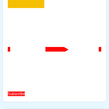
Load More..
Subscribe