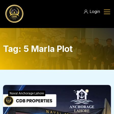
Login
Tag:
5 Marla Plot
Naval Anchorage Lahore