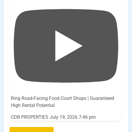
Ring Road-Facing Food Court Shops | Guaranteed
High Rental Potential
CDB PROPERTIES
July 19, 2026 7:46 pm