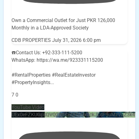
Own a Commercial Outlet for Just PKR 126,000
Monthly in a LDA-Approved Society
CDB PROPERTIES
July 31, 2026 6:00 pm
☎️Contact Us: +92-333-111-5200
WhatsApp: https://wa.me/923331115200
#RentalProperties #RealEstateInvestor
#PropertyInsights
...
7
0
YouTube Video
UEx0eFZKUGpkQVQ2R0sxZjlTbUx0ckJLdF9uMzVuZ3k4