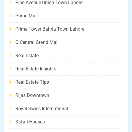
Pine Avenue Union Town Lahore
Prime Mall
Prime Tower Bahria Town Lahore
Q Central Grand Mall
Real Estate
Real Estate Insights
Real Estate Tips
Rijas Downtown
Royal Swiss International
Safari Houses