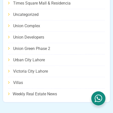
Times Square Mall & Residencia
Uncategorized
Union Complex
Union Developers
Union Green Phase 2
Urban City Lahore
Victoria City Lahore
Villas
Weekly Real Estate News