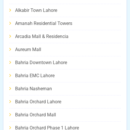
Alkabir Town Lahore
Amanah Residential Towers
Arcadia Mall & Residencia
Aureum Mall
Bahria Downtown Lahore
Bahria EMC Lahore
Bahria Nasheman
Bahria Orchard Lahore
Bahria Orchard Mall
Bahria Orchard Phase 1 Lahore