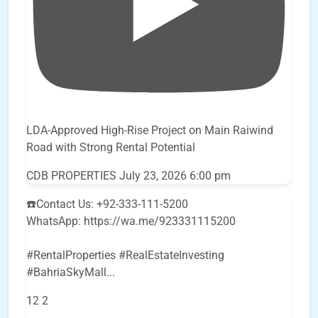
LDA-Approved High-Rise Project on Main Raiwind
Road with Strong Rental Potential
CDB PROPERTIES
July 23, 2026 6:00 pm
☎️Contact Us: +92-333-111-5200
WhatsApp: https://wa.me/923331115200
#RentalProperties #RealEstateInvesting
#BahriaSkyMall
...
12
2