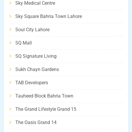
Sky Medical Centre
Sky Square Bahria Town Lahore
Soul City Lahore
SQ Mall
SQ Signature Living
Sukh Chayn Gardens
TAB Developers
Tauheed Block Bahria Town
The Grand Lifestyle Grand 15
The Oasis Grand 14