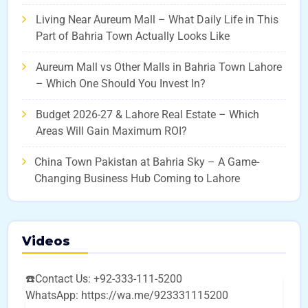
Living Near Aureum Mall – What Daily Life in This
Part of Bahria Town Actually Looks Like
Aureum Mall vs Other Malls in Bahria Town Lahore
– Which One Should You Invest In?
Budget 2026-27 & Lahore Real Estate – Which
Areas Will Gain Maximum ROI?
China Town Pakistan at Bahria Sky – A Game-
Changing Business Hub Coming to Lahore
Videos
☎️Contact Us: +92-333-111-5200
WhatsApp: https://wa.me/923331115200