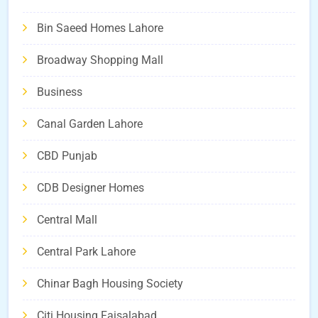
Bin Saeed Homes Lahore
Broadway Shopping Mall
Business
Canal Garden Lahore
CBD Punjab
CDB Designer Homes
Central Mall
Central Park Lahore
Chinar Bagh Housing Society
Citi Housing Faisalabad