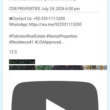
CDB PROPERTIES
July 24, 2026 6:00 pm
☎️Contact Us: +92-333-111-5200
WhatsApp: https://wa.me/923331115200
#PakistanRealEstate #RentalProperties
#Residence41 #LDAApproved
...
12
0
YouTube Video
UEx0eFZKUGpkQVQ2R0sxZjlTbUx0ckJLdF9uMzVuZ3k4