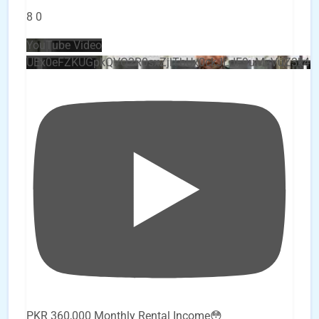
8
0
YouTube Video
UEx0eFZKUGpkQVQ2R0sxZjlTbUx0ckJLdF9uMzVuZ3k4
PKR 360,000 Monthly Rental Income😳