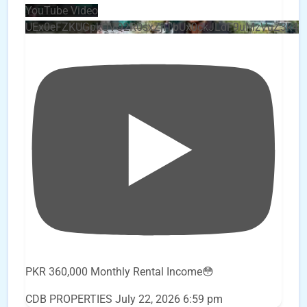
YouTube Video
UEx0eFZKUGpkQVQ2R0sxZjlTbUx0ckJLdF9uMzVuZ3k4
PKR 360,000 Monthly Rental Income😳
CDB PROPERTIES
July 22, 2026 6:59 pm