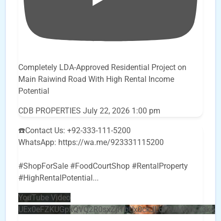
Completely LDA-Approved Residential Project on
Main Raiwind Road With High Rental Income
Potential
CDB PROPERTIES
July 22, 2026 1:00 pm
☎️Contact Us: +92-333-111-5200
WhatsApp: https://wa.me/923331115200
#ShopForSale #FoodCourtShop #RentalProperty
#HighRentalPotential
...
YouTube Video
UEx0eFZKUGpkQVQ2R0sxZjlTbUx0ckJLdF9uMzVuZ3k4