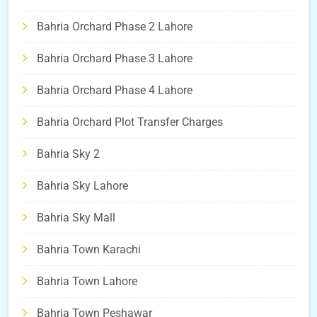
Bahria Orchard Phase 2 Lahore
Bahria Orchard Phase 3 Lahore
Bahria Orchard Phase 4 Lahore
Bahria Orchard Plot Transfer Charges
Bahria Sky 2
Bahria Sky Lahore
Bahria Sky Mall
Bahria Town Karachi
Bahria Town Lahore
Bahria Town Peshawar