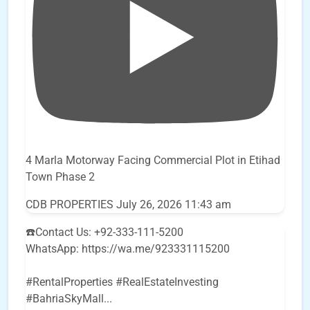
4 Marla Motorway Facing Commercial Plot in Etihad
Town Phase 2
CDB PROPERTIES
July 26, 2026 11:43 am
☎️Contact Us: +92-333-111-5200
WhatsApp: https://wa.me/923331115200
#RentalProperties #RealEstateInvesting
#BahriaSkyMall
...