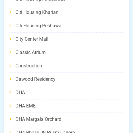
Citi Housing Kharian
Citi Housing Peshawar
City Center Mall
Classic Atrium
Construction
Dawood Residency
DHA
DHA EME
DHA Margala Orchard
DHA Phase 09 Prism Lahore