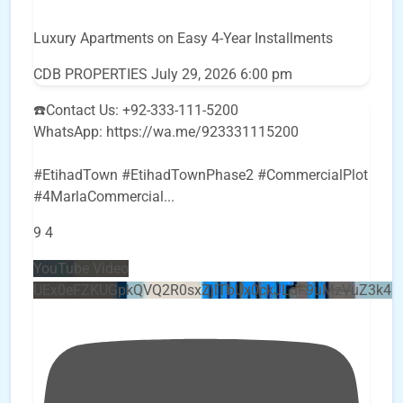
Luxury Apartments on Easy 4-Year Installments
CDB PROPERTIES
July 29, 2026 6:00 pm
☎️Contact Us: +92-333-111-5200
WhatsApp: https://wa.me/923331115200
#EtihadTown #EtihadTownPhase2 #CommercialPlot
#4MarlaCommercial
...
9
4
YouTube Video
UEx0eFZKUGpkQVQ2R0sxZjlTbUx0ckJLdF9uMzVuZ3k4b