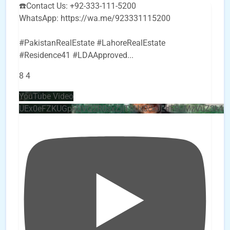
☎️Contact Us: +92-333-111-5200
WhatsApp: https://wa.me/923331115200
#PakistanRealEstate #LahoreRealEstate
#Residence41 #LDAApproved
...
8
4
YouTube Video
UEx0eFZKUGpkQVQ2R0sxZjlTbUx0ckJLdF9uMzVuZ3k4b