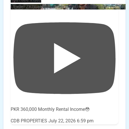
UEx0eFZKUGpkQVQ2R0sxZjlTbUx0ckJLdF9uMzVuZ3k4
PKR 360,000 Monthly Rental Income😳
CDB PROPERTIES
July 22, 2026 6:59 pm