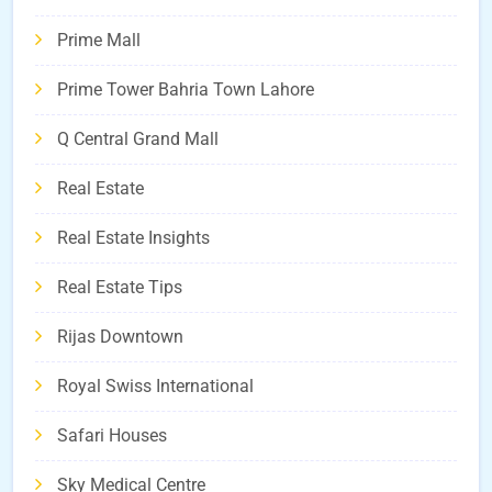
Prime Mall
Prime Tower Bahria Town Lahore
Q Central Grand Mall
Real Estate
Real Estate Insights
Real Estate Tips
Rijas Downtown
Royal Swiss International
Safari Houses
Sky Medical Centre