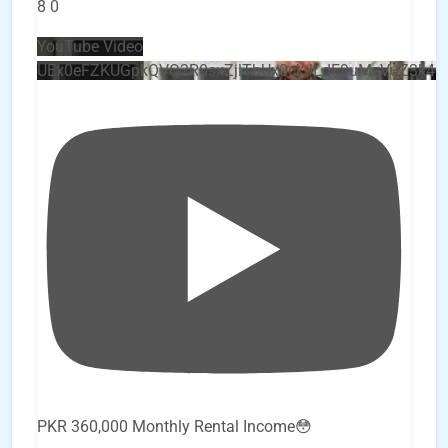
8
0
YouTube Video
UEx0eFZKUGpkQVQ2R0sxZjlTbUx0ckJLdF9uMzVuZ3k4
PKR 360,000 Monthly Rental Income😳