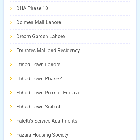
DHA Phase 10
Dolmen Mall Lahore
Dream Garden Lahore
Emirates Mall and Residency
Etihad Town Lahore
Etihad Town Phase 4
Etihad Town Premier Enclave
Etihad Town Sialkot
Faletti's Service Apartments
Fazaia Housing Society