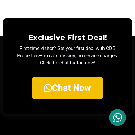
Exclusive First Deal!
First-time visitor? Get your first deal with CDB
Properties—no commission, no service charges.
Click the chat button now!
Chat Now