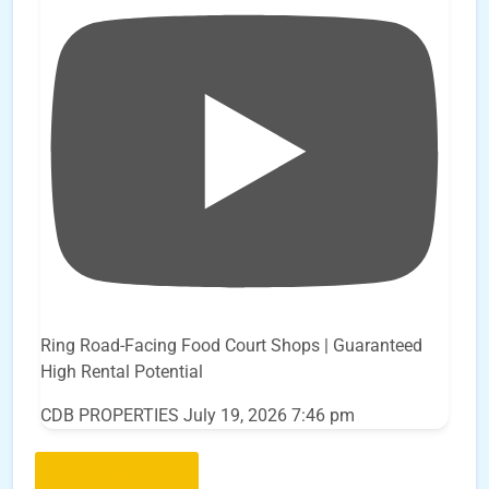
Ring Road-Facing Food Court Shops | Guaranteed
High Rental Potential
CDB PROPERTIES
July 19, 2026 7:46 pm
Load More..