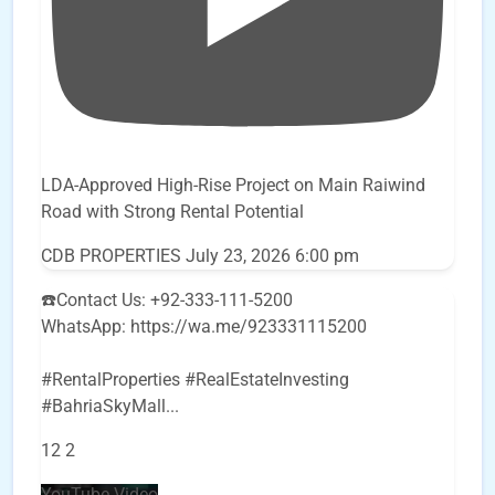
LDA-Approved High-Rise Project on Main Raiwind
Road with Strong Rental Potential
CDB PROPERTIES
July 23, 2026 6:00 pm
☎️Contact Us: +92-333-111-5200
WhatsApp: https://wa.me/923331115200
#RentalProperties #RealEstateInvesting
#BahriaSkyMall
...
12
2
YouTube Video