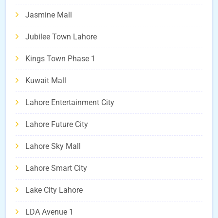
Jasmine Mall
Jubilee Town Lahore
Kings Town Phase 1
Kuwait Mall
Lahore Entertainment City
Lahore Future City
Lahore Sky Mall
Lahore Smart City
Lake City Lahore
LDA Avenue 1