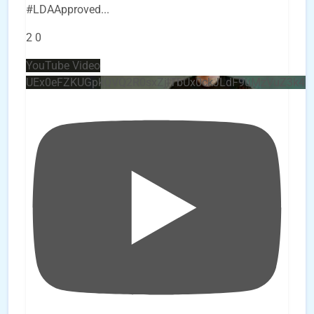
#LDAApproved
...
2
0
YouTube Video
UEx0eFZKUGpkQVQ2R0sxZjlTbUx0ckJLdF9uMzVuZ3k4