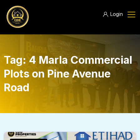
Login
Tag:
4 Marla Commercial
Plots on Pine Avenue
Road