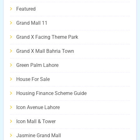
Featured
Grand Mall 11
Grand X Facing Theme Park
Grand X Mall Bahria Town
Green Palm Lahore
House For Sale
Housing Finance Scheme Guide
Icon Avenue Lahore
Icon Mall & Tower
Jasmine Grand Mall