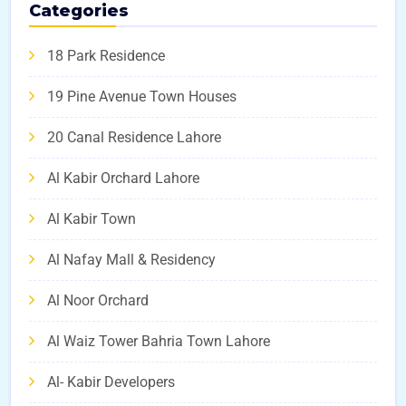
Categories
18 Park Residence
19 Pine Avenue Town Houses
20 Canal Residence Lahore
Al Kabir Orchard Lahore
Al Kabir Town
Al Nafay Mall & Residency
Al Noor Orchard
Al Waiz Tower Bahria Town Lahore
Al- Kabir Developers