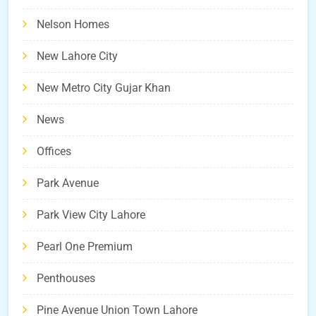
Nelson Homes
New Lahore City
New Metro City Gujar Khan
News
Offices
Park Avenue
Park View City Lahore
Pearl One Premium
Penthouses
Pine Avenue Union Town Lahore