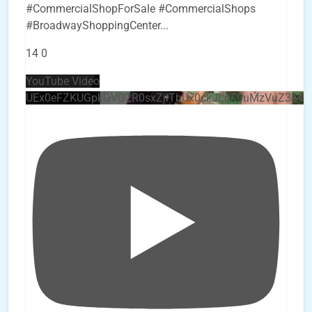
#CommercialShopForSale #CommercialShops
#BroadwayShoppingCenter
...
14
0
YouTube Video
UEx0eFZKUGpkQVQ2R0sxZjlTbUx0ckJLdF9uMzVuZ3k4