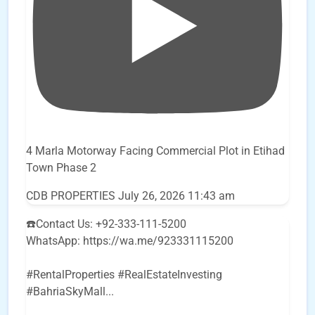
4 Marla Motorway Facing Commercial Plot in Etihad
Town Phase 2
CDB PROPERTIES
July 26, 2026 11:43 am
☎️Contact Us: +92-333-111-5200
WhatsApp: https://wa.me/923331115200
#RentalProperties #RealEstateInvesting
#BahriaSkyMall
...