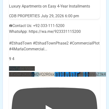
Luxury Apartments on Easy 4-Year Installments
CDB PROPERTIES
July 29, 2026 6:00 pm
☎️Contact Us: +92-333-111-5200
WhatsApp: https://wa.me/923331115200
#EtihadTown #EtihadTownPhase2 #CommercialPlot
#4MarlaCommercial
...
9
4
YouTube Video
UEx0eFZKUGpkQVQ2R0sxZjlTbUx0ckJLdF9uMzVuZ3k4b