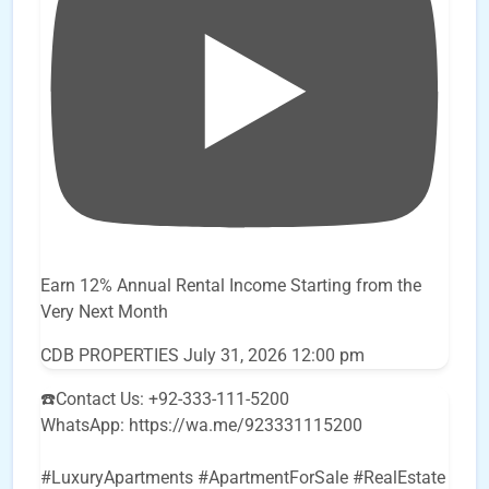
Earn 12% Annual Rental Income Starting from the
Very Next Month
CDB PROPERTIES
July 31, 2026 12:00 pm
☎️Contact Us: +92-333-111-5200
WhatsApp: https://wa.me/923331115200
#LuxuryApartments #ApartmentForSale #RealEstate