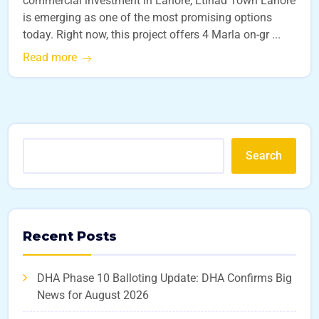
commercial investment in Lahore, Etihad Town Lahore
is emerging as one of the most promising options
today. Right now, this project offers 4 Marla on-gr ...
Read more
Search
Recent Posts
DHA Phase 10 Balloting Update: DHA Confirms Big
News for August 2026