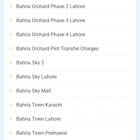
Bahria Orchard Phase 2 Lahore
Bahria Orchard Phase 3 Lahore
Bahria Orchard Phase 4 Lahore
Bahria Orchard Plot Transfer Charges
Bahria Sky 2
Bahria Sky Lahore
Bahria Sky Mall
Bahria Town Karachi
Bahria Town Lahore
Bahria Town Peshawar