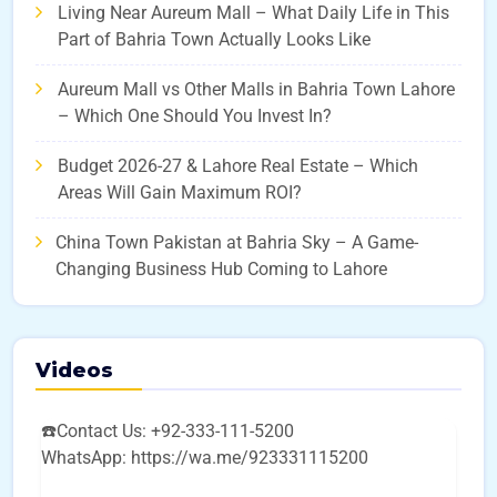
Living Near Aureum Mall – What Daily Life in This
Part of Bahria Town Actually Looks Like
Aureum Mall vs Other Malls in Bahria Town Lahore
– Which One Should You Invest In?
Budget 2026-27 & Lahore Real Estate – Which
Areas Will Gain Maximum ROI?
China Town Pakistan at Bahria Sky – A Game-
Changing Business Hub Coming to Lahore
Videos
☎️Contact Us: +92-333-111-5200
WhatsApp: https://wa.me/923331115200