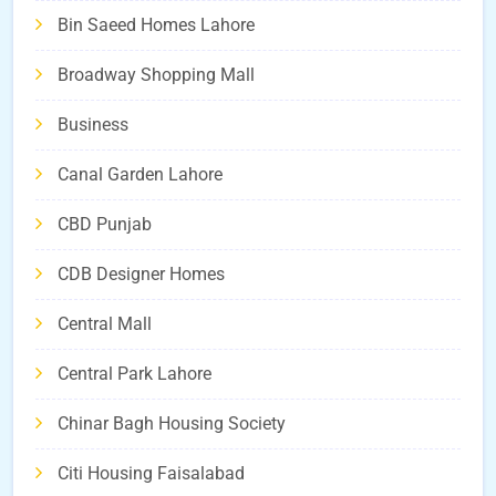
Bin Saeed Homes Lahore
Broadway Shopping Mall
Business
Canal Garden Lahore
CBD Punjab
CDB Designer Homes
Central Mall
Central Park Lahore
Chinar Bagh Housing Society
Citi Housing Faisalabad