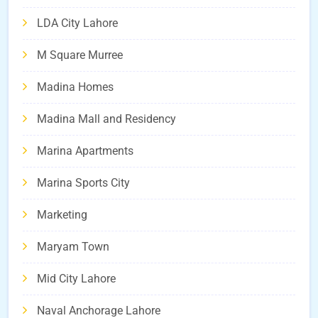
LDA City Lahore
M Square Murree
Madina Homes
Madina Mall and Residency
Marina Apartments
Marina Sports City
Marketing
Maryam Town
Mid City Lahore
Naval Anchorage Lahore