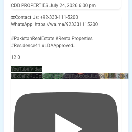
CDB PROPERTIES
July 24, 2026 6:00 pm
☎️Contact Us: +92-333-111-5200
WhatsApp: https://wa.me/923331115200
#PakistanRealEstate #RentalProperties
#Residence41 #LDAApproved
...
12
0
YouTube Video
UEx0eFZKUGpkQVQ2R0sxZjlTbUx0ckJLdF9uMzVuZ3k4