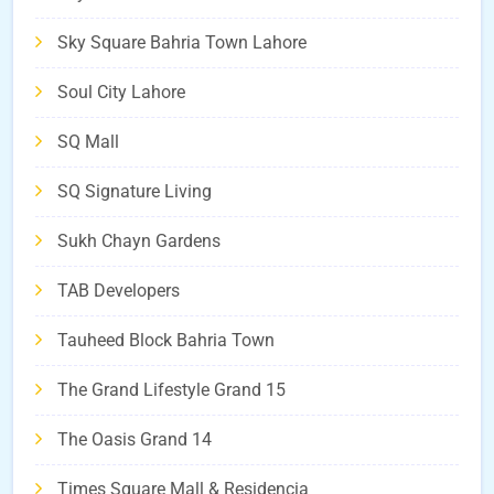
Sky Square Bahria Town Lahore
Soul City Lahore
SQ Mall
SQ Signature Living
Sukh Chayn Gardens
TAB Developers
Tauheed Block Bahria Town
The Grand Lifestyle Grand 15
The Oasis Grand 14
Times Square Mall & Residencia