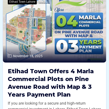
Etihad Town Lahore
November 18, 2025
Etihad Town Offers 4 Marla
Commercial Plots on Pine
Avenue Road with Map & 3
Years Payment Plan
If you are looking for a secure and high-return