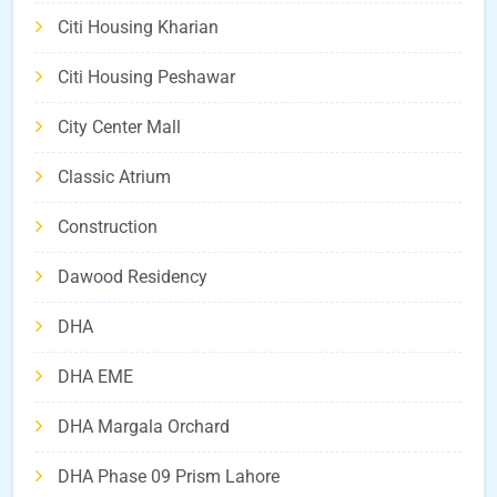
Citi Housing Kharian
Citi Housing Peshawar
City Center Mall
Classic Atrium
Construction
Dawood Residency
DHA
DHA EME
DHA Margala Orchard
DHA Phase 09 Prism Lahore