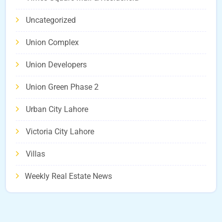
Uncategorized
Union Complex
Union Developers
Union Green Phase 2
Urban City Lahore
Victoria City Lahore
Villas
Weekly Real Estate News