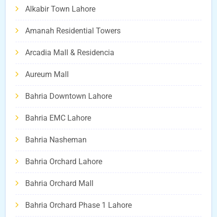
Alkabir Town Lahore
Amanah Residential Towers
Arcadia Mall & Residencia
Aureum Mall
Bahria Downtown Lahore
Bahria EMC Lahore
Bahria Nasheman
Bahria Orchard Lahore
Bahria Orchard Mall
Bahria Orchard Phase 1 Lahore