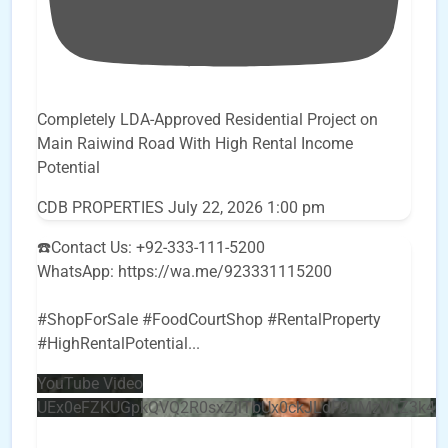
Completely LDA-Approved Residential Project on
Main Raiwind Road With High Rental Income
Potential
CDB PROPERTIES
July 22, 2026 1:00 pm
☎️Contact Us: +92-333-111-5200
WhatsApp: https://wa.me/923331115200
#ShopForSale #FoodCourtShop #RentalProperty
#HighRentalPotential
...
YouTube Video
UEx0eFZKUGpkQVQ2R0sxZjlTbUx0ckJLdF9uMzVuZ3k4