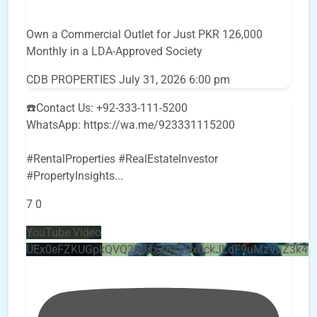
Own a Commercial Outlet for Just PKR 126,000
Monthly in a LDA-Approved Society
CDB PROPERTIES
July 31, 2026 6:00 pm
☎️Contact Us: +92-333-111-5200
WhatsApp: https://wa.me/923331115200
#RentalProperties #RealEstateInvestor
#PropertyInsights
...
7
0
YouTube Video
UEx0eFZKUGpkQVQ2R0sxZjlTbUx0ckJLdF9uMzVuZ3k4