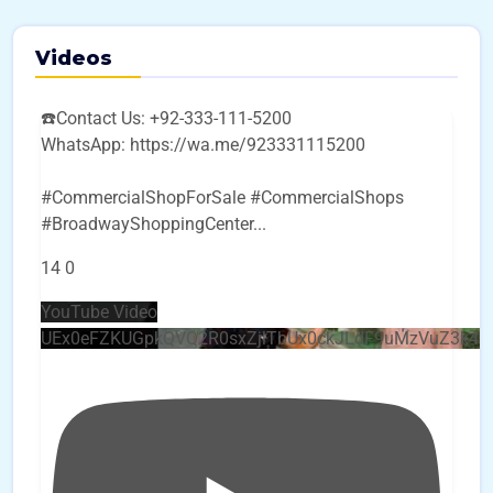
Videos
☎️Contact Us: +92-333-111-5200
WhatsApp: https://wa.me/923331115200
#CommercialShopForSale #CommercialShops
#BroadwayShoppingCenter
...
14
0
YouTube Video
UEx0eFZKUGpkQVQ2R0sxZjlTbUx0ckJLdF9uMzVuZ3k4