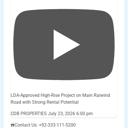
LDA-Approved High-Rise Project on Main Raiwind
Road with Strong Rental Potential
CDB PROPERTIES
July 23, 2026 6:00 pm
☎️Contact Us: +92-333-111-5200