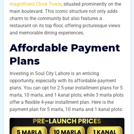
magnificent Clock Tower
, situated prominently on the
main boulevard. This iconic structure not only adds
charm to the community but also features a
restaurant on its top floor, offering picturesque views
and memorable dining experiences.
Affordable Payment
Plans
Investing in Soul City Lahore is an enticing
opportunity, especially with its affordable payment
plans. You can opt for 2.5-year installment plans for 5
marla, 10 marla, and 1 kanal plots, while 3 marla plots
offer a flexible 4-year installment plan. Here is the
payment plan for 5 marla, 10 marla and 1 kanal plots: