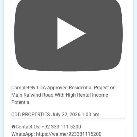
Completely LDA-Approved Residential Project on
Main Raiwind Road With High Rental Income
Potential
CDB PROPERTIES
July 22, 2026 1:00 pm
☎️Contact Us: +92-333-111-5200
WhatsApp: https://wa.me/923331115200