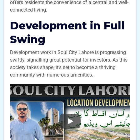
offers residents the convenience of a central and well-
connected living.
Development in Full
Swing
Development work in Soul City Lahore is progressing
swiftly, signalling great potential for investors. As this
society takes shape, it’s set to become a thriving
community with numerous amenities.