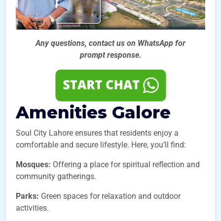
Any questions, contact us on WhatsApp for
prompt
response.
Amenities Galore
Soul City Lahore ensures that residents enjoy a
comfortable and secure lifestyle. Here, you’ll find:
Mosques:
Offering a place for spiritual reflection and
community gatherings.
Parks:
Green spaces for relaxation and outdoor
activities.