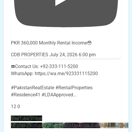
PKR 360,000 Monthly Rental Income😳
CDB PROPERTIES
July 24, 2026 6:00 pm
☎️Contact Us: +92-333-111-5200
WhatsApp: https://wa.me/923331115200
#PakistanRealEstate #RentalProperties
#Residence41 #LDAApproved
...
12
0
YouTube Video
UEx0eFZKUGpkQVQ2R0sxZjlTbUx0ckJLdF9uMzVuZ3k4