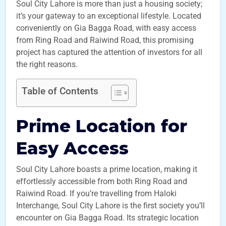
Soul City Lahore is more than just a housing society;
it’s your gateway to an exceptional lifestyle. Located
conveniently on Gia Bagga Road, with easy access
from Ring Road and Raiwind Road, this promising
project has captured the attention of investors for all
the right reasons.
Table of Contents
Prime Location for
Easy Access
Soul City Lahore boasts a prime location, making it
effortlessly accessible from both Ring Road and
Raiwind Road. If you’re travelling from Haloki
Interchange, Soul City Lahore is the first society you’ll
encounter on Gia Bagga Road. Its strategic location