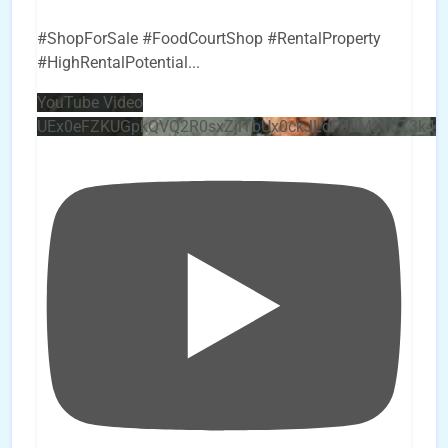
#ShopForSale #FoodCourtShop #RentalProperty
#HighRentalPotential
...
YouTube Video
UEx0eFZKUGpkQVQ2R0sxZjlTbUx0ckJLdF9uMzVuZ3k4