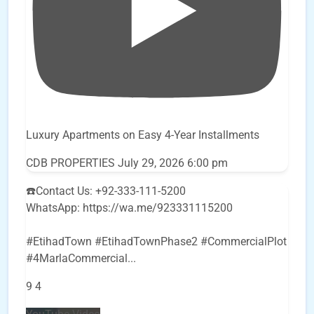
Luxury Apartments on Easy 4-Year Installments
CDB PROPERTIES
July 29, 2026 6:00 pm
☎️Contact Us: +92-333-111-5200
WhatsApp: https://wa.me/923331115200
#EtihadTown #EtihadTownPhase2 #CommercialPlot
#4MarlaCommercial
...
9
4