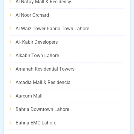
Al Nafay Mall & Residency
Al Noor Orchard
Al Waiz Tower Bahria Town Lahore
Al- Kabir Developers
Alkabir Town Lahore
Amanah Residential Towers
Arcadia Mall & Residencia
Aureum Mall
Bahria Downtown Lahore
Bahria EMC Lahore