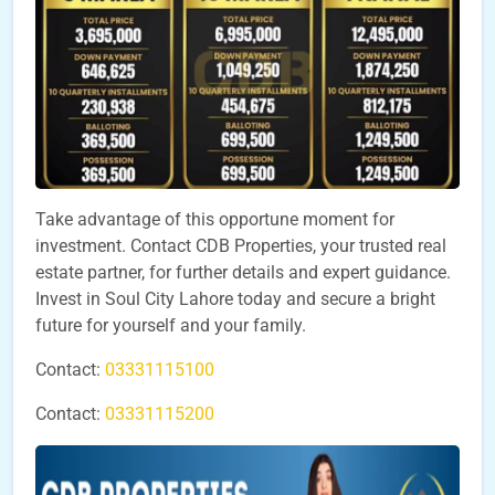
Take advantage of this opportune moment for
investment. Contact CDB Properties, your trusted real
estate partner, for further details and expert guidance.
Invest in Soul City Lahore today and secure a bright
future for yourself and your family.
Contact:
03331115100
Contact:
03331115200