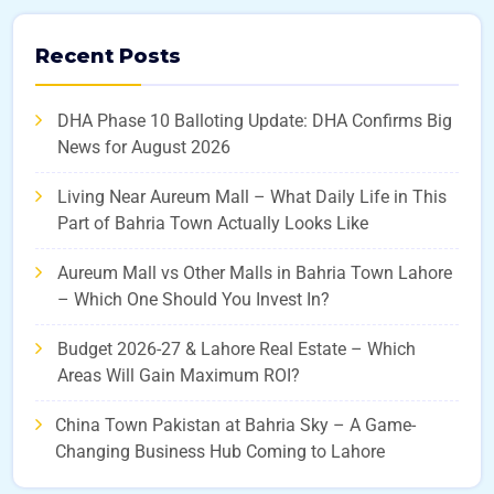
Recent Posts
DHA Phase 10 Balloting Update: DHA Confirms Big
News for August 2026
Living Near Aureum Mall – What Daily Life in This
Part of Bahria Town Actually Looks Like
Aureum Mall vs Other Malls in Bahria Town Lahore
– Which One Should You Invest In?
Budget 2026-27 & Lahore Real Estate – Which
Areas Will Gain Maximum ROI?
China Town Pakistan at Bahria Sky – A Game-
Changing Business Hub Coming to Lahore