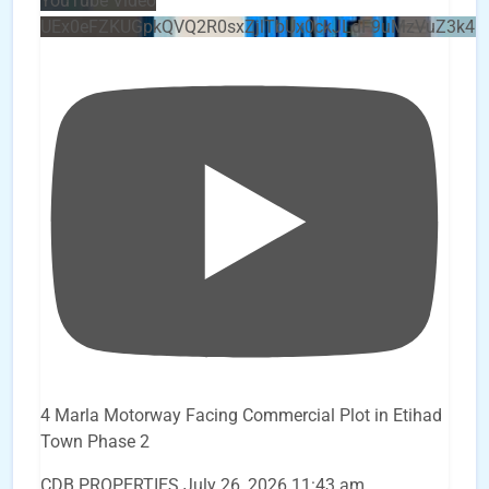
YouTube Video
UEx0eFZKUGpkQVQ2R0sxZjlTbUx0ckJLdF9uMzVuZ3k4b
4 Marla Motorway Facing Commercial Plot in Etihad
Town Phase 2
CDB PROPERTIES
July 26, 2026 11:43 am