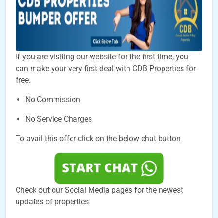
If you are visiting our website for the first time, you
can make your very first deal with CDB Properties for
free.
No Commission
No Service Charges
To avail this offer click on the below chat button
Check out our Social Media pages for the newest
updates of properties