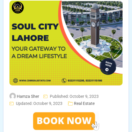
Hamza Sher
Published: October 9, 2023
Updated: October 9, 2023
Real Estate