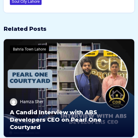
Soul City Lahore
Related Posts
Bahria Town Lahore
Hamza Sher
A Candid Interview with ABS
Developers CEO on Pearl One
Courtyard