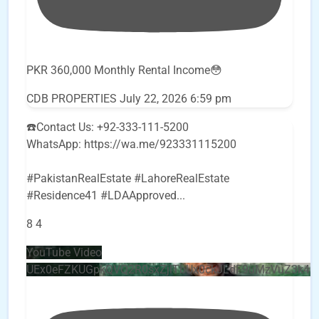
PKR 360,000 Monthly Rental Income😳
CDB PROPERTIES
July 22, 2026 6:59 pm
☎️Contact Us: +92-333-111-5200
WhatsApp: https://wa.me/923331115200
#PakistanRealEstate #LahoreRealEstate
#Residence41 #LDAApproved
...
8
4
YouTube Video
UEx0eFZKUGpkQVQ2R0sxZjlTbUx0ckJLdF9uMzVuZ3k4b