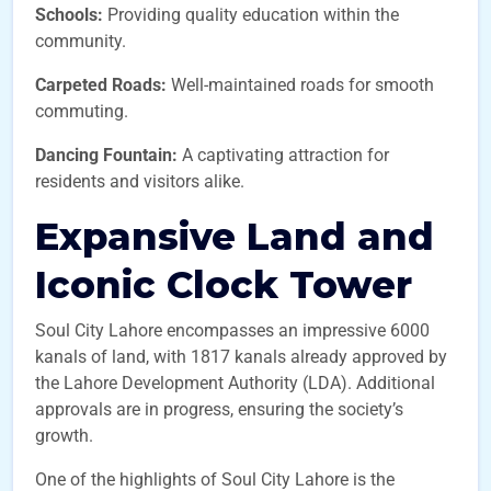
Schools:
Providing quality education within the
community.
Carpeted Roads:
Well-maintained roads for smooth
commuting.
Dancing Fountain:
A captivating attraction for
residents and visitors alike.
Expansive Land and
Iconic Clock Tower
Soul City Lahore encompasses an impressive 6000
kanals of land, with 1817 kanals already approved by
the Lahore Development Authority (LDA). Additional
approvals are in progress, ensuring the society’s
growth.
One of the highlights of Soul City Lahore is the