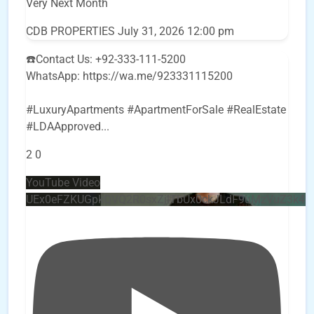
Very Next Month
CDB PROPERTIES
July 31, 2026 12:00 pm
☎️Contact Us: +92-333-111-5200
WhatsApp: https://wa.me/923331115200
#LuxuryApartments #ApartmentForSale #RealEstate
#LDAApproved
...
2
0
YouTube Video
UEx0eFZKUGpkQVQ2R0sxZjlTbUx0ckJLdF9uMzVuZ3k4