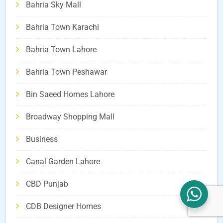
Bahria Sky Mall
Bahria Town Karachi
Bahria Town Lahore
Bahria Town Peshawar
Bin Saeed Homes Lahore
Broadway Shopping Mall
Business
Canal Garden Lahore
CBD Punjab
CDB Designer Homes