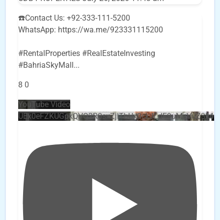
☎️Contact Us: +92-333-111-5200
WhatsApp: https://wa.me/923331115200
#RentalProperties #RealEstateInvesting
#BahriaSkyMall
...
8
0
YouTube Video
UEx0eFZKUGpkQVQ2R0sxZjlTbUx0ckJLdF9uMzVuZ3k4