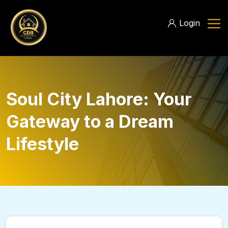
Login
Soul City Lahore: Your
Gateway to a Dream
Lifestyle