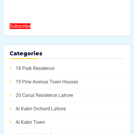
Subscribe
Categories
18 Park Residence
19 Pine Avenue Town Houses
20 Canal Residence Lahore
Al Kabir Orchard Lahore
Al Kabir Town