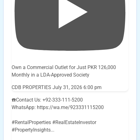
Own a Commercial Outlet for Just PKR 126,000
Monthly in a LDA-Approved Society
CDB PROPERTIES
July 31, 2026 6:00 pm
☎️Contact Us: +92-333-111-5200
WhatsApp: https://wa.me/923331115200
#RentalProperties #RealEstateInvestor
#PropertyInsights
...