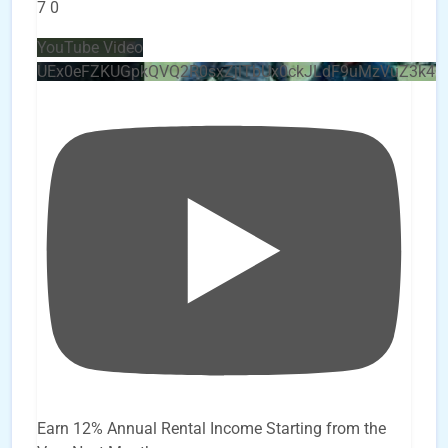
7
0
YouTube Video
UEx0eFZKUGpkQVQ2R0sxZjlTbUx0ckJLdF9uMzVuZ3k4
Earn 12% Annual Rental Income Starting from the