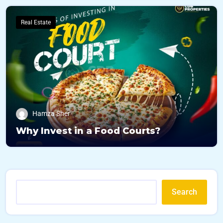
Real Estate
Hamza Sher
Why Invest in a Food Courts?
Search