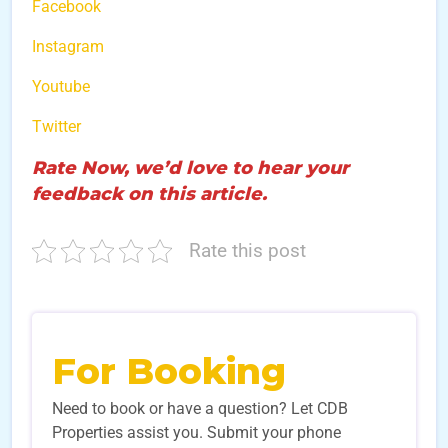
Facebook
Instagram
Youtube
Twitter
Rate Now, we’d love to hear your
feedback on this article.
Rate this post
For Booking
Need to book or have a question? Let CDB
Properties assist you. Submit your phone