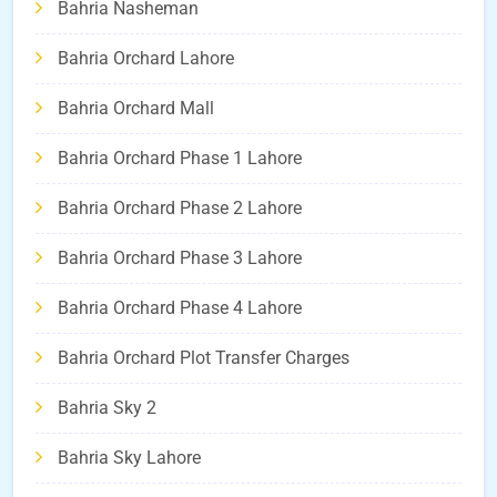
Bahria Nasheman
Bahria Orchard Lahore
Bahria Orchard Mall
Bahria Orchard Phase 1 Lahore
Bahria Orchard Phase 2 Lahore
Bahria Orchard Phase 3 Lahore
Bahria Orchard Phase 4 Lahore
Bahria Orchard Plot Transfer Charges
Bahria Sky 2
Bahria Sky Lahore