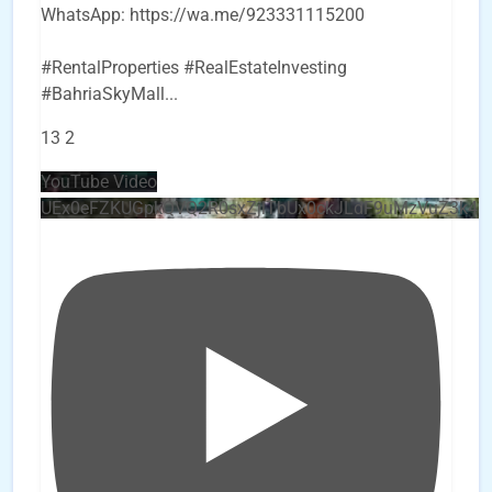
WhatsApp: https://wa.me/923331115200
#RentalProperties #RealEstateInvesting
#BahriaSkyMall
...
13
2
YouTube Video
UEx0eFZKUGpkQVQ2R0sxZjlTbUx0ckJLdF9uMzVuZ3k4