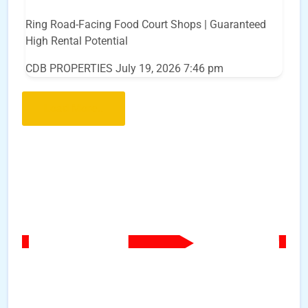
Ring Road-Facing Food Court Shops | Guaranteed
High Rental Potential
CDB PROPERTIES
July 19, 2026 7:46 pm
Load More..