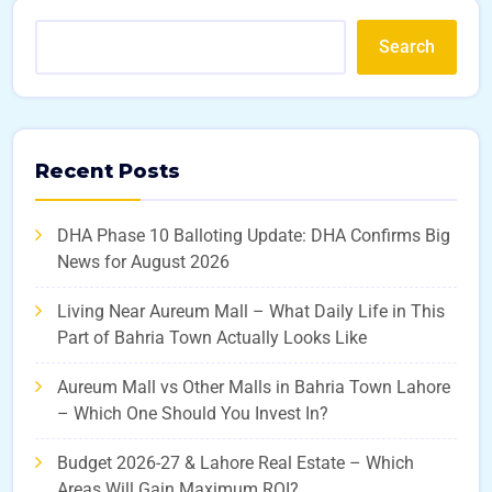
Search
Recent Posts
DHA Phase 10 Balloting Update: DHA Confirms Big
News for August 2026
Living Near Aureum Mall – What Daily Life in This
Part of Bahria Town Actually Looks Like
Aureum Mall vs Other Malls in Bahria Town Lahore
– Which One Should You Invest In?
Budget 2026-27 & Lahore Real Estate – Which
Areas Will Gain Maximum ROI?