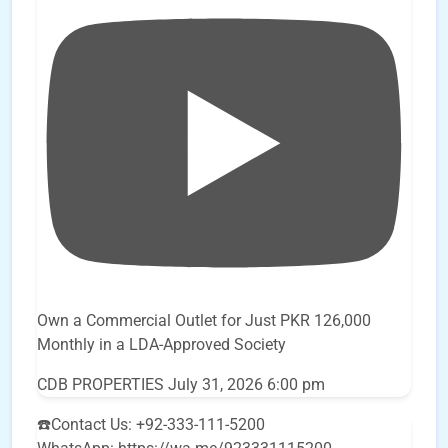
Own a Commercial Outlet for Just PKR 126,000
Monthly in a LDA-Approved Society
CDB PROPERTIES
July 31, 2026 6:00 pm
☎️Contact Us: +92-333-111-5200