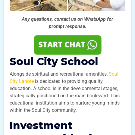
Any questions, contact us on WhatsApp for
prompt
response.
Soul City School
Alongside spiritual and recreational amenities,
Soul
City Lahore
is dedicated to providing quality
education. A school is in the developmental stages,
strategically positioned on the main boulevard. This
educational institution aims to nurture young minds
within the Soul City community.
Investment