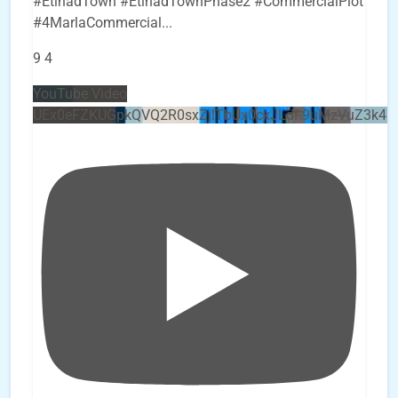
#EtihadTown #EtihadTownPhase2 #CommercialPlot
#4MarlaCommercial
...
9
4
YouTube Video
UEx0eFZKUGpkQVQ2R0sxZjlTbUx0ckJLdF9uMzVuZ3k4b