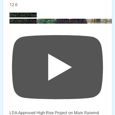
12
0
YouTube Video
UEx0eFZKUGpkQVQ2R0sxZjlTbUx0ckJLdF9uMzVuZ3k4
LDA-Approved High-Rise Project on Main Raiwind