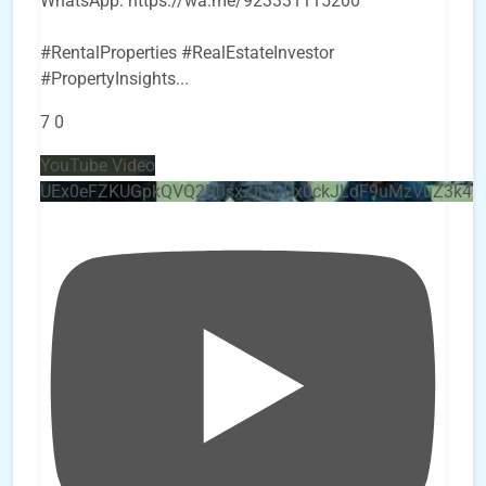
WhatsApp: https://wa.me/923331115200
#RentalProperties #RealEstateInvestor
#PropertyInsights
...
7
0
YouTube Video
UEx0eFZKUGpkQVQ2R0sxZjlTbUx0ckJLdF9uMzVuZ3k4