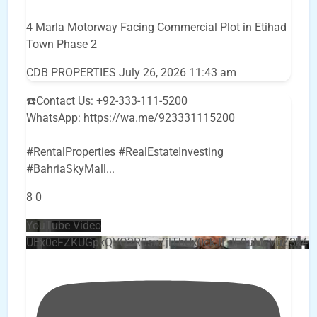
4 Marla Motorway Facing Commercial Plot in Etihad
Town Phase 2
CDB PROPERTIES
July 26, 2026 11:43 am
☎️Contact Us: +92-333-111-5200
WhatsApp: https://wa.me/923331115200
#RentalProperties #RealEstateInvesting
#BahriaSkyMall
...
8
0
YouTube Video
UEx0eFZKUGpkQVQ2R0sxZjlTbUx0ckJLdF9uMzVuZ3k4