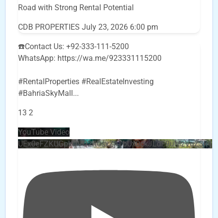
Road with Strong Rental Potential
CDB PROPERTIES
July 23, 2026 6:00 pm
☎️Contact Us: +92-333-111-5200
WhatsApp: https://wa.me/923331115200
#RentalProperties #RealEstateInvesting
#BahriaSkyMall
...
13
2
YouTube Video
UEx0eFZKUGpkQVQ2R0sxZjlTbUx0ckJLdF9uMzVuZ3k4