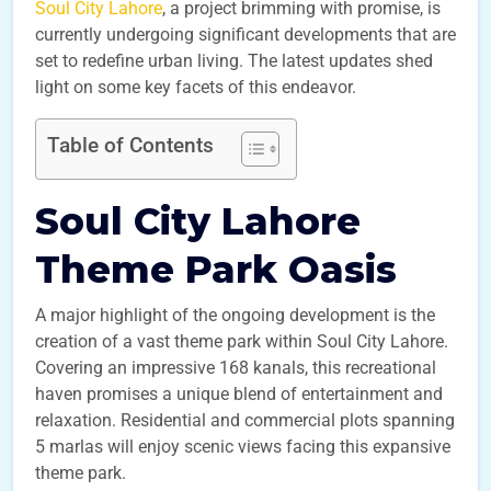
Soul City Lahore
, a project brimming with promise, is
currently undergoing significant developments that are
set to redefine urban living. The latest updates shed
light on some key facets of this endeavor.
Table of Contents
Soul City Lahore
Theme Park Oasis
A major highlight of the ongoing development is the
creation of a vast theme park within Soul City Lahore.
Covering an impressive 168 kanals, this recreational
haven promises a unique blend of entertainment and
relaxation. Residential and commercial plots spanning
5 marlas will enjoy scenic views facing this expansive
theme park.