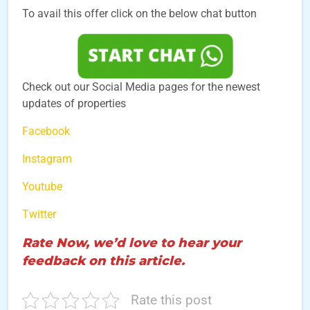
To avail this offer click on the below chat button
Check out our Social Media pages for the newest
updates of properties
Facebook
Instagram
Youtube
Twitter
Rate Now, we’d love to hear your
feedback on this article.
Rate this post