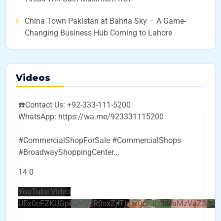
China Town Pakistan at Bahria Sky – A Game-
Changing Business Hub Coming to Lahore
Videos
☎️Contact Us: +92-333-111-5200
WhatsApp: https://wa.me/923331115200
#CommercialShopForSale #CommercialShops
#BroadwayShoppingCenter
...
14
0
YouTube Video
UEx0eFZKUGpkQVQ2R0sxZjlTbUx0ckJLdF9uMzVuZ3k4