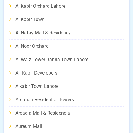
Al Kabir Orchard Lahore
Al Kabir Town
Al Nafay Mall & Residency
Al Noor Orchard
Al Waiz Tower Bahria Town Lahore
Al- Kabir Developers
Alkabir Town Lahore
Amanah Residential Towers
Arcadia Mall & Residencia
Aureum Mall