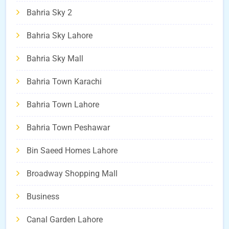
Bahria Sky 2
Bahria Sky Lahore
Bahria Sky Mall
Bahria Town Karachi
Bahria Town Lahore
Bahria Town Peshawar
Bin Saeed Homes Lahore
Broadway Shopping Mall
Business
Canal Garden Lahore