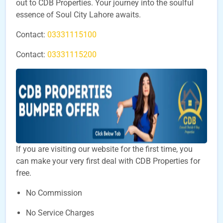
out to CDB Properties. Your journey into the soulful
essence of Soul City Lahore awaits.
Contact:
03331115100
Contact:
03331115200
If you are visiting our website for the first time, you
can make your very first deal with CDB Properties for
free.
No Commission
No Service Charges