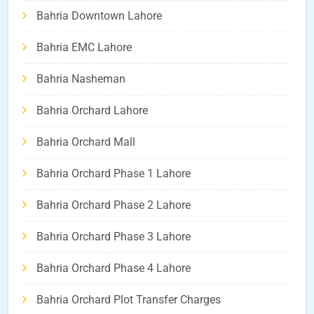
Bahria Downtown Lahore
Bahria EMC Lahore
Bahria Nasheman
Bahria Orchard Lahore
Bahria Orchard Mall
Bahria Orchard Phase 1 Lahore
Bahria Orchard Phase 2 Lahore
Bahria Orchard Phase 3 Lahore
Bahria Orchard Phase 4 Lahore
Bahria Orchard Plot Transfer Charges