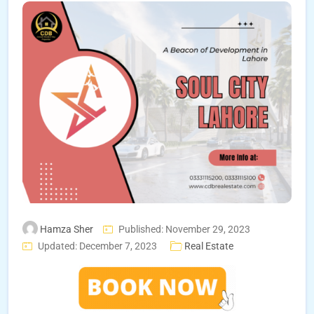
Hamza Sher
Published: November 29, 2023
Updated: December 7, 2023
Real Estate