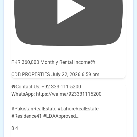
PKR 360,000 Monthly Rental Income😳
CDB PROPERTIES
July 22, 2026 6:59 pm
☎️Contact Us: +92-333-111-5200
WhatsApp: https://wa.me/923331115200
#PakistanRealEstate #LahoreRealEstate
#Residence41 #LDAApproved
...
8
4