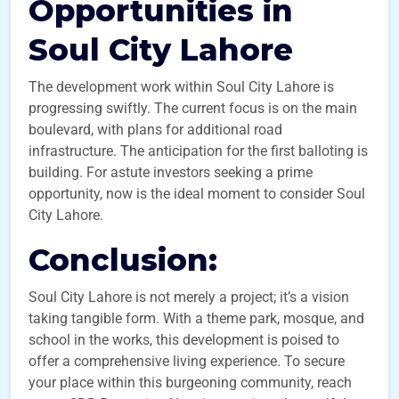
Opportunities in
Soul City Lahore
The development work within Soul City Lahore is
progressing swiftly. The current focus is on the main
boulevard, with plans for additional road
infrastructure. The anticipation for the first balloting is
building. For astute investors seeking a prime
opportunity, now is the ideal moment to consider Soul
City Lahore.
Conclusion:
Soul City Lahore is not merely a project; it’s a vision
taking tangible form. With a theme park, mosque, and
school in the works, this development is poised to
offer a comprehensive living experience. To secure
your place within this burgeoning community, reach