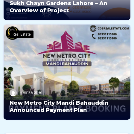
Sukh Chayn Gardens Lahore – An
Overview of Project
Real Estate
Hamza Sher
New Metro City Mandi Bahauddin
Announced Payment Plan