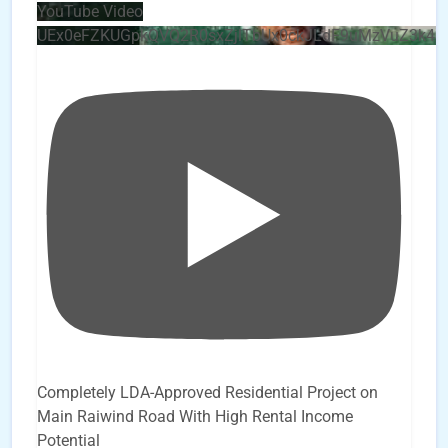
YouTube Video
UEx0eFZKUGpkQVQ2R0sxZjlTbUx0ckJLdF9uMzVuZ3k4b
Completely LDA-Approved Residential Project on
Main Raiwind Road With High Rental Income
Potential