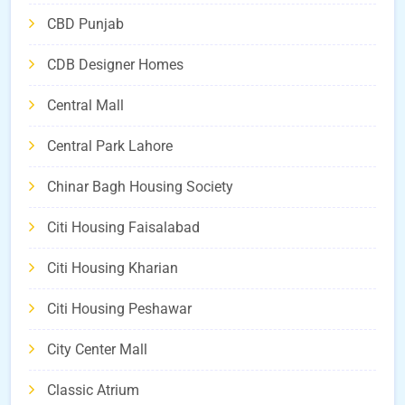
CBD Punjab
CDB Designer Homes
Central Mall
Central Park Lahore
Chinar Bagh Housing Society
Citi Housing Faisalabad
Citi Housing Kharian
Citi Housing Peshawar
City Center Mall
Classic Atrium