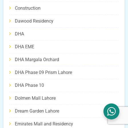
Construction
Dawood Residency
DHA
DHA EME
DHA Margala Orchard
DHA Phase 09 Prism Lahore
DHA Phase 10
Dolmen Mall Lahore
Dream Garden Lahore
Emirates Mall and Residency