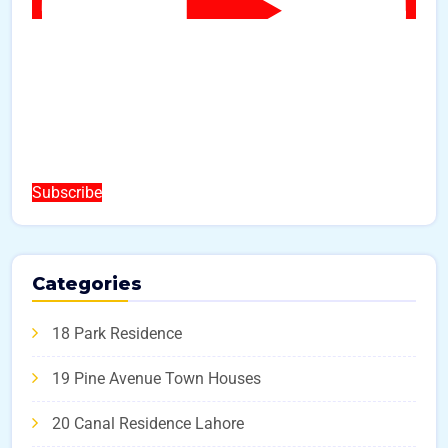
Subscribe
Categories
18 Park Residence
19 Pine Avenue Town Houses
20 Canal Residence Lahore