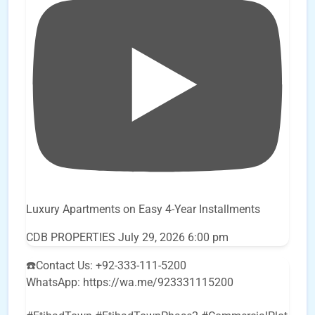
Luxury Apartments on Easy 4-Year Installments
CDB PROPERTIES
July 29, 2026 6:00 pm
☎️Contact Us: +92-333-111-5200
WhatsApp: https://wa.me/923331115200