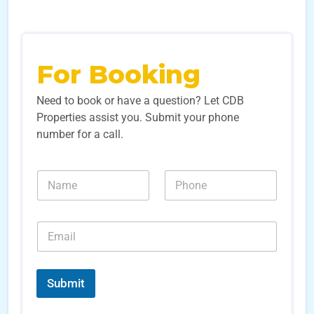
For Booking
Need to book or have a question? Let CDB
Properties assist you. Submit your phone
number for a call.
N
N
a
u
m
m
e
b
E
*
e
m
r
a
s
i
*
*
l
S
Submit
*
o
u