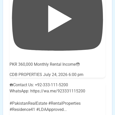
PKR 360,000 Monthly Rental Income😳
CDB PROPERTIES
July 24, 2026 6:00 pm
☎️Contact Us: +92-333-111-5200
WhatsApp: https://wa.me/923331115200
#PakistanRealEstate #RentalProperties
#Residence41 #LDAApproved
...