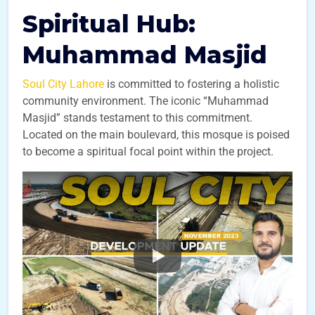
Spiritual Hub:
Muhammad Masjid
Soul City Lahore
is committed to fostering a holistic
community environment. The iconic “Muhammad
Masjid” stands testament to this commitment.
Located on the main boulevard, this mosque is poised
to become a spiritual focal point within the project.