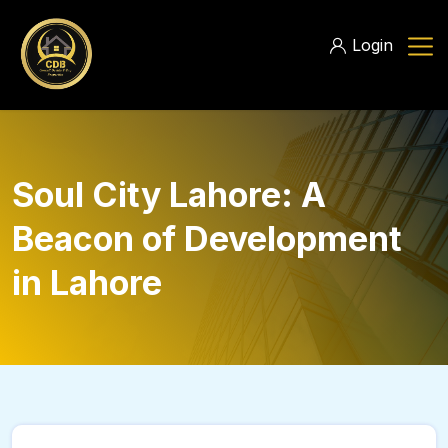
Login
Soul City Lahore: A
Beacon of Development
in Lahore