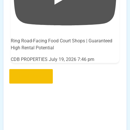
Ring Road-Facing Food Court Shops | Guaranteed
High Rental Potential
CDB PROPERTIES
July 19, 2026 7:46 pm
Load More..