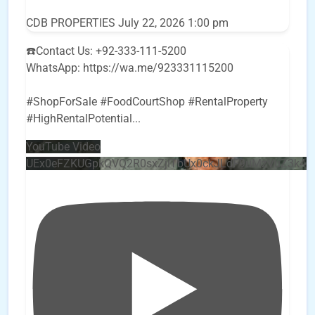
CDB PROPERTIES
July 22, 2026 1:00 pm
☎️Contact Us: +92-333-111-5200
WhatsApp: https://wa.me/923331115200
#ShopForSale #FoodCourtShop #RentalProperty
#HighRentalPotential
...
YouTube Video
UEx0eFZKUGpkQVQ2R0sxZjlTbUx0ckJLdF9uMzVuZ3k4