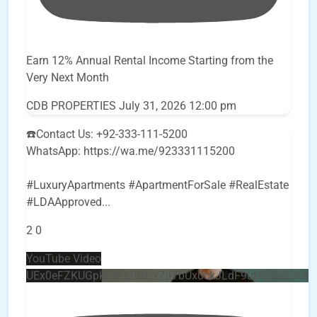
Earn 12% Annual Rental Income Starting from the
Very Next Month
CDB PROPERTIES
July 31, 2026 12:00 pm
☎️Contact Us: +92-333-111-5200
WhatsApp: https://wa.me/923331115200
#LuxuryApartments #ApartmentForSale #RealEstate
#LDAApproved
...
2
0
YouTube Video
UEx0eFZKUGpkQVQ2R0sxZjlTbUx0ckJLdF9uMzVuZ3k4