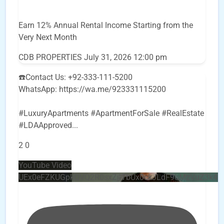
Earn 12% Annual Rental Income Starting from the
Very Next Month
CDB PROPERTIES
July 31, 2026 12:00 pm
☎️Contact Us: +92-333-111-5200
WhatsApp: https://wa.me/923331115200
#LuxuryApartments #ApartmentForSale #RealEstate
#LDAApproved
...
2
0
YouTube Video
UEx0eFZKUGpkQVQ2R0sxZjlTbUx0ckJLdF9uMzVuZ3k4