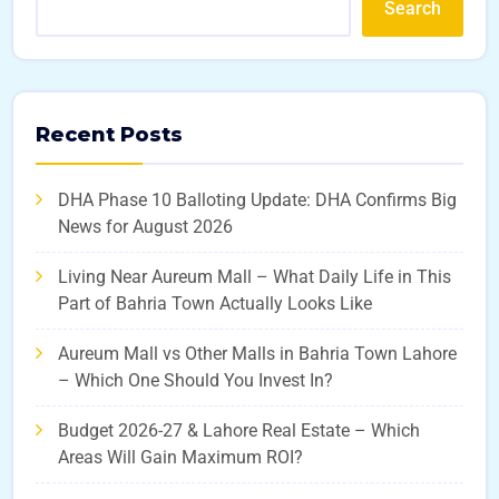
Search
Recent Posts
DHA Phase 10 Balloting Update: DHA Confirms Big
News for August 2026
Living Near Aureum Mall – What Daily Life in This
Part of Bahria Town Actually Looks Like
Aureum Mall vs Other Malls in Bahria Town Lahore
– Which One Should You Invest In?
Budget 2026-27 & Lahore Real Estate – Which
Areas Will Gain Maximum ROI?