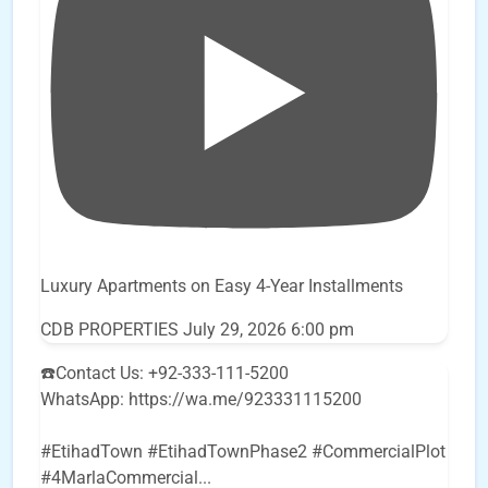
Luxury Apartments on Easy 4-Year Installments
CDB PROPERTIES
July 29, 2026 6:00 pm
☎️Contact Us: +92-333-111-5200
WhatsApp: https://wa.me/923331115200
#EtihadTown #EtihadTownPhase2 #CommercialPlot
#4MarlaCommercial
...