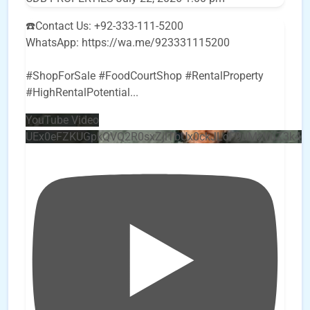
☎️Contact Us: +92-333-111-5200
WhatsApp: https://wa.me/923331115200
#ShopForSale #FoodCourtShop #RentalProperty
#HighRentalPotential
...
YouTube Video
UEx0eFZKUGpkQVQ2R0sxZjlTbUx0ckJLdF9uMzVuZ3k4