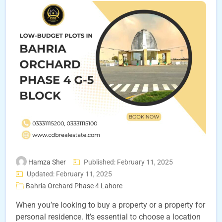
Hamza Sher
Published: February 11, 2025
Updated: February 11, 2025
Bahria Orchard Phase 4 Lahore
When you’re looking to buy a property or a property for
personal residence. It’s essential to choose a location