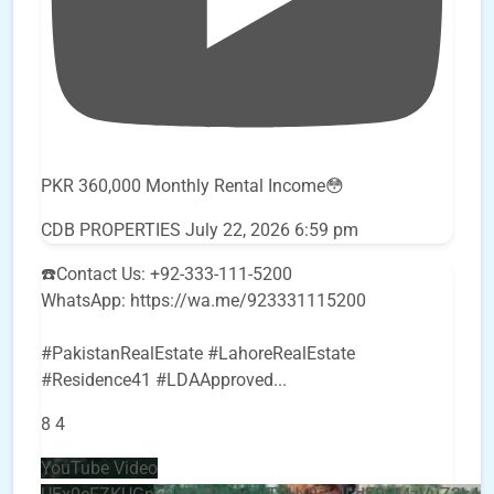
PKR 360,000 Monthly Rental Income😳
CDB PROPERTIES
July 22, 2026 6:59 pm
☎️Contact Us: +92-333-111-5200
WhatsApp: https://wa.me/923331115200
#PakistanRealEstate #LahoreRealEstate
#Residence41 #LDAApproved
...
8
4
YouTube Video