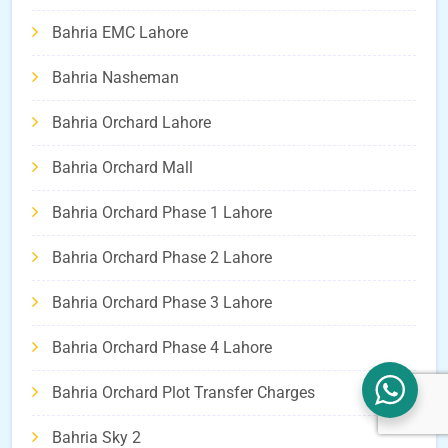
Bahria EMC Lahore
Bahria Nasheman
Bahria Orchard Lahore
Bahria Orchard Mall
Bahria Orchard Phase 1 Lahore
Bahria Orchard Phase 2 Lahore
Bahria Orchard Phase 3 Lahore
Bahria Orchard Phase 4 Lahore
Bahria Orchard Plot Transfer Charges
Bahria Sky 2