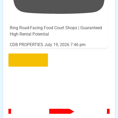
Ring Road-Facing Food Court Shops | Guaranteed
High Rental Potential
CDB PROPERTIES
July 19, 2026 7:46 pm
Load More..