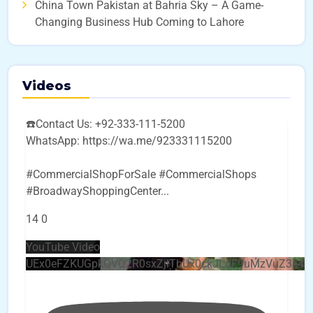
China Town Pakistan at Bahria Sky – A Game-
Changing Business Hub Coming to Lahore
Videos
☎️Contact Us: +92-333-111-5200
WhatsApp: https://wa.me/923331115200
#CommercialShopForSale #CommercialShops
#BroadwayShoppingCenter
...
14
0
YouTube Video
UEx0eFZKUGpkQVQ2R0sxZjlTbUx0ckJLdF9uMzVuZ3k4