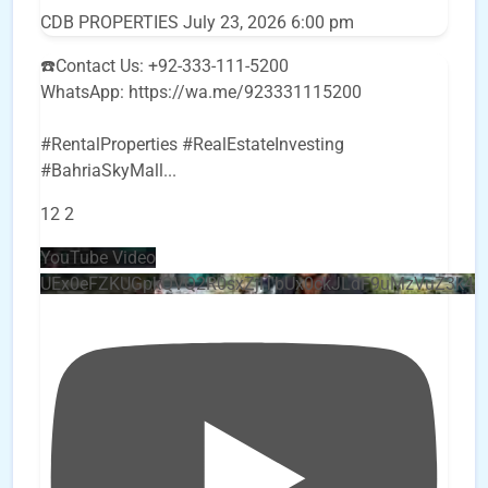
CDB PROPERTIES
July 23, 2026 6:00 pm
☎️Contact Us: +92-333-111-5200
WhatsApp: https://wa.me/923331115200
#RentalProperties #RealEstateInvesting
#BahriaSkyMall
...
12
2
YouTube Video
UEx0eFZKUGpkQVQ2R0sxZjlTbUx0ckJLdF9uMzVuZ3k4