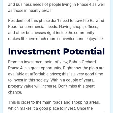
and business needs of people living in Phase 4 as well
as those in nearby areas.
Residents of this phase don’t need to travel to Raiwind
Road for commercial needs. Having shops, offices,
and other businesses right inside the community
makes life here much more convenient and enjoyable.
Investment Potential
From an investment point of view, Bahria Orchard
Phase 4 is a great opportunity. Right now, the plots are
available at affordable prices; this is a very good time
to invest in this society. Within a couple of years,
property value will increase. Don’t miss this great
chance.
This is close to the main roads and shopping areas,
which makes it a good place to invest. Once the