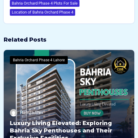
Bahria Orchard Phase 4 Plots For Sale
Location of Bahria Orchard Phase 4
Related Posts
Bahria Orchard Phase 4 Lahore
Hamza Sher
Luxury Living Elevated: Exploring
Bahria Sky Penthouses and Their