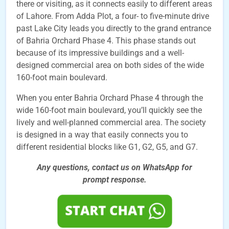
there or visiting, as it connects easily to different areas
of Lahore. From Adda Plot, a four- to five-minute drive
past Lake City leads you directly to the grand entrance
of Bahria Orchard Phase 4. This phase stands out
because of its impressive buildings and a well-
designed commercial area on both sides of the wide
160-foot main boulevard.
When you enter Bahria Orchard Phase 4 through the
wide 160-foot main boulevard, you’ll quickly see the
lively and well-planned commercial area. The society
is designed in a way that easily connects you to
different residential blocks like G1, G2, G5, and G7.
Any questions, contact us on WhatsApp for
prompt
response.