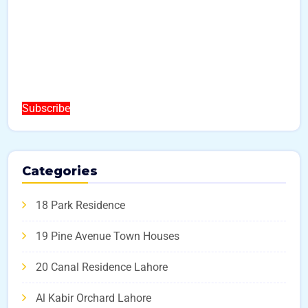
Subscribe
Categories
18 Park Residence
19 Pine Avenue Town Houses
20 Canal Residence Lahore
Al Kabir Orchard Lahore