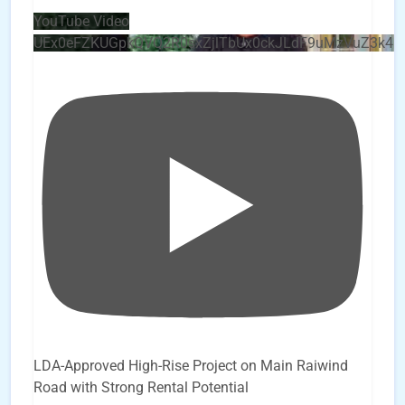
YouTube Video
UEx0eFZKUGpkQVQ2R0sxZjlTbUx0ckJLdF9uMzVuZ3k4
LDA-Approved High-Rise Project on Main Raiwind
Road with Strong Rental Potential