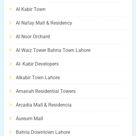
Al Kabir Town
Al Nafay Mall & Residency
Al Noor Orchard
Al Waiz Tower Bahria Town Lahore
Al- Kabir Developers
Alkabir Town Lahore
Amanah Residential Towers
Arcadia Mall & Residencia
Aureum Mall
Bahria Downtown Lahore