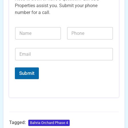
Properties assist you. Submit your phone
number for a call.
*
N
N
*
a
u
*
m
m
e
b
E
*
e
m
r
a
s
i
*
l
Submit
*
Tagged:
Bahria Orchard Phase 4