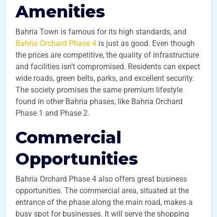
Amenities
Bahria Town is famous for its high standards, and
Bahria Orchard Phase 4
is just as good. Even though
the prices are competitive, the quality of infrastructure
and facilities isn’t compromised. Residents can expect
wide roads, green belts, parks, and excellent security.
The society promises the same premium lifestyle
found in other Bahria phases, like Bahria Orchard
Phase 1 and Phase 2.
Commercial
Opportunities
Bahria Orchard Phase 4 also offers great business
opportunities. The commercial area, situated at the
entrance of the phase along the main road, makes a
busy spot for businesses. It will serve the shopping