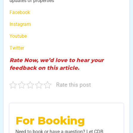
updates of properties
Facebook
Instagram
Youtube
Twitter
Rate Now, we’d love to hear your
feedback on this article.
Rate this post
For Booking
Need to book or have a question? Let CDB