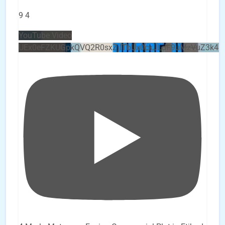
9
4
YouTube Video
UEx0eFZKUGpkQVQ2R0sxZjlTbUx0ckJLdF9uMzVuZ3k4b