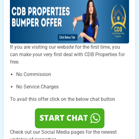
If you are visiting our website for the first time, you
can make your very first deal with CDB Properties for
free.
No Commission
No Service Charges
To avail this offer click on the below chat button
Check out our Social Media pages for the newest