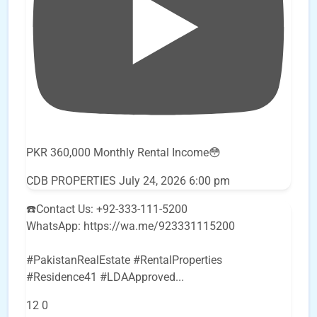
PKR 360,000 Monthly Rental Income😳
CDB PROPERTIES
July 24, 2026 6:00 pm
☎️Contact Us: +92-333-111-5200
WhatsApp: https://wa.me/923331115200
#PakistanRealEstate #RentalProperties
#Residence41 #LDAApproved
...
12
0