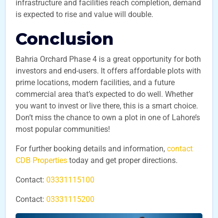
infrastructure and facilities reach completion, demand
is expected to rise and value will double.
Conclusion
Bahria Orchard Phase 4 is a great opportunity for both
investors and end-users. It offers affordable plots with
prime locations, modern facilities, and a future
commercial area that’s expected to do well. Whether
you want to invest or live there, this is a smart choice.
Don’t miss the chance to own a plot in one of Lahore’s
most popular communities!
For further booking details and information,
contact
CDB Properties
today and get proper directions.
Contact:
03331115100
Contact:
03331115200