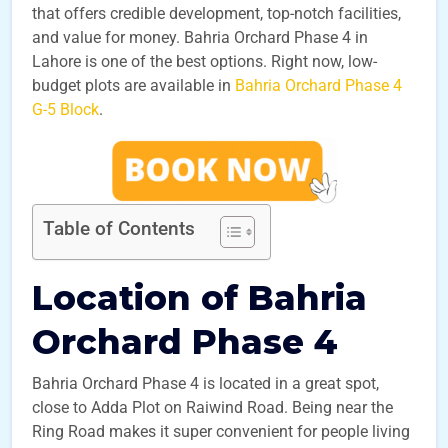
that offers credible development, top-notch facilities,
and value for money. Bahria Orchard Phase 4 in
Lahore is one of the best options. Right now, low-
budget plots are available in
Bahria Orchard Phase 4
G-5 Block
.
Table of Contents
Location of Bahria
Orchard Phase 4
Bahria Orchard Phase 4 is located in a great spot,
close to Adda Plot on Raiwind Road. Being near the
Ring Road makes it super convenient for people living