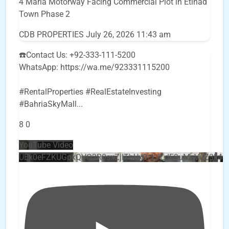
4 Marla Motorway Facing Commercial Plot in Etihad
Town Phase 2
CDB PROPERTIES
July 26, 2026 11:43 am
☎️Contact Us: +92-333-111-5200
WhatsApp: https://wa.me/923331115200
#RentalProperties #RealEstateInvesting
#BahriaSkyMall
...
8
0
YouTube Video
UEx0eFZKUGpkQVQ2R0sxZjlTbUx0ckJLdF9uMzVuZ3k4