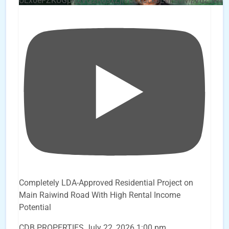
UEx0eFZKUGpkQVQ2R0sxZjlTbUx0ckJLdF9uMzVuZ3k4b
Completely LDA-Approved Residential Project on
Main Raiwind Road With High Rental Income
Potential
CDB PROPERTIES
July 22, 2026 1:00 pm