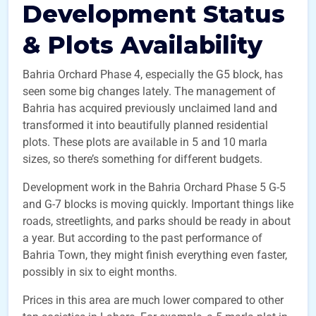
Development Status
& Plots Availability
Bahria Orchard Phase 4, especially the G5 block, has
seen some big changes lately. The management of
Bahria has acquired previously unclaimed land and
transformed it into beautifully planned residential
plots. These plots are available in 5 and 10 marla
sizes, so there’s something for different budgets.
Development work in the Bahria Orchard Phase 5 G-5
and G-7 blocks is moving quickly. Important things like
roads, streetlights, and parks should be ready in about
a year. But according to the past performance of
Bahria Town, they might finish everything even faster,
possibly in six to eight months.
Prices in this area are much lower compared to other