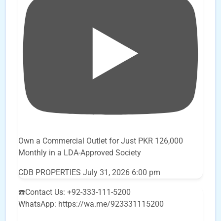
Own a Commercial Outlet for Just PKR 126,000
Monthly in a LDA-Approved Society
CDB PROPERTIES
July 31, 2026 6:00 pm
☎️Contact Us: +92-333-111-5200
WhatsApp: https://wa.me/923331115200