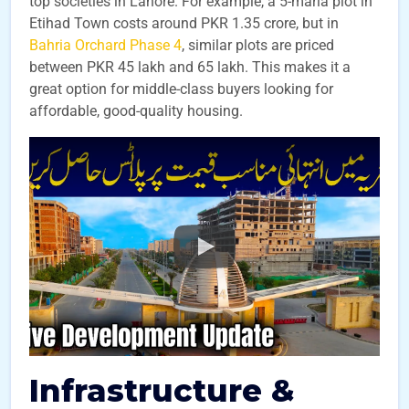
top societies in Lahore. For example, a 5-marla plot in
Etihad Town costs around PKR 1.35 crore, but in
Bahria Orchard Phase 4
, similar plots are priced
between PKR 45 lakh and 65 lakh. This makes it a
great option for middle-class buyers looking for
affordable, good-quality housing.
Infrastructure &