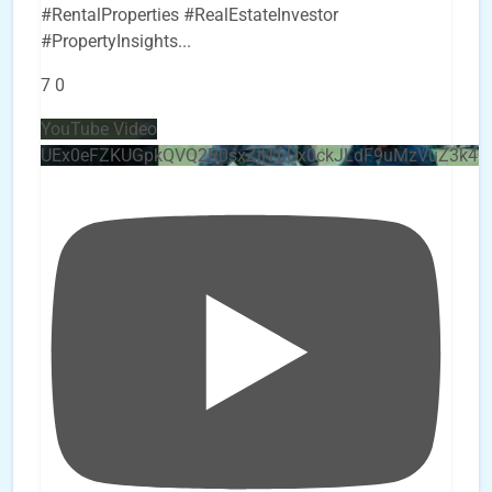
#RentalProperties #RealEstateInvestor
#PropertyInsights
...
7
0
YouTube Video
UEx0eFZKUGpkQVQ2R0sxZjlTbUx0ckJLdF9uMzVuZ3k4