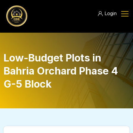
Login
Low-Budget Plots in
Bahria Orchard Phase 4
G-5 Block