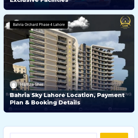
Exclusive Facilities
Bahria Orchard Phase 4 Lahore
Hamza Sher
Bahria Sky Lahore Location, Payment
Plan & Booking Details