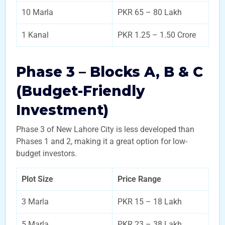
10 Marla
PKR 65 – 80 Lakh
1 Kanal
PKR 1.25 – 1.50 Crore
Phase 3 – Blocks A, B & C
(Budget-Friendly
Investment)
Phase 3 of New Lahore City is less developed than
Phases 1 and 2, making it a great option for low-
budget investors.
Plot Size
Price Range
3 Marla
PKR 15 – 18 Lakh
5 Marla
PKR 23 – 38 Lakh