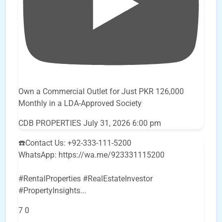
Own a Commercial Outlet for Just PKR 126,000
Monthly in a LDA-Approved Society
CDB PROPERTIES
July 31, 2026 6:00 pm
☎️Contact Us: +92-333-111-5200
WhatsApp: https://wa.me/923331115200
#RentalProperties #RealEstateInvestor
#PropertyInsights
...
7
0