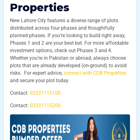
Properties
New Lahore City features a diverse range of plots
distributed across four phases and thoughtfully
planned phases. If you’re looking to build right away,
Phases 1 and 2 are your best bet. For more affordable
investment options, check out Phases 3 and 4.
Whether you’re in Pakistan or abroad, always choose
plots that are already developed (on-ground) to avoid
risks. For expert advice,
connect with CDB Properties
and secure your plot today.
Contact:
03331115100
Contact:
03331115200