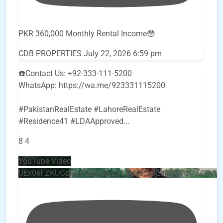
PKR 360,000 Monthly Rental Income😳
CDB PROPERTIES
July 22, 2026 6:59 pm
☎️Contact Us: +92-333-111-5200
WhatsApp: https://wa.me/923331115200
#PakistanRealEstate #LahoreRealEstate
#Residence41 #LDAApproved
...
8
4
YouTube Video
UEx0eFZKUGpkQVQ2R0sxZjlTbUx0ckJLdF9uMzVuZ3k4b