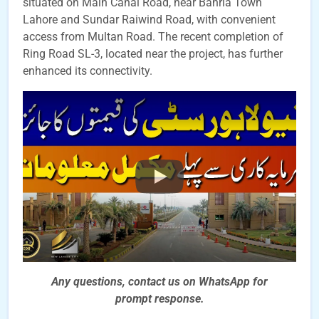
situated on Main Canal Road, near Bahria Town
Lahore and Sundar Raiwind Road, with convenient
access from Multan Road. The recent completion of
Ring Road SL-3, located near the project, has further
enhanced its connectivity.
Any questions, contact us on WhatsApp for
prompt
response.