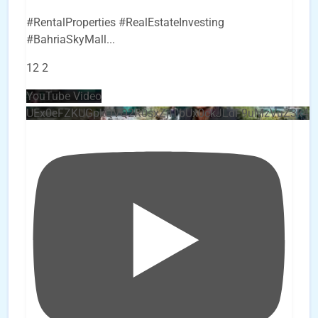
#RentalProperties #RealEstateInvesting
#BahriaSkyMall
...
12
2
YouTube Video
UEx0eFZKUGpkQVQ2R0sxZjlTbUx0ckJLdF9uMzVuZ3k4