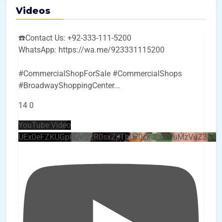
Videos
☎️Contact Us: +92-333-111-5200
WhatsApp: https://wa.me/923331115200
#CommercialShopForSale #CommercialShops
#BroadwayShoppingCenter
...
14
0
YouTube Video
UEx0eFZKUGpkQVQ2R0sxZjlTbUx0ckJLdF9uMzVuZ3k4