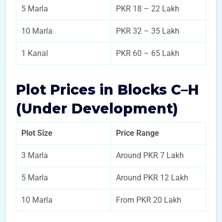
5 Marla
PKR 18 – 22 Lakh
10 Marla
PKR 32 – 35 Lakh
1 Kanal
PKR 60 – 65 Lakh
Plot Prices in Blocks C–H
(Under Development)
Plot Size
Price Range
3 Marla
Around PKR 7 Lakh
5 Marla
Around PKR 12 Lakh
10 Marla
From PKR 20 Lakh