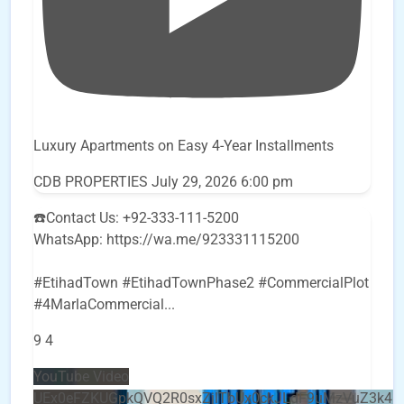
Luxury Apartments on Easy 4-Year Installments
CDB PROPERTIES
July 29, 2026 6:00 pm
☎️Contact Us: +92-333-111-5200
WhatsApp: https://wa.me/923331115200
#EtihadTown #EtihadTownPhase2 #CommercialPlot
#4MarlaCommercial
...
9
4
YouTube Video
UEx0eFZKUGpkQVQ2R0sxZjlTbUx0ckJLdF9uMzVuZ3k4b