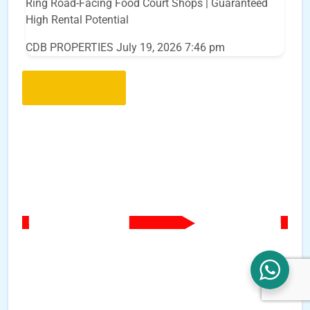
Ring Road-Facing Food Court Shops | Guaranteed
High Rental Potential
CDB PROPERTIES
July 19, 2026 7:46 pm
Load More..