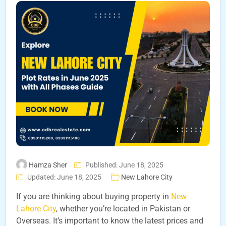
Hamza Sher
Published: June 18, 2025
Updated: June 18, 2025
New Lahore City
If you are thinking about buying property in
New
Lahore City
, whether you’re located in Pakistan or
Overseas. It’s important to know the latest prices and