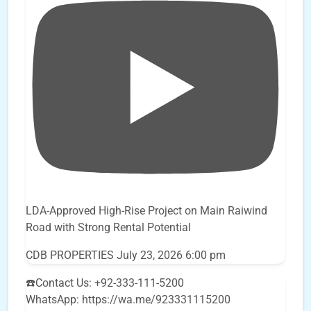
LDA-Approved High-Rise Project on Main Raiwind
Road with Strong Rental Potential
CDB PROPERTIES
July 23, 2026 6:00 pm
☎️Contact Us: +92-333-111-5200
WhatsApp: https://wa.me/923331115200