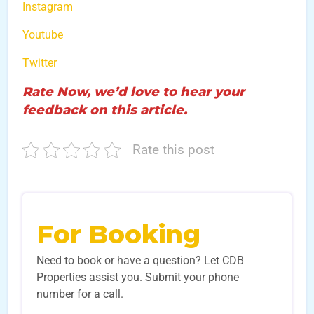
Instagram
Youtube
Twitter
Rate Now, we’d love to hear your
feedback on this article.
Rate this post
For Booking
Need to book or have a question? Let CDB
Properties assist you. Submit your phone
number for a call.