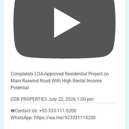
Completely LDA-Approved Residential Project on
Main Raiwind Road With High Rental Income
Potential
CDB PROPERTIES
July 22, 2026 1:00 pm
☎️Contact Us: +92-333-111-5200
WhatsApp: https://wa.me/923331115200