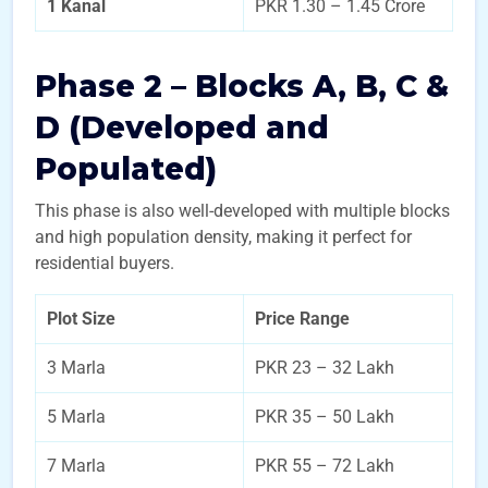
1 Kanal
PKR 1.30 – 1.45 Crore
Phase 2 – Blocks A, B, C &
D (Developed and
Populated)
This phase is also well-developed with multiple blocks
and high population density, making it perfect for
residential buyers.
Plot Size
Price Range
3 Marla
PKR 23 – 32 Lakh
5 Marla
PKR 35 – 50 Lakh
7 Marla
PKR 55 – 72 Lakh