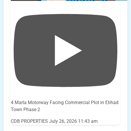
4 Marla Motorway Facing Commercial Plot in Etihad
Town Phase 2
CDB PROPERTIES
July 26, 2026 11:43 am