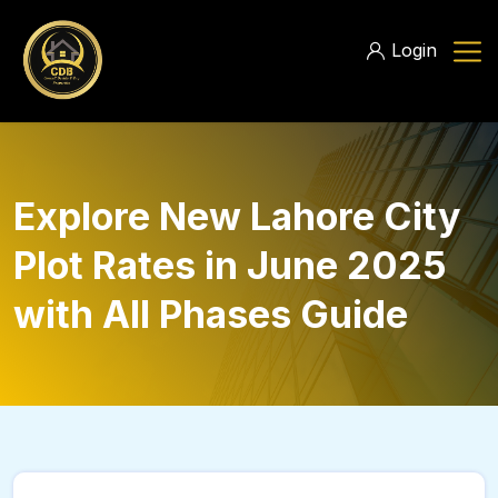
Login
Explore New Lahore City
Plot Rates in June 2025
with All Phases Guide