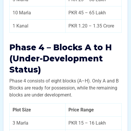
10 Marla
PKR 45 – 65 Lakh
1 Kanal
PKR 1.20 – 1.35 Crore
Phase 4 – Blocks A to H
(Under-Development
Status)
Phase 4 consists of eight blocks (A–H). Only A and B
Blocks are ready for possession, while the remaining
blocks are under development.
Plot Size
Price Range
3 Marla
PKR 15 – 16 Lakh