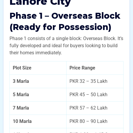
Lahore City
Phase 1 – Overseas Block
(Ready for Possession)
Phase 1 consists of a single block: Overseas Block. It’s
fully developed and ideal for buyers looking to build
their homes immediately.
Plot Size
Price Range
3 Marla
PKR 32 – 35 Lakh
5 Marla
PKR 45 – 50 Lakh
7 Marla
PKR 57 – 62 Lakh
10 Marla
PKR 80 – 90 Lakh