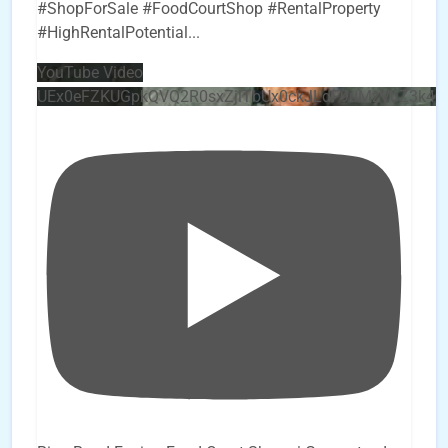
#ShopForSale #FoodCourtShop #RentalProperty
#HighRentalPotential
...
YouTube Video
UEx0eFZKUGpkQVQ2R0sxZjlTbUx0ckJLdF9uMzVuZ3k4