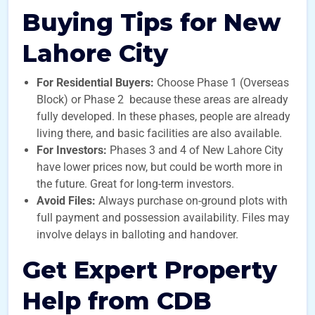
Buying Tips for New
Lahore City
For Residential Buyers:
Choose Phase 1 (Overseas
Block) or Phase 2 because these areas are already
fully developed. In these phases, people are already
living there, and basic facilities are also available.
For Investors:
Phases 3 and 4 of New Lahore City
have lower prices now, but could be worth more in
the future. Great for long-term investors.
Avoid Files:
Always purchase on-ground plots with
full payment and possession availability. Files may
involve delays in balloting and handover.
Get Expert Property
Help from CDB