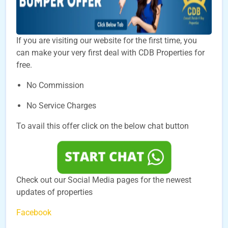
If you are visiting our website for the first time, you
can make your very first deal with CDB Properties for
free.
No Commission
No Service Charges
To avail this offer click on the below chat button
Check out our Social Media pages for the newest
updates of properties
Facebook