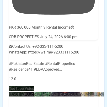
PKR 360,000 Monthly Rental Income😳
CDB PROPERTIES
July 24, 2026 6:00 pm
☎️Contact Us: +92-333-111-5200
WhatsApp: https://wa.me/923331115200
#PakistanRealEstate #RentalProperties
#Residence41 #LDAApproved
...
12
0
YouTube Video
UEx0eFZKUGpkQVQ2R0sxZjlTbUx0ckJLdF9uMzVuZ3k4