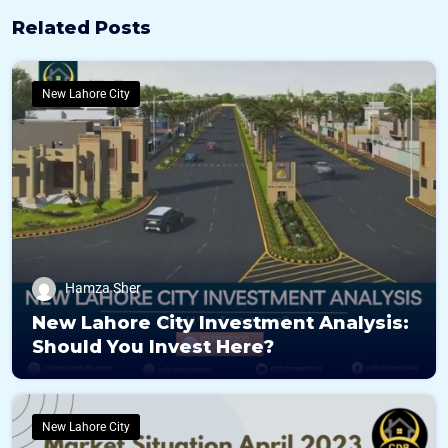
Related Posts
New Lahore City
Hamza Sher
New Lahore City Investment Analysis:
Should You Invest Here?
New Lahore City