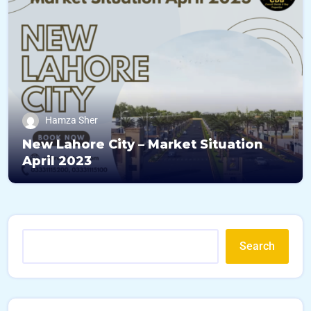
Hamza Sher
New Lahore City – Market Situation
April 2023
Search