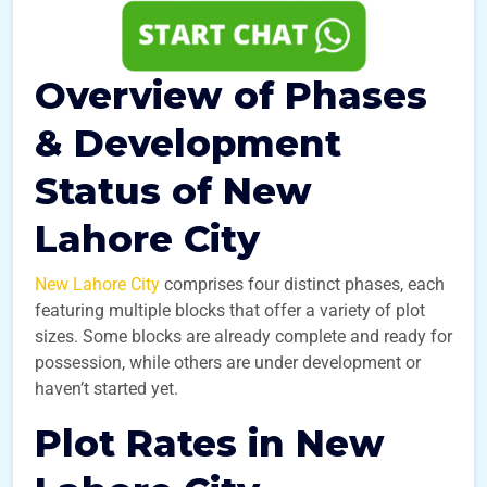
Overview of Phases
& Development
Status of New
Lahore City
New Lahore City
comprises four distinct phases, each
featuring multiple blocks that offer a variety of plot
sizes. Some blocks are already complete and ready for
possession, while others are under development or
haven’t started yet.
Plot Rates in New