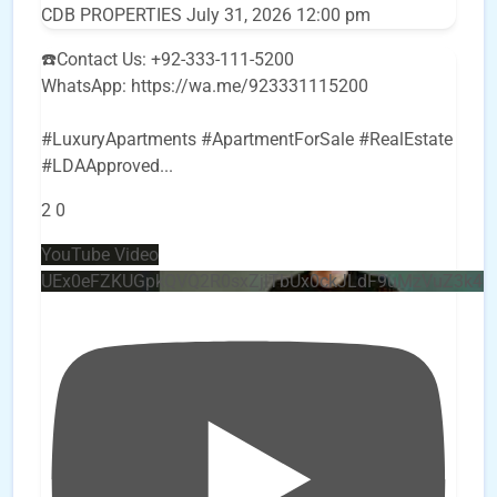
CDB PROPERTIES
July 31, 2026 12:00 pm
☎️Contact Us: +92-333-111-5200
WhatsApp: https://wa.me/923331115200
#LuxuryApartments #ApartmentForSale #RealEstate
#LDAApproved
...
2
0
YouTube Video
UEx0eFZKUGpkQVQ2R0sxZjlTbUx0ckJLdF9uMzVuZ3k4