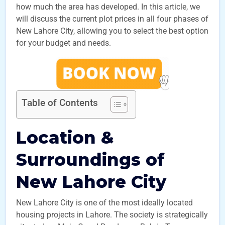
how much the area has developed. In this article, we
will discuss the current plot prices in all four phases of
New Lahore City, allowing you to select the best option
for your budget and needs.
Table of Contents
Location &
Surroundings of
New Lahore City
New Lahore City is one of the most ideally located
housing projects in Lahore. The society is strategically