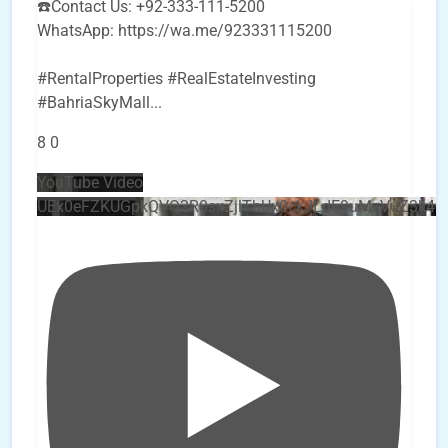
☎️Contact Us: +92-333-111-5200
WhatsApp: https://wa.me/923331115200
#RentalProperties #RealEstateInvesting
#BahriaSkyMall
...
8
0
YouTube Video
UEx0eFZKUGpkQVQ2R0sxZjlTbUx0ckJLdF9uMzVuZ3k4