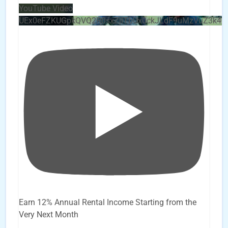
YouTube Video
UEx0eFZKUGpkQVQ2R0sxZjlTbUx0ckJLdF9uMzVuZ3k4
Earn 12% Annual Rental Income Starting from the
Very Next Month