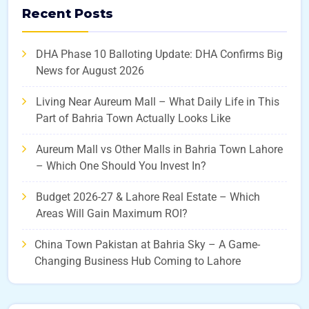
Recent Posts
DHA Phase 10 Balloting Update: DHA Confirms Big
News for August 2026
Living Near Aureum Mall – What Daily Life in This
Part of Bahria Town Actually Looks Like
Aureum Mall vs Other Malls in Bahria Town Lahore
– Which One Should You Invest In?
Budget 2026-27 & Lahore Real Estate – Which
Areas Will Gain Maximum ROI?
China Town Pakistan at Bahria Sky – A Game-
Changing Business Hub Coming to Lahore