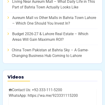
Living Near Aureum Mall – What Daily Life in This
Part of Bahria Town Actually Looks Like
Aureum Mall vs Other Malls in Bahria Town Lahore
– Which One Should You Invest In?
Budget 2026-27 & Lahore Real Estate – Which
Areas Will Gain Maximum ROI?
China Town Pakistan at Bahria Sky – A Game-
Changing Business Hub Coming to Lahore
Videos
☎️Contact Us: +92-333-111-5200
WhatsApp: https://wa.me/923331115200