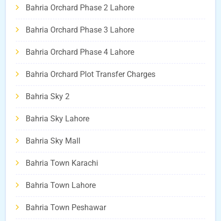
Bahria Orchard Phase 2 Lahore
Bahria Orchard Phase 3 Lahore
Bahria Orchard Phase 4 Lahore
Bahria Orchard Plot Transfer Charges
Bahria Sky 2
Bahria Sky Lahore
Bahria Sky Mall
Bahria Town Karachi
Bahria Town Lahore
Bahria Town Peshawar