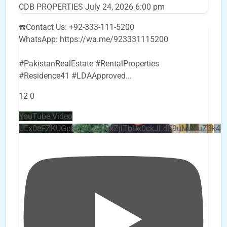
CDB PROPERTIES
July 24, 2026 6:00 pm
☎️Contact Us: +92-333-111-5200
WhatsApp: https://wa.me/923331115200
#PakistanRealEstate #RentalProperties
#Residence41 #LDAApproved
...
12
0
YouTube Video
UEx0eFZKUGpkQVQ2R0sxZjlTbUx0ckJLdF9uMzVuZ3k4