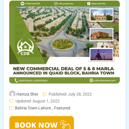
Hamza Sher
Published: July 28, 2022
Updated: August 1, 2022
,
Bahria Town Lahore
Featured