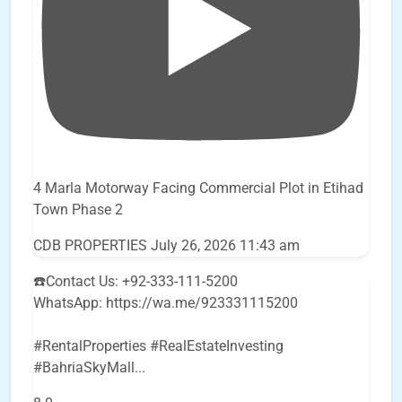
4 Marla Motorway Facing Commercial Plot in Etihad
Town Phase 2
CDB PROPERTIES
July 26, 2026 11:43 am
☎️Contact Us: +92-333-111-5200
WhatsApp: https://wa.me/923331115200
#RentalProperties #RealEstateInvesting
#BahriaSkyMall
...