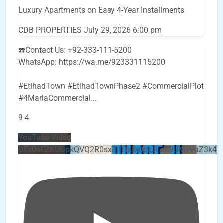
Luxury Apartments on Easy 4-Year Installments
CDB PROPERTIES
July 29, 2026 6:00 pm
☎️Contact Us: +92-333-111-5200
WhatsApp: https://wa.me/923331115200
#EtihadTown #EtihadTownPhase2 #CommercialPlot
#4MarlaCommercial
...
9
4
YouTube Video
UEx0eFZKUGpkQVQ2R0sxZjlTbUx0ckJLdF9uMzVuZ3k4b