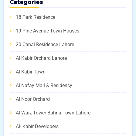
Categories
18 Park Residence
19 Pine Avenue Town Houses
20 Canal Residence Lahore
Al Kabir Orchard Lahore
Al Kabir Town
Al Nafay Mall & Residency
Al Noor Orchard
Al Waiz Tower Bahria Town Lahore
Al- Kabir Developers