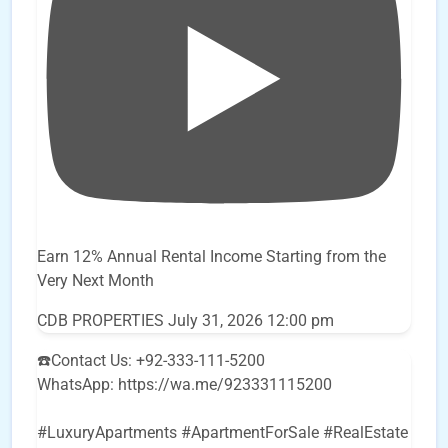
Earn 12% Annual Rental Income Starting from the
Very Next Month
CDB PROPERTIES
July 31, 2026 12:00 pm
☎️Contact Us: +92-333-111-5200
WhatsApp: https://wa.me/923331115200
#LuxuryApartments #ApartmentForSale #RealEstate