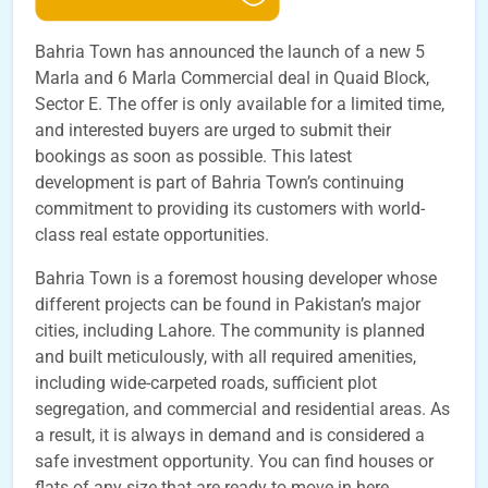
Bahria Town has announced the launch of a new 5
Marla and 6 Marla Commercial deal in Quaid Block,
Sector E. The offer is only available for a limited time,
and interested buyers are urged to submit their
bookings as soon as possible. This latest
development is part of Bahria Town’s continuing
commitment to providing its customers with world-
class real estate opportunities.
Bahria Town is a foremost housing developer whose
different projects can be found in Pakistan’s major
cities, including Lahore. The community is planned
and built meticulously, with all required amenities,
including wide-carpeted roads, sufficient plot
segregation, and commercial and residential areas. As
a result, it is always in demand and is considered a
safe investment opportunity. You can find houses or
flats of any size that are ready to move in here.