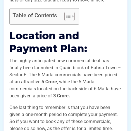
Table of Contents
Location and
Payment Plan
:
The highly anticipated new commercial deal has
finally been launched in Quaid block of Bahria Town –
Sector E. The 6 Marla commercials have been priced
at an attractive
5 Crore
, while the 5 Marla
commercials located on the back side of 6 Marla have
been given a price of
3 Crore.
One last thing to remember is that you have been
given a one-month period to complete your payment.
So if you want to book any of these commercials,
please do so now, as the offer is for a limited time.