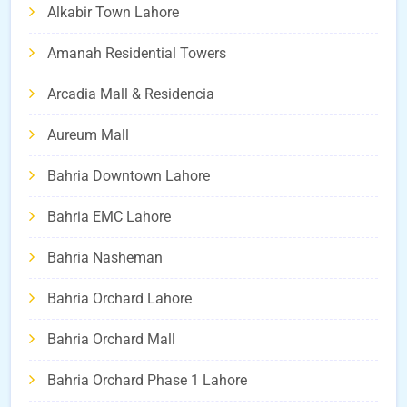
Alkabir Town Lahore
Amanah Residential Towers
Arcadia Mall & Residencia
Aureum Mall
Bahria Downtown Lahore
Bahria EMC Lahore
Bahria Nasheman
Bahria Orchard Lahore
Bahria Orchard Mall
Bahria Orchard Phase 1 Lahore