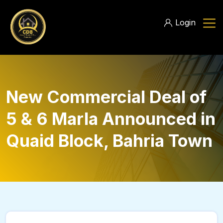
Login
New Commercial Deal of
5 & 6 Marla Announced in
Quaid Block, Bahria Town