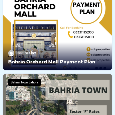
Hamza Sher
Bahria Orchard Mall Payment Plan
Bahria Town Lahore