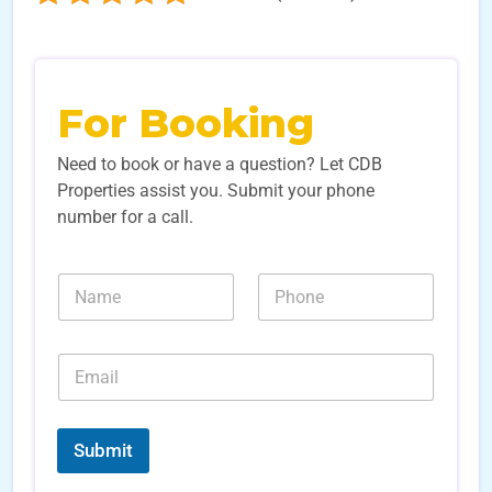
For Booking
Need to book or have a question? Let CDB
Properties assist you. Submit your phone
number for a call.
N
N
a
u
m
m
e
b
E
*
e
m
r
a
s
i
*
*
l
E
Submit
*
m
a