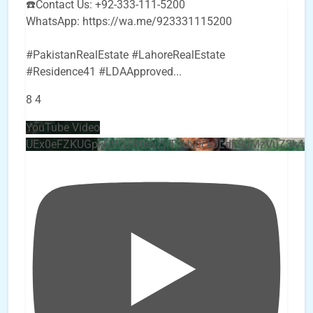
☎️Contact Us: +92-333-111-5200
WhatsApp: https://wa.me/923331115200
#PakistanRealEstate #LahoreRealEstate
#Residence41 #LDAApproved
...
8
4
YouTube Video
UEx0eFZKUGpkQVQ2R0sxZjlTbUx0ckJLdF9uMzVuZ3k4b