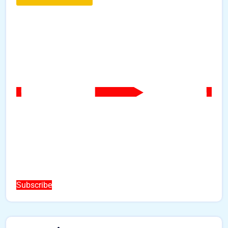
Subscribe