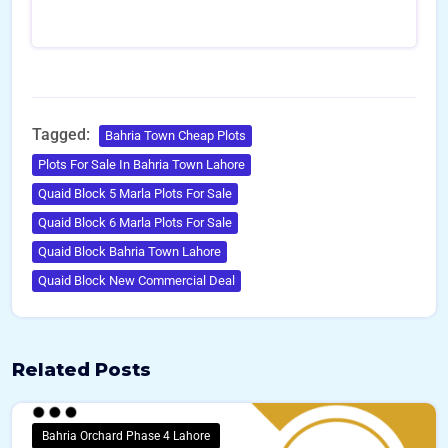
i
l
N
u
m
b
e
Tagged:
Bahria Town Cheap Plots
r
Plots For Sale In Bahria Town Lahore
s
Quaid Block 5 Marla Plots For Sale
Quaid Block 6 Marla Plots For Sale
Quaid Block Bahria Town Lahore
Quaid Block New Commercial Deal
Related Posts
Bahria Orchard Phase 4 Lahore