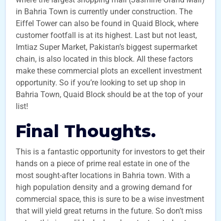
in Bahria Town is currently under construction. The
Eiffel Tower can also be found in Quaid Block, where
customer footfall is at its highest. Last but not least,
Imtiaz Super Market, Pakistan’s biggest supermarket
chain, is also located in this block. All these factors
make these commercial plots an excellent investment
opportunity. So if you’re looking to set up shop in
Bahria Town, Quaid Block should be at the top of your
list!
Final Thoughts.
This is a fantastic opportunity for investors to get their
hands on a piece of prime real estate in one of the
most sought-after locations in Bahria town. With a
high population density and a growing demand for
commercial space, this is sure to be a wise investment
that will yield great returns in the future. So don’t miss