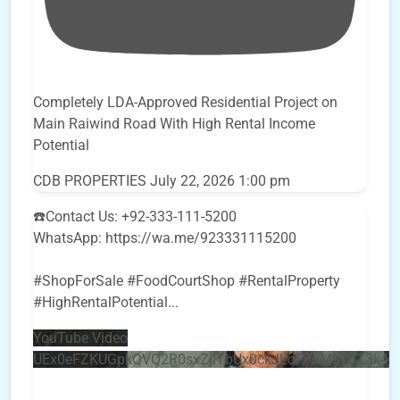
Completely LDA-Approved Residential Project on
Main Raiwind Road With High Rental Income
Potential
CDB PROPERTIES
July 22, 2026 1:00 pm
☎️Contact Us: +92-333-111-5200
WhatsApp: https://wa.me/923331115200
#ShopForSale #FoodCourtShop #RentalProperty
#HighRentalPotential
...
YouTube Video
UEx0eFZKUGpkQVQ2R0sxZjlTbUx0ckJLdF9uMzVuZ3k4