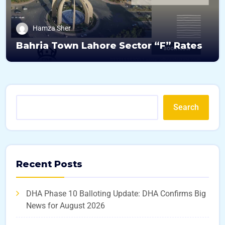
Hamza Sher
Bahria Town Lahore Sector “F” Rates
Search
Recent Posts
DHA Phase 10 Balloting Update: DHA Confirms Big
News for August 2026