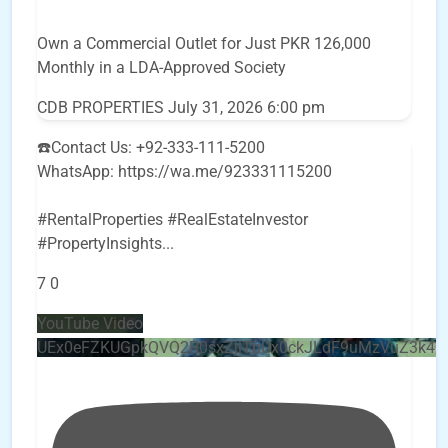
Own a Commercial Outlet for Just PKR 126,000
Monthly in a LDA-Approved Society
CDB PROPERTIES
July 31, 2026 6:00 pm
☎️Contact Us: +92-333-111-5200
WhatsApp: https://wa.me/923331115200
#RentalProperties #RealEstateInvestor
#PropertyInsights
...
7
0
YouTube Video
UEx0eFZKUGpkQVQ2R0sxZjlTbUx0ckJLdF9uMzVuZ3k4