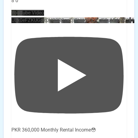
8
0
YouTube Video
UEx0eFZKUGpkQVQ2R0sxZjlTbUx0ckJLdF9uMzVuZ3k4
PKR 360,000 Monthly Rental Income😳