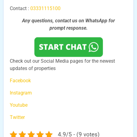
Contact :
03331115100
Any questions, contact us on WhatsApp for
prompt
response.
Check out our Social Media pages for the newest
updates of properties
Facebook
Instagram
Youtube
Twitter
4.9/5 - (9 votes)