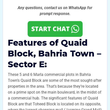
Any questions, contact us on WhatsApp for
prompt
response.
Features of Quaid
Block, Bahria Town –
Sector E:
These 5 and 6 Marla commercial plots in Bahria
Town’s Quaid Block are some of the most sought-after
properties in the area. That’s because they’re located
on a prime spot on the main boulevard, in the midst of
a commercial hub. The significant features of Quaid
Block are that Toheed Block is located on its opposite,
where the largest shopping mall (Jasmine Grand Mall)