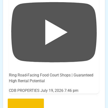
Ring Road-Facing Food Court Shops | Guaranteed
High Rental Potential
CDB PROPERTIES
July 19, 2026 7:46 pm
Load More..