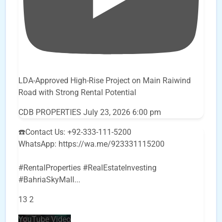
LDA-Approved High-Rise Project on Main Raiwind
Road with Strong Rental Potential
CDB PROPERTIES
July 23, 2026 6:00 pm
☎️Contact Us: +92-333-111-5200
WhatsApp: https://wa.me/923331115200
#RentalProperties #RealEstateInvesting
#BahriaSkyMall
...
13
2
YouTube Video