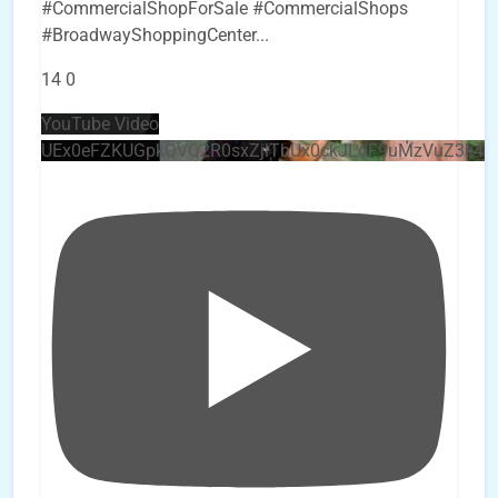
#CommercialShopForSale #CommercialShops
#BroadwayShoppingCenter
...
14
0
YouTube Video
UEx0eFZKUGpkQVQ2R0sxZjlTbUx0ckJLdF9uMzVuZ3k4