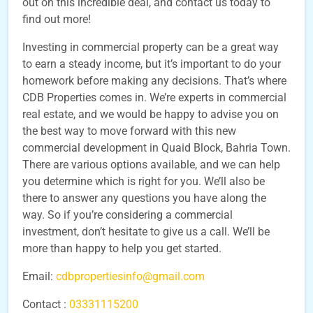
out on this incredible deal, and contact us today to
find out more!
Investing in commercial property can be a great way
to earn a steady income, but it’s important to do your
homework before making any decisions. That’s where
CDB Properties comes in. We’re experts in commercial
real estate, and we would be happy to advise you on
the best way to move forward with this new
commercial development in Quaid Block, Bahria Town.
There are various options available, and we can help
you determine which is right for you. We’ll also be
there to answer any questions you have along the
way. So if you’re considering a commercial
investment, don’t hesitate to give us a call. We’ll be
more than happy to help you get started.
Email:
cdbpropertiesinfo@gmail.com
Contact :
03331115200