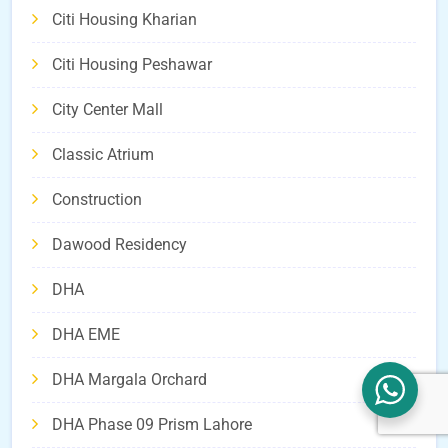
Citi Housing Kharian
Citi Housing Peshawar
City Center Mall
Classic Atrium
Construction
Dawood Residency
DHA
DHA EME
DHA Margala Orchard
DHA Phase 09 Prism Lahore