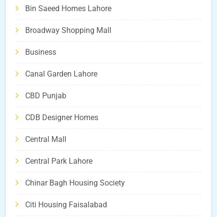
Bin Saeed Homes Lahore
Broadway Shopping Mall
Business
Canal Garden Lahore
CBD Punjab
CDB Designer Homes
Central Mall
Central Park Lahore
Chinar Bagh Housing Society
Citi Housing Faisalabad