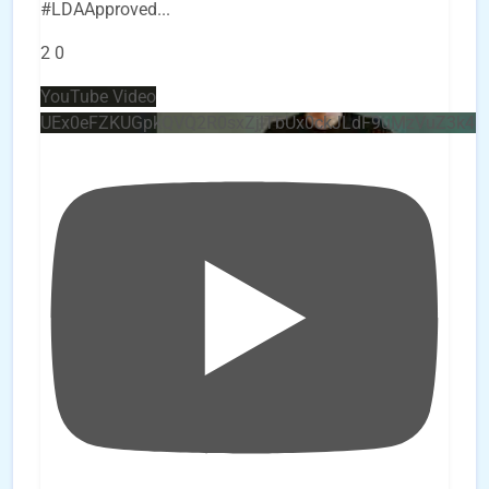
#LDAApproved
...
2
0
YouTube Video
UEx0eFZKUGpkQVQ2R0sxZjlTbUx0ckJLdF9uMzVuZ3k4