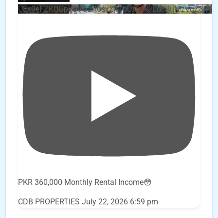
UEx0eFZKUGpkQVQ2R0sxZjlTbUx0ckJLdF9uMzVuZ3k4
PKR 360,000 Monthly Rental Income😳
CDB PROPERTIES
July 22, 2026 6:59 pm