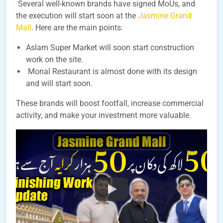
Several well-known brands have signed MoUs, and
the execution will start soon at the
Jasmine Grand
Mall
. Here are the main points:
Aslam Super Market will soon start construction
work on the site.
Monal Restaurant is almost done with its design
and will start soon.
These brands will boost footfall, increase commercial
activity, and make your investment more valuable.