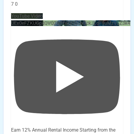
7
0
YouTube Video
UEx0eFZKUGpkQVQ2R0sxZjlTbUx0ckJLdF9uMzVuZ3k4
Earn 12% Annual Rental Income Starting from the