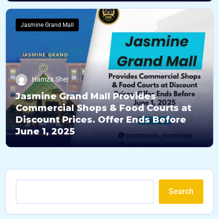
Jasmine Grand Mall
Hamza Sher
Jasmine Grand Mall Provides
Commercial Shops & Food Courts at
Discount Prices. Offer Ends Before
June 1, 2025
Search