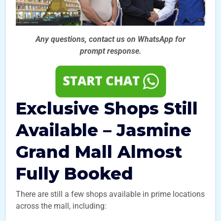
Any questions, contact us on WhatsApp for
prompt
response.
Exclusive Shops Still
Available – Jasmine
Grand Mall Almost
Fully Booked
There are still a few shops available in prime locations
across the mall, including: