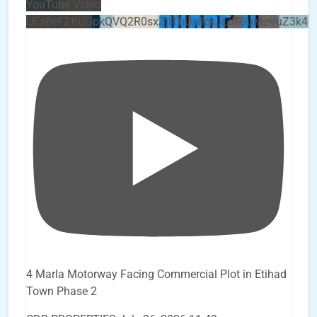
YouTube Video
UEx0eFZKUGpkQVQ2R0sxZjlTbUx0ckJLdF9uMzVuZ3k4b
4 Marla Motorway Facing Commercial Plot in Etihad
Town Phase 2