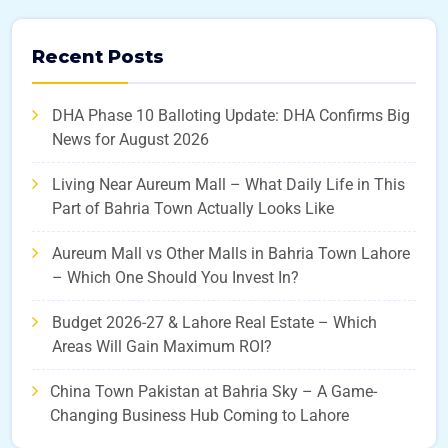
Recent Posts
DHA Phase 10 Balloting Update: DHA Confirms Big
News for August 2026
Living Near Aureum Mall – What Daily Life in This
Part of Bahria Town Actually Looks Like
Aureum Mall vs Other Malls in Bahria Town Lahore
– Which One Should You Invest In?
Budget 2026-27 & Lahore Real Estate – Which
Areas Will Gain Maximum ROI?
China Town Pakistan at Bahria Sky – A Game-
Changing Business Hub Coming to Lahore