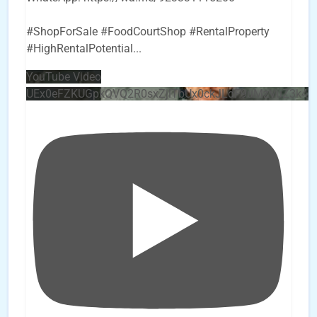
#ShopForSale #FoodCourtShop #RentalProperty
#HighRentalPotential
...
YouTube Video
UEx0eFZKUGpkQVQ2R0sxZjlTbUx0ckJLdF9uMzVuZ3k4