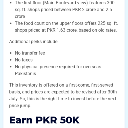
The first floor (Main Boulevard view) features 300
sq. ft. shops priced between PKR 2 crore and 2.5
crore
The food court on the upper floors offers 225 sq. ft.
shops priced at PKR 1.63 crore, based on old rates.
Additional perks include:
No transfer fee
No taxes
No physical presence required for overseas
Pakistanis
This inventory is offered on a first-come, first-served
basis, and prices are expected to be revised after 30th
July. So, this is the right time to invest before the next
price jump.
Earn PKR 50K