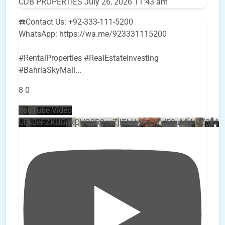
CDB PROPERTIES
July 26, 2026 11:43 am
☎️Contact Us: +92-333-111-5200
WhatsApp: https://wa.me/923331115200
#RentalProperties #RealEstateInvesting
#BahriaSkyMall
...
8
0
YouTube Video
UEx0eFZKUGpkQVQ2R0sxZjlTbUx0ckJLdF9uMzVuZ3k4