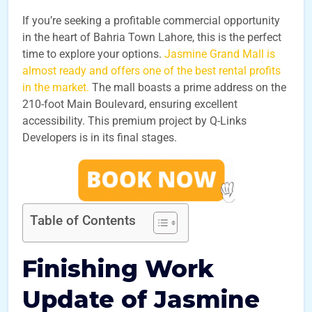
If you’re seeking a profitable commercial opportunity
in the heart of Bahria Town Lahore, this is the perfect
time to explore your options.
Jasmine Grand Mall is
almost ready and offers one of the best rental profits
in the market.
The mall boasts a prime address on the
210-foot Main Boulevard, ensuring excellent
accessibility. This premium project by Q-Links
Developers is in its final stages.
Table of Contents
Finishing Work
Update of Jasmine