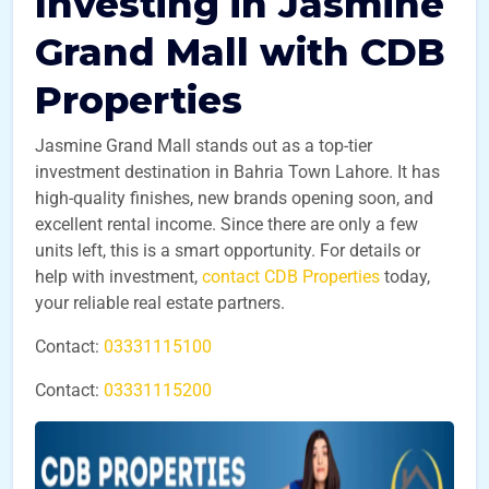
Investing in Jasmine
Grand Mall with CDB
Properties
Jasmine Grand Mall stands out as a top-tier
investment destination in Bahria Town Lahore. It has
high-quality finishes, new brands opening soon, and
excellent rental income. Since there are only a few
units left, this is a smart opportunity. For details or
help with investment,
contact CDB Properties
today,
your reliable real estate partners.
Contact:
03331115100
Contact:
03331115200