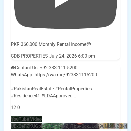
PKR 360,000 Monthly Rental Income😳
CDB PROPERTIES
July 24, 2026 6:00 pm
☎️Contact Us: +92-333-111-5200
WhatsApp: https://wa.me/923331115200
#PakistanRealEstate #RentalProperties
#Residence41 #LDAApproved
...
12
0
YouTube Video
UEx0eFZKUGpkQVQ2R0sxZjlTbUx0ckJLdF9uMzVuZ3k4