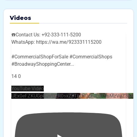
Videos
☎️Contact Us: +92-333-111-5200
WhatsApp: https://wa.me/923331115200
#CommercialShopForSale #CommercialShops
#BroadwayShoppingCenter
...
14
0
YouTube Video
UEx0eFZKUGpkQVQ2R0sxZjlTbUx0ckJLdF9uMzVuZ3k4