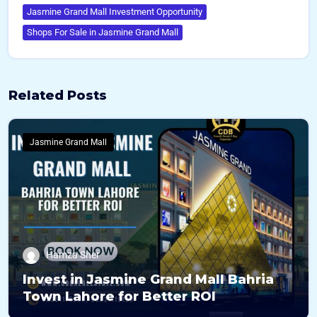
Jasmine Grand Mall Investment Opportunity
Shops For Sale in Jasmine Grand Mall
Related Posts
Jasmine Grand Mall
Hamza Sher
Invest in Jasmine Grand Mall Bahria
Town Lahore for Better ROI