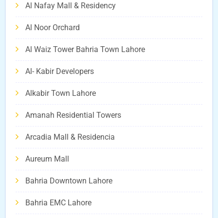
Al Nafay Mall & Residency
Al Noor Orchard
Al Waiz Tower Bahria Town Lahore
Al- Kabir Developers
Alkabir Town Lahore
Amanah Residential Towers
Arcadia Mall & Residencia
Aureum Mall
Bahria Downtown Lahore
Bahria EMC Lahore