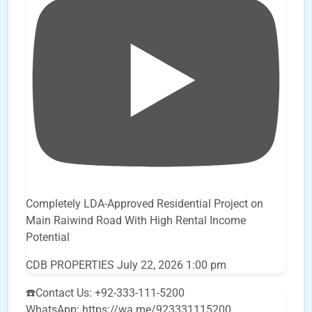
Completely LDA-Approved Residential Project on
Main Raiwind Road With High Rental Income
Potential
CDB PROPERTIES
July 22, 2026 1:00 pm
☎️Contact Us: +92-333-111-5200
WhatsApp: https://wa.me/923331115200