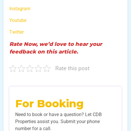
Instagram
Youtube
Twitter
Rate Now, we’d love to hear your
feedback on this article.
Rate this post
For Booking
Need to book or have a question? Let CDB
Properties assist you. Submit your phone
number for a call.