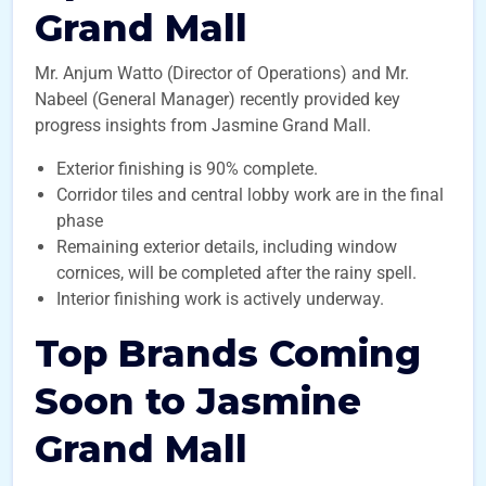
Grand Mall
Mr. Anjum Watto (Director of Operations) and Mr.
Nabeel (General Manager) recently provided key
progress insights from Jasmine Grand Mall.
Exterior finishing is 90% complete.
Corridor tiles and central lobby work are in the final
phase
Remaining exterior details, including window
cornices, will be completed after the rainy spell.
Interior finishing work is actively underway.
Top Brands Coming
Soon to Jasmine
Grand Mall