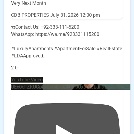
Very Next Month
CDB PROPERTIES
July 31, 2026 12:00 pm
☎️Contact Us: +92-333-111-5200
WhatsApp: https://wa.me/923331115200
#LuxuryApartments #ApartmentForSale #RealEstate
#LDAApproved
...
2
0
YouTube Video
UEx0eFZKUGpkQVQ2R0sxZjlTbUx0ckJLdF9uMzVuZ3k4