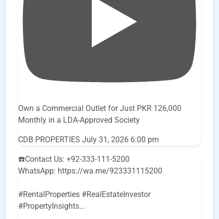
Own a Commercial Outlet for Just PKR 126,000
Monthly in a LDA-Approved Society
CDB PROPERTIES
July 31, 2026 6:00 pm
☎️Contact Us: +92-333-111-5200
WhatsApp: https://wa.me/923331115200
#RentalProperties #RealEstateInvestor
#PropertyInsights
...