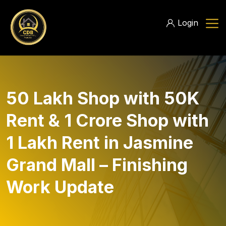
Login
50 Lakh Shop with 50K
Rent & 1 Crore Shop with
1 Lakh Rent in Jasmine
Grand Mall – Finishing
Work Update