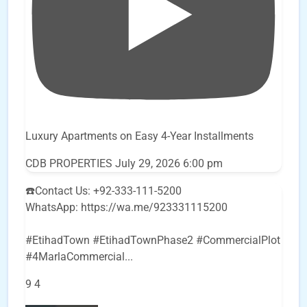
Luxury Apartments on Easy 4-Year Installments
CDB PROPERTIES
July 29, 2026 6:00 pm
☎️Contact Us: +92-333-111-5200
WhatsApp: https://wa.me/923331115200
#EtihadTown #EtihadTownPhase2 #CommercialPlot
#4MarlaCommercial
...
9
4