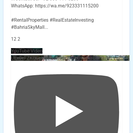
WhatsApp: https://wa.me/923331115200
#RentalProperties #RealEstateInvesting
#BahriaSkyMall
...
12
2
YouTube Video
UEx0eFZKUGpkQVQ2R0sxZjlTbUx0ckJLdF9uMzVuZ3k4