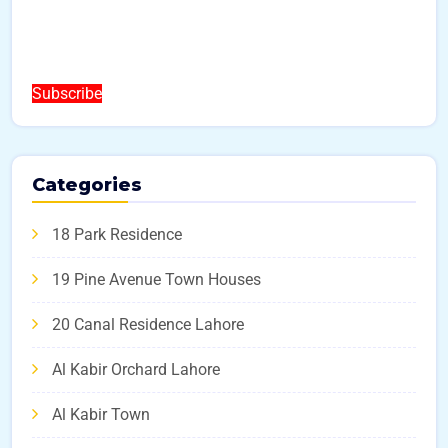
Subscribe
Categories
18 Park Residence
19 Pine Avenue Town Houses
20 Canal Residence Lahore
Al Kabir Orchard Lahore
Al Kabir Town