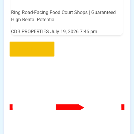
Ring Road-Facing Food Court Shops | Guaranteed
High Rental Potential
CDB PROPERTIES
July 19, 2026 7:46 pm
Load More..