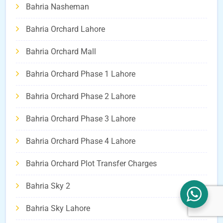
Bahria Nasheman
Bahria Orchard Lahore
Bahria Orchard Mall
Bahria Orchard Phase 1 Lahore
Bahria Orchard Phase 2 Lahore
Bahria Orchard Phase 3 Lahore
Bahria Orchard Phase 4 Lahore
Bahria Orchard Plot Transfer Charges
Bahria Sky 2
Bahria Sky Lahore