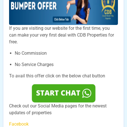
If you are visiting our website for the first time, you
can make your very first deal with CDB Properties for
free.
No Commission
No Service Charges
To avail this offer click on the below chat button
Check out our Social Media pages for the newest
updates of properties
Facebook