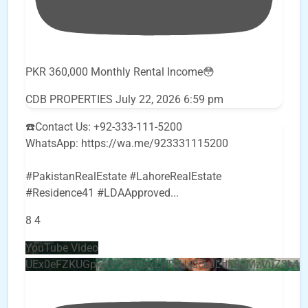
PKR 360,000 Monthly Rental Income😳
CDB PROPERTIES
July 22, 2026 6:59 pm
☎️Contact Us: +92-333-111-5200
WhatsApp: https://wa.me/923331115200
#PakistanRealEstate #LahoreRealEstate
#Residence41 #LDAApproved
...
8
4
YouTube Video
UEx0eFZKUGpkQVQ2R0sxZjlTbUx0ckJLdF9uMzVuZ3k4b