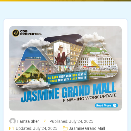
Hamza Sher
Published: July 24, 2025
Updated: July 24, 2025
Jasmine Grand Mall