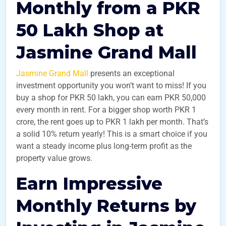
Monthly from a PKR
50 Lakh Shop at
Jasmine Grand Mall
Jasmine Grand Mall
presents an exceptional
investment opportunity you won’t want to miss! If you
buy a shop for PKR 50 lakh, you can earn PKR 50,000
every month in rent. For a bigger shop worth PKR 1
crore, the rent goes up to PKR 1 lakh per month. That’s
a solid 10% return yearly! This is a smart choice if you
want a steady income plus long-term profit as the
property value grows.
Earn Impressive
Monthly Returns by