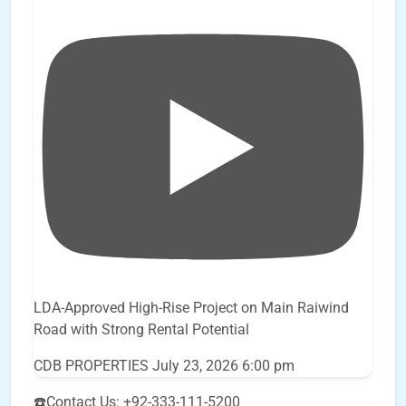
LDA-Approved High-Rise Project on Main Raiwind
Road with Strong Rental Potential
CDB PROPERTIES
July 23, 2026 6:00 pm
☎️Contact Us: +92-333-111-5200