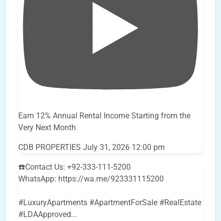
Earn 12% Annual Rental Income Starting from the
Very Next Month
CDB PROPERTIES
July 31, 2026 12:00 pm
☎️Contact Us: +92-333-111-5200
WhatsApp: https://wa.me/923331115200
#LuxuryApartments #ApartmentForSale #RealEstate
#LDAApproved
...