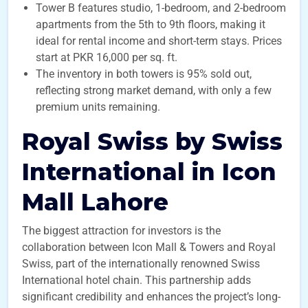
Tower B features studio, 1-bedroom, and 2-bedroom
apartments from the 5th to 9th floors, making it
ideal for rental income and short-term stays. Prices
start at PKR 16,000 per sq. ft.
The inventory in both towers is 95% sold out,
reflecting strong market demand, with only a few
premium units remaining.
Royal Swiss by Swiss
International in Icon
Mall Lahore
The biggest attraction for investors is the
collaboration between Icon Mall & Towers and Royal
Swiss, part of the internationally renowned Swiss
International hotel chain. This partnership adds
significant credibility and enhances the project’s long-