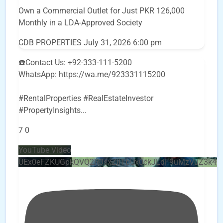
Own a Commercial Outlet for Just PKR 126,000
Monthly in a LDA-Approved Society
CDB PROPERTIES
July 31, 2026 6:00 pm
☎️Contact Us: +92-333-111-5200
WhatsApp: https://wa.me/923331115200
#RentalProperties #RealEstateInvestor
#PropertyInsights
...
7
0
YouTube Video
UEx0eFZKUGpkQVQ2R0sxZjlTbUx0ckJLdF9uMzVuZ3k4