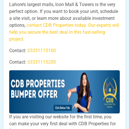
Lahore’s largest malls, Icon Mall & Towers is the very
perfect option. If you want to book your unit, schedule
a site visit, or learn more about available investment
options,
contact CDB Properties today. Our experts will
help you secure the best deal in this fast-selling
project.
Contact:
03331115100
Contact:
03331115200
If you are visiting our website for the first time, you
can make your very first deal with CDB Properties for