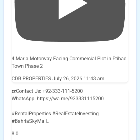
4 Marla Motorway Facing Commercial Plot in Etihad
Town Phase 2
CDB PROPERTIES
July 26, 2026 11:43 am
☎️Contact Us: +92-333-111-5200
WhatsApp: https://wa.me/923331115200
#RentalProperties #RealEstateInvesting
#BahriaSkyMall
...
8
0