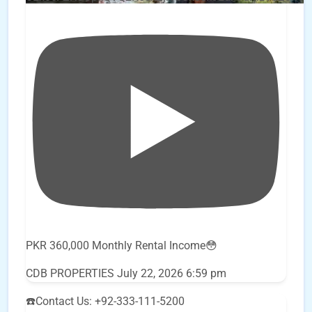
PKR 360,000 Monthly Rental Income😳
CDB PROPERTIES
July 22, 2026 6:59 pm
☎️Contact Us: +92-333-111-5200