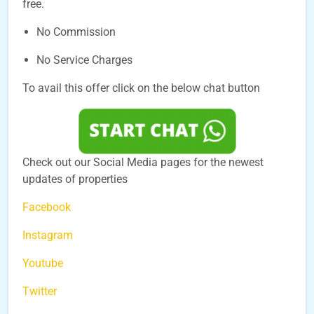
free.
No Commission
No Service Charges
To avail this offer click on the below chat button
Check out our Social Media pages for the newest
updates of properties
Facebook
Instagram
Youtube
Twitter