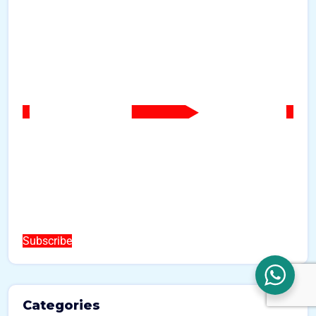
Subscribe
Categories