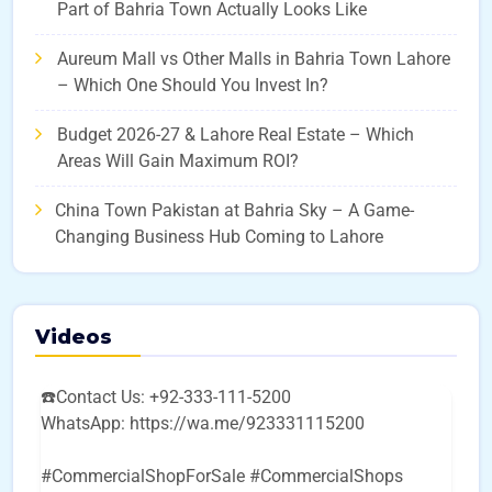
Part of Bahria Town Actually Looks Like
Aureum Mall vs Other Malls in Bahria Town Lahore
– Which One Should You Invest In?
Budget 2026-27 & Lahore Real Estate – Which
Areas Will Gain Maximum ROI?
China Town Pakistan at Bahria Sky – A Game-
Changing Business Hub Coming to Lahore
Videos
☎️Contact Us: +92-333-111-5200
WhatsApp: https://wa.me/923331115200
#CommercialShopForSale #CommercialShops