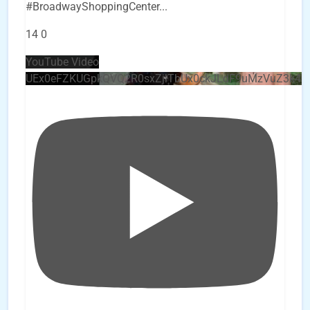
#BroadwayShoppingCenter
...
14
0
YouTube Video
UEx0eFZKUGpkQVQ2R0sxZjlTbUx0ckJLdF9uMzVuZ3k4