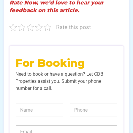
Rate Now, we’d love to hear your
feedback on this article.
Rate this post
For Booking
Need to book or have a question? Let CDB
Properties assist you. Submit your phone
number for a call.
N
N
a
u
m
m
e
b
E
*
e