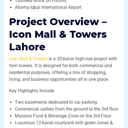
Tauheed Block (In Future)
Allama Iqbal International Airport
Project Overview –
Icon Mall & Towers
Lahore
Icon Mall & Towers
is a 20-kanal high-rise project with
twin towers. It is designed for both commercial and
residential purposes, offering a mix of shopping,
living, and business opportunities all in one place.
Key Highlights Include:
Two basements dedicated to car parking
Commercial outlets from the ground to the 3rd floor
Massive Food & Beverage Zone on the 3rd Floor
Luxurious 12-kanal courtyard with green zones &