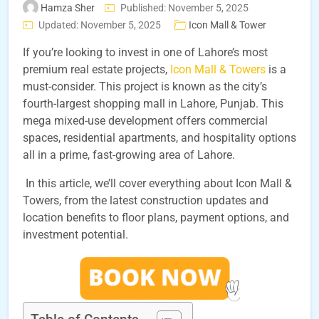
Hamza Sher
Published: November 5, 2025
Updated: November 5, 2025
Icon Mall & Tower
If you’re looking to invest in one of Lahore’s most
premium real estate projects,
Icon Mall & Towers
is a
must-consider. This project is known as the city’s
fourth-largest shopping mall in Lahore, Punjab. This
mega mixed-use development offers commercial
spaces, residential apartments, and hospitality options
all in a prime, fast-growing area of Lahore.
In this article, we’ll cover everything about Icon Mall &
Towers, from the latest construction updates and
location benefits to floor plans, payment options, and
investment potential.