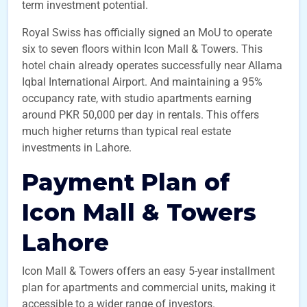
term investment potential.
Royal Swiss has officially signed an MoU to operate
six to seven floors within Icon Mall & Towers. This
hotel chain already operates successfully near Allama
Iqbal International Airport. And maintaining a 95%
occupancy rate, with studio apartments earning
around PKR 50,000 per day in rentals. This offers
much higher returns than typical real estate
investments in Lahore.
Payment Plan of
Icon Mall & Towers
Lahore
Icon Mall & Towers offers an easy 5-year installment
plan for apartments and commercial units, making it
accessible to a wider range of investors.