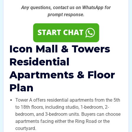
Any questions, contact us on WhatsApp for
prompt
response.
Icon Mall & Towers
Residential
Apartments & Floor
Plan
Tower A offers residential apartments from the 5th
to 18th floors, including studio, 1-bedroom, 2-
bedroom, and 3-bedroom units. Buyers can choose
apartments facing either the Ring Road or the
courtyard.