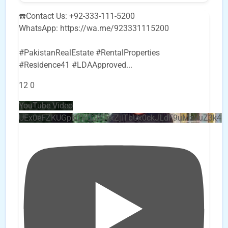
☎️Contact Us: +92-333-111-5200
WhatsApp: https://wa.me/923331115200
#PakistanRealEstate #RentalProperties
#Residence41 #LDAApproved
...
12
0
YouTube Video
UEx0eFZKUGpkQVQ2R0sxZjlTbUx0ckJLdF9uMzVuZ3k4