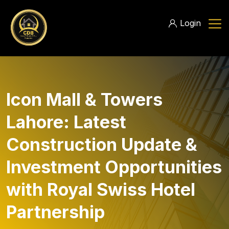
Login
Icon Mall & Towers
Lahore: Latest
Construction Update &
Investment Opportunities
with Royal Swiss Hotel
Partnership