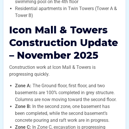
swimming pool on the 4th floor
Residential apartments in Twin Towers (Tower A &
Tower B)
Icon Mall & Towers
Construction Update
– November 2025
Construction work at Icon Mall & Towers is
progressing quickly.
Zone A:
The Ground floor, first floor, and two
basements are 100% completed in grey structure.
Columns are now moving toward the second floor.
Zone B:
In the second zone, one basement has
been completed, while the second basement’s
concrete pouring and raft work are in progress.
Zone C:
In Zone C, excavation is progressing