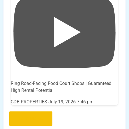
Ring Road-Facing Food Court Shops | Guaranteed
High Rental Potential
CDB PROPERTIES
July 19, 2026 7:46 pm
Load More..