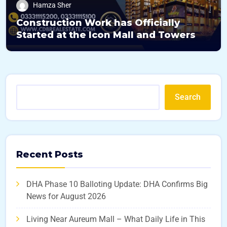
Hamza Sher
Construction Work has Officially
Started at the Icon Mall and Towers
Search
Recent Posts
DHA Phase 10 Balloting Update: DHA Confirms Big
News for August 2026
Living Near Aureum Mall – What Daily Life in This