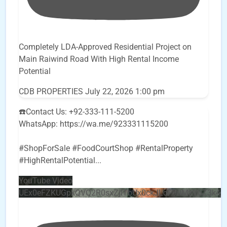
Completely LDA-Approved Residential Project on
Main Raiwind Road With High Rental Income
Potential
CDB PROPERTIES
July 22, 2026 1:00 pm
☎️Contact Us: +92-333-111-5200
WhatsApp: https://wa.me/923331115200
#ShopForSale #FoodCourtShop #RentalProperty
#HighRentalPotential
...
YouTube Video
UEx0eFZKUGpkQVQ2R0sxZjlTbUx0ckJLdF9uMzVuZ3k4