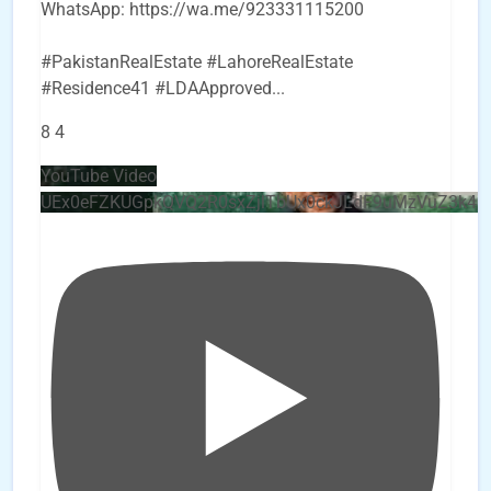
WhatsApp: https://wa.me/923331115200
#PakistanRealEstate #LahoreRealEstate
#Residence41 #LDAApproved
...
8
4
YouTube Video
UEx0eFZKUGpkQVQ2R0sxZjlTbUx0ckJLdF9uMzVuZ3k4b