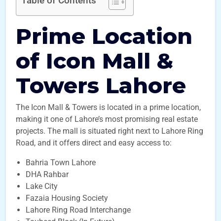
Table of Contents
Prime Location
of Icon Mall &
Towers Lahore
The Icon Mall & Towers is located in a prime location,
making it one of Lahore’s most promising real estate
projects. The mall is situated right next to Lahore Ring
Road, and it offers direct and easy access to:
Bahria Town Lahore
DHA Rahbar
Lake City
Fazaia Housing Society
Lahore Ring Road Interchange