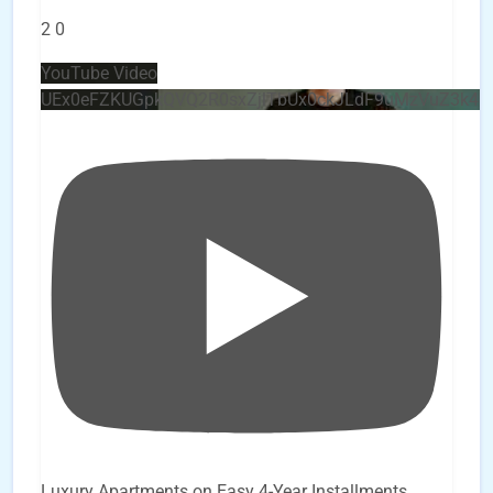
2
0
YouTube Video
UEx0eFZKUGpkQVQ2R0sxZjlTbUx0ckJLdF9uMzVuZ3k4
Luxury Apartments on Easy 4-Year Installments