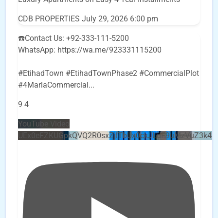
CDB PROPERTIES
July 29, 2026 6:00 pm
☎️Contact Us: +92-333-111-5200
WhatsApp: https://wa.me/923331115200
#EtihadTown #EtihadTownPhase2 #CommercialPlot
#4MarlaCommercial
...
9
4
YouTube Video
UEx0eFZKUGpkQVQ2R0sxZjlTbUx0ckJLdF9uMzVuZ3k4b