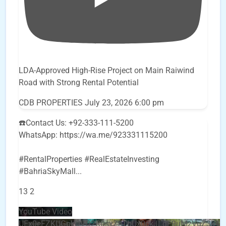
LDA-Approved High-Rise Project on Main Raiwind
Road with Strong Rental Potential
CDB PROPERTIES
July 23, 2026 6:00 pm
☎️Contact Us: +92-333-111-5200
WhatsApp: https://wa.me/923331115200
#RentalProperties #RealEstateInvesting
#BahriaSkyMall
...
13
2
YouTube Video
UEx0eFZKUGpkQVQ2R0sxZjlTbUx0ckJLdF9uMzVuZ3k4