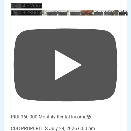
YouTube Video
UEx0eFZKUGpkQVQ2R0sxZjlTbUx0ckJLdF9uMzVuZ3k4
PKR 360,000 Monthly Rental Income😳
CDB PROPERTIES
July 24, 2026 6:00 pm