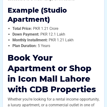
Example (Studio
Apartment)
Total Price:
PKR 1.21 Crore
Down Payment:
PKR 12.1 Lakh
Monthly Installment:
PKR 1.21 Lakh
Plan Duration:
5 Years
Book Your
Apartment or Shop
in Icon Mall Lahore
with CDB Properties
Whether you’re looking for a rental income opportunity,
a luxury apartment, or a commercial outlet in one of