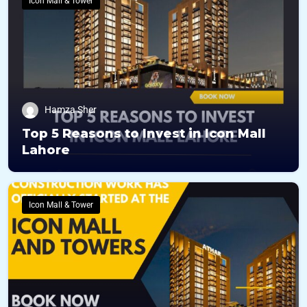
Icon Mall & Tower
Hamza Sher
Top 5 Reasons to Invest in Icon Mall
Lahore
Icon Mall & Tower