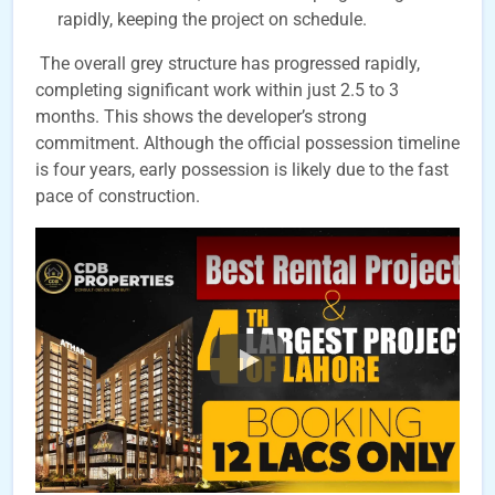
rapidly, keeping the project on schedule.
The overall grey structure has progressed rapidly,
completing significant work within just 2.5 to 3
months. This shows the developer’s strong
commitment. Although the official possession timeline
is four years, early possession is likely due to the fast
pace of construction.