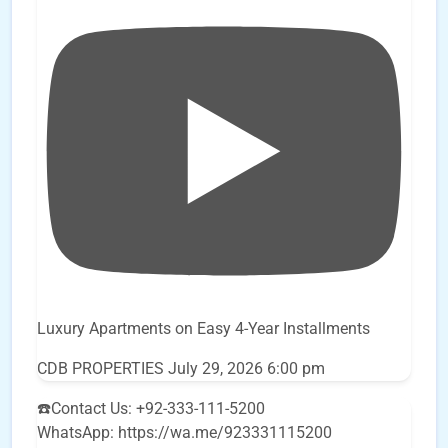
Luxury Apartments on Easy 4-Year Installments
CDB PROPERTIES
July 29, 2026 6:00 pm
☎️Contact Us: +92-333-111-5200
WhatsApp: https://wa.me/923331115200