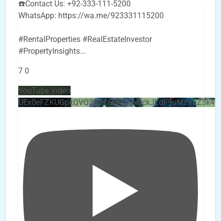
☎️Contact Us: +92-333-111-5200
WhatsApp: https://wa.me/923331115200
#RentalProperties #RealEstateInvestor
#PropertyInsights
...
7
0
YouTube Video
UEx0eFZKUGpkQVQ2R0sxZjlTbUx0ckJLdF9uMzVuZ3k4