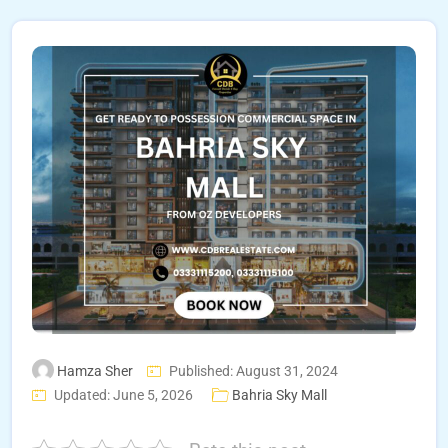
Hamza Sher
Published: August 31, 2024
Updated: June 5, 2026
Bahria Sky Mall