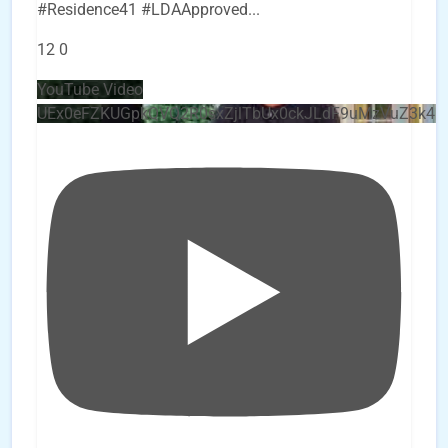
#Residence41 #LDAApproved
...
12
0
YouTube Video
UEx0eFZKUGpkQVQ2R0sxZjlTbUx0ckJLdF9uMzVuZ3k4