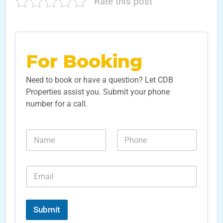
Rate this post
For Booking
Need to book or have a question? Let CDB
Properties assist you. Submit your phone
number for a call.
L
N
N
e
a
u
a
m
m
d
e
b
L
E
*
e
e
m
r
a
a
s
d
i
*
*
l
Submit
*