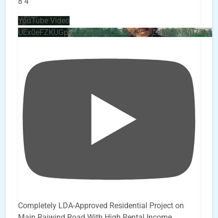
8
4
YouTube Video
UEx0eFZKUGpkQVQ2R0sxZjlTbUx0ckJLdF9uMzVuZ3k4b
Completely LDA-Approved Residential Project on
Main Raiwind Road With High Rental Income