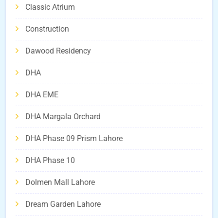
Classic Atrium
Construction
Dawood Residency
DHA
DHA EME
DHA Margala Orchard
DHA Phase 09 Prism Lahore
DHA Phase 10
Dolmen Mall Lahore
Dream Garden Lahore