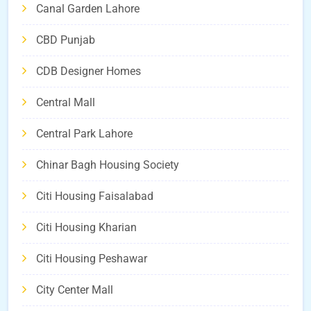
Canal Garden Lahore
CBD Punjab
CDB Designer Homes
Central Mall
Central Park Lahore
Chinar Bagh Housing Society
Citi Housing Faisalabad
Citi Housing Kharian
Citi Housing Peshawar
City Center Mall