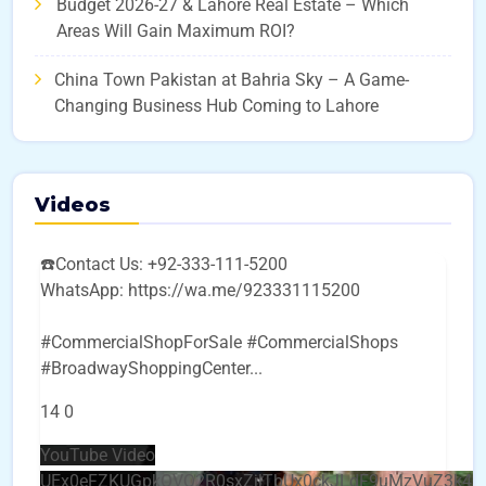
Budget 2026-27 & Lahore Real Estate – Which
Areas Will Gain Maximum ROI?
China Town Pakistan at Bahria Sky – A Game-
Changing Business Hub Coming to Lahore
Videos
☎️Contact Us: +92-333-111-5200
WhatsApp: https://wa.me/923331115200
#CommercialShopForSale #CommercialShops
#BroadwayShoppingCenter
...
14
0
YouTube Video
UEx0eFZKUGpkQVQ2R0sxZjlTbUx0ckJLdF9uMzVuZ3k4