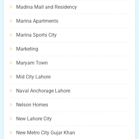
Madina Mall and Residency
Marina Apartments
Marina Sports City
Marketing
Maryam Town
Mid City Lahore
Naval Anchorage Lahore
Nelson Homes
New Lahore City
New Metro City Gujar Khan