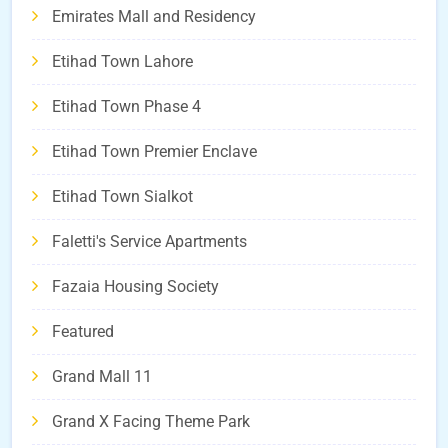
Emirates Mall and Residency
Etihad Town Lahore
Etihad Town Phase 4
Etihad Town Premier Enclave
Etihad Town Sialkot
Faletti's Service Apartments
Fazaia Housing Society
Featured
Grand Mall 11
Grand X Facing Theme Park