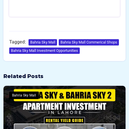
Tagged:
Bahria Sky Mall
Bahria Sky Mall Commerical Shops
Bahria Sky Mall Investment Opportunities
Related Posts
Bahria Sky Mall