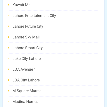
Kuwait Mall
Lahore Entertainment City
Lahore Future City
Lahore Sky Mall
Lahore Smart City
Lake City Lahore
LDA Avenue 1
LDA City Lahore
M Square Murree
Madina Homes