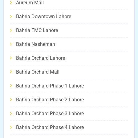
Aureum Mall
Bahria Downtown Lahore
Bahria EMC Lahore
Bahria Nasheman
Bahria Orchard Lahore
Bahria Orchard Mall
Bahria Orchard Phase 1 Lahore
Bahria Orchard Phase 2 Lahore
Bahria Orchard Phase 3 Lahore
Bahria Orchard Phase 4 Lahore