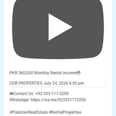
PKR 360,000 Monthly Rental Income😳
CDB PROPERTIES
July 24, 2026 6:00 pm
☎️Contact Us: +92-333-111-5200
WhatsApp: https://wa.me/923331115200
#PakistanRealEstate #RentalProperties