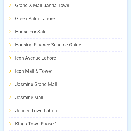
Grand X Mall Bahria Town
Green Palm Lahore
House For Sale
Housing Finance Scheme Guide
Icon Avenue Lahore
Icon Mall & Tower
Jasmine Grand Mall
Jasmine Mall
Jubilee Town Lahore
Kings Town Phase 1