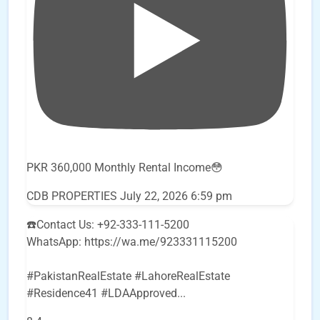
PKR 360,000 Monthly Rental Income😳
CDB PROPERTIES
July 22, 2026 6:59 pm
☎️Contact Us: +92-333-111-5200
WhatsApp: https://wa.me/923331115200
#PakistanRealEstate #LahoreRealEstate
#Residence41 #LDAApproved
...