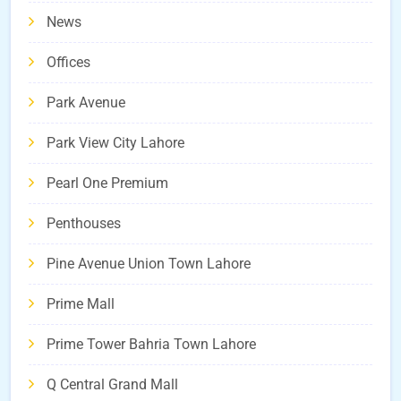
News
Offices
Park Avenue
Park View City Lahore
Pearl One Premium
Penthouses
Pine Avenue Union Town Lahore
Prime Mall
Prime Tower Bahria Town Lahore
Q Central Grand Mall