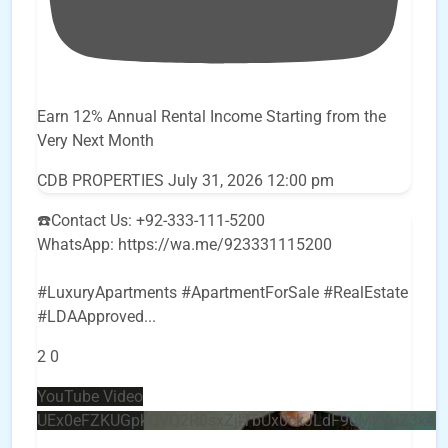
Earn 12% Annual Rental Income Starting from the
Very Next Month
CDB PROPERTIES
July 31, 2026 12:00 pm
☎️Contact Us: +92-333-111-5200
WhatsApp: https://wa.me/923331115200
#LuxuryApartments #ApartmentForSale #RealEstate
#LDAApproved
...
2
0
YouTube Video
UEx0eFZKUGpkQVQ2R0sxZjlTbUx0ckJLdF9uMzVuZ3k4