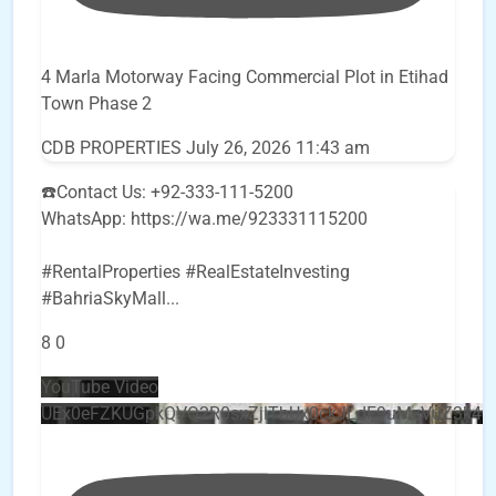
4 Marla Motorway Facing Commercial Plot in Etihad
Town Phase 2
CDB PROPERTIES
July 26, 2026 11:43 am
☎️Contact Us: +92-333-111-5200
WhatsApp: https://wa.me/923331115200
#RentalProperties #RealEstateInvesting
#BahriaSkyMall
...
8
0
YouTube Video
UEx0eFZKUGpkQVQ2R0sxZjlTbUx0ckJLdF9uMzVuZ3k4