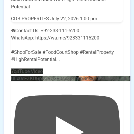
Potential
CDB PROPERTIES
July 22, 2026 1:00 pm
☎️Contact Us: +92-333-111-5200
WhatsApp: https://wa.me/923331115200
#ShopForSale #FoodCourtShop #RentalProperty
#HighRentalPotential
...
YouTube Video
UEx0eFZKUGpkQVQ2R0sxZjlTbUx0ckJLdF9uMzVuZ3k4