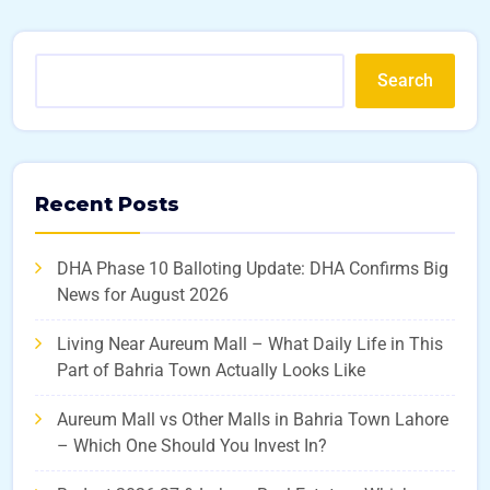
Search
Recent Posts
DHA Phase 10 Balloting Update: DHA Confirms Big
News for August 2026
Living Near Aureum Mall – What Daily Life in This
Part of Bahria Town Actually Looks Like
Aureum Mall vs Other Malls in Bahria Town Lahore
– Which One Should You Invest In?