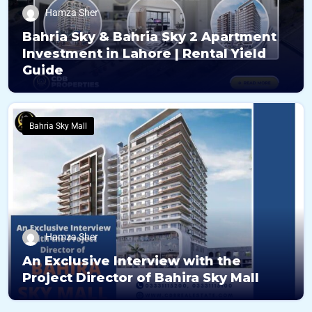
Hamza Sher
Bahria Sky & Bahria Sky 2 Apartment
Investment in Lahore | Rental Yield
Guide
Bahria Sky Mall
Hamza Sher
An Exclusive Interview with the
Project Director of Bahira Sky Mall