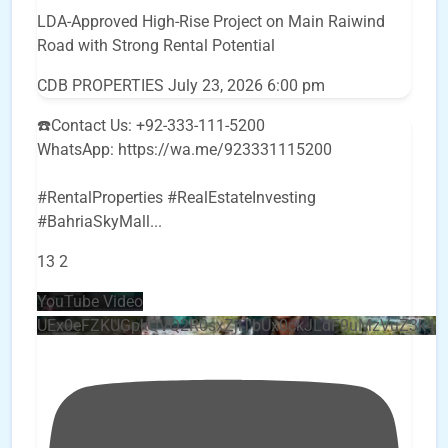
LDA-Approved High-Rise Project on Main Raiwind
Road with Strong Rental Potential
CDB PROPERTIES
July 23, 2026 6:00 pm
☎️Contact Us: +92-333-111-5200
WhatsApp: https://wa.me/923331115200
#RentalProperties #RealEstateInvesting
#BahriaSkyMall
...
13
2
YouTube Video
UEx0eFZKUGpkQVQ2R0sxZjlTbUx0ckJLdF9uMzVuZ3k4