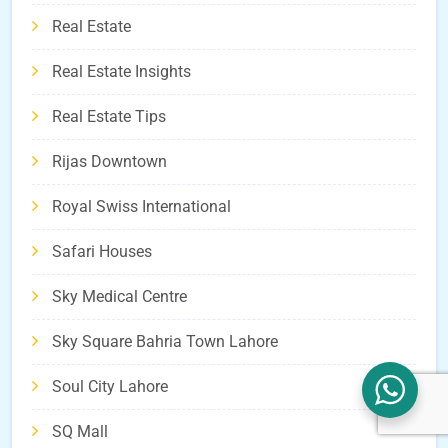
Real Estate
Real Estate Insights
Real Estate Tips
Rijas Downtown
Royal Swiss International
Safari Houses
Sky Medical Centre
Sky Square Bahria Town Lahore
Soul City Lahore
SQ Mall