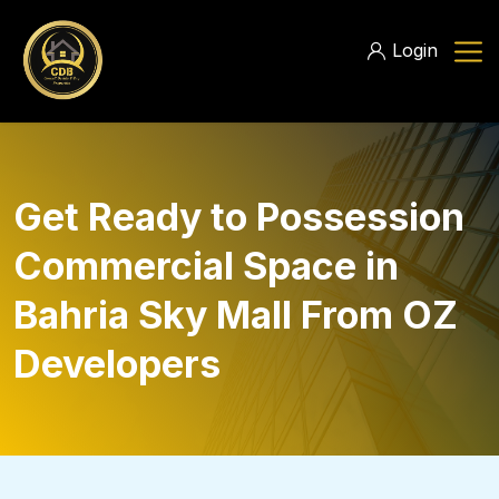
Login
Get Ready to Possession
Commercial Space in
Bahria Sky Mall From OZ
Developers