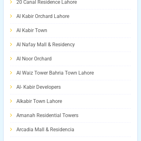
20 Canal Residence Lahore
Al Kabir Orchard Lahore
Al Kabir Town
Al Nafay Mall & Residency
Al Noor Orchard
Al Waiz Tower Bahria Town Lahore
Al- Kabir Developers
Alkabir Town Lahore
Amanah Residential Towers
Arcadia Mall & Residencia