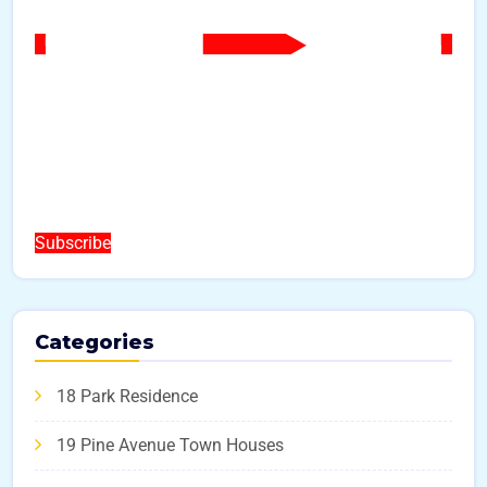
Subscribe
Categories
18 Park Residence
19 Pine Avenue Town Houses