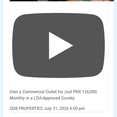
Own a Commercial Outlet for Just PKR 126,000
Monthly in a LDA-Approved Society
CDB PROPERTIES
July 31, 2026 6:00 pm