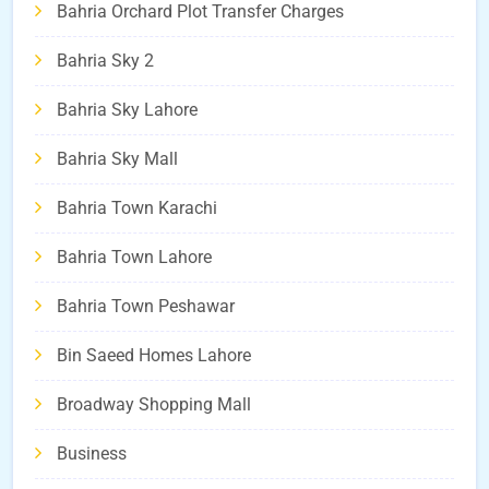
Bahria Orchard Plot Transfer Charges
Bahria Sky 2
Bahria Sky Lahore
Bahria Sky Mall
Bahria Town Karachi
Bahria Town Lahore
Bahria Town Peshawar
Bin Saeed Homes Lahore
Broadway Shopping Mall
Business