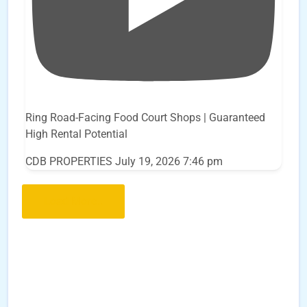
Ring Road-Facing Food Court Shops | Guaranteed
High Rental Potential
CDB PROPERTIES
July 19, 2026 7:46 pm
Load More..