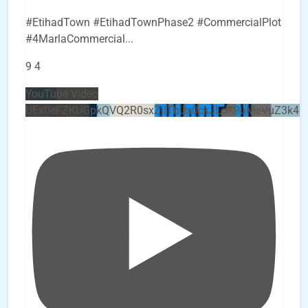
#EtihadTown #EtihadTownPhase2 #CommercialPlot
#4MarlaCommercial
...
9
4
YouTube Video
UEx0eFZKUGpkQVQ2R0sxZjlTbUx0ckJLdF9uMzVuZ3k4b