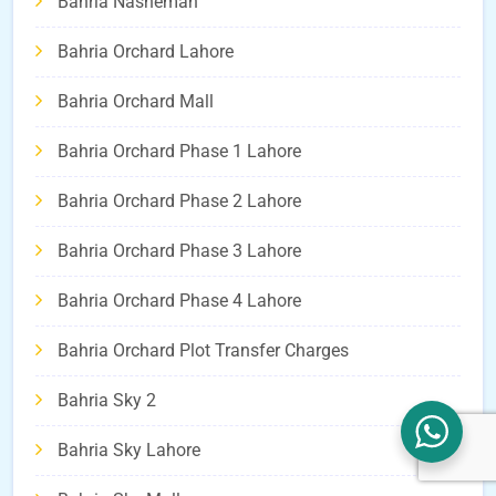
Bahria Nasheman
Bahria Orchard Lahore
Bahria Orchard Mall
Bahria Orchard Phase 1 Lahore
Bahria Orchard Phase 2 Lahore
Bahria Orchard Phase 3 Lahore
Bahria Orchard Phase 4 Lahore
Bahria Orchard Plot Transfer Charges
Bahria Sky 2
Bahria Sky Lahore