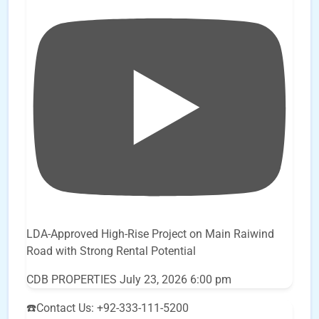
LDA-Approved High-Rise Project on Main Raiwind
Road with Strong Rental Potential
CDB PROPERTIES
July 23, 2026 6:00 pm
☎️Contact Us: +92-333-111-5200