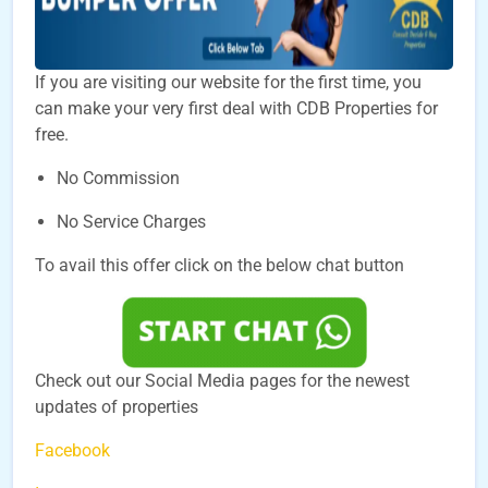
If you are visiting our website for the first time, you
can make your very first deal with CDB Properties for
free.
No Commission
No Service Charges
To avail this offer click on the below chat button
Check out our Social Media pages for the newest
updates of properties
Facebook