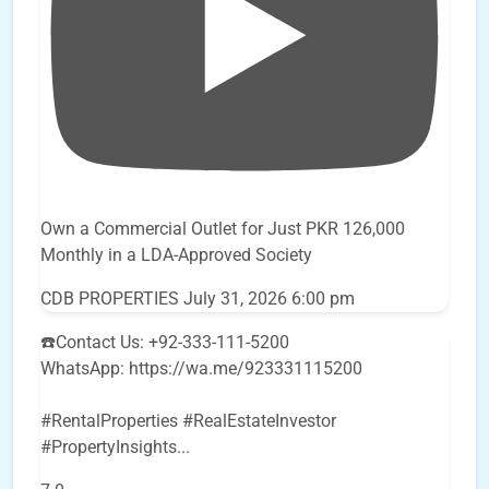
Own a Commercial Outlet for Just PKR 126,000
Monthly in a LDA-Approved Society
CDB PROPERTIES
July 31, 2026 6:00 pm
☎️Contact Us: +92-333-111-5200
WhatsApp: https://wa.me/923331115200
#RentalProperties #RealEstateInvestor
#PropertyInsights
...