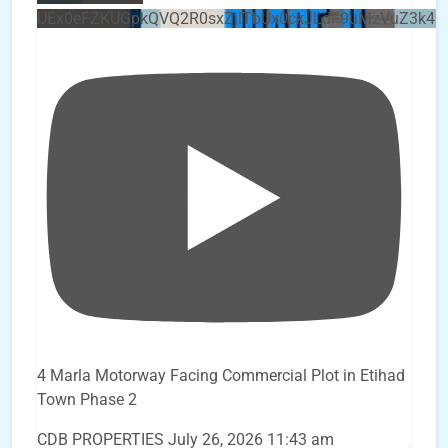
UEx0eFZKUGpkQVQ2R0sxZjlTbUx0ckJLdF9uMzVuZ3k4b
4 Marla Motorway Facing Commercial Plot in Etihad
Town Phase 2
CDB PROPERTIES
July 26, 2026 11:43 am