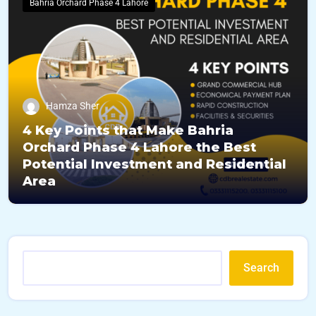
Bahria Orchard Phase 4 Lahore
Hamza Sher
4 Key Points that Make Bahria
Orchard Phase 4 Lahore the Best
Potential Investment and Residential
Area
Search