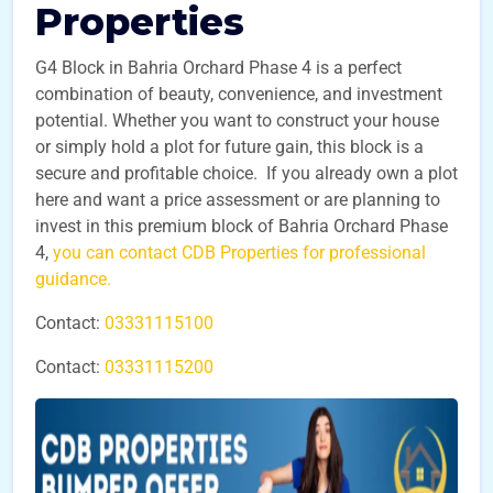
Properties
G4 Block in Bahria Orchard Phase 4 is a perfect
combination of beauty, convenience, and investment
potential. Whether you want to construct your house
or simply hold a plot for future gain, this block is a
secure and profitable choice. If you already own a plot
here and want a price assessment or are planning to
invest in this premium block of Bahria Orchard Phase
4,
you can contact CDB Properties for professional
guidance.
Contact:
03331115100
Contact:
03331115200