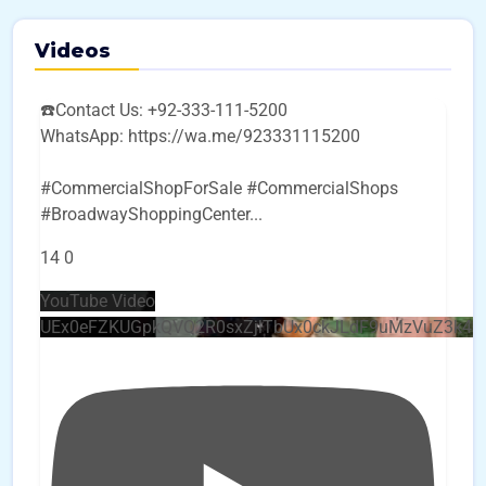
Videos
☎️Contact Us: +92-333-111-5200
WhatsApp: https://wa.me/923331115200
#CommercialShopForSale #CommercialShops
#BroadwayShoppingCenter
...
14
0
YouTube Video
UEx0eFZKUGpkQVQ2R0sxZjlTbUx0ckJLdF9uMzVuZ3k4