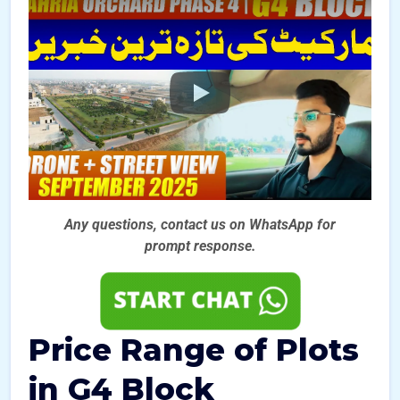
Any questions, contact us on WhatsApp for
prompt
response.
Price Range of Plots
in G4 Block