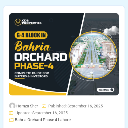
Hamza Sher
Published: September 16, 2025
Updated: September 16, 2025
Bahria Orchard Phase 4 Lahore