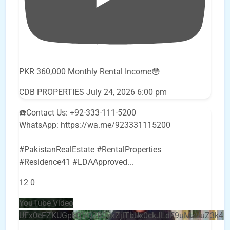
PKR 360,000 Monthly Rental Income😳
CDB PROPERTIES
July 24, 2026 6:00 pm
☎️Contact Us: +92-333-111-5200
WhatsApp: https://wa.me/923331115200
#PakistanRealEstate #RentalProperties
#Residence41 #LDAApproved
...
12
0
YouTube Video
UEx0eFZKUGpkQVQ2R0sxZjlTbUx0ckJLdF9uMzVuZ3k4