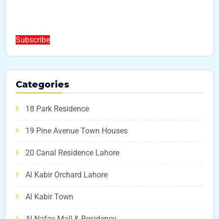
Subscribe
Categories
18 Park Residence
19 Pine Avenue Town Houses
20 Canal Residence Lahore
Al Kabir Orchard Lahore
Al Kabir Town
Al Nafay Mall & Residency