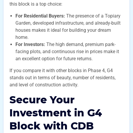
this block is a top choice:
For Residential Buyers:
The presence of a Topiary
Garden, developed infrastructure, and already-built
houses makes it ideal for building your dream
home.
For Investors:
The high demand, premium park-
facing plots, and continuous rise in prices make it
an excellent option for future returns.
If you compare it with other blocks in Phase 4, G4
stands out in terms of beauty, number of residents,
and level of construction activity.
Secure Your
Investment in G4
Block with CDB