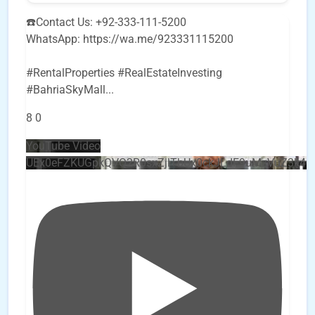
☎️Contact Us: +92-333-111-5200
WhatsApp: https://wa.me/923331115200
#RentalProperties #RealEstateInvesting
#BahriaSkyMall
...
8
0
YouTube Video
UEx0eFZKUGpkQVQ2R0sxZjlTbUx0ckJLdF9uMzVuZ3k4