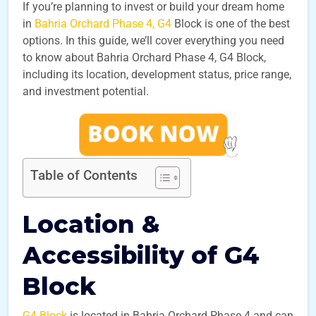
If you’re planning to invest or build your dream home
in
Bahria Orchard Phase 4, G4
Block is one of the best
options. In this guide, we’ll cover everything you need
to know about Bahria Orchard Phase 4, G4 Block,
including its location, development status, price range,
and investment potential.
Table of Contents
Location &
Accessibility of G4
Block
G4 Block
is located in Bahria Orchard Phase 4 and can