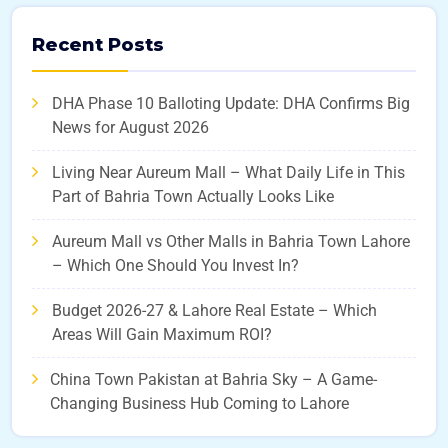
Recent Posts
DHA Phase 10 Balloting Update: DHA Confirms Big
News for August 2026
Living Near Aureum Mall – What Daily Life in This
Part of Bahria Town Actually Looks Like
Aureum Mall vs Other Malls in Bahria Town Lahore
– Which One Should You Invest In?
Budget 2026-27 & Lahore Real Estate – Which
Areas Will Gain Maximum ROI?
China Town Pakistan at Bahria Sky – A Game-
Changing Business Hub Coming to Lahore