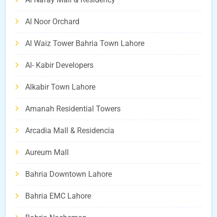
Al Noor Orchard
Al Waiz Tower Bahria Town Lahore
Al- Kabir Developers
Alkabir Town Lahore
Amanah Residential Towers
Arcadia Mall & Residencia
Aureum Mall
Bahria Downtown Lahore
Bahria EMC Lahore