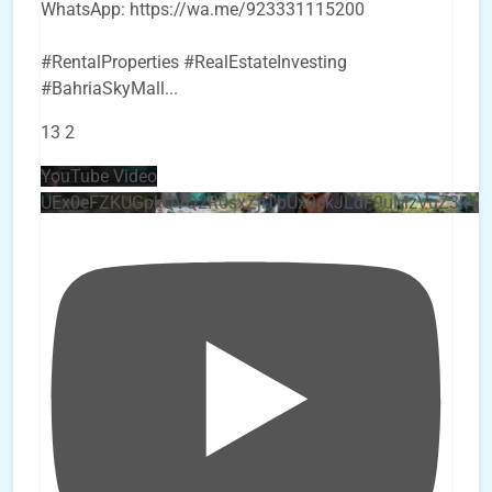
WhatsApp: https://wa.me/923331115200
#RentalProperties #RealEstateInvesting
#BahriaSkyMall
...
13
2
YouTube Video
UEx0eFZKUGpkQVQ2R0sxZjlTbUx0ckJLdF9uMzVuZ3k4