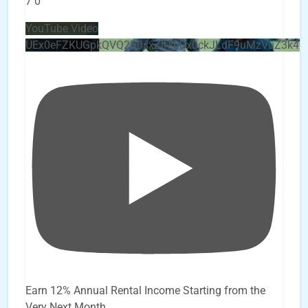
7
0
YouTube Video
UEx0eFZKUGpkQVQ2R0sxZjlTbUx0ckJLdF9uMzVuZ3k4
Earn 12% Annual Rental Income Starting from the
Very Next Month