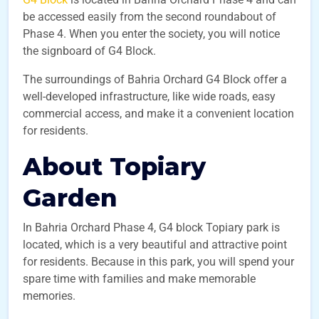
be accessed easily from the second roundabout of
Phase 4. When you enter the society, you will notice
the signboard of G4 Block.
The surroundings of Bahria Orchard G4 Block offer a
well-developed infrastructure, like wide roads, easy
commercial access, and make it a convenient location
for residents.
About Topiary
Garden
In Bahria Orchard Phase 4, G4 block Topiary park is
located, which is a very beautiful and attractive point
for residents. Because in this park, you will spend your
spare time with families and make memorable
memories.