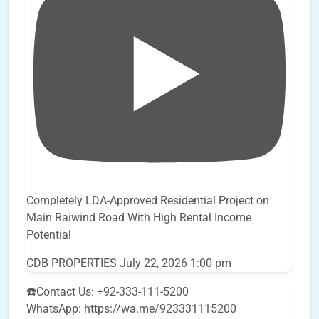
Completely LDA-Approved Residential Project on
Main Raiwind Road With High Rental Income
Potential
CDB PROPERTIES
July 22, 2026 1:00 pm
☎️Contact Us: +92-333-111-5200
WhatsApp: https://wa.me/923331115200