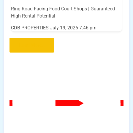
Ring Road-Facing Food Court Shops | Guaranteed
High Rental Potential
CDB PROPERTIES
July 19, 2026 7:46 pm
Load More..