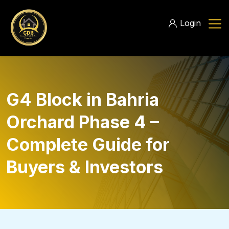
Login
G4 Block in Bahria
Orchard Phase 4 –
Complete Guide for
Buyers & Investors