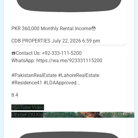
PKR 360,000 Monthly Rental Income😳
CDB PROPERTIES
July 22, 2026 6:59 pm
☎️Contact Us: +92-333-111-5200
WhatsApp: https://wa.me/923331115200
#PakistanRealEstate #LahoreRealEstate
#Residence41 #LDAApproved
...
8
4
YouTube Video
UEx0eFZKUGpkQVQ2R0sxZjlTbUx0ckJLdF9uMzVuZ3k4b