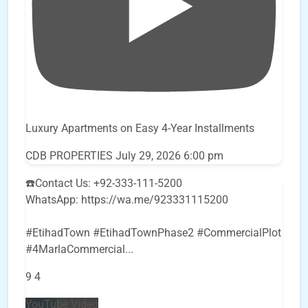
Luxury Apartments on Easy 4-Year Installments
CDB PROPERTIES
July 29, 2026 6:00 pm
☎️Contact Us: +92-333-111-5200
WhatsApp: https://wa.me/923331115200
#EtihadTown #EtihadTownPhase2 #CommercialPlot
#4MarlaCommercial
...
9
4
YouTube Video