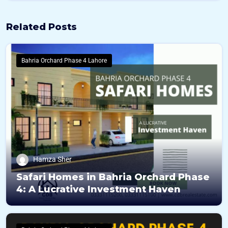
Related Posts
Bahria Orchard Phase 4 Lahore
Hamza Sher
Safari Homes in Bahria Orchard Phase
4: A Lucrative Investment Haven