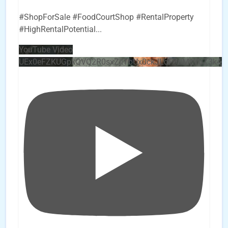
#ShopForSale #FoodCourtShop #RentalProperty
#HighRentalPotential
...
YouTube Video
UEx0eFZKUGpkQVQ2R0sxZjlTbUx0ckJLdF9uMzVuZ3k4