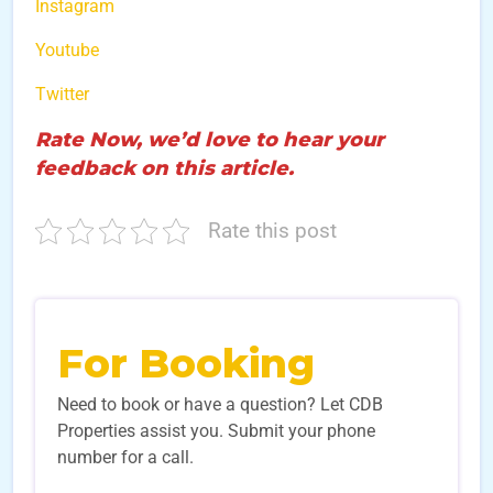
Instagram
Youtube
Twitter
Rate Now, we’d love to hear your
feedback on this article.
Rate this post
For Booking
Need to book or have a question? Let CDB
Properties assist you. Submit your phone
number for a call.