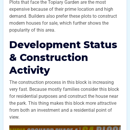
Plots that face the Topiary Garden are the most
expensive because of their prime location and high
demand. Builders also prefer these plots to construct
modern houses for sale, which further shows the
popularity of this area.
Development Status
& Construction
Activity
The construction process in this block is increasing
very fast. Because mostly families consider this block
for residential purposes and construct the house near
the park. This thing makes this block more attractive
from both an investment and a residential point of
view.