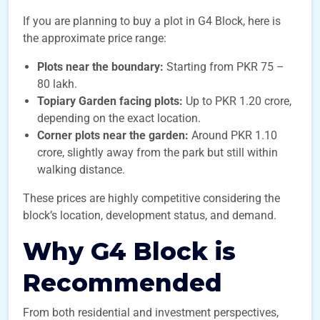
If you are planning to buy a plot in G4 Block, here is
the approximate price range:
Plots near the boundary:
Starting from PKR 75 –
80 lakh.
Topiary Garden facing plots:
Up to PKR 1.20 crore,
depending on the exact location.
Corner plots near the garden:
Around PKR 1.10
crore, slightly away from the park but still within
walking distance.
These prices are highly competitive considering the
block’s location, development status, and demand.
Why G4 Block is
Recommended
From both residential and investment perspectives,