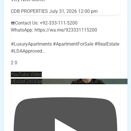
CDB PROPERTIES
July 31, 2026 12:00 pm
☎️Contact Us: +92-333-111-5200
WhatsApp: https://wa.me/923331115200
#LuxuryApartments #ApartmentForSale #RealEstate
#LDAApproved
...
2
0
YouTube Video
UEx0eFZKUGpkQVQ2R0sxZjlTbUx0ckJLdF9uMzVuZ3k4