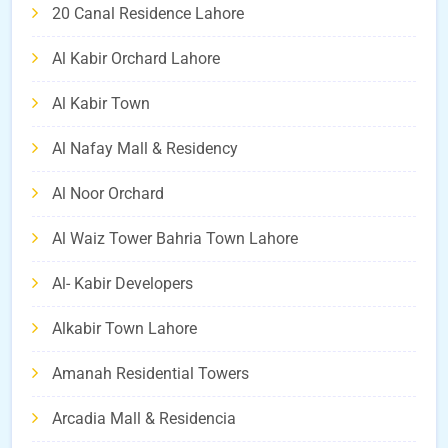
20 Canal Residence Lahore
Al Kabir Orchard Lahore
Al Kabir Town
Al Nafay Mall & Residency
Al Noor Orchard
Al Waiz Tower Bahria Town Lahore
Al- Kabir Developers
Alkabir Town Lahore
Amanah Residential Towers
Arcadia Mall & Residencia