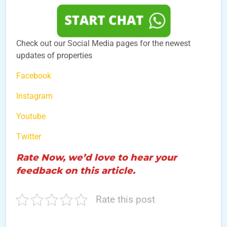
Check out our Social Media pages for the newest
updates of properties
Facebook
Instagram
Youtube
Twitter
Rate Now, we’d love to hear your
feedback on this article.
Rate this post