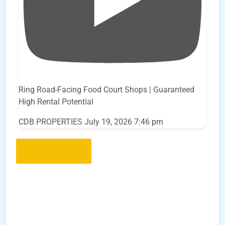
Ring Road-Facing Food Court Shops | Guaranteed
High Rental Potential
CDB PROPERTIES
July 19, 2026 7:46 pm
Load More..