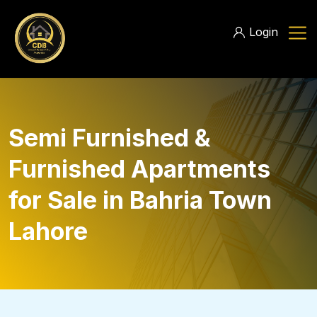
Login
Semi Furnished &
Furnished Apartments
for Sale in Bahria Town
Lahore