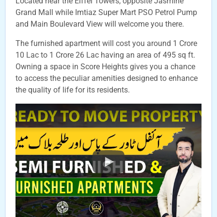
Located near the Eiffel Towers, opposite Jasmine
Grand Mall while Imtiaz Super Mart PSO Petrol Pump
and Main Boulevard View will welcome you there.
The furnished apartment will cost you around 1 Crore
10 Lac to 1 Crore 26 Lac having an area of 495 sq ft.
Owning a space in Score Heights gives you a chance
to access the peculiar amenities designed to enhance
the quality of life for its residents.