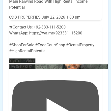
Main Raiwind Road With High Rental Income
Potential
CDB PROPERTIES
July 22, 2026 1:00 pm
☎️Contact Us: +92-333-111-5200
WhatsApp: https://wa.me/923331115200
#ShopForSale #FoodCourtShop #RentalProperty
#HighRentalPotential
...
YouTube Video
UEx0eFZKUGpkQVQ2R0sxZjlTbUx0ckJLdF9uMzVuZ3k4