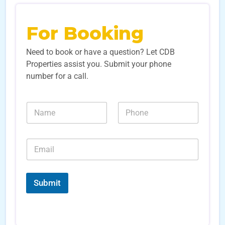
For Booking
Need to book or have a question? Let CDB
Properties assist you. Submit your phone
number for a call.
N
N
N
u
a
u
m
m
m
b
e
b
e
E
*
e
r
m
r
s
a
s
E
i
*
m
l
Submit
a
*
i
l
*