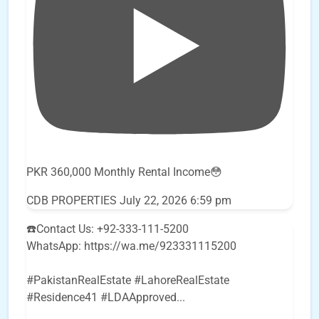
PKR 360,000 Monthly Rental Income😳
CDB PROPERTIES
July 22, 2026 6:59 pm
☎️Contact Us: +92-333-111-5200
WhatsApp: https://wa.me/923331115200
#PakistanRealEstate #LahoreRealEstate
#Residence41 #LDAApproved
...