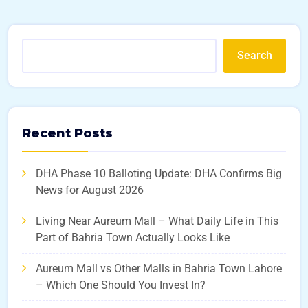
Search
Recent Posts
DHA Phase 10 Balloting Update: DHA Confirms Big
News for August 2026
Living Near Aureum Mall – What Daily Life in This
Part of Bahria Town Actually Looks Like
Aureum Mall vs Other Malls in Bahria Town Lahore
– Which One Should You Invest In?