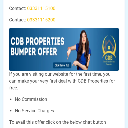
Contact:
03331115100
Contact:
03331115200
If you are visiting our website for the first time, you
can make your very first deal with CDB Properties for
free.
No Commission
No Service Charges
To avail this offer click on the below chat button