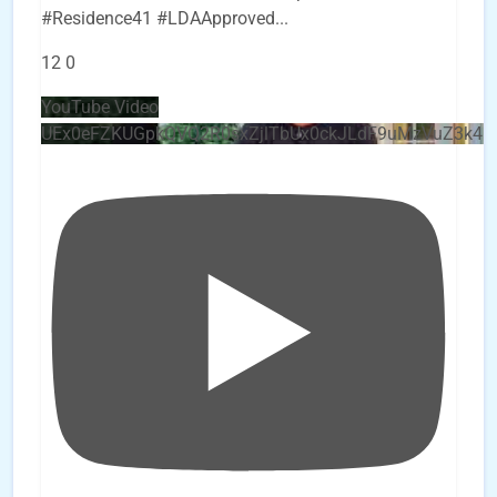
#Residence41 #LDAApproved
...
12
0
YouTube Video
UEx0eFZKUGpkQVQ2R0sxZjlTbUx0ckJLdF9uMzVuZ3k4