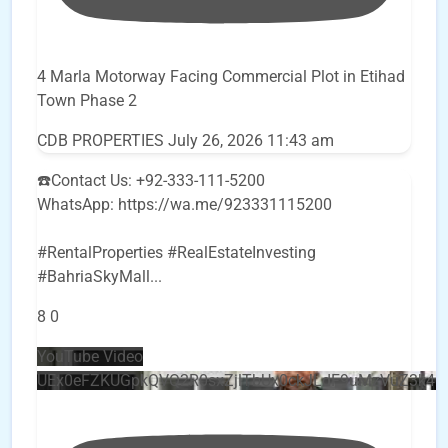
4 Marla Motorway Facing Commercial Plot in Etihad
Town Phase 2
CDB PROPERTIES
July 26, 2026 11:43 am
☎️Contact Us: +92-333-111-5200
WhatsApp: https://wa.me/923331115200
#RentalProperties #RealEstateInvesting
#BahriaSkyMall
...
8
0
YouTube Video
UEx0eFZKUGpkQVQ2R0sxZjlTbUx0ckJLdF9uMzVuZ3k4