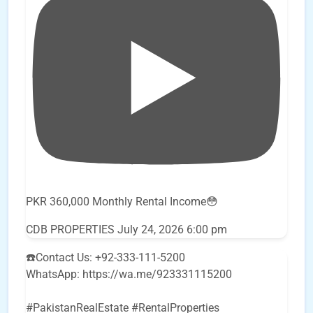
PKR 360,000 Monthly Rental Income😳
CDB PROPERTIES
July 24, 2026 6:00 pm
☎️Contact Us: +92-333-111-5200
WhatsApp: https://wa.me/923331115200
#PakistanRealEstate #RentalProperties