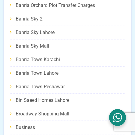
Bahria Orchard Plot Transfer Charges
Bahria Sky 2
Bahria Sky Lahore
Bahria Sky Mall
Bahria Town Karachi
Bahria Town Lahore
Bahria Town Peshawar
Bin Saeed Homes Lahore
Broadway Shopping Mall
Business