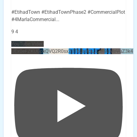
#EtihadTown #EtihadTownPhase2 #CommercialPlot
#4MarlaCommercial
...
9
4
YouTube Video
UEx0eFZKUGpkQVQ2R0sxZjlTbUx0ckJLdF9uMzVuZ3k4b