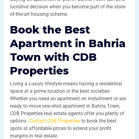
lucrative decision when you become part of the state-
of-the-art housing scheme.
Book the Best
Apartment in Bahria
Town with CDB
Properties
Living a Luxury lifestyle means having a residential
space at a prime location in the best societies.
Whether you need an apartment on installment or are
ready to move one-shot apartment in Bahria Town,
CDB Properties real estate agents offer you plenty of
options.
Contact CDB Properties
to book the best
spots at affordable prices to extend your profit
margins in real estate.