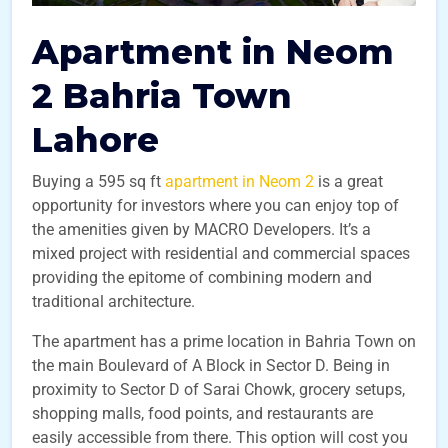
Apartment in Neom
2 Bahria Town
Lahore
Buying a 595 sq ft
apartment in Neom 2
is a great
opportunity for investors where you can enjoy top of
the amenities given by MACRO Developers. It’s a
mixed project with residential and commercial spaces
providing the epitome of combining modern and
traditional architecture.
The apartment has a prime location in Bahria Town on
the main Boulevard of A Block in Sector D. Being in
proximity to Sector D of Sarai Chowk, grocery setups,
shopping malls, food points, and restaurants are
easily accessible from there. This option will cost you