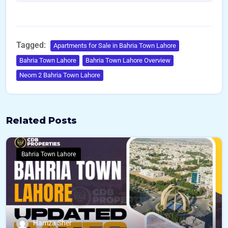
Tagged:
Apartments for Sale in Bahria Town Lahore
Bahria Town Lahore
Bahria Town Lahore Overview
Neom 2 Bahria Town Lahore
Related Posts
Bahria Town Lahore
Hamza Sher