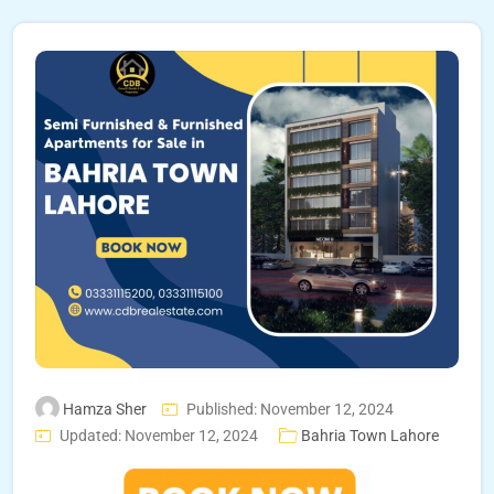
Hamza Sher
Published: November 12, 2024
Updated: November 12, 2024
Bahria Town Lahore