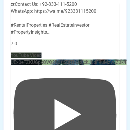
☎️Contact Us: +92-333-111-5200
WhatsApp: https://wa.me/923331115200
#RentalProperties #RealEstateInvestor
#PropertyInsights
...
7
0
YouTube Video
UEx0eFZKUGpkQVQ2R0sxZjlTbUx0ckJLdF9uMzVuZ3k4