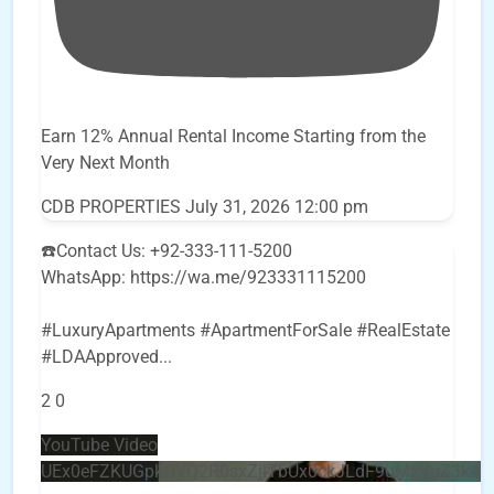
Earn 12% Annual Rental Income Starting from the
Very Next Month
CDB PROPERTIES
July 31, 2026 12:00 pm
☎️Contact Us: +92-333-111-5200
WhatsApp: https://wa.me/923331115200
#LuxuryApartments #ApartmentForSale #RealEstate
#LDAApproved
...
2
0
YouTube Video
UEx0eFZKUGpkQVQ2R0sxZjlTbUx0ckJLdF9uMzVuZ3k4