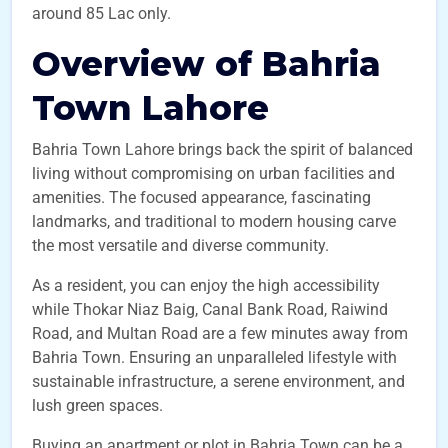
around 85 Lac only.
Overview of Bahria
Town Lahore
Bahria Town Lahore brings back the spirit of balanced
living without compromising on urban facilities and
amenities. The focused appearance, fascinating
landmarks, and traditional to modern housing carve
the most versatile and diverse community.
As a resident, you can enjoy the high accessibility
while Thokar Niaz Baig, Canal Bank Road, Raiwind
Road, and Multan Road are a few minutes away from
Bahria Town. Ensuring an unparalleled lifestyle with
sustainable infrastructure, a serene environment, and
lush green spaces.
Buying an apartment or plot in Bahria Town can be a