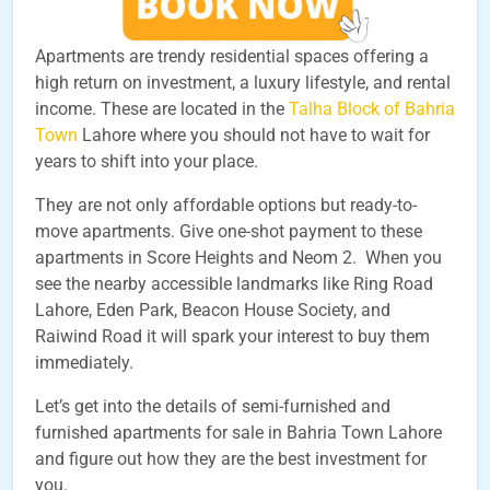
Apartments are trendy residential spaces offering a
high return on investment, a luxury lifestyle, and rental
income. These are located in the
Talha Block of Bahria
Town
Lahore where you should not have to wait for
years to shift into your place.
They are not only affordable options but ready-to-
move apartments. Give one-shot payment to these
apartments in Score Heights and Neom 2. When you
see the nearby accessible landmarks like Ring Road
Lahore, Eden Park, Beacon House Society, and
Raiwind Road it will spark your interest to buy them
immediately.
Let’s get into the details of semi-furnished and
furnished apartments for sale in Bahria Town Lahore
and figure out how they are the best investment for
you.