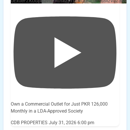
UEx0eFZKUGpkQVQ2R0sxZjlTbUx0ckJLdF9uMzVuZ3k4
Own a Commercial Outlet for Just PKR 126,000
Monthly in a LDA-Approved Society
CDB PROPERTIES
July 31, 2026 6:00 pm