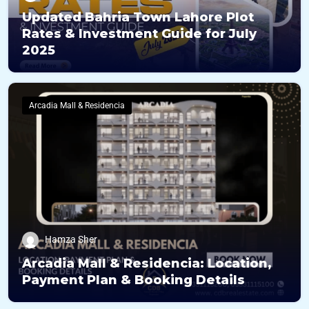
Updated Bahria Town Lahore Plot
Rates & Investment Guide for July
2025
Arcadia Mall & Residencia
Hamza Sher
Arcadia Mall & Residencia: Location,
Payment Plan & Booking Details