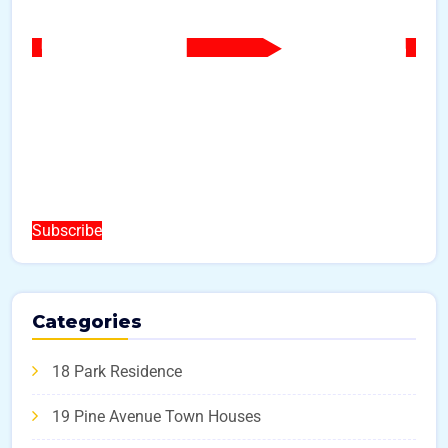
Subscribe
Categories
18 Park Residence
19 Pine Avenue Town Houses