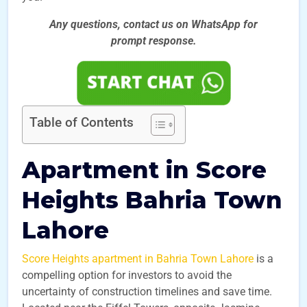
Any questions, contact us on WhatsApp for
prompt
response.
Table of Contents
Apartment in Score
Heights Bahria Town
Lahore
Score Heights apartment in Bahria Town Lahore
is a
compelling option for investors to avoid the
uncertainty of construction timelines and save time.