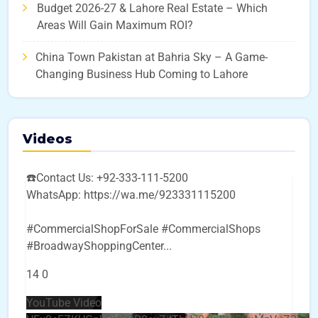
Budget 2026-27 & Lahore Real Estate – Which
Areas Will Gain Maximum ROI?
China Town Pakistan at Bahria Sky – A Game-
Changing Business Hub Coming to Lahore
Videos
☎️Contact Us: +92-333-111-5200
WhatsApp: https://wa.me/923331115200
#CommercialShopForSale #CommercialShops
#BroadwayShoppingCenter
...
14
0
YouTube Video