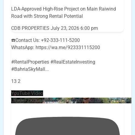
LDA-Approved High-Rise Project on Main Raiwind
Road with Strong Rental Potential
CDB PROPERTIES
July 23, 2026 6:00 pm
☎️Contact Us: +92-333-111-5200
WhatsApp: https://wa.me/923331115200
#RentalProperties #RealEstateInvesting
#BahriaSkyMall
...
13
2
YouTube Video
UEx0eFZKUGpkQVQ2R0sxZjlTbUx0ckJLdF9uMzVuZ3k4