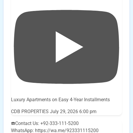
Luxury Apartments on Easy 4-Year Installments
CDB PROPERTIES
July 29, 2026 6:00 pm
☎️Contact Us: +92-333-111-5200
WhatsApp: https://wa.me/923331115200