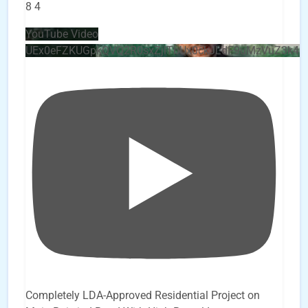
8
4
YouTube Video
UEx0eFZKUGpkQVQ2R0sxZjlTbUx0ckJLdF9uMzVuZ3k4b
Completely LDA-Approved Residential Project on