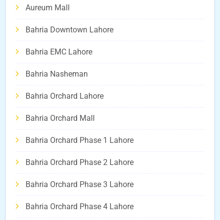
Aureum Mall
Bahria Downtown Lahore
Bahria EMC Lahore
Bahria Nasheman
Bahria Orchard Lahore
Bahria Orchard Mall
Bahria Orchard Phase 1 Lahore
Bahria Orchard Phase 2 Lahore
Bahria Orchard Phase 3 Lahore
Bahria Orchard Phase 4 Lahore