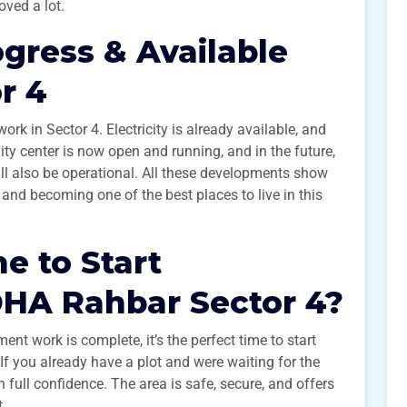
oved a lot.
gress & Available
or 4
k in Sector 4. Electricity is already available, and
ty center is now open and running, and in the future,
ll also be operational. All these developments show
and becoming one of the best places to live in this
me to Start
DHA Rahbar Sector 4?
ent work is complete, it’s the perfect time to start
f you already have a plot and were waiting for the
 full confidence. The area is safe, secure, and offers
t.