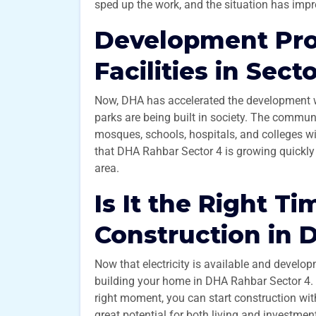
sped up the work, and the situation has impr
Development Pro
Facilities in Sect
Now, DHA has accelerated the development wor
parks are being built in society. The communi
mosques, schools, hospitals, and colleges wi
that DHA Rahbar Sector 4 is growing quickly 
area.
Is It the Right Ti
Construction in 
Now that electricity is available and developm
building your home in DHA Rahbar Sector 4. I
right moment, you can start construction with
great potential for both living and investmen