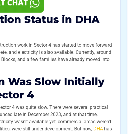
tion Status in DHA
ruction work in Sector 4 has started to move forward
, and electricity is also available. Currently, around
 S Blocks, and a few families have already moved into
 Was Slow Initially
ctor 4
Sector 4 was quite slow. There were several practical
nced late in December 2023, and at that time,
tricity wasn’t available yet, commercial areas weren’t
lities, were still under development. But now,
DHA
has