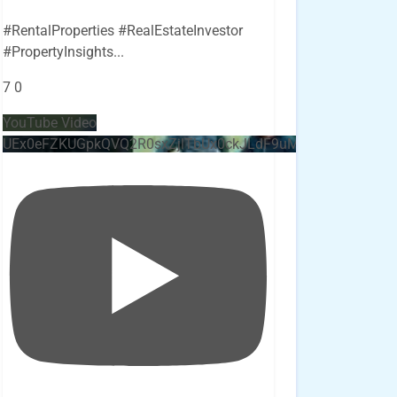
#RentalProperties #RealEstateInvestor
#PropertyInsights
...
7
0
YouTube Video
UEx0eFZKUGpkQVQ2R0sxZjlTbUx0ckJLdF9uMzVuZ3k4bi4x