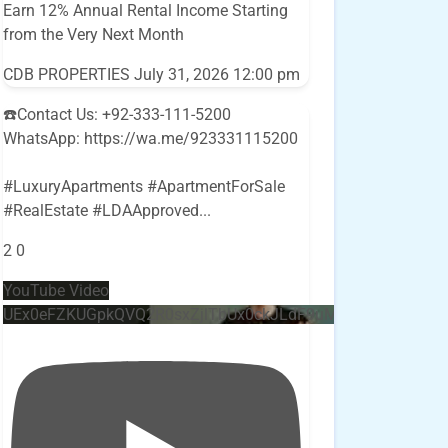
Earn 12% Annual Rental Income Starting
from the Very Next Month
CDB PROPERTIES
July 31, 2026 12:00 pm
☎️Contact Us: +92-333-111-5200
WhatsApp: https://wa.me/923331115200
#LuxuryApartments #ApartmentForSale
#RealEstate #LDAApproved
...
2
0
YouTube Video
UEx0eFZKUGpkQVQ2R0sxZjlTbUx0ckJLdF9uMzVuZ3k4bi4w