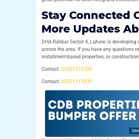
Stay Connected C
More Updates A
DHA Rahbar Sector 4, Lahore, is developing 
across the area. If you have any questions r
installment-based properties, or construction
Contact:
03331115100
Contact:
03331115200