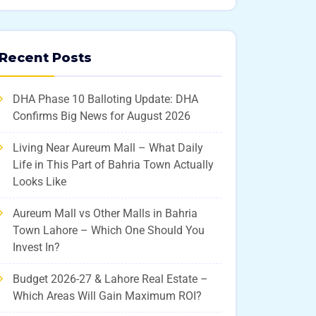
Recent Posts
DHA Phase 10 Balloting Update: DHA
Confirms Big News for August 2026
Living Near Aureum Mall – What Daily
Life in This Part of Bahria Town Actually
Looks Like
Aureum Mall vs Other Malls in Bahria
Town Lahore – Which One Should You
Invest In?
Budget 2026-27 & Lahore Real Estate –
Which Areas Will Gain Maximum ROI?