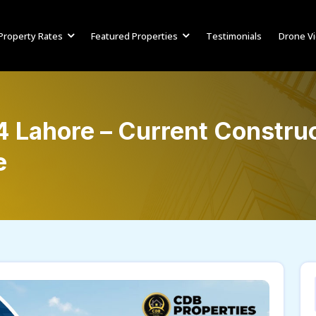
Property Rates
Featured Properties
Testimonials
Drone V
 Lahore – Current Construc
e