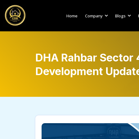
Home
Company
Blogs
DHA Rahbar Sector 4
Development Updat