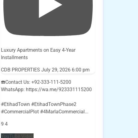
Luxury Apartments on Easy 4-Year
Installments
CDB PROPERTIES
July 29, 2026 6:00 pm
☎️Contact Us: +92-333-111-5200
WhatsApp: https://wa.me/923331115200
#EtihadTown #EtihadTownPhase2
#CommercialPlot #4MarlaCommercial
...
9
4
YouTube Video