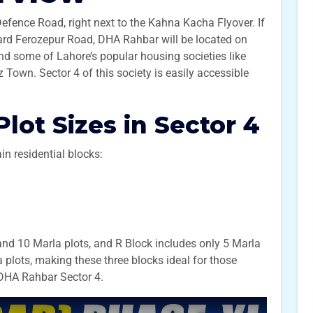
efence Road, right next to the Kahna Kacha Flyover. If
rd Ferozepur Road, DHA Rahbar will be located on
 find some of Lahore’s popular housing societies like
own. Sector 4 of this society is easily accessible
Plot Sizes in Sector 4
in residential blocks:
and 10 Marla plots, and R Block includes only 5 Marla
a plots, making these three blocks ideal for those
n DHA Rahbar Sector 4.