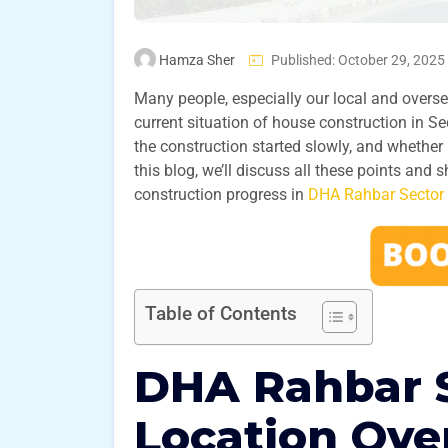
Hamza Sher
Published: October 29, 2025
Many people, especially our local and oversea
current situation of house construction in 
the construction started slowly, and whether 
this blog, we’ll discuss all these points and
construction progress in
DHA Rahbar Sector 
Table of Contents
DHA Rahbar S
Location Ove