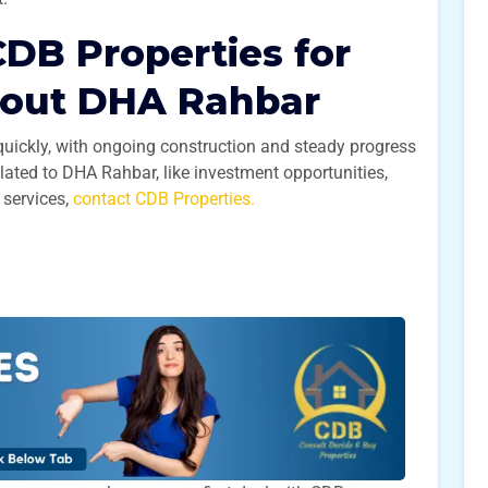
DB Properties for
bout DHA Rahbar
quickly, with ongoing construction and steady progress
elated to DHA Rahbar, like investment opportunities,
 services,
contact CDB Properties.