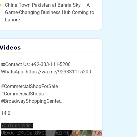
China Town Pakistan at Bahria Sky – A
Game-Changing Business Hub Coming to
Lahore
Videos
☎️Contact Us: +92-333-111-5200
WhatsApp: https://wa.me/923331115200
#CommercialShopForSale
#CommercialShops
#BroadwayShoppingCenter
...
14
0
YouTube Video
UEx0eFZKUGpkQVQ2R0sxZjlTbUx0ckJLdF9uMzVuZ3k4bi4w