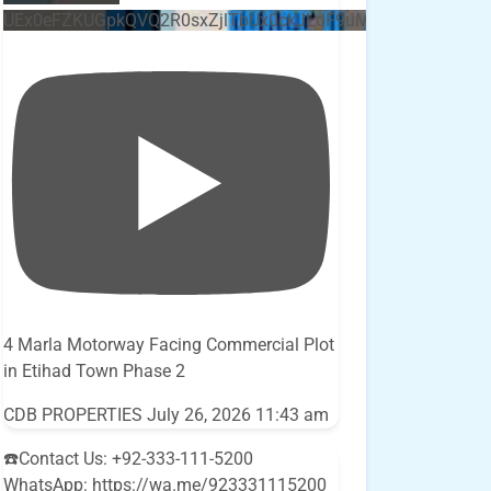
UEx0eFZKUGpkQVQ2R0sxZjlTbUx0ckJLdF9uMzVuZ3k4bi5E
4 Marla Motorway Facing Commercial Plot
in Etihad Town Phase 2
CDB PROPERTIES
July 26, 2026 11:43 am
☎️Contact Us: +92-333-111-5200
WhatsApp: https://wa.me/923331115200