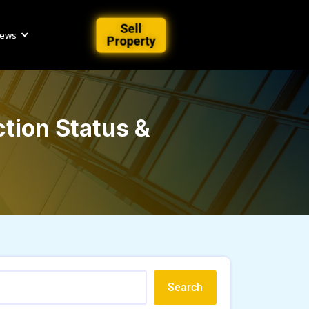
Sell
iews
Property
tion Status &
Search