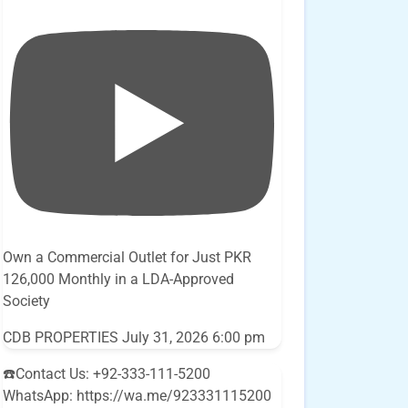
Own a Commercial Outlet for Just PKR
126,000 Monthly in a LDA-Approved
Society
CDB PROPERTIES
July 31, 2026 6:00 pm
☎️Contact Us: +92-333-111-5200
WhatsApp: https://wa.me/923331115200