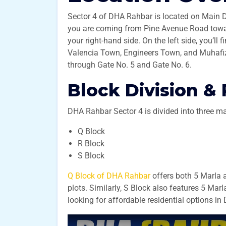
Sector 4 of DHA Rahbar is located on Main D
you are coming from Pine Avenue Road towa
your right-hand side. On the left side, you’ll
Valencia Town, Engineers Town, and Muhafiz T
through Gate No. 5 and Gate No. 6.
Block Division & 
DHA Rahbar Sector 4 is divided into three ma
Q Block
R Block
S Block
Q Block of DHA Rahbar
offers both 5 Marla 
plots. Similarly, S Block also features 5 Marl
looking for affordable residential options i