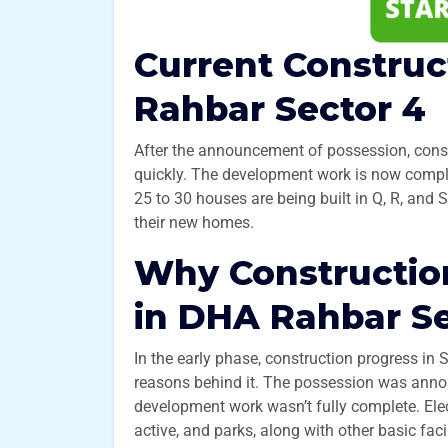
Current Construc
Rahbar Sector 4
After the announcement of possession, const
quickly. The development work is now complete
25 to 30 houses are being built in Q, R, and
their new homes.
Why Construction
in DHA Rahbar Se
In the early phase, construction progress in 
reasons behind it. The possession was annou
development work wasn’t fully complete. Elec
active, and parks, along with other basic faci