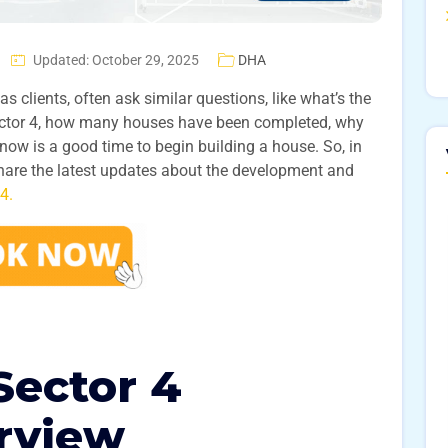
Updated: October 29, 2025
DHA
s clients, often ask similar questions, like what’s the
Sector 4, how many houses have been completed, why
now is a good time to begin building a house. So, in
 share the latest updates about the development and
4.
ector 4
rview