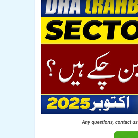
Any questions, contact u