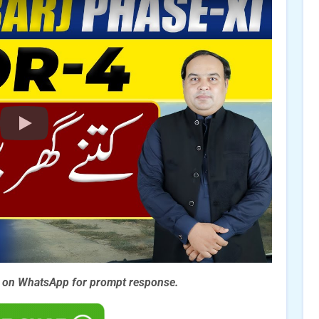
s on WhatsApp for prompt
response.