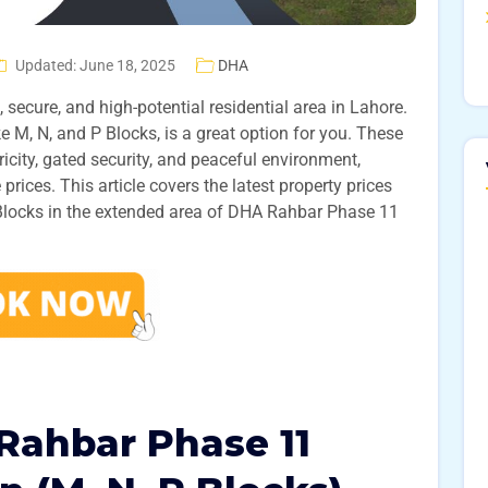
Updated: June 18, 2025
DHA
, secure, and high-potential residential area in Lahore.
ke M, N, and P Blocks, is a great option for you. These
icity, gated security, and peaceful environment,
 prices. This article covers the latest property prices
 Blocks in the extended area of DHA Rahbar Phase 11
Rahbar Phase 11