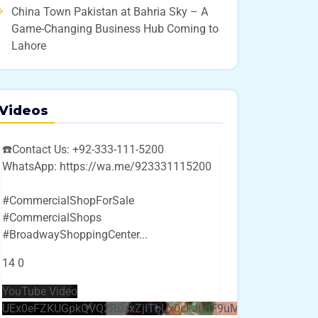
China Town Pakistan at Bahria Sky – A
Game-Changing Business Hub Coming to
Lahore
Videos
☎️Contact Us: +92-333-111-5200
WhatsApp: https://wa.me/923331115200
#CommercialShopForSale
#CommercialShops
#BroadwayShoppingCenter
...
14
0
YouTube Video
UEx0eFZKUGpkQVQ2R0sxZjlTbUx0ckJLdF9uMzVuZ3k4bi4w