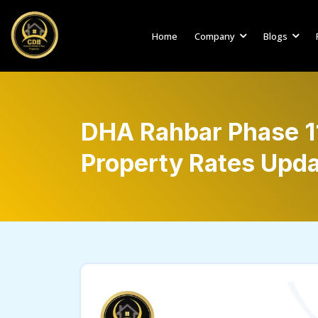
Home
Company
Blogs
DHA Rahbar Phase 11
Property Rates Upda