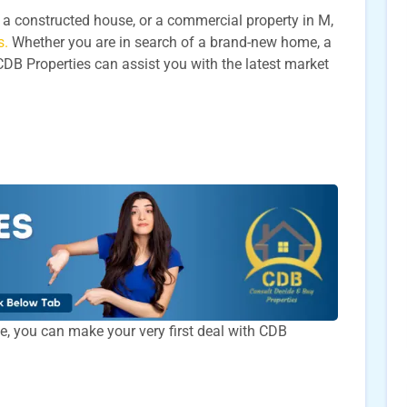
t, a constructed house, or a commercial property in M,
s.
Whether you are in search of a brand-new home, a
CDB Properties can assist you with the latest market
time, you can make your very first deal with CDB