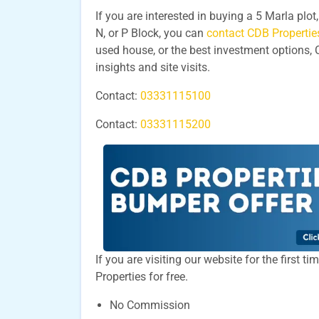
If you are interested in buying a 5 Marla plo
N, or P Block, you can
contact CDB Propertie
used house, or the best investment options, 
insights and site visits.
Contact:
03331115100
Contact:
03331115200
If you are visiting our website for the first 
Properties for free.
No Commission