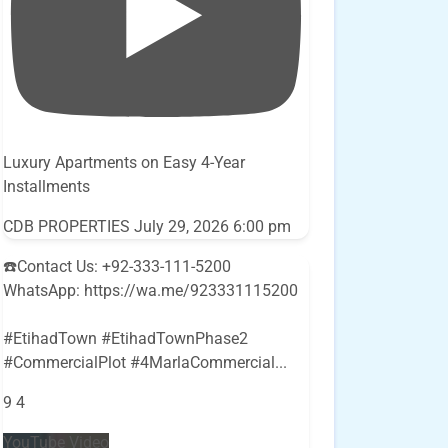
Luxury Apartments on Easy 4-Year
Installments
CDB PROPERTIES
July 29, 2026 6:00 pm
☎️Contact Us: +92-333-111-5200
WhatsApp: https://wa.me/923331115200
#EtihadTown #EtihadTownPhase2
#CommercialPlot #4MarlaCommercial
...
9
4
YouTube Video