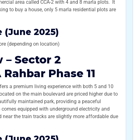
rcial area called CCA-2 with 4 and 8 marla plots. It
king to buy a house, only 5 marla residential plots are
 (June 2025)
ore (depending on location)
 – Sector 2
 Rahbar Phase 11
fers a premium living experience with both 5 and 10
 located on the main boulevard are priced higher due to
autifully maintained park, providing a peaceful
so comes equipped with underground electricity and
 near the train tracks are slightly more affordable due
 (June 2025)