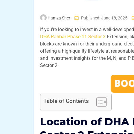
Hamza Sher
Published: June 18, 2025
If you’re looking to invest in a well-developed
DHA Rahbar Phase 11 Sector 2
Extension, li
blocks are known for their underground electr
offering a high-quality lifestyle at reasonable
and investment insights for the M, N, and P
Sector 2.
Table of Contents
Location of DHA 