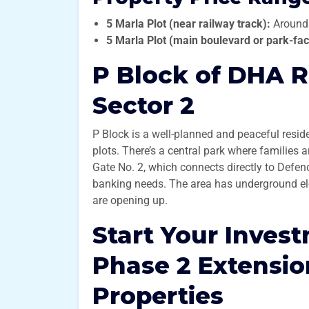
5 Marla Plot (near railway track):
Around
5 Marla Plot (main boulevard or park-fac
P Block of DHA R
Sector 2
P Block is a well-planned and peaceful resid
plots. There’s a central park where families
Gate No. 2, which connects directly to Defen
banking needs. The area has underground ele
are opening up.
Start Your Inves
Phase 2 Extensi
Properties