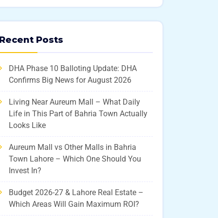
Recent Posts
DHA Phase 10 Balloting Update: DHA
Confirms Big News for August 2026
Living Near Aureum Mall – What Daily
Life in This Part of Bahria Town Actually
Looks Like
Aureum Mall vs Other Malls in Bahria
Town Lahore – Which One Should You
Invest In?
Budget 2026-27 & Lahore Real Estate –
Which Areas Will Gain Maximum ROI?