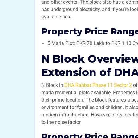
and other events. The block also has a comme
has underground electricity, and if you’re loo
available here.
Property Price Range
5 Marla Plot: PKR 70 Lakh to PKR 1.10 Cr
N Block Overview
Extension of DHA
N Block in
DHA Rahbar Phase 11 Sector 2
of
marla residential plots available. Properties
their prime location. The block features a be
environment for families and children. It al
modern infrastructure. However, plots located
to the noise factor.
Property Price Range