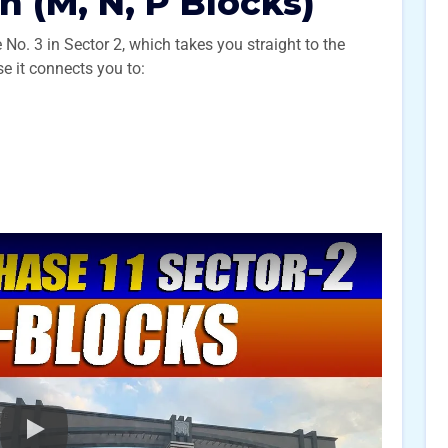
n (M, N, P Blocks)
 No. 3 in Sector 2, which takes you straight to the
e it connects you to: