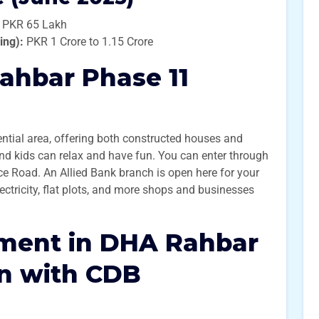
 PKR 65 Lakh
ing):
PKR 1 Crore to 1.15 Crore
ahbar Phase 11
ential area, offering both constructed houses and
 and kids can relax and have fun. You can enter through
ce Road. An Allied Bank branch is open here for your
ctricity, flat plots, and more shops and businesses
tment in DHA Rahbar
on with CDB