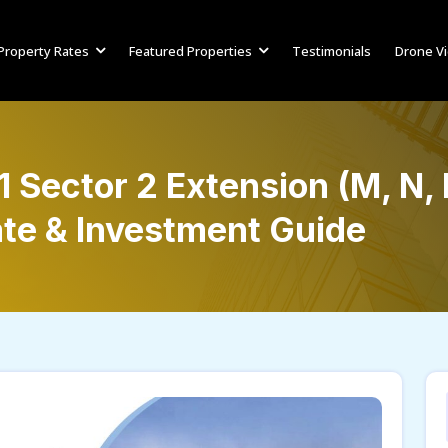
Property Rates
Featured Properties
Testimonials
Drone V
 Sector 2 Extension (M, N,
te & Investment Guide