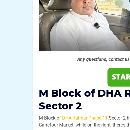
Any questions, contact u
M Block of DHA R
Sector 2
M Block of
DHA Rahbar Phase 11
Sector 2 ha
Carrefour Market, while on the right, there’s