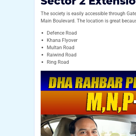
Sector 2 Extensio
The society is easily accessible through Gate
Main Boulevard. The location is great becaus
Defence Road
Khana Flyover
Multan Road
Raiwind Road
Ring Road