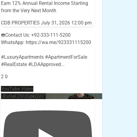
Earn 12% Annual Rental Income Starting
from the Very Next Month
CDB PROPERTIES
July 31, 2026 12:00 pm
☎️Contact Us: +92-333-111-5200
WhatsApp: https://wa.me/923331115200
#LuxuryApartments #ApartmentForSale
#RealEstate #LDAApproved
...
2
0
YouTube Video
UEx0eFZKUGpkQVQ2R0sxZjlTbUx0ckJLdF9uMzVuZ3k4bi4w