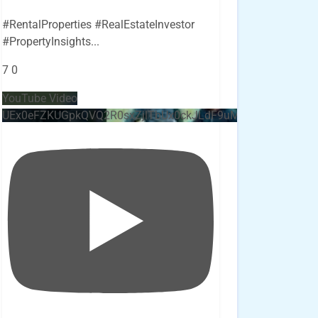
#RentalProperties #RealEstateInvestor
#PropertyInsights
...
7
0
YouTube Video
UEx0eFZKUGpkQVQ2R0sxZjlTbUx0ckJLdF9uMzVuZ3k4bi4x