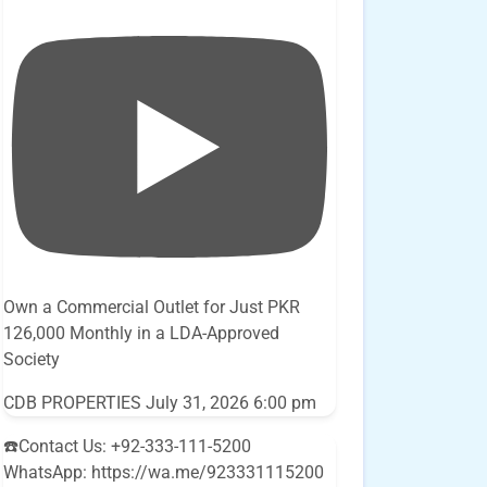
Own a Commercial Outlet for Just PKR
126,000 Monthly in a LDA-Approved
Society
CDB PROPERTIES
July 31, 2026 6:00 pm
☎️Contact Us: +92-333-111-5200
WhatsApp: https://wa.me/923331115200