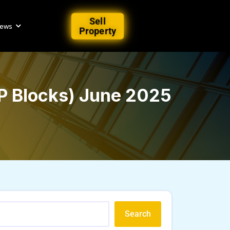
Sell
iews
Property
 P Blocks) June 2025
Search