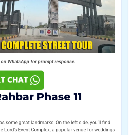
s on WhatsApp for prompt
response.
ahbar Phase 11
s some great landmarks. On the left side, you’ll find
 the Lord’s Event Complex, a popular venue for weddings