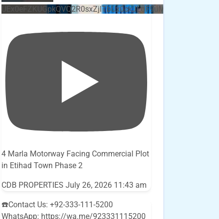
UEx0eFZKUGpkQVQ2R0sxZjlTbUx0ckJLdF9uMzVuZ3k4bi5E
4 Marla Motorway Facing Commercial Plot
in Etihad Town Phase 2
CDB PROPERTIES
July 26, 2026 11:43 am
☎️Contact Us: +92-333-111-5200
WhatsApp: https://wa.me/923331115200