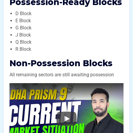
Possession-Ready Blocks
D Block
E Block
G Block
J Block
Q Block
R Block
Non-Possession Blocks
All remaining sectors are still awaiting possession