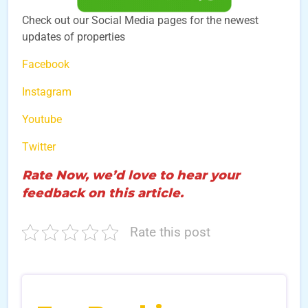
Check out our Social Media pages for the newest
updates of properties
Facebook
Instagram
Youtube
Twitter
Rate Now, we’d love to hear your
feedback on this article.
Rate this post