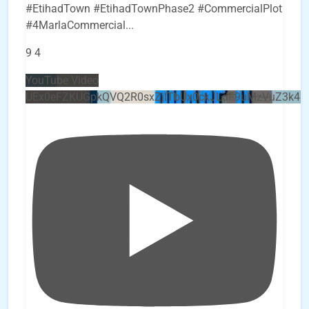
#EtihadTown #EtihadTownPhase2 #CommercialPlot
#4MarlaCommercial
...
9
4
YouTube Video
UEx0eFZKUGpkQVQ2R0sxZjlTbUx0ckJLdF9uMzVuZ3k4b