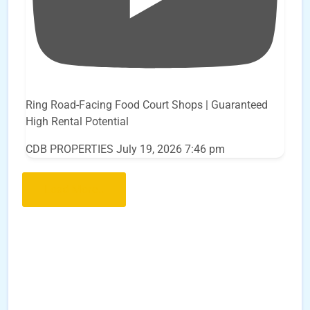
Ring Road-Facing Food Court Shops | Guaranteed
High Rental Potential
CDB PROPERTIES
July 19, 2026 7:46 pm
Load More..