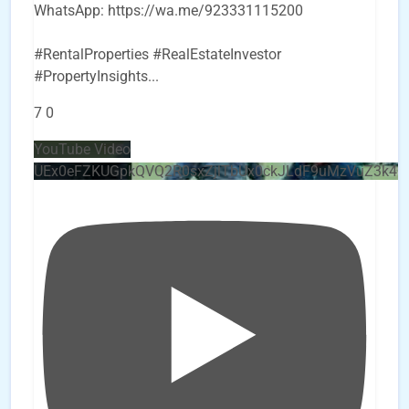
WhatsApp: https://wa.me/923331115200
#RentalProperties #RealEstateInvestor
#PropertyInsights
...
7
0
YouTube Video
UEx0eFZKUGpkQVQ2R0sxZjlTbUx0ckJLdF9uMzVuZ3k4