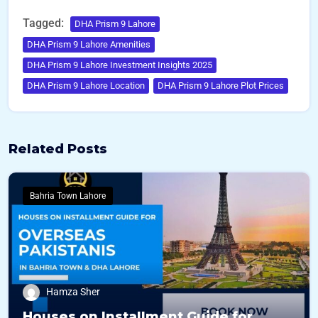
Tagged:
DHA Prism 9 Lahore
DHA Prism 9 Lahore Amenities
DHA Prism 9 Lahore Investment Insights 2025
DHA Prism 9 Lahore Location
DHA Prism 9 Lahore Plot Prices
Related Posts
Bahria Town Lahore
Hamza Sher
Houses on Installment Guide for