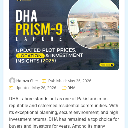
Hamza Sher
Published: May 26, 2026
Updated: May 26, 2026
DHA
DHA Lahore stands out as one of Pakistan’s most
reputable and esteemed residential communities. With
its exceptional planning, secure environment, and high
investment returns, DHA has remained a top choice for
buyers and investors for years. Among its many