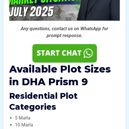
Any questions, contact us on WhatsApp for
prompt
response.
Available Plot Sizes
in DHA Prism 9
Residential Plot
Categories
5 Marla
10 Marla