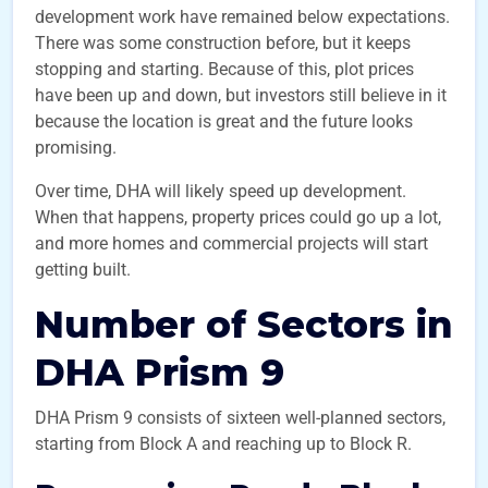
development work have remained below expectations.
There was some construction before, but it keeps
stopping and starting. Because of this, plot prices
have been up and down, but investors still believe in it
because the location is great and the future looks
promising.
Over time, DHA will likely speed up development.
When that happens, property prices could go up a lot,
and more homes and commercial projects will start
getting built.
Number of Sectors in
DHA Prism 9
DHA Prism 9 consists of sixteen well-planned sectors,
starting from Block A and reaching up to Block R.