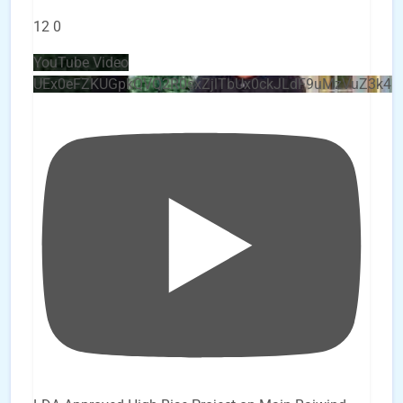
12
0
YouTube Video
UEx0eFZKUGpkQVQ2R0sxZjlTbUx0ckJLdF9uMzVuZ3k4