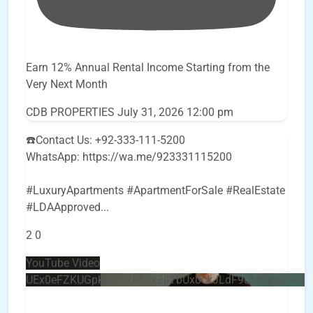
Earn 12% Annual Rental Income Starting from the
Very Next Month
CDB PROPERTIES
July 31, 2026 12:00 pm
☎️Contact Us: +92-333-111-5200
WhatsApp: https://wa.me/923331115200
#LuxuryApartments #ApartmentForSale #RealEstate
#LDAApproved
...
2
0
YouTube Video
UEx0eFZKUGpkQVQ2R0sxZjlTbUx0ckJLdF9uMzVuZ3k4