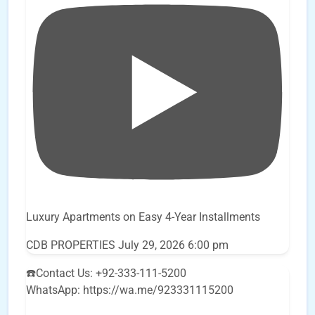
Luxury Apartments on Easy 4-Year Installments
CDB PROPERTIES
July 29, 2026 6:00 pm
☎️Contact Us: +92-333-111-5200
WhatsApp: https://wa.me/923331115200