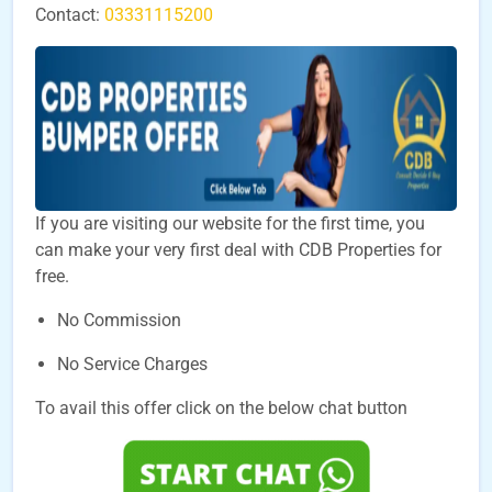
Contact:
03331115200
If you are visiting our website for the first time, you
can make your very first deal with CDB Properties for
free.
No Commission
No Service Charges
To avail this offer click on the below chat button