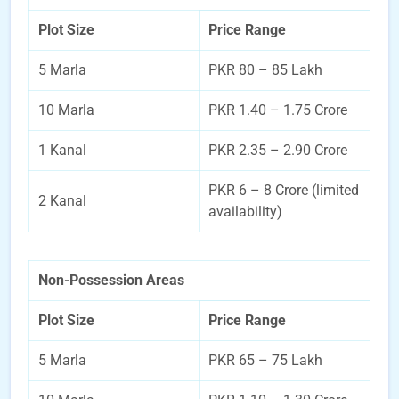
Plot Size
Price Range
5 Marla
PKR 80 – 85 Lakh
10 Marla
PKR 1.40 – 1.75 Crore
1 Kanal
PKR 2.35 – 2.90 Crore
PKR 6 – 8 Crore (limited
2 Kanal
availability)
Non-Possession Areas
Plot Size
Price Range
5 Marla
PKR 65 – 75 Lakh