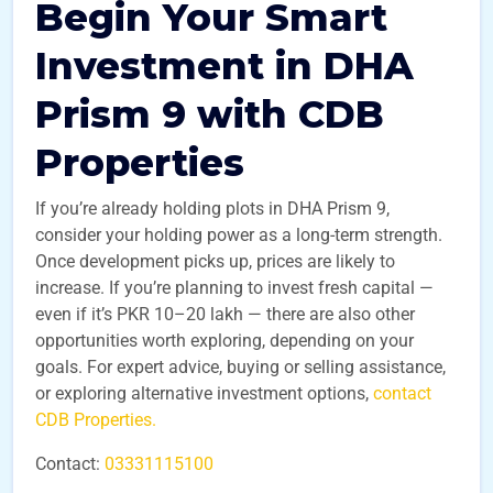
Begin Your Smart
Investment in DHA
Prism 9 with CDB
Properties
If you’re already holding plots in DHA Prism 9,
consider your holding power as a long-term strength.
Once development picks up, prices are likely to
increase. If you’re planning to invest fresh capital —
even if it’s PKR 10–20 lakh — there are also other
opportunities worth exploring, depending on your
goals. For expert advice, buying or selling assistance,
or exploring alternative investment options,
contact
CDB Properties.
Contact:
03331115100