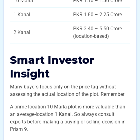
10 Marla
PKR 1.10 – 1.30 Crore
1 Kanal
PKR 1.80 – 2.25 Crore
PKR 3.40 – 5.50 Crore
2 Kanal
(location-based)
Smart Investor
Insight
Many buyers focus only on the price tag without
assessing the actual location of the plot. Remember:
A prime-location 10 Marla plot is more valuable than
an average-location 1 Kanal. So always consult
experts before making a buying or selling decision in
Prism 9.