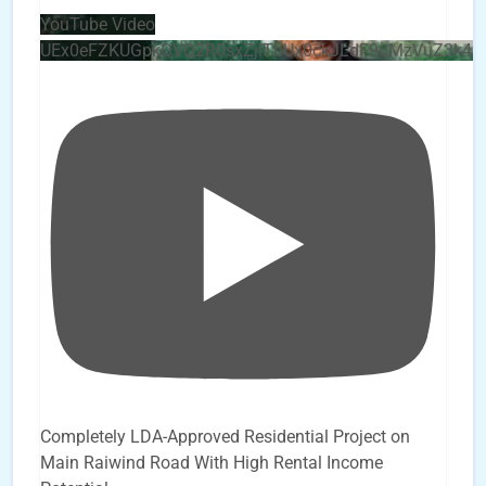
YouTube Video
UEx0eFZKUGpkQVQ2R0sxZjlTbUx0ckJLdF9uMzVuZ3k4b
Completely LDA-Approved Residential Project on
Main Raiwind Road With High Rental Income