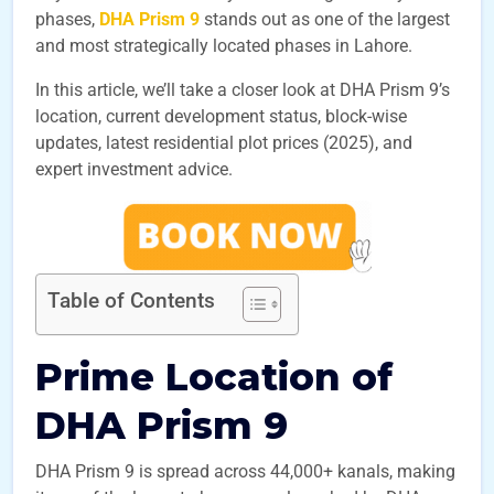
phases,
DHA Prism 9
stands out as one of the largest
and most strategically located phases in Lahore.
In this article, we’ll take a closer look at DHA Prism 9’s
location, current development status, block-wise
updates, latest residential plot prices (2025), and
expert investment advice.
Table of Contents
Prime Location of
DHA Prism 9
DHA Prism 9 is spread across 44,000+ kanals, making