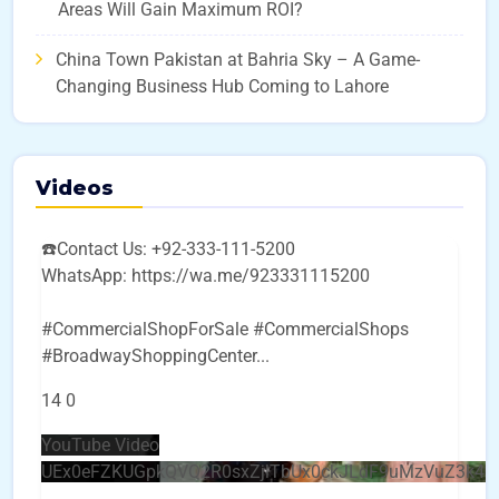
Areas Will Gain Maximum ROI?
China Town Pakistan at Bahria Sky – A Game-
Changing Business Hub Coming to Lahore
Videos
☎️Contact Us: +92-333-111-5200
WhatsApp: https://wa.me/923331115200
#CommercialShopForSale #CommercialShops
#BroadwayShoppingCenter
...
14
0
YouTube Video
UEx0eFZKUGpkQVQ2R0sxZjlTbUx0ckJLdF9uMzVuZ3k4