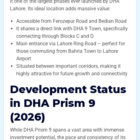
it one of the largest phases ever launched by DHA
Lahore. Its ideal location adds massive value:
Accessible from Ferozepur Road and Bedian Road
It shares a direct link with DHA 9 Town, specifically
connecting through Blocks C and D.
Main entrance via Lahore Ring Road – perfect for
those commuting from Bahria Town to Lahore
Airport
Situated between important corridors, making it
highly attractive for future growth and connectivity
Development Status
in DHA Prism 9
(2026)
While DHA Prism 9 spans a vast area with immense
investment potential, the pace and consistency of its