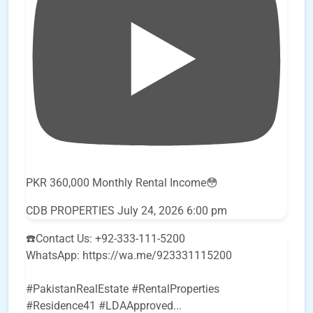
PKR 360,000 Monthly Rental Income😳
CDB PROPERTIES
July 24, 2026 6:00 pm
☎️Contact Us: +92-333-111-5200
WhatsApp: https://wa.me/923331115200
#PakistanRealEstate #RentalProperties
#Residence41 #LDAApproved
...