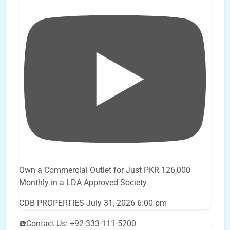
Own a Commercial Outlet for Just PKR 126,000
Monthly in a LDA-Approved Society
CDB PROPERTIES
July 31, 2026 6:00 pm
☎️Contact Us: +92-333-111-5200