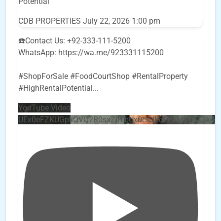
Potential
CDB PROPERTIES
July 22, 2026 1:00 pm
☎️Contact Us: +92-333-111-5200
WhatsApp: https://wa.me/923331115200
#ShopForSale #FoodCourtShop #RentalProperty
#HighRentalPotential
...
YouTube Video
UEx0eFZKUGpkQVQ2R0sxZjlTbUx0ckJLdF9uMzVuZ3k4