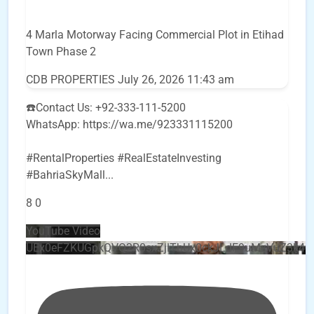
4 Marla Motorway Facing Commercial Plot in Etihad
Town Phase 2
CDB PROPERTIES
July 26, 2026 11:43 am
☎️Contact Us: +92-333-111-5200
WhatsApp: https://wa.me/923331115200
#RentalProperties #RealEstateInvesting
#BahriaSkyMall
...
8
0
YouTube Video
UEx0eFZKUGpkQVQ2R0sxZjlTbUx0ckJLdF9uMzVuZ3k4