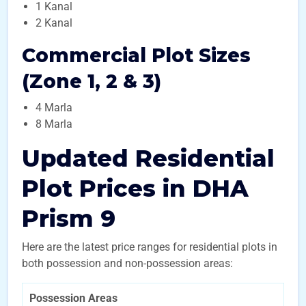
1 Kanal
2 Kanal
Commercial Plot Sizes
(Zone 1, 2 & 3)
4 Marla
8 Marla
Updated Residential
Plot Prices in DHA
Prism 9
Here are the latest price ranges for residential plots in
both possession and non-possession areas:
Possession Areas