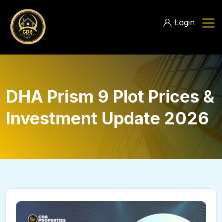
Login
DHA Prism 9 Plot Prices &
Investment Update 2026