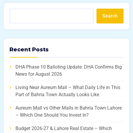
Search
Recent Posts
DHA Phase 10 Balloting Update: DHA Confirms Big
News for August 2026
Living Near Aureum Mall – What Daily Life in This
Part of Bahria Town Actually Looks Like
Aureum Mall vs Other Malls in Bahria Town Lahore
– Which One Should You Invest In?
Budget 2026-27 & Lahore Real Estate – Which