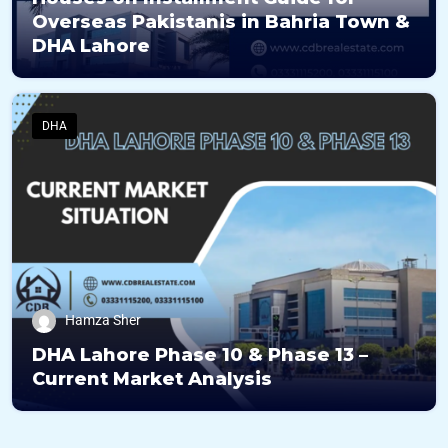
Overseas Pakistanis in Bahria Town &
DHA Lahore
DHA
Hamza Sher
DHA Lahore Phase 10 & Phase 13 –
Current Market Analysis