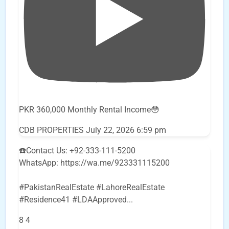
PKR 360,000 Monthly Rental Income😳
CDB PROPERTIES
July 22, 2026 6:59 pm
☎️Contact Us: +92-333-111-5200
WhatsApp: https://wa.me/923331115200
#PakistanRealEstate #LahoreRealEstate
#Residence41 #LDAApproved
...
8
4