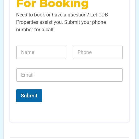
For Booking
Need to book or have a question? Let CDB
Properties assist you. Submit your phone
number for a call.
L
N
N
e
a
u
a
m
m
d
e
b
S
E
*
e
o
m
r
u
a
s
r
i
*
c
l
Submit
e
*
S
o
u
r
c
e