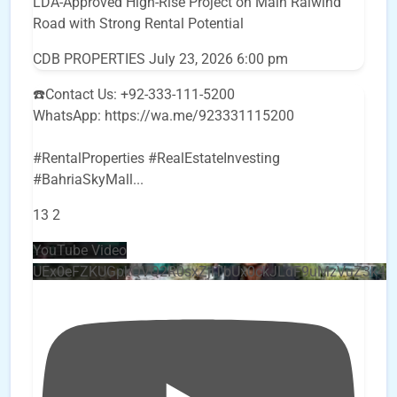
LDA-Approved High-Rise Project on Main Raiwind
Road with Strong Rental Potential
CDB PROPERTIES
July 23, 2026 6:00 pm
☎️Contact Us: +92-333-111-5200
WhatsApp: https://wa.me/923331115200
#RentalProperties #RealEstateInvesting
#BahriaSkyMall
...
13
2
YouTube Video
UEx0eFZKUGpkQVQ2R0sxZjlTbUx0ckJLdF9uMzVuZ3k4