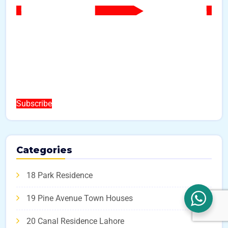
Subscribe
Categories
18 Park Residence
19 Pine Avenue Town Houses
20 Canal Residence Lahore