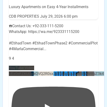
Luxury Apartments on Easy 4-Year Installments
CDB PROPERTIES
July 29, 2026 6:00 pm
☎️Contact Us: +92-333-111-5200
WhatsApp: https://wa.me/923331115200
#EtihadTown #EtihadTownPhase2 #CommercialPlot
#4MarlaCommercial
...
9
4
YouTube Video
UEx0eFZKUGpkQVQ2R0sxZjlTbUx0ckJLdF9uMzVuZ3k4b