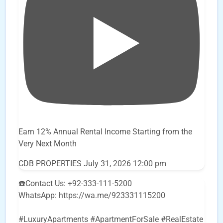
Earn 12% Annual Rental Income Starting from the
Very Next Month
CDB PROPERTIES
July 31, 2026 12:00 pm
☎️Contact Us: +92-333-111-5200
WhatsApp: https://wa.me/923331115200
#LuxuryApartments #ApartmentForSale #RealEstate