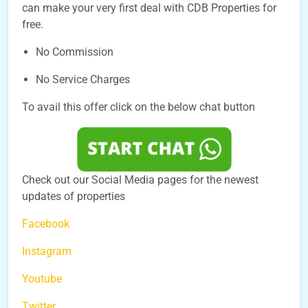
can make your very first deal with CDB Properties for
free.
No Commission
No Service Charges
To avail this offer click on the below chat button
Check out our Social Media pages for the newest
updates of properties
Facebook
Instagram
Youtube
Twitter