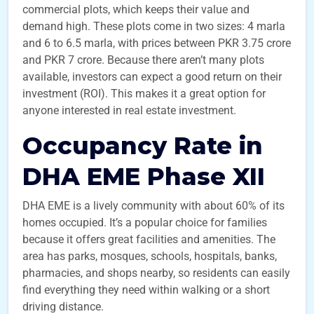
commercial plots, which keeps their value and
demand high. These plots come in two sizes: 4 marla
and 6 to 6.5 marla, with prices between PKR 3.75 crore
and PKR 7 crore. Because there aren’t many plots
available, investors can expect a good return on their
investment (ROI). This makes it a great option for
anyone interested in real estate investment.
Occupancy Rate in
DHA EME Phase XII
DHA EME is a lively community with about 60% of its
homes occupied. It’s a popular choice for families
because it offers great facilities and amenities. The
area has parks, mosques, schools, hospitals, banks,
pharmacies, and shops nearby, so residents can easily
find everything they need within walking or a short
driving distance.