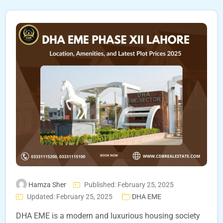
Hamza Sher
Published: February 25, 2025
Updated: February 25, 2025
DHA EME
DHA EME is a modern and luxurious housing society