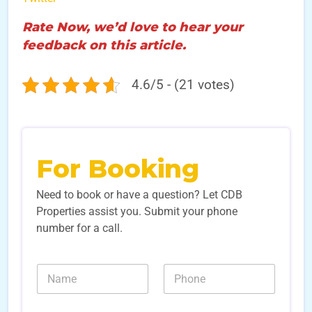
Rate Now, we’d love to hear your
feedback on this article.
4.6/5 - (21 votes)
For Booking
Need to book or have a question? Let CDB
Properties assist you. Submit your phone
number for a call.
*
N
N
E
a
u
m
m
m
a
e
b