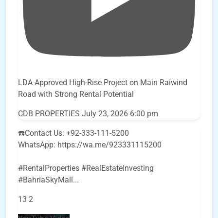
LDA-Approved High-Rise Project on Main Raiwind
Road with Strong Rental Potential
CDB PROPERTIES
July 23, 2026 6:00 pm
☎️Contact Us: +92-333-111-5200
WhatsApp: https://wa.me/923331115200
#RentalProperties #RealEstateInvesting
#BahriaSkyMall
...
13
2