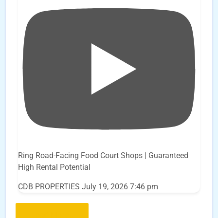
Ring Road-Facing Food Court Shops | Guaranteed
High Rental Potential
CDB PROPERTIES
July 19, 2026 7:46 pm
Load More..