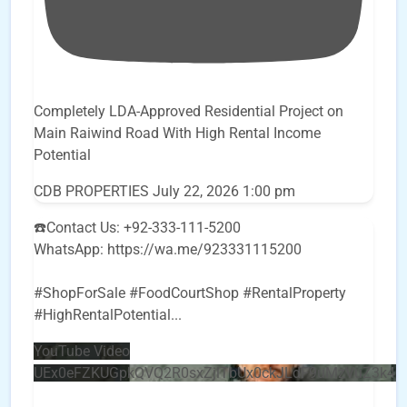
Completely LDA-Approved Residential Project on
Main Raiwind Road With High Rental Income
Potential
CDB PROPERTIES
July 22, 2026 1:00 pm
☎️Contact Us: +92-333-111-5200
WhatsApp: https://wa.me/923331115200
#ShopForSale #FoodCourtShop #RentalProperty
#HighRentalPotential
...
YouTube Video
UEx0eFZKUGpkQVQ2R0sxZjlTbUx0ckJLdF9uMzVuZ3k4