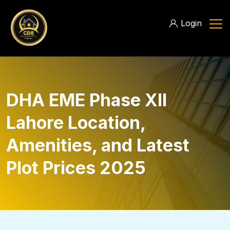
Login
DHA EME Phase XII
Lahore Location,
Amenities, and Latest
Plot Prices 2025