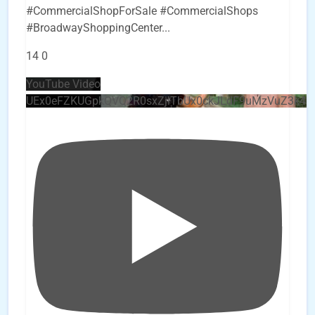
#CommercialShopForSale #CommercialShops
#BroadwayShoppingCenter
...
14
0
YouTube Video
UEx0eFZKUGpkQVQ2R0sxZjlTbUx0ckJLdF9uMzVuZ3k4