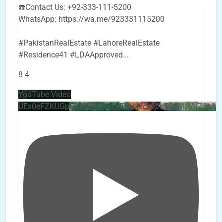
☎️Contact Us: +92-333-111-5200
WhatsApp: https://wa.me/923331115200
#PakistanRealEstate #LahoreRealEstate
#Residence41 #LDAApproved
...
8
4
YouTube Video
UEx0eFZKUGpkQVQ2R0sxZjlTbUx0ckJLdF9uMzVuZ3k4b