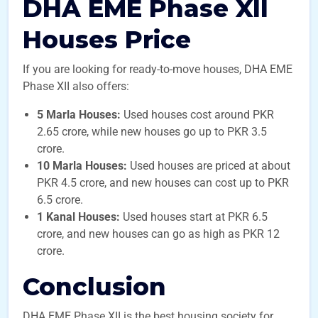
DHA EME Phase XII
Houses Price
If you are looking for ready-to-move houses, DHA EME
Phase XII also offers:
5 Marla Houses:
Used houses cost around PKR
2.65 crore, while new houses go up to PKR 3.5
crore.
10 Marla Houses:
Used houses are priced at about
PKR 4.5 crore, and new houses can cost up to PKR
6.5 crore.
1 Kanal Houses:
Used houses start at PKR 6.5
crore, and new houses can go as high as PKR 12
crore.
Conclusion
DHA EME Phase XII is the best housing society for