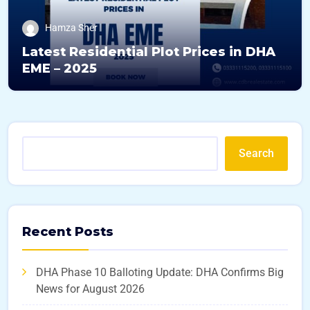
Hamza Sher
Latest Residential Plot Prices in DHA
EME – 2025
Search
Recent Posts
DHA Phase 10 Balloting Update: DHA Confirms Big
News for August 2026