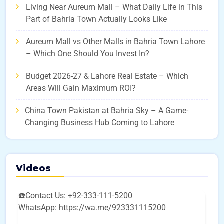
Living Near Aureum Mall – What Daily Life in This
Part of Bahria Town Actually Looks Like
Aureum Mall vs Other Malls in Bahria Town Lahore
– Which One Should You Invest In?
Budget 2026-27 & Lahore Real Estate – Which
Areas Will Gain Maximum ROI?
China Town Pakistan at Bahria Sky – A Game-
Changing Business Hub Coming to Lahore
Videos
☎️Contact Us: +92-333-111-5200
WhatsApp: https://wa.me/923331115200