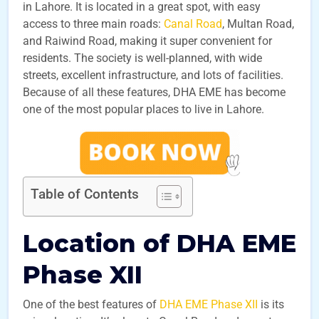
in Lahore. It is located in a great spot, with easy
access to three main roads:
Canal Road
, Multan Road,
and Raiwind Road, making it super convenient for
residents. The society is well-planned, with wide
streets, excellent infrastructure, and lots of facilities.
Because of all these features, DHA EME has become
one of the most popular places to live in Lahore.
Table of Contents
Location of DHA EME
Phase XII
One of the best features of
DHA EME Phase XII
is its