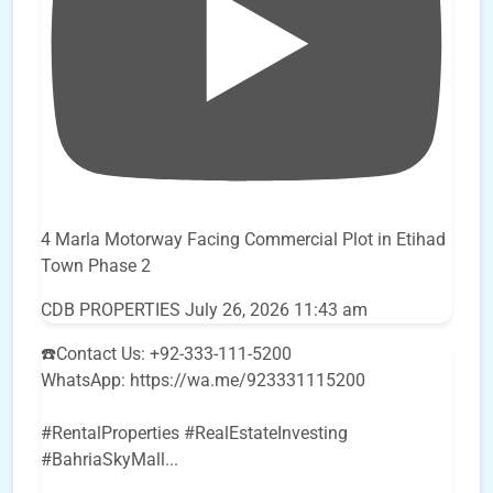
4 Marla Motorway Facing Commercial Plot in Etihad
Town Phase 2
CDB PROPERTIES
July 26, 2026 11:43 am
☎️Contact Us: +92-333-111-5200
WhatsApp: https://wa.me/923331115200
#RentalProperties #RealEstateInvesting
#BahriaSkyMall
...