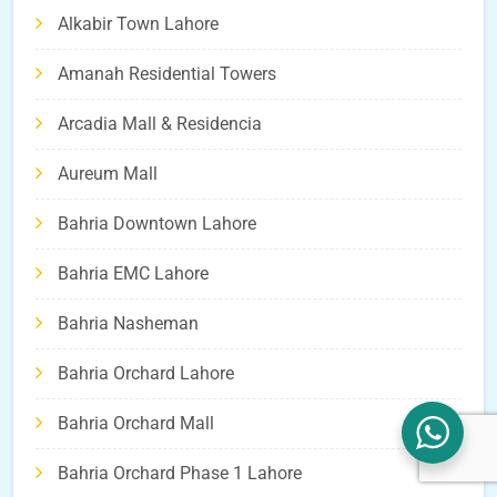
Alkabir Town Lahore
Amanah Residential Towers
Arcadia Mall & Residencia
Aureum Mall
Bahria Downtown Lahore
Bahria EMC Lahore
Bahria Nasheman
Bahria Orchard Lahore
Bahria Orchard Mall
Bahria Orchard Phase 1 Lahore