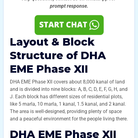
prompt
response.
Layout & Block
Structure of DHA
EME Phase XII
DHA EME Phase XII covers about 8,000 kanal of land
and is divided into nine blocks: A, B, C, D, E, F, G, H, and
J. Each block has different sizes of residential plots,
like 5 marla, 10 marla, 1 kanal, 1.5 kanal, and 2 kanal.
The area is well-designed, providing plenty of space
and a peaceful environment for the people living there.
DHA EME Phase XII