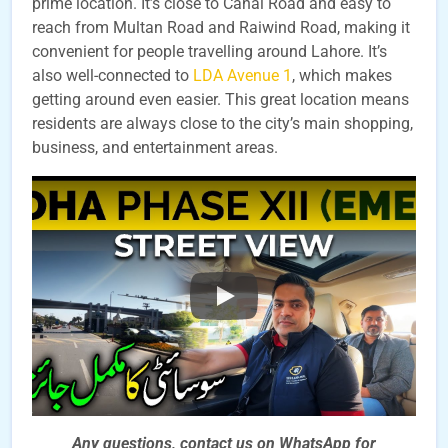
prime location. It’s close to Canal Road and easy to
reach from Multan Road and Raiwind Road, making it
convenient for people travelling around Lahore. It’s
also well-connected to
LDA Avenue 1
, which makes
getting around even easier. This great location means
residents are always close to the city’s main shopping,
business, and entertainment areas.
Any questions, contact us on WhatsApp for