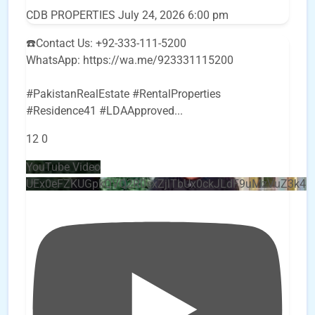
CDB PROPERTIES
July 24, 2026 6:00 pm
☎️Contact Us: +92-333-111-5200
WhatsApp: https://wa.me/923331115200
#PakistanRealEstate #RentalProperties
#Residence41 #LDAApproved
...
12
0
YouTube Video
UEx0eFZKUGpkQVQ2R0sxZjlTbUx0ckJLdF9uMzVuZ3k4