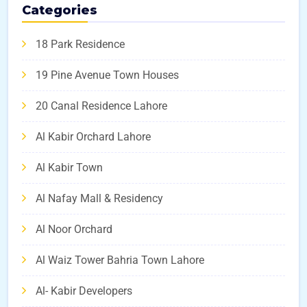
Categories
18 Park Residence
19 Pine Avenue Town Houses
20 Canal Residence Lahore
Al Kabir Orchard Lahore
Al Kabir Town
Al Nafay Mall & Residency
Al Noor Orchard
Al Waiz Tower Bahria Town Lahore
Al- Kabir Developers