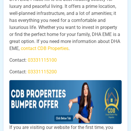
luxury and peaceful living. It offers a prime location,
well-planned infrastructure, and a lot of amenities; it
has everything you need for a comfortable and
luxurious life. Whether you want to invest in property
or find the perfect home for your family, DHA EME is a
great option. If you need more information about DHA
EME,
contact CDB Properties
.
Contact:
03331115100
Contact:
03331115200
If you are visiting our website for the first time, you