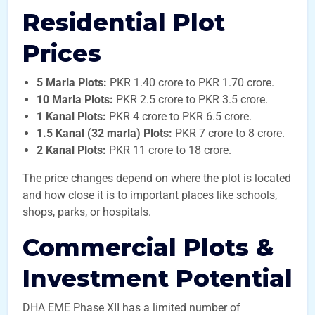
Residential Plot
Prices
5 Marla Plots:
PKR 1.40 crore to PKR 1.70 crore.
10 Marla Plots:
PKR 2.5 crore to PKR 3.5 crore.
1 Kanal Plots:
PKR 4 crore to PKR 6.5 crore.
1.5 Kanal (32 marla) Plots:
PKR 7 crore to 8 crore.
2 Kanal Plots:
PKR 11 crore to 18 crore.
The price changes depend on where the plot is located
and how close it is to important places like schools,
shops, parks, or hospitals.
Commercial Plots &
Investment Potential
DHA EME Phase XII has a limited number of