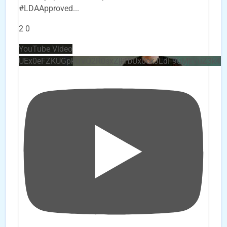
#LDAApproved
...
2
0
YouTube Video
UEx0eFZKUGpkQVQ2R0sxZjlTbUx0ckJLdF9uMzVuZ3k4