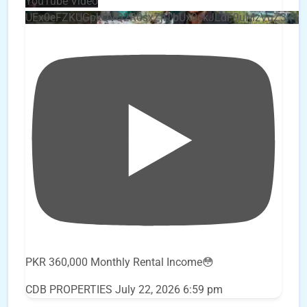
YouTube Video
UEx0eFZKUGpkQVQ2R0sxZjlTbUx0ckJLdF9uMzVuZ3k4
PKR 360,000 Monthly Rental Income😳
CDB PROPERTIES
July 22, 2026 6:59 pm