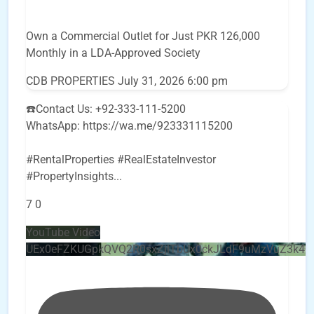
Own a Commercial Outlet for Just PKR 126,000
Monthly in a LDA-Approved Society
CDB PROPERTIES
July 31, 2026 6:00 pm
☎️Contact Us: +92-333-111-5200
WhatsApp: https://wa.me/923331115200
#RentalProperties #RealEstateInvestor
#PropertyInsights
...
7
0
YouTube Video
UEx0eFZKUGpkQVQ2R0sxZjlTbUx0ckJLdF9uMzVuZ3k4