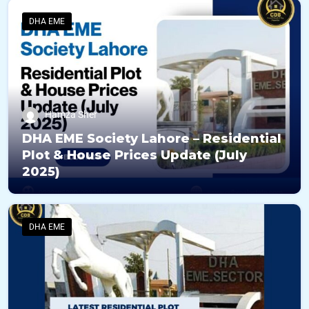
DHA EME
Hamza Sher
DHA EME Society Lahore – Residential
Plot & House Prices Update (July
2025)
DHA EME