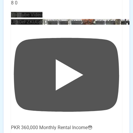
8
0
YouTube Video
UEx0eFZKUGpkQVQ2R0sxZjlTbUx0ckJLdF9uMzVuZ3k4
PKR 360,000 Monthly Rental Income😳