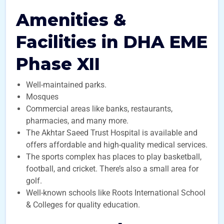
Amenities &
Facilities in DHA EME
Phase XII
Well-maintained parks.
Mosques
Commercial areas like banks, restaurants,
pharmacies, and many more.
The Akhtar Saeed Trust Hospital is available and
offers affordable and high-quality medical services.
The sports complex has places to play basketball,
football, and cricket. There’s also a small area for
golf.
Well-known schools like Roots International School
& Colleges for quality education.