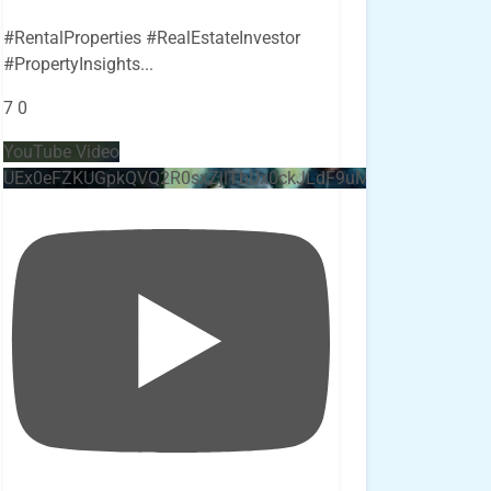
#RentalProperties #RealEstateInvestor
#PropertyInsights
...
7
0
YouTube Video
UEx0eFZKUGpkQVQ2R0sxZjlTbUx0ckJLdF9uMzVuZ3k4bi4x