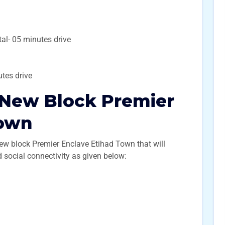
l- 05 minutes drive
nutes drive
 New Block Premier
Town
new block Premier Enclave Etihad Town that will
nd social connectivity as given below: