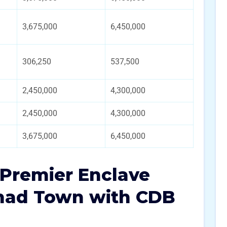
3,675,000
6,450,000
306,250
537,500
2,450,000
4,300,000
2,450,000
4,300,000
3,675,000
6,450,000
n Premier Enclave
ihad Town with CDB