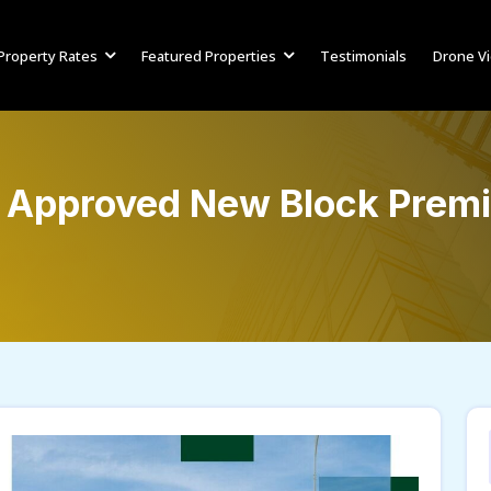
Property Rates
Featured Properties
Testimonials
Drone V
A Approved New Block Premie