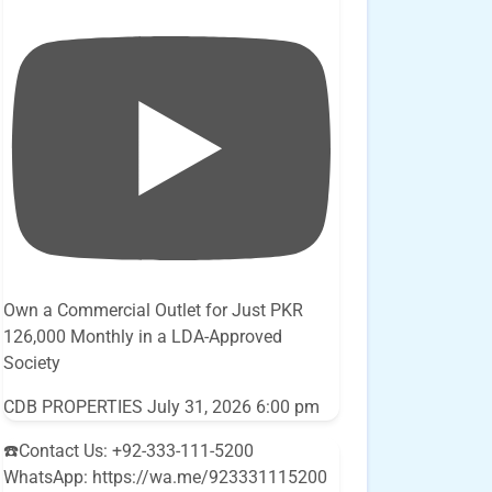
Own a Commercial Outlet for Just PKR
126,000 Monthly in a LDA-Approved
Society
CDB PROPERTIES
July 31, 2026 6:00 pm
☎️Contact Us: +92-333-111-5200
WhatsApp: https://wa.me/923331115200