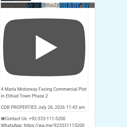
UEx0eFZKUGpkQVQ2R0sxZjlTbUx0ckJLdF9uMzVuZ3k4bi5E
4 Marla Motorway Facing Commercial Plot
in Etihad Town Phase 2
CDB PROPERTIES
July 26, 2026 11:43 am
☎️Contact Us: +92-333-111-5200
WhatsApp: https://wa.me/923331115200