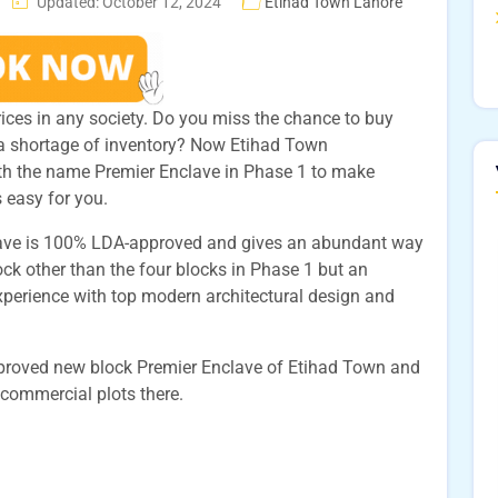
Updated: October 12, 2024
Etihad Town Lahore
 prices in any society. Do you miss the chance to buy
a shortage of inventory? Now Etihad Town
h the name Premier Enclave in Phase 1 to make
s easy for you.
lave is 100% LDA-approved and gives an abundant way
 block other than the four blocks in Phase 1 but an
experience with top modern architectural design and
approved new block Premier Enclave of Etihad Town and
 commercial plots there.