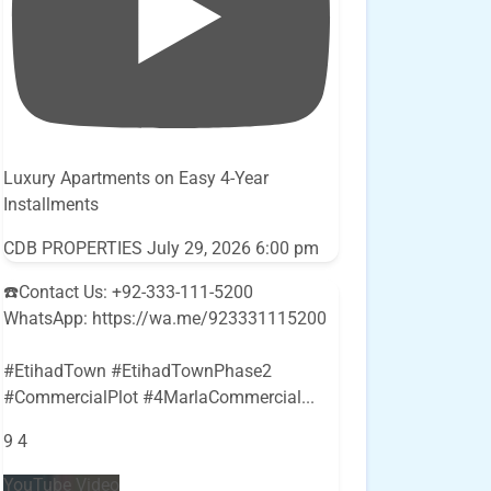
Luxury Apartments on Easy 4-Year
Installments
CDB PROPERTIES
July 29, 2026 6:00 pm
☎️Contact Us: +92-333-111-5200
WhatsApp: https://wa.me/923331115200
#EtihadTown #EtihadTownPhase2
#CommercialPlot #4MarlaCommercial
...
9
4
YouTube Video