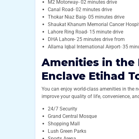
M2 Motorway- 02 minutes drive
Canal Road- 02 minutes drive
Thokar Niaz Baig- 05 minutes drive
Shaukat Khanum Memorial Cancer Hospita
Lahore Ring Road- 15 minute drive
DHA Lahore- 25 minutes drive from
Allama Iqbal International Airport- 35 mi
Amenities in the
Enclave Etihad 
You can enjoy world-class amenities in the 
improve your quality of life, convenience, a
24/7 Security
Grand Central Mosque
Shopping Mall
Lush Green Parks
Sports Arena