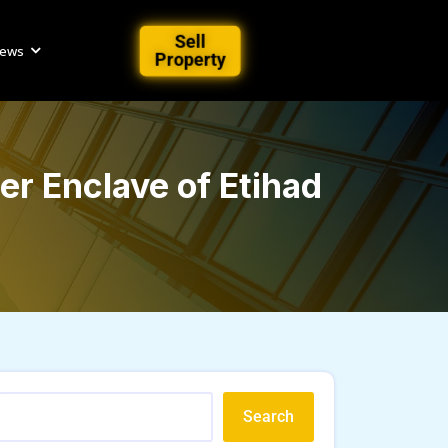
Sell
iews
Property
r Enclave of Etihad
Search