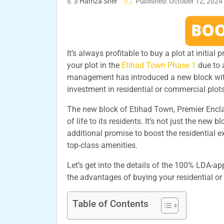
Hamza Sher
Published: October 12, 2024
It’s always profitable to buy a plot at initial
your plot in the
Etihad Town Phase 1
due to 
management has introduced a new block wit
investment in residential or commercial plot
The new block of Etihad Town, Premier Enc
of life to its residents. It’s not just the new
additional promise to boost the residential 
top-class amenities.
Let’s get into the details of the 100% LDA-
the advantages of buying your residential or
Table of Contents