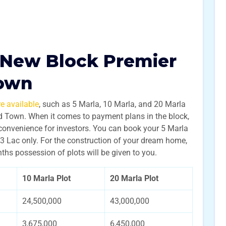
 New Block Premier
Town
e available
, such as 5 Marla, 10 Marla, and 20 Marla
ad Town. When it comes to payment plans in the block,
convenience for investors. You can book your 5 Marla
3 Lac only. For the construction of your dream home,
ths possession of plots will be given to you.
10 Marla Plot
20 Marla Plot
24,500,000
43,000,000
3,675,000
6,450,000