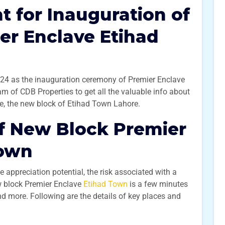
 for Inauguration of
er Enclave Etihad
4 as the inauguration ceremony of Premier Enclave
am of CDB Properties to get all the valuable info about
e, the new block of Etihad Town Lahore.
f New Block Premier
Town
e appreciation potential, the risk associated with a
w block Premier Enclave
Etihad Town
is a few minutes
 more. Following are the details of key places and
: