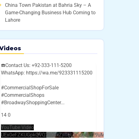
China Town Pakistan at Bahria Sky – A
Game-Changing Business Hub Coming to
Lahore
Videos
☎️Contact Us: +92-333-111-5200
WhatsApp: https://wa.me/923331115200
#CommercialShopForSale
#CommercialShops
#BroadwayShoppingCenter
...
14
0
YouTube Video
UEx0eFZKUGpkQVQ2R0sxZjlTbUx0ckJLdF9uMzVuZ3k4bi4w