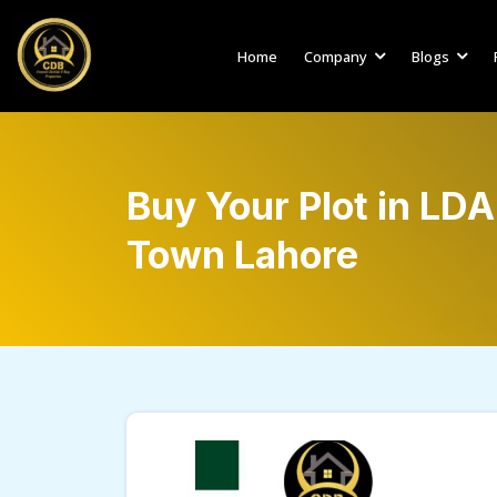
Home
Company
Blogs
Buy Your Plot in LD
Town Lahore