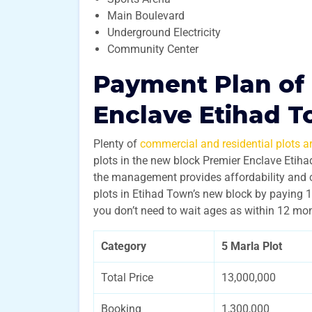
Main Boulevard
Underground Electricity
Community Center
Payment Plan of
Enclave Etihad 
Plenty of
commercial and residential plots ar
plots in the new block Premier Enclave Etih
the management provides affordability and 
plots in Etihad Town’s new block by paying 1
you don’t need to wait ages as within 12 mon
Category
5 Marla Plot
Total Price
13,000,000
Booking
1,300,000