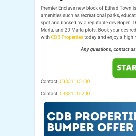
Premier Enclave new block of Etihad Town is
amenities such as recreational parks, educatio
spot and backed by a reputable developer. Th
Marla, and 20 Marla plots. Book your desired
with
CDB Properties
today and enjoy a high 
Any questions, contact u
Contact:
03331115100
Contact:
03331115200