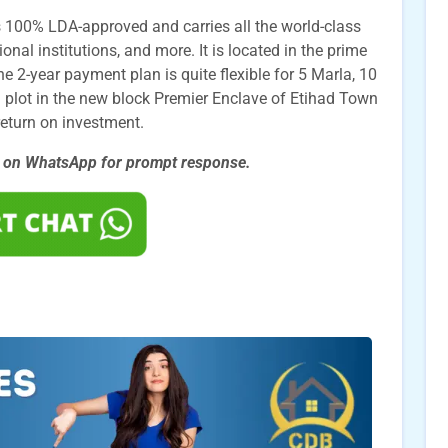
 100% LDA-approved and carries all the world-class
nal institutions, and more. It is located in the prime
e 2-year payment plan is quite flexible for 5 Marla, 10
 plot in the new block Premier Enclave of Etihad Town
return on investment.
s on WhatsApp for prompt
response.