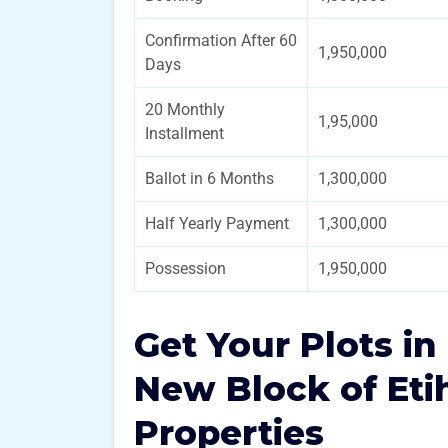
Confirmation After 60
1,950,000
Days
20 Monthly
1,95,000
Installment
Ballot in 6 Months
1,300,000
Half Yearly Payment
1,300,000
Possession
1,950,000
Get Your Plots i
New Block of Et
Properties