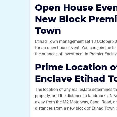
Open House Event
New Block Premi
Town
Etihad Town management set 13 October 202
for an open house event. You can join the te
the nuances of investment in Premier Enclav
Prime Location o
Enclave Etihad 
The location of any real estate determines th
property, and the distance to landmarks. Ne
away from the M2 Motorway, Canal Road, and
distances from a new block of Etihad Town 