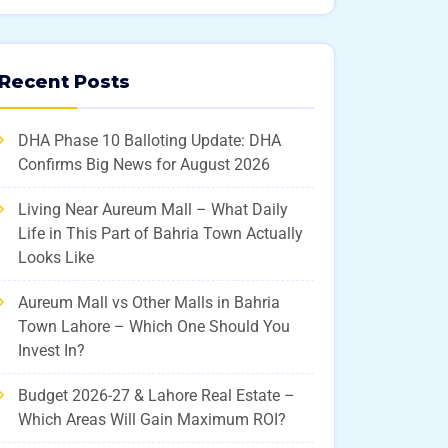
Recent Posts
DHA Phase 10 Balloting Update: DHA
Confirms Big News for August 2026
Living Near Aureum Mall – What Daily
Life in This Part of Bahria Town Actually
Looks Like
Aureum Mall vs Other Malls in Bahria
Town Lahore – Which One Should You
Invest In?
Budget 2026-27 & Lahore Real Estate –
Which Areas Will Gain Maximum ROI?