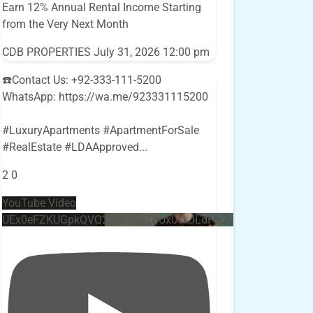
Earn 12% Annual Rental Income Starting
from the Very Next Month
CDB PROPERTIES
July 31, 2026 12:00 pm
☎️Contact Us: +92-333-111-5200
WhatsApp: https://wa.me/923331115200
#LuxuryApartments #ApartmentForSale
#RealEstate #LDAApproved
...
2
0
YouTube Video
UEx0eFZKUGpkQVQ2R0sxZjlTbUx0ckJLdF9uMzVuZ3k4bi4w