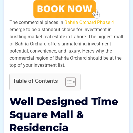
The commercial places in
Bahria Orchard Phase 4
emerge to be a standout choice for investment in
bustling market real estate in Lahore. The biggest mall
of Bahria Orchard offers unmatching investment
potential, convenience, and luxury. Here’s why the
commercial region of Bahria Orchard should be at the
top of your investment list.
Table of Contents
Well Designed Time
Square Mall &
Residencia