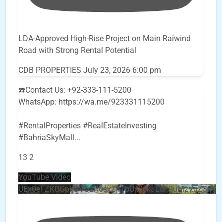
LDA-Approved High-Rise Project on Main Raiwind
Road with Strong Rental Potential
CDB PROPERTIES
July 23, 2026 6:00 pm
☎️Contact Us: +92-333-111-5200
WhatsApp: https://wa.me/923331115200
#RentalProperties #RealEstateInvesting
#BahriaSkyMall
...
13
2
YouTube Video
UEx0eFZKUGpkQVQ2R0sxZjlTbUx0ckJLdF9uMzVuZ3k4