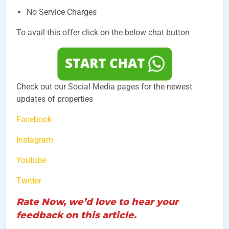
No Service Charges
To avail this offer click on the below chat button
Check out our Social Media pages for the newest
updates of properties
Facebook
Instagram
Youtube
Twitter
Rate Now, we’d love to hear your
feedback on this article.