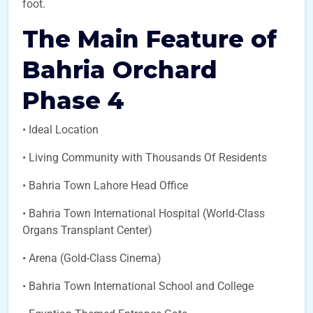
foot.
The Main Feature of
Bahria Orchard
Phase 4
• Ideal Location
• Living Community with Thousands Of Residents
• Bahria Town Lahore Head Office
• Bahria Town International Hospital (World-Class
Organs Transplant Center)
• Arena (Gold-Class Cinema)
• Bahria Town International School and College