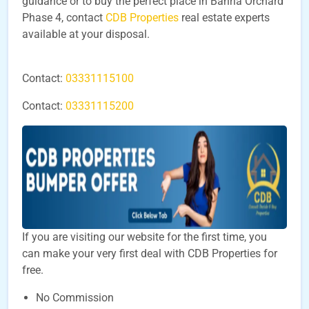
guidance or to buy the perfect place in Bahria Orchard
Phase 4, contact
CDB Properties
real estate experts
available at your disposal.
Contact:
03331115100
Contact:
03331115200
If you are visiting our website for the first time, you
can make your very first deal with CDB Properties for
free.
No Commission