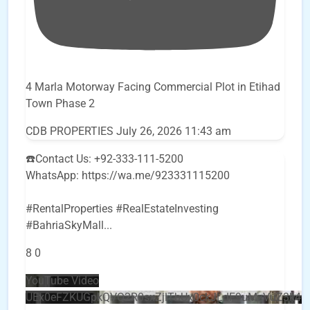
4 Marla Motorway Facing Commercial Plot in Etihad
Town Phase 2
CDB PROPERTIES
July 26, 2026 11:43 am
☎️Contact Us: +92-333-111-5200
WhatsApp: https://wa.me/923331115200
#RentalProperties #RealEstateInvesting
#BahriaSkyMall
...
8
0
YouTube Video
UEx0eFZKUGpkQVQ2R0sxZjlTbUx0ckJLdF9uMzVuZ3k4