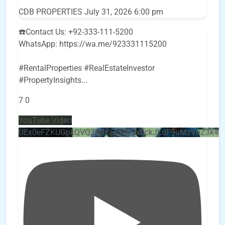
CDB PROPERTIES
July 31, 2026 6:00 pm
☎️Contact Us: +92-333-111-5200
WhatsApp: https://wa.me/923331115200
#RentalProperties #RealEstateInvestor
#PropertyInsights
...
7
0
YouTube Video
UEx0eFZKUGpkQVQ2R0sxZjlTbUx0ckJLdF9uMzVuZ3k4