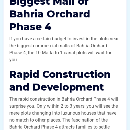
Biggest Mall of
Bahria Orchard
Phase 4
If you have a certain budget to invest in the plots near
the biggest commercial malls of Bahria Orchard
Phase 4, the 10 Marla to 1 canal plots will wait for
you.
Rapid Construction
and Development
The rapid construction in Bahria Orchard Phase 4 will
surprise you. Only within 2 to 3 years, you will see the
mere plots changing into luxurious houses that have
no match to other places. The fascination of the
Bahria Orchard Phase 4 attracts families to settle