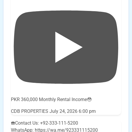
PKR 360,000 Monthly Rental Income😳
CDB PROPERTIES
July 24, 2026 6:00 pm
☎️Contact Us: +92-333-111-5200
WhatsApp: https://wa.me/923331115200