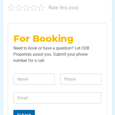
Rate this post
For Booking
Need to book or have a question? Let CDB
Properties assist you. Submit your phone
number for a call.
N
N
N
u
a
u
m
m
m
b
e
b
e
E
*
e
r
m
r
s
a
s
E
i
*
m
l