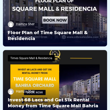
Hamza Sher
Floor Plan of Time Square Mall &
Residencia
Times Square Mall & Residencia
Hamza Sher
Invest 68 Lacs and Get 51k Rental
Money from Time Square Mall Bahria