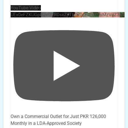
YouTube Video
UEx0eFZKUGpkQVQ2R0sxZjlTbUx0ckJLdF9uMzVuZ3k4
Own a Commercial Outlet for Just PKR 126,000
Monthly in a LDA-Approved Society