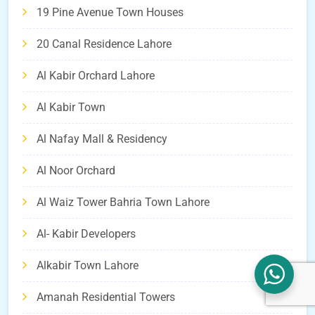
19 Pine Avenue Town Houses
20 Canal Residence Lahore
Al Kabir Orchard Lahore
Al Kabir Town
Al Nafay Mall & Residency
Al Noor Orchard
Al Waiz Tower Bahria Town Lahore
Al- Kabir Developers
Alkabir Town Lahore
Amanah Residential Towers