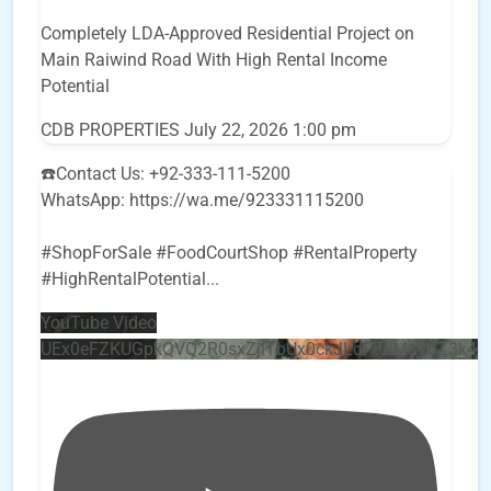
Completely LDA-Approved Residential Project on
Main Raiwind Road With High Rental Income
Potential
CDB PROPERTIES
July 22, 2026 1:00 pm
☎️Contact Us: +92-333-111-5200
WhatsApp: https://wa.me/923331115200
#ShopForSale #FoodCourtShop #RentalProperty
#HighRentalPotential
...
YouTube Video
UEx0eFZKUGpkQVQ2R0sxZjlTbUx0ckJLdF9uMzVuZ3k4