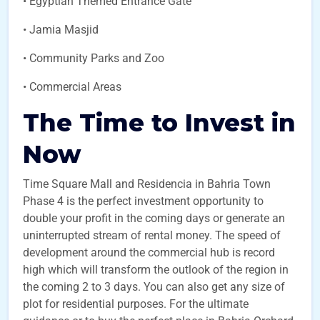
• Egyptian Themed Entrance Gate
• Jamia Masjid
• Community Parks and Zoo
• Commercial Areas
The Time to Invest in
Now
Time Square Mall and Residencia in Bahria Town
Phase 4 is the perfect investment opportunity to
double your profit in the coming days or generate an
uninterrupted stream of rental money. The speed of
development around the commercial hub is record
high which will transform the outlook of the region in
the coming 2 to 3 days. You can also get any size of
plot for residential purposes. For the ultimate