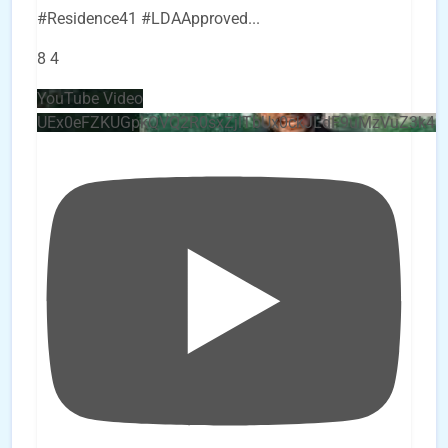
#Residence41 #LDAApproved
...
8
4
YouTube Video
UEx0eFZKUGpkQVQ2R0sxZjlTbUx0ckJLdF9uMzVuZ3k4b