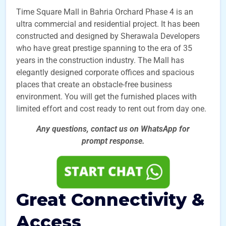
Time Square Mall in Bahria Orchard Phase 4 is an
ultra commercial and residential project.
It has been
constructed and designed by Sherawala Developers
who have great prestige spanning to the era of 35
years in the construction industry. The Mall has
elegantly designed corporate offices and spacious
places that create an obstacle-free business
environment. You will get the furnished places with
limited effort and cost ready to rent out from day one.
Any questions, contact us on WhatsApp for
prompt
response.
Great Connectivity &
Access