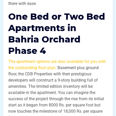
there with ease.
One Bed or Two Bed
Apartments in
Bahria Orchard
Phase 4
The apartment options are also available for you with
the outstanding floor plan
. Basement plus ground
floor, the CDB Properties with their prestigious
developers will construct a 9-story building full of
amenities. The limited edition inventory will be
available in the apartment. You can imagine the
success of the project through the rise from its initial
start as it began from 8000 Rs. per square foot but
now touches the milestone of 18,000 Rs. per square