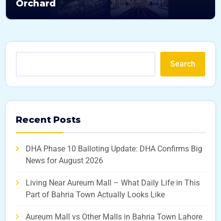
Orchard
Search
Recent Posts
DHA Phase 10 Balloting Update: DHA Confirms Big
News for August 2026
Living Near Aureum Mall – What Daily Life in This
Part of Bahria Town Actually Looks Like
Aureum Mall vs Other Malls in Bahria Town Lahore