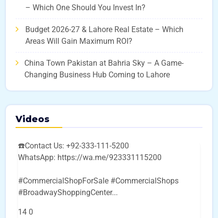
– Which One Should You Invest In?
Budget 2026-27 & Lahore Real Estate – Which
Areas Will Gain Maximum ROI?
China Town Pakistan at Bahria Sky – A Game-
Changing Business Hub Coming to Lahore
Videos
☎️Contact Us: +92-333-111-5200
WhatsApp: https://wa.me/923331115200
#CommercialShopForSale #CommercialShops
#BroadwayShoppingCenter
...
14
0