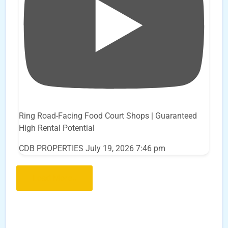
Ring Road-Facing Food Court Shops | Guaranteed
High Rental Potential
CDB PROPERTIES
July 19, 2026 7:46 pm
Load More..