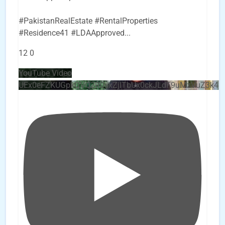
#PakistanRealEstate #RentalProperties
#Residence41 #LDAApproved
...
12
0
YouTube Video
UEx0eFZKUGpkQVQ2R0sxZjlTbUx0ckJLdF9uMzVuZ3k4