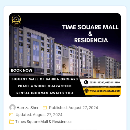
Hamza Sher
Published: August 27, 2024
Updated: August 27, 2024
Times Square Mall & Residencia