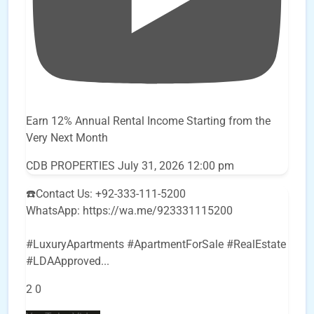
Earn 12% Annual Rental Income Starting from the
Very Next Month
CDB PROPERTIES
July 31, 2026 12:00 pm
☎️Contact Us: +92-333-111-5200
WhatsApp: https://wa.me/923331115200
#LuxuryApartments #ApartmentForSale #RealEstate
#LDAApproved
...
2
0