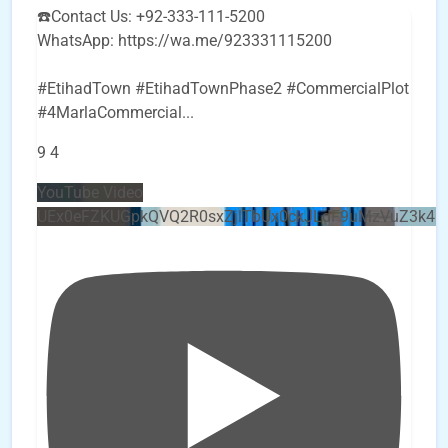
☎️Contact Us: +92-333-111-5200
WhatsApp: https://wa.me/923331115200
#EtihadTown #EtihadTownPhase2 #CommercialPlot
#4MarlaCommercial
...
9
4
YouTube Video
UEx0eFZKUGpkQVQ2R0sxZjlTbUx0ckJLdF9uMzVuZ3k4b