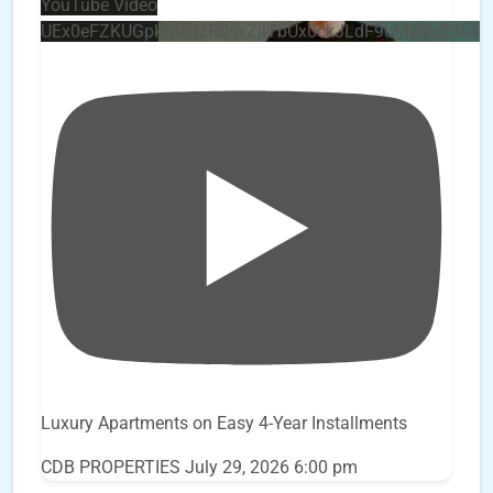
YouTube Video
UEx0eFZKUGpkQVQ2R0sxZjlTbUx0ckJLdF9uMzVuZ3k4
Luxury Apartments on Easy 4-Year Installments
CDB PROPERTIES
July 29, 2026 6:00 pm