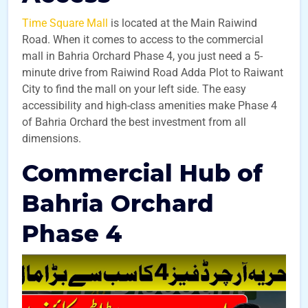
Time Square Mall
is located at the Main Raiwind
Road. When it comes to access to the commercial
mall in Bahria Orchard Phase 4, you just need a 5-
minute drive from Raiwind Road Adda Plot to Raiwant
City to find the mall on your left side. The easy
accessibility and high-class amenities make Phase 4
of Bahria Orchard the best investment from all
dimensions.
Commercial Hub of
Bahria Orchard
Phase 4