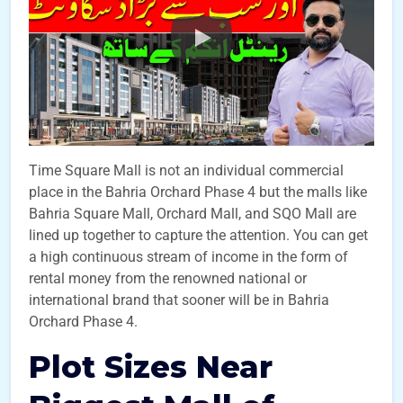
Time Square Mall is not an individual commercial
place in the Bahria Orchard Phase 4 but the malls like
Bahria Square Mall, Orchard Mall, and SQO Mall are
lined up together to capture the attention. You can get
a high continuous stream of income in the form of
rental money from the renowned national or
international brand that sooner will be in Bahria
Orchard Phase 4.
Plot Sizes Near