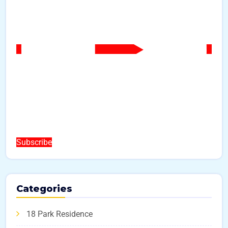
Subscribe
Categories
18 Park Residence