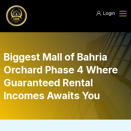
Login
Biggest Mall of Bahria
Orchard Phase 4 Where
Guaranteed Rental
Incomes Awaits You