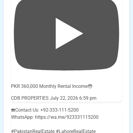
PKR 360,000 Monthly Rental Income😳
CDB PROPERTIES
July 22, 2026 6:59 pm
☎️Contact Us: +92-333-111-5200
WhatsApp: https://wa.me/923331115200
#PakistanRealEstate #LahoreRealEstate