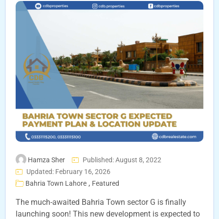
Hamza Sher
Published: August 8, 2022
Updated: February 16, 2026
,
Bahria Town Lahore
Featured
The much-awaited Bahria Town sector G is finally
launching soon! This new development is expected to