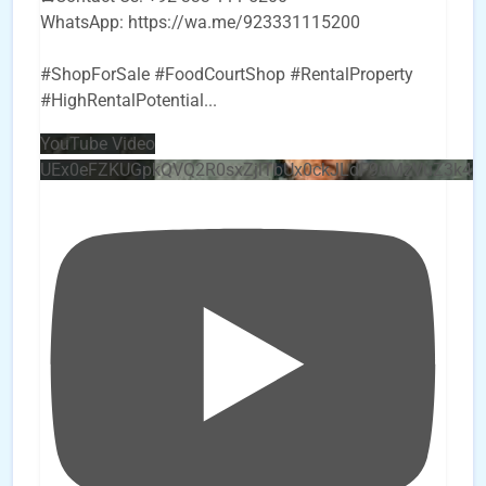
WhatsApp: https://wa.me/923331115200
#ShopForSale #FoodCourtShop #RentalProperty
#HighRentalPotential
...
YouTube Video
UEx0eFZKUGpkQVQ2R0sxZjlTbUx0ckJLdF9uMzVuZ3k4