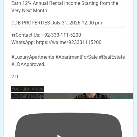
Earn 12% Annual Rental Income Starting from the
Very Next Month
CDB PROPERTIES
July 31, 2026 12:00 pm
☎️Contact Us: +92-333-111-5200
WhatsApp: https://wa.me/923331115200
#LuxuryApartments #ApartmentForSale #RealEstate
#LDAApproved
...
2
0
YouTube Video
UEx0eFZKUGpkQVQ2R0sxZjlTbUx0ckJLdF9uMzVuZ3k4