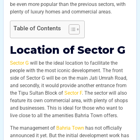
be even more popular than the previous sectors, with
plenty of luxury homes and commercial areas.
Table of Contents
Location of Sector G
Sector G
will be the ideal location to facilitate the
people with the most iconic development. The front
side of Sector G will be on the main Jati Umrah Road,
and secondly, it would provide another entrance from
the Tipu Sultan Block of
Sector F
. The sector will also
feature its own commercial area, with plenty of shops
and businesses. This is ideal for those who want to
live close to all the amenities Bahria Town offers.
The management of
Bahria Town
has not officially
announced it yet. But the initial development work has