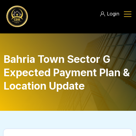
Login
Bahria Town Sector G
Expected Payment Plan &
Location Update