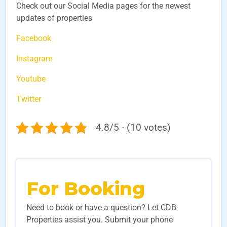
Check out our Social Media pages for the newest
updates of properties
Facebook
Instagram
Youtube
Twitter
4.8/5 - (10 votes)
For Booking
Need to book or have a question? Let CDB
Properties assist you. Submit your phone