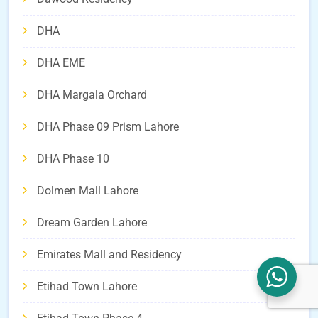
DHA
DHA EME
DHA Margala Orchard
DHA Phase 09 Prism Lahore
DHA Phase 10
Dolmen Mall Lahore
Dream Garden Lahore
Emirates Mall and Residency
Etihad Town Lahore