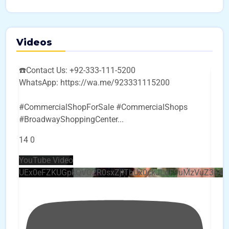
Videos
☎️Contact Us: +92-333-111-5200
WhatsApp: https://wa.me/923331115200
#CommercialShopForSale #CommercialShops
#BroadwayShoppingCenter
...
14
0
YouTube Video
UEx0eFZKUGpkQVQ2R0sxZjlTbUx0ckJLdF9uMzVuZ3k4