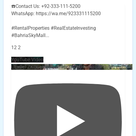
☎️Contact Us: +92-333-111-5200
WhatsApp: https://wa.me/923331115200
#RentalProperties #RealEstateInvesting
#BahriaSkyMall
...
12
2
YouTube Video
UEx0eFZKUGpkQVQ2R0sxZjlTbUx0ckJLdF9uMzVuZ3k4