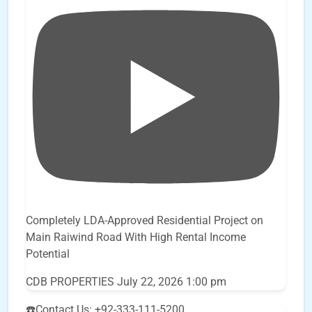
Completely LDA-Approved Residential Project on
Main Raiwind Road With High Rental Income
Potential
CDB PROPERTIES
July 22, 2026 1:00 pm
☎️Contact Us: +92-333-111-5200