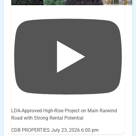
UEx0eFZKUGpkQVQ2R0sxZjlTbUx0ckJLdF9uMzVuZ3k4
LDA-Approved High-Rise Project on Main Raiwind
Road with Strong Rental Potential
CDB PROPERTIES
July 23, 2026 6:00 pm