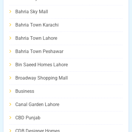
Bahria Sky Mall
Bahria Town Karachi
Bahria Town Lahore
Bahria Town Peshawar
Bin Saeed Homes Lahore
Broadway Shopping Mall
Business
Canal Garden Lahore
CBD Punjab
CDB Designer Homes