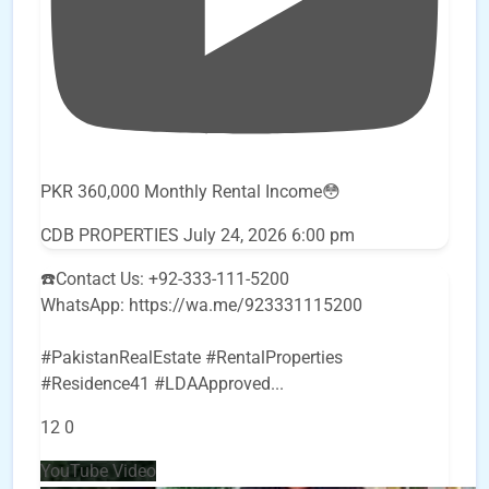
PKR 360,000 Monthly Rental Income😳
CDB PROPERTIES
July 24, 2026 6:00 pm
☎️Contact Us: +92-333-111-5200
WhatsApp: https://wa.me/923331115200
#PakistanRealEstate #RentalProperties
#Residence41 #LDAApproved
...
12
0
YouTube Video