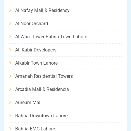
Al Nafay Mall & Residency
Al Noor Orchard
Al Waiz Tower Bahria Town Lahore
Al- Kabir Developers
Alkabir Town Lahore
Amanah Residential Towers
Arcadia Mall & Residencia
Aureum Mall
Bahria Downtown Lahore
Bahria EMC Lahore