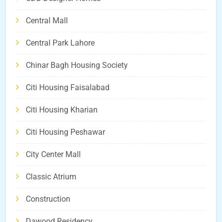
Central Mall
Central Park Lahore
Chinar Bagh Housing Society
Citi Housing Faisalabad
Citi Housing Kharian
Citi Housing Peshawar
City Center Mall
Classic Atrium
Construction
Dawood Residency