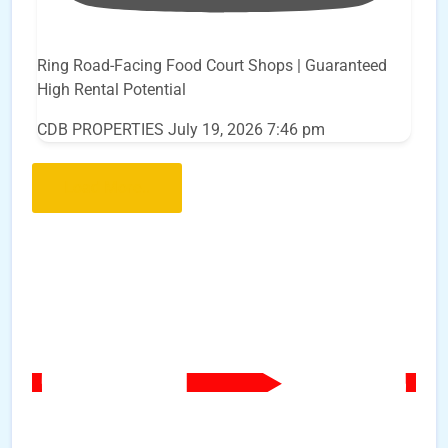
Ring Road-Facing Food Court Shops | Guaranteed
High Rental Potential
CDB PROPERTIES
July 19, 2026 7:46 pm
Load More..