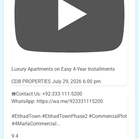
Luxury Apartments on Easy 4-Year Installments
CDB PROPERTIES
July 29, 2026 6:00 pm
☎️Contact Us: +92-333-111-5200
WhatsApp: https://wa.me/923331115200
#EtihadTown #EtihadTownPhase2 #CommercialPlot
#4MarlaCommercial
...
9
4