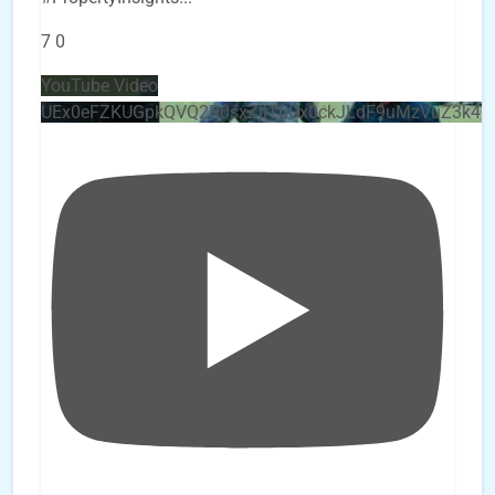
7
0
YouTube Video
UEx0eFZKUGpkQVQ2R0sxZjlTbUx0ckJLdF9uMzVuZ3k4