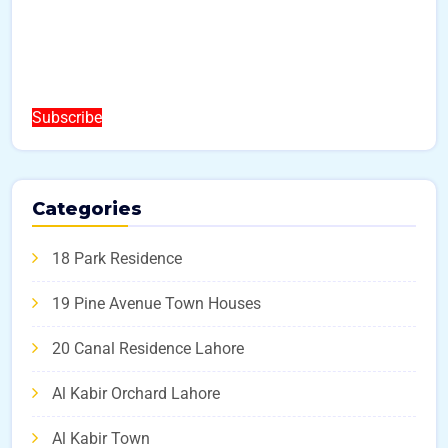
Subscribe
Categories
18 Park Residence
19 Pine Avenue Town Houses
20 Canal Residence Lahore
Al Kabir Orchard Lahore
Al Kabir Town