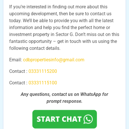
If you’re interested in finding out more about this
upcoming development, then be sure to contact us
today. We’ll be able to provide you with all the latest
information and help you find the perfect home or
investment property in Sector G. Don’t miss out on this
fantastic opportunity – get in touch with us using the
following contact details.
Email:
cdbpropertiesinfo@gmail.com
Contact :
03331115200
Contact :
03331115100
Any questions, contact us on WhatsApp for
prompt
response.