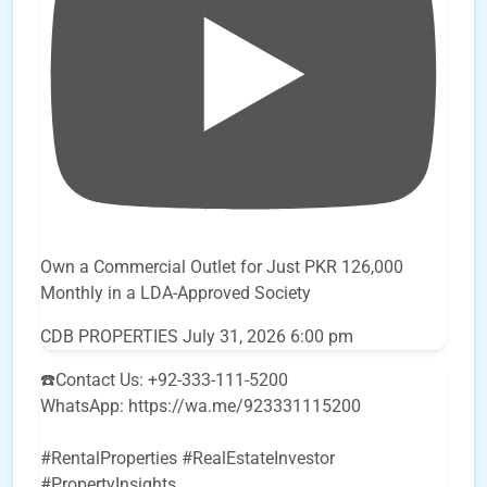
Own a Commercial Outlet for Just PKR 126,000
Monthly in a LDA-Approved Society
CDB PROPERTIES
July 31, 2026 6:00 pm
☎️Contact Us: +92-333-111-5200
WhatsApp: https://wa.me/923331115200
#RentalProperties #RealEstateInvestor
#PropertyInsights
...