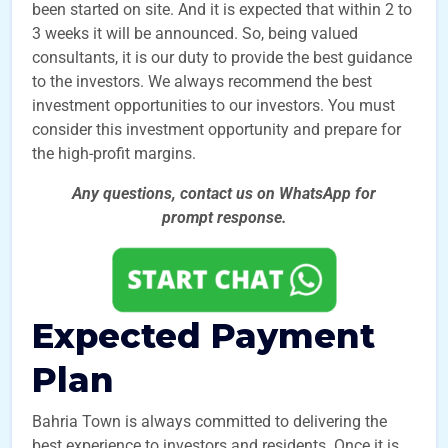
been started on site. And it is expected that within 2 to
3 weeks it will be announced. So, being valued
consultants, it is our duty to provide the best guidance
to the investors. We always recommend the best
investment opportunities to our investors. You must
consider this investment opportunity and prepare for
the high-profit margins.
Any questions, contact us on WhatsApp for
prompt
response.
Expected Payment
Plan
Bahria Town is always committed to delivering the
best experience to investors and residents. Once it is