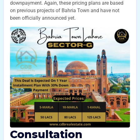
downpayment. Again, these pricing plans are based
on previous projects of Bahria Town and have not
been officially announced yet.
Consultation