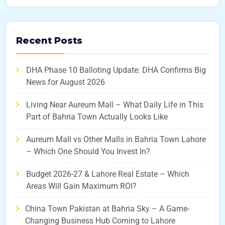
Recent Posts
DHA Phase 10 Balloting Update: DHA Confirms Big
News for August 2026
Living Near Aureum Mall – What Daily Life in This
Part of Bahria Town Actually Looks Like
Aureum Mall vs Other Malls in Bahria Town Lahore
– Which One Should You Invest In?
Budget 2026-27 & Lahore Real Estate – Which
Areas Will Gain Maximum ROI?
China Town Pakistan at Bahria Sky – A Game-
Changing Business Hub Coming to Lahore