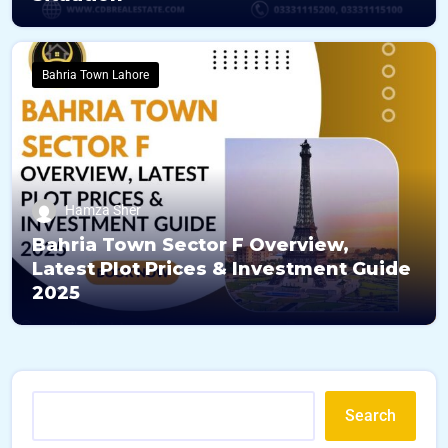
Bahria Town Lahore
Hamza Sher
Bahria Town Sector F Overview,
Latest Plot Prices & Investment Guide
2025
Search