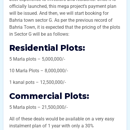
officially launched, this mega project’s payment plan
will be issued. And then, we will start booking for
Bahria town sector G. As per the previous record of
Bahria Town, it is expected that the pricing of the plots
in Sector G will be as follows:
Residential Plots:
5 Marla plots – 5,000,000/-
10 Marla Plots – 8,000,000/-
1 kanal pots – 12,500,000/-
Commercial Plots:
5 Marla plots – 21,500,000/-
All of these deals would be available on a very easy
instalment plan of 1 year with only a 30%