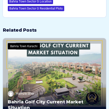
Bahria Town Sector G Location
Bahria Town Sector G Residential Plots
Related Posts
Bahria Town Karachi
Hamza Sher
Bahria Golf City Current Market
Situation