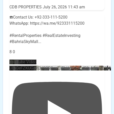
CDB PROPERTIES
July 26, 2026 11:43 am
☎️Contact Us: +92-333-111-5200
WhatsApp: https://wa.me/923331115200
#RentalProperties #RealEstateInvesting
#BahriaSkyMall
...
8
0
YouTube Video
UEx0eFZKUGpkQVQ2R0sxZjlTbUx0ckJLdF9uMzVuZ3k4