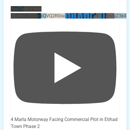
YouTube Video
UEx0eFZKUGpkQVQ2R0sxZjlTbUx0ckJLdF9uMzVuZ3k4b
4 Marla Motorway Facing Commercial Plot in Etihad
Town Phase 2