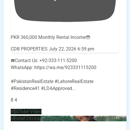
PKR 360,000 Monthly Rental Income😳
CDB PROPERTIES
July 22, 2026 6:59 pm
☎️Contact Us: +92-333-111-5200
WhatsApp: https://wa.me/923331115200
#PakistanRealEstate #LahoreRealEstate
#Residence41 #LDAApproved
...
8
4
YouTube Video
UEx0eFZKUGpkQVQ2R0sxZjlTbUx0ckJLdF9uMzVuZ3k4b