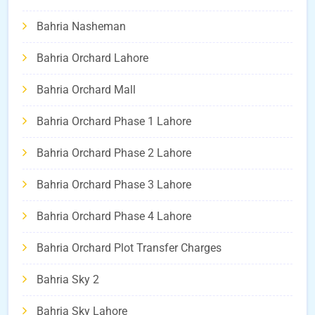
Bahria Nasheman
Bahria Orchard Lahore
Bahria Orchard Mall
Bahria Orchard Phase 1 Lahore
Bahria Orchard Phase 2 Lahore
Bahria Orchard Phase 3 Lahore
Bahria Orchard Phase 4 Lahore
Bahria Orchard Plot Transfer Charges
Bahria Sky 2
Bahria Sky Lahore