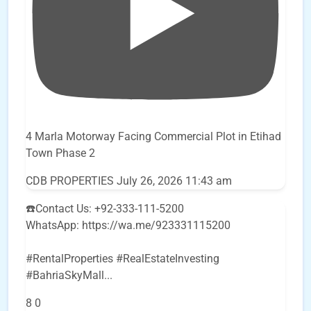
4 Marla Motorway Facing Commercial Plot in Etihad
Town Phase 2
CDB PROPERTIES
July 26, 2026 11:43 am
☎️Contact Us: +92-333-111-5200
WhatsApp: https://wa.me/923331115200
#RentalProperties #RealEstateInvesting
#BahriaSkyMall
...
8
0