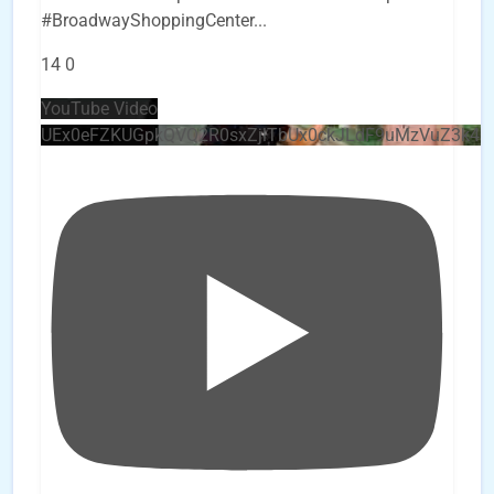
#BroadwayShoppingCenter
...
14
0
YouTube Video
UEx0eFZKUGpkQVQ2R0sxZjlTbUx0ckJLdF9uMzVuZ3k4