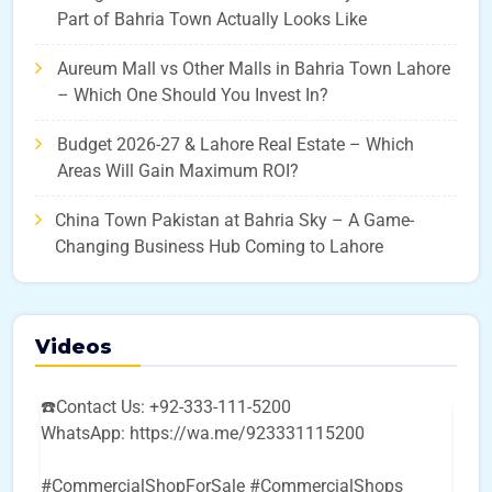
Part of Bahria Town Actually Looks Like
Aureum Mall vs Other Malls in Bahria Town Lahore
– Which One Should You Invest In?
Budget 2026-27 & Lahore Real Estate – Which
Areas Will Gain Maximum ROI?
China Town Pakistan at Bahria Sky – A Game-
Changing Business Hub Coming to Lahore
Videos
☎️Contact Us: +92-333-111-5200
WhatsApp: https://wa.me/923331115200
#CommercialShopForSale #CommercialShops