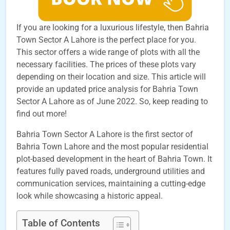
If you are looking for a luxurious lifestyle, then Bahria
Town Sector A Lahore is the perfect place for you.
This sector offers a wide range of plots with all the
necessary facilities. The prices of these plots vary
depending on their location and size. This article will
provide an updated price analysis for Bahria Town
Sector A Lahore as of June 2022. So, keep reading to
find out more!
Bahria Town Sector A Lahore is the first sector of
Bahria Town Lahore and the most popular residential
plot-based development in the heart of Bahria Town. It
features fully paved roads, underground utilities and
communication services, maintaining a cutting-edge
look while showcasing a historic appeal.
Table of Contents