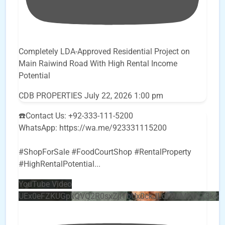
Completely LDA-Approved Residential Project on
Main Raiwind Road With High Rental Income
Potential
CDB PROPERTIES
July 22, 2026 1:00 pm
☎️Contact Us: +92-333-111-5200
WhatsApp: https://wa.me/923331115200
#ShopForSale #FoodCourtShop #RentalProperty
#HighRentalPotential
...
YouTube Video
UEx0eFZKUGpkQVQ2R0sxZjlTbUx0ckJLdF9uMzVuZ3k4