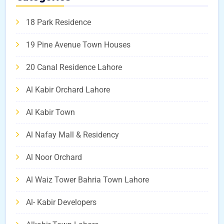
18 Park Residence
19 Pine Avenue Town Houses
20 Canal Residence Lahore
Al Kabir Orchard Lahore
Al Kabir Town
Al Nafay Mall & Residency
Al Noor Orchard
Al Waiz Tower Bahria Town Lahore
Al- Kabir Developers