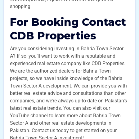
shopping.
For Booking Contact
CDB Properties
Are you considering investing in Bahria Town Sector
A? If so, you’ll want to work with a reputable and
experienced real estate company like CDB Properties.
We are the authorized dealers for Bahria Town
projects, so we have inside knowledge of the Bahria
Town Sector A development. We can provide you with
better real estate advice and consultations than other
companies, and we’re always up-to-date on Pakistan’s
latest real estate trends. You can also visit our
YouTube channel to learn more about Bahria Town
Sector A and other real estate developments in
Pakistan. Contact us today to get started on your
Bahria Town Sector A investment!