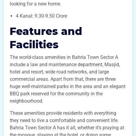
looking for a new home.
4 Kanal: 9.30-9.50 Crore
Features and
Facilities
The world-class amenities in Bahria Town Sector A
include a law and maintenance department, Masjid,
hotel and resort, wide road networks, and large
commercial areas. Apart from that, there are three
huge well-maintained parks in the area and an elegant
BBQ park reserved for the community in the
neighbourhood.
These amenities provide residents with everything
they need to live a comfortable and convenient life.
Bahria Town Sector A has it all, whether it’s praying at
the mosque, staying at the hotel, or doing some