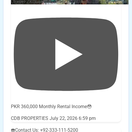
UEx0eFZKUGpkQVQ2R0sxZjlTbUx0ckJLdF9uMzVuZ3k4
PKR 360,000 Monthly Rental Income😳
CDB PROPERTIES
July 22, 2026 6:59 pm
☎️Contact Us: +92-333-111-5200