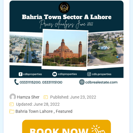
Hamza Sher
Published: June 23, 2022
Updated: June 28, 2022
,
Bahria Town Lahore
Featured