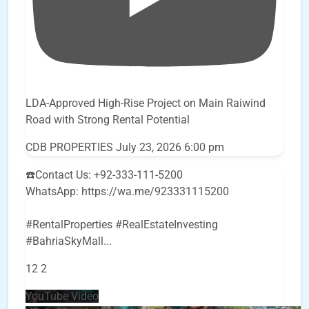
LDA-Approved High-Rise Project on Main Raiwind
Road with Strong Rental Potential
CDB PROPERTIES
July 23, 2026 6:00 pm
☎️Contact Us: +92-333-111-5200
WhatsApp: https://wa.me/923331115200
#RentalProperties #RealEstateInvesting
#BahriaSkyMall
...
12
2
YouTube Video