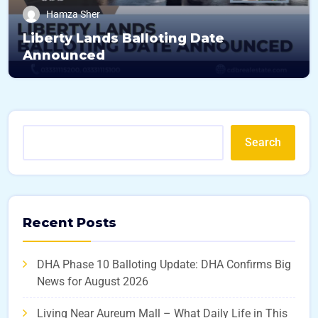
Hamza Sher
Liberty Lands Balloting Date
Announced
Search
Recent Posts
DHA Phase 10 Balloting Update: DHA Confirms Big
News for August 2026
Living Near Aureum Mall – What Daily Life in This