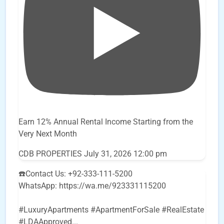
Earn 12% Annual Rental Income Starting from the
Very Next Month
CDB PROPERTIES
July 31, 2026 12:00 pm
☎️Contact Us: +92-333-111-5200
WhatsApp: https://wa.me/923331115200
#LuxuryApartments #ApartmentForSale #RealEstate
#LDAApproved
...