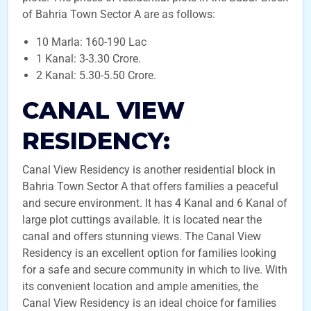
of Bahria Town Sector A are as follows:
10 Marla: 160-190 Lac
1 Kanal: 3-3.30 Crore.
2 Kanal: 5.30-5.50 Crore.
CANAL VIEW
RESIDENCY:
Canal View Residency is another residential block in
Bahria Town Sector A that offers families a peaceful
and secure environment. It has 4 Kanal and 6 Kanal of
large plot cuttings available. It is located near the
canal and offers stunning views. The Canal View
Residency is an excellent option for families looking
for a safe and secure community in which to live. With
its convenient location and ample amenities, the
Canal View Residency is an ideal choice for families