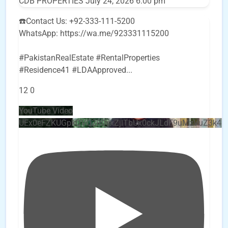
CDB PROPERTIES
July 24, 2026 6:00 pm
☎️Contact Us: +92-333-111-5200
WhatsApp: https://wa.me/923331115200
#PakistanRealEstate #RentalProperties
#Residence41 #LDAApproved
...
12
0
YouTube Video
UEx0eFZKUGpkQVQ2R0sxZjlTbUx0ckJLdF9uMzVuZ3k4