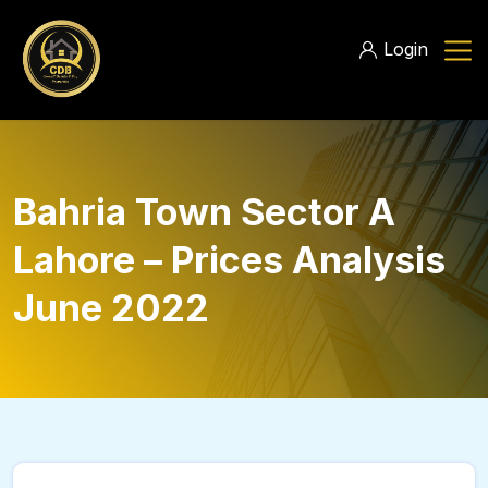
Login
Bahria Town Sector A
Lahore – Prices Analysis
June 2022