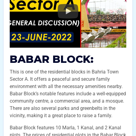
BABAR BLOCK:
This is one of the residential blocks in Bahria Town
Sector A. It offers a peaceful and secure family
environment with all the necessary amenities nearby.
Babar Block’s notable features include a well-equipped
community centre, a commercial area, and a mosque.
There are also several parks and greenbelts in the
vicinity, making it a great place to raise a family.
Babar Block features 10 Marla, 1 Kanal, and 2 Kanal
plots. The prices of residential plots in the Babar Block