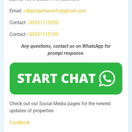
Email:
cdbpropertiesinfo@gmail.com
Contact :
03331115200
Contact :
03331115100
Any questions, contact us on WhatsApp for
prompt
response.
Check out our Social Media pages for the newest
updates of properties
Facebook