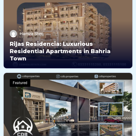
Hamza Sher
Rijas Residencia: Luxurious
Residential Apartments in Bahria
Town
Featured