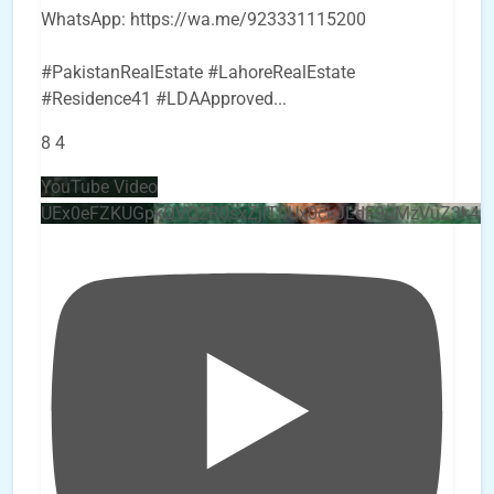
WhatsApp: https://wa.me/923331115200
#PakistanRealEstate #LahoreRealEstate
#Residence41 #LDAApproved
...
8
4
YouTube Video
UEx0eFZKUGpkQVQ2R0sxZjlTbUx0ckJLdF9uMzVuZ3k4b