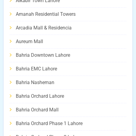
Alkabir Town Lahore
Amanah Residential Towers
Arcadia Mall & Residencia
Aureum Mall
Bahria Downtown Lahore
Bahria EMC Lahore
Bahria Nasheman
Bahria Orchard Lahore
Bahria Orchard Mall
Bahria Orchard Phase 1 Lahore