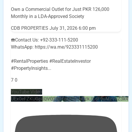
Own a Commercial Outlet for Just PKR 126,000
Monthly in a LDA-Approved Society
CDB PROPERTIES
July 31, 2026 6:00 pm
☎️Contact Us: +92-333-111-5200
WhatsApp: https://wa.me/923331115200
#RentalProperties #RealEstateInvestor
#PropertyInsights
...
7
0
YouTube Video
UEx0eFZKUGpkQVQ2R0sxZjlTbUx0ckJLdF9uMzVuZ3k4