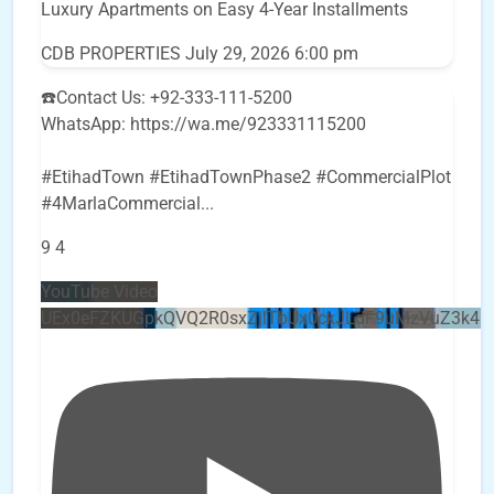
Luxury Apartments on Easy 4-Year Installments
CDB PROPERTIES
July 29, 2026 6:00 pm
☎️Contact Us: +92-333-111-5200
WhatsApp: https://wa.me/923331115200
#EtihadTown #EtihadTownPhase2 #CommercialPlot
#4MarlaCommercial
...
9
4
YouTube Video
UEx0eFZKUGpkQVQ2R0sxZjlTbUx0ckJLdF9uMzVuZ3k4b