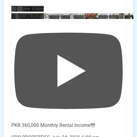
YouTube Video
UEx0eFZKUGpkQVQ2R0sxZjlTbUx0ckJLdF9uMzVuZ3k4
PKR 360,000 Monthly Rental Income😳