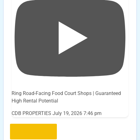
Ring Road-Facing Food Court Shops | Guaranteed
High Rental Potential
CDB PROPERTIES
July 19, 2026 7:46 pm
Load More..