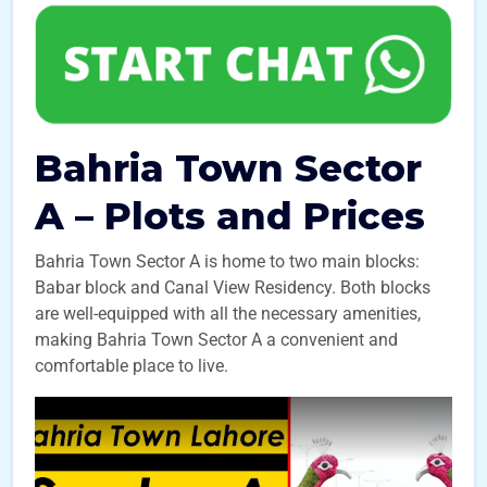
Bahria Town Sector
A – Plots and Prices
Bahria Town Sector A is home to two main blocks:
Babar block and Canal View Residency. Both blocks
are well-equipped with all the necessary amenities,
making Bahria Town Sector A a convenient and
comfortable place to live.