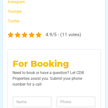
Instagram
Youtube
Twitter
4.9/5 - (11 votes)
For Booking
Need to book or have a question? Let CDB
Properties assist you. Submit your phone
number for a call.
N
N
N
u
a
u
m
m
m