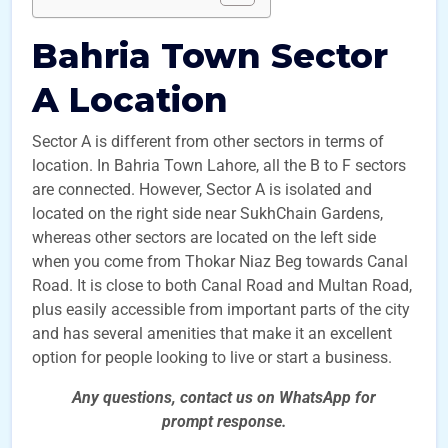
Bahria Town Sector
A Location
Sector A is different from other sectors in terms of
location. In Bahria Town Lahore, all the B to F sectors
are connected. However, Sector A is isolated and
located on the right side near SukhChain Gardens,
whereas other sectors are located on the left side
when you come from Thokar Niaz Beg towards Canal
Road. It is close to both Canal Road and Multan Road,
plus easily accessible from important parts of the city
and has several amenities that make it an excellent
option for people looking to live or start a business.
Any questions, contact us on WhatsApp for
prompt
response.