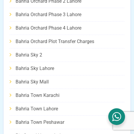
Bahria Orchard Phase 2 Lahore
Bahria Orchard Phase 3 Lahore
Bahria Orchard Phase 4 Lahore
Bahria Orchard Plot Transfer Charges
Bahria Sky 2
Bahria Sky Lahore
Bahria Sky Mall
Bahria Town Karachi
Bahria Town Lahore
Bahria Town Peshawar