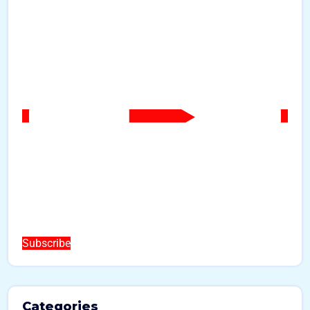
Subscribe
Categories