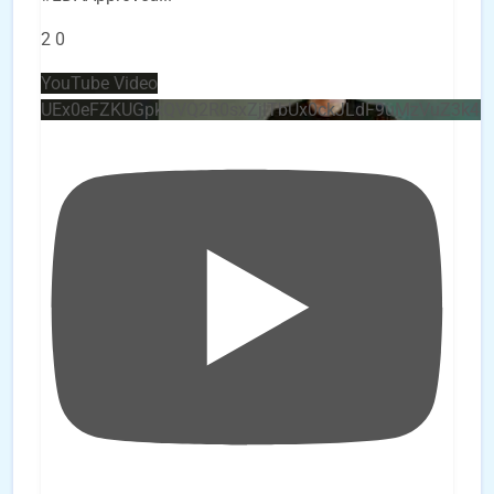
2
0
YouTube Video
UEx0eFZKUGpkQVQ2R0sxZjlTbUx0ckJLdF9uMzVuZ3k4