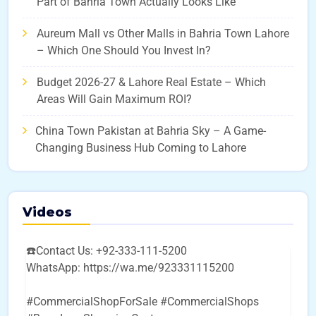
Part of Bahria Town Actually Looks Like
Aureum Mall vs Other Malls in Bahria Town Lahore
– Which One Should You Invest In?
Budget 2026-27 & Lahore Real Estate – Which
Areas Will Gain Maximum ROI?
China Town Pakistan at Bahria Sky – A Game-
Changing Business Hub Coming to Lahore
Videos
☎️Contact Us: +92-333-111-5200
WhatsApp: https://wa.me/923331115200
#CommercialShopForSale #CommercialShops