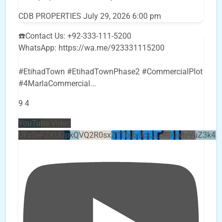
CDB PROPERTIES
July 29, 2026 6:00 pm
☎️Contact Us: +92-333-111-5200
WhatsApp: https://wa.me/923331115200
#EtihadTown #EtihadTownPhase2 #CommercialPlot
#4MarlaCommercial
...
9
4
YouTube Video
UEx0eFZKUGpkQVQ2R0sxZjlTbUx0ckJLdF9uMzVuZ3k4b