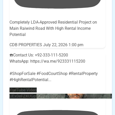
Completely LDA-Approved Residential Project on
Main Raiwind Road With High Rental Income
Potential
CDB PROPERTIES
July 22, 2026 1:00 pm
☎️Contact Us: +92-333-111-5200
WhatsApp: https://wa.me/923331115200
#ShopForSale #FoodCourtShop #RentalProperty
#HighRentalPotential
...
YouTube Video
UEx0eFZKUGpkQVQ2R0sxZjlTbUx0ckJLdF9uMzVuZ3k4