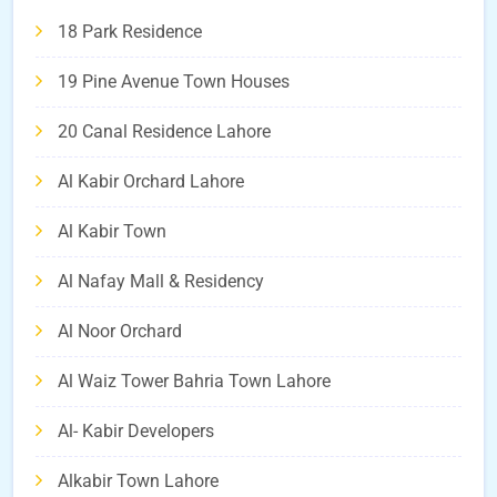
18 Park Residence
19 Pine Avenue Town Houses
20 Canal Residence Lahore
Al Kabir Orchard Lahore
Al Kabir Town
Al Nafay Mall & Residency
Al Noor Orchard
Al Waiz Tower Bahria Town Lahore
Al- Kabir Developers
Alkabir Town Lahore