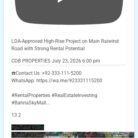
LDA-Approved High-Rise Project on Main Raiwind
Road with Strong Rental Potential
CDB PROPERTIES
July 23, 2026 6:00 pm
☎️Contact Us: +92-333-111-5200
WhatsApp: https://wa.me/923331115200
#RentalProperties #RealEstateInvesting
#BahriaSkyMall
...
13
2
YouTube Video
UEx0eFZKUGpkQVQ2R0sxZjlTbUx0ckJLdF9uMzVuZ3k4