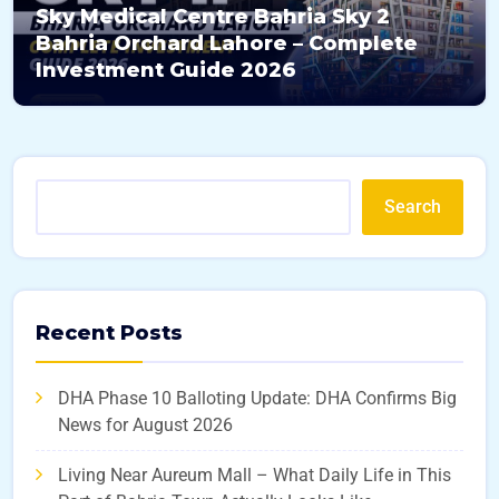
Sky Medical Centre Bahria Sky 2
Bahria Orchard Lahore – Complete
Investment Guide 2026
Search
Recent Posts
DHA Phase 10 Balloting Update: DHA Confirms Big
News for August 2026
Living Near Aureum Mall – What Daily Life in This