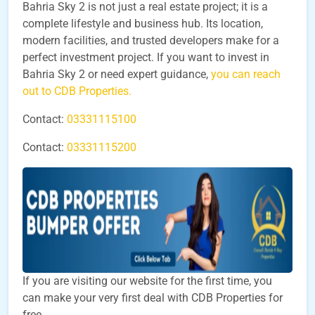
Bahria Sky 2 is not just a real estate project; it is a
complete lifestyle and business hub. Its location,
modern facilities, and trusted developers make for a
perfect investment project. If you want to invest in
Bahria Sky 2 or need expert guidance,
you can reach
out to CDB Properties.
Contact:
03331115100
Contact:
03331115200
If you are visiting our website for the first time, you
can make your very first deal with CDB Properties for
free.