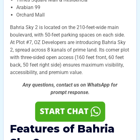
Arabian 99
Orchard Mall
Bahria Sky 2 is located on the 210-feet-wide main
boulevard, with 50-feet parking spaces on each side.
At Plot #7, OZ Developers are introducing Bahria Sky
2, spread across 8 kanals of prime land. Its corner plot
with three-sided open access (160 feet front, 60 feet
back, 50 feet right side) ensures maximum visibility,
accessibility, and premium value.
Any questions, contact us on WhatsApp for
prompt
response.
Features of Bahria