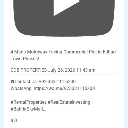
4 Marla Motorway Facing Commercial Plot in Etihad
Town Phase 2
CDB PROPERTIES
July 26, 2026 11:43 am
☎️Contact Us: +92-333-111-5200
WhatsApp: https://wa.me/923331115200
#RentalProperties #RealEstateInvesting
#BahriaSkyMall
...
8
0