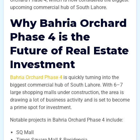
upcoming commercial hub of South Lahore.
Why Bahria Orchard
Phase 4 is the
Future of Real Estate
Investment
Bahria Orchard Phase 4
is quickly turning into the
biggest commercial hub of South Lahore. With 6–7
large shopping malls under construction, the area is
drawing a lot of business activity and is set to become
a prime spot for investment.
Notable projects in Bahria Orchard Phase 4 include:
SQ Mall
Times Square Mall & Residencia