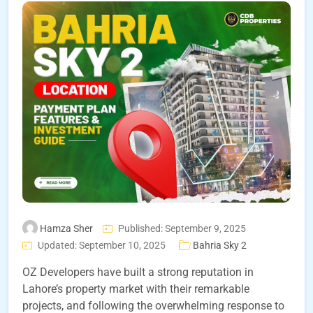
Hamza Sher
Published: September 9, 2025
Updated: September 10, 2025
Bahria Sky 2
OZ Developers have built a strong reputation in
Lahore’s property market with their remarkable
projects, and following the overwhelming response to