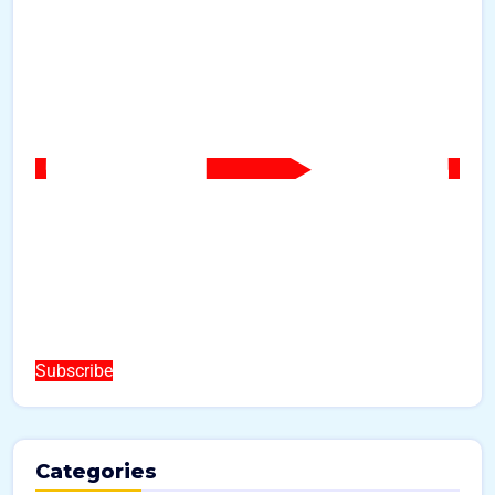
Subscribe
Categories