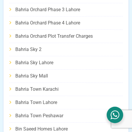
Bahria Orchard Phase 3 Lahore
Bahria Orchard Phase 4 Lahore
Bahria Orchard Plot Transfer Charges
Bahria Sky 2
Bahria Sky Lahore
Bahria Sky Mall
Bahria Town Karachi
Bahria Town Lahore
Bahria Town Peshawar
Bin Saeed Homes Lahore