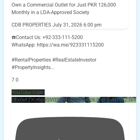
Own a Commercial Outlet for Just PKR 126,000
Monthly in a LDA-Approved Society
CDB PROPERTIES
July 31, 2026 6:00 pm
☎️Contact Us: +92-333-111-5200
WhatsApp: https://wa.me/923331115200
#RentalProperties #RealEstateInvestor
#PropertyInsights
...
7
0
YouTube Video
UEx0eFZKUGpkQVQ2R0sxZjlTbUx0ckJLdF9uMzVuZ3k4