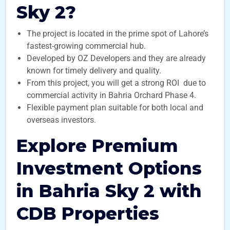
Sky 2?
The project is located in the prime spot of Lahore’s
fastest-growing commercial hub.
Developed by OZ Developers and they are already
known for timely delivery and quality.
From this project, you will get a strong ROI due to
commercial activity in Bahria Orchard Phase 4.
Flexible payment plan suitable for both local and
overseas investors.
Explore Premium
Investment Options
in Bahria Sky 2 with
CDB Properties