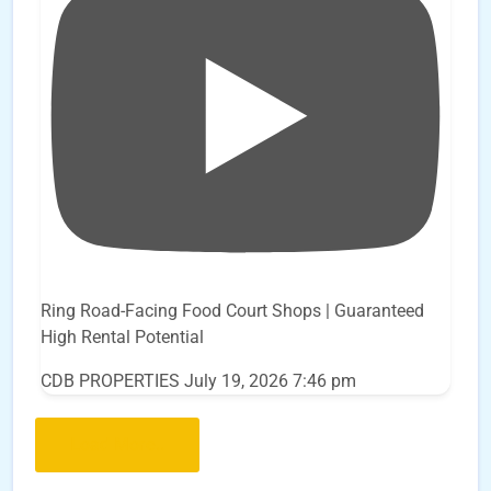
Ring Road-Facing Food Court Shops | Guaranteed
High Rental Potential
CDB PROPERTIES
July 19, 2026 7:46 pm
Load More..