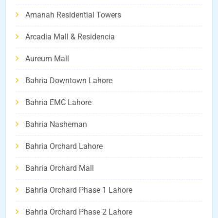
Amanah Residential Towers
Arcadia Mall & Residencia
Aureum Mall
Bahria Downtown Lahore
Bahria EMC Lahore
Bahria Nasheman
Bahria Orchard Lahore
Bahria Orchard Mall
Bahria Orchard Phase 1 Lahore
Bahria Orchard Phase 2 Lahore