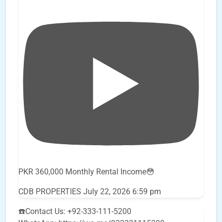
PKR 360,000 Monthly Rental Income😳
CDB PROPERTIES
July 22, 2026 6:59 pm
☎️Contact Us: +92-333-111-5200