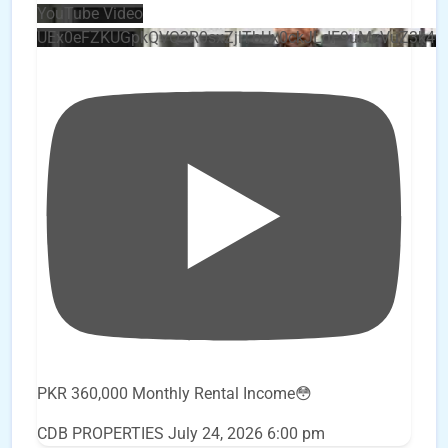
YouTube Video
UEx0eFZKUGpkQVQ2R0sxZjlTbUx0ckJLdF9uMzVuZ3k4
PKR 360,000 Monthly Rental Income😳
CDB PROPERTIES
July 24, 2026 6:00 pm