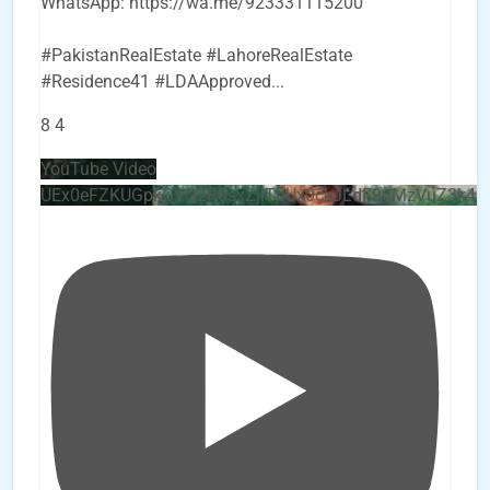
WhatsApp: https://wa.me/923331115200
#PakistanRealEstate #LahoreRealEstate
#Residence41 #LDAApproved
...
8
4
YouTube Video
UEx0eFZKUGpkQVQ2R0sxZjlTbUx0ckJLdF9uMzVuZ3k4b