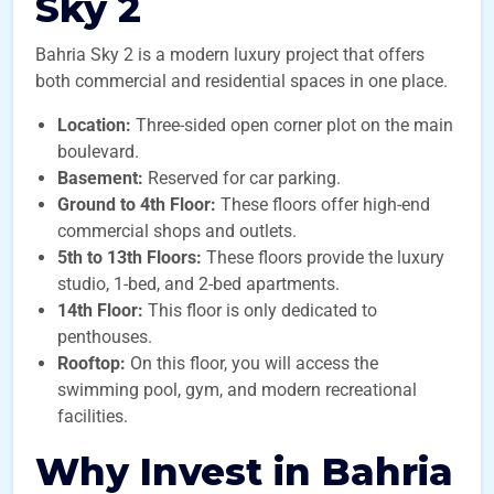
Sky 2
Bahria Sky 2 is a modern luxury project that offers
both commercial and residential spaces in one place.
Location:
Three-sided open corner plot on the main
boulevard.
Basement:
Reserved for car parking.
Ground to 4th Floor:
These floors offer high-end
commercial shops and outlets.
5th to 13th Floors:
These floors provide the luxury
studio, 1-bed, and 2-bed apartments.
14th Floor:
This floor is only dedicated to
penthouses.
Rooftop:
On this floor, you will access the
swimming pool, gym, and modern recreational
facilities.
Why Invest in Bahria