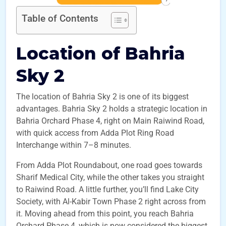
Table of Contents
Location of Bahria
Sky 2
The location of Bahria Sky 2 is one of its biggest
advantages. Bahria Sky 2 holds a strategic location in
Bahria Orchard Phase 4, right on Main Raiwind Road,
with quick access from Adda Plot Ring Road
Interchange within 7–8 minutes.
From Adda Plot Roundabout, one road goes towards
Sharif Medical City, while the other takes you straight
to Raiwind Road. A little further, you’ll find Lake City
Society, with Al-Kabir Town Phase 2 right across from
it. Moving ahead from this point, you reach Bahria
Orchard Phase 4, which is now considered the biggest