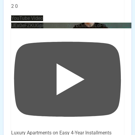
2
0
YouTube Video
UEx0eFZKUGpkQVQ2R0sxZjlTbUx0ckJLdF9uMzVuZ3k4
Luxury Apartments on Easy 4-Year Installments