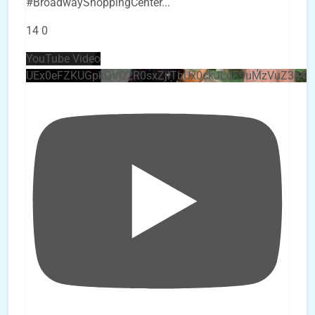
#BroadwayShoppingCenter
...
14
0
YouTube Video
UEx0eFZKUGpkQVQ2R0sxZjlTbUx0ckJLdF9uMzVuZ3k4