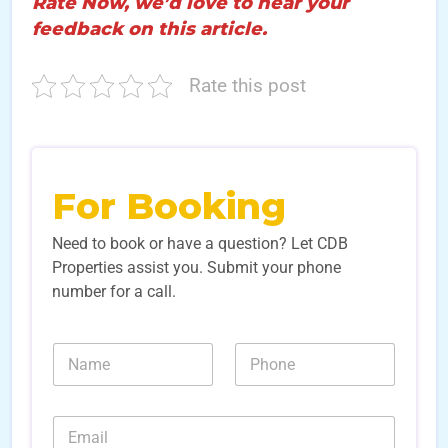
Rate Now, we’d love to hear your
feedback on this article.
Rate this post
For Booking
Need to book or have a question? Let CDB
Properties assist you. Submit your phone
number for a call.
*
N
N
S
a
u
o
m
m
u
e
b
r
E
*
e
c
m
r