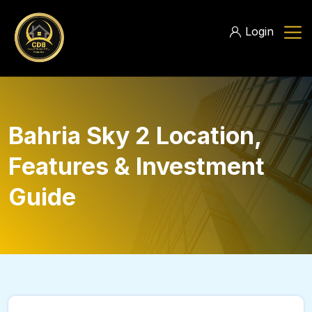
Login
Bahria Sky 2 Location,
Features & Investment
Guide