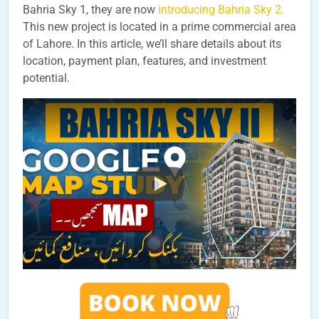
Bahria Sky 1, they are now
introducing Bahria Sky 2.
This new project is located in a prime commercial area
of Lahore. In this article, we’ll share details about its
location, payment plan, features, and investment
potential.