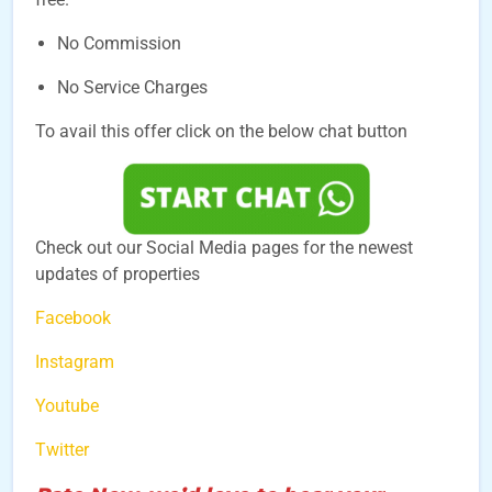
No Commission
No Service Charges
To avail this offer click on the below chat button
Check out our Social Media pages for the newest
updates of properties
Facebook
Instagram
Youtube
Twitter