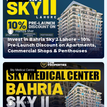
Hamza Sher
Invest in Bahria Sky 2 Lahore – 10%
Pre-Launch Discount on Apartments,
Commercial Shops & Penthouses
Sky Medical Centre
Hamza Sher