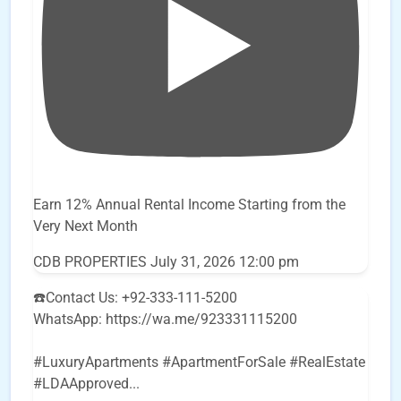
Earn 12% Annual Rental Income Starting from the
Very Next Month
CDB PROPERTIES
July 31, 2026 12:00 pm
☎️Contact Us: +92-333-111-5200
WhatsApp: https://wa.me/923331115200
#LuxuryApartments #ApartmentForSale #RealEstate
#LDAApproved
...