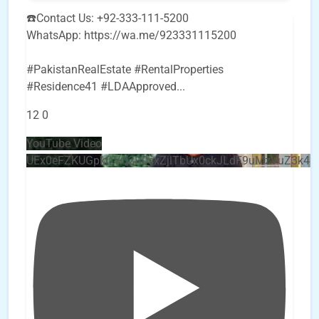
☎️Contact Us: +92-333-111-5200
WhatsApp: https://wa.me/923331115200
#PakistanRealEstate #RentalProperties
#Residence41 #LDAApproved
...
12
0
YouTube Video
UEx0eFZKUGpkQVQ2R0sxZjlTbUx0ckJLdF9uMzVuZ3k4