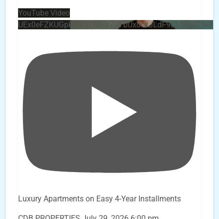
YouTube Video
UEx0eFZKUGpkQVQ2R0sxZjlTbUx0ckJLdF9uMzVuZ3k4
Luxury Apartments on Easy 4-Year Installments
CDB PROPERTIES
July 29, 2026 6:00 pm