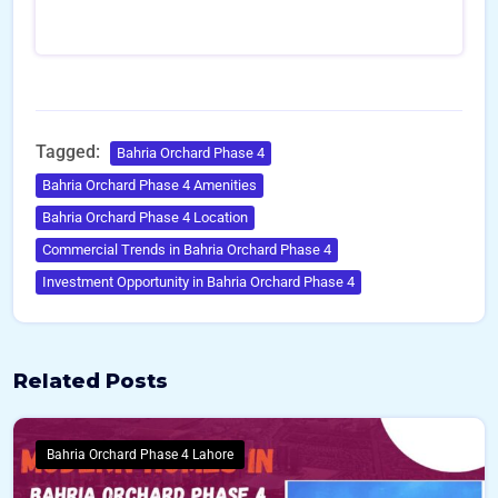
Tagged:
Bahria Orchard Phase 4
Bahria Orchard Phase 4 Amenities
Bahria Orchard Phase 4 Location
Commercial Trends in Bahria Orchard Phase 4
Investment Opportunity in Bahria Orchard Phase 4
Related Posts
Bahria Orchard Phase 4 Lahore