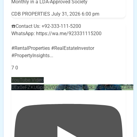
Monthly in a LDA-Approved Society
CDB PROPERTIES
July 31, 2026 6:00 pm
☎️Contact Us: +92-333-111-5200
WhatsApp: https://wa.me/923331115200
#RentalProperties #RealEstateInvestor
#PropertyInsights
...
7
0
YouTube Video
UEx0eFZKUGpkQVQ2R0sxZjlTbUx0ckJLdF9uMzVuZ3k4