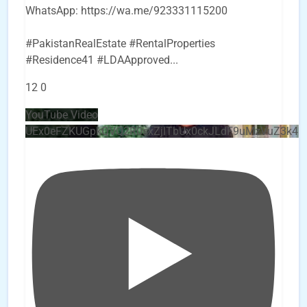
WhatsApp: https://wa.me/923331115200
#PakistanRealEstate #RentalProperties
#Residence41 #LDAApproved
...
12
0
YouTube Video
UEx0eFZKUGpkQVQ2R0sxZjlTbUx0ckJLdF9uMzVuZ3k4