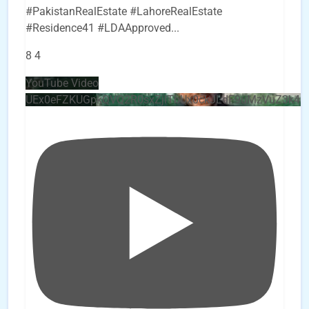
#PakistanRealEstate #LahoreRealEstate
#Residence41 #LDAApproved
...
8
4
YouTube Video
UEx0eFZKUGpkQVQ2R0sxZjlTbUx0ckJLdF9uMzVuZ3k4b