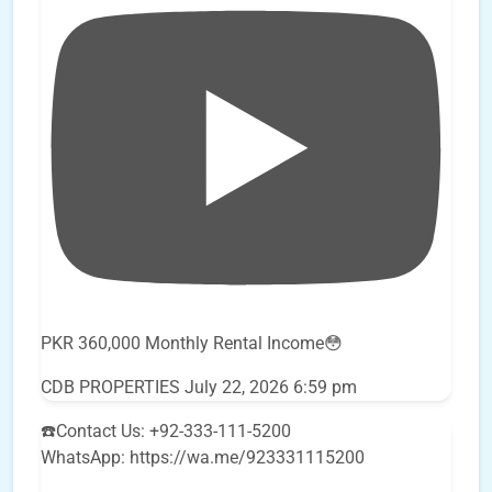
PKR 360,000 Monthly Rental Income😳
CDB PROPERTIES
July 22, 2026 6:59 pm
☎️Contact Us: +92-333-111-5200
WhatsApp: https://wa.me/923331115200