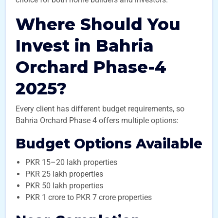
Where Should You
Invest in Bahria
Orchard Phase-4
2025?
Every client has different budget requirements, so
Bahria Orchard Phase 4 offers multiple options:
Budget Options Available
PKR 15–20 lakh properties
PKR 25 lakh properties
PKR 50 lakh properties
PKR 1 crore to PKR 7 crore properties