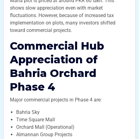
Marla plot is priced at around PKR 60 lakh. This
shows slow appreciation even with market
fluctuations. However, because of increased tax
implementation on plots, many investors shifted
toward commercial projects.
Commercial Hub
Appreciation of
Bahria Orchard
Phase 4
Major commercial projects in Phase 4 are:
Bahria Sky
Time Square Mall
Orchard Mall (Operational)
Almannan Group Projects