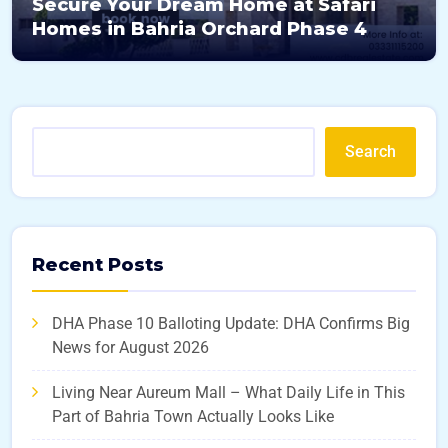
Secure Your Dream Home at Safari
Homes in Bahria Orchard Phase 4
Search
Recent Posts
DHA Phase 10 Balloting Update: DHA Confirms Big
News for August 2026
Living Near Aureum Mall – What Daily Life in This
Part of Bahria Town Actually Looks Like