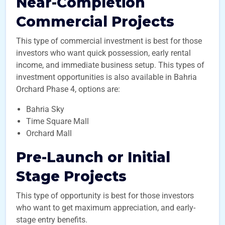
Near-Completion
Commercial Projects
This type of commercial investment is best for those
investors who want quick possession, early rental
income, and immediate business setup. This types of
investment opportunities is also available in Bahria
Orchard Phase 4, options are:
Bahria Sky
Time Square Mall
Orchard Mall
Pre-Launch or Initial
Stage Projects
This type of opportunity is best for those investors
who want to get maximum appreciation, and early-
stage entry benefits.