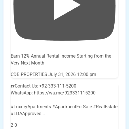
Earn 12% Annual Rental Income Starting from the
Very Next Month
CDB PROPERTIES
July 31, 2026 12:00 pm
☎️Contact Us: +92-333-111-5200
WhatsApp: https://wa.me/923331115200
#LuxuryApartments #ApartmentForSale #RealEstate
#LDAApproved
...
2
0