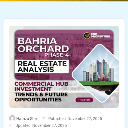
Hamza Sher
Published: November 27, 2025
Updated: November 27, 2025