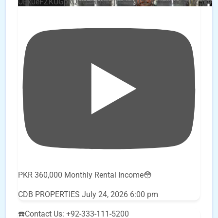
UEx0eFZKUGpkQVQ2R0sxZjlTbUx0ckJLdF9uMzVuZ3k4
PKR 360,000 Monthly Rental Income😳
CDB PROPERTIES
July 24, 2026 6:00 pm
☎️Contact Us: +92-333-111-5200