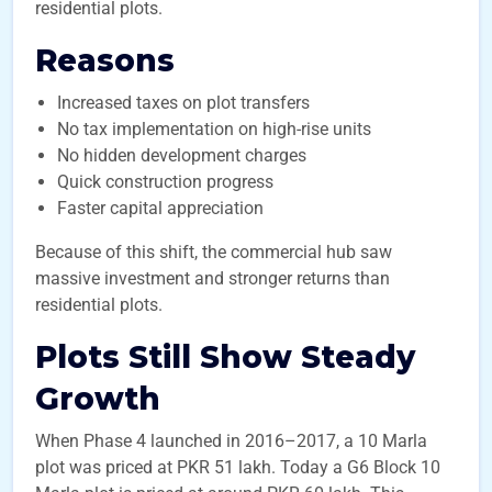
residential plots.
Reasons
Increased taxes on plot transfers
No tax implementation on high-rise units
No hidden development charges
Quick construction progress
Faster capital appreciation
Because of this shift, the commercial hub saw
massive investment and stronger returns than
residential plots.
Plots Still Show Steady
Growth
When Phase 4 launched in 2016–2017, a 10 Marla
plot was priced at PKR 51 lakh. Today a G6 Block 10