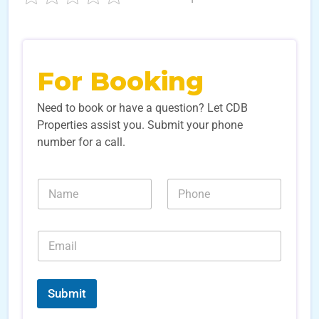
For Booking
Need to book or have a question? Let CDB
Properties assist you. Submit your phone
number for a call.
*
N
N
L
a
u
e
m
m
a
e
b
d
E
*
e
N
m
r
a
a
s
m
i
*
e
l
Submit
*