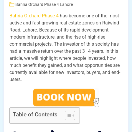
Bahria Orchard Phase 4 Lahore
Bahria Orchard Phase 4
has become one of the most
active and fast-growing real estate zones on Raiwind
Road, Lahore. Because of its rapid development,
modern infrastructure, and the rise of high-rise
commercial projects. The investor of this society has
had a massive return over the past 3–4 years. In this
article, we will highlight where people invested, how
much benefit they gained, and what opportunities are
currently available for new investors, buyers, and end-
users.
Table of Contents