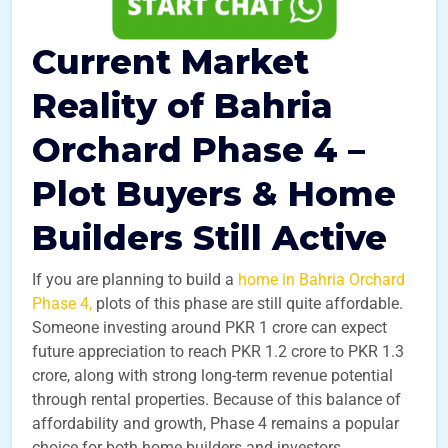
Current Market
Reality of Bahria
Orchard Phase 4 –
Plot Buyers & Home
Builders Still Active
If you are planning to build a
home in Bahria Orchard
Phase 4,
plots of this phase are still quite affordable.
Someone investing around PKR 1 crore can expect
future appreciation to reach PKR 1.2 crore to PKR 1.3
crore, along with strong long-term revenue potential
through rental properties. Because of this balance of
affordability and growth, Phase 4 remains a popular
choice for both home builders and investors.