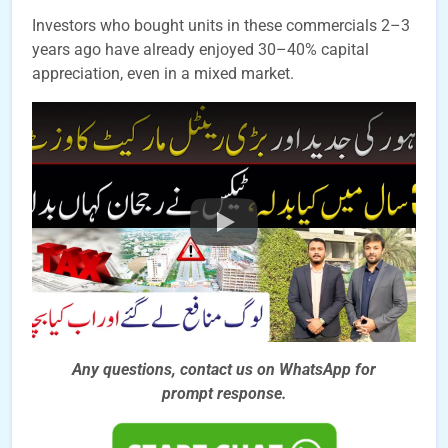
Investors who bought units in these commercials 2–3
years ago have already enjoyed 30–40% capital
appreciation, even in a mixed market.
Any questions, contact us on WhatsApp for
prompt
response.