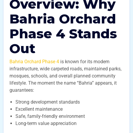
Overview: Why
Bahria Orchard
Phase 4 Stands
Out
Bahria Orchard Phase 4
is known for its modern
infrastructure, wide carpeted roads, maintained parks,
mosques, schools, and overall planned community
lifestyle. The moment the name “Bahria” appears, it
guarantees:
Strong development standards
Excellent maintenance
Safe, family-friendly environment
Long-term value appreciation