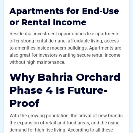
Apartments for End-Use
or Rental Income
Residential investment opportunities like apartments
offer strong rental demand, affordable living, access
to amenities inside modern buildings. Apartments are
also great for investors wanting secure rental income
without high maintenance.
Why Bahria Orchard
Phase 4 Is Future-
Proof
With the growing population, the arrival of new brands,
the expansion of retail and food areas, and the rising
demand for high-rise living. According to all these