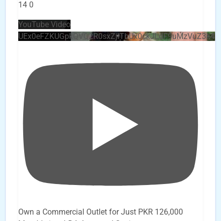
14
0
YouTube Video
UEx0eFZKUGpkQVQ2R0sxZjlTbUx0ckJLdF9uMzVuZ3k4
Own a Commercial Outlet for Just PKR 126,000