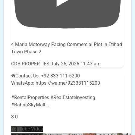
4 Marla Motorway Facing Commercial Plot in Etihad
Town Phase 2
CDB PROPERTIES
July 26, 2026 11:43 am
☎️Contact Us: +92-333-111-5200
WhatsApp: https://wa.me/923331115200
#RentalProperties #RealEstateInvesting
#BahriaSkyMall
...
8
0
YouTube Video