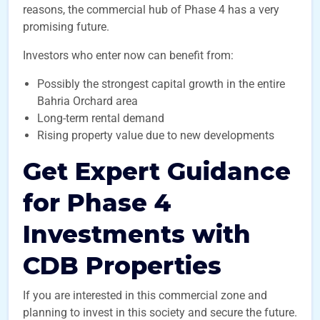
reasons, the commercial hub of Phase 4 has a very
promising future.
Investors who enter now can benefit from:
Possibly the strongest capital growth in the entire
Bahria Orchard area
Long-term rental demand
Rising property value due to new developments
Get Expert Guidance
for Phase 4
Investments with
CDB Properties
If you are interested in this commercial zone and
planning to invest in this society and secure the future.