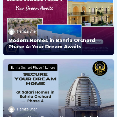
Hamza Sher
Modern Homes in Bahria Orchard
Phase 4: Your Dream Awaits
Bahria Orchard Phase 4 Lahore
Hamza Sher