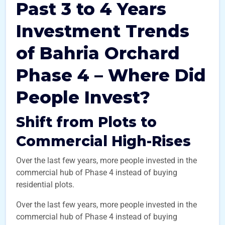
Past 3 to 4 Years
Investment Trends
of Bahria Orchard
Phase 4 – Where Did
People Invest?
Shift from Plots to
Commercial High-Rises
Over the last few years, more people invested in the
commercial hub of Phase 4 instead of buying
residential plots.
Over the last few years, more people invested in the
commercial hub of Phase 4 instead of buying