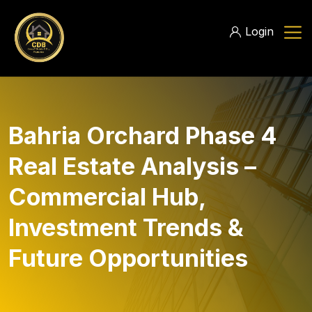
Login
Bahria Orchard Phase 4
Real Estate Analysis –
Commercial Hub,
Investment Trends &
Future Opportunities