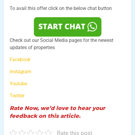
To avail this offer click on the below chat button
Check out our Social Media pages for the newest
updates of properties
Facebook
Instagram
Youtube
Twitter
Rate Now, we’d love to hear your
feedback on this article.
Rate this post