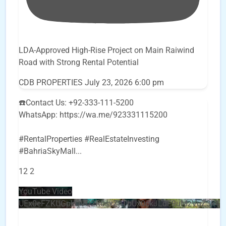
LDA-Approved High-Rise Project on Main Raiwind
Road with Strong Rental Potential
CDB PROPERTIES
July 23, 2026 6:00 pm
☎️Contact Us: +92-333-111-5200
WhatsApp: https://wa.me/923331115200
#RentalProperties #RealEstateInvesting
#BahriaSkyMall
...
12
2
YouTube Video
UEx0eFZKUGpkQVQ2R0sxZjlTbUx0ckJLdF9uMzVuZ3k4