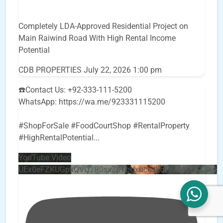
Completely LDA-Approved Residential Project on
Main Raiwind Road With High Rental Income
Potential
CDB PROPERTIES
July 22, 2026 1:00 pm
☎️Contact Us: +92-333-111-5200
WhatsApp: https://wa.me/923331115200
#ShopForSale #FoodCourtShop #RentalProperty
#HighRentalPotential
...
YouTube Video
UEx0eFZKUGpkQVQ2R0sxZjlTbUx0ckJLdF9uMzVuZ3k4