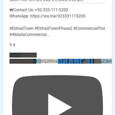
☎️Contact Us: +92-333-111-5200
WhatsApp: https://wa.me/923331115200
#EtihadTown #EtihadTownPhase2 #CommercialPlot
#4MarlaCommercial
...
9
4
YouTube Video
UEx0eFZKUGpkQVQ2R0sxZjlTbUx0ckJLdF9uMzVuZ3k4b