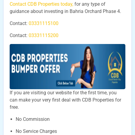
Contact CDB Properties today,
for any type of
guidance about investing in Bahria Orchard Phase 4.
Contact:
03331115100
Contact:
03331115200
If you are visiting our website for the first time, you
can make your very first deal with CDB Properties for
free.
No Commission
No Service Charges