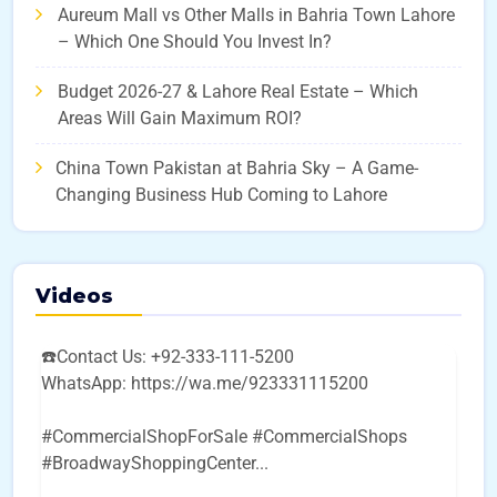
Aureum Mall vs Other Malls in Bahria Town Lahore
– Which One Should You Invest In?
Budget 2026-27 & Lahore Real Estate – Which
Areas Will Gain Maximum ROI?
China Town Pakistan at Bahria Sky – A Game-
Changing Business Hub Coming to Lahore
Videos
☎️Contact Us: +92-333-111-5200
WhatsApp: https://wa.me/923331115200
#CommercialShopForSale #CommercialShops
#BroadwayShoppingCenter
...