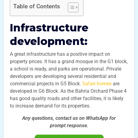
Table of Contents
Infrastructure
development:
A great infrastructure has a positive impact on
property prices. It has a grand mosque in the G1 block,
a school is ready, and parks are operational. Private
developers are developing several residential and
commercial projects in G5 Block.
Safari homes
are
developed in G6 Block. As the Bahria Orchard Phase 4
has good quality roads and other facilities, it is likely
to increase demand for its properties.
Any questions, contact us on WhatsApp for
prompt
response.