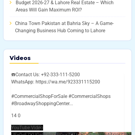
Budget 2026-27 & Lahore Real Estate – Which
Areas Will Gain Maximum ROI?
China Town Pakistan at Bahria Sky – A Game-
Changing Business Hub Coming to Lahore
Videos
☎️Contact Us: +92-333-111-5200
WhatsApp: https://wa.me/923331115200
#CommercialShopForSale #CommercialShops
#BroadwayShoppingCenter
...
14
0
YouTube Video
UEx0eFZKUGpkQVQ2R0sxZjlTbUx0ckJLdF9uMzVuZ3k4