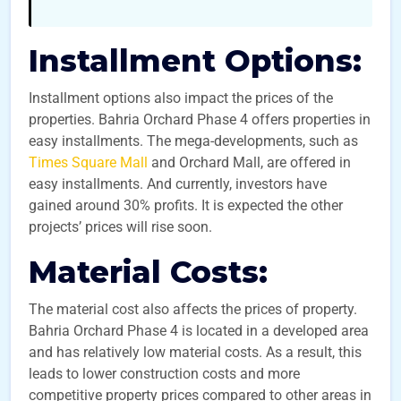
Installment Options:
Installment options also impact the prices of the
properties. Bahria Orchard Phase 4 offers properties in
easy installments. The mega-developments, such as
Times Square Mall
and Orchard Mall, are offered in
easy installments. And currently, investors have
gained around 30% profits. It is expected the other
projects’ prices will rise soon.
Material Costs:
The material cost also affects the prices of property.
Bahria Orchard Phase 4 is located in a developed area
and has relatively low material costs. As a result, this
leads to lower construction costs and more
competitive property prices compared to other areas in