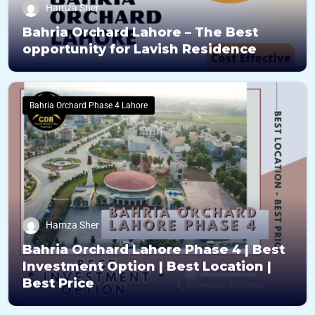
Hamza Sher
Bahria Orchard Lahore – The Best
opportunity for Lavish Residence
Bahria Orchard Phase 4 Lahore
Hamza Sher
Bahria Orchard Lahore Phase 4 | Best
Investment Option | Best Location |
Best Price