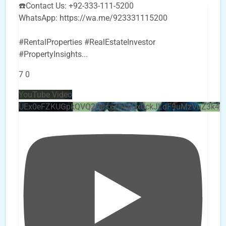
☎️Contact Us: +92-333-111-5200
WhatsApp: https://wa.me/923331115200
#RentalProperties #RealEstateInvestor
#PropertyInsights
...
7
0
YouTube Video
UEx0eFZKUGpkQVQ2R0sxZjlTbUx0ckJLdF9uMzVuZ3k4