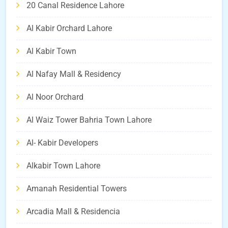
20 Canal Residence Lahore
Al Kabir Orchard Lahore
Al Kabir Town
Al Nafay Mall & Residency
Al Noor Orchard
Al Waiz Tower Bahria Town Lahore
Al- Kabir Developers
Alkabir Town Lahore
Amanah Residential Towers
Arcadia Mall & Residencia