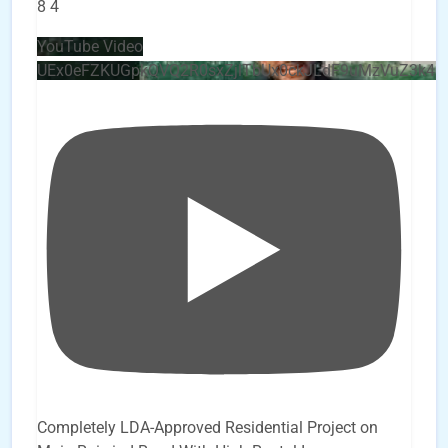
8
4
YouTube Video
UEx0eFZKUGpkQVQ2R0sxZjlTbUx0ckJLdF9uMzVuZ3k4b
Completely LDA-Approved Residential Project on