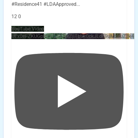
#Residence41 #LDAApproved
...
12
0
YouTube Video
UEx0eFZKUGpkQVQ2R0sxZjlTbUx0ckJLdF9uMzVuZ3k4