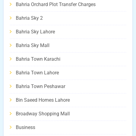
Bahria Orchard Plot Transfer Charges
Bahria Sky 2
Bahria Sky Lahore
Bahria Sky Mall
Bahria Town Karachi
Bahria Town Lahore
Bahria Town Peshawar
Bin Saeed Homes Lahore
Broadway Shopping Mall
Business