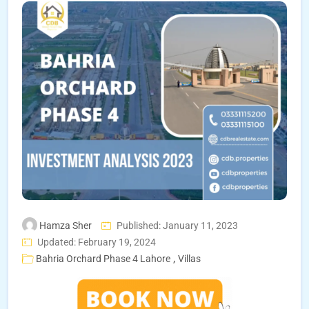
Hamza Sher
Published: January 11, 2023
Updated: February 19, 2024
,
Bahria Orchard Phase 4 Lahore
Villas