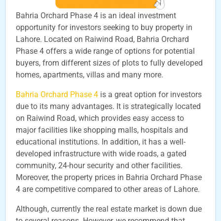
Bahria Orchard Phase 4 is an ideal investment
opportunity for investors seeking to buy property in
Lahore. Located on Raiwind Road, Bahria Orchard
Phase 4 offers a wide range of options for potential
buyers, from different sizes of plots to fully developed
homes, apartments, villas and many more.
Bahria Orchard Phase 4
is a great option for investors
due to its many advantages. It is strategically located
on Raiwind Road, which provides easy access to
major facilities like shopping malls, hospitals and
educational institutions. In addition, it has a well-
developed infrastructure with wide roads, a gated
community, 24-hour security and other facilities.
Moreover, the property prices in Bahria Orchard Phase
4 are competitive compared to other areas of Lahore.
Although, currently the real estate market is down due
to several reasons. However, we recommend that