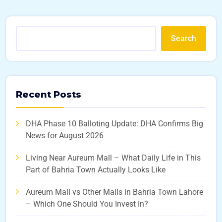
Search
Recent Posts
DHA Phase 10 Balloting Update: DHA Confirms Big
News for August 2026
Living Near Aureum Mall – What Daily Life in This
Part of Bahria Town Actually Looks Like
Aureum Mall vs Other Malls in Bahria Town Lahore
– Which One Should You Invest In?