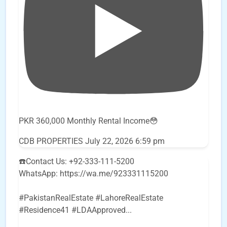
PKR 360,000 Monthly Rental Income😳
CDB PROPERTIES
July 22, 2026 6:59 pm
☎️Contact Us: +92-333-111-5200
WhatsApp: https://wa.me/923331115200
#PakistanRealEstate #LahoreRealEstate
#Residence41 #LDAApproved
...