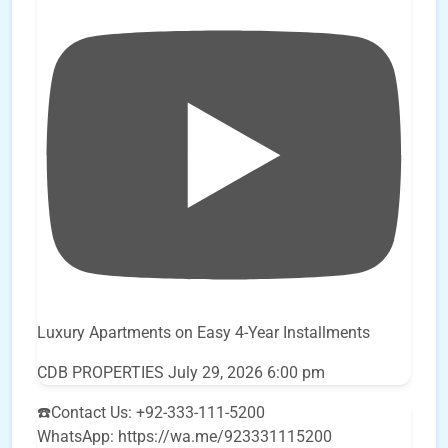
Luxury Apartments on Easy 4-Year Installments
CDB PROPERTIES
July 29, 2026 6:00 pm
☎️Contact Us: +92-333-111-5200
WhatsApp: https://wa.me/923331115200