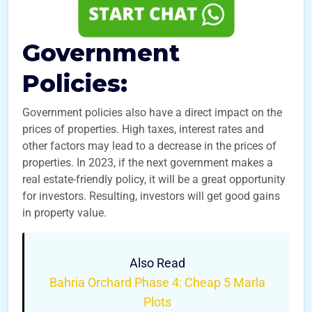
Government
Policies:
Government policies also have a direct impact on the
prices of properties. High taxes, interest rates and
other factors may lead to a decrease in the prices of
properties. In 2023, if the next government makes a
real estate-friendly policy, it will be a great opportunity
for investors. Resulting, investors will get good gains
in property value.
Also Read
Bahria Orchard Phase 4: Cheap 5 Marla
Plots