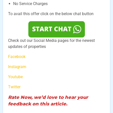
No Service Charges
To avail this offer click on the below chat button
Check out our Social Media pages for the newest
updates of properties
Facebook
Instagram
Youtube
Twitter
Rate Now, we’d love to hear your
feedback on this article.