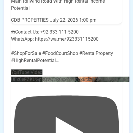
Main Raiwind Road With High Rental Income
Potential
CDB PROPERTIES
July 22, 2026 1:00 pm
☎️Contact Us: +92-333-111-5200
WhatsApp: https://wa.me/923331115200
#ShopForSale #FoodCourtShop #RentalProperty
#HighRentalPotential
...
YouTube Video
UEx0eFZKUGpkQVQ2R0sxZjlTbUx0ckJLdF9uMzVuZ3k4