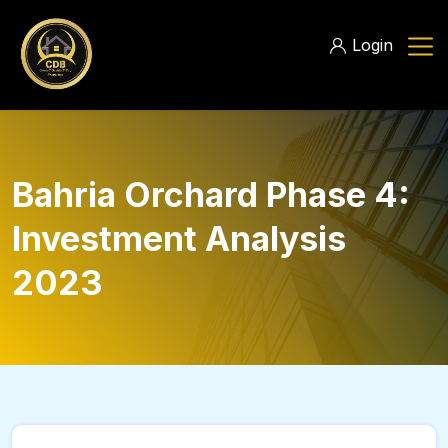
Login
Bahria Orchard Phase 4:
Investment Analysis
2023