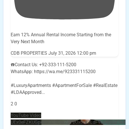
Earn 12% Annual Rental Income Starting from the
Very Next Month
CDB PROPERTIES
July 31, 2026 12:00 pm
☎️Contact Us: +92-333-111-5200
WhatsApp: https://wa.me/923331115200
#LuxuryApartments #ApartmentForSale #RealEstate
#LDAApproved
...
2
0
YouTube Video
UEx0eFZKUGpkQVQ2R0sxZjlTbUx0ckJLdF9uMzVuZ3k4