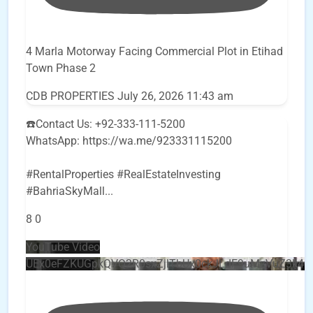
4 Marla Motorway Facing Commercial Plot in Etihad
Town Phase 2
CDB PROPERTIES
July 26, 2026 11:43 am
☎️Contact Us: +92-333-111-5200
WhatsApp: https://wa.me/923331115200
#RentalProperties #RealEstateInvesting
#BahriaSkyMall
...
8
0
YouTube Video
UEx0eFZKUGpkQVQ2R0sxZjlTbUx0ckJLdF9uMzVuZ3k4