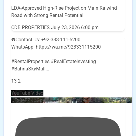
LDA-Approved High-Rise Project on Main Raiwind
Road with Strong Rental Potential
CDB PROPERTIES
July 23, 2026 6:00 pm
☎️Contact Us: +92-333-111-5200
WhatsApp: https://wa.me/923331115200
#RentalProperties #RealEstateInvesting
#BahriaSkyMall
...
13
2
YouTube Video
UEx0eFZKUGpkQVQ2R0sxZjlTbUx0ckJLdF9uMzVuZ3k4