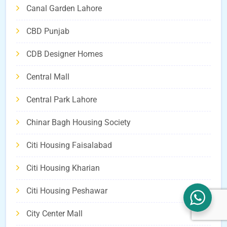
Canal Garden Lahore
CBD Punjab
CDB Designer Homes
Central Mall
Central Park Lahore
Chinar Bagh Housing Society
Citi Housing Faisalabad
Citi Housing Kharian
Citi Housing Peshawar
City Center Mall