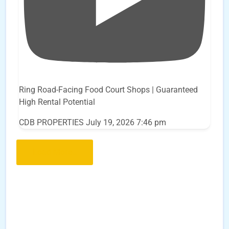
Ring Road-Facing Food Court Shops | Guaranteed
High Rental Potential
CDB PROPERTIES
July 19, 2026 7:46 pm
Load More..