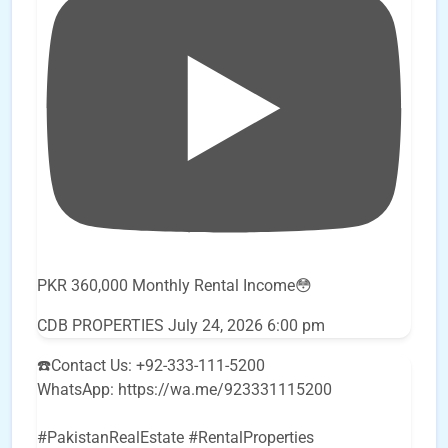
PKR 360,000 Monthly Rental Income😳
CDB PROPERTIES
July 24, 2026 6:00 pm
☎️Contact Us: +92-333-111-5200
WhatsApp: https://wa.me/923331115200
#PakistanRealEstate #RentalProperties