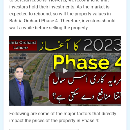
investors hold their investments. As the market is
expected to rebound, so will the property values in
Bahria Orchard Phase 4. Therefore, investors should
wait a while before selling the property.
Following are some of the major factors that directly
impact the prices of the property in Phase 4: