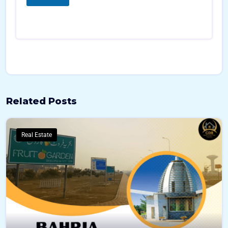
*
*
Related Posts
Real Estate