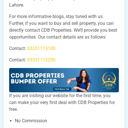
Lahore.
For more informative blogs, stay tuned with us.
Further, if you want to buy and sell property, you can
directly contact CDB Properties. We’ll provide you best
opportunities. Our contact details are as follows:
Contact:
03331115100
Contact:
03331115200
If you are visiting our website for the first time, you
can make your very first deal with CDB Properties for
free.
No Commission