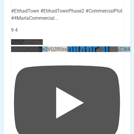
#EtihadTown #EtihadTownPhase2 #CommercialPlot
#4MarlaCommercial
...
9
4
YouTube Video
UEx0eFZKUGpkQVQ2R0sxZjlTbUx0ckJLdF9uMzVuZ3k4b