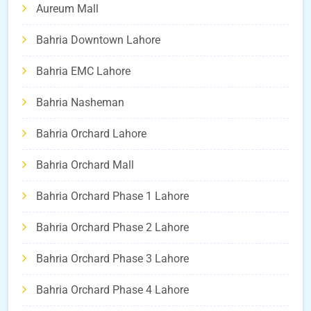
Aureum Mall
Bahria Downtown Lahore
Bahria EMC Lahore
Bahria Nasheman
Bahria Orchard Lahore
Bahria Orchard Mall
Bahria Orchard Phase 1 Lahore
Bahria Orchard Phase 2 Lahore
Bahria Orchard Phase 3 Lahore
Bahria Orchard Phase 4 Lahore