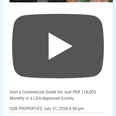
Own a Commercial Outlet for Just PKR 126,000
Monthly in a LDA-Approved Society
CDB PROPERTIES
July 31, 2026 6:00 pm