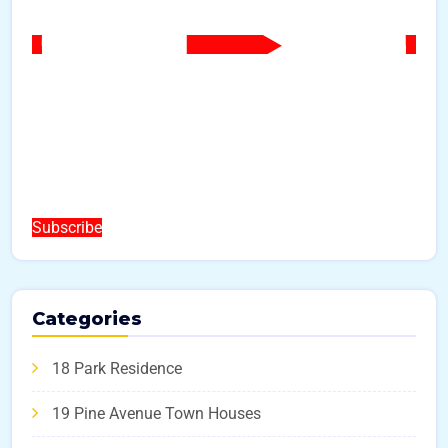
Subscribe
Categories
18 Park Residence
19 Pine Avenue Town Houses