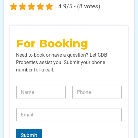
4.9/5 - (8 votes)
For Booking
Need to book or have a question? Let CDB
Properties assist you. Submit your phone
number for a call.
S
N
N
o
a
u
u
m
m
r
e
b
c
E
*
e
e
m
r
L
a
s
e
i
*
a
l
Submit
d