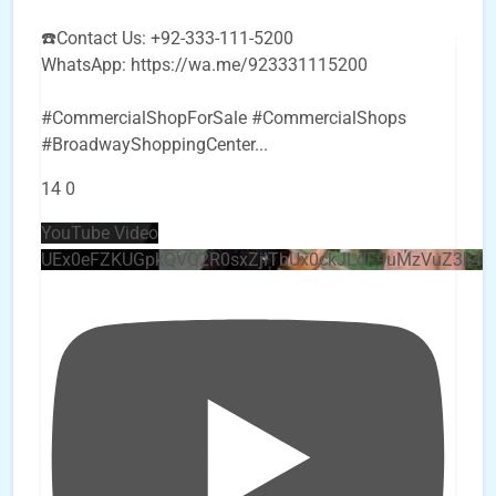
☎️Contact Us: +92-333-111-5200
WhatsApp: https://wa.me/923331115200
#CommercialShopForSale #CommercialShops
#BroadwayShoppingCenter
...
14
0
YouTube Video
UEx0eFZKUGpkQVQ2R0sxZjlTbUx0ckJLdF9uMzVuZ3k4