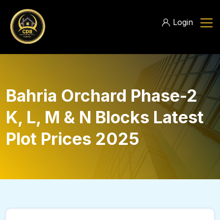
Login
Bahria Orchard Phase-2
K, L, M & N Blocks Latest
Plot Prices 2025