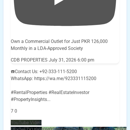
Own a Commercial Outlet for Just PKR 126,000
Monthly in a LDA-Approved Society
CDB PROPERTIES
July 31, 2026 6:00 pm
☎️Contact Us: +92-333-111-5200
WhatsApp: https://wa.me/923331115200
#RentalProperties #RealEstateInvestor
#PropertyInsights
...
7
0
YouTube Video
UEx0eFZKUGpkQVQ2R0sxZjlTbUx0ckJLdF9uMzVuZ3k4