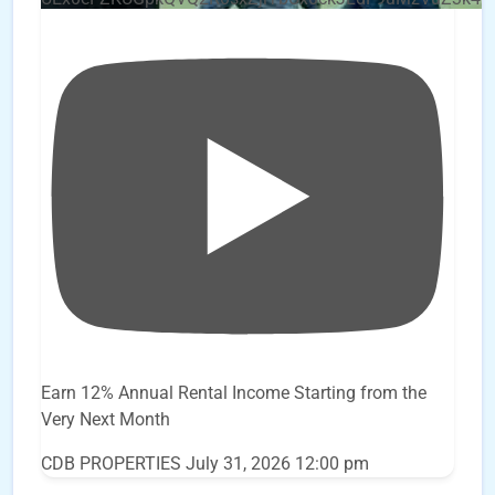
Earn 12% Annual Rental Income Starting from the
Very Next Month
CDB PROPERTIES
July 31, 2026 12:00 pm