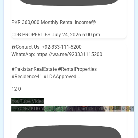
PKR 360,000 Monthly Rental Income😳
CDB PROPERTIES
July 24, 2026 6:00 pm
☎️Contact Us: +92-333-111-5200
WhatsApp: https://wa.me/923331115200
#PakistanRealEstate #RentalProperties
#Residence41 #LDAApproved
...
12
0
YouTube Video
UEx0eFZKUGpkQVQ2R0sxZjlTbUx0ckJLdF9uMzVuZ3k4