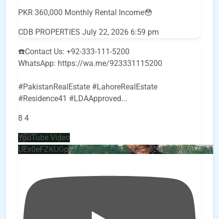
PKR 360,000 Monthly Rental Income😳
CDB PROPERTIES
July 22, 2026 6:59 pm
☎️Contact Us: +92-333-111-5200
WhatsApp: https://wa.me/923331115200
#PakistanRealEstate #LahoreRealEstate
#Residence41 #LDAApproved
...
8
4
YouTube Video
UEx0eFZKUGpkQVQ2R0sxZjlTbUx0ckJLdF9uMzVuZ3k4b