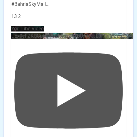
#BahriaSkyMall
...
13
2
YouTube Video
UEx0eFZKUGpkQVQ2R0sxZjlTbUx0ckJLdF9uMzVuZ3k4