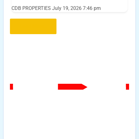
CDB PROPERTIES
July 19, 2026 7:46 pm
Load More..