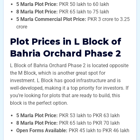
5 Marla Plot Price:
PKR 50 lakh to 60 lakh
8 Marla Plot Price:
PKR 65 lakh to 75 lakh
5 Marla Commercial Plot Price:
PKR 3 crore to 3.25
crore
Plot Prices in L Block of
Bahria Orchard Phase 2
L Block of Bahria Orchard Phase 2 is located opposite
the M Block, which is another great spot for
investment. L Block has good infrastructure and is
well-developed, making it a top priority for investors. If
you’re looking for plots that are ready to build, this
block is the perfect option.
5 Marla Plot Price:
PKR 53 lakh to PKR 63 lakh
8 Marla Plot Price:
PKR 65 lakh to PKR 70 lakh
Open Forms Available:
PKR 45 lakh to PKR 46 lakh