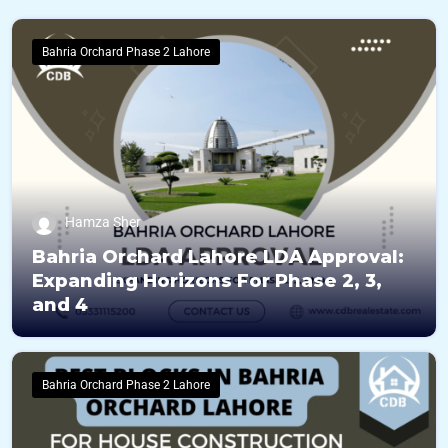
Bahria Orchard Phase 2 Lahore
Hamza Sher
Bahria Orchard Lahore LDA Approval:
Expanding Horizons For Phase 2, 3,
and 4
Bahria Orchard Phase 2 Lahore