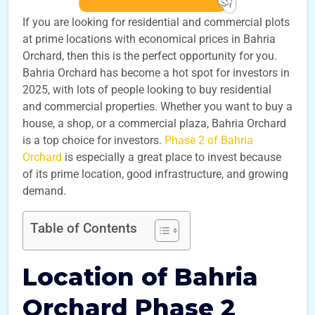
If you are looking for residential and commercial plots
at prime locations with economical prices in Bahria
Orchard, then this is the perfect opportunity for you.
Bahria Orchard has become a hot spot for investors in
2025, with lots of people looking to buy residential
and commercial properties. Whether you want to buy a
house, a shop, or a commercial plaza, Bahria Orchard
is a top choice for investors.
Phase 2 of Bahria
Orchard
is especially a great place to invest because
of its prime location, good infrastructure, and growing
demand.
Table of Contents
Location of Bahria
Orchard Phase 2