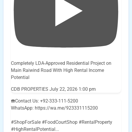
Completely LDA-Approved Residential Project on
Main Raiwind Road With High Rental Income
Potential
CDB PROPERTIES
July 22, 2026 1:00 pm
☎️Contact Us: +92-333-111-5200
WhatsApp: https://wa.me/923331115200
#ShopForSale #FoodCourtShop #RentalProperty
#HighRentalPotential
...