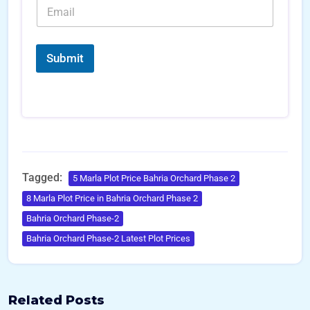
E
*
e
c
m
r
e
a
s
*
i
*
l
Submit
*
Tagged:
5 Marla Plot Price Bahria Orchard Phase 2
8 Marla Plot Price in Bahria Orchard Phase 2
Bahria Orchard Phase-2
Bahria Orchard Phase-2 Latest Plot Prices
Related Posts