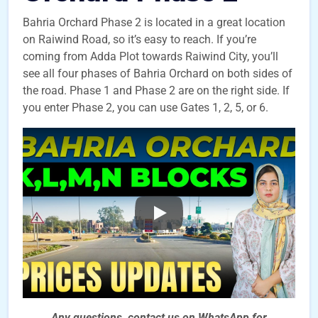
Bahria Orchard Phase 2 is located in a great location
on Raiwind Road, so it’s easy to reach. If you’re
coming from Adda Plot towards Raiwind City, you’ll
see all four phases of Bahria Orchard on both sides of
the road. Phase 1 and Phase 2 are on the right side. If
you enter Phase 2, you can use Gates 1, 2, 5, or 6.
Any questions, contact us on WhatsApp for