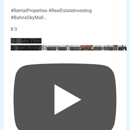
#RentalProperties #RealEstateInvesting
#BahriaSkyMall
...
8
0
YouTube Video
UEx0eFZKUGpkQVQ2R0sxZjlTbUx0ckJLdF9uMzVuZ3k4