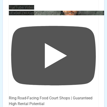
YouTube Video
UEx0eFZKUGpkQVQ2R0sxZjlTbUx0ckJLdF9uMzVuZ3k4
Ring Road-Facing Food Court Shops | Guaranteed
High Rental Potential