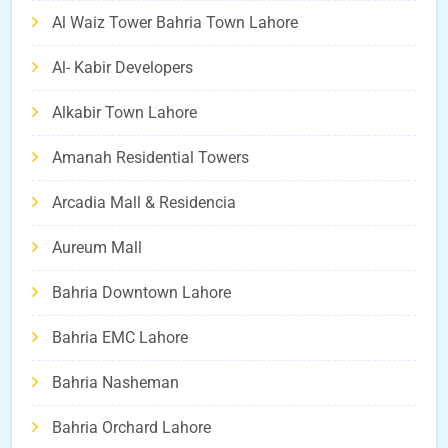
Al Waiz Tower Bahria Town Lahore
Al- Kabir Developers
Alkabir Town Lahore
Amanah Residential Towers
Arcadia Mall & Residencia
Aureum Mall
Bahria Downtown Lahore
Bahria EMC Lahore
Bahria Nasheman
Bahria Orchard Lahore