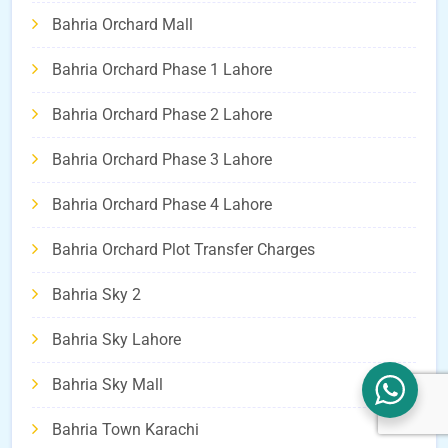
Bahria Orchard Mall
Bahria Orchard Phase 1 Lahore
Bahria Orchard Phase 2 Lahore
Bahria Orchard Phase 3 Lahore
Bahria Orchard Phase 4 Lahore
Bahria Orchard Plot Transfer Charges
Bahria Sky 2
Bahria Sky Lahore
Bahria Sky Mall
Bahria Town Karachi