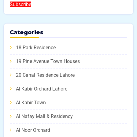
Subscribe
Categories
18 Park Residence
19 Pine Avenue Town Houses
20 Canal Residence Lahore
Al Kabir Orchard Lahore
Al Kabir Town
Al Nafay Mall & Residency
Al Noor Orchard