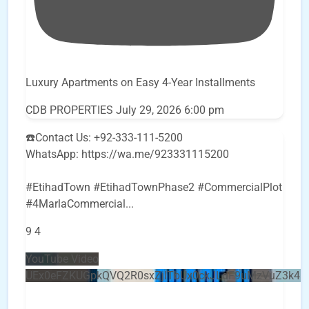
Luxury Apartments on Easy 4-Year Installments
CDB PROPERTIES
July 29, 2026 6:00 pm
☎️Contact Us: +92-333-111-5200
WhatsApp: https://wa.me/923331115200
#EtihadTown #EtihadTownPhase2 #CommercialPlot
#4MarlaCommercial
...
9
4
YouTube Video
UEx0eFZKUGpkQVQ2R0sxZjlTbUx0ckJLdF9uMzVuZ3k4b