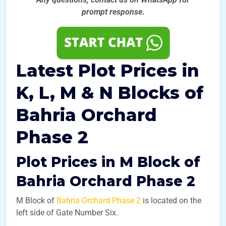
prompt
response.
Latest Plot Prices in
K, L, M & N Blocks of
Bahria Orchard
Phase 2
Plot Prices in M Block of
Bahria Orchard Phase 2
M Block of
Bahria Orchard Phase 2
is located on the
left side of Gate Number Six.