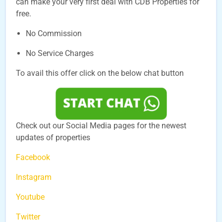
can make your very first deal with CDB Properties for
free.
No Commission
No Service Charges
To avail this offer click on the below chat button
Check out our Social Media pages for the newest
updates of properties
Facebook
Instagram
Youtube
Twitter