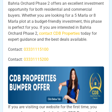
Bahria Orchard Phase 2 offers an excellent investment
opportunity for both residential and commercial
buyers. Whether you are looking for a 5 Marla or 8
Marla plot at a budget-friendly investment, this phase
is perfect for you. If you are interested in Bahria
Orchard Phase 2,
contact CDB Properties
today for
expert guidance and the best deals available.
Contact:
03331115100
Contact:
03331115200
If you are visiting our website for the first time, you