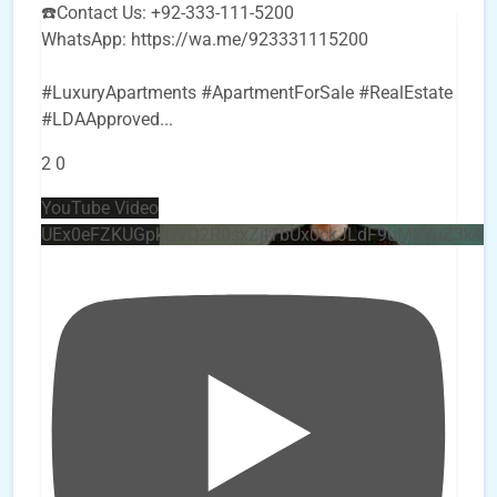
☎️Contact Us: +92-333-111-5200
WhatsApp: https://wa.me/923331115200
#LuxuryApartments #ApartmentForSale #RealEstate
#LDAApproved
...
2
0
YouTube Video
UEx0eFZKUGpkQVQ2R0sxZjlTbUx0ckJLdF9uMzVuZ3k4