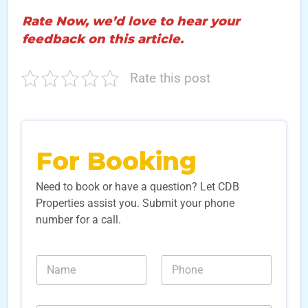
Rate Now, we’d love to hear your
feedback on this article.
Rate this post
For Booking
Need to book or have a question? Let CDB
Properties assist you. Submit your phone
number for a call.
*
N
N
S
a
u
o
m
m
u
e
b
r