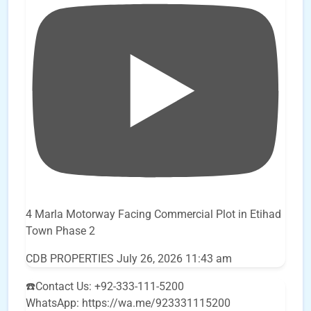
4 Marla Motorway Facing Commercial Plot in Etihad
Town Phase 2
CDB PROPERTIES
July 26, 2026 11:43 am
☎️Contact Us: +92-333-111-5200
WhatsApp: https://wa.me/923331115200