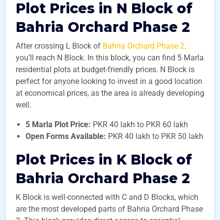
Plot Prices in N Block of
Bahria Orchard Phase 2
After crossing L Block of
Bahria Orchard Phase 2,
you’ll reach N Block. In this block, you can find 5 Marla
residential plots at budget-friendly prices. N Block is
perfect for anyone looking to invest in a good location
at economical prices, as the area is already developing
well.
5 Marla Plot Price:
PKR 40 lakh to PKR 60 lakh
Open Forms Available:
PKR 40 lakh to PKR 50 lakh
Plot Prices in K Block of
Bahria Orchard Phase 2
K Block is well-connected with C and D Blocks, which
are the most developed parts of Bahria Orchard Phase