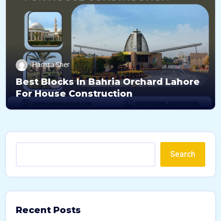
Hamza Sher
Best Blocks In Bahria Orchard Lahore
For House Construction
Search
Recent Posts