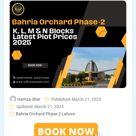
Hamza Sher
Published: March 21, 2025
Updated: March 21, 2025
Bahria Orchard Phase 2 Lahore