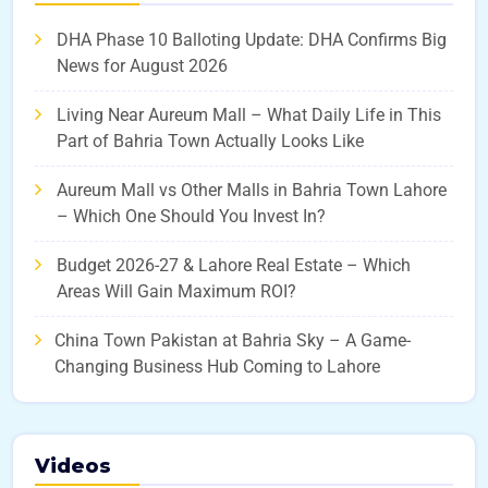
DHA Phase 10 Balloting Update: DHA Confirms Big
News for August 2026
Living Near Aureum Mall – What Daily Life in This
Part of Bahria Town Actually Looks Like
Aureum Mall vs Other Malls in Bahria Town Lahore
– Which One Should You Invest In?
Budget 2026-27 & Lahore Real Estate – Which
Areas Will Gain Maximum ROI?
China Town Pakistan at Bahria Sky – A Game-
Changing Business Hub Coming to Lahore
Videos