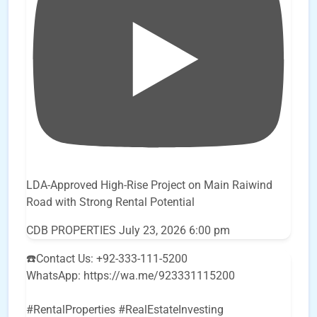
LDA-Approved High-Rise Project on Main Raiwind
Road with Strong Rental Potential
CDB PROPERTIES
July 23, 2026 6:00 pm
☎️Contact Us: +92-333-111-5200
WhatsApp: https://wa.me/923331115200
#RentalProperties #RealEstateInvesting