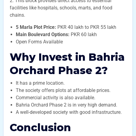
2. This block provides direct access to essential
facilities like hospitals, schools, marts, and food
chains.
5 Marla Plot Price:
PKR 40 lakh to PKR 55 lakh
Main Boulevard Options:
PKR 60 lakh
Open Forms Available
Why Invest in Bahria
Orchard Phase 2?
It has a prime location.
The society offers plots at affordable prices.
Commercial activity is also available.
Bahria Orchard Phase 2 is in very high demand.
A well-developed society with good infrastructure.
Conclusion