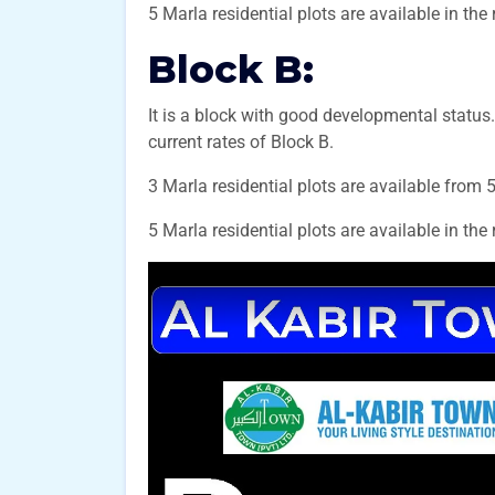
5 Marla residential plots are available in the
Block B:
It is a block with good developmental status.
current rates of Block B.
3 Marla residential plots are available from 
5 Marla residential plots are available in the