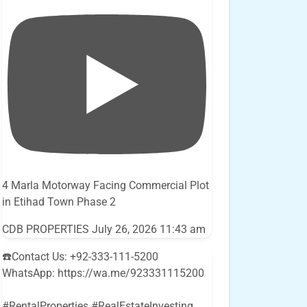
4 Marla Motorway Facing Commercial Plot
in Etihad Town Phase 2
CDB PROPERTIES
July 26, 2026 11:43 am
☎️Contact Us: +92-333-111-5200
WhatsApp: https://wa.me/923331115200
#RentalProperties #RealEstateInvesting