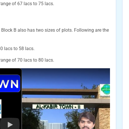
 range of 67 lacs to 75 lacs.
 Block B also has two sizes of plots. Following are the
50 lacs to 58 lacs.
 range of 70 lacs to 80 lacs.