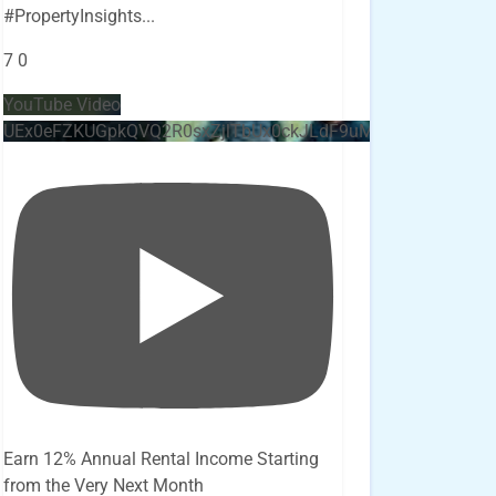
#PropertyInsights
...
7
0
YouTube Video
UEx0eFZKUGpkQVQ2R0sxZjlTbUx0ckJLdF9uMzVuZ3k4bi4x
Earn 12% Annual Rental Income Starting
from the Very Next Month