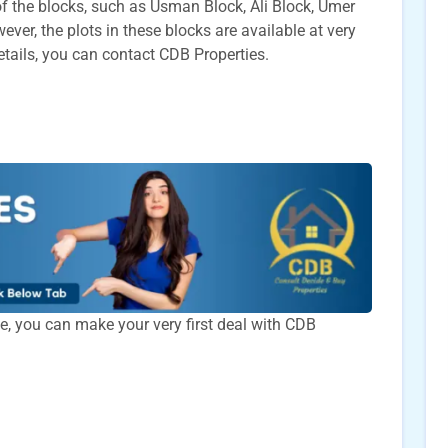
t of the blocks, such as Usman Block, Ali Block, Umer
ver, the plots in these blocks are available at very
etails, you can contact CDB Properties.
time, you can make your very first deal with CDB