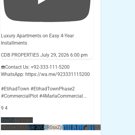
Luxury Apartments on Easy 4-Year
Installments
CDB PROPERTIES
July 29, 2026 6:00 pm
☎️Contact Us: +92-333-111-5200
WhatsApp: https://wa.me/923331115200
#EtihadTown #EtihadTownPhase2
#CommercialPlot #4MarlaCommercial
...
9
4
YouTube Video
UEx0eFZKUGpkQVQ2R0sxZjlTbUx0ckJLdF9uMzVuZ3k4bi5E