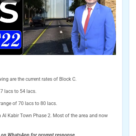
ing are the current rates of Block C.
47 lacs to 54 lacs.
 range of 70 lacs to 80 lacs.
n Al Kabir Town Phase 2. Most of the area and now
s on WhatsApp for prompt
response.