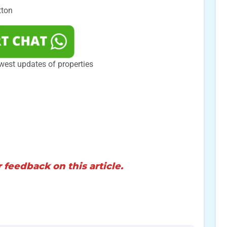
tton
west updates of properties
 feedback on this article.