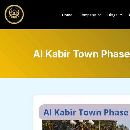
Home
Company
Blogs
Al Kabir Town Phase