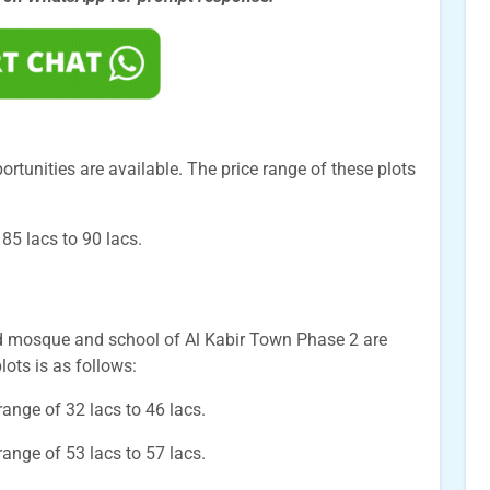
ortunities are available. The price range of these plots
85 lacs to 90 lacs.
nd mosque and school of Al Kabir Town Phase 2 are
lots is as follows:
 range of 32 lacs to 46 lacs.
 range of 53 lacs to 57 lacs.