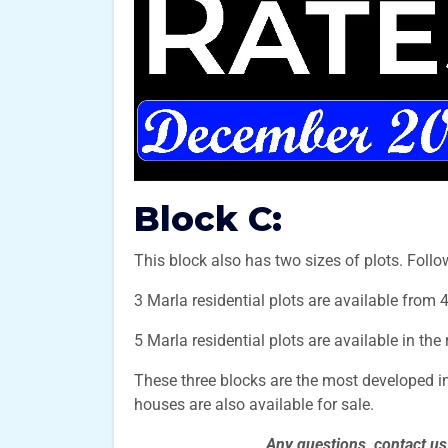
Block C:
This block also has two sizes of plots. Follow
3 Marla residential plots are available from 
5 Marla residential plots are available in the
These three blocks are the most developed i
houses are also available for sale.
Any questions, contact u