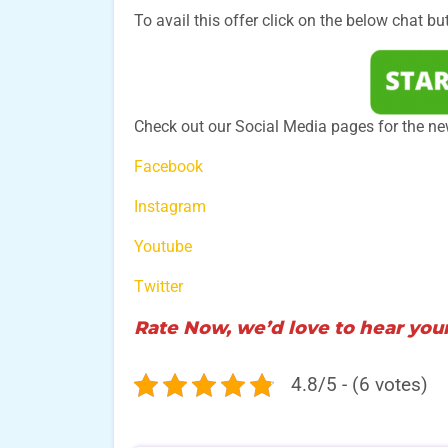
To avail this offer click on the below chat bu
Check out our Social Media pages for the ne
Facebook
Instagram
Youtube
Twitter
Rate Now, we’d love to hear your
4.8/5 - (6 votes)