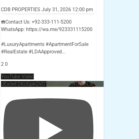
CDB PROPERTIES
July 31, 2026 12:00 pm
☎️Contact Us: +92-333-111-5200
WhatsApp: https://wa.me/923331115200
#LuxuryApartments #ApartmentForSale
#RealEstate #LDAApproved
...
2
0
YouTube Video
UEx0eFZKUGpkQVQ2R0sxZjlTbUx0ckJLdF9uMzVuZ3k4bi4w