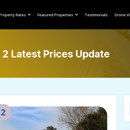
Property Rates
Featured Properties
Testimonials
Drone V
 2 Latest Prices Update