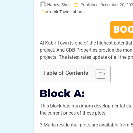
Hamza Sher
Published: December 20, 20
Alkabir Town Lahore
Al Kabir Town is one of the highest potential p
project. And CDB Properties provide the mon
projects. The latest rates update of all the p
Table of Contents
Block A:
This block has maximum developmental status
the current prices of these plots:
3 Marla residential plots are available from 