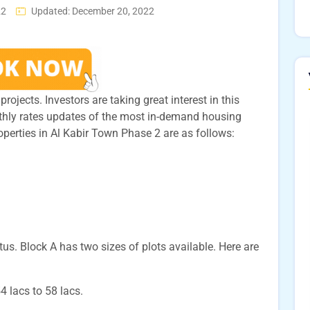
22
Updated: December 20, 2022
rojects. Investors are taking great interest in this
thly rates updates of the most in-demand housing
roperties in Al Kabir Town Phase 2 are as follows:
. Block A has two sizes of plots available. Here are
54 lacs to 58 lacs.