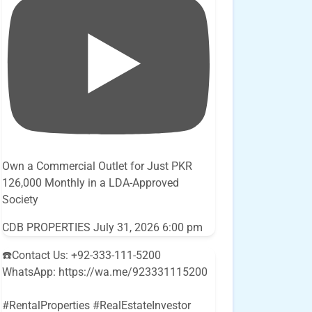
Own a Commercial Outlet for Just PKR
126,000 Monthly in a LDA-Approved
Society
CDB PROPERTIES
July 31, 2026 6:00 pm
☎️Contact Us: +92-333-111-5200
WhatsApp: https://wa.me/923331115200
#RentalProperties #RealEstateInvestor