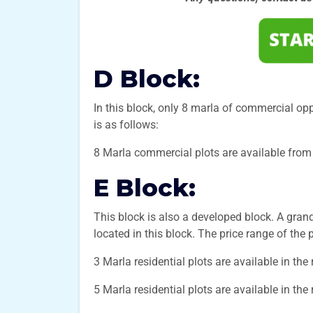
D Block:
In this block, only 8 marla of commercial opp
is as follows:
8 Marla commercial plots are available from 
E Block:
This block is also a developed block. A gra
located in this block. The price range of the p
3 Marla residential plots are available in the
5 Marla residential plots are available in the