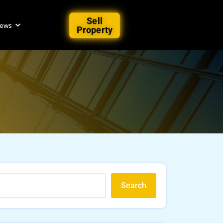
Sell
iews
Property
Search