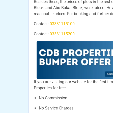
Besides these, the prices of plots in the res
Block, and Abu Bakar Block, were raised. Howe
reasonable prices. For booking and further d
Contact:
03331115100
Contact:
03331115200
If you are visiting our website for the first 
Properties for free.
No Commission
No Service Charges