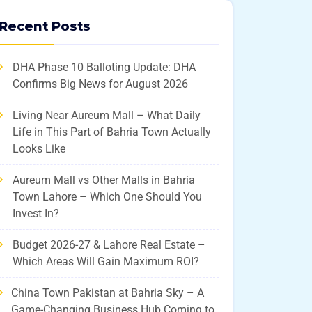
Recent Posts
DHA Phase 10 Balloting Update: DHA
Confirms Big News for August 2026
Living Near Aureum Mall – What Daily
Life in This Part of Bahria Town Actually
Looks Like
Aureum Mall vs Other Malls in Bahria
Town Lahore – Which One Should You
Invest In?
Budget 2026-27 & Lahore Real Estate –
Which Areas Will Gain Maximum ROI?
China Town Pakistan at Bahria Sky – A
Game-Changing Business Hub Coming to