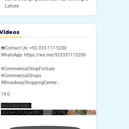
Lahore
Videos
☎️Contact Us: +92-333-111-5200
WhatsApp: https://wa.me/923331115200
#CommercialShopForSale
#CommercialShops
#BroadwayShoppingCenter
...
14
0
YouTube Video
UEx0eFZKUGpkQVQ2R0sxZjlTbUx0ckJLdF9uMzVuZ3k4bi4w