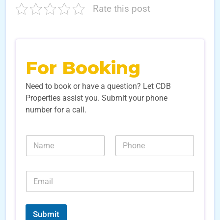
Rate this post
For Booking
Need to book or have a question? Let CDB
Properties assist you. Submit your phone
number for a call.
N
N
a
u
m
m
e
b
E
*
e
m
r
a
s
i
*
*
l
N
Submit