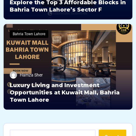
Explore the Top 3 Affordable Blocks in
Bahria Town Lahore’s Sector F
Bahria Town Lahore
Hamza Sher
Luxury Living and Investment
Opportunities at Kuwait Mall, Bahria
Town Lahore