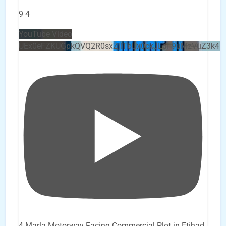
9
4
YouTube Video
UEx0eFZKUGpkQVQ2R0sxZjlTbUx0ckJLdF9uMzVuZ3k4b
4 Marla Motorway Facing Commercial Plot in Etihad