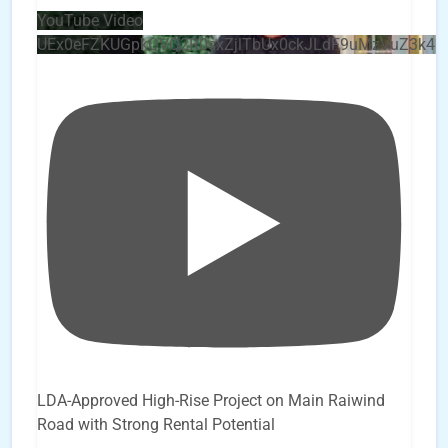
YouTube Video
UEx0eFZKUGpkQVQ2R0sxZjlTbUx0ckJLdF9uMzVuZ3k4
LDA-Approved High-Rise Project on Main Raiwind
Road with Strong Rental Potential