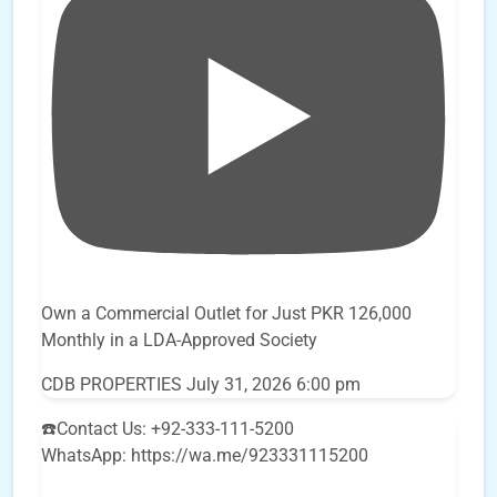
Own a Commercial Outlet for Just PKR 126,000
Monthly in a LDA-Approved Society
CDB PROPERTIES
July 31, 2026 6:00 pm
☎️Contact Us: +92-333-111-5200
WhatsApp: https://wa.me/923331115200