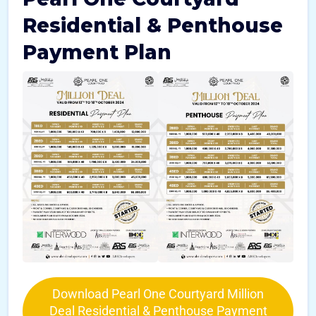
Residential & Penthouse
Payment Plan
Download Pearl One Courtyard Million
Deal Residential & Penthouse Payment