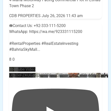
Town Phase 2
CDB PROPERTIES
July 26, 2026 11:43 am
☎️Contact Us: +92-333-111-5200
WhatsApp: https://wa.me/923331115200
#RentalProperties #RealEstateInvesting
#BahriaSkyMall
...
8
0
YouTube Video
UEx0eFZKUGpkQVQ2R0sxZjlTbUx0ckJLdF9uMzVuZ3k4