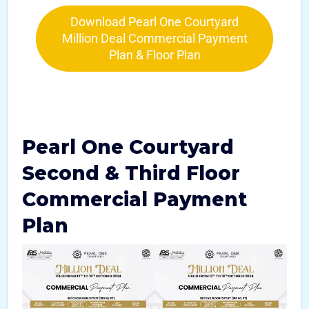
Download Pearl One Courtyard
Million Deal Commercial Payment
Plan & Floor Plan
Pearl One Courtyard
Second & Third Floor
Commercial Payment
Plan