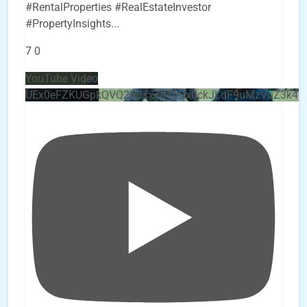
#RentalProperties #RealEstateInvestor
#PropertyInsights
...
7
0
YouTube Video
UEx0eFZKUGpkQVQ2R0sxZjlTbUx0ckJLdF9uMzVuZ3k4