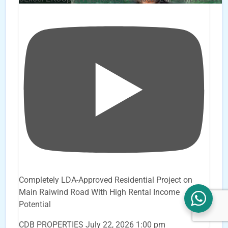
Completely LDA-Approved Residential Project on
Main Raiwind Road With High Rental Income
Potential
CDB PROPERTIES
July 22, 2026 1:00 pm