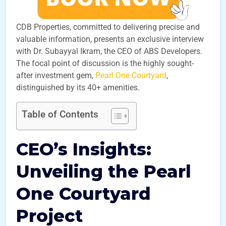
CDB Properties, committed to delivering precise and
valuable information, presents an exclusive interview
with Dr. Subayyal Ikram, the CEO of ABS Developers.
The focal point of discussion is the highly sought-
after investment gem,
Pearl One Courtyard
,
distinguished by its 40+ amenities.
Table of Contents
CEO’s Insights:
Unveiling the Pearl
One Courtyard
Project