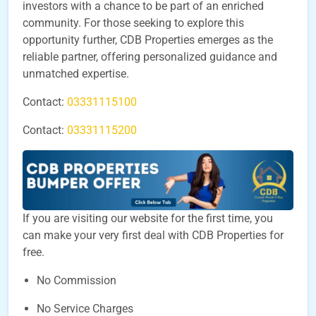
investors with a chance to be part of an enriched
community. For those seeking to explore this
opportunity further, CDB Properties emerges as the
reliable partner, offering personalized guidance and
unmatched expertise.
Contact:
03331115100
Contact:
03331115200
If you are visiting our website for the first time, you
can make your very first deal with CDB Properties for
free.
No Commission
No Service Charges