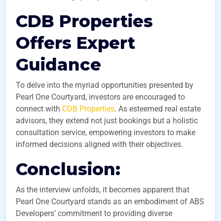
CDB Properties
Offers Expert
Guidance
To delve into the myriad opportunities presented by
Pearl One Courtyard, investors are encouraged to
connect with
CDB Properties
. As esteemed real estate
advisors, they extend not just bookings but a holistic
consultation service, empowering investors to make
informed decisions aligned with their objectives.
Conclusion:
As the interview unfolds, it becomes apparent that
Pearl One Courtyard stands as an embodiment of ABS
Developers’ commitment to providing diverse