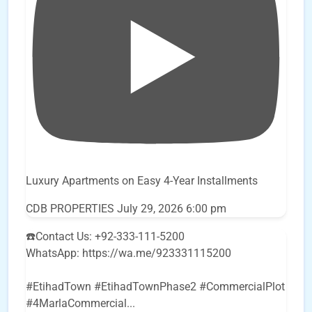
Luxury Apartments on Easy 4-Year Installments
CDB PROPERTIES
July 29, 2026 6:00 pm
☎️Contact Us: +92-333-111-5200
WhatsApp: https://wa.me/923331115200
#EtihadTown #EtihadTownPhase2 #CommercialPlot
#4MarlaCommercial
...