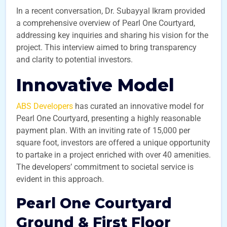
In a recent conversation, Dr. Subayyal Ikram provided
a comprehensive overview of Pearl One Courtyard,
addressing key inquiries and sharing his vision for the
project. This interview aimed to bring transparency
and clarity to potential investors.
Innovative Model
ABS Developers
has curated an innovative model for
Pearl One Courtyard, presenting a highly reasonable
payment plan. With an inviting rate of 15,000 per
square foot, investors are offered a unique opportunity
to partake in a project enriched with over 40 amenities.
The developers’ commitment to societal service is
evident in this approach.
Pearl One Courtyard
Ground & First Floor