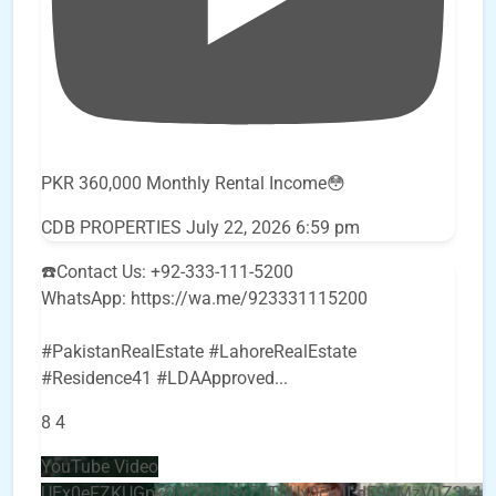
PKR 360,000 Monthly Rental Income😳
CDB PROPERTIES
July 22, 2026 6:59 pm
☎️Contact Us: +92-333-111-5200
WhatsApp: https://wa.me/923331115200
#PakistanRealEstate #LahoreRealEstate
#Residence41 #LDAApproved
...
8
4
YouTube Video
UEx0eFZKUGpkQVQ2R0sxZjlTbUx0ckJLdF9uMzVuZ3k4b