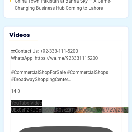
China Town Pakistan at Bahria Sky – A Game-
Changing Business Hub Coming to Lahore
Videos
☎️Contact Us: +92-333-111-5200
WhatsApp: https://wa.me/923331115200
#CommercialShopForSale #CommercialShops
#BroadwayShoppingCenter
...
14
0
YouTube Video
UEx0eFZKUGpkQVQ2R0sxZjlTbUx0ckJLdF9uMzVuZ3k4