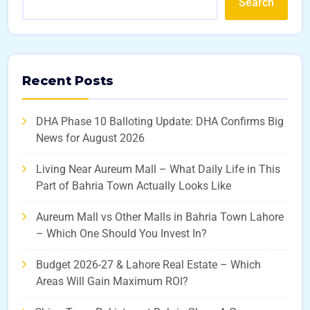
Search
Recent Posts
DHA Phase 10 Balloting Update: DHA Confirms Big
News for August 2026
Living Near Aureum Mall – What Daily Life in This
Part of Bahria Town Actually Looks Like
Aureum Mall vs Other Malls in Bahria Town Lahore
– Which One Should You Invest In?
Budget 2026-27 & Lahore Real Estate – Which
Areas Will Gain Maximum ROI?