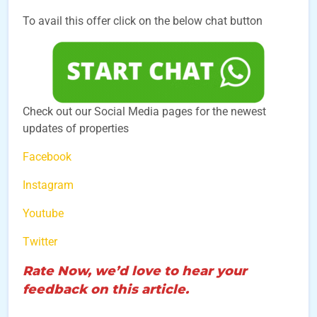
To avail this offer click on the below chat button
Check out our Social Media pages for the newest
updates of properties
Facebook
Instagram
Youtube
Twitter
Rate Now, we’d love to hear your
feedback on this article.