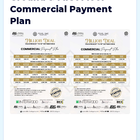
Commercial Payment
Plan