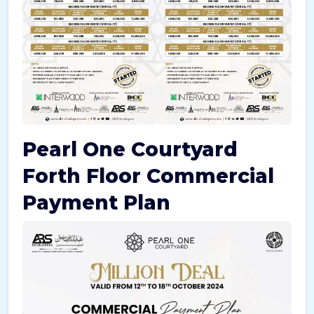
Pearl One Courtyard
Forth Floor Commercial
Payment Plan