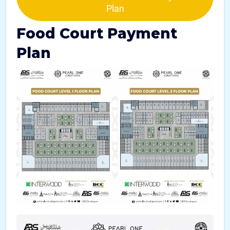
Plan
Food Court Payment
Plan