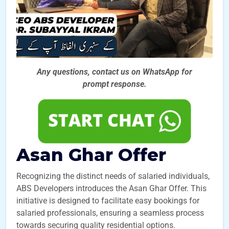
Any questions, contact us on WhatsApp for
prompt
response.
Asan Ghar Offer
Recognizing the distinct needs of salaried individuals,
ABS Developers introduces the Asan Ghar Offer. This
initiative is designed to facilitate easy bookings for
salaried professionals, ensuring a seamless process
towards securing quality residential options.