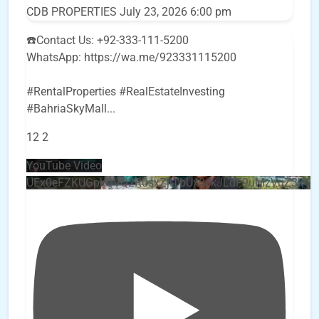
CDB PROPERTIES
July 23, 2026 6:00 pm
☎️Contact Us: +92-333-111-5200
WhatsApp: https://wa.me/923331115200
#RentalProperties #RealEstateInvesting
#BahriaSkyMall
...
12
2
YouTube Video
UEx0eFZKUGpkQVQ2R0sxZjlTbUx0ckJLdF9uMzVuZ3k4