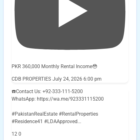
PKR 360,000 Monthly Rental Income😳
CDB PROPERTIES
July 24, 2026 6:00 pm
☎️Contact Us: +92-333-111-5200
WhatsApp: https://wa.me/923331115200
#PakistanRealEstate #RentalProperties
#Residence41 #LDAApproved
...
12
0