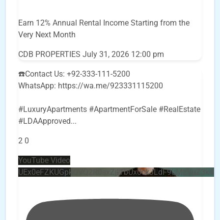
Earn 12% Annual Rental Income Starting from the
Very Next Month
CDB PROPERTIES
July 31, 2026 12:00 pm
☎️Contact Us: +92-333-111-5200
WhatsApp: https://wa.me/923331115200
#LuxuryApartments #ApartmentForSale #RealEstate
#LDAApproved
...
2
0
YouTube Video
UEx0eFZKUGpkQVQ2R0sxZjlTbUx0ckJLdF9uMzVuZ3k4