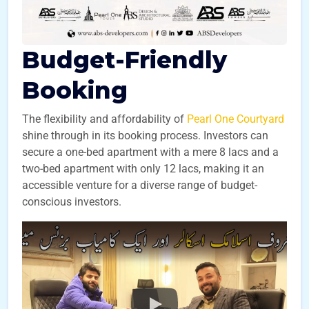
Budget-Friendly
Booking
The flexibility and affordability of
Pearl One Courtyard
shine through in its booking process. Investors can
secure a one-bed apartment with a mere 8 lacs and a
two-bed apartment with only 12 lacs, making it an
accessible venture for a diverse range of budget-
conscious investors.