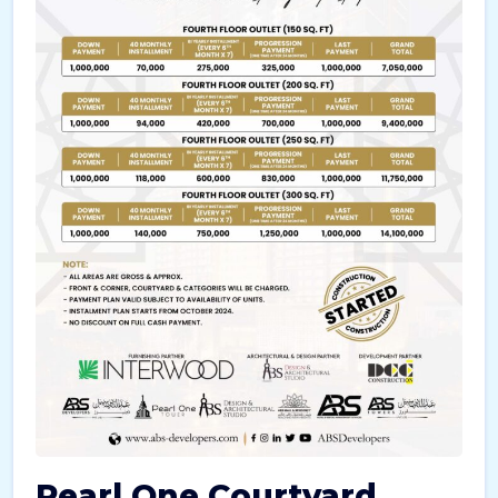
Pearl One Courtyard