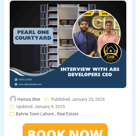
Hamza Sher
Published: January 23, 2024
Updated: January 9, 2025
,
Bahria Town Lahore
Real Estate