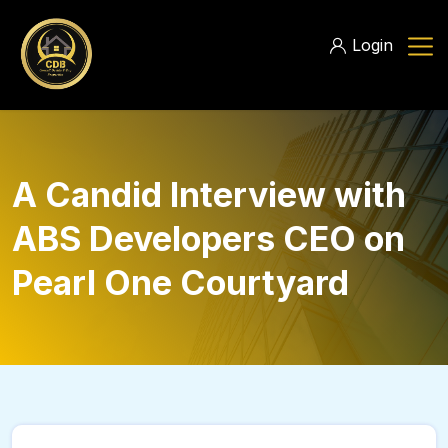
Login
A Candid Interview with
ABS Developers CEO on
Pearl One Courtyard